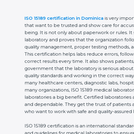
ISO 15189 certification in Dominica
is very impor
that want to be trusted and show care for accurac
being. It is not only about paperwork or rules. It
laboratory and proves that the organization foll
quality management, proper testing methods, 
This certification helps labs reduce errors, follo
correct results every time. It also shows patients
government that the laboratory is serious about
quality standards and working in the correct way.
many healthcare centers, diagnostic labs, hospital
many organizations, ISO 15189 medical laboratory
laboratories a big benefit. Certified laboratorie
and dependable. They get the trust of patients a
who want to work with safe and quality-assured 
ISO 15189 certification is an international standa
and guidelines for medical laboratories to ensu