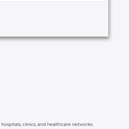
hospitals, clinics, and healthcare networks.