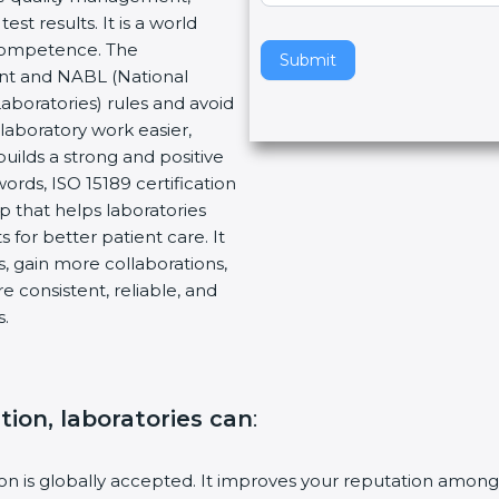
t results. It is a world
v
 Competence. The
e
Submit
ent and NABL (National
t
Laboratories) rules and avoid
h
laboratory work easier,
i
builds a strong and positive
s
ords, ISO 15189 certification
f
ep that helps laboratories
i
 for better patient care. It
e
, gain more collaborations,
l
 consistent, reliable, and
d
s.
b
l
a
n
ation, laboratories can
:
k
.
tion is globally accepted. It improves your reputation among 