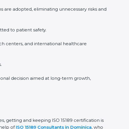
ms are adopted, eliminating unnecessary risks and
tted to patient safety.
rch centers, and international healthcare
.
sional decision aimed at long-term growth,
s, getting and keeping ISO 15189 certification is
 help of
ISO 15189 Consultants in Dominica
, who