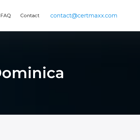
contact@certmaxx.com
FAQ
Contact
 Dominica