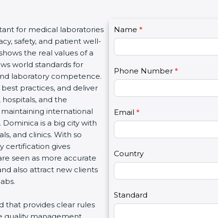
C
tant for medical laboratories
Name
I
*
o
y, safety, and patient well-
f
n
 shows the real values of a
y
t
ows world standards for
o
Phone Number
*
a
and laboratory competence.
u
c
w best practices, and deliver
a
t
, hospitals, and the
r
U
 maintaining international
e
Email
*
s
 Dominica is a big city with
h
2
s, and clinics. With so
u
 certification gives
m
Country
s are seen as more accurate
a
nd also attract new clients
n
labs.
,
l
Standard
rd that provides clear rules
e
re quality management,
a