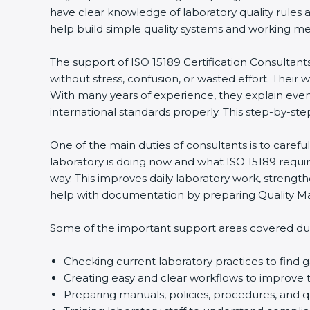
have clear knowledge of laboratory quality rules 
help build simple quality systems and working metho
The support of ISO 15189 Certification Consultant
without stress, confusion, or wasted effort. Their wo
With many years of experience, they explain even d
international standards properly. This step-by-ste
One of the main duties of consultants is to caref
laboratory is doing now and what ISO 15189 require
way. This improves daily laboratory work, strengt
help with documentation by preparing Quality Man
Some of the important support areas covered duri
Checking current laboratory practices to fin
Creating easy and clear workflows to improve t
Preparing manuals, policies, procedures, and q