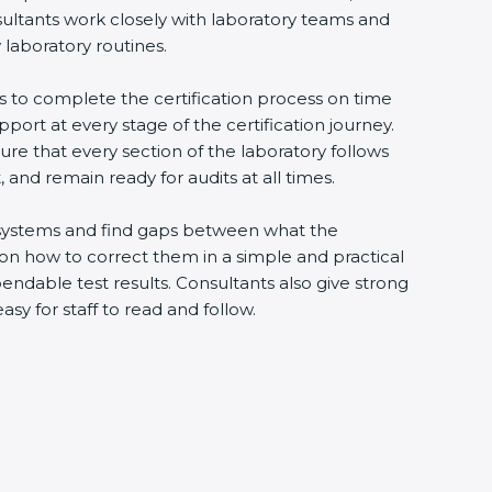
sultants work closely with laboratory teams and
 laboratory routines.
es to complete the certification process on time
upport at every stage of the certification journey.
ure that every section of the laboratory follows
 and remain ready for audits at all times.
ng systems and find gaps between what the
s on how to correct them in a simple and practical
ndable test results. Consultants also give strong
 for staff to read and follow.