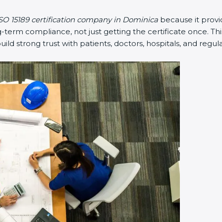
SO 15189 certification company in Dominica
because it prov
erm compliance, not just getting the certificate once. Thi
 build strong trust with patients, doctors, hospitals, and regul