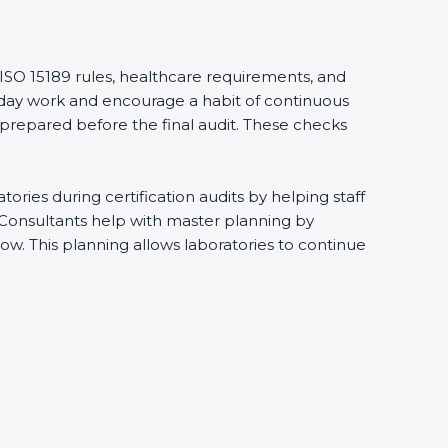
 ISO 15189 rules, healthcare requirements, and
eryday work and encourage a habit of continuous
 prepared before the final audit. These checks
ries during certification audits by helping staff
 Consultants help with master planning by
ow. This planning allows laboratories to continue