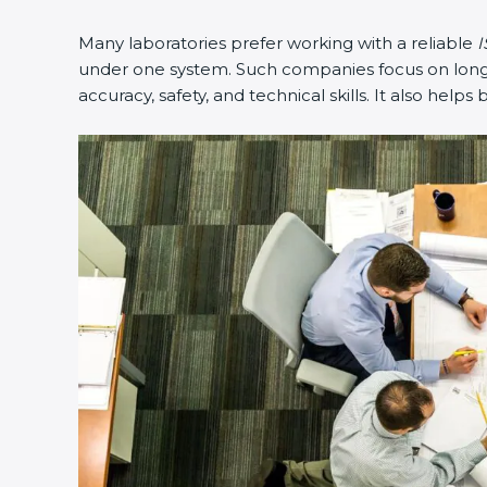
Many laboratories prefer working with a reliable
I
under one system. Such companies focus on long-t
accuracy, safety, and technical skills. It also helps