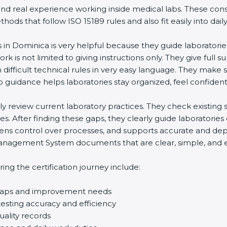
and real experience working inside medical labs. These con
ds that follow ISO 15189 rules and also fit easily into daily
s in Dominica is very helpful because they guide laboratori
rk is not limited to giving instructions only. They give full s
ifficult technical rules in very easy language. They make s
p guidance helps laboratories stay organized, feel confident,
ully review current laboratory practices. They check existi
s. After finding these gaps, they clearly guide laboratorie
hens control over processes, and supports accurate and depe
agement System documents that are clear, simple, and easy
ng the certification journey include:
d gaps and improvement needs
esting accuracy and efficiency
uality records