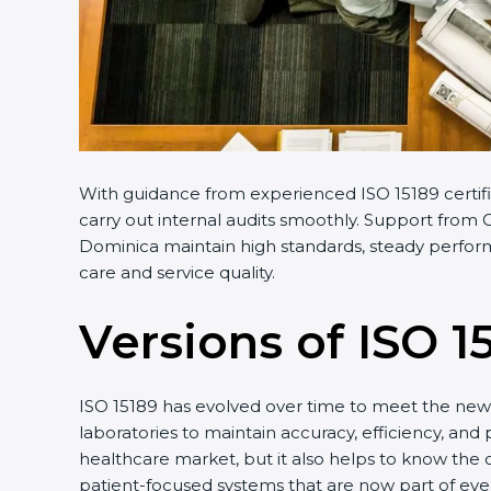
With guidance from experienced ISO 15189 certifi
carry out internal audits smoothly. Support from C
Dominica maintain high standards, steady performa
care and service quality.
Versions of ISO 1
ISO 15189 has evolved over time to meet the new 
laboratories to maintain accuracy, efficiency, and
healthcare market, but it also helps to know the 
patient-focused systems that are now part of ever