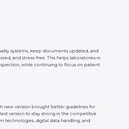
quality systems, keep documents updated, and
ed, and stress-free. This helps laboratories in
spection, while continuing to focus on patient
h new version brought better guidelines for
test version to stay strong in the competitive
n technologies, digital data handling, and