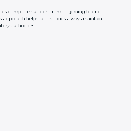
ides complete support from beginning to end
s approach helps laboratories always maintain
atory authorities.