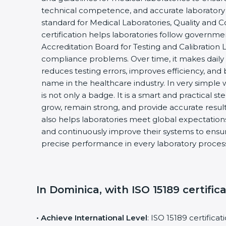
technical competence, and accurate laboratory tes
standard for Medical Laboratories, Quality and
certification helps laboratories follow governm
Accreditation Board for Testing and Calibration 
compliance problems. Over time, it makes daily 
reduces testing errors, improves efficiency, and 
name in the healthcare industry. In very simple w
is not only a badge. It is a smart and practical st
grow, remain strong, and provide accurate results
also helps laboratories meet global expectations
and continuously improve their systems to ensure
precise performance in every laboratory proces
In Dominica, with ISO 15189 certific
• Achieve International Level
: ISO 15189 certifica