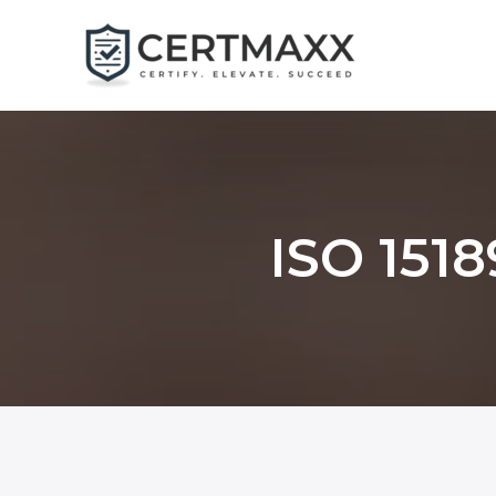
Skip
to
content
ISO 1518