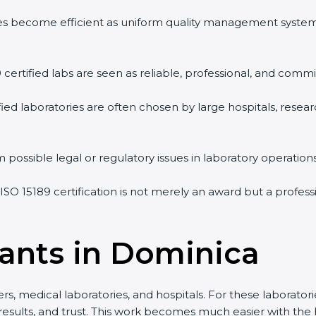
vities become efficient as uniform quality management syste
9 certified labs are seen as reliable, professional, and commi
ified laboratories are often chosen by large hospitals, resea
 possible legal or regulatory issues in laboratory operations
 ISO 15189 certification is not merely an award but a profes
tants in Dominica
s, medical laboratories, and hospitals. For these laboratorie
 results, and trust. This work becomes much easier with the