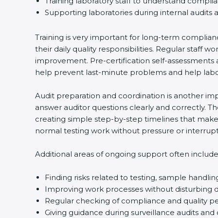
Training laboratory staff to understand compli
Supporting laboratories during internal audits 
Training is very important for long-term complian
their daily quality responsibilities. Regular sta
improvement. Pre-certification self-assessments a
help prevent last-minute problems and help labor
Audit preparation and coordination is another impo
answer auditor questions clearly and correctly. 
creating simple step-by-step timelines that make 
normal testing work without pressure or interrupt
Additional areas of ongoing support often include
Finding risks related to testing, sample handlin
Improving work processes without disturbing da
Regular checking of compliance and quality 
Giving guidance during surveillance audits and 