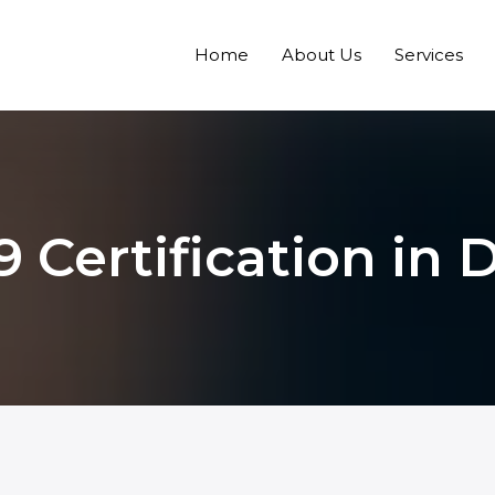
Home
About Us
Services
9 Certification in