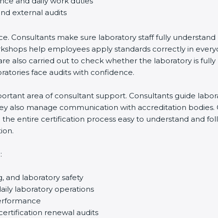
ance and daily work duties
and external audits
ce. Consultants make sure laboratory staff fully understand
ff workshops help employees apply standards correctly in ev
re also carried out to check whether the laboratory is fully
atories face audits with confidence.
rtant area of consultant support. Consultants guide laborato
They also manage communication with accreditation bodies.
the entire certification process easy to understand and foll
ion.
:
g, and laboratory safety
ily laboratory operations
performance
certification renewal audits