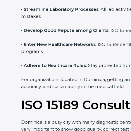
• Streamline Laboratory Processes
: All lab acti
mistakes.
• Develop Good Repute among Clients
: ISO 1518
• Enter New Healthcare Networks
: ISO 15189 cert
programs.
• Adhere to Healthcare Rules
: Stay protected from
For organizations located in Dominica, getting an
accuracy, and sustainability in the medical field.
ISO 15189 Consul
Dominica is a busy city with many diagnostic center
very important to show good quality, correct test