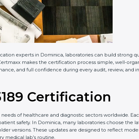
cation experts in Dominica, laboratories can build strong 
ertmaxx makes the certification process simple, well-organiz
nce, and full confidence during every audit, review, and in
5189 Certification
needs of healthcare and diagnostic sectors worldwide. Eac
 patient safety. In Dominica, many laboratories choose the la
older versions. These updates are designed to reflect moder
y medical lab’s routine.