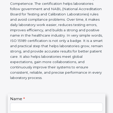
technical competence, and accurate laboratory test
results. It is a world standard for Medical
Laboratories, Quality and Competence. The
certification helps laboratories follow government
and NABL (National Accreditation Board for Testing
and Calibration Laboratories) rules and avoid
compliance problems. Over time, it makes daily
laboratory work easier, reduces testing errors,
improves efficiency, and builds a strong and
positive name in the healthcare industry. In very
simple words, ISO 15189 certification is not only a
badge. It is a smart and practical step that helps
laboratories grow, remain strong, and provide
accurate results for better patient care. It also helps
laboratories meet global expectations, gain more
collaborations, and continuously improve their
systems to ensure consistent, reliable, and precise
performance in every laboratory process.