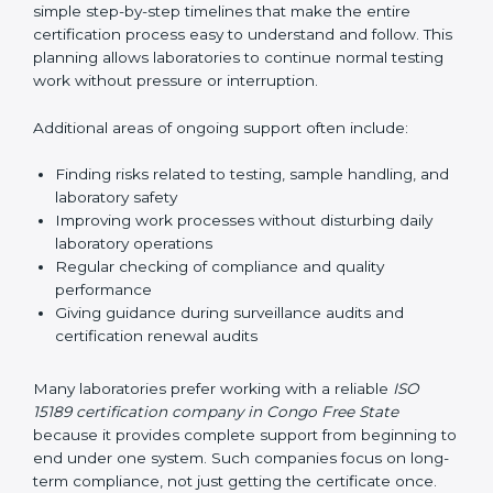
guide laboratories during certification audits by
helping staff answer auditor questions clearly and
correctly. They also manage communication with
accreditation bodies. Consultants help with master
planning by creating simple step-by-step timelines that
make the entire certification process easy to
understand and follow. This planning allows
laboratories to continue normal testing work without
pressure or interruption.
Additional areas of ongoing support often include:
Finding risks related to testing, sample handling,
and laboratory safety
Improving work processes without disturbing daily
laboratory operations
Regular checking of compliance and quality
performance
Giving guidance during surveillance audits and
certification renewal audits