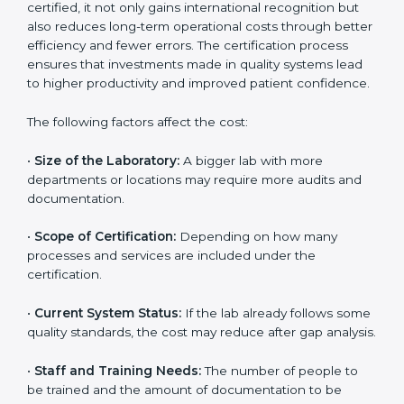
State
The cost of getting
ISO 15189 certification in Congo
Free State
depends on several factors. Though the
cost may look high at first, the long-term benefits
make it completely worth it. When a laboratory
becomes certified, it not only gains international
recognition but also reduces long-term operational
costs through better efficiency and fewer errors. The
certification process ensures that investments made
in quality systems lead to higher productivity and
improved patient confidence.
The following factors affect the cost:
•
Size of the Laboratory:
A bigger lab with more
departments or locations may require more audits and
documentation.
•
Scope of Certification:
Depending on how many