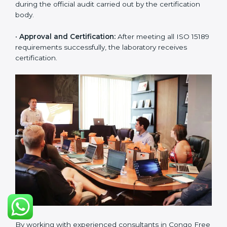
challenges in laboratory operations.
•
Gap Analysis:
Reviewing current systems against
ISO 15189 standards and finding missing or weak
areas.
•
Quality Documentation:
Preparing all required
manuals, quality policies, test procedures, and safety
guidelines.
•
Pre-Assessment Audits:
Conducting internal
reviews to confirm readiness for final assessment.
•
Implementation Support:
Helping labs make
changes in processes and quality systems to meet
ISO 15189 standards.
•
Internal Audit:
Checking all departments to ensure
complete alignment with ISO 15189 requirements.
•
Final Certification Audit:
Consultants assist