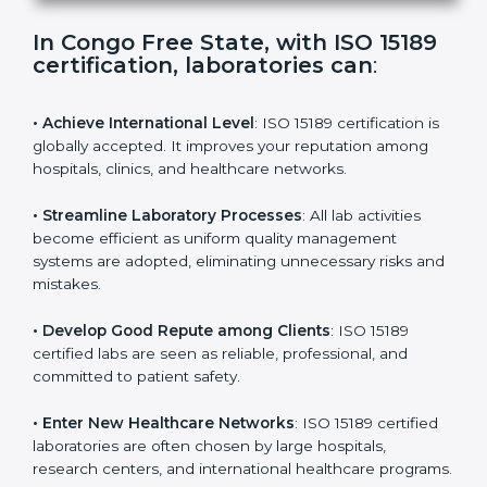
s
f
i
e
In Congo Free State, with ISO 15189
l
certification, laboratories can
:
d
b
l
• Achieve International Level
: ISO 15189 certification
a
is globally accepted. It improves your reputation
n
among hospitals, clinics, and healthcare networks.
k
.
• Streamline Laboratory Processes
: All lab activities
become efficient as uniform quality management
systems are adopted, eliminating unnecessary risks
and mistakes.
• Develop Good Repute among Clients
: ISO 15189
certified labs are seen as reliable, professional, and
committed to patient safety.