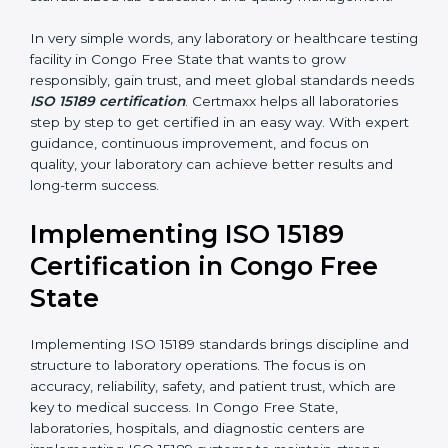
results that support patient treatment.
•
Pathology and Clinical Labs:
To improve sample
handling, analysis, and reporting.
•
Blood Banks and Biochemical Labs:
To ensure the
quality and safety of blood and biological samples.
•
Research and Development Centers:
To follow
internationally accepted laboratory practices.
•
Public Health Labs:
To maintain compliance and
reliability in testing for community safety.
•
Medical Colleges and Training Labs:
To promote
standardized lab education and quality management.
In very simple words, any laboratory or healthcare
testing facility in Congo Free State that wants to grow
responsibly, gain trust, and meet global standards
needs
ISO 15189 certification
. Certmaxx helps all