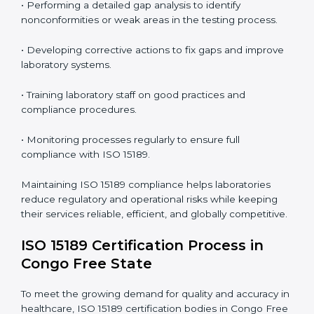
In simple words,
ISO 15189 audit services in Congo
Free State
are not just about meeting rules. They help
laboratories improve accuracy, save costs, and build a
trustworthy image in the medical community while
following global standards.
ISO 15189 Compliance in Congo
Free State
ISO 15189 compliance is an ongoing journey that
requires full dedication and professional guidance.
Laboratories and healthcare institutions in Congo Free
State have realized the value of ISO 15189 compliance
in improving quality, reducing testing errors, and
increasing patient confidence.
The ISO 15189 compliance process generally includes:
• Performing a detailed gap analysis to identify
nonconformities or weak areas in the testing process.