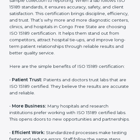
becomes an investment in the future growth and
reliability of your laboratory in Congo Free State.
Country
*
Benefits of ISO 15189
Certification
Submit
ISO 15189 certification gives many benefits to medical
laboratories in Congo Free State. It is not just a paper
or a title. It helps improve every part of lab work, from
sample collection to reporting. When a lab follows ISO
15189 standards, it ensures accuracy, safety, and client
satisfaction. This certification brings discipline,
efficiency, and trust. That’s why more and more
diagnostic centers, clinics, and hospitals in Congo Free
State are choosing ISO 15189 certification. It helps
them stand out from competitors, attract hospital tie-
ups, and improve long-term patient relationships
through reliable results and better quality service.
Here are the simple benefits of ISO 15189 certification: