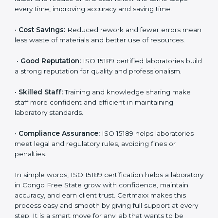
•
Patient Trust:
Patients and doctors trust labs that
are ISO 15189 certified. They believe the results are
accurate and reliable.
•
More Business:
Many hospitals and research
institutions prefer working with ISO 15189 certified
labs. This opens doors to new opportunities and
partnerships.
•
Efficient Work:
Standardized processes make
testing faster and reduce errors. Staff follow the same
steps every time, improving accuracy and saving time.
•
Cost Savings:
Reduced rework and fewer errors
mean less waste of materials and better use of
resources.
•
Good Reputation:
ISO 15189 certified laboratories
build a strong reputation for quality and
professionalism.