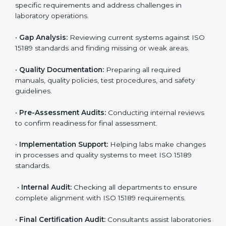
laboratories. Hospitals, clinics, and diagnostic centers
often hire professional agencies like Certmaxx to
manage the process smoothly and ensure complete
compliance.
The
ISO 15189 certification process in Congo Free
State
is simple if laboratories follow clear and guided
steps. Expert consultants help through every stage to
make certification easy and transparent. The main
steps include:
•
Pre-Assessment:
Understanding the lab’s current
situation, consultants suggest the most suitable
approach for ISO 15189 certification.
•
Application Stage:
The laboratory submits its
application and basic information to the certification
body.
•
Program Planning:
Consultants prepare
organization-specific requirements and address