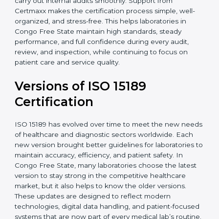
With guidance from experienced ISO 15189
certification experts in Congo Free State, laboratories
can build strong quality systems, keep documents
updated, and carry out internal audits smoothly.
Support from Certmaxx makes the certification
process simple, well-organized, and stress-free. This
helps laboratories in Congo Free State maintain high
standards, steady performance, and full confidence
during every audit, review, and inspection, while
continuing to focus on patient care and service quality.
Versions of ISO 15189
Certification
ISO 15189 has evolved over time to meet the new
needs of healthcare and diagnostic sectors worldwide.
Each new version brought better guidelines for
laboratories to maintain accuracy, efficiency, and
patient safety. In Congo Free State, many laboratories