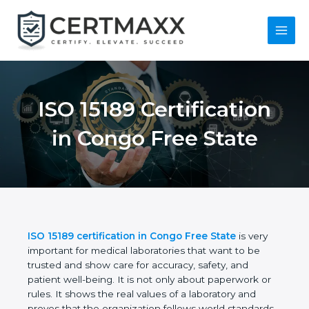
Skip
to
content
Main
Menu
ISO 15189
Certification in Congo
Free State
ISO 15189 certification in Congo Free State
is very
important for medical laboratories that want to be
trusted and show care for accuracy, safety, and
patient well-being. It is not only about paperwork or