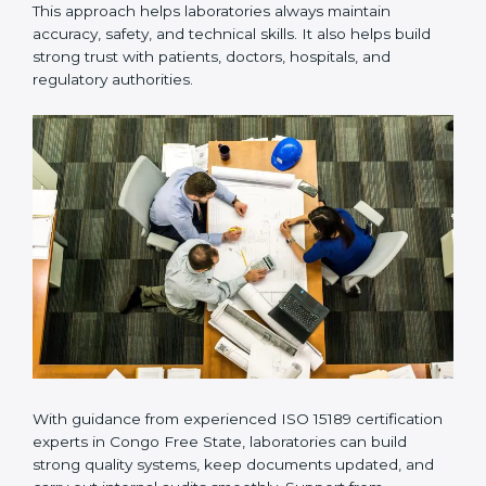
Many laboratories prefer working with a reliable
ISO
15189 certification company in Congo Free State
because it provides complete support from beginning
to end under one system. Such companies focus on
long-term compliance, not just getting the certificate
once. This approach helps laboratories always maintain
accuracy, safety, and technical skills. It also helps build
strong trust with patients, doctors, hospitals, and
regulatory authorities.