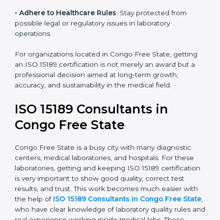
• Enter New Healthcare Networks
: ISO 15189 certified
laboratories are often chosen by large hospitals,
research centers, and international healthcare
programs.
• Adhere to Healthcare Rules
: Stay protected from
possible legal or regulatory issues in laboratory
operations.
For organizations located in Congo Free State, getting
an ISO 15189 certification is not merely an award but a
professional decision aimed at long-term growth,
accuracy, and sustainability in the medical field.
ISO 15189 Consultants in
Congo Free State
Congo Free State is a busy city with many diagnostic
centers, medical laboratories, and hospitals. For these
laboratories, getting and keeping ISO 15189
certification is very important to show good quality,