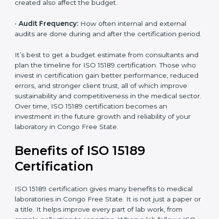
processes and services are included under the
certification.
•
Current System Status:
If the lab already follows
some quality standards, the cost may reduce after gap
analysis.
•
Staff and Training Needs:
The number of people to
be trained and the amount of documentation to be
created also affect the budget.
×
•
Audit Frequency:
How often internal and external
popup
Full Name
If
*
audits are done during and after the certification
you
period.
are
human,
leave
It’s best to get a budget estimate from consultants
Phone
*
this
and plan the timeline for ISO 15189 certification. Those
field
who invest in certification gain better performance,
blank.
reduced errors, and stronger client trust, all of which
improve sustainability and competitiveness in the
Email
medical sector. Over time, ISO 15189 certification