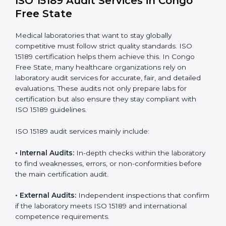
• A well-organized Quality Management System
(QMS).
• Improved test reliability, faster results, and fewer
errors.
• Consistent audits and continuous quality
improvements.
• Higher trust from patients, hospitals, and partners.
With
ISO 15189 implementation
, laboratories not only
achieve certification but also create a culture of
continuous improvement, quality, and accountability. It
becomes part of the daily routine and the
organization’s commitment to patient care.
ISO 15189 Audit Services in Congo
Free State