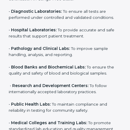
State
ISO 15189 certification is useful for all medical
laboratories in Congo Free State. It is not only for big
labs; even small and medium laboratories can benefit
from it. Any organization that performs medical testing
and wants to ensure accuracy, safety, and
international quality can go for ISO 15189 certification.
This certification brings discipline, recognition, and
trust to healthcare organizations of all sizes. It helps
laboratories show their commitment to delivering
reliable and traceable test results while following
proper safety and quality standards.
Here are the types of organizations that need ISO
15189 certification in Congo Free State:
•
Diagnostic Laboratories:
To ensure all tests are
performed under controlled and validated conditions.
•
Hospital Laboratories:
To provide accurate and safe