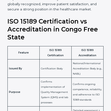
•
Skilled Staff:
Training and knowledge sharing make
staff more confident and efficient in maintaining
laboratory standards.
•
Compliance Assurance:
ISO 15189 helps laboratories
meet legal and regulatory rules, avoiding fines or
penalties.
In simple words, ISO 15189 certification helps a
laboratory in Congo Free State grow with confidence,
maintain accuracy, and earn client trust. Certmaxx
makes this process easy and smooth by giving full
support at every step. It is a smart move for any lab
that wants to be globally recognized, improve patient
satisfaction, and secure a strong position in the
healthcare market.
ISO 15189 Certification vs
Accreditation in Congo Free
State