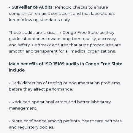
Medical laboratories that want to stay globally
competitive must follow strict quality standards. ISO
15189 certification helps them achieve this. In Congo
Free State, many healthcare organizations rely on
laboratory audit services for accurate, fair, and detailed
evaluations. These audits not only prepare labs for
certification but also ensure they stay compliant with
ISO 15189 guidelines.
ISO 15189 audit services mainly include:
•
Internal Audits:
In-depth checks within the
laboratory to find weaknesses, errors, or non-
conformities before the main certification audit.
•
External Audits:
Independent inspections that
confirm if the laboratory meets ISO 15189 and
international competence requirements.
•
Surveillance Audits:
Periodic checks to ensure
compliance remains consistent and that laboratories
keep following standards daily.