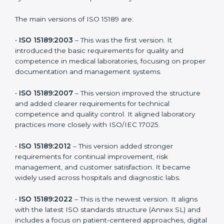
choose the latest version to stay strong in the
competitive healthcare market, but it also helps to
know the older versions. These updates are designed
to reflect modern technologies, digital data handling,
and patient-focused systems that are now part of
every medical lab’s routine.
The main versions of ISO 15189 are:
•
ISO 15189:2003
– This was the first version. It
introduced the basic requirements for quality and
competence in medical laboratories, focusing on
proper documentation and management systems.
•
ISO 15189:2007
– This version improved the structure
and added clearer requirements for technical
competence and quality control. It aligned laboratory
practices more closely with ISO/IEC 17025.
•
ISO 15189:2012
– This version added stronger
requirements for continual improvement, risk