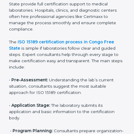
• Developing corrective actions to fix gaps and
improve laboratory systems.
• Training laboratory staff on good practices and
compliance procedures.
• Monitoring processes regularly to ensure full
compliance with ISO 15189.
Maintaining ISO 15189 compliance helps laboratories
reduce regulatory and operational risks while keeping
their services reliable, efficient, and globally
competitive.
ISO 15189 Certification Process in
Congo Free State
To meet the growing demand for quality and accuracy
in healthcare, ISO 15189 certification bodies in Congo
Free State provide full certification support to medical