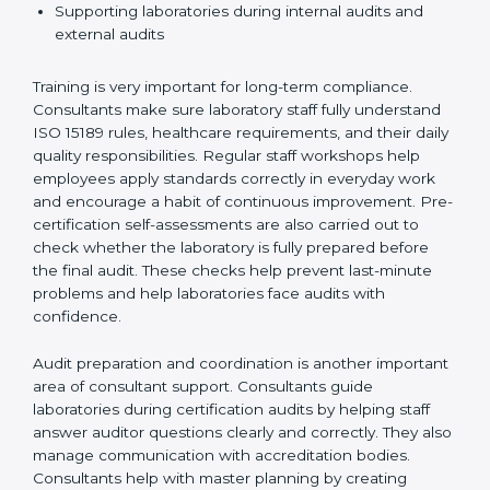
Preparing manuals, policies, procedures, and
quality records
Training laboratory staff to understand compliance
and daily work duties
Supporting laboratories during internal audits and
external audits
Training is very important for long-term compliance.
Consultants make sure laboratory staff fully understand
ISO 15189 rules, healthcare requirements, and their
daily quality responsibilities. Regular staff workshops
help employees apply standards correctly in everyday
work and encourage a habit of continuous
improvement. Pre-certification self-assessments are
also carried out to check whether the laboratory is fully
prepared before the final audit. These checks help
prevent last-minute problems and help laboratories
face audits with confidence.
Audit preparation and coordination is another
important area of consultant support. Consultants