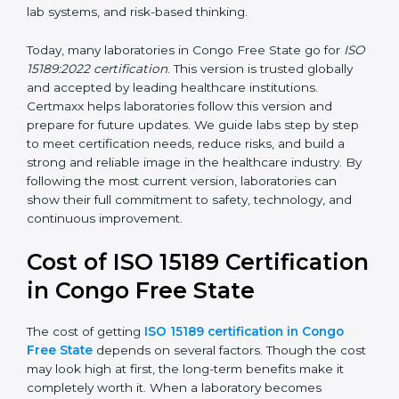
management, and customer satisfaction. It became
widely used across hospitals and diagnostic labs.
•
ISO 15189:2022
– This is the newest version. It aligns
with the latest ISO standards structure (Annex SL) and
includes a focus on patient-centered approaches,
digital lab systems, and risk-based thinking.
Today, many laboratories in Congo Free State go for
ISO 15189:2022 certification
. This version is trusted
globally and accepted by leading healthcare
institutions. Certmaxx helps laboratories follow this
version and prepare for future updates. We guide labs
step by step to meet certification needs, reduce risks,
and build a strong and reliable image in the healthcare
industry. By following the most current version,
laboratories can show their full commitment to safety,
technology, and continuous improvement.
Cost of ISO 15189
Certification in Congo Free