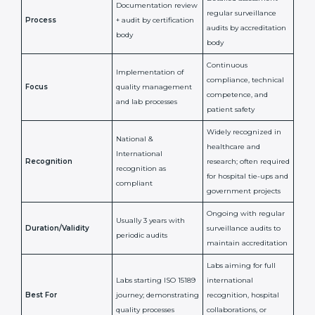
ISO 15189
ISO 15189
Feature
Certification
Accreditation
National/International
Issued By
Certification Body
Accreditation Body
(e.g., NABL)
Confirms
Confirms ongoing
implementation of
competence,
Purpose
Quality Management
reliability, and
System (QMS) and lab
adherence to ISO
processes
15189 standards
Detailed assessment +
Documentation
regular surveillance
Process
review + audit by
audits by accreditation
certification body
body
Continuous
Implementation of
compliance, technical
Focus
quality management
competence, and
and lab processes