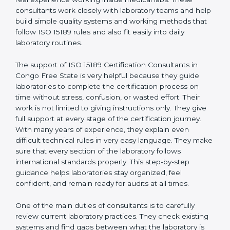
correct test results, and trust. This work becomes
much easier with the help of
ISO 15189 Consultants in
Congo Free State
, who have clear knowledge of
laboratory quality rules and real experience working
inside medical labs. These consultants work closely
with laboratory teams and help build simple quality
systems and working methods that follow ISO 15189
rules and also fit easily into daily laboratory routines.
The support of ISO 15189 Certification Consultants in
Congo Free State is very helpful because they guide
laboratories to complete the certification process on
time without stress, confusion, or wasted effort. Their
work is not limited to giving instructions only. They give
full support at every stage of the certification journey.
With many years of experience, they explain even
difficult technical rules in very easy language. They
make sure that every section of the laboratory follows
international standards properly. This step-by-step
guidance helps laboratories stay organized, feel
confident, and remain ready for audits at all times.