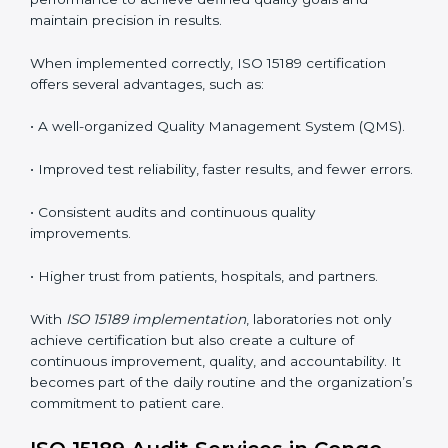
the following points are essential:
•
Process Mapping and Analysis:
Studying current
testing and reporting processes and improving them
to match ISO 15189 guidelines.
•
System Adaptation:
Modifying laboratory systems,
tools, and workflows to align with quality and
competence standards.
•
Employee Training:
Making sure all lab staff
understand ISO 15189 requirements, safety rules, and
quality control practices.
•
Monitoring and Evaluation:
Regularly checking lab
performance to achieve defined quality goals and
maintain precision in results.
When implemented correctly, ISO 15189 certification
offers several advantages, such as: