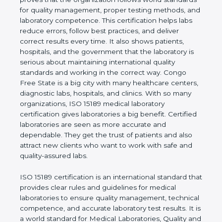
rules. It shows the real values of a laboratory and
proves that the organization follows world
standards for quality management, proper testing
methods, and laboratory competence. This
certification helps labs reduce errors, follow best
practices, and deliver correct results every time. It
also shows patients, hospitals, and the government
that the laboratory is serious about maintaining
international quality standards and working in the
correct way. Congo Free State is a big city with
many healthcare centers, diagnostic labs, hospitals,
and clinics. With so many organizations, ISO 15189
medical laboratory certification gives laboratories a
big benefit. Certified laboratories are seen as more
accurate and dependable. They get the trust of
patients and also attract new clients who want to
work with safe and quality-assured labs.
ISO 15189 certification is an international standard
that provides clear rules and guidelines for medical
laboratories to ensure quality management,