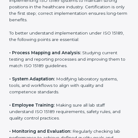
laboratories step by step to get certified in an easy
way. With expert guidance, continuous improvement,
and focus on quality, your laboratory can achieve
better results and long-term success.
Implementing ISO 15189
Certification in Congo Free
State
Implementing ISO 15189 standards brings discipline
and structure to laboratory operations. The focus is on
accuracy, reliability, safety, and patient trust, which are
key to medical success. In Congo Free State,
laboratories, hospitals, and diagnostic centers are
implementing ISO 15189 systems to maintain strong
positions in the healthcare industry. Certification is
only the first step; correct implementation ensures
long-term benefits.
To better understand implementation under ISO 15189,