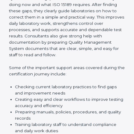
One of the main duties of consultants is to carefully
review current laboratory practices. They check
existing systems and find gaps between what the
laboratory is doing now and what ISO 15189 requires.
After finding these gaps, they clearly guide
laboratories on how to correct them in a simple and
practical way. This improves daily laboratory work,
strengthens control over processes, and supports
accurate and dependable test results. Consultants
also give strong help with documentation by preparing
Quality Management System documents that are
clear, simple, and easy for staff to read and follow.
Some of the important support areas covered during
the certification journey include:
Checking current laboratory practices to find gaps
and improvement needs
Creating easy and clear workflows to improve
testing accuracy and efficiency