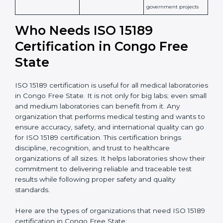
patient safety
Widely recognized in
National &
healthcare and
International
research; often
Recognition
recognition as
required for hospital
compliant
tie-ups and
government projects
Ongoing with regular
Usually 3 years with
surveillance audits to
Duration/Validity
periodic audits
maintain
accreditation
Labs aiming for full
Labs starting ISO 15189
international
journey;
Best For
recognition, hospital
demonstrating quality
collaborations, or
processes
government projects
Who Needs ISO 15189
Certification in Congo Free