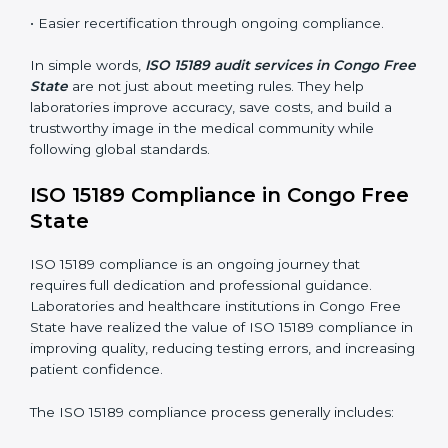
These audits are crucial in Congo Free State as they
guide laboratories toward long-term quality, accuracy,
and safety. Certmaxx ensures that audit procedures
are smooth and transparent for all medical
organizations.
Main benefits of ISO 15189 audits in Congo Free
State include
:
• Early detection of testing or documentation
problems before they affect performance.
• Reduced operational errors and better laboratory
management.
• More confidence among patients, healthcare
partners, and regulatory bodies.
• Easier recertification through ongoing compliance.