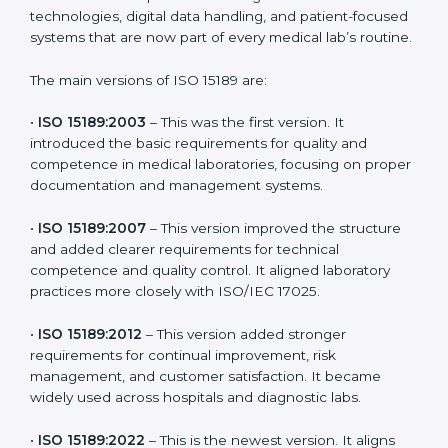
Certification
ISO 15189 has evolved over time to meet the new
needs of healthcare and diagnostic sectors worldwide.
Each new version brought better guidelines for
laboratories to maintain accuracy, efficiency, and
patient safety. In Central African Republic, many
laboratories choose the latest version to stay strong in
the competitive healthcare market, but it also helps to
know the older versions. These updates are designed
to reflect modern technologies, digital data handling,
and patient-focused systems that are now part of
every medical lab’s routine.
The main versions of ISO 15189 are:
•
ISO 15189:2003
– This was the first version. It
introduced the basic requirements for quality and
competence in medical laboratories, focusing on
proper documentation and management systems.