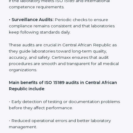
continuous improvement, quality, and accountability. It
becomes part of the daily routine and the
organization’s commitment to patient care.
ISO 15189 Audit Services in Central
African Republic
Medical laboratories that want to stay globally
competitive must follow strict quality standards. ISO
15189 certification helps them achieve this. In Central
African Republic, many healthcare organizations rely
on laboratory audit services for accurate, fair, and
detailed evaluations. These audits not only prepare
labs for certification but also ensure they stay
compliant with ISO 15189 guidelines.
ISO 15189 audit services mainly include:
•
Internal Audits:
In-depth checks within the
laboratory to find weaknesses, errors, or non-
conformities before the main certification audit.