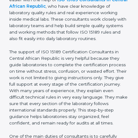
Central African Republic is a busy city with many
diagnostic centers, medical laboratories, and hospitals.
For these laboratories, getting and keeping ISO 15189
certification is very important to show good quality,
correct test results, and trust. This work becomes
much easier with the help of
ISO 15189 Consultants in
Central African Republic
, who have clear knowledge
of laboratory quality rules and real experience working
inside medical labs. These consultants work closely
with laboratory teams and help build simple quality
systems and working methods that follow ISO 15189
rules and also fit easily into daily laboratory routines.
The support of ISO 15189 Certification Consultants in
Central African Republic is very helpful because they
guide laboratories to complete the certification
process on time without stress, confusion, or wasted
effort. Their work is not limited to giving instructions
only. They give full support at every stage of the
certification journey. With many years of experience,