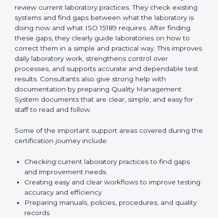
they explain even difficult technical rules in very easy
language. They make sure that every section of the
laboratory follows international standards properly. This
step-by-step guidance helps laboratories stay
organized, feel confident, and remain ready for audits
at all times.
One of the main duties of consultants is to carefully
review current laboratory practices. They check
existing systems and find gaps between what the
laboratory is doing now and what ISO 15189 requires.
After finding these gaps, they clearly guide
laboratories on how to correct them in a simple and
practical way. This improves daily laboratory work,
strengthens control over processes, and supports
accurate and dependable test results. Consultants
also give strong help with documentation by preparing
Quality Management System documents that are
clear, simple, and easy for staff to read and follow.
Some of the important support areas covered during