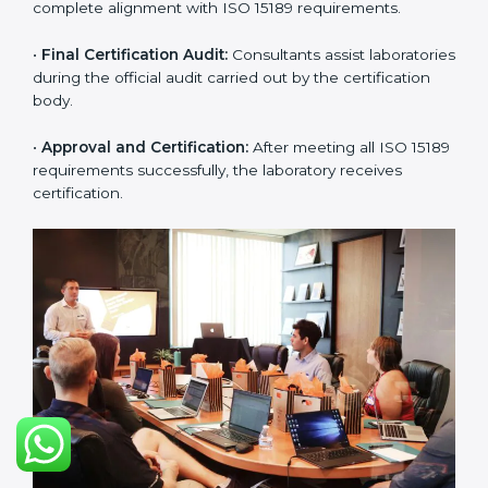
approach for ISO 15189 certification.
•
Application Stage:
The laboratory submits its
application and basic information to the certification
body.
•
Program Planning:
Consultants prepare
organization-specific requirements and address
challenges in laboratory operations.
•
Gap Analysis:
Reviewing current systems against
ISO 15189 standards and finding missing or weak
areas.
•
Quality Documentation:
Preparing all required
manuals, quality policies, test procedures, and safety
guidelines.
•
Pre-Assessment Audits:
Conducting internal
reviews to confirm readiness for final assessment.