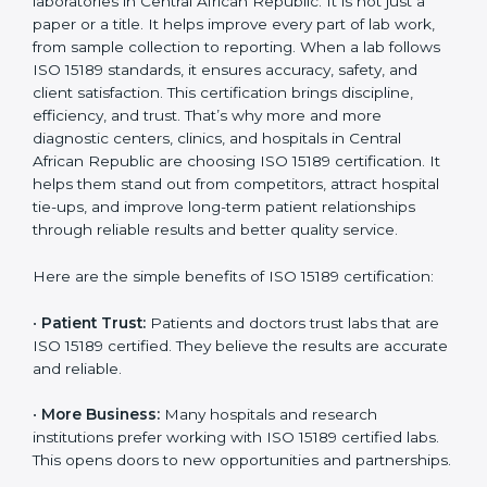
It’s best to get a budget estimate from consultants
Country
*
and plan the timeline for ISO 15189 certification. Those
who invest in certification gain better performance,
reduced errors, and stronger client trust, all of which
improve sustainability and competitiveness in the
medical sector. Over time, ISO 15189 certification
Submit
becomes an investment in the future growth and
reliability of your laboratory in Central African Republic.
Benefits of ISO 15189
Certification
ISO 15189 certification gives many benefits to medical
laboratories in Central African Republic. It is not just a
paper or a title. It helps improve every part of lab work,
from sample collection to reporting. When a lab
follows ISO 15189 standards, it ensures accuracy,
safety, and client satisfaction. This certification brings
discipline, efficiency, and trust. That’s why more and
more diagnostic centers, clinics, and hospitals in