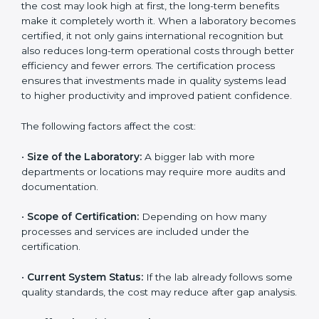
industry. By following the most current version,
laboratories can show their full commitment to safety,
technology, and continuous improvement.
Cost of ISO 15189
Certification in Central
African Republic
The cost of getting
ISO 15189 certification in Central
African Republic
depends on several factors. Though
the cost may look high at first, the long-term benefits
make it completely worth it. When a laboratory
becomes certified, it not only gains international
recognition but also reduces long-term operational
costs through better efficiency and fewer errors. The
certification process ensures that investments made
in quality systems lead to higher productivity and
improved patient confidence.