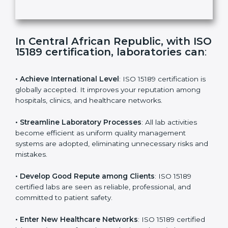
t
h
Submit
i
s
f
i
e
In Central African Republic, with
l
ISO 15189 certification, laboratories
d
can
:
b
l
a
• Achieve International Level
: ISO 15189 certification
n
is globally accepted. It improves your reputation
k
among hospitals, clinics, and healthcare networks.
.
• Streamline Laboratory Processes
: All lab activities
become efficient as uniform quality management
systems are adopted, eliminating unnecessary risks
and mistakes.