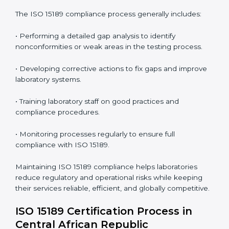
• Reduced operational errors and better laboratory
management.
• More confidence among patients, healthcare
partners, and regulatory bodies.
• Easier recertification through ongoing compliance.
In simple words,
ISO 15189 audit services in Central
African Republic
are not just about meeting rules.
They help laboratories improve accuracy, save costs,
and build a trustworthy image in the medical
community while following global standards.
ISO 15189 Compliance in Central
African Republic
ISO 15189 compliance is an ongoing journey that
requires full dedication and professional guidance.
Laboratories and healthcare institutions in Central
African Republic have realized the value of ISO 15189