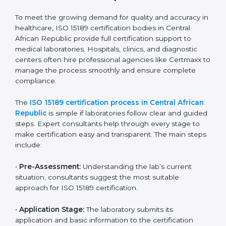
compliance in improving quality, reducing testing
errors, and increasing patient confidence.
The ISO 15189 compliance process generally includes:
• Performing a detailed gap analysis to identify
nonconformities or weak areas in the testing process.
• Developing corrective actions to fix gaps and
improve laboratory systems.
• Training laboratory staff on good practices and
compliance procedures.
• Monitoring processes regularly to ensure full
compliance with ISO 15189.
Maintaining ISO 15189 compliance helps laboratories
reduce regulatory and operational risks while keeping
their services reliable, efficient, and globally
competitive.