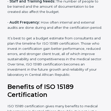
The following factors affect the cost:
•
Size of the Laboratory:
A bigger lab with more
departments or locations may require more audits and
documentation.
•
Scope of Certification:
Depending on how many
processes and services are included under the
certification.
•
Current System Status:
If the lab already follows
×
some quality standards, the cost may reduce after gap
popup
Full Name
If
*
analysis.
you
are
•
Staff and Training Needs:
The number of people to
human,
be trained and the amount of documentation to be
leave
Phone
*
this
created also affect the budget.
field
blank.
•
Audit Frequency:
How often internal and external
audits are done during and after the certification
Email
period.