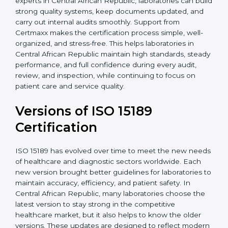
With guidance from experienced ISO 15189
certification experts in Central African Republic,
laboratories can build strong quality systems, keep
documents updated, and carry out internal audits
smoothly. Support from Certmaxx makes the
certification process simple, well-organized, and
stress-free. This helps laboratories in Central African
Republic maintain high standards, steady
performance, and full confidence during every audit,
review, and inspection, while continuing to focus on
patient care and service quality.
Versions of ISO 15189