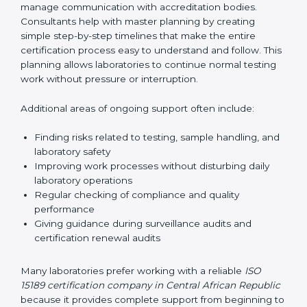
prepared before the final audit. These checks help
prevent last-minute problems and help laboratories
face audits with confidence.
Audit preparation and coordination is another
important area of consultant support. Consultants
guide laboratories during certification audits by
helping staff answer auditor questions clearly and
correctly. They also manage communication with
accreditation bodies. Consultants help with master
planning by creating simple step-by-step timelines that
make the entire certification process easy to
understand and follow. This planning allows
laboratories to continue normal testing work without
pressure or interruption.
Additional areas of ongoing support often include:
Finding risks related to testing, sample handling,
and laboratory safety
Improving work processes without disturbing daily