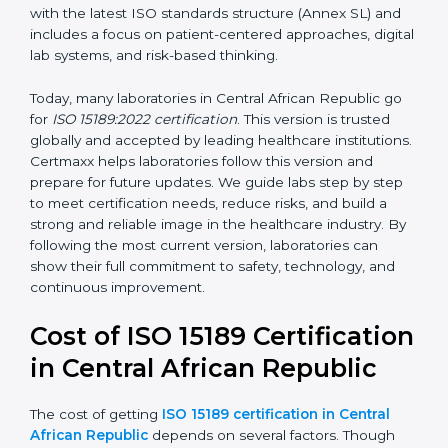
•
ISO 15189:2007
– This version improved the structure
and added clearer requirements for technical
competence and quality control. It aligned laboratory
practices more closely with ISO/IEC 17025.
•
ISO 15189:2012
– This version added stronger
requirements for continual improvement, risk
management, and customer satisfaction. It became
widely used across hospitals and diagnostic labs.
•
ISO 15189:2022
– This is the newest version. It aligns
with the latest ISO standards structure (Annex SL) and
includes a focus on patient-centered approaches,
digital lab systems, and risk-based thinking.
Today, many laboratories in Central African Republic go
for
ISO 15189:2022 certification
. This version is trusted
globally and accepted by leading healthcare
institutions. Certmaxx helps laboratories follow this
version and prepare for future updates. We guide labs
step by step to meet certification needs, reduce risks,
and build a strong and reliable image in the healthcare