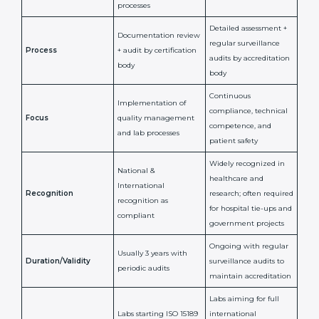
any lab that wants to be globally recognized, improve
patient satisfaction, and secure a strong position in the
healthcare market.
ISO 15189 Certification vs
Accreditation in Central
African Republic
ISO 15189
ISO 15189
Feature
Certification
Accreditation
National/International
Issued By
Certification Body
Accreditation Body
(e.g., NABL)
Confirms
Confirms ongoing
implementation of
competence,
Purpose
Quality Management
reliability, and
System (QMS) and lab
adherence to ISO
processes
15189 standards