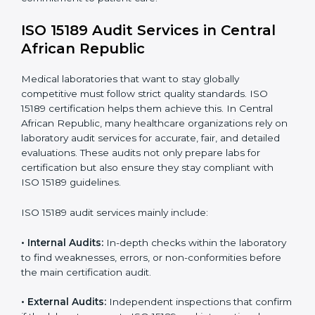
•
Monitoring and Evaluation:
Regularly checking lab
performance to achieve defined quality goals and
maintain precision in results.
When implemented correctly, ISO 15189 certification
offers several advantages, such as:
• A well-organized Quality Management System
(QMS).
• Improved test reliability, faster results, and fewer
errors.
• Consistent audits and continuous quality
improvements.
• Higher trust from patients, hospitals, and partners.
With
ISO 15189 implementation
, laboratories not only
achieve certification but also create a culture of