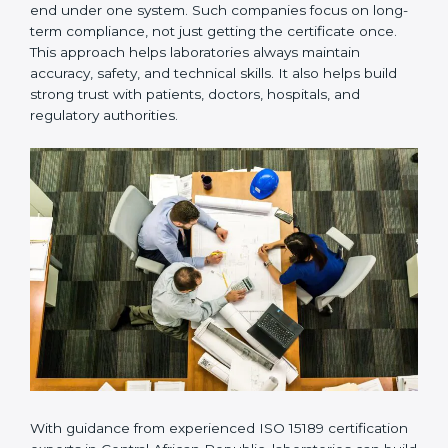
laboratory operations
Regular checking of compliance and quality
performance
Giving guidance during surveillance audits and
certification renewal audits
Many laboratories prefer working with a reliable
ISO
15189 certification company in Central African
Republic
because it provides complete support from
beginning to end under one system. Such companies
focus on long-term compliance, not just getting the
certificate once. This approach helps laboratories
always maintain accuracy, safety, and technical skills. It
also helps build strong trust with patients, doctors,
hospitals, and regulatory authorities.