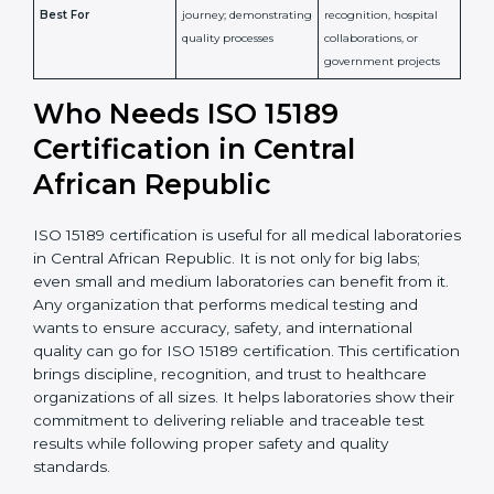
Detailed assessment +
Documentation
regular surveillance
Process
review + audit by
audits by accreditation
certification body
body
Continuous
Implementation of
compliance, technical
Focus
quality management
competence, and
and lab processes
patient safety
Widely recognized in
National &
healthcare and
International
research; often
Recognition
recognition as
required for hospital
compliant
tie-ups and
government projects
Ongoing with regular
Usually 3 years with
surveillance audits to
Duration/Validity
periodic audits
maintain
accreditation
Labs aiming for full
Labs starting ISO 15189