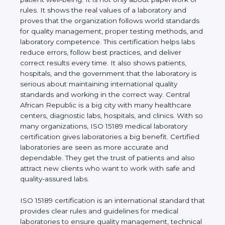
to be trusted and show care for accuracy, safety,
and patient well-being. It is not only about
paperwork or rules. It shows the real values of a
laboratory and proves that the organization follows
world standards for quality management, proper
testing methods, and laboratory competence. This
certification helps labs reduce errors, follow best
practices, and deliver correct results every time. It
also shows patients, hospitals, and the government
that the laboratory is serious about maintaining
international quality standards and working in the
correct way. Central African Republic is a big city
with many healthcare centers, diagnostic labs,
hospitals, and clinics. With so many organizations,
ISO 15189 medical laboratory certification gives
laboratories a big benefit. Certified laboratories are
seen as more accurate and dependable. They get
the trust of patients and also attract new clients
who want to work with safe and quality-assured
labs.