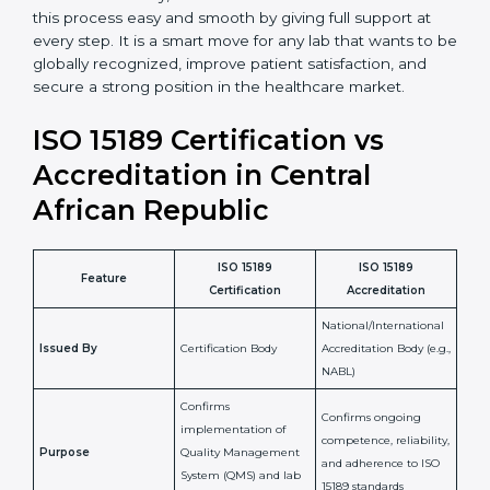
•
Cost Savings:
Reduced rework and fewer errors
mean less waste of materials and better use of
resources.
•
Good Reputation:
ISO 15189 certified laboratories
build a strong reputation for quality and
professionalism.
•
Skilled Staff:
Training and knowledge sharing make
staff more confident and efficient in maintaining
laboratory standards.
•
Compliance Assurance:
ISO 15189 helps laboratories
meet legal and regulatory rules, avoiding fines or
penalties.
In simple words, ISO 15189 certification helps a
laboratory in Central African Republic grow with
confidence, maintain accuracy, and earn client trust.
Certmaxx makes this process easy and smooth by
giving full support at every step. It is a smart move for