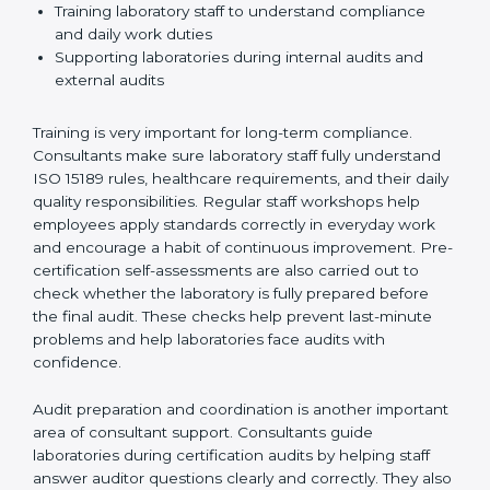
the certification journey include:
Checking current laboratory practices to find gaps
and improvement needs
Creating easy and clear workflows to improve
testing accuracy and efficiency
Preparing manuals, policies, procedures, and
quality records
Training laboratory staff to understand compliance
and daily work duties
Supporting laboratories during internal audits and
external audits
Training is very important for long-term compliance.
Consultants make sure laboratory staff fully understand
ISO 15189 rules, healthcare requirements, and their
daily quality responsibilities. Regular staff workshops
help employees apply standards correctly in everyday
work and encourage a habit of continuous
improvement. Pre-certification self-assessments are
also carried out to check whether the laboratory is fully