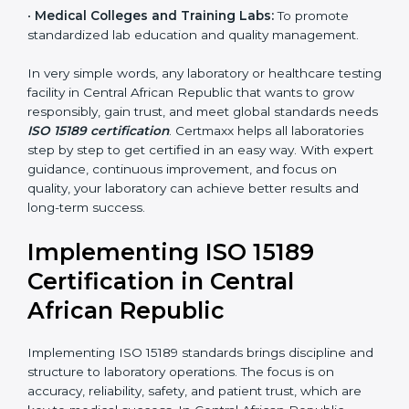
Here are the types of organizations that need ISO
15189 certification in Central African Republic:
•
Diagnostic Laboratories:
To ensure all tests are
performed under controlled and validated conditions.
•
Hospital Laboratories:
To provide accurate and safe
results that support patient treatment.
•
Pathology and Clinical Labs:
To improve sample
handling, analysis, and reporting.
•
Blood Banks and Biochemical Labs:
To ensure the
quality and safety of blood and biological samples.
•
Research and Development Centers:
To follow
internationally accepted laboratory practices.
•
Public Health Labs:
To maintain compliance and
reliability in testing for community safety.