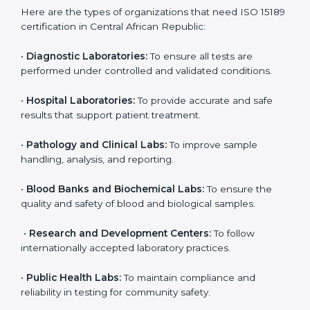
international
journey;
Best For
recognition, hospital
demonstrating quality
collaborations, or
processes
government projects
Who Needs ISO 15189
Certification in Central
African Republic
ISO 15189 certification is useful for all medical
laboratories in Central African Republic. It is not only
for big labs; even small and medium laboratories can
benefit from it. Any organization that performs medical
testing and wants to ensure accuracy, safety, and
international quality can go for ISO 15189 certification.
This certification brings discipline, recognition, and
trust to healthcare organizations of all sizes. It helps
laboratories show their commitment to delivering
reliable and traceable test results while following
proper safety and quality standards.