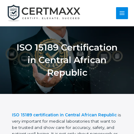
Skip
to
content
Main
Menu
ISO 15189
Certification in
Central African
Republic
ISO 15189 certification in Central African Republic
is very important for medical laboratories that want