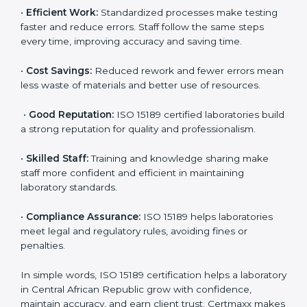
Central African Republic are choosing ISO 15189
certification. It helps them stand out from competitors,
attract hospital tie-ups, and improve long-term patient
relationships through reliable results and better quality
service.
Here are the simple benefits of ISO 15189 certification:
•
Patient Trust:
Patients and doctors trust labs that
are ISO 15189 certified. They believe the results are
accurate and reliable.
•
More Business:
Many hospitals and research
institutions prefer working with ISO 15189 certified
labs. This opens doors to new opportunities and
partnerships.
•
Efficient Work:
Standardized processes make
testing faster and reduce errors. Staff follow the same
steps every time, improving accuracy and saving time.