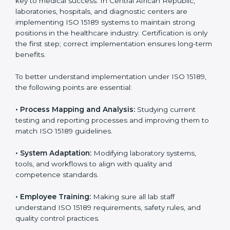
•
Medical Colleges and Training Labs:
To promote
standardized lab education and quality management.
In very simple words, any laboratory or healthcare
testing facility in Central African Republic that wants to
grow responsibly, gain trust, and meet global
standards needs
ISO 15189 certification
. Certmaxx
helps all laboratories step by step to get certified in an
easy way. With expert guidance, continuous
improvement, and focus on quality, your laboratory can
achieve better results and long-term success.
Implementing ISO 15189
Certification in Central
African Republic
Implementing ISO 15189 standards brings discipline
and structure to laboratory operations. The focus is on
accuracy, reliability, safety, and patient trust, which are