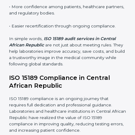
•
External Audits:
Independent inspections that
confirm if the laboratory meets ISO 15189 and
international competence requirements.
•
Surveillance Audits:
Periodic checks to ensure
compliance remains consistent and that laboratories
keep following standards daily.
These audits are crucial in Central African Republic as
they guide laboratories toward long-term quality,
accuracy, and safety. Certmaxx ensures that audit
procedures are smooth and transparent for all medical
organizations.
Main benefits of ISO 15189 audits in Central African
Republic include
:
• Early detection of testing or documentation
problems before they affect performance.