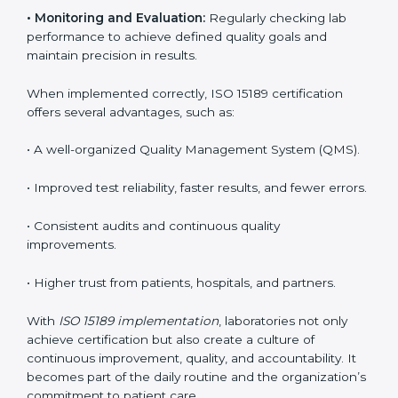
key to medical success. In Central African Republic,
laboratories, hospitals, and diagnostic centers are
implementing ISO 15189 systems to maintain strong
positions in the healthcare industry. Certification is
only the first step; correct implementation ensures
long-term benefits.
To better understand implementation under ISO 15189,
the following points are essential:
•
Process Mapping and Analysis:
Studying current
testing and reporting processes and improving them
to match ISO 15189 guidelines.
•
System Adaptation:
Modifying laboratory systems,
tools, and workflows to align with quality and
competence standards.
•
Employee Training:
Making sure all lab staff
understand ISO 15189 requirements, safety rules, and
quality control practices.