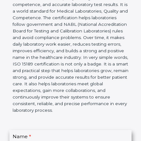
ISO 15189 certification is an international standard
that provides clear rules and guidelines for medical
laboratories to ensure quality management,
technical competence, and accurate laboratory test
results. It is a world standard for Medical
Laboratories, Quality and Competence. The
certification helps laboratories follow government
and NABL (National Accreditation Board for Testing
and Calibration Laboratories) rules and avoid
compliance problems. Over time, it makes daily
laboratory work easier, reduces testing errors,
improves efficiency, and builds a strong and
positive name in the healthcare industry. In very
simple words, ISO 15189 certification is not only a
badge. It is a smart and practical step that helps
laboratories grow, remain strong, and provide
accurate results for better patient care. It also helps
laboratories meet global expectations, gain more
collaborations, and continuously improve their
systems to ensure consistent, reliable, and precise
performance in every laboratory process.