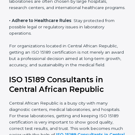
• Develop Good Repute among Clients
: ISO 15189
certified labs are seen as reliable, professional, and
committed to patient safety.
• Enter New Healthcare Networks
: ISO 15189 certified
laboratories are often chosen by large hospitals,
research centers, and international healthcare
programs.
• Adhere to Healthcare Rules
: Stay protected from
possible legal or regulatory issues in laboratory
operations.
For organizations located in Central African Republic,
getting an ISO 15189 certification is not merely an
award but a professional decision aimed at long-term
growth, accuracy, and sustainability in the medical
field.
ISO 15189 Consultants in
Central African Republic