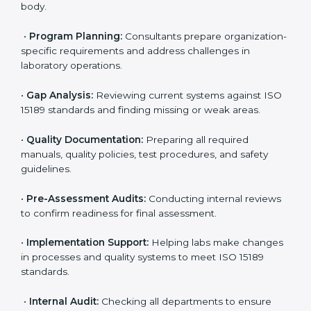
ISO 15189 Certification Process in
Central African Republic
To meet the growing demand for quality and accuracy
in healthcare, ISO 15189 certification bodies in Central
African Republic provide full certification support to
medical laboratories. Hospitals, clinics, and diagnostic
centers often hire professional agencies like Certmaxx
to manage the process smoothly and ensure
complete compliance.
The
ISO 15189 certification process in Central
African Republic
is simple if laboratories follow clear
and guided steps. Expert consultants help through
every stage to make certification easy and transparent.
The main steps include:
•
Pre-Assessment:
Understanding the lab’s current
situation, consultants suggest the most suitable