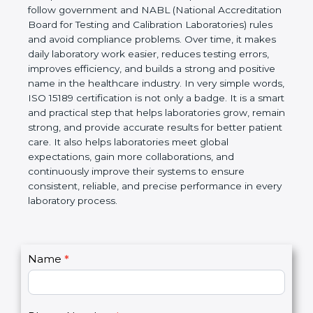
Laboratories, Quality and Competence. The
certification helps laboratories follow government
and NABL (National Accreditation Board for Testing
and Calibration Laboratories) rules and avoid
compliance problems. Over time, it makes daily
laboratory work easier, reduces testing errors,
improves efficiency, and builds a strong and
positive name in the healthcare industry. In very
simple words, ISO 15189 certification is not only a
badge. It is a smart and practical step that helps
laboratories grow, remain strong, and provide
accurate results for better patient care. It also helps
laboratories meet global expectations, gain more
collaborations, and continuously improve their
systems to ensure consistent, reliable, and precise
performance in every laboratory process.
C
Name
*
I
o
f