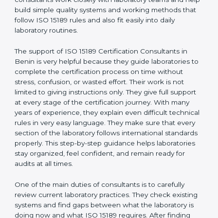
Benin
, who have clear knowledge of laboratory quality
rules and real experience working inside medical labs.
These consultants work closely with laboratory teams
and help build simple quality systems and working
methods that follow ISO 15189 rules and also fit easily
into daily laboratory routines.
The support of ISO 15189 Certification Consultants in
Benin is very helpful because they guide laboratories
to complete the certification process on time without
stress, confusion, or wasted effort. Their work is not
limited to giving instructions only. They give full support
at every stage of the certification journey. With many
years of experience, they explain even difficult
technical rules in very easy language. They make sure
that every section of the laboratory follows
international standards properly. This step-by-step
guidance helps laboratories stay organized, feel
confident, and remain ready for audits at all times.
One of the main duties of consultants is to carefully