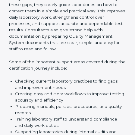
review current laboratory practices. They check
existing systems and find gaps between what the
laboratory is doing now and what ISO 15189 requires.
After finding these gaps, they clearly guide
laboratories on how to correct them in a simple and
practical way. This improves daily laboratory work,
strengthens control over processes, and supports
accurate and dependable test results. Consultants
also give strong help with documentation by preparing
Quality Management System documents that are
clear, simple, and easy for staff to read and follow.
Some of the important support areas covered during
the certification journey include:
Checking current laboratory practices to find gaps
and improvement needs
Creating easy and clear workflows to improve
testing accuracy and efficiency
Preparing manuals, policies, procedures, and
quality records