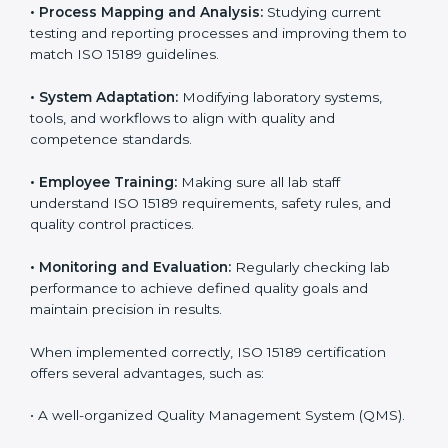
Implementing ISO 15189 standards brings discipline
and structure to laboratory operations. The focus is on
accuracy, reliability, safety, and patient trust, which are
key to medical success. In Benin, laboratories,
hospitals, and diagnostic centers are implementing
ISO 15189 systems to maintain strong positions in the
healthcare industry. Certification is only the first step;
correct implementation ensures long-term benefits.
To better understand implementation under ISO 15189,
the following points are essential:
•
Process Mapping and Analysis:
Studying current
testing and reporting processes and improving them
to match ISO 15189 guidelines.
•
System Adaptation:
Modifying laboratory systems,
tools, and workflows to align with quality and
competence standards.
•
Employee Training:
Making sure all lab staff