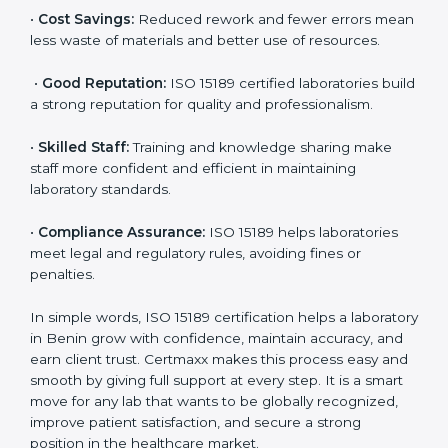
•
More Business:
Many hospitals and research
institutions prefer working with ISO 15189 certified
labs. This opens doors to new opportunities and
partnerships.
•
Efficient Work:
Standardized processes make
testing faster and reduce errors. Staff follow the same
steps every time, improving accuracy and saving time.
•
Cost Savings:
Reduced rework and fewer errors
mean less waste of materials and better use of
resources.
•
Good Reputation:
ISO 15189 certified laboratories
build a strong reputation for quality and
professionalism.
•
Skilled Staff:
Training and knowledge sharing make
staff more confident and efficient in maintaining
laboratory standards.