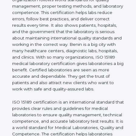
quality management, proper testing methods, and
laboratory competence. This certification helps labs
reduce errors, follow best practices, and deliver
correct results every time. It also shows patients,
hospitals, and the government that the laboratory is
serious about maintaining international quality
standards and working in the correct way. Benin is
a big city with many healthcare centers, diagnostic
labs, hospitals, and clinics. With so many
organizations, ISO 15189 medical laboratory
certification gives laboratories a big benefit.
Certified laboratories are seen as more accurate
and dependable. They get the trust of patients and
also attract new clients who want to work with safe
and quality-assured labs.
ISO 15189 certification is an international standard
that provides clear rules and guidelines for medical
laboratories to ensure quality management,
technical competence, and accurate laboratory test
results. It is a world standard for Medical