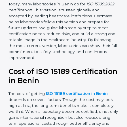
•
ISO 15189:2022
– This is the newest version. It aligns
with the latest ISO standards structure (Annex SL) and
includes a focus on patient-centered approaches,
digital lab systems, and risk-based thinking.
Today, many laboratories in Benin go for
ISO 15189:2022
certification
. This version is trusted globally and
accepted by leading healthcare institutions. Certmaxx
helps laboratories follow this version and prepare for
future updates. We guide labs step by step to meet
certification needs, reduce risks, and build a strong
and reliable image in the healthcare industry. By
following the most current version, laboratories can
show their full commitment to safety, technology, and
continuous improvement.
Cost of ISO 15189
Certification in Benin
The cost of getting
ISO 15189 certification in Benin