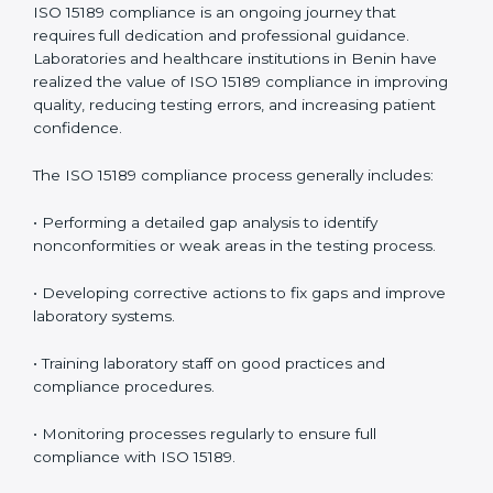
management.
• More confidence among patients, healthcare
partners, and regulatory bodies.
• Easier recertification through ongoing compliance.
In simple words,
ISO 15189 audit services in Benin
are
not just about meeting rules. They help laboratories
improve accuracy, save costs, and build a trustworthy
image in the medical community while following global
standards.
ISO 15189 Compliance in Benin
ISO 15189 compliance is an ongoing journey that
requires full dedication and professional guidance.
Laboratories and healthcare institutions in Benin have
realized the value of ISO 15189 compliance in
improving quality, reducing testing errors, and
increasing patient confidence.