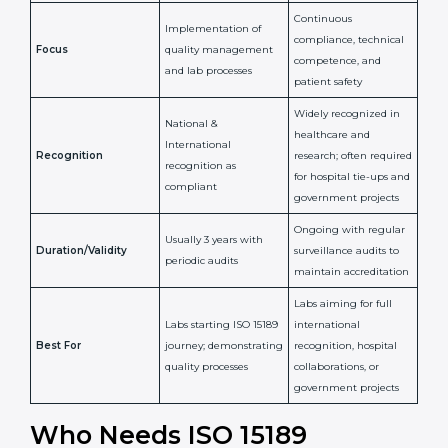
Confirms
Confirms ongoing
implementation of
competence,
Purpose
Quality Management
reliability, and
System (QMS) and lab
adherence to ISO
processes
15189 standards
Detailed assessment +
Documentation
regular surveillance
Process
review + audit by
audits by accreditation
certification body
body
Continuous
Implementation of
compliance, technical
Focus
quality management
competence, and
and lab processes
patient safety
Widely recognized in
National &
healthcare and
International
research; often
Recognition
recognition as
required for hospital
compliant
tie-ups and
government projects