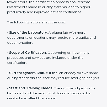
depends on several factors. Though the cost may look
high at first, the long-term benefits make it completely
worth it. When a laboratory becomes certified, it not
only gains international recognition but also reduces
long-term operational costs through better efficiency
and fewer errors. The certification process ensures
that investments made in quality systems lead to
higher productivity and improved patient confidence.
The following factors affect the cost:
•
Size of the Laboratory:
A bigger lab with more
departments or locations may require more audits and
documentation.
•
Scope of Certification:
Depending on how many
processes and services are included under the
certification.
•
Current System Status:
If the lab already follows
some quality standards, the cost may reduce after gap