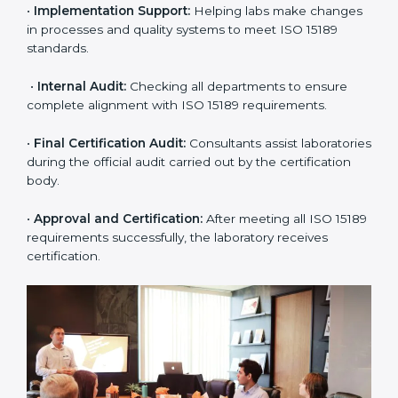
application and basic information to the certification
body.
•
Program Planning:
Consultants prepare
organization-specific requirements and address
challenges in laboratory operations.
•
Gap Analysis:
Reviewing current systems against
ISO 15189 standards and finding missing or weak
areas.
•
Quality Documentation:
Preparing all required
manuals, quality policies, test procedures, and safety
guidelines.
•
Pre-Assessment Audits:
Conducting internal
reviews to confirm readiness for final assessment.
•
Implementation Support:
Helping labs make
changes in processes and quality systems to meet
ISO 15189 standards.