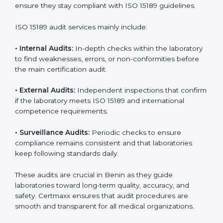
With
ISO 15189 implementation
, laboratories not only
achieve certification but also create a culture of
continuous improvement, quality, and accountability. It
becomes part of the daily routine and the
organization’s commitment to patient care.
ISO 15189 Audit Services in Benin
Medical laboratories that want to stay globally
competitive must follow strict quality standards. ISO
15189 certification helps them achieve this. In Benin,
many healthcare organizations rely on laboratory audit
services for accurate, fair, and detailed evaluations.
These audits not only prepare labs for certification but
also ensure they stay compliant with ISO 15189
guidelines.
ISO 15189 audit services mainly include:
•
Internal Audits:
In-depth checks within the
laboratory to find weaknesses, errors, or non-