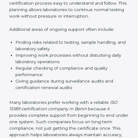
correctly. They also manage communication with
accreditation bodies. Consultants help with master
planning by creating simple step-by-step timelines that
make the entire certification process easy to
understand and follow. This planning allows
laboratories to continue normal testing work without
pressure or interruption.
Additional areas of ongoing support often include:
Finding risks related to testing, sample handling,
and laboratory safety
Improving work processes without disturbing daily
laboratory operations
Regular checking of compliance and quality
performance
Giving guidance during surveillance audits and
certification renewal audits
Many laboratories prefer working with a reliable
ISO
15189 certification company in Benin
because it