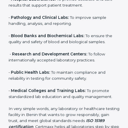
brings discipline, recognition, and trust to healthcare
organizations of all sizes. It helps laboratories show
their commitment to delivering reliable and traceable
test results while following proper safety and quality
standards.
Here are the types of organizations that need ISO
15189 certification in Benin:
•
Diagnostic Laboratories:
To ensure all tests are
performed under controlled and validated conditions.
•
Hospital Laboratories:
To provide accurate and safe
results that support patient treatment.
•
Pathology and Clinical Labs:
To improve sample
handling, analysis, and reporting.
•
Blood Banks and Biochemical Labs:
To ensure the
quality and safety of blood and biological samples.