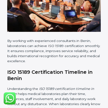
•
Internal Audit:
Checking all departments to ensure
complete alignment with ISO 15189 requirements.
•
Final Certification Audit:
Consultants assist
laboratories during the official audit carried out by the
certification body.
•
Approval and Certification:
After meeting all ISO
15189 requirements successfully, the laboratory
receives certification.