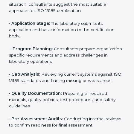
Benin
To meet the growing demand for quality and accuracy
in healthcare, ISO 15189 certification bodies in Benin
provide full certification support to medical
laboratories. Hospitals, clinics, and diagnostic centers
often hire professional agencies like Certmaxx to
manage the process smoothly and ensure complete
compliance.
The
ISO 15189 certification process in Benin
is simple
if laboratories follow clear and guided steps. Expert
consultants help through every stage to make
certification easy and transparent. The main steps
include:
•
Pre-Assessment:
Understanding the lab’s current
situation, consultants suggest the most suitable
approach for ISO 15189 certification.
•
Application Stage:
The laboratory submits its