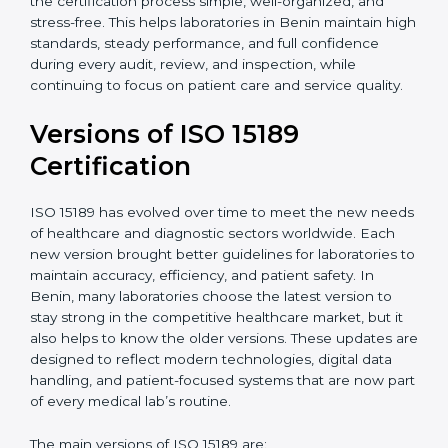
certification experts in Benin, laboratories can build
strong quality systems, keep documents updated, and
carry out internal audits smoothly. Support from
Certmaxx makes the certification process simple, well-
organized, and stress-free. This helps laboratories in
Benin maintain high standards, steady performance,
and full confidence during every audit, review, and
inspection, while continuing to focus on patient care
and service quality.
Versions of ISO 15189
Certification
ISO 15189 has evolved over time to meet the new
needs of healthcare and diagnostic sectors worldwide.
Each new version brought better guidelines for
laboratories to maintain accuracy, efficiency, and
patient safety. In Benin, many laboratories choose the
latest version to stay strong in the competitive
healthcare market, but it also helps to know the older