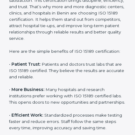
Certification
Country
*
ISO 15189 certification gives many benefits to medical
laboratories in Benin. It is not just a paper or a title. It
helps improve every part of lab work, from sample
collection to reporting. When a lab follows ISO 15189
standards, it ensures accuracy, safety, and client
Submit
satisfaction. This certification brings discipline,
efficiency, and trust. That’s why more and more
diagnostic centers, clinics, and hospitals in Benin are
choosing ISO 15189 certification. It helps them stand
out from competitors, attract hospital tie-ups, and
improve long-term patient relationships through
reliable results and better quality service.
Here are the simple benefits of ISO 15189 certification:
•
Patient Trust:
Patients and doctors trust labs that
are ISO 15189 certified. They believe the results are
accurate and reliable.