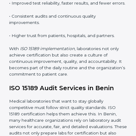
understand ISO 15189 requirements, safety rules, and
quality control practices.
•
Monitoring and Evaluation:
Regularly checking lab
performance to achieve defined quality goals and
maintain precision in results.
When implemented correctly, ISO 15189 certification
offers several advantages, such as:
• A well-organized Quality Management System
(QMS).
• Improved test reliability, faster results, and fewer
errors.
• Consistent audits and continuous quality
improvements.
• Higher trust from patients, hospitals, and partners.