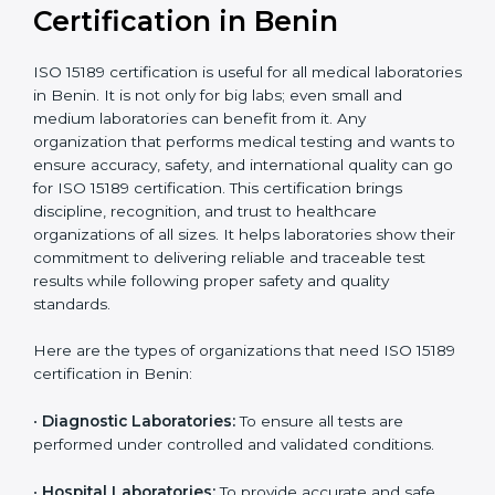
Ongoing with regular
Usually 3 years with
surveillance audits to
Duration/Validity
periodic audits
maintain
accreditation
Labs aiming for full
Labs starting ISO 15189
international
journey;
Best For
recognition, hospital
demonstrating quality
collaborations, or
processes
government projects
Who Needs ISO 15189
Certification in Benin
ISO 15189 certification is useful for all medical
laboratories in Benin. It is not only for big labs; even
small and medium laboratories can benefit from it. Any
organization that performs medical testing and wants
to ensure accuracy, safety, and international quality
can go for ISO 15189 certification. This certification