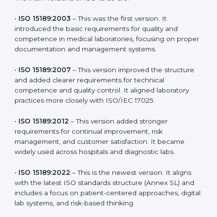
versions. These updates are designed to reflect
modern technologies, digital data handling, and
patient-focused systems that are now part of every
medical lab’s routine.
The main versions of ISO 15189 are:
•
ISO 15189:2003
– This was the first version. It
introduced the basic requirements for quality and
competence in medical laboratories, focusing on
proper documentation and management systems.
•
ISO 15189:2007
– This version improved the structure
and added clearer requirements for technical
competence and quality control. It aligned laboratory
practices more closely with ISO/IEC 17025.
•
ISO 15189:2012
– This version added stronger
requirements for continual improvement, risk
management, and customer satisfaction. It became
widely used across hospitals and diagnostic labs.