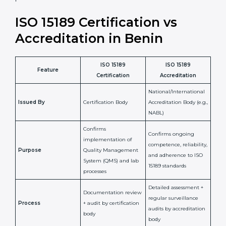
•
Compliance Assurance:
ISO 15189 helps laboratories
meet legal and regulatory rules, avoiding fines or
penalties.
In simple words, ISO 15189 certification helps a
laboratory in Benin grow with confidence, maintain
accuracy, and earn client trust. Certmaxx makes this
process easy and smooth by giving full support at
every step. It is a smart move for any lab that wants to
be globally recognized, improve patient satisfaction,
and secure a strong position in the healthcare market.
ISO 15189 Certification vs
Accreditation in Benin
ISO 15189
ISO 15189
Feature
Certification
Accreditation
National/International
Issued By
Certification Body
Accreditation Body
(e.g., NABL)