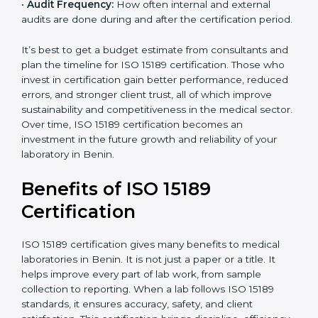
analysis.
•
Staff and Training Needs:
The number of people to
be trained and the amount of documentation to be
created also affect the budget.
•
Audit Frequency:
How often internal and external
audits are done during and after the certification
period.
It’s best to get a budget estimate from consultants
×
popup
and plan the timeline for ISO 15189 certification. Those
Full Name
If
*
you
who invest in certification gain better performance,
are
reduced errors, and stronger client trust, all of which
human,
improve sustainability and competitiveness in the
leave
Phone
*
medical sector. Over time, ISO 15189 certification
this
becomes an investment in the future growth and
field
reliability of your laboratory in Benin.
blank.
Email
Benefits of ISO 15189