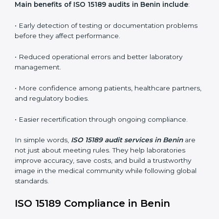
conformities before the main certification audit.
•
External Audits:
Independent inspections that
confirm if the laboratory meets ISO 15189 and
international competence requirements.
•
Surveillance Audits:
Periodic checks to ensure
compliance remains consistent and that laboratories
keep following standards daily.
These audits are crucial in Benin as they guide
laboratories toward long-term quality, accuracy, and
safety. Certmaxx ensures that audit procedures are
smooth and transparent for all medical organizations.
Main benefits of ISO 15189 audits in Benin include
:
• Early detection of testing or documentation
problems before they affect performance.
• Reduced operational errors and better laboratory