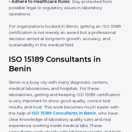
research centers, and international healthcare
programs.
• Adhere to Healthcare Rules
: Stay protected from
possible legal or regulatory issues in laboratory
operations.
For organizations located in Benin, getting an ISO
15189 certification is not merely an award but a
professional decision aimed at long-term growth,
accuracy, and sustainability in the medical field.
ISO 15189 Consultants in
Benin
Benin is a busy city with many diagnostic centers,
medical laboratories, and hospitals. For these
laboratories, getting and keeping ISO 15189
certification is very important to show good quality,
correct test results, and trust. This work becomes
much easier with the help of
ISO 15189 Consultants in