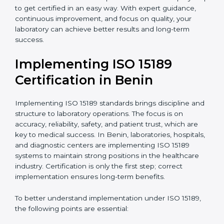
•
Research and Development Centers:
To follow
internationally accepted laboratory practices.
•
Public Health Labs:
To maintain compliance and
reliability in testing for community safety.
•
Medical Colleges and Training Labs:
To promote
standardized lab education and quality management.
In very simple words, any laboratory or healthcare
testing facility in Benin that wants to grow responsibly,
gain trust, and meet global standards needs
ISO 15189
certification
. Certmaxx helps all laboratories step by
step to get certified in an easy way. With expert
guidance, continuous improvement, and focus on
quality, your laboratory can achieve better results and
long-term success.
Implementing ISO 15189
Certification in Benin