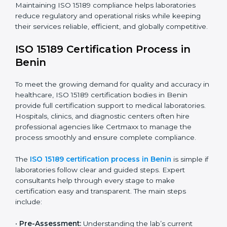
The ISO 15189 compliance process generally includes:
• Performing a detailed gap analysis to identify
nonconformities or weak areas in the testing process.
• Developing corrective actions to fix gaps and
improve laboratory systems.
• Training laboratory staff on good practices and
compliance procedures.
• Monitoring processes regularly to ensure full
compliance with ISO 15189.
Maintaining ISO 15189 compliance helps laboratories
reduce regulatory and operational risks while keeping
their services reliable, efficient, and globally
competitive.
ISO 15189 Certification Process in