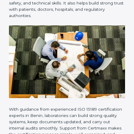
provides complete support from beginning to end
under one system. Such companies focus on long-
term compliance, not just getting the certificate once.
This approach helps laboratories always maintain
accuracy, safety, and technical skills. It also helps build
strong trust with patients, doctors, hospitals, and
regulatory authorities.
With guidance from experienced ISO 15189