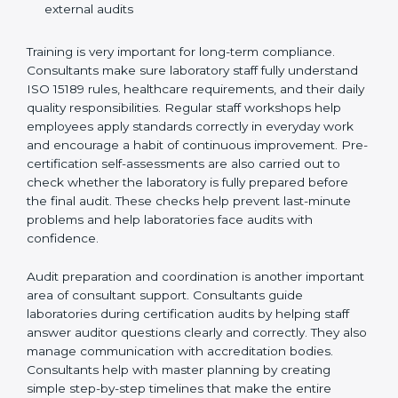
Training laboratory staff to understand compliance
and daily work duties
Supporting laboratories during internal audits and
external audits
Training is very important for long-term compliance.
Consultants make sure laboratory staff fully understand
ISO 15189 rules, healthcare requirements, and their
daily quality responsibilities. Regular staff workshops
help employees apply standards correctly in everyday
work and encourage a habit of continuous
improvement. Pre-certification self-assessments are
also carried out to check whether the laboratory is fully
prepared before the final audit. These checks help
prevent last-minute problems and help laboratories
face audits with confidence.
Audit preparation and coordination is another
important area of consultant support. Consultants
guide laboratories during certification audits by
helping staff answer auditor questions clearly and