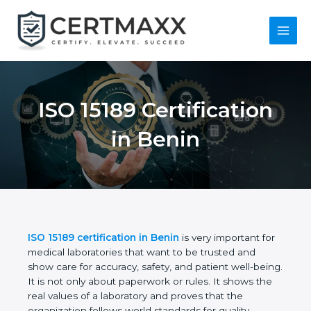
Skip
to
content
Main
Menu
ISO 15189
Certification in Benin
ISO 15189 certification in Benin
is very important
for medical laboratories that want to be trusted and
show care for accuracy, safety, and patient well-
being. It is not only about paperwork or rules. It
shows the real values of a laboratory and proves
that the organization follows world standards for