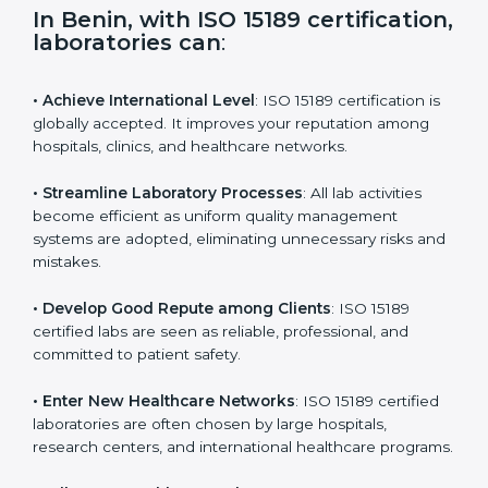
i
e
In Benin, with ISO 15189
l
certification, laboratories can
:
d
b
l
• Achieve International Level
: ISO 15189 certification
a
is globally accepted. It improves your reputation
n
among hospitals, clinics, and healthcare networks.
k
.
• Streamline Laboratory Processes
: All lab activities
become efficient as uniform quality management
systems are adopted, eliminating unnecessary risks
and mistakes.
• Develop Good Repute among Clients
: ISO 15189
certified labs are seen as reliable, professional, and
committed to patient safety.
• Enter New Healthcare Networks
: ISO 15189 certified
laboratories are often chosen by large hospitals,