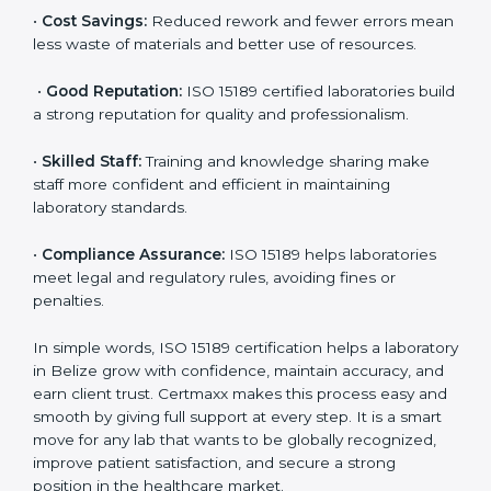
•
More Business:
Many hospitals and research
institutions prefer working with ISO 15189 certified
labs. This opens doors to new opportunities and
partnerships.
•
Efficient Work:
Standardized processes make
testing faster and reduce errors. Staff follow the same
steps every time, improving accuracy and saving time.
•
Cost Savings:
Reduced rework and fewer errors
mean less waste of materials and better use of
resources.
•
Good Reputation:
ISO 15189 certified laboratories
build a strong reputation for quality and
professionalism.
•
Skilled Staff:
Training and knowledge sharing make
staff more confident and efficient in maintaining
laboratory standards.