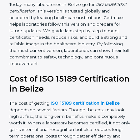
•
ISO 15189:2022
– This is the newest version. It aligns
with the latest ISO standards structure (Annex SL) and
includes a focus on patient-centered approaches,
digital lab systems, and risk-based thinking.
Today, many laboratories in Belize go for
ISO
15189:2022 certification
. This version is trusted globally
and accepted by leading healthcare institutions.
Certmaxx helps laboratories follow this version and
prepare for future updates. We guide labs step by step
to meet certification needs, reduce risks, and build a
strong and reliable image in the healthcare industry.
By following the most current version, laboratories can
show their full commitment to safety, technology, and
continuous improvement.
Cost of ISO 15189
Certification in Belize
The cost of getting
ISO 15189 certification in Belize