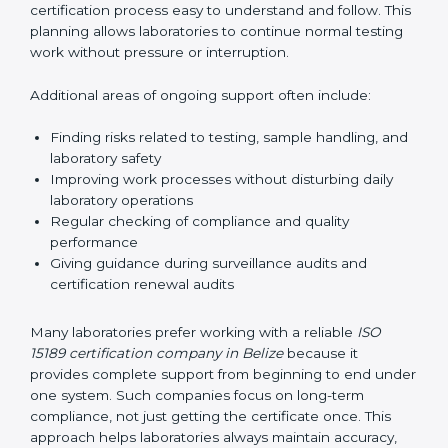
correctly. They also manage communication with
accreditation bodies. Consultants help with master
planning by creating simple step-by-step timelines that
make the entire certification process easy to
understand and follow. This planning allows
laboratories to continue normal testing work without
pressure or interruption.
Additional areas of ongoing support often include:
Finding risks related to testing, sample handling,
and laboratory safety
Improving work processes without disturbing daily
laboratory operations
Regular checking of compliance and quality
performance
Giving guidance during surveillance audits and
certification renewal audits
Many laboratories prefer working with a reliable
ISO
15189 certification company in Belize
because it