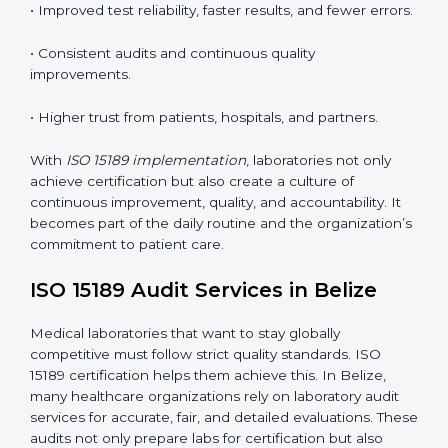
understand ISO 15189 requirements, safety rules, and
quality control practices.
•
Monitoring and Evaluation:
Regularly checking lab
performance to achieve defined quality goals and
maintain precision in results.
When implemented correctly, ISO 15189 certification
offers several advantages, such as:
• A well-organized Quality Management System
(QMS).
• Improved test reliability, faster results, and fewer
errors.
• Consistent audits and continuous quality
improvements.
• Higher trust from patients, hospitals, and partners.