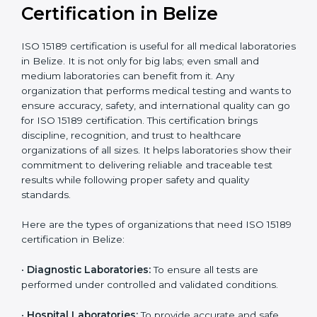
Ongoing with regular
Usually 3 years with
surveillance audits to
Duration/Validity
periodic audits
maintain
accreditation
Labs aiming for full
Labs starting ISO 15189
international
journey;
Best For
recognition, hospital
demonstrating quality
collaborations, or
processes
government projects
Who Needs ISO 15189
Certification in Belize
ISO 15189 certification is useful for all medical
laboratories in Belize. It is not only for big labs; even
small and medium laboratories can benefit from it. Any
organization that performs medical testing and wants
to ensure accuracy, safety, and international quality
can go for ISO 15189 certification. This certification