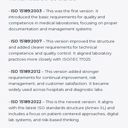
versions. These updates are designed to reflect
modern technologies, digital data handling, and
patient-focused systems that are now part of every
medical lab’s routine.
The main versions of ISO 15189 are:
•
ISO 15189:2003
– This was the first version. It
introduced the basic requirements for quality and
competence in medical laboratories, focusing on
proper documentation and management systems.
•
ISO 15189:2007
– This version improved the structure
and added clearer requirements for technical
competence and quality control. It aligned laboratory
practices more closely with ISO/IEC 17025.
•
ISO 15189:2012
– This version added stronger
requirements for continual improvement, risk
management, and customer satisfaction. It became
widely used across hospitals and diagnostic labs.