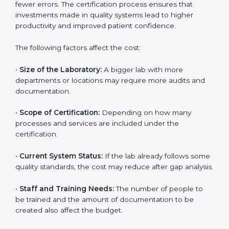
depends on several factors. Though the cost may look
high at first, the long-term benefits make it completely
worth it. When a laboratory becomes certified, it not
only gains international recognition but also reduces
long-term operational costs through better efficiency
and fewer errors. The certification process ensures
that investments made in quality systems lead to
higher productivity and improved patient confidence.
The following factors affect the cost:
•
Size of the Laboratory:
A bigger lab with more
departments or locations may require more audits and
documentation.
•
Scope of Certification:
Depending on how many
processes and services are included under the
certification.
•
Current System Status:
If the lab already follows
some quality standards, the cost may reduce after gap