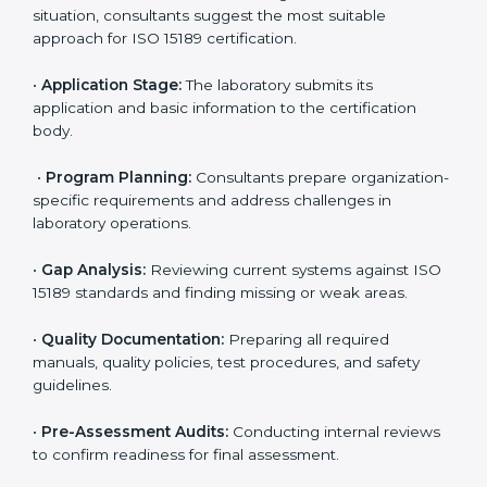
Belize
To meet the growing demand for quality and accuracy
in healthcare, ISO 15189 certification bodies in Belize
provide full certification support to medical
laboratories. Hospitals, clinics, and diagnostic centers
often hire professional agencies like Certmaxx to
manage the process smoothly and ensure complete
compliance.
The
ISO 15189 certification process in Belize
is simple
if laboratories follow clear and guided steps. Expert
consultants help through every stage to make
certification easy and transparent. The main steps
include:
•
Pre-Assessment:
Understanding the lab’s current
situation, consultants suggest the most suitable
approach for ISO 15189 certification.
•
Application Stage:
The laboratory submits its