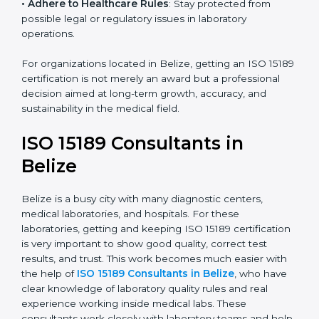
research centers, and international healthcare
programs.
• Adhere to Healthcare Rules
: Stay protected from
possible legal or regulatory issues in laboratory
operations.
For organizations located in Belize, getting an ISO
15189 certification is not merely an award but a
professional decision aimed at long-term growth,
accuracy, and sustainability in the medical field.
ISO 15189 Consultants in
Belize
Belize is a busy city with many diagnostic centers,
medical laboratories, and hospitals. For these
laboratories, getting and keeping ISO 15189
certification is very important to show good quality,
correct test results, and trust. This work becomes
much easier with the help of
ISO 15189 Consultants in