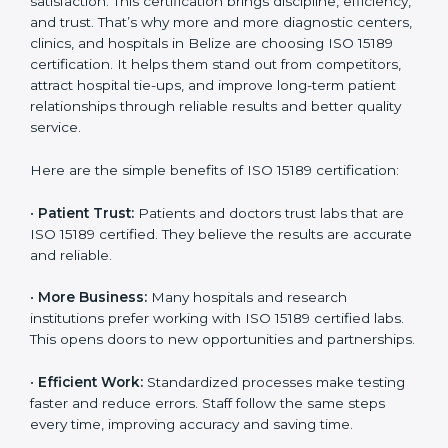
Certification
Country
*
ISO 15189 certification gives many benefits to medical
laboratories in Belize. It is not just a paper or a title. It
helps improve every part of lab work, from sample
collection to reporting. When a lab follows ISO 15189
standards, it ensures accuracy, safety, and client
Submit
satisfaction. This certification brings discipline,
efficiency, and trust. That’s why more and more
diagnostic centers, clinics, and hospitals in Belize are
choosing ISO 15189 certification. It helps them stand
out from competitors, attract hospital tie-ups, and
improve long-term patient relationships through
reliable results and better quality service.
Here are the simple benefits of ISO 15189 certification:
•
Patient Trust:
Patients and doctors trust labs that
are ISO 15189 certified. They believe the results are
accurate and reliable.