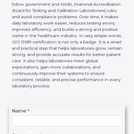
Laboratories, Quality and Competence. The
certification helps laboratories follow government
and NABL (National Accreditation Board for Testing
and Calibration Laboratories) rules and avoid
compliance problems. Over time, it makes daily
laboratory work easier, reduces testing errors,
improves efficiency, and builds a strong and
positive name in the healthcare industry. In very
simple words, ISO 15189 certification is not only a
badge. It is a smart and practical step that helps
laboratories grow, remain strong, and provide
accurate results for better patient care. It also helps
laboratories meet global expectations, gain more
collaborations, and continuously improve their
systems to ensure consistent, reliable, and precise
performance in every laboratory process.
C
Name
*
I
o
f