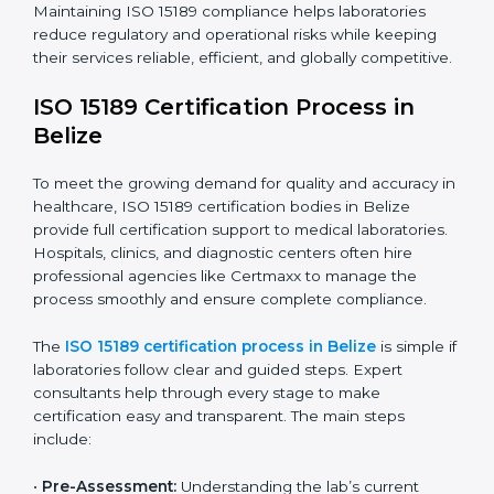
The ISO 15189 compliance process generally includes:
• Performing a detailed gap analysis to identify
nonconformities or weak areas in the testing process.
• Developing corrective actions to fix gaps and
improve laboratory systems.
• Training laboratory staff on good practices and
compliance procedures.
• Monitoring processes regularly to ensure full
compliance with ISO 15189.
Maintaining ISO 15189 compliance helps laboratories
reduce regulatory and operational risks while keeping
their services reliable, efficient, and globally
competitive.
ISO 15189 Certification Process in