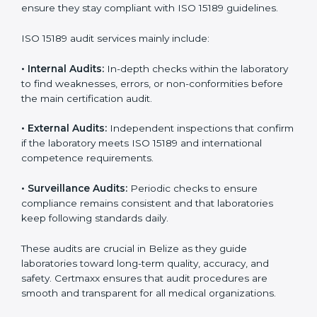
With
ISO 15189 implementation
, laboratories not only
achieve certification but also create a culture of
continuous improvement, quality, and accountability. It
becomes part of the daily routine and the
organization’s commitment to patient care.
ISO 15189 Audit Services in Belize
Medical laboratories that want to stay globally
competitive must follow strict quality standards. ISO
15189 certification helps them achieve this. In Belize,
many healthcare organizations rely on laboratory audit
services for accurate, fair, and detailed evaluations.
These audits not only prepare labs for certification but
also ensure they stay compliant with ISO 15189
guidelines.
ISO 15189 audit services mainly include:
•
Internal Audits:
In-depth checks within the
laboratory to find weaknesses, errors, or non-