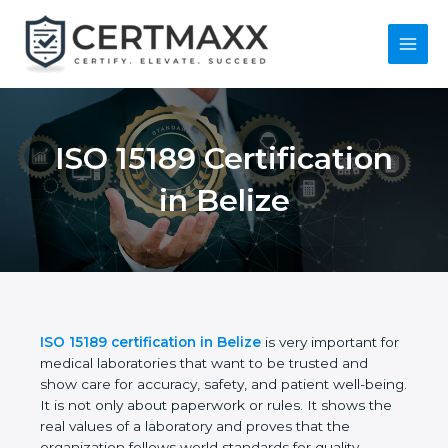
Skip
to
content
Main
Menu
ISO 15189
Certification in Belize
ISO 15189 certification in Belize
is very important
for medical laboratories that want to be trusted and
show care for accuracy, safety, and patient well-
being. It is not only about paperwork or rules. It
shows the real values of a laboratory and proves
that the organization follows world standards for