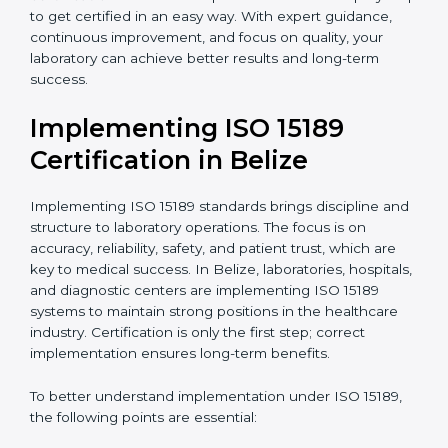
•
Research and Development Centers:
To follow
internationally accepted laboratory practices.
•
Public Health Labs:
To maintain compliance and
reliability in testing for community safety.
•
Medical Colleges and Training Labs:
To promote
standardized lab education and quality management.
In very simple words, any laboratory or healthcare
testing facility in Belize that wants to grow responsibly,
gain trust, and meet global standards needs
ISO 15189
certification
. Certmaxx helps all laboratories step by
step to get certified in an easy way. With expert
guidance, continuous improvement, and focus on
quality, your laboratory can achieve better results and
long-term success.
Implementing ISO 15189
Certification in Belize