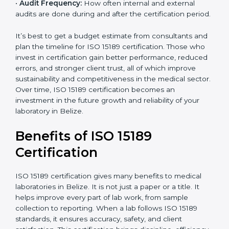
analysis.
•
Staff and Training Needs:
The number of people to
be trained and the amount of documentation to be
created also affect the budget.
•
Audit Frequency:
How often internal and external
audits are done during and after the certification
period.
It’s best to get a budget estimate from consultants
×
popup
and plan the timeline for ISO 15189 certification. Those
Full Name
If
*
you
who invest in certification gain better performance,
are
reduced errors, and stronger client trust, all of which
human,
improve sustainability and competitiveness in the
leave
Phone
*
medical sector. Over time, ISO 15189 certification
this
becomes an investment in the future growth and
field
reliability of your laboratory in Belize.
blank.
Email
Benefits of ISO 15189