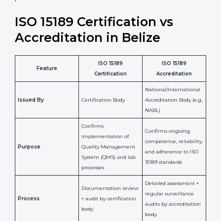
•
Compliance Assurance:
ISO 15189 helps laboratories
meet legal and regulatory rules, avoiding fines or
penalties.
In simple words, ISO 15189 certification helps a
laboratory in Belize grow with confidence, maintain
accuracy, and earn client trust. Certmaxx makes this
process easy and smooth by giving full support at
every step. It is a smart move for any lab that wants to
be globally recognized, improve patient satisfaction,
and secure a strong position in the healthcare market.
ISO 15189 Certification vs
Accreditation in Belize
ISO 15189
ISO 15189
Feature
Certification
Accreditation
National/International
Issued By
Certification Body
Accreditation Body
(e.g., NABL)