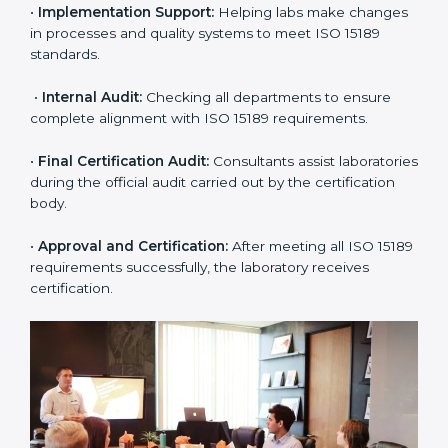
application and basic information to the certification
body.
•
Program Planning:
Consultants prepare
organization-specific requirements and address
challenges in laboratory operations.
•
Gap Analysis:
Reviewing current systems against
ISO 15189 standards and finding missing or weak
areas.
•
Quality Documentation:
Preparing all required
manuals, quality policies, test procedures, and safety
guidelines.
•
Pre-Assessment Audits:
Conducting internal
reviews to confirm readiness for final assessment.
•
Implementation Support:
Helping labs make
changes in processes and quality systems to meet
ISO 15189 standards.