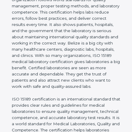
quality management, proper testing methods, and
laboratory competence. This certification helps labs
reduce errors, follow best practices, and deliver
correct results every time. It also shows patients,
hospitals, and the government that the laboratory is
serious about maintaining international quality
standards and working in the correct way. Belize is
a big city with many healthcare centers, diagnostic
labs, hospitals, and clinics. With so many
organizations, ISO 15189 medical laboratory
certification gives laboratories a big benefit.
Certified laboratories are seen as more accurate
and dependable. They get the trust of patients and
also attract new clients who want to work with safe
and quality-assured labs.
ISO 15189 certification is an international standard
that provides clear rules and guidelines for medical
laboratories to ensure quality management,
technical competence, and accurate laboratory test
results. It is a world standard for Medical