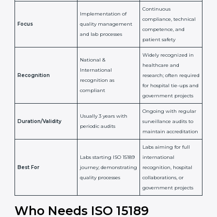
Confirms
Confirms ongoing
implementation of
competence,
Purpose
Quality Management
reliability, and
System (QMS) and lab
adherence to ISO
processes
15189 standards
Detailed assessment +
Documentation
regular surveillance
Process
review + audit by
audits by accreditation
certification body
body
Continuous
Implementation of
compliance, technical
Focus
quality management
competence, and
and lab processes
patient safety
Widely recognized in
National &
healthcare and
International
research; often
Recognition
recognition as
required for hospital
compliant
tie-ups and
government projects