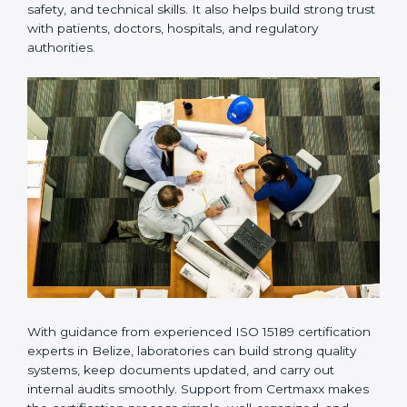
provides complete support from beginning to end
under one system. Such companies focus on long-
term compliance, not just getting the certificate once.
This approach helps laboratories always maintain
accuracy, safety, and technical skills. It also helps build
strong trust with patients, doctors, hospitals, and
regulatory authorities.
With guidance from experienced ISO 15189