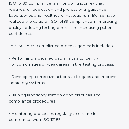
management.
• More confidence among patients, healthcare
partners, and regulatory bodies.
• Easier recertification through ongoing compliance.
In simple words,
ISO 15189 audit services in Belize
are
not just about meeting rules. They help laboratories
improve accuracy, save costs, and build a trustworthy
image in the medical community while following global
standards.
ISO 15189 Compliance in Belize
ISO 15189 compliance is an ongoing journey that
requires full dedication and professional guidance.
Laboratories and healthcare institutions in Belize have
realized the value of ISO 15189 compliance in
improving quality, reducing testing errors, and
increasing patient confidence.