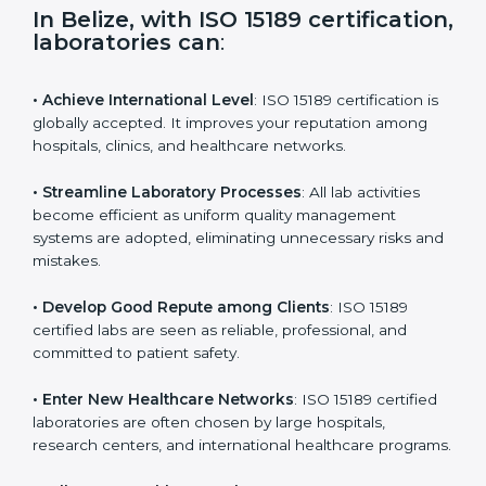
i
e
In Belize, with ISO 15189
l
certification, laboratories can
:
d
b
l
• Achieve International Level
: ISO 15189 certification
a
is globally accepted. It improves your reputation
n
among hospitals, clinics, and healthcare networks.
k
.
• Streamline Laboratory Processes
: All lab activities
become efficient as uniform quality management
systems are adopted, eliminating unnecessary risks
and mistakes.
• Develop Good Repute among Clients
: ISO 15189
certified labs are seen as reliable, professional, and
committed to patient safety.
• Enter New Healthcare Networks
: ISO 15189 certified
laboratories are often chosen by large hospitals,