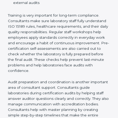
Training laboratory staff to understand compliance
and daily work duties
Supporting laboratories during internal audits and
external audits
Training is very important for long-term compliance.
Consultants make sure laboratory staff fully understand
ISO 15189 rules, healthcare requirements, and their
daily quality responsibilities. Regular staff workshops
help employees apply standards correctly in everyday
work and encourage a habit of continuous
improvement. Pre-certification self-assessments are
also carried out to check whether the laboratory is fully
prepared before the final audit. These checks help
prevent last-minute problems and help laboratories
face audits with confidence.
Audit preparation and coordination is another
important area of consultant support. Consultants
guide laboratories during certification audits by
helping staff answer auditor questions clearly and