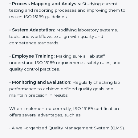
Implementing ISO 15189 standards brings discipline
and structure to laboratory operations. The focus is on
accuracy, reliability, safety, and patient trust, which are
key to medical success. In Belize, laboratories,
hospitals, and diagnostic centers are implementing
ISO 15189 systems to maintain strong positions in the
healthcare industry. Certification is only the first step;
correct implementation ensures long-term benefits.
To better understand implementation under ISO 15189,
the following points are essential:
•
Process Mapping and Analysis:
Studying current
testing and reporting processes and improving them
to match ISO 15189 guidelines.
•
System Adaptation:
Modifying laboratory systems,
tools, and workflows to align with quality and
competence standards.
•
Employee Training:
Making sure all lab staff