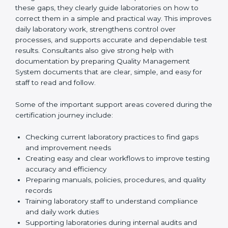
review current laboratory practices. They check
existing systems and find gaps between what the
laboratory is doing now and what ISO 15189 requires.
After finding these gaps, they clearly guide
laboratories on how to correct them in a simple and
practical way. This improves daily laboratory work,
strengthens control over processes, and supports
accurate and dependable test results. Consultants
also give strong help with documentation by preparing
Quality Management System documents that are
clear, simple, and easy for staff to read and follow.
Some of the important support areas covered during
the certification journey include:
Checking current laboratory practices to find gaps
and improvement needs
Creating easy and clear workflows to improve
testing accuracy and efficiency
Preparing manuals, policies, procedures, and
quality records