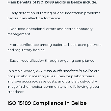
conformities before the main certification audit.
•
External Audits:
Independent inspections that
confirm if the laboratory meets ISO 15189 and
international competence requirements.
•
Surveillance Audits:
Periodic checks to ensure
compliance remains consistent and that laboratories
keep following standards daily.
These audits are crucial in Belize as they guide
laboratories toward long-term quality, accuracy, and
safety. Certmaxx ensures that audit procedures are
smooth and transparent for all medical organizations.
Main benefits of ISO 15189 audits in Belize include
:
• Early detection of testing or documentation
problems before they affect performance.
• Reduced operational errors and better laboratory