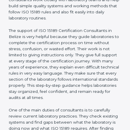
Belize
, who have clear knowledge of laboratory quality
rules and real experience working inside medical labs.
These consultants work closely with laboratory teams
and help build simple quality systems and working
methods that follow ISO 15189 rules and also fit easily
into daily laboratory routines.
The support of ISO 15189 Certification Consultants in
Belize is very helpful because they guide laboratories
to complete the certification process on time without
stress, confusion, or wasted effort. Their work is not
limited to giving instructions only. They give full support
at every stage of the certification journey. With many
years of experience, they explain even difficult
technical rules in very easy language. They make sure
that every section of the laboratory follows
international standards properly. This step-by-step
guidance helps laboratories stay organized, feel
confident, and remain ready for audits at all times.
One of the main duties of consultants is to carefully