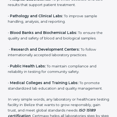
brings discipline, recognition, and trust to healthcare
organizations of all sizes. It helps laboratories show
their commitment to delivering reliable and traceable
test results while following proper safety and quality
standards.
Here are the types of organizations that need ISO
15189 certification in Belize:
•
Diagnostic Laboratories:
To ensure all tests are
performed under controlled and validated conditions.
•
Hospital Laboratories:
To provide accurate and safe
results that support patient treatment.
•
Pathology and Clinical Labs:
To improve sample
handling, analysis, and reporting.
•
Blood Banks and Biochemical Labs:
To ensure the
quality and safety of blood and biological samples.