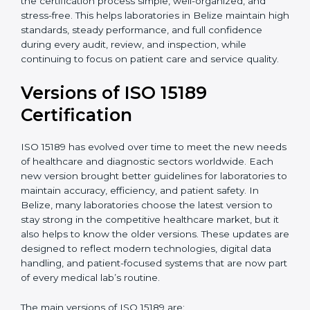
certification experts in Belize, laboratories can build
strong quality systems, keep documents updated, and
carry out internal audits smoothly. Support from
Certmaxx makes the certification process simple, well-
organized, and stress-free. This helps laboratories in
Belize maintain high standards, steady performance,
and full confidence during every audit, review, and
inspection, while continuing to focus on patient care
and service quality.
Versions of ISO 15189
Certification
ISO 15189 has evolved over time to meet the new
needs of healthcare and diagnostic sectors worldwide.
Each new version brought better guidelines for
laboratories to maintain accuracy, efficiency, and
patient safety. In Belize, many laboratories choose the
latest version to stay strong in the competitive
healthcare market, but it also helps to know the older