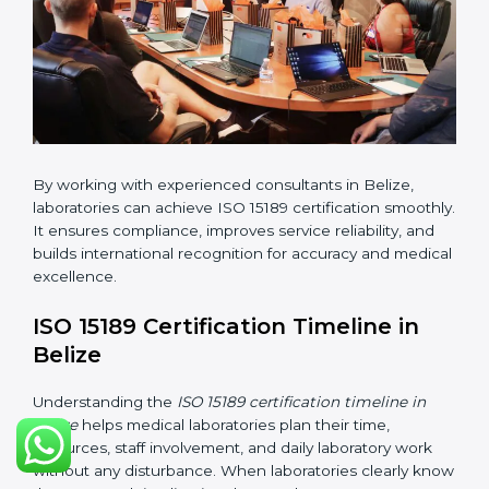
•
Internal Audit:
Checking all departments to ensure
complete alignment with ISO 15189 requirements.
•
Final Certification Audit:
Consultants assist
laboratories during the official audit carried out by the
certification body.
•
Approval and Certification:
After meeting all ISO
15189 requirements successfully, the laboratory
receives certification.