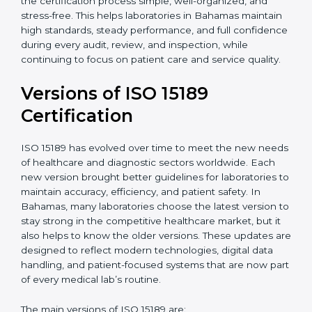
With guidance from experienced ISO 15189
certification experts in Bahamas, laboratories can build
strong quality systems, keep documents updated, and
carry out internal audits smoothly. Support from
Certmaxx makes the certification process simple, well-
organized, and stress-free. This helps laboratories in
Bahamas maintain high standards, steady
performance, and full confidence during every audit,
review, and inspection, while continuing to focus on
patient care and service quality.
Versions of ISO 15189
Certification
ISO 15189 has evolved over time to meet the new
needs of healthcare and diagnostic sectors worldwide.
Each new version brought better guidelines for
laboratories to maintain accuracy, efficiency, and
patient safety. In Bahamas, many laboratories choose