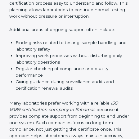
guide laboratories during certification audits by
helping staff answer auditor questions clearly and
correctly. They also manage communication with
accreditation bodies. Consultants help with master
planning by creating simple step-by-step timelines that
make the entire certification process easy to
understand and follow. This planning allows
laboratories to continue normal testing work without
pressure or interruption.
Additional areas of ongoing support often include:
Finding risks related to testing, sample handling,
and laboratory safety
Improving work processes without disturbing daily
laboratory operations
Regular checking of compliance and quality
performance
Giving guidance during surveillance audits and
certification renewal audits