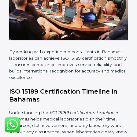
•
Pre-Assessment Audits:
Conducting internal
reviews to confirm readiness for final assessment.
•
Implementation Support:
Helping labs make
changes in processes and quality systems to meet
ISO 15189 standards.
•
Internal Audit:
Checking all departments to ensure
complete alignment with ISO 15189 requirements.
•
Final Certification Audit:
Consultants assist
laboratories during the official audit carried out by the
certification body.
•
Approval and Certification:
After meeting all ISO
15189 requirements successfully, the laboratory
receives certification.