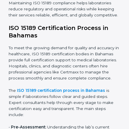
requires full dedication and professional guidance.
Laboratories and healthcare institutions in Bahamas
have realized the value of ISO 15189 compliance in
improving quality, reducing testing errors, and
increasing patient confidence.
The ISO 15189 compliance process generally includes:
• Performing a detailed gap analysis to identify
nonconformities or weak areas in the testing process.
• Developing corrective actions to fix gaps and
improve laboratory systems.
• Training laboratory staff on good practices and
compliance procedures.
• Monitoring processes regularly to ensure full
compliance with ISO 15189.
Maintaining ISO 15189 compliance helps laboratories