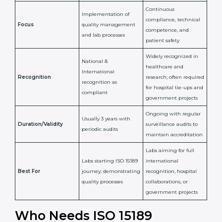
National/International
Issued By
Certification Body
Accreditation Body
(e.g., NABL)
Confirms
Confirms ongoing
implementation of
competence,
Purpose
Quality Management
reliability, and
System (QMS) and lab
adherence to ISO
processes
15189 standards
Detailed assessment +
Documentation
regular surveillance
Process
review + audit by
audits by accreditation
certification body
body
Continuous
Implementation of
compliance, technical
Focus
quality management
competence, and
and lab processes
patient safety
Widely recognized in
National &
healthcare and
International
research; often