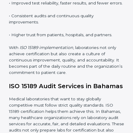
competence standards.
•
Employee Training:
Making sure all lab staff
understand ISO 15189 requirements, safety rules, and
quality control practices.
•
Monitoring and Evaluation:
Regularly checking lab
performance to achieve defined quality goals and
maintain precision in results.
When implemented correctly, ISO 15189 certification
offers several advantages, such as:
• A well-organized Quality Management System
(QMS).
• Improved test reliability, faster results, and fewer
errors.
• Consistent audits and continuous quality
improvements.