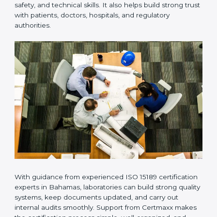
Many laboratories prefer working with a reliable
ISO
15189 certification company in Bahamas
because it
provides complete support from beginning to end
under one system. Such companies focus on long-
term compliance, not just getting the certificate once.
This approach helps laboratories always maintain
accuracy, safety, and technical skills. It also helps build
strong trust with patients, doctors, hospitals, and
regulatory authorities.