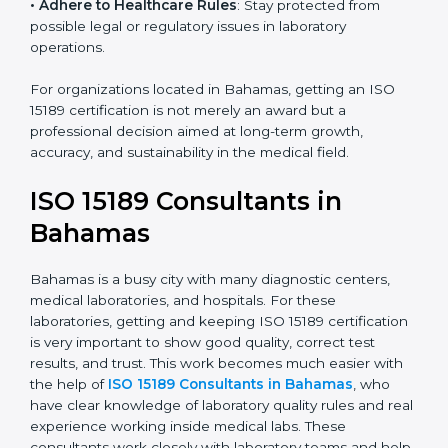
• Enter New Healthcare Networks
: ISO 15189 certified
laboratories are often chosen by large hospitals,
research centers, and international healthcare
programs.
• Adhere to Healthcare Rules
: Stay protected from
possible legal or regulatory issues in laboratory
operations.
For organizations located in Bahamas, getting an ISO
15189 certification is not merely an award but a
professional decision aimed at long-term growth,
accuracy, and sustainability in the medical field.
ISO 15189 Consultants in
Bahamas
Bahamas is a busy city with many diagnostic centers,
medical laboratories, and hospitals. For these
laboratories, getting and keeping ISO 15189
certification is very important to show good quality,