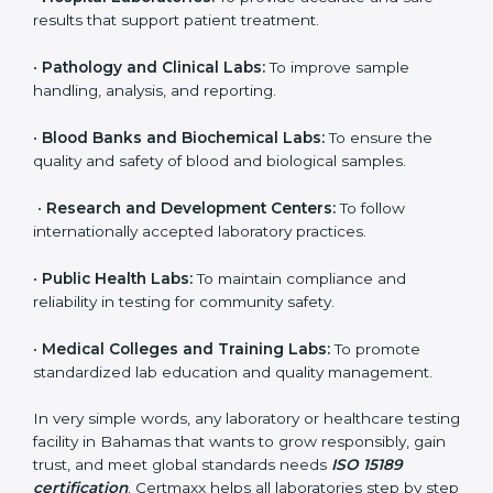
organization that performs medical testing and wants
to ensure accuracy, safety, and international quality
can go for ISO 15189 certification. This certification
brings discipline, recognition, and trust to healthcare
organizations of all sizes. It helps laboratories show
their commitment to delivering reliable and traceable
test results while following proper safety and quality
standards.
Here are the types of organizations that need ISO
15189 certification in Bahamas:
•
Diagnostic Laboratories:
To ensure all tests are
performed under controlled and validated conditions.
•
Hospital Laboratories:
To provide accurate and safe
results that support patient treatment.
•
Pathology and Clinical Labs:
To improve sample
handling, analysis, and reporting.