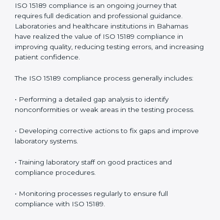
• Early detection of testing or documentation
problems before they affect performance.
• Reduced operational errors and better laboratory
management.
• More confidence among patients, healthcare
partners, and regulatory bodies.
• Easier recertification through ongoing compliance.
In simple words,
ISO 15189 audit services in Bahamas
are not just about meeting rules. They help
laboratories improve accuracy, save costs, and build a
trustworthy image in the medical community while
following global standards.
ISO 15189 Compliance in Bahamas
ISO 15189 compliance is an ongoing journey that