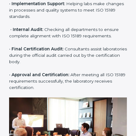
•
Pre-Assessment:
Understanding the lab’s current
situation, consultants suggest the most suitable
approach for ISO 15189 certification.
•
Application Stage:
The laboratory submits its
application and basic information to the certification
body.
•
Program Planning:
Consultants prepare
organization-specific requirements and address
challenges in laboratory operations.
•
Gap Analysis:
Reviewing current systems against
ISO 15189 standards and finding missing or weak
areas.
•
Quality Documentation:
Preparing all required
manuals, quality policies, test procedures, and safety
guidelines.