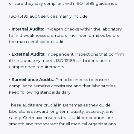
• Higher trust from patients, hospitals, and partners.
With
ISO 15189 implementation
, laboratories not only
achieve certification but also create a culture of
continuous improvement, quality, and accountability. It
becomes part of the daily routine and the
organization’s commitment to patient care.
ISO 15189 Audit Services in
Bahamas
Medical laboratories that want to stay globally
competitive must follow strict quality standards. ISO
15189 certification helps them achieve this. In
Bahamas, many healthcare organizations rely on
laboratory audit services for accurate, fair, and detailed
evaluations. These audits not only prepare labs for
certification but also ensure they stay compliant with
ISO 15189 guidelines.