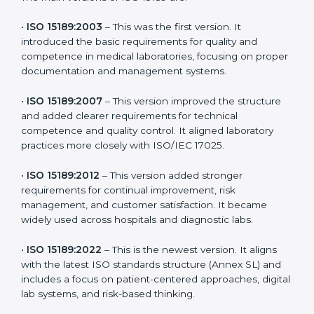
the latest version to stay strong in the competitive
healthcare market, but it also helps to know the older
versions. These updates are designed to reflect
modern technologies, digital data handling, and
patient-focused systems that are now part of every
medical lab’s routine.
The main versions of ISO 15189 are:
•
ISO 15189:2003
– This was the first version. It
introduced the basic requirements for quality and
competence in medical laboratories, focusing on
proper documentation and management systems.
•
ISO 15189:2007
– This version improved the structure
and added clearer requirements for technical
competence and quality control. It aligned laboratory
practices more closely with ISO/IEC 17025.
•
ISO 15189:2012
– This version added stronger
requirements for continual improvement, risk