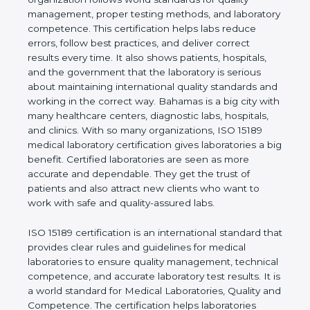
rules. It shows the real values of a laboratory and
proves that the organization follows world
standards for quality management, proper testing
methods, and laboratory competence. This
certification helps labs reduce errors, follow best
practices, and deliver correct results every time. It
also shows patients, hospitals, and the government
that the laboratory is serious about maintaining
international quality standards and working in the
correct way. Bahamas is a big city with many
healthcare centers, diagnostic labs, hospitals, and
clinics. With so many organizations, ISO 15189
medical laboratory certification gives laboratories a
big benefit. Certified laboratories are seen as more
accurate and dependable. They get the trust of
patients and also attract new clients who want to
work with safe and quality-assured labs.
ISO 15189 certification is an international standard
that provides clear rules and guidelines for medical
laboratories to ensure quality management,