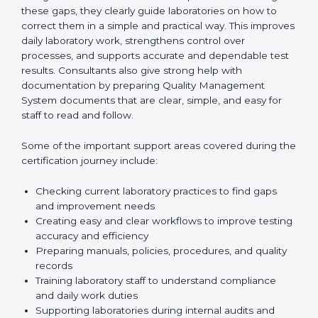
One of the main duties of consultants is to carefully
review current laboratory practices. They check
existing systems and find gaps between what the
laboratory is doing now and what ISO 15189 requires.
After finding these gaps, they clearly guide
laboratories on how to correct them in a simple and
practical way. This improves daily laboratory work,
strengthens control over processes, and supports
accurate and dependable test results. Consultants
also give strong help with documentation by preparing
Quality Management System documents that are
clear, simple, and easy for staff to read and follow.
Some of the important support areas covered during
the certification journey include:
Checking current laboratory practices to find gaps
and improvement needs
Creating easy and clear workflows to improve
testing accuracy and efficiency