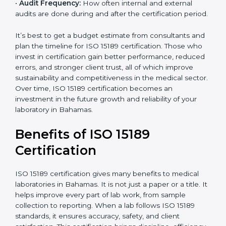
•
Current System Status:
If the lab already follows
some quality standards, the cost may reduce after gap
analysis.
•
Staff and Training Needs:
The number of people to
be trained and the amount of documentation to be
created also affect the budget.
•
Audit Frequency:
How often internal and external
audits are done during and after the certification
×
period.
popup
Full Name
If
*
you
are
It’s best to get a budget estimate from consultants
human,
and plan the timeline for ISO 15189 certification. Those
leave
Phone
*
who invest in certification gain better performance,
this
reduced errors, and stronger client trust, all of which
field
improve sustainability and competitiveness in the
blank.
medical sector. Over time, ISO 15189 certification
Email
becomes an investment in the future growth and
reliability of your laboratory in Bahamas.