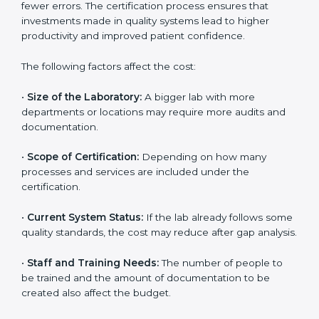
The cost of getting
ISO 15189 certification in
Bahamas
depends on several factors. Though the
cost may look high at first, the long-term benefits
make it completely worth it. When a laboratory
becomes certified, it not only gains international
recognition but also reduces long-term operational
costs through better efficiency and fewer errors. The
certification process ensures that investments made
in quality systems lead to higher productivity and
improved patient confidence.
The following factors affect the cost:
•
Size of the Laboratory:
A bigger lab with more
departments or locations may require more audits and
documentation.
•
Scope of Certification:
Depending on how many
processes and services are included under the
certification.