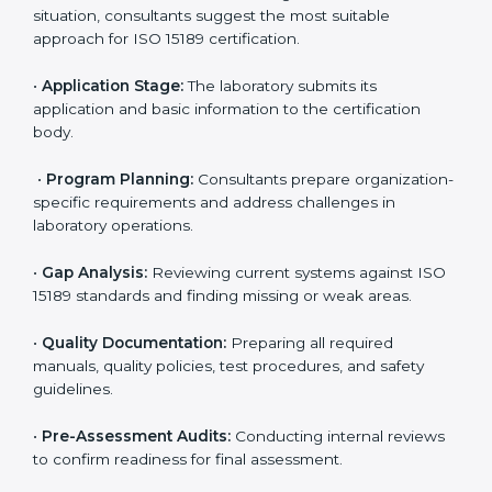
reduce regulatory and operational risks while keeping
their services reliable, efficient, and globally
competitive.
ISO 15189 Certification Process in
Bahamas
To meet the growing demand for quality and accuracy
in healthcare, ISO 15189 certification bodies in
Bahamas provide full certification support to medical
laboratories. Hospitals, clinics, and diagnostic centers
often hire professional agencies like Certmaxx to
manage the process smoothly and ensure complete
compliance.
The
ISO 15189 certification process in Bahamas
is
simple if laboratories follow clear and guided steps.
Expert consultants help through every stage to make
certification easy and transparent. The main steps
include: