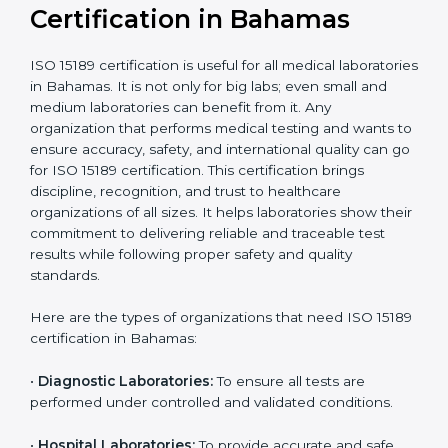
Recognition
recognition as
required for hospital
compliant
tie-ups and
government projects
Ongoing with regular
Usually 3 years with
surveillance audits to
Duration/Validity
periodic audits
maintain
accreditation
Labs aiming for full
Labs starting ISO 15189
international
journey;
Best For
recognition, hospital
demonstrating quality
collaborations, or
processes
government projects
Who Needs ISO 15189
Certification in Bahamas
ISO 15189 certification is useful for all medical
laboratories in Bahamas. It is not only for big labs; even
small and medium laboratories can benefit from it. Any