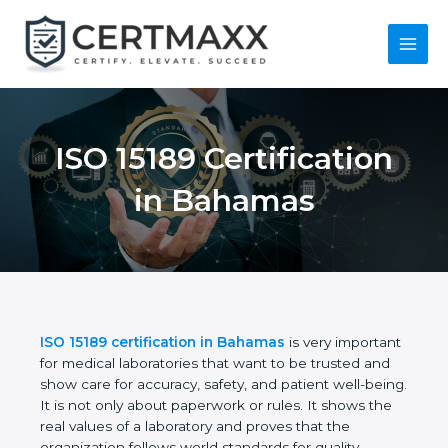
Skip
to
content
Main
Menu
ISO 15189
Certification in
Bahamas
ISO 15189 certification in Bahamas
is very
important for medical laboratories that want to be
trusted and show care for accuracy, safety, and
patient well-being. It is not only about paperwork or