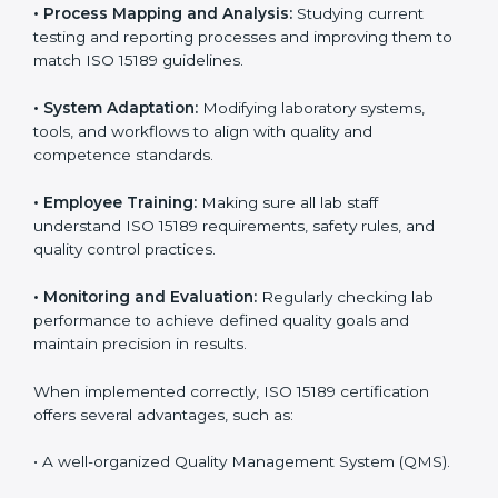
Implementing ISO 15189
Certification in Bahamas
Implementing ISO 15189 standards brings discipline
and structure to laboratory operations. The focus is on
accuracy, reliability, safety, and patient trust, which are
key to medical success. In Bahamas, laboratories,
hospitals, and diagnostic centers are implementing
ISO 15189 systems to maintain strong positions in the
healthcare industry. Certification is only the first step;
correct implementation ensures long-term benefits.
To better understand implementation under ISO 15189,
the following points are essential:
•
Process Mapping and Analysis:
Studying current
testing and reporting processes and improving them
to match ISO 15189 guidelines.
•
System Adaptation:
Modifying laboratory systems,
tools, and workflows to align with quality and