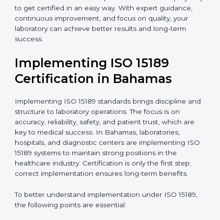
•
Blood Banks and Biochemical Labs:
To ensure the
quality and safety of blood and biological samples.
•
Research and Development Centers:
To follow
internationally accepted laboratory practices.
•
Public Health Labs:
To maintain compliance and
reliability in testing for community safety.
•
Medical Colleges and Training Labs:
To promote
standardized lab education and quality management.
In very simple words, any laboratory or healthcare
testing facility in Bahamas that wants to grow
responsibly, gain trust, and meet global standards
needs
ISO 15189 certification
. Certmaxx helps all
laboratories step by step to get certified in an easy
way. With expert guidance, continuous improvement,
and focus on quality, your laboratory can achieve
better results and long-term success.