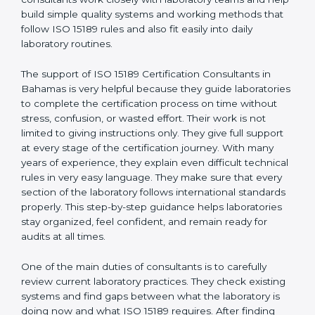
correct test results, and trust. This work becomes
much easier with the help of
ISO 15189 Consultants in
Bahamas
, who have clear knowledge of laboratory
quality rules and real experience working inside
medical labs. These consultants work closely with
laboratory teams and help build simple quality systems
and working methods that follow ISO 15189 rules and
also fit easily into daily laboratory routines.
The support of ISO 15189 Certification Consultants in
Bahamas is very helpful because they guide
laboratories to complete the certification process on
time without stress, confusion, or wasted effort. Their
work is not limited to giving instructions only. They give
full support at every stage of the certification journey.
With many years of experience, they explain even
difficult technical rules in very easy language. They
make sure that every section of the laboratory follows
international standards properly. This step-by-step
guidance helps laboratories stay organized, feel
confident, and remain ready for audits at all times.