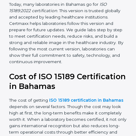
management, and customer satisfaction. It became
widely used across hospitals and diagnostic labs.
•
ISO 15189:2022
– This is the newest version. It aligns
with the latest ISO standards structure (Annex SL) and
includes a focus on patient-centered approaches,
digital lab systems, and risk-based thinking.
Today, many laboratories in Bahamas go for
ISO
15189:2022 certification
. This version is trusted globally
and accepted by leading healthcare institutions.
Certmaxx helps laboratories follow this version and
prepare for future updates. We guide labs step by step
to meet certification needs, reduce risks, and build a
strong and reliable image in the healthcare industry.
By following the most current version, laboratories can
show their full commitment to safety, technology, and
continuous improvement.
Cost of ISO 15189
Certification in Bahamas