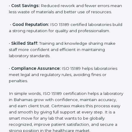
are ISO 15189 certified. They believe the results are
accurate and reliable.
•
More Business:
Many hospitals and research
institutions prefer working with ISO 15189 certified
labs. This opens doors to new opportunities and
partnerships.
•
Efficient Work:
Standardized processes make
testing faster and reduce errors. Staff follow the same
steps every time, improving accuracy and saving time.
•
Cost Savings:
Reduced rework and fewer errors
mean less waste of materials and better use of
resources.
•
Good Reputation:
ISO 15189 certified laboratories
build a strong reputation for quality and
professionalism.
•
Skilled Staff:
Training and knowledge sharing make