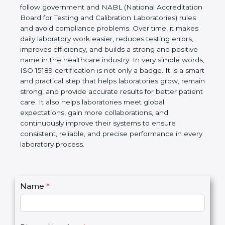
technical competence, and accurate laboratory test
results. It is a world standard for Medical
Laboratories, Quality and Competence. The
certification helps laboratories follow government
and NABL (National Accreditation Board for Testing
and Calibration Laboratories) rules and avoid
compliance problems. Over time, it makes daily
laboratory work easier, reduces testing errors,
improves efficiency, and builds a strong and
positive name in the healthcare industry. In very
simple words, ISO 15189 certification is not only a
badge. It is a smart and practical step that helps
laboratories grow, remain strong, and provide
accurate results for better patient care. It also helps
laboratories meet global expectations, gain more
collaborations, and continuously improve their
systems to ensure consistent, reliable, and precise
performance in every laboratory process.