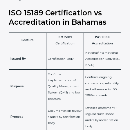
staff more confident and efficient in maintaining
laboratory standards.
•
Compliance Assurance:
ISO 15189 helps laboratories
meet legal and regulatory rules, avoiding fines or
penalties.
In simple words, ISO 15189 certification helps a
laboratory in Bahamas grow with confidence, maintain
accuracy, and earn client trust. Certmaxx makes this
process easy and smooth by giving full support at
every step. It is a smart move for any lab that wants to
be globally recognized, improve patient satisfaction,
and secure a strong position in the healthcare market.
ISO 15189 Certification vs
Accreditation in Bahamas
ISO 15189
ISO 15189
Feature
Certification
Accreditation