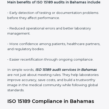
ISO 15189 audit services mainly include:
•
Internal Audits:
In-depth checks within the
laboratory to find weaknesses, errors, or non-
conformities before the main certification audit.
•
External Audits:
Independent inspections that
confirm if the laboratory meets ISO 15189 and
international competence requirements.
•
Surveillance Audits:
Periodic checks to ensure
compliance remains consistent and that laboratories
keep following standards daily.
These audits are crucial in Bahamas as they guide
laboratories toward long-term quality, accuracy, and
safety. Certmaxx ensures that audit procedures are
smooth and transparent for all medical organizations.
Main benefits of ISO 15189 audits in Bahamas
include
: