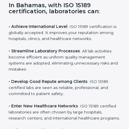
s
f
i
e
In Bahamas, with ISO 15189
l
certification, laboratories can
:
d
b
l
• Achieve International Level
: ISO 15189 certification
a
is globally accepted. It improves your reputation
n
among hospitals, clinics, and healthcare networks.
k
.
• Streamline Laboratory Processes
: All lab activities
become efficient as uniform quality management
systems are adopted, eliminating unnecessary risks
and mistakes.
• Develop Good Repute among Clients
: ISO 15189
certified labs are seen as reliable, professional, and
committed to patient safety.