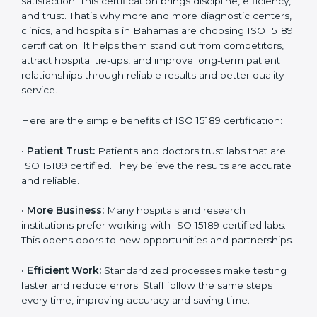
Benefits of ISO 15189
Country
*
Certification
ISO 15189 certification gives many benefits to medical
laboratories in Bahamas. It is not just a paper or a title.
Submit
It helps improve every part of lab work, from sample
collection to reporting. When a lab follows ISO 15189
standards, it ensures accuracy, safety, and client
satisfaction. This certification brings discipline,
efficiency, and trust. That’s why more and more
diagnostic centers, clinics, and hospitals in Bahamas
are choosing ISO 15189 certification. It helps them
stand out from competitors, attract hospital tie-ups,
and improve long-term patient relationships through
reliable results and better quality service.
Here are the simple benefits of ISO 15189 certification:
•
Patient Trust:
Patients and doctors trust labs that