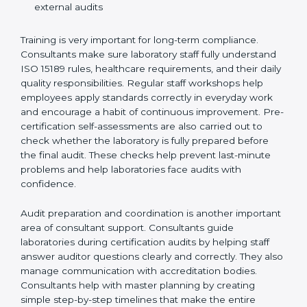
Preparing manuals, policies, procedures, and
quality records
Training laboratory staff to understand compliance
and daily work duties
Supporting laboratories during internal audits and
external audits
Training is very important for long-term compliance.
Consultants make sure laboratory staff fully understand
ISO 15189 rules, healthcare requirements, and their
daily quality responsibilities. Regular staff workshops
help employees apply standards correctly in everyday
work and encourage a habit of continuous
improvement. Pre-certification self-assessments are
also carried out to check whether the laboratory is fully
prepared before the final audit. These checks help
prevent last-minute problems and help laboratories
face audits with confidence.
Audit preparation and coordination is another
important area of consultant support. Consultants