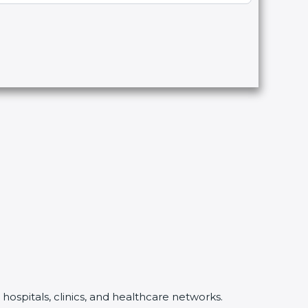
hospitals, clinics, and healthcare networks.