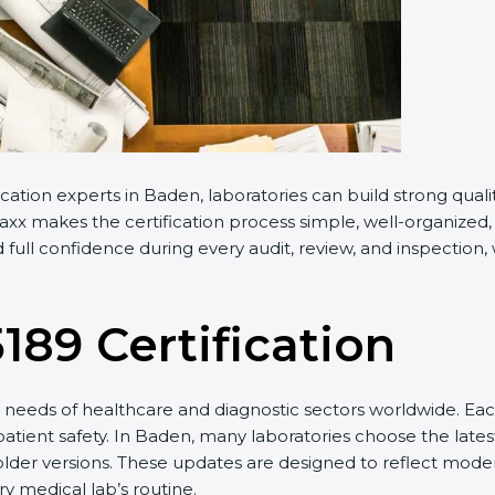
cation experts in Baden, laboratories can build strong qua
xx makes the certification process simple, well-organized, a
full confidence during every audit, review, and inspection,
5189 Certification
needs of healthcare and diagnostic sectors worldwide. Eac
 patient safety. In Baden, many laboratories choose the lates
older versions. These updates are designed to reflect moder
y medical lab’s routine.