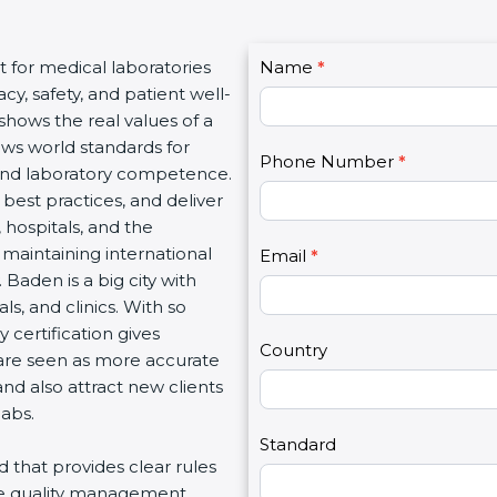
C
t for medical laboratories
Name
I
*
o
y, safety, and patient well-
f
n
 shows the real values of a
y
t
ows world standards for
o
Phone Number
*
a
and laboratory competence.
u
c
w best practices, and deliver
a
t
, hospitals, and the
r
U
 maintaining international
e
Email
*
s
 Baden is a big city with
h
2
s, and clinics. With so
u
 certification gives
m
Country
s are seen as more accurate
a
nd also attract new clients
n
labs.
,
l
Standard
rd that provides clear rules
e
re quality management,
a