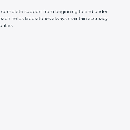
s complete support from beginning to end under
oach helps laboratories always maintain accuracy,
rities.