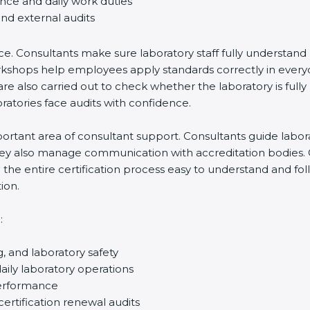
ance and daily work duties
and external audits
ce. Consultants make sure laboratory staff fully understand
ff workshops help employees apply standards correctly in ev
re also carried out to check whether the laboratory is fully
atories face audits with confidence.
rtant area of consultant support. Consultants guide laborato
They also manage communication with accreditation bodies.
the entire certification process easy to understand and foll
ion.
:
g, and laboratory safety
ily laboratory operations
performance
certification renewal audits