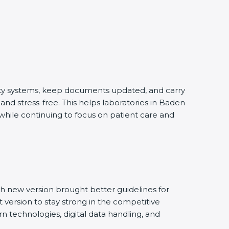
lity systems, keep documents updated, and carry
nd stress-free. This helps laboratories in Baden
 while continuing to focus on patient care and
h new version brought better guidelines for
t version to stay strong in the competitive
n technologies, digital data handling, and