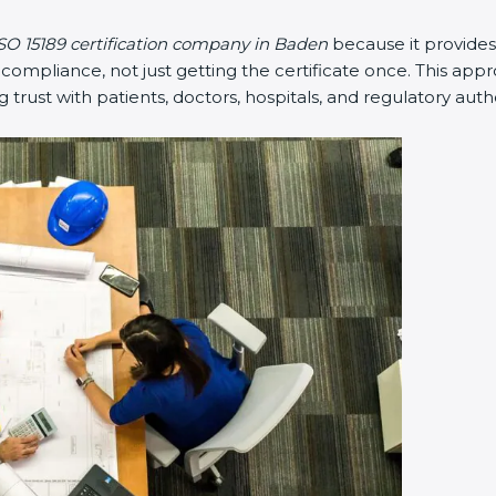
SO 15189 certification company in Baden
because it provide
mpliance, not just getting the certificate once. This appr
ng trust with patients, doctors, hospitals, and regulatory autho