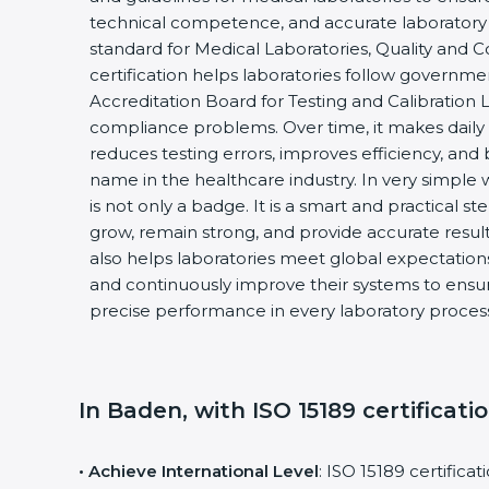
technical competence, and accurate laboratory tes
standard for Medical Laboratories, Quality and
certification helps laboratories follow governm
Accreditation Board for Testing and Calibration 
compliance problems. Over time, it makes daily 
reduces testing errors, improves efficiency, and 
name in the healthcare industry. In very simple w
is not only a badge. It is a smart and practical st
grow, remain strong, and provide accurate results
also helps laboratories meet global expectations
and continuously improve their systems to ensure
precise performance in every laboratory proces
In Baden, with ISO 15189 certificati
• Achieve International Level
: ISO 15189 certifica