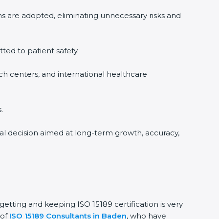
ms are adopted, eliminating unnecessary risks and
tted to patient safety.
rch centers, and international healthcare
.
nal decision aimed at long-term growth, accuracy,
getting and keeping ISO 15189 certification is very
 of
ISO 15189 Consultants in Baden
, who have