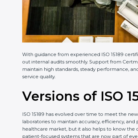
With guidance from experienced ISO 15189 certifi
out internal audits smoothly. Support from Certma
maintain high standards, steady performance, and 
service quality.
Versions of ISO 1
ISO 15189 has evolved over time to meet the new 
laboratories to maintain accuracy, efficiency, and
healthcare market, but it also helps to know the 
patient-focused systems that are now part of ever