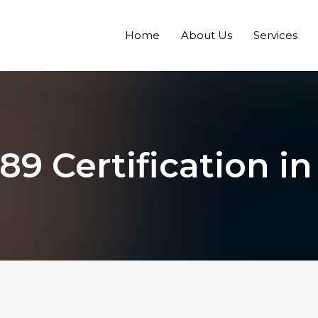
Home
About Us
Services
189 Certification i