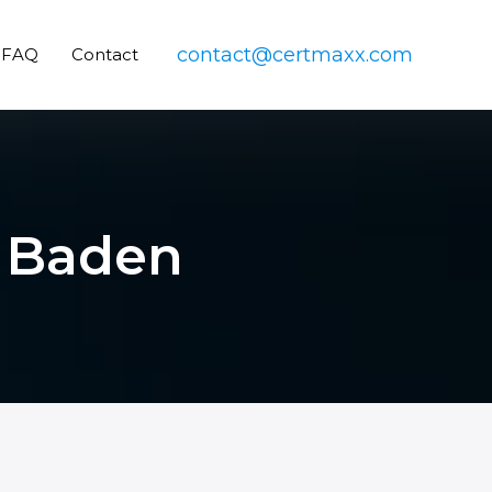
contact@certmaxx.com
FAQ
Contact
n Baden