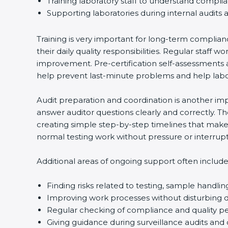
Training laboratory staff to understand compli
Supporting laboratories during internal audits 
Training is very important for long-term complian
their daily quality responsibilities. Regular sta
improvement. Pre-certification self-assessments a
help prevent last-minute problems and help labor
Audit preparation and coordination is another impo
answer auditor questions clearly and correctly. 
creating simple step-by-step timelines that make 
normal testing work without pressure or interrupt
Additional areas of ongoing support often include
Finding risks related to testing, sample handlin
Improving work processes without disturbing da
Regular checking of compliance and quality 
Giving guidance during surveillance audits and 