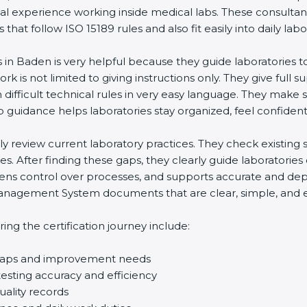
eal experience working inside medical labs. These consulta
at follow ISO 15189 rules and also fit easily into daily labo
s in Baden is very helpful because they guide laboratories 
rk is not limited to giving instructions only. They give full s
ifficult technical rules in very easy language. They make s
p guidance helps laboratories stay organized, feel confident,
ully review current laboratory practices. They check existi
s. After finding these gaps, they clearly guide laboratorie
hens control over processes, and supports accurate and depe
agement System documents that are clear, simple, and easy
ng the certification journey include:
d gaps and improvement needs
esting accuracy and efficiency
uality records