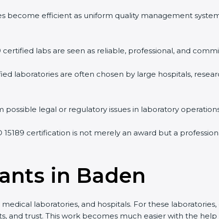
vities become efficient as uniform quality management syste
9 certified labs are seen as reliable, professional, and commi
ified laboratories are often chosen by large hospitals, resea
 possible legal or regulatory issues in laboratory operations
O 15189 certification is not merely an award but a professio
tants in Baden
medical laboratories, and hospitals. For these laboratories, 
lts, and trust. This work becomes much easier with the help