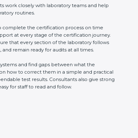
nts work closely with laboratory teams and help
ratory routines.
to complete the certification process on time
upport at every stage of the certification journey.
ure that every section of the laboratory follows
 and remain ready for audits at all times.
ng systems and find gaps between what the
s on how to correct them in a simple and practical
ndable test results. Consultants also give strong
 for staff to read and follow.