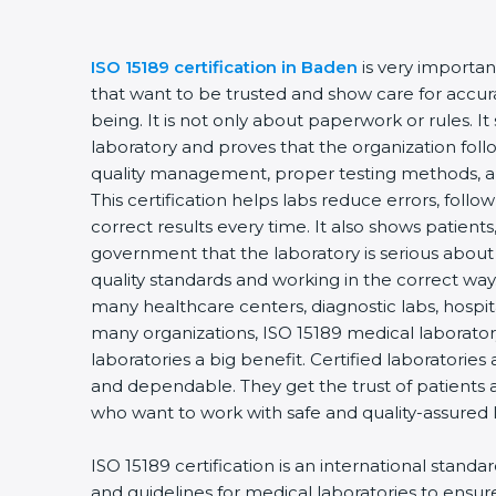
ISO 15189 certification in Baden
is very importan
that want to be trusted and show care for accurac
being. It is not only about paperwork or rules. It
laboratory and proves that the organization foll
quality management, proper testing methods, 
This certification helps labs reduce errors, follo
correct results every time. It also shows patients
government that the laboratory is serious about
quality standards and working in the correct way.
many healthcare centers, diagnostic labs, hospital
many organizations, ISO 15189 medical laboratory
laboratories a big benefit. Certified laboratorie
and dependable. They get the trust of patients a
who want to work with safe and quality-assured 
ISO 15189 certification is an international standa
and guidelines for medical laboratories to ensu