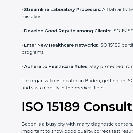
• Streamline Laboratory Processes
: All lab acti
mistakes.
• Develop Good Repute among Clients
: ISO 1518
• Enter New Healthcare Networks
: ISO 15189 cert
programs.
• Adhere to Healthcare Rules
: Stay protected from
For organizations located in Baden, getting an IS
and sustainability in the medical field.
ISO 15189 Consul
Baden is a busy city with many diagnostic centers, 
important to show good quality, correct test resu