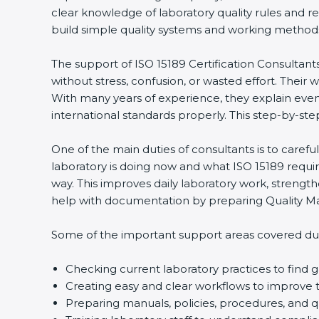
clear knowledge of laboratory quality rules and r
build simple quality systems and working methods th
The support of ISO 15189 Certification Consultant
without stress, confusion, or wasted effort. Their wo
With many years of experience, they explain even d
international standards properly. This step-by-ste
One of the main duties of consultants is to caref
laboratory is doing now and what ISO 15189 require
way. This improves daily laboratory work, strengt
help with documentation by preparing Quality Man
Some of the important support areas covered duri
Checking current laboratory practices to fin
Creating easy and clear workflows to improve t
Preparing manuals, policies, procedures, and q