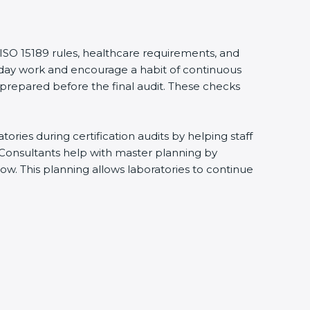
 ISO 15189 rules, healthcare requirements, and
eryday work and encourage a habit of continuous
 prepared before the final audit. These checks
ries during certification audits by helping staff
 Consultants help with master planning by
ow. This planning allows laboratories to continue