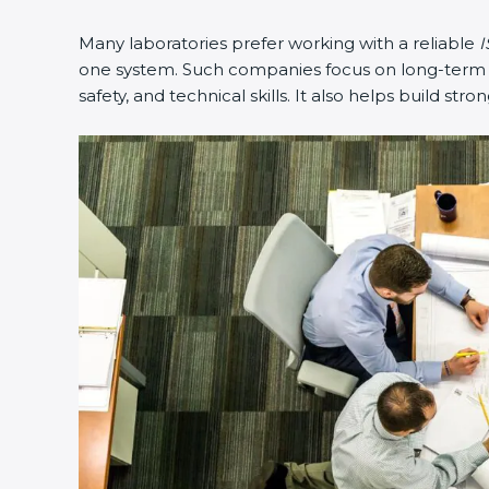
Many laboratories prefer working with a reliable
I
one system. Such companies focus on long-term co
safety, and technical skills. It also helps build stro