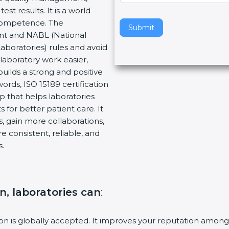
t results. It is a world
v
 Competence. The
e
Submit
ent and NABL (National
t
Laboratories) rules and avoid
h
laboratory work easier,
i
builds a strong and positive
s
ords, ISO 15189 certification
f
ep that helps laboratories
i
 for better patient care. It
e
, gain more collaborations,
l
 consistent, reliable, and
d
s.
b
l
a
n
on, laboratories can
:
k
.
tion is globally accepted. It improves your reputation among 