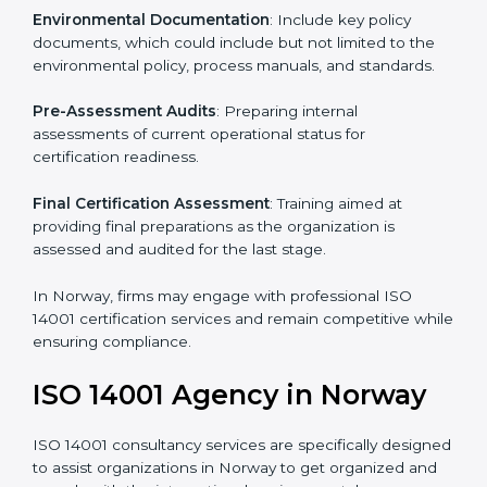
To meet the demands of businesses and their industry
standards, ISO 14001 certification agencies offer their
services in Norway. Business organizations that wish
to comply with the requirements of ISO 14001
standards are likely to hire these contractors.
Such services for ISO 14001 certification include:
Pre-Assessment
: Understanding your business and
its aims, we ascertain the best suited ISO 14001
version for you.
Programs Level Entry
: Developing organization
requirements as well as addressing the challenges
faced in these strategies.
Environmental Documentation
: Include key policy
documents, which could include but not limited to the
environmental policy, process manuals, and standards.
Pre-Assessment Audits
: Preparing internal