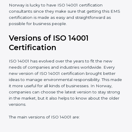
Taking care of Certification Audit
: Communicating
with ISO organizations regarding the audit
appointment.
Assistance in keeping the certification
: Assisting in
achieving recertification by performing internal
auditing and periodic updates.
Norway is lucky to have ISO 14001 certification
consultants since they make sure that getting this
EMS certification is made as easy and straightforward
as possible for business people.
Versions of ISO 14001
Certification
ISO 14001 has evolved over the years to fit the new
needs of companies and industries worldwide. Every
new version of ISO 14001 certification brought better