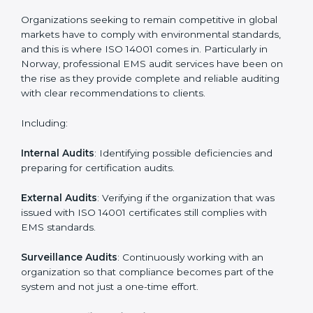
System Adaptation
: Adapting workflows or systems
to complement ISO 14001 EMS requirements.
Employee Training
: Making sure all personnel have
the knowledge to properly carry ISO 14001 standards
and internalize them.
Monitoring and Evaluation
: Ongoing control to
achieve the objectives and Norwayls defined.
Moreover, with the implementation of ISO 14001, the
organization will not only be certified but also promote
a culture of responsibility and continual improvement
within the company.
ISO 14001 Audit Services in Norway
Organizations seeking to remain competitive in global
markets have to comply with environmental standards,