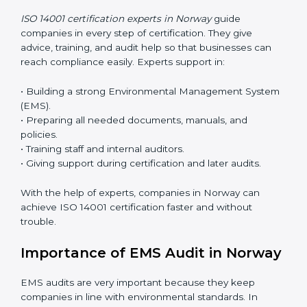
Now companies can complete
ISO 14001 certification
online in Norway
. The online method is fast, simple,
and budget-friendly. With digital tools, companies can
join audits, training, and meetings without travel.
Benefits of online ISO 14001 certification in Norway:
• Faster approval with fewer physical visits.
• Flexible training options for staff.
• Saves cost by avoiding travel and onsite expenses.
• Easy contact with consultants and auditors online.
Many businesses in Norway now choose online
certification because it saves time while keeping the
same quality.
ISO 14001 Certification Experts in
Norway