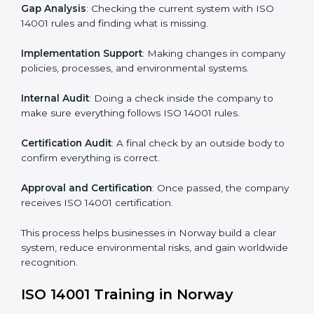
• Regular process monitoring and reviewing to ensure
EMS compliance.
ISO 14001 compliance helps organizations minimize
regulatory and environmental risks while remaining at
the forefront of their industry.
ISO 14001 Certification Process in
Norway
The
ISO
14001 certification process in Norway
is
simple if you follow clear steps. Companies can get
certified without worry by working with trained
consultants. The process usually includes:
Application Stage
: Sending the request for
certification and sharing company details.
Gap Analysis
: Checking the current system with ISO
14001 rules and finding what is missing.