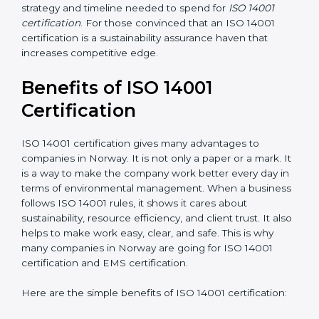
analysis and implementation costs may be reduced.
Resources for Support
: Additional staff involvement,
hiring, and training increase overall spending.
Audit Frequency
: How many times will the firm
conduct internal and external audits during and after
the certification period.
It’s advisable to get a budgetary range but consult
with the certification consultants about the
certification strategy and timeline needed to spend for
ISO 14001 certification
. For those convinced that an
ISO 14001 certification is a sustainability assurance
haven that increases competitive edge.
Benefits of ISO 14001
Certification
ISO 14001 certification gives many advantages to