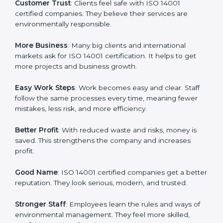
companies in Norway. It is not only a paper or a mark.
It is a way to make the company work better every
day in terms of environmental management. When a
business follows ISO 14001 rules, it shows it cares
about sustainability, resource efficiency, and client
trust. It also helps to make work easy, clear, and safe.
This is why many companies in Norway are going for
ISO 14001 certification and EMS certification.
Here are the simple benefits of ISO 14001 certification:
Customer Trust
: Clients feel safe with ISO 14001
certified companies. They believe their services are
environmentally responsible.
More Business
: Many big clients and international
markets ask for ISO 14001 certification. It helps to get
more projects and business growth.
Easy Work Steps
: Work becomes easy and clear. Staff
follow the same processes every time, meaning fewer