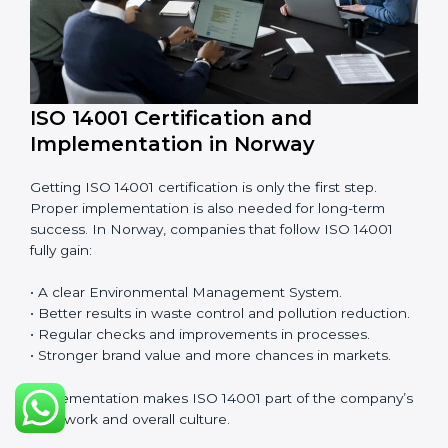
Norway, EMS audits are done often to check if
companies are still following ISO 14001 rules.
Benefits of EMS audit:
• Finding risks and environmental problems early.
• Cutting waste, pollution, and extra energy use.
• Building more trust with clients and authorities.
• Preparing businesses for recertification audits.
Audits are not just about following rules; they also
improve work, reduce costs, and make sustainability
stronger.