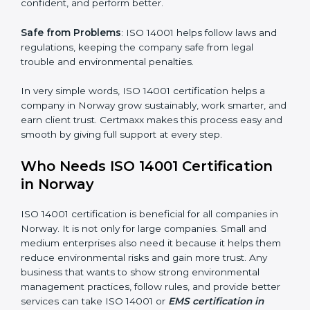
mistakes, less risk, and more efficiency.
Better Profit
: With reduced waste and risks, money is
saved. This strengthens the company and increases
profit.
Good Name
: ISO 14001 certified companies get a
better reputation. They look serious, modern, and
trusted.
Stronger Staff
: Employees learn the rules and ways of
×
environmental management. They feel more skilled,
popup
Full Name
If
*
confident, and perform better.
you
are
human,
Safe from Problems
: ISO 14001 helps follow laws and
leave
Phone
*
regulations, keeping the company safe from legal
this
trouble and environmental penalties.
field
blank.
In very simple words, ISO 14001 certification helps a
Email
company in Norway grow sustainably, work smarter,
and earn client trust. Certmaxx makes this process