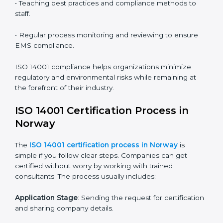
ISO 14001 Compliance in Norway
ISO 14001 compliance is a continuous practice that
requires long-term commitment and expertise.
Organizations in Norway have recognized the EMS
compliance benefits and are working towards
improved efficiency and client trust.
The ISO 14001 compliance process can be further
broken down into the following components:
• Performing a thorough gap analysis of current non-
compliance issues.
• Adjusting corrective measures to eliminate identified
gaps.
• Teaching best practices and compliance methods to
staff.