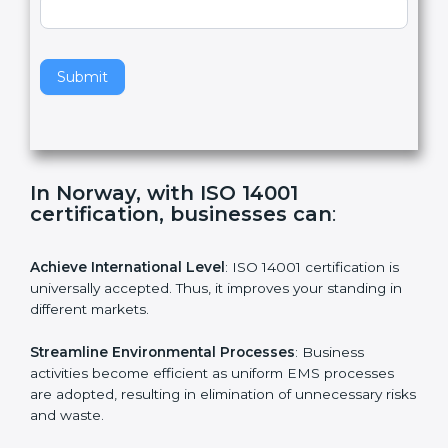
l
e
Standard
a
v
e
t
h
Submit
i
s
f
i
e
In Norway, with ISO 14001
l
certification, businesses can
:
d
b
l
Achieve International Level
: ISO 14001 certification is
a
universally accepted. Thus, it improves your standing in
n
different markets.
k
.
Streamline Environmental Processes
: Business
activities become efficient as uniform EMS processes