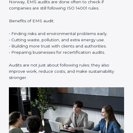
ISO 14001 certification experts in Norway
guide
companies in every step of certification. They give
advice, training, and audit help so that businesses can
reach compliance easily. Experts support in:
• Building a strong Environmental Management
System (EMS).
• Preparing all needed documents, manuals, and
policies.
• Training staff and internal auditors.
• Giving support during certification and later audits.
With the help of experts, companies in Norway can
achieve ISO 14001 certification faster and without
trouble.
Importance of EMS Audit in
Norway
EMS audits are very important because they keep
companies in line with environmental standards. In