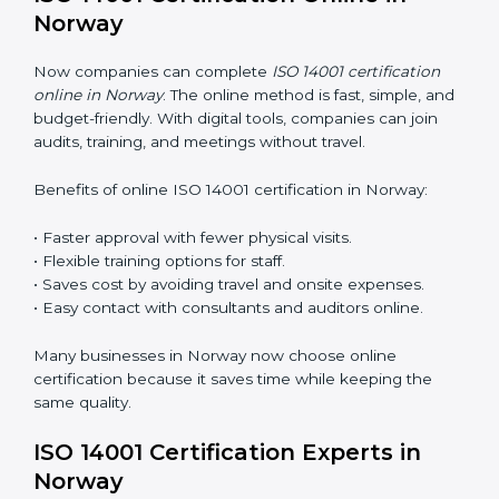
training makes sure that environmental practices are
done the right way. Training usually includes:
Awareness Programs
: Teaching staff about ISO 14001
rules and their role in it.
Internal Auditor Training
: Training employees to do
audits inside the company for EMS standards.
Lead Auditor Training
: Preparing professionals to
lead audits as per ISO 14001 rules.
Workshops and Seminars
: Simple sessions to explain
environmental duties in easy words.
Training in Norway makes employees confident in
EMS work and helps companies stay compliant with
ease.
ISO 14001 Certification Online in
Norway