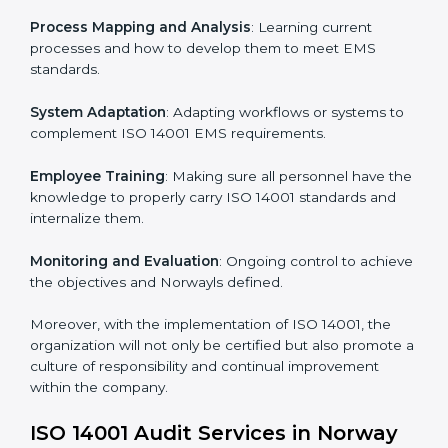
In doing so, businesses do not have to worry about
the intricacies of certification and compliance because
this will be taken care of by professionals.
Implementing ISO 14001
Certification in Norway
Meeting the requirements of ISO 14001 standards is a
liberating experience as the entire focus is on
environmental management, risk mitigation, and
sustainability, which are factors for improvement. In
Norway, all industries are utilizing
ISO 14001 compliant
implementation services
to remain competitive in the
market.
To give the best understanding of engagement in ISO
14001 we can take the following points:
Process Mapping and Analysis
: Learning current
processes and how to develop them to meet EMS
standards.