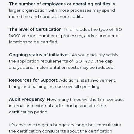
Norway
Prices incurred in acquiring an
ISO 14001 certification
in Norway
are affected and determined by several
elements. The costs may appear significant, but it is
worth noting that the benefits attached in the long
run exceed the costs.
The following determinants influence the cost
incurred:
The number of employees or operating entities
: A
larger organization with more processes may spend
more time and conduct more audits.
The level of Certification
: This includes the type of
ISO 14001 version, number of processes, and/or
number of locations to be certified.
Ongoing status of initiatives
: As you gradually satisfy
the application requirements of ISO 14001, the gap