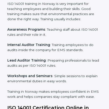
Implementation Support
: Making changes in
company policies, processes, and environmental
systems.
Internal Audit
: Doing a check inside the company to
make sure everything follows ISO 14001 rules.
Certification Audit
: A final check by an outside body
to confirm everything is correct.
Approval and Certification
: Once passed, the
company receives ISO 14001 certification.
This process helps businesses in Norway build a clear
system, reduce environmental risks, and gain
worldwide recognition.
ISO 14001 Training in Norway
ISO 14001 training in Norway is very important for
teaching employees and building their skills. Good