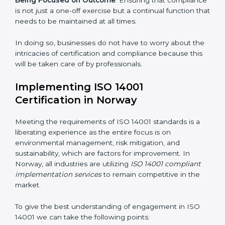
are as follows:
Strategic Development
: Establishing steps and
schedules of activities to be undertaken in order to
acquire ISO 14001 certification within a specified
period.
Assessment of Risks
: Recognizing foreseeable
environmental risks and formulating mechanisms to
prevent such risks.
Organization of Change
: Assisting in the required
adjustments for conformity with ISO 14001
requirements while eliminating interruptions to the
normal course of work.
Being Focused on Outcome
: Ensuring that
compliance is not just a one-off exercise but a
continual function that needs to be maintained at all
times.