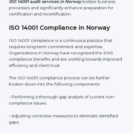
and this is where ISO 14001 comes in. Particularly in
Norway, professional EMS audit services have been
on the rise as they provide complete and reliable
auditing with clear recommendations to clients.
Including:
Internal Audits
: Identifying possible deficiencies and
preparing for certification audits.
External Audits
: Verifying if the organization that was
issued with ISO 14001 certificates still complies with
EMS standards.
Surveillance Audits
: Continuously working with an
organization so that compliance becomes part of the
system and not just a one-time effort.
ISO 14001 audit services in Norway
bolster business
processes and significantly enhance preparation for
certification and recertification.