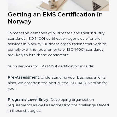
In very simple words, any business in Norway that
wants to grow responsibly, gain trust, and enter new
markets needs ISO 14001 certification. Certmaxx helps
all companies step by step to get certified in an easy
way.
Getting an EMS Certification in
Norway