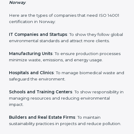
easy and smooth by giving full support at every step.
Country
*
Who Needs ISO 14001 Certification
in Norway
ISO 14001 certification is beneficial for all companies in
Submit
Norway. It is not only for large companies. Small and
medium enterprises also need it because it helps
them reduce environmental risks and gain more trust.
Any business that wants to show strong
environmental management practices, follow rules,
and provide better services can take ISO 14001 or
EMS certification in Norway
.
Here are the types of companies that need ISO 14001
certification in Norway:
IT Companies and Startups
: To show they follow
global environmental standards and attract more
clients.