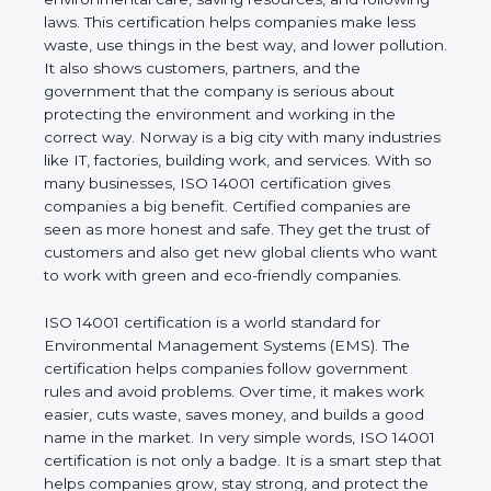
proves that the business follows world standards
for environmental care, saving resources, and
following laws. This certification helps companies
make less waste, use things in the best way, and
lower pollution. It also shows customers, partners,
and the government that the company is serious
about protecting the environment and working in
the correct way. Norway is a big city with many
industries like IT, factories, building work, and
services. With so many businesses, ISO 14001
certification gives companies a big benefit. Certified
companies are seen as more honest and safe. They
get the trust of customers and also get new global
clients who want to work with green and eco-
friendly companies.
ISO 14001 certification is a world standard for
Environmental Management Systems (EMS). The
certification helps companies follow government
rules and avoid problems. Over time, it makes work
easier, cuts waste, saves money, and builds a good