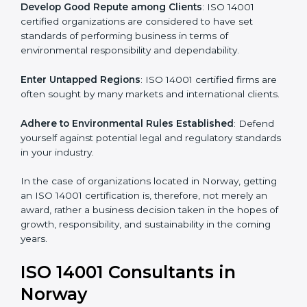
are adopted, resulting in elimination of unnecessary
risks and waste.
Develop Good Repute among Clients
: ISO 14001
certified organizations are considered to have set
standards of performing business in terms of
environmental responsibility and dependability.
Enter Untapped Regions
: ISO 14001 certified firms
are often sought by many markets and international
clients.
Adhere to Environmental Rules Established
: Defend
yourself against potential legal and regulatory
standards in your industry.
In the case of organizations located in Norway,
getting an ISO 14001 certification is, therefore, not
merely an award, rather a business decision taken in
the hopes of growth, responsibility, and sustainability
in the coming years.