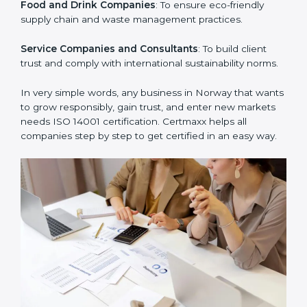
Manufacturing Units
: To ensure production processes
minimize waste, emissions, and energy usage.
Hospitals and Clinics
: To manage biomedical waste
and safeguard the environment.
Schools and Training Centers
: To show responsibility
in managing resources and reducing environmental
impact.
Builders and Real Estate Firms
: To maintain
sustainability practices in projects and reduce
pollution.
Food and Drink Companies
: To ensure eco-friendly
supply chain and waste management practices.
Service Companies and Consultants
: To build client
trust and comply with international sustainability
norms.