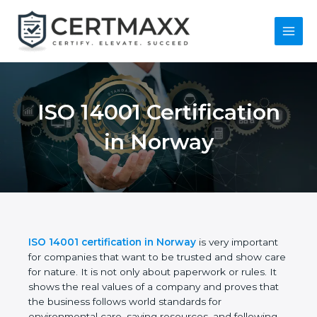
Skip
to
content
Main
Menu
ISO 14001
Certification in
Norway
ISO 14001 certification in Norway
is very important
for companies that want to be trusted and show
care for nature. It is not only about paperwork or
rules. It shows the real values of a company and