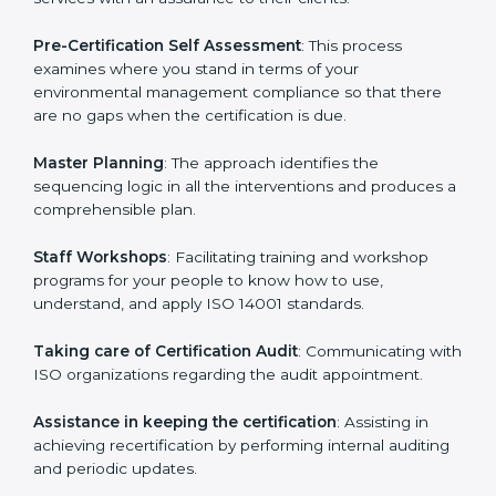
the organization get the certification on a timely basis
without needless effort wasting. This is in part
facilitated by the ISO consultants offering to conduct
support, which goes further than guidance and
consultation.
Norway ISO 14001 consultants provide the following
services with an assurance to their clients:
Pre-Certification Self Assessment
: This process
examines where you stand in terms of your
environmental management compliance so that there
are no gaps when the certification is due.
Master Planning
: The approach identifies the
sequencing logic in all the interventions and produces
a comprehensible plan.
Staff Workshops
: Facilitating training and workshop
programs for your people to know how to use,
understand, and apply ISO 14001 standards.