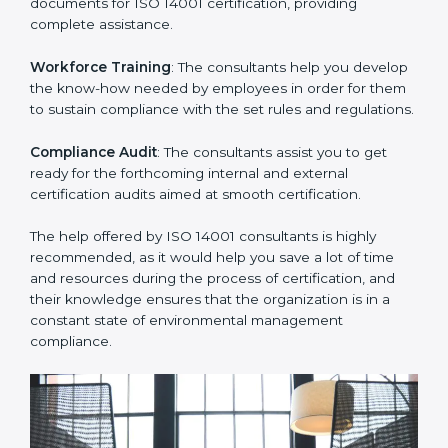
you develop strategies to improve environmental
workflows, thus helping you achieve ISO 14001
certification.
Writing Needed Documentation like Manuals and
Policies
: They help in formulating the necessary EMS
documents for ISO 14001 certification, providing
complete assistance.
Workforce Training
: The consultants help you
develop the know-how needed by employees in order
for them to sustain compliance with the set rules and
regulations.
Compliance Audit
: The consultants assist you to get
ready for the forthcoming internal and external
certification audits aimed at smooth certification.
The help offered by ISO 14001 consultants is highly
recommended, as it would help you save a lot of time
and resources during the process of certification, and
their knowledge ensures that the organization is in a