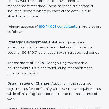
assessments of current operational status for
certification readiness.
Final Certification Assessment
: Training aimed at
providing final preparations as the organization is
assessed and audited for the last stage.
In Norway, firms may engage with professional ISO
14001 certification services and remain competitive
while ensuring compliance.
ISO 14001 Agency in Norway
ISO 14001 consultancy services are specifically
designed to assist organizations in Norway to get
organized and comply with the international
environmental management standard. These services
cut across all industrial sectors whereby each client
gets unique attention and care.
Primary aspects of
ISO 14001 consultants
in Norway