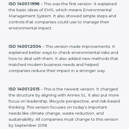
ideas to manage environmental responsibility. This
made it more useful for all kinds of businesses. In
Norway, companies can choose the latest version to
stay strong in the market, but it also helps to know
about the older versions.
The main versions of ISO 14001 are:
ISO 14001:1996
– This was the first version. It
explained the basic ideas of EMS, which means
Environmental Management System. It also showed
simple steps and controls that companies could use to
manage their environmental impact.
ISO 14001:2004
– This version made improvements. It
explained better ways to check environmental risks
and how to deal with them. It also added new
methods that matched modern business needs and
helped companies reduce their impact in a stronger
way.