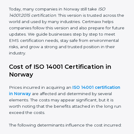
ISO 14001:2015
– This is the newest version. It
changed the structure by aligning with Annex SL. It
also put more focus on leadership, lifecycle
perspective, and risk-based thinking. This version
focuses on today’s important needs like climate
change, waste reduction, and sustainability. All
companies must change to this version by September
2018.
Today, many companies in Norway still take
ISO
14001:2015 certification
. This version is trusted across
the world and used by many industries. Certmaxx
helps companies follow this version and also prepare
for future updates. We guide businesses step by step
to meet EMS certification needs, stay safe from
environmental risks, and grow a strong and trusted
position in their industry.
Cost of ISO 14001 Certification in