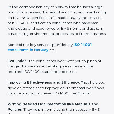
ISO 14001 Consultants in
Norway
In the cosmopolitan city of Norway that houses a large
pool of businesses, the task of acquiring and
maintaining an ISO 14001 certification is made easy by
the services of ISO 14001 certification consultants who
have vast knowledge and experience of EMS norms
and assist in customizing environmental processes to
fit the business.
Some of the key services provided by
ISO 14001
consultants in Norway
are:
Evaluation
: The consultants work with you to pinpoint
the gap between your existing measures and the
required ISO 14001 standard processes.
Improving Effectiveness and Efficiency
: They help