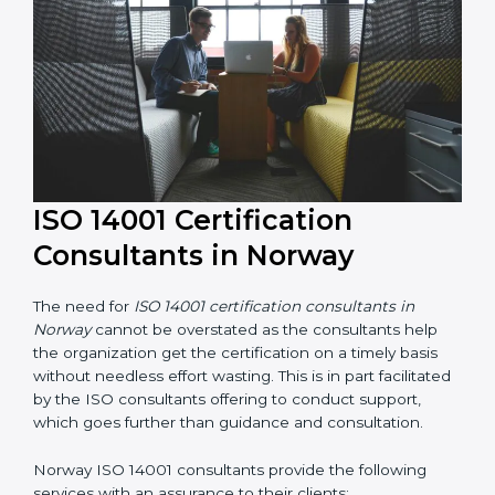
constant state of environmental management
compliance.
ISO 14001 Certification
Consultants in Norway
The need for
ISO 14001 certification consultants in
Norway
cannot be overstated as the consultants help