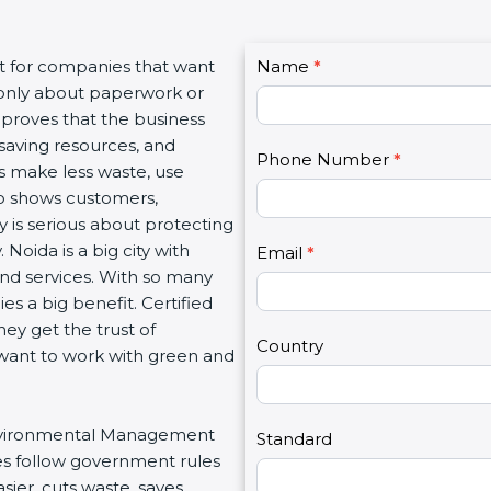
C
nt for companies that want
Name
I
*
o
t only about paperwork or
f
n
 proves that the business
y
t
saving resources, and
o
Phone Number
*
a
es make less waste, use
u
c
lso shows customers,
a
t
is serious about protecting
r
U
Noida is a big city with
e
Email
*
s
 and services. With so many
h
2
es a big benefit. Certified
u
ey get the trust of
m
Country
want to work with green and
a
n
,
r Environmental Management
l
Standard
es follow government rules
e
ier, cuts waste, saves
a