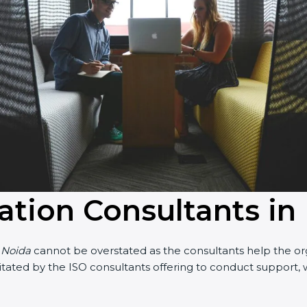
cation Consultants in
n Noida
cannot be overstated as the consultants help the orga
acilitated by the ISO consultants offering to conduct suppor