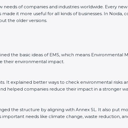
ew needs of companies and industries worldwide. Every new v
 made it more useful for all kinds of businesses. In Noida, 
out the older versions.
explained the basic ideas of EMS, which means Environmenta
e their environmental impact.
. It explained better ways to check environmental risks a
d helped companies reduce their impact in a stronger wa
anged the structure by aligning with Annex SL. It also put m
’s important needs like climate change, waste reduction, an