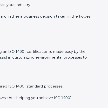
 in your industry.
ward, rather a business decision taken in the hopes
g an ISO 14001 certification is made easy by the
ssist in customizing environmental processes to
ired ISO 14001 standard processes.
ows, thus helping you achieve ISO 14001