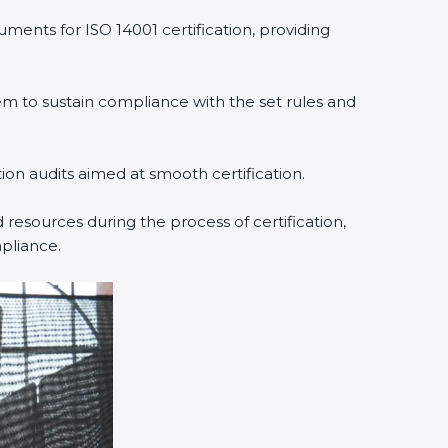
ments for ISO 14001 certification, providing
 to sustain compliance with the set rules and
tion audits aimed at smooth certification.
resources during the process of certification,
pliance.