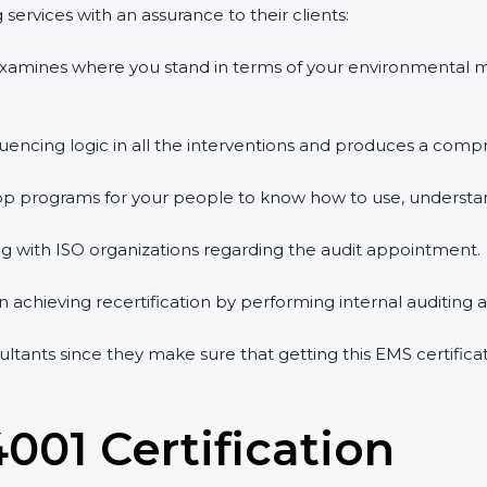
services with an assurance to their clients:
 examines where you stand in terms of your environmental
quencing logic in all the interventions and produces a comp
shop programs for your people to know how to use, understa
 with ISO organizations regarding the audit appointment.
g in achieving recertification by performing internal auditing
sultants since they make sure that getting this EMS certifica
4001 Certification