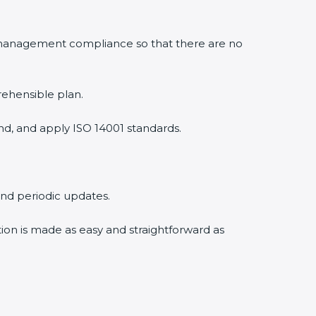
 management compliance so that there are no
rehensible plan.
nd, and apply ISO 14001 standards.
 and periodic updates.
tion is made as easy and straightforward as