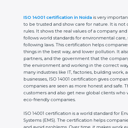
ISO 14001 certification in Noida
is very importa
to be trusted and show care for nature. It is no
rules. It shows the real values of a company and
follows world standards for environmental care, 
following laws. This certification helps compani
things in the best way, and lower pollution. It a
partners, and the government that the company 
the environment and working in the correct way. 
many industries like IT, factories, building work,
businesses, ISO 14001 certification gives compani
companies are seen as more honest and safe. Th
customers and also get new global clients who 
eco-friendly companies.
ISO 14001 certification is a world standard fo
Systems (EMS). The certification helps compani
and avoid problems. Over time, it makes work eas