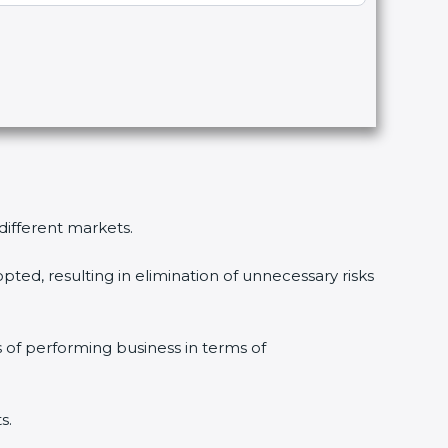
 different markets.
pted, resulting in elimination of unnecessary risks
s of performing business in terms of
s.