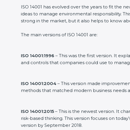
ISO 14001 has evolved over the years to fit the n
ideas to manage environmental responsibility. This
strong in the market, but it also helps to know ab
The main versions of ISO 14001 are:
ISO 14001:1996
– This was the first version. It 
and controls that companies could use to manag
ISO 14001:2004
– This version made improvements
methods that matched modern business needs an
ISO 14001:2015
– This is the newest version. It ch
risk-based thinking. This version focuses on today
version by September 2018.