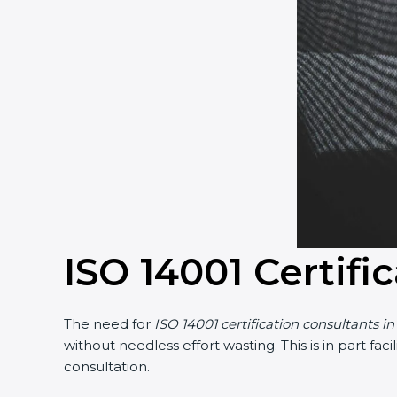
ISO 14001 Certifi
The need for
ISO 14001 certification consultants i
without needless effort wasting. This is in part f
consultation.