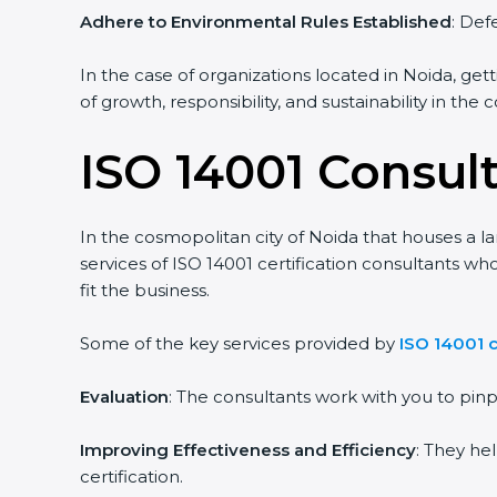
Adhere to Environmental Rules Established
: Def
In the case of organizations located in Noida, gett
of growth, responsibility, and sustainability in the
ISO 14001 Consul
In the cosmopolitan city of Noida that houses a la
services of ISO 14001 certification consultants 
fit the business.
Some of the key services provided by
ISO 14001 c
Evaluation
: The consultants work with you to pi
Improving Effectiveness and Efficiency
: They he
certification.