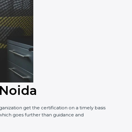
 Noida
nization get the certification on a timely basis
t, which goes further than guidance and