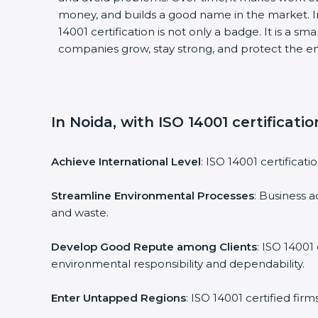
money, and builds a good name in the market. I
14001 certification is not only a badge. It is a sm
companies grow, stay strong, and protect the en
In Noida, with ISO 14001 certificati
Achieve International Level
: ISO 14001 certificati
Streamline Environmental Processes
: Business a
and waste.
Develop Good Repute among Clients
: ISO 14001
environmental responsibility and dependability.
Enter Untapped Regions
: ISO 14001 certified fir