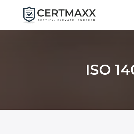
Skip
to
content
ISO 14