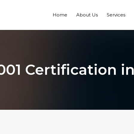
Home
About Us
Services
001 Certification i