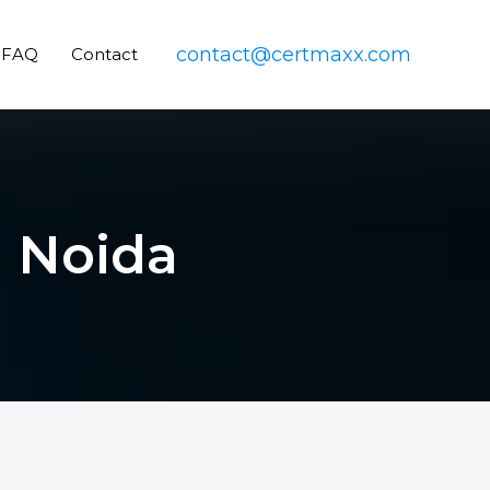
contact@certmaxx.com
FAQ
Contact
n Noida