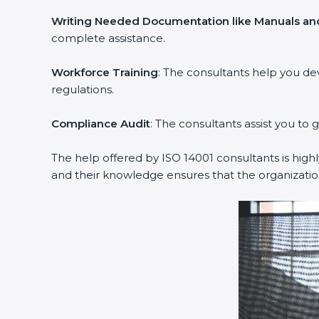
Writing Needed Documentation like Manuals and
complete assistance.
Workforce Training
: The consultants help you d
regulations.
Compliance Audit
: The consultants assist you to 
The help offered by ISO 14001 consultants is high
and their knowledge ensures that the organizati