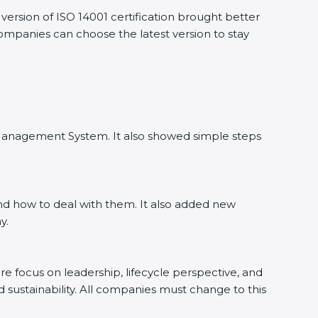
ersion of ISO 14001 certification brought better
companies can choose the latest version to stay
l Management System. It also showed simple steps
nd how to deal with them. It also added new
y.
ore focus on leadership, lifecycle perspective, and
d sustainability. All companies must change to this