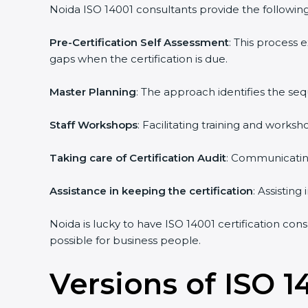
Noida ISO 14001 consultants provide the following 
Pre-Certification Self Assessment
: This process
gaps when the certification is due.
Master Planning
: The approach identifies the se
Staff Workshops
: Facilitating training and work
Taking care of Certification Audit
: Communicating
Assistance in keeping the certification
: Assistin
Noida is lucky to have ISO 14001 certification con
possible for business people.
Versions of ISO 1