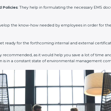
 Policies
: They help in formulating the necessary EMS docu
evelop the know-how needed by employees in order for them
get ready for the forthcoming internal and external certifica
ly recommended, as it would help you save a lot of time and 
on is in a constant state of environmental management com