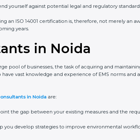
end yourself against potential legal and regulatory standards
ing an ISO 14001 certification is, therefore, not merely an a
 coming years.
tants in Noida
rge pool of businesses, the task of acquiring and maintainin
who have vast knowledge and experience of EMS norms and a
onsultants in Noida
are:
npoint the gap between your existing measures and the requ
lp you develop strategies to improve environmental workfl