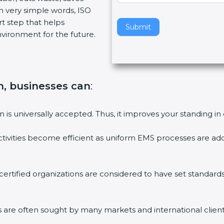
n very simple words, ISO
v
art step that helps
e
Submit
vironment for the future.
t
h
i
s
f
on, businesses can
:
i
e
on is universally accepted. Thus, it improves your standing in
l
d
ctivities become efficient as uniform EMS processes are ado
b
l
a
 certified organizations are considered to have set standard
n
k
.
ms are often sought by many markets and international client