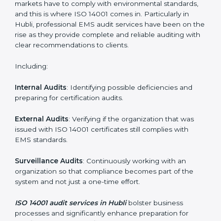
System Adaptation
: Adapting workflows or systems
to complement ISO 14001 EMS requirements.
Employee Training
: Making sure all personnel have
the knowledge to properly carry ISO 14001 standards
and internalize them.
Monitoring and Evaluation
: Ongoing control to
achieve the objectives and Hublils defined.
Moreover, with the implementation of ISO 14001, the
organization will not only be certified but also promote
a culture of responsibility and continual improvement
within the company.
ISO 14001 Audit Services in Hubli
Organizations seeking to remain competitive in global
markets have to comply with environmental standards,
and this is where ISO 14001 comes in. Particularly in
Hubli, professional EMS audit services have been on