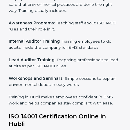
systems.
Internal Audit
: Doing a check inside the company to
make sure everything follows ISO 14001 rules.
Certification Audit
: A final check by an outside body
to confirm everything is correct.
Approval and Certification
: Once passed, the
company receives ISO 14001 certification.
This process helps businesses in Hubli build a clear
system, reduce environmental risks, and gain
worldwide recognition.
ISO 14001 Training in Hubli
ISO 14001 training in Hubli is very important for
teaching employees and building their skills. Good
training makes sure that environmental practices are
done the right way. Training usually includes: