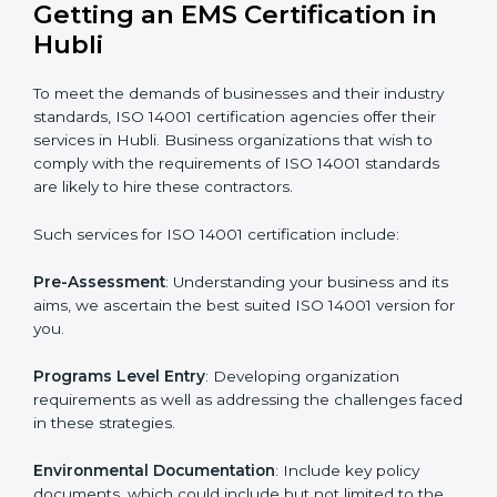
needs ISO 14001 certification. Certmaxx helps all
companies step by step to get certified in an easy
way.
Getting an EMS Certification in
Hubli
To meet the demands of businesses and their industry
standards, ISO 14001 certification agencies offer their