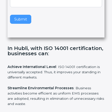
a
v
e
t
h
Submit
i
s
f
i
e
In Hubli, with ISO 14001
l
certification, businesses can
:
d
b
l
Achieve International Level
: ISO 14001 certification is
a
universally accepted. Thus, it improves your standing in
n
different markets.
k
.
Streamline Environmental Processes
: Business
activities become efficient as uniform EMS processes
are adopted, resulting in elimination of unnecessary
risks and waste.