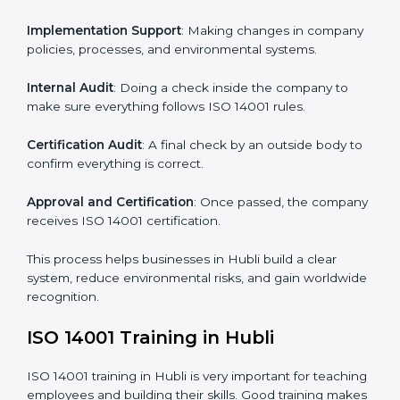
ISO 14001 compliance helps organizations minimize
regulatory and environmental risks while remaining at
the forefront of their industry.
ISO 14001 Certification Process in
Hubli
The
ISO
14001 certification process in Hubli
is simple
if you follow clear steps. Companies can get certified
without worry by working with trained consultants. The
process usually includes:
Application Stage
: Sending the request for
certification and sharing company details.
Gap Analysis
: Checking the current system with ISO
14001 rules and finding what is missing.
Implementation Support
: Making changes in
company policies, processes, and environmental