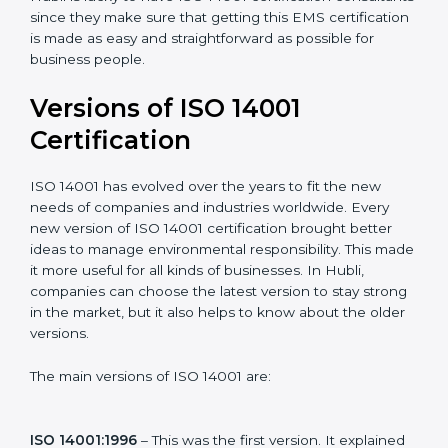
with ISO organizations regarding the audit
appointment.
Assistance in keeping the certification
: Assisting in
achieving recertification by performing internal
auditing and periodic updates.
Hubli is lucky to have ISO 14001 certification
consultants since they make sure that getting this
EMS certification is made as easy and straightforward
as possible for business people.
Versions of ISO 14001
Certification
ISO 14001 has evolved over the years to fit the new
needs of companies and industries worldwide. Every
new version of ISO 14001 certification brought better
ideas to manage environmental responsibility. This
made it more useful for all kinds of businesses. In