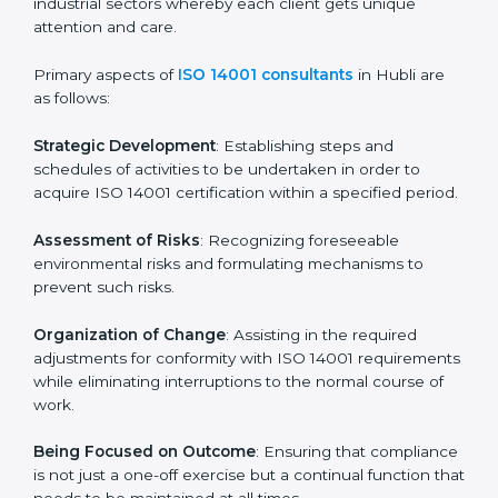
Final Certification Assessment
: Training aimed at
providing final preparations as the organization is
assessed and audited for the last stage.
In Hubli, firms may engage with professional ISO
14001 certification services and remain competitive
while ensuring compliance.
ISO 14001 Agency in Hubli
ISO 14001 consultancy services are specifically
designed to assist organizations in Hubli to get
organized and comply with the international
environmental management standard. These services
cut across all industrial sectors whereby each client
gets unique attention and care.
Primary aspects of
ISO 14001 consultants
in Hubli are
as follows: