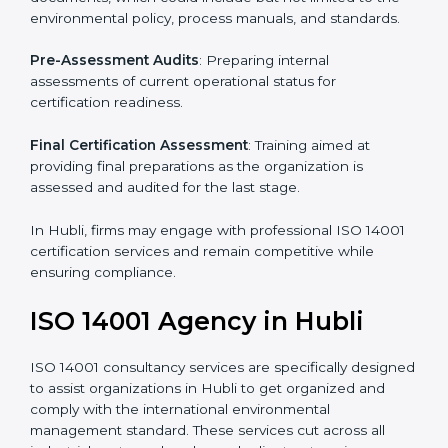
services in Hubli. Business organizations that wish to
comply with the requirements of ISO 14001 standards
are likely to hire these contractors.
Such services for ISO 14001 certification include:
Pre-Assessment
: Understanding your business and
its aims, we ascertain the best suited ISO 14001
version for you.
Programs Level Entry
: Developing organization
requirements as well as addressing the challenges
faced in these strategies.
Environmental Documentation
: Include key policy
documents, which could include but not limited to the
environmental policy, process manuals, and standards.
Pre-Assessment Audits
: Preparing internal
assessments of current operational status for
certification readiness.