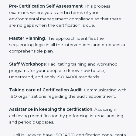
facilitated by the ISO consultants offering to conduct
support, which goes further than guidance and
consultation.
Hubli ISO 14001 consultants provide the following
services with an assurance to their clients:
Pre-Certification Self Assessment
: This process
examines where you stand in terms of your
environmental management compliance so that there
are no gaps when the certification is due.
Master Planning
: The approach identifies the
sequencing logic in all the interventions and produces
a comprehensible plan.
Staff Workshops
: Facilitating training and workshop
programs for your people to know how to use,
understand, and apply ISO 14001 standards.
Taking care of Certification Audit
: Communicating