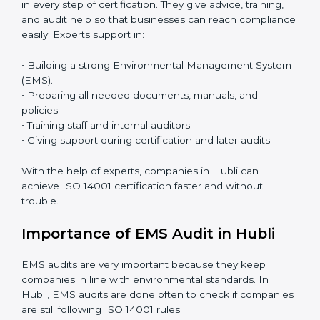
budget-friendly. With digital tools, companies can join
audits, training, and meetings without travel.
Benefits of online ISO 14001 certification in Hubli:
• Faster approval with fewer physical visits.
• Flexible training options for staff.
• Saves cost by avoiding travel and onsite expenses.
• Easy contact with consultants and auditors online.
Many businesses in Hubli now choose online
certification because it saves time while keeping the
same quality.
ISO 14001 Certification Experts in
Hubli
ISO 14001 certification experts in Hubli
guide
companies in every step of certification. They give
advice, training, and audit help so that businesses can