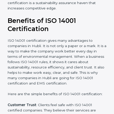
Resources for Support
: Additional staff involvement,
hiring, and training increase overall spending.
Audit Frequency
: How many times will the firm
conduct internal and external audits during and after
the certification period.
It’s advisable to get a budgetary range but consult
with the certification consultants about the
certification strategy and timeline needed to spend for
ISO 14001 certification
. For those convinced that an
ISO 14001 certification is a sustainability assurance
haven that increases competitive edge.
Benefits of ISO 14001
Certification
ISO 14001 certification gives many advantages to
companies in Hubli. It is not only a paper or a mark. It
is a way to make the company work better every day