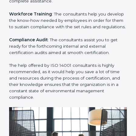
certification.
Writing Needed Documentation like Manuals and
Policies
: They help in formulating the necessary EMS
documents for ISO 14001 certification, providing
complete assistance.
Workforce Training
: The consultants help you
develop the know-how needed by employees in order
for them to sustain compliance with the set rules and
regulations.
Compliance Audit
: The consultants assist you to get
ready for the forthcoming internal and external
certification audits aimed at smooth certification.
The help offered by ISO 14001 consultants is highly
recommended, as it would help you save a lot of time
and resources during the process of certification, and
their knowledge ensures that the organization is in a
constant state of environmental management
compliance.