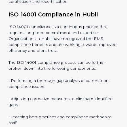
the rise as they provide complete and reliable auditing
with clear recommendations to clients.
Including:
Internal Audits
: Identifying possible deficiencies and
preparing for certification audits.
External Audits
: Verifying if the organization that was
issued with ISO 14001 certificates still complies with
EMS standards.
Surveillance Audits
: Continuously working with an
organization so that compliance becomes part of the
system and not just a one-time effort.
ISO 14001 audit services in Hubli
bolster business
processes and significantly enhance preparation for
certification and recertification.
ISO 14001 Compliance in Hubli