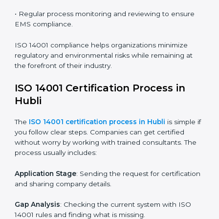
ISO 14001 compliance is a continuous practice that
requires long-term commitment and expertise.
Organizations in Hubli have recognized the EMS
compliance benefits and are working towards
improved efficiency and client trust.
The ISO 14001 compliance process can be further
broken down into the following components:
• Performing a thorough gap analysis of current non-
compliance issues.
• Adjusting corrective measures to eliminate identified
gaps.
• Teaching best practices and compliance methods to
staff.
• Regular process monitoring and reviewing to ensure
EMS compliance.