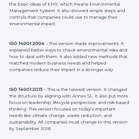
Hubli, companies can choose the latest version to stay
strong in the market, but it also helps to know about
the older versions.
The main versions of ISO 14001 are:
ISO 14001:1996
– This was the first version. It
explained the basic ideas of EMS, which means
Environmental Management System. It also showed
simple steps and controls that companies could use to
manage their environmental impact.
ISO 14001:2004
– This version made improvements. It
explained better ways to check environmental risks
and how to deal with them. It also added new
methods that matched modern business needs and
helped companies reduce their impact in a stronger
way.