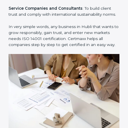
Hospitals and Clinics
: To manage biomedical waste
and safeguard the environment.
Schools and Training Centers
: To show responsibility
in managing resources and reducing environmental
impact.
Builders and Real Estate Firms
: To maintain
sustainability practices in projects and reduce
pollution.
Food and Drink Companies
: To ensure eco-friendly
supply chain and waste management practices.
Service Companies and Consultants
: To build client
trust and comply with international sustainability
norms.
In very simple words, any business in Hubli that wants
to grow responsibly, gain trust, and enter new markets