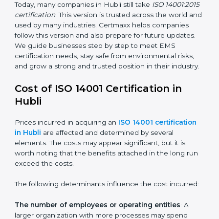
ISO 14001:2015
– This is the newest version. It
changed the structure by aligning with Annex SL. It
also put more focus on leadership, lifecycle
perspective, and risk-based thinking. This version
focuses on today’s important needs like climate
change, waste reduction, and sustainability. All
companies must change to this version by September
2018.
Today, many companies in Hubli still take
ISO
14001:2015 certification
. This version is trusted across
the world and used by many industries. Certmaxx
helps companies follow this version and also prepare
for future updates. We guide businesses step by step
to meet EMS certification needs, stay safe from
environmental risks, and grow a strong and trusted
position in their industry.
Cost of ISO 14001 Certification in
Hubli