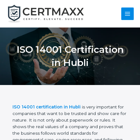
Skip
to
content
Main
Menu
ISO 14001
Certification in Hubli
ISO 14001 certification in Hubli
is very important
for companies that want to be trusted and show
care for nature. It is not only about paperwork or
rules. It shows the real values of a company and
proves that the business follows world standards
for environmental care, saving resources, and