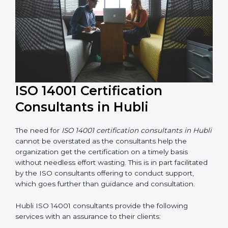
ISO 14001 Certification
Consultants in Hubli
The need for
ISO 14001 certification consultants in
Hubli
cannot be overstated as the consultants help
the organization get the certification on a timely basis
without needless effort wasting. This is in part