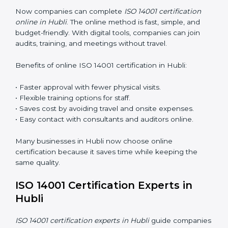
Awareness Programs
: Teaching staff about ISO 14001
rules and their role in it.
Internal Auditor Training
: Training employees to do
audits inside the company for EMS standards.
Lead Auditor Training
: Preparing professionals to
lead audits as per ISO 14001 rules.
Workshops and Seminars
: Simple sessions to explain
environmental duties in easy words.
Training in Hubli makes employees confident in EMS
work and helps companies stay compliant with ease.
ISO 14001 Certification Online in
Hubli
Now companies can complete
ISO 14001 certification
online in Hubli
. The online method is fast, simple, and