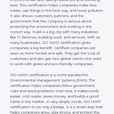
following laws. This certification helps companies
make less waste, use things in the best way, and
lower pollution. It also shows customers, partners,
and the government that the company is serious
about protecting the environment and working in
the correct way. Hubli is a big city with many
industries like IT, factories, building work, and
services. With so many businesses, ISO 14001
certification gives companies a big benefit. Certified
companies are seen as more honest and safe. They
get the trust of customers and also get new global
clients who want to work with green and eco-
friendly companies.
ISO 14001 certification is a world standard for
Environmental Management Systems (EMS). The
certification helps companies follow government
rules and avoid problems. Over time, it makes work
easier, cuts waste, saves money, and builds a good
name in the market. In very simple words, ISO
14001 certification is not only a badge. It is a smart