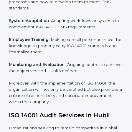
this will be taken care of by professionals.
Implementing ISO 14001
Certification in Hubli
Meeting the requirements of ISO 14001 standards is a
liberating experience as the entire focus is on
environmental management, risk mitigation, and
sustainability, which are factors for improvement. In
Hubli, all industries are utilizing
ISO 14001 compliant
implementation services
to remain competitive in the
market.
To give the best understanding of engagement in ISO
14001 we can take the following points:
Process Mapping and Analysis
: Learning current
processes and how to develop them to meet EMS
standards.