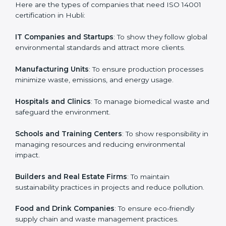
Who Needs ISO 14001 Certification
in Hubli
Country
*
ISO 14001 certification is beneficial for all companies in
Hubli. It is not only for large companies. Small and
medium enterprises also need it because it helps
Submit
them reduce environmental risks and gain more trust.
Any business that wants to show strong
environmental management practices, follow rules,
and provide better services can take ISO 14001 or
EMS certification in Hubli
.
Here are the types of companies that need ISO 14001
certification in Hubli:
IT Companies and Startups
: To show they follow
global environmental standards and attract more
clients.
Manufacturing Units
: To ensure production processes
minimize waste, emissions, and energy usage.