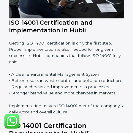
• Finding risks and environmental problems early.
• Cutting waste, pollution, and extra energy use.
• Building more trust with clients and authorities.
• Preparing businesses for recertification audits.
Audits are not just about following rules; they also
improve work, reduce costs, and make sustainability
stronger.