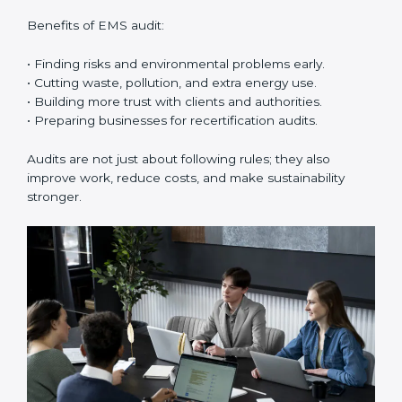
reach compliance easily. Experts support in:
• Building a strong Environmental Management
System (EMS).
• Preparing all needed documents, manuals, and
policies.
• Training staff and internal auditors.
• Giving support during certification and later audits.
With the help of experts, companies in Hubli can
achieve ISO 14001 certification faster and without
trouble.
Importance of EMS Audit in Hubli
EMS audits are very important because they keep
companies in line with environmental standards. In
Hubli, EMS audits are done often to check if
companies are still following ISO 14001 rules.
Benefits of EMS audit: