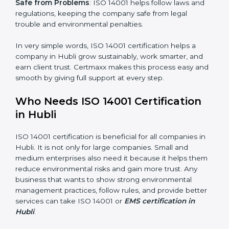
Better Profit
: With reduced waste and risks, money is
saved. This strengthens the company and increases
profit.
Good Name
: ISO 14001 certified companies get a
better reputation. They look serious, modern, and
trusted.
Stronger Staff
: Employees learn the rules and ways of
environmental management. They feel more skilled,
confident, and perform better.
×
popup
Full Name
If
*
Safe from Problems
: ISO 14001 helps follow laws and
you
are
regulations, keeping the company safe from legal
human,
trouble and environmental penalties.
leave
Phone
*
this
In very simple words, ISO 14001 certification helps a
field
company in Hubli grow sustainably, work smarter, and
blank.
earn client trust. Certmaxx makes this process easy
Email
and smooth by giving full support at every step.