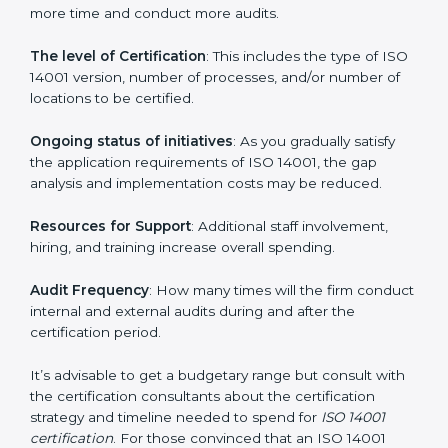
Prices incurred in acquiring an
ISO 14001 certification
in Hubli
are affected and determined by several
elements. The costs may appear significant, but it is
worth noting that the benefits attached in the long
run exceed the costs.
The following determinants influence the cost
incurred:
The number of employees or operating entities
: A
larger organization with more processes may spend
more time and conduct more audits.
The level of Certification
: This includes the type of
ISO 14001 version, number of processes, and/or
number of locations to be certified.
Ongoing status of initiatives
: As you gradually satisfy
the application requirements of ISO 14001, the gap
analysis and implementation costs may be reduced.