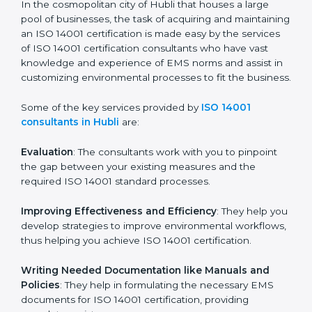
Hubli
In the cosmopolitan city of Hubli that houses a large
pool of businesses, the task of acquiring and
maintaining an ISO 14001 certification is made easy by
the services of ISO 14001 certification consultants who
have vast knowledge and experience of EMS norms
and assist in customizing environmental processes to
fit the business.
Some of the key services provided by
ISO 14001
consultants in Hubli
are:
Evaluation
: The consultants work with you to pinpoint
the gap between your existing measures and the
required ISO 14001 standard processes.
Improving Effectiveness and Efficiency
: They help
you develop strategies to improve environmental
workflows, thus helping you achieve ISO 14001