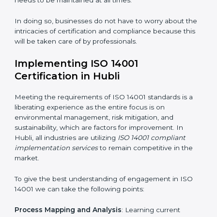
Strategic Development
: Establishing steps and
schedules of activities to be undertaken in order to
acquire ISO 14001 certification within a specified
period.
Assessment of Risks
: Recognizing foreseeable
environmental risks and formulating mechanisms to
prevent such risks.
Organization of Change
: Assisting in the required
adjustments for conformity with ISO 14001
requirements while eliminating interruptions to the
normal course of work.
Being Focused on Outcome
: Ensuring that
compliance is not just a one-off exercise but a
continual function that needs to be maintained at all
times.
In doing so, businesses do not have to worry about
the intricacies of certification and compliance because