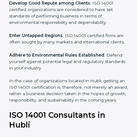
Develop Good Repute among Clients
: ISO 14001
certified organizations are considered to have set
standards of performing business in terms of
environmental responsibility and dependability.
Enter Untapped Regions
: ISO 14001 certified firms
are often sought by many markets and international
clients.
Adhere to Environmental Rules Established
: Defend
yourself against potential legal and regulatory
standards in your industry.
In the case of organizations located in Hubli, getting
an ISO 14001 certification is, therefore, not merely an
award, rather a business decision taken in the hopes
of growth, responsibility, and sustainability in the
coming years.
ISO 14001 Consultants in