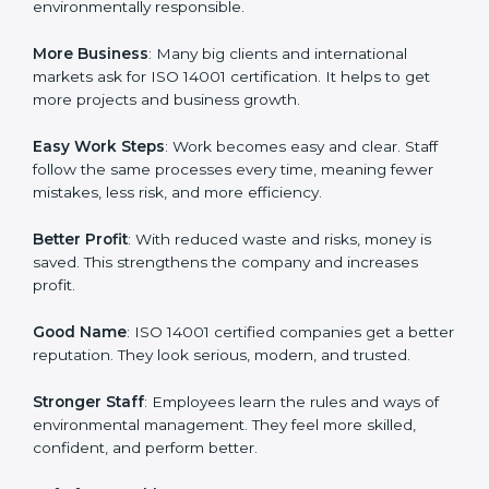
in terms of environmental management. When a
business follows ISO 14001 rules, it shows it cares
about sustainability, resource efficiency, and client
trust. It also helps to make work easy, clear, and safe.
This is why many companies in Hubli are going for ISO
14001 certification and EMS certification.
Here are the simple benefits of ISO 14001 certification:
Customer Trust
: Clients feel safe with ISO 14001
certified companies. They believe their services are
environmentally responsible.
More Business
: Many big clients and international
markets ask for ISO 14001 certification. It helps to get
more projects and business growth.
Easy Work Steps
: Work becomes easy and clear. Staff
follow the same processes every time, meaning fewer
mistakes, less risk, and more efficiency.