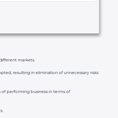
 different markets.
pted, resulting in elimination of unnecessary risks
s of performing business in terms of
s.