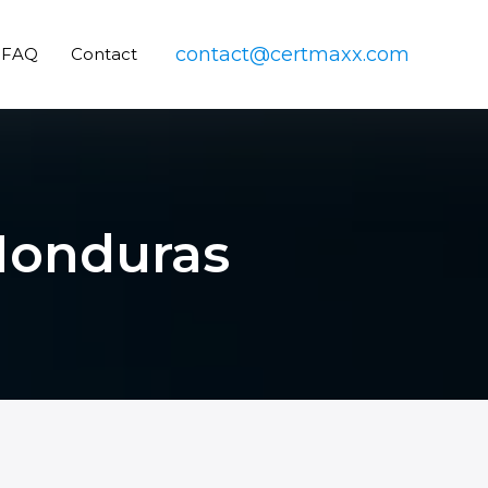
contact@certmaxx.com
FAQ
Contact
 Honduras