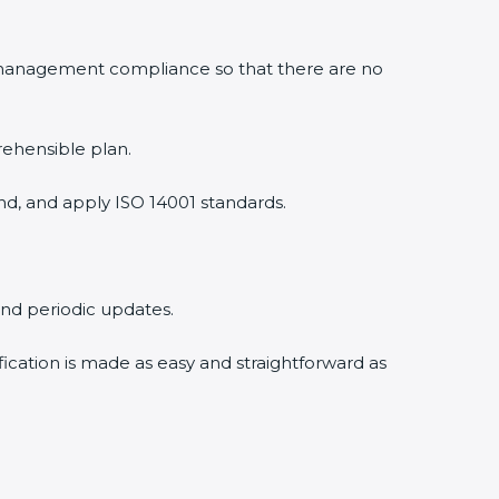
 management compliance so that there are no
rehensible plan.
nd, and apply ISO 14001 standards.
 and periodic updates.
fication is made as easy and straightforward as