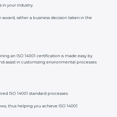
 in your industry.
n award, rather a business decision taken in the
ining an ISO 14001 certification is made easy by
nd assist in customizing environmental processes
ired ISO 14001 standard processes.
ows, thus helping you achieve ISO 14001