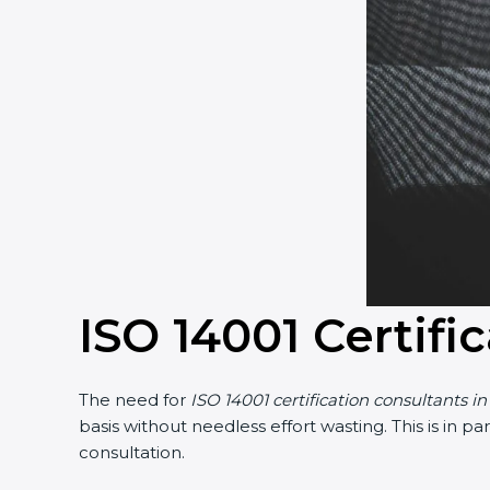
ISO 14001 Certifi
The need for
ISO 14001 certification consultants i
basis without needless effort wasting. This is in 
consultation.