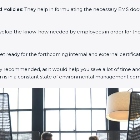
 Policies
: They help in formulating the necessary EMS docu
evelop the know-how needed by employees in order for them
get ready for the forthcoming internal and external certifica
ly recommended, as it would help you save a lot of time and 
on is in a constant state of environmental management com