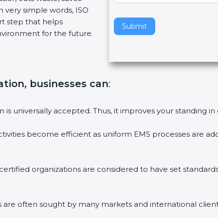
n very simple words, ISO
v
art step that helps
e
Submit
vironment for the future.
t
h
i
s
f
cation, businesses can
:
i
e
on is universally accepted. Thus, it improves your standing in
l
d
ctivities become efficient as uniform EMS processes are ado
b
l
a
 certified organizations are considered to have set standard
n
k
.
ms are often sought by many markets and international client