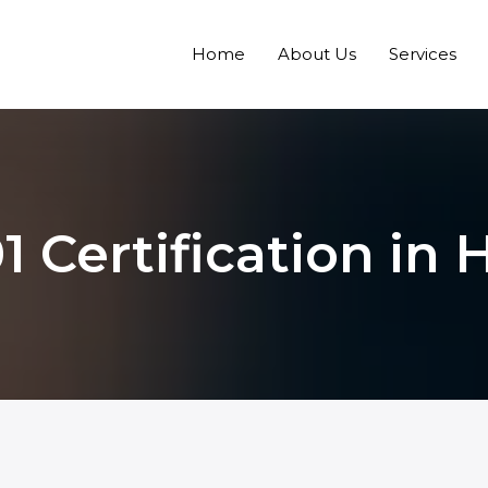
Home
About Us
Services
1 Certification in