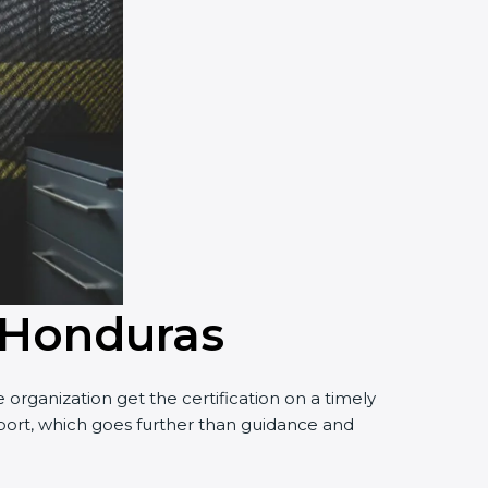
n Honduras
organization get the certification on a timely
upport, which goes further than guidance and