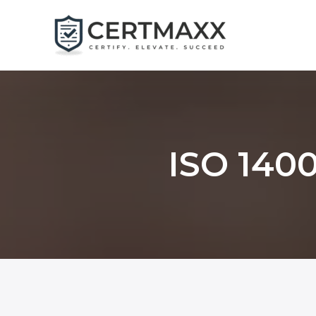
Skip
to
content
ISO 1400