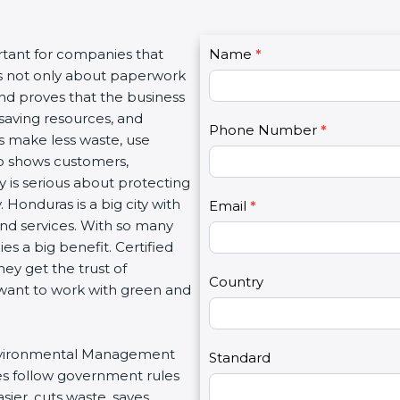
C
rtant for companies that
Name
I
*
o
 is not only about paperwork
f
n
and proves that the business
y
t
saving resources, and
o
Phone Number
*
a
es make less waste, use
u
c
lso shows customers,
a
t
is serious about protecting
r
U
Honduras is a big city with
e
Email
*
s
 and services. With so many
h
2
es a big benefit. Certified
u
ey get the trust of
m
Country
want to work with green and
a
n
,
r Environmental Management
l
Standard
es follow government rules
e
ier, cuts waste, saves
a