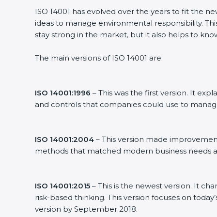
ISO 14001 has evolved over the years to fit the n
ideas to manage environmental responsibility. Thi
stay strong in the market, but it also helps to kno
The main versions of ISO 14001 are:
ISO 14001:1996
– This was the first version. It 
and controls that companies could use to manag
ISO 14001:2004
– This version made improvements
methods that matched modern business needs an
ISO 14001:2015
– This is the newest version. It ch
risk-based thinking. This version focuses on today
version by September 2018.