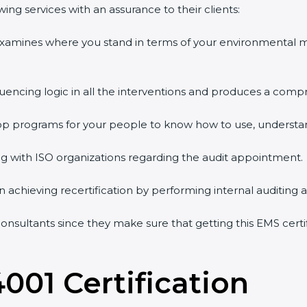
ng services with an assurance to their clients:
 examines where you stand in terms of your environmental
quencing logic in all the interventions and produces a comp
shop programs for your people to know how to use, understa
 with ISO organizations regarding the audit appointment.
g in achieving recertification by performing internal auditing
consultants since they make sure that getting this EMS certi
4001 Certification