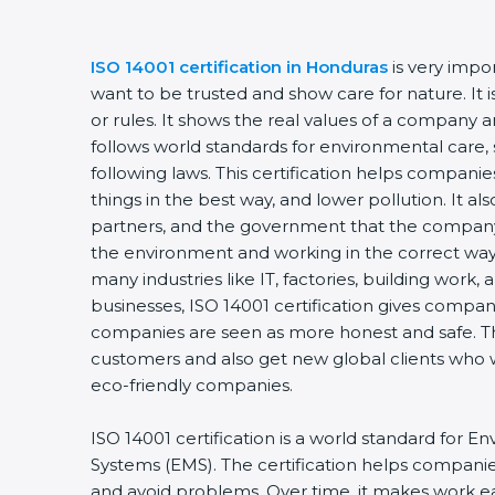
ISO 14001 certification in Honduras
is very impo
want to be trusted and show care for nature. It
or rules. It shows the real values of a company 
follows world standards for environmental care, 
following laws. This certification helps compani
things in the best way, and lower pollution. It a
partners, and the government that the company 
the environment and working in the correct way. 
many industries like IT, factories, building work,
businesses, ISO 14001 certification gives compani
companies are seen as more honest and safe. Th
customers and also get new global clients who 
eco-friendly companies.
ISO 14001 certification is a world standard fo
Systems (EMS). The certification helps compani
and avoid problems. Over time, it makes work eas