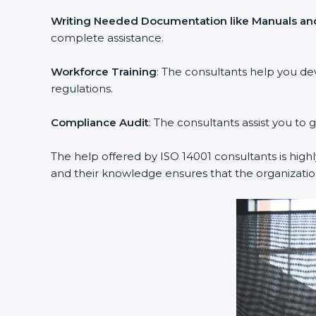
Writing Needed Documentation like Manuals and
complete assistance.
Workforce Training
: The consultants help you d
regulations.
Compliance Audit
: The consultants assist you to 
The help offered by ISO 14001 consultants is high
and their knowledge ensures that the organizati