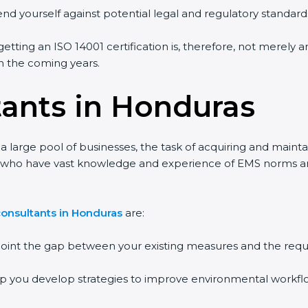
end yourself against potential legal and regulatory standards
etting an ISO 14001 certification is, therefore, not merely a
 in the coming years.
tants in Honduras
 large pool of businesses, the task of acquiring and mainta
nts who have vast knowledge and experience of EMS norms a
consultants in Honduras
are:
npoint the gap between your existing measures and the requ
lp you develop strategies to improve environmental workfl