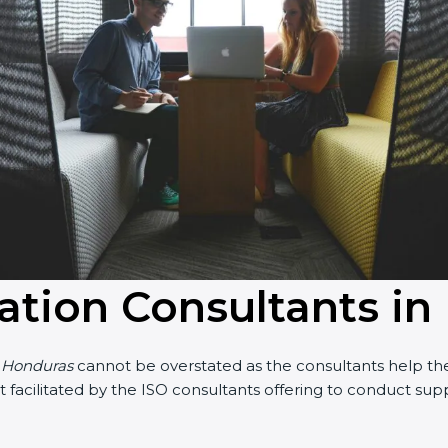
cation Consultants i
n Honduras
cannot be overstated as the consultants help the 
part facilitated by the ISO consultants offering to conduct s