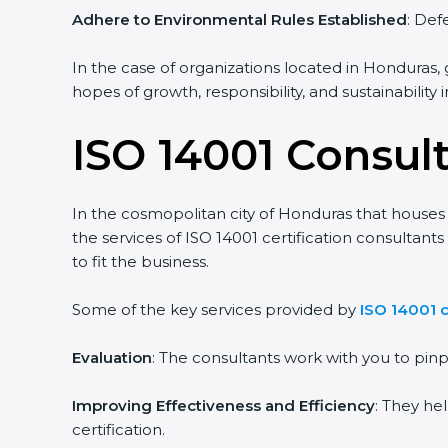
Adhere to Environmental Rules Established
: Def
In the case of organizations located in Honduras, g
hopes of growth, responsibility, and sustainability
ISO 14001 Consul
In the cosmopolitan city of Honduras that houses a
the services of ISO 14001 certification consulta
to fit the business.
Some of the key services provided by
ISO 14001 
Evaluation
: The consultants work with you to pi
Improving Effectiveness and Efficiency
: They he
certification.