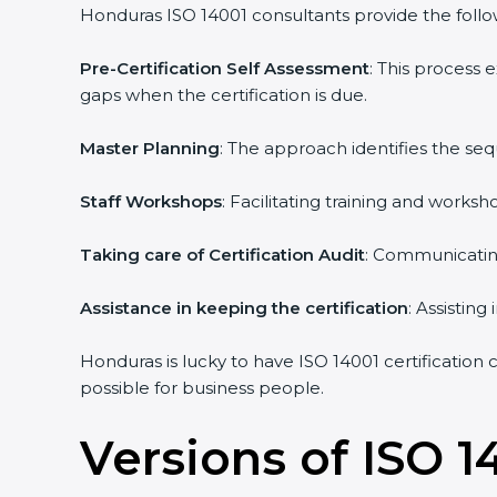
Honduras ISO 14001 consultants provide the followi
Pre-Certification Self Assessment
: This process
gaps when the certification is due.
Master Planning
: The approach identifies the se
Staff Workshops
: Facilitating training and work
Taking care of Certification Audit
: Communicating
Assistance in keeping the certification
: Assistin
Honduras is lucky to have ISO 14001 certification 
possible for business people.
Versions of ISO 1