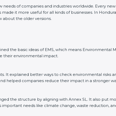
ew needs of companies and industries worldwide. Every new v
s made it more useful for all kinds of businesses. In Hondur
w about the older versions.
explained the basic ideas of EMS, which means Environmenta
e their environmental impact.
. It explained better ways to check environmental risks a
d helped companies reduce their impact in a stronger wa
anged the structure by aligning with Annex SL. It also put m
’s important needs like climate change, waste reduction, an