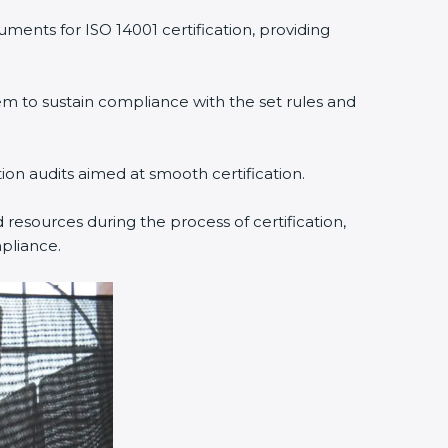
ments for ISO 14001 certification, providing
 to sustain compliance with the set rules and
tion audits aimed at smooth certification.
resources during the process of certification,
pliance.