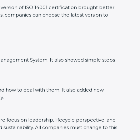
ersion of ISO 14001 certification brought better
as, companies can choose the latest version to
l Management System. It also showed simple steps
nd how to deal with them. It also added new
y.
ore focus on leadership, lifecycle perspective, and
d sustainability. All companies must change to this