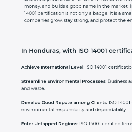
money, and builds a good name in the market. I
14001 certification is not only a badge. It is a sm
companies grow, stay strong, and protect the en
In Honduras, with ISO 14001 certifi
Achieve International Level
: ISO 14001 certificati
Streamline Environmental Processes
: Business a
and waste.
Develop Good Repute among Clients
: ISO 14001
environmental responsibility and dependability.
Enter Untapped Regions
: ISO 14001 certified fir