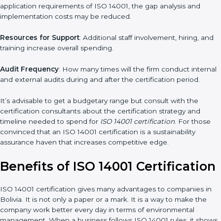
The level of Certification
: This includes the type of ISO 14001
version, number of processes, and/or number of locations to be
certified.
Ongoing status of initiatives
: As you gradually satisfy the
application requirements of ISO 14001, the gap analysis and
implementation costs may be reduced.
Resources for Support
: Additional staff involvement, hiring, and
training increase overall spending.
Audit Frequency
: How many times will the firm conduct
internal and external audits during and after the certification
period.
It’s advisable to get a budgetary range but consult with the
certification consultants about the certification strategy and
timeline needed to spend for
ISO 14001 certification
. For those
convinced that an ISO 14001 certification is a sustainability
assurance haven that increases competitive edge.