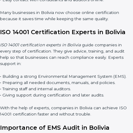
Now companies can complete
ISO 14001 certification online in
Bolivia
. The online method is fast, simple, and budget-friendly.
With digital tools, companies can join audits, training, and
meetings without travel.
Benefits of online ISO 14001 certification in Bolivia:
• Faster approval with fewer physical visits.
• Flexible training options for staff.
• Saves cost by avoiding travel and onsite expenses.
• Easy contact with consultants and auditors online.
Many businesses in Bolivia now choose online certification
because it saves time while keeping the same quality.
ISO 14001 Certification Experts in Bolivia
ISO 14001 certification experts in Bolivia
guide companies in
every step of certification. They give advice, training, and audit
help so that businesses can reach compliance easily. Experts