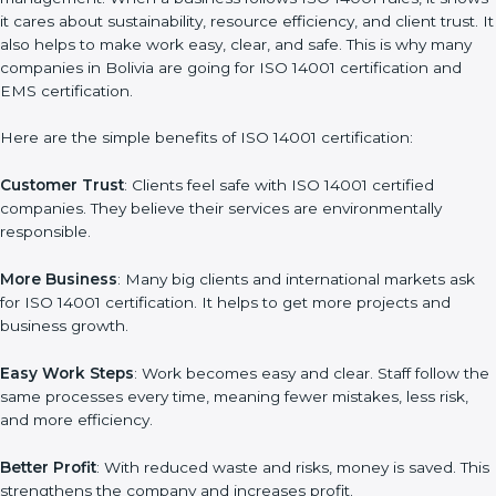
Benefits of ISO 14001
Certification
ISO 14001 certification gives many advantages to companies in
Bolivia. It is not only a paper or a mark. It is a way to make the
company work better every day in terms of environmental
management. When a business follows ISO 14001 rules, it
shows it cares about sustainability, resource efficiency, and
client trust. It also helps to make work easy, clear, and safe. This
is why many companies in Bolivia are going for ISO 14001
certification and EMS certification.
Here are the simple benefits of ISO 14001 certification:
Customer Trust
: Clients feel safe with ISO 14001 certified
companies. They believe their services are environmentally
responsible.
More Business
: Many big clients and international markets ask