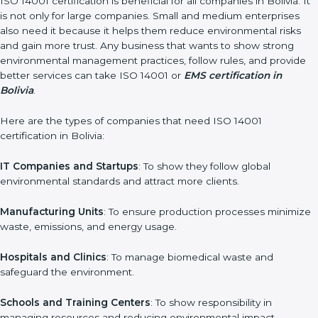
In very simple words, ISO 14001 certification helps a company
in Bolivia grow sustainably, work smarter, and earn client trust.
Certmaxx makes this process easy and smooth by giving full
support at every step.
Who Needs ISO 14001 Certification in
Bolivia
ISO 14001 certification is beneficial for all companies in Bolivia.
It is not only for large companies. Small and medium
enterprises also need it because it helps them reduce
environmental risks and gain more trust. Any business that
wants to show strong environmental management practices,
follow rules, and provide better services can take ISO 14001 or
EMS certification in Bolivia
.
Here are the types of companies that need ISO 14001
certification in Bolivia:
IT Companies and Startups
: To show they follow global
environmental standards and attract more clients.