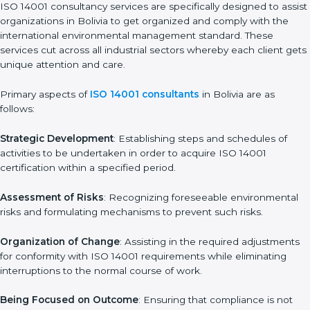
final preparations as the organization is assessed and audited
for the last stage.
In Bolivia, firms may engage with professional ISO 14001
certification services and remain competitive while ensuring
compliance.
ISO 14001 Agency in Bolivia
ISO 14001 consultancy services are specifically designed to
assist organizations in Bolivia to get organized and comply with
the international environmental management standard. These
services cut across all industrial sectors whereby each client
gets unique attention and care.
Primary aspects of
ISO 14001 consultants
in Bolivia are as
follows:
Strategic Development
: Establishing steps and schedules of
activities to be undertaken in order to acquire ISO 14001
certification within a specified period.