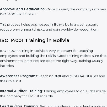
Gap Analysis
: Checking the current system with ISO 14001
rules and finding what is missing.
Implementation Support
: Making changes in company
policies, processes, and environmental systems.
Internal Audit
: Doing a check inside the company to make
sure everything follows ISO 14001 rules.
Certification Audit
: A final check by an outside body to confirm
everything is correct.
Approval and Certification
: Once passed, the company
receives ISO 14001 certification.
This process helps businesses in Bolivia build a clear system,
reduce environmental risks, and gain worldwide recognition.
ISO 14001 Training in Bolivia