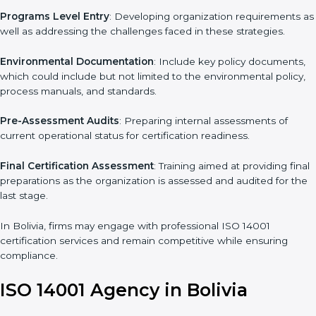
standards, ISO 14001 certification agencies offer their services
in Bolivia. Business organizations that wish to comply with the
requirements of ISO 14001 standards are likely to hire these
contractors.
Such services for ISO 14001 certification include:
Pre-Assessment
: Understanding your business and its aims,
we ascertain the best suited ISO 14001 version for you.
Programs Level Entry
: Developing organization requirements
as well as addressing the challenges faced in these strategies.
Environmental Documentation
: Include key policy documents,
which could include but not limited to the environmental policy,
process manuals, and standards.
Pre-Assessment Audits
: Preparing internal assessments of
current operational status for certification readiness.
Final Certification Assessment
: Training aimed at providing