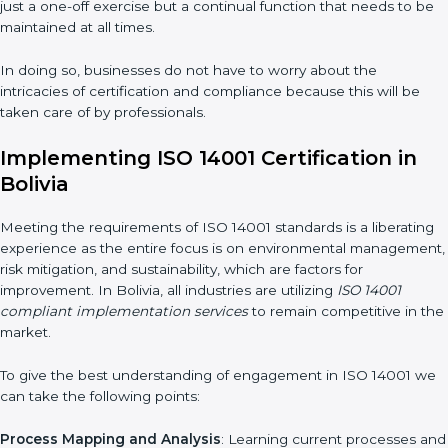
Assessment of Risks
: Recognizing foreseeable environmental
risks and formulating mechanisms to prevent such risks.
Organization of Change
: Assisting in the required adjustments
for conformity with ISO 14001 requirements while eliminating
interruptions to the normal course of work.
Being Focused on Outcome
: Ensuring that compliance is not
just a one-off exercise but a continual function that needs to
be maintained at all times.
In doing so, businesses do not have to worry about the
intricacies of certification and compliance because this will be
taken care of by professionals.
Implementing ISO 14001 Certification in
Bolivia
Meeting the requirements of ISO 14001 standards is a
liberating experience as the entire focus is on environmental