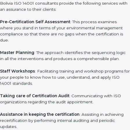
wasting. This is in part facilitated by the ISO consultants offering
to conduct support, which goes further than guidance and
consultation.
Bolivia ISO 14001 consultants provide the following services
with an assurance to their clients:
Pre-Certification Self Assessment
: This process examines
where you stand in terms of your environmental management
compliance so that there are no gaps when the certification is
due.
Master Planning
: The approach identifies the sequencing logic
in all the interventions and produces a comprehensible plan.
Staff Workshops
: Facilitating training and workshop programs
for your people to know how to use, understand, and apply
ISO 14001 standards.
Taking care of Certification Audit
: Communicating with ISO
organizations regarding the audit appointment.