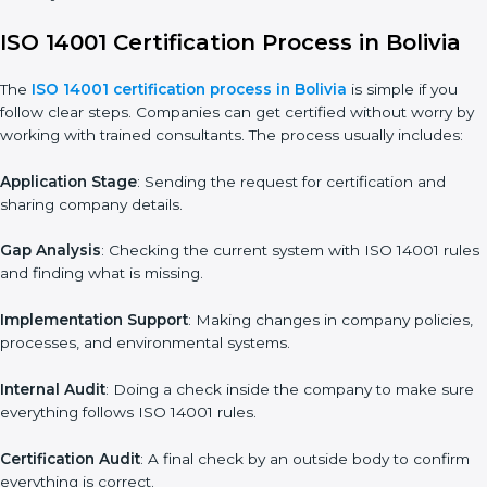
• Adjusting corrective measures to eliminate identified gaps.
• Teaching best practices and compliance methods to staff.
• Regular process monitoring and reviewing to ensure EMS
compliance.
ISO 14001 compliance helps organizations minimize regulatory
and environmental risks while remaining at the forefront of their
industry.
ISO 14001 Certification Process in Bolivia
The
ISO
14001 certification process in Bolivia
is simple if you
follow clear steps. Companies can get certified without worry
by working with trained consultants. The process usually
includes:
Application Stage
: Sending the request for certification and
sharing company details.