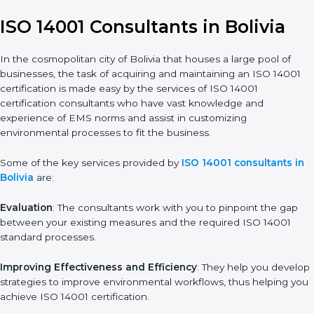
14001 certification is, therefore, not merely an award, rather a
business decision taken in the hopes of growth, responsibility,
and sustainability in the coming years.
ISO 14001 Consultants in Bolivia
In the cosmopolitan city of Bolivia that houses a large pool of
businesses, the task of acquiring and maintaining an ISO 14001
certification is made easy by the services of ISO 14001
certification consultants who have vast knowledge and
experience of EMS norms and assist in customizing
environmental processes to fit the business.
Some of the key services provided by
ISO 14001 consultants
in Bolivia
are:
Evaluation
: The consultants work with you to pinpoint the gap
between your existing measures and the required ISO 14001
standard processes.
Improving Effectiveness and Efficiency
: They help you