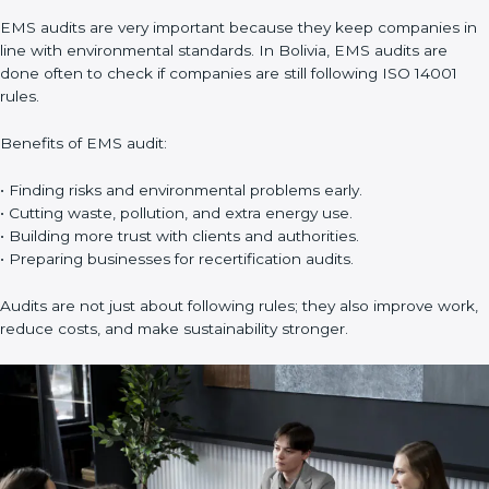
support in:
• Building a strong Environmental Management System (EMS).
• Preparing all needed documents, manuals, and policies.
• Training staff and internal auditors.
• Giving support during certification and later audits.
With the help of experts, companies in Bolivia can achieve ISO
14001 certification faster and without trouble.
Importance of EMS Audit in Bolivia
EMS audits are very important because they keep companies
in line with environmental standards. In Bolivia, EMS audits are
done often to check if companies are still following ISO 14001
rules.
Benefits of EMS audit:
• Finding risks and environmental problems early.
• Cutting waste, pollution, and extra energy use.