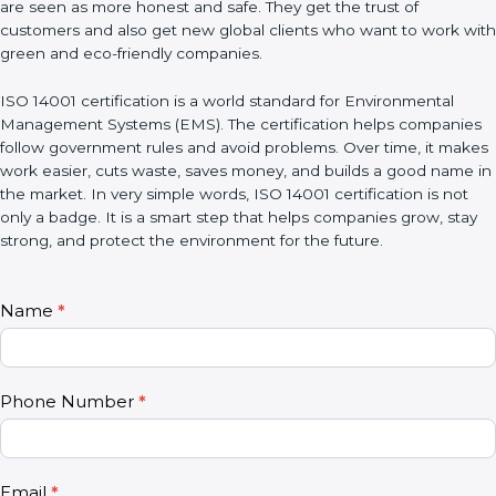
benefit. Certified companies are seen as more honest and safe.
They get the trust of customers and also get new global clients
who want to work with green and eco-friendly companies.
ISO 14001 certification is a world standard for Environmental
Management Systems (EMS). The certification helps
companies follow government rules and avoid problems. Over
time, it makes work easier, cuts waste, saves money, and builds
a good name in the market. In very simple words, ISO 14001
certification is not only a badge. It is a smart step that helps
companies grow, stay strong, and protect the environment for
the future.
C
Name
*
I
o
f
n
y
t
o
Phone Number
*
a
u
c
a
t
r
U