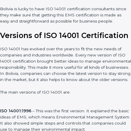
Assistance in keeping the certification
: Assisting in achieving
recertification by performing internal auditing and periodic
updates.
Bolivia is lucky to have ISO 14001 certification consultants since
they make sure that getting this EMS certification is made as
easy and straightforward as possible for business people.
Versions of ISO 14001
Certification
ISO 14001 has evolved over the years to fit the new needs of
companies and industries worldwide. Every new version of ISO
14001 certification brought better ideas to manage
environmental responsibility. This made it more useful for all
kinds of businesses. In Bolivia, companies can choose the
latest version to stay strong in the market, but it also helps to
know about the older versions.
The main versions of ISO 14001 are: