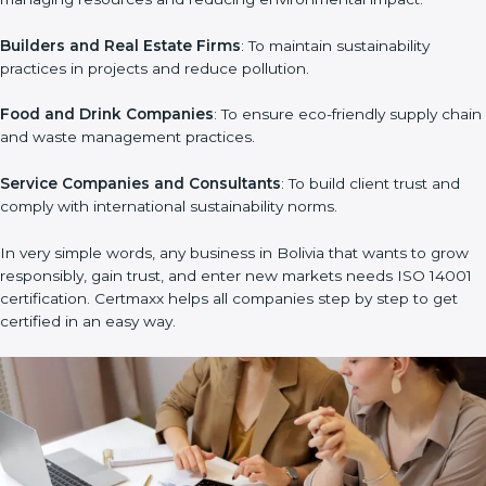
Manufacturing Units
: To ensure production processes
minimize waste, emissions, and energy usage.
Hospitals and Clinics
: To manage biomedical waste and
safeguard the environment.
Schools and Training Centers
: To show responsibility in
managing resources and reducing environmental impact.
Builders and Real Estate Firms
: To maintain sustainability
×
practices in projects and reduce pollution.
popup
Full Name
If
*
you
Food and Drink Companies
: To ensure eco-friendly supply
are
human,
chain and waste management practices.
leave
Phone
*
this
Service Companies and Consultants
: To build client trust and
field
comply with international sustainability norms.
blank.
Email
In very simple words, any business in Bolivia that wants to grow
responsibly, gain trust, and enter new markets needs ISO