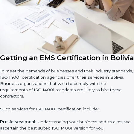
14001 certification. Certmaxx helps all companies step by step
to get certified in an easy way.
Country
*
Submit
Getting an EMS Certification in
Bolivia
To meet the demands of businesses and their industry