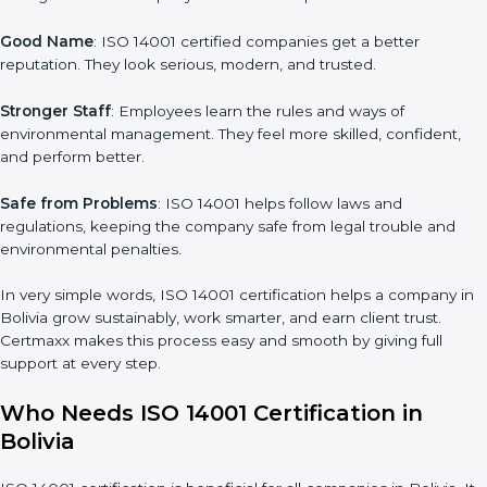
for ISO 14001 certification. It helps to get more projects and
business growth.
Easy Work Steps
: Work becomes easy and clear. Staff follow
the same processes every time, meaning fewer mistakes, less
risk, and more efficiency.
Better Profit
: With reduced waste and risks, money is saved.
This strengthens the company and increases profit.
Good Name
: ISO 14001 certified companies get a better
reputation. They look serious, modern, and trusted.
Stronger Staff
: Employees learn the rules and ways of
environmental management. They feel more skilled, confident,
and perform better.
Safe from Problems
: ISO 14001 helps follow laws and
regulations, keeping the company safe from legal trouble and
environmental penalties.