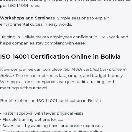
ISO 14001 training in Bolivia is very important for teaching
employees and building their skills. Good training makes sure
that environmental practices are done the right way. Training
usually includes:
Awareness Programs
: Teaching staff about ISO 14001 rules
and their role in it.
Internal Auditor Training
: Training employees to do audits
inside the company for EMS standards.
Lead Auditor Training
: Preparing professionals to lead audits
as per ISO 14001 rules.
Workshops and Seminars
: Simple sessions to explain
environmental duties in easy words.
Training in Bolivia makes employees confident in EMS work
and helps companies stay compliant with ease.
ISO 14001 Certification Online in Bolivia