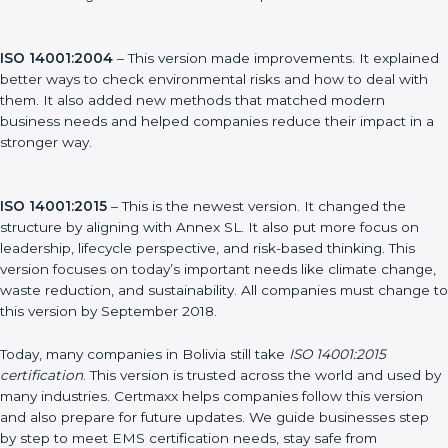
ISO 14001:1996
– This was the first version. It explained the
basic ideas of EMS, which means Environmental Management
System. It also showed simple steps and controls that
companies could use to manage their environmental impact.
ISO 14001:2004
– This version made improvements. It
explained better ways to check environmental risks and how to
deal with them. It also added new methods that matched
modern business needs and helped companies reduce their
impact in a stronger way.
ISO 14001:2015
– This is the newest version. It changed the
structure by aligning with Annex SL. It also put more focus on
leadership, lifecycle perspective, and risk-based thinking. This
version focuses on today’s important needs like climate
change, waste reduction, and sustainability. All companies must
change to this version by September 2018.