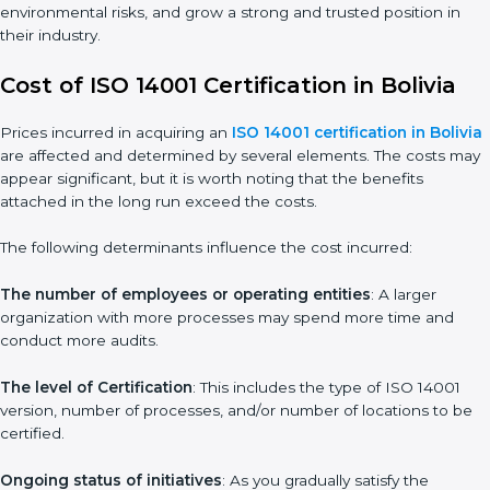
Today, many companies in Bolivia still take
ISO 14001:2015
certification
. This version is trusted across the world and used
by many industries. Certmaxx helps companies follow this
version and also prepare for future updates. We guide
businesses step by step to meet EMS certification needs, stay
safe from environmental risks, and grow a strong and trusted
position in their industry.
Cost of ISO 14001 Certification in Bolivia
Prices incurred in acquiring an
ISO 14001 certification in
Bolivia
are affected and determined by several elements. The
costs may appear significant, but it is worth noting that the
benefits attached in the long run exceed the costs.
The following determinants influence the cost incurred:
The number of employees or operating entities
: A larger
organization with more processes may spend more time and
conduct more audits.