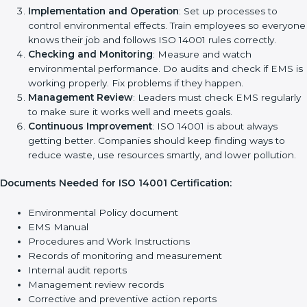
reduce pollution, save energy, manage waste, and follow
environmental laws properly.
The main requirements are:
Environmental Policy
: The company must have a simple
written policy that shows it cares about the environment
and wants to improve how it works with nature.
Planning
: Find all environmental effects, rules, and risks
connected to the company’s work. Make clear goals to
reduce harm to the environment.
Implementation and Operation
: Set up processes to
control environmental effects. Train employees so
everyone knows their job and follows ISO 14001 rules
correctly.
Checking and Monitoring
: Measure and watch
environmental performance. Do audits and check if EMS
is working properly. Fix problems if they happen.
Management Review
: Leaders must check EMS
regularly to make sure it works well and meets goals.
Continuous Improvement
: ISO 14001 is about always