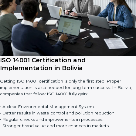
• Building more trust with clients and authorities.
• Preparing businesses for recertification audits.
Audits are not just about following rules; they also improve
work, reduce costs, and make sustainability stronger.
ISO 14001 Certification and