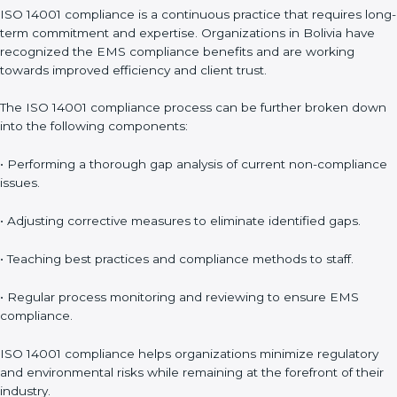
Surveillance Audits
: Continuously working with an
organization so that compliance becomes part of the system
and not just a one-time effort.
ISO 14001 audit services in Bolivia
bolster business processes
and significantly enhance preparation for certification and
recertification.
ISO 14001 Compliance in Bolivia
ISO 14001 compliance is a continuous practice that requires
long-term commitment and expertise. Organizations in Bolivia
have recognized the EMS compliance benefits and are
working towards improved efficiency and client trust.
The ISO 14001 compliance process can be further broken
down into the following components:
• Performing a thorough gap analysis of current non-
compliance issues.