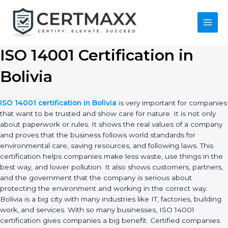
Skip
to
content
Main
Menu
ISO 14001 Certification in
Bolivia
ISO 14001 certification in Bolivia
is very important for
companies that want to be trusted and show care for nature. It
is not only about paperwork or rules. It shows the real values of
a company and proves that the business follows world
standards for environmental care, saving resources, and
following laws. This certification helps companies make less
waste, use things in the best way, and lower pollution. It also
shows customers, partners, and the government that the
company is serious about protecting the environment and
working in the correct way. Bolivia is a big city with many
industries like IT, factories, building work, and services. With so
many businesses, ISO 14001 certification gives companies a big