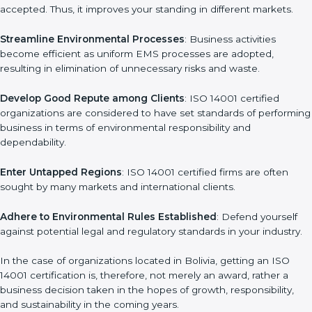
Achieve International Level
: ISO 14001 certification is
l
universally accepted. Thus, it improves your standing in different
a
markets.
n
k
Streamline Environmental Processes
: Business activities
.
become efficient as uniform EMS processes are adopted,
resulting in elimination of unnecessary risks and waste.
Develop Good Repute among Clients
: ISO 14001 certified
organizations are considered to have set standards of
performing business in terms of environmental responsibility
and dependability.
Enter Untapped Regions
: ISO 14001 certified firms are often
sought by many markets and international clients.
Adhere to Environmental Rules Established
: Defend yourself
against potential legal and regulatory standards in your
industry.
In the case of organizations located in Bolivia, getting an ISO