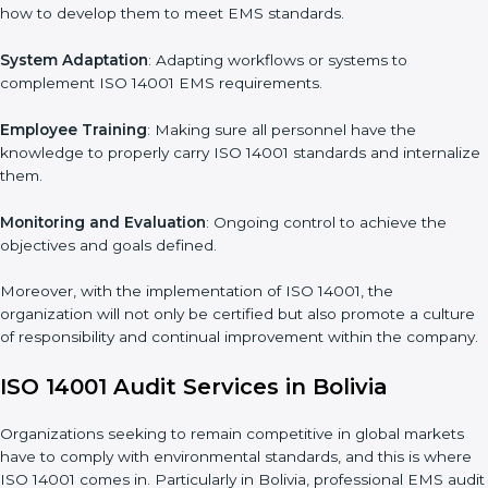
management, risk mitigation, and sustainability, which are
factors for improvement. In Bolivia, all industries are utilizing
ISO
14001 compliant implementation services
to remain
competitive in the market.
To give the best understanding of engagement in ISO 14001
we can take the following points:
Process Mapping and Analysis
: Learning current processes
and how to develop them to meet EMS standards.
System Adaptation
: Adapting workflows or systems to
complement ISO 14001 EMS requirements.
Employee Training
: Making sure all personnel have the
knowledge to properly carry ISO 14001 standards and
internalize them.
Monitoring and Evaluation
: Ongoing control to achieve the
objectives and goals defined.