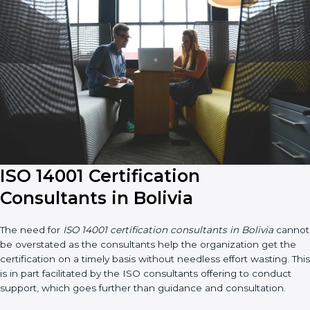
ISO 14001 Certification
Consultants in Bolivia
The need for
ISO 14001 certification consultants in Bolivia
cannot be overstated as the consultants help the organization
get the certification on a timely basis without needless effort