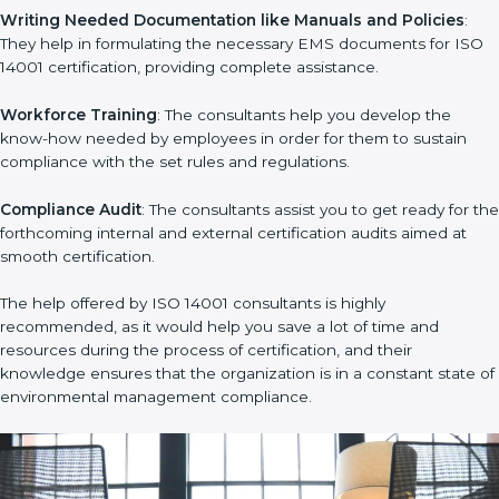
develop strategies to improve environmental workflows, thus
helping you achieve ISO 14001 certification.
Writing Needed Documentation like Manuals and Policies
:
They help in formulating the necessary EMS documents for
ISO 14001 certification, providing complete assistance.
Workforce Training
: The consultants help you develop the
know-how needed by employees in order for them to sustain
compliance with the set rules and regulations.
Compliance Audit
: The consultants assist you to get ready for
the forthcoming internal and external certification audits aimed
at smooth certification.
The help offered by ISO 14001 consultants is highly
recommended, as it would help you save a lot of time and
resources during the process of certification, and their
knowledge ensures that the organization is in a constant state
of environmental management compliance.