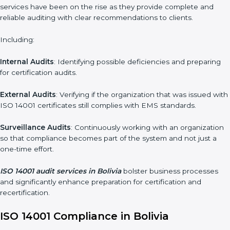
Moreover, with the implementation of ISO 14001, the
organization will not only be certified but also promote a
culture of responsibility and continual improvement within the
company.
ISO 14001 Audit Services in Bolivia
Organizations seeking to remain competitive in global markets
have to comply with environmental standards, and this is where
ISO 14001 comes in. Particularly in Bolivia, professional EMS
audit services have been on the rise as they provide complete
and reliable auditing with clear recommendations to clients.
Including:
Internal Audits
: Identifying possible deficiencies and preparing
for certification audits.
External Audits
: Verifying if the organization that was issued
with ISO 14001 certificates still complies with EMS standards.