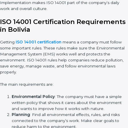
Implementation in Bolivia
Getting ISO 14001 certification is only the first step. Proper
implementation is also needed for long-term success. In
Bolivia, companies that follow ISO 14001 fully gain:
• A clear Environmental Management System.
• Better results in waste control and pollution reduction.
• Regular checks and improvements in processes.
• Stronger brand value and more chances in markets.
Implementation makes ISO 14001 part of the company’s daily
work and overall culture.
ISO 14001 Certification
Requirements in Bolivia
Getting
ISO 14001 certification
means a company must follow
some important rules. These rules make sure the
Environmental Management System (EMS) works well and
protects the environment. ISO 14001 rules help companies