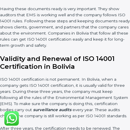
getting better. Companies should keep finding ways to
reduce waste, use resources smartly, and lower pollution.
Documents Needed for ISO 14001 Certification:
Environmental Policy document
EMS Manual
Procedures and Work Instructions
Records of monitoring and measurement
Internal audit reports
Management review records
Corrective and preventive action reports
Having these documents ready is very important. They show
auditors that EMS is working well and the company follows ISO
14001 rules. Following these steps and keeping documents
ready shows clients, government, and partners that the
company cares about the environment. Companies in Bolivia
that follow all these rules can get ISO 14001 certification easily
and keep it for long-term growth and safety.