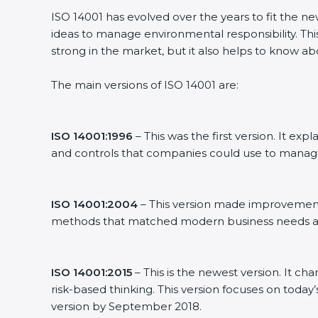
ISO 14001 has evolved over the years to fit the n
ideas to manage environmental responsibility. This
strong in the market, but it also helps to know ab
The main versions of ISO 14001 are:
ISO 14001:1996
– This was the first version. It 
and controls that companies could use to manag
ISO 14001:2004
– This version made improvements
methods that matched modern business needs an
ISO 14001:2015
– This is the newest version. It ch
risk-based thinking. This version focuses on today
version by September 2018.