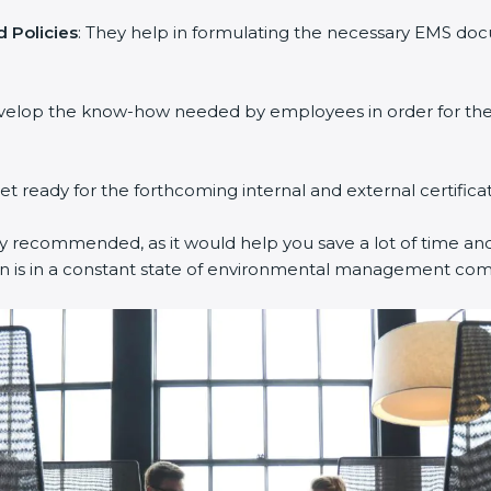
 Policies
: They help in formulating the necessary EMS docu
evelop the know-how needed by employees in order for them
get ready for the forthcoming internal and external certifica
ly recommended, as it would help you save a lot of time and 
on is in a constant state of environmental management com