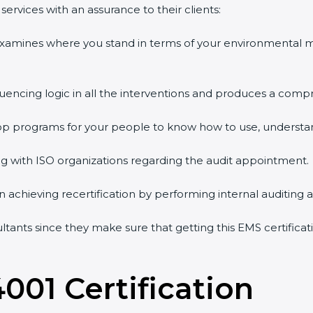
ervices with an assurance to their clients:
 examines where you stand in terms of your environmental
quencing logic in all the interventions and produces a comp
shop programs for your people to know how to use, understa
 with ISO organizations regarding the audit appointment.
g in achieving recertification by performing internal auditing
sultants since they make sure that getting this EMS certifica
4001 Certification