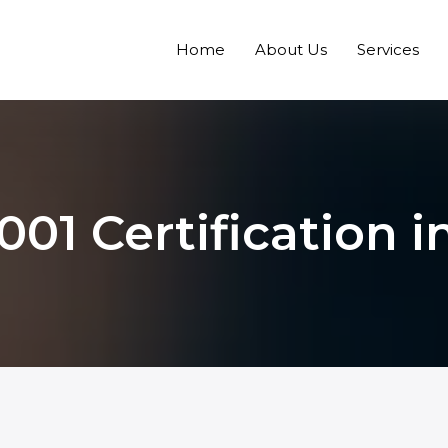
Home
About Us
Services
001 Certification i