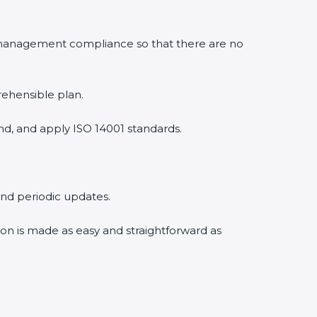
 management compliance so that there are no
rehensible plan.
nd, and apply ISO 14001 standards.
 and periodic updates.
tion is made as easy and straightforward as