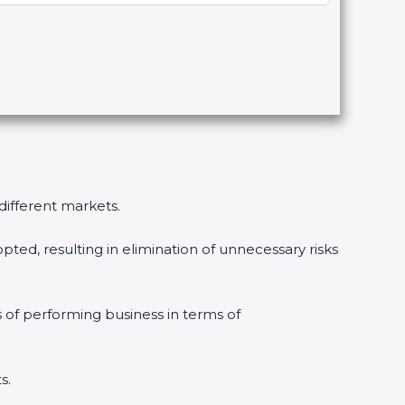
 different markets.
pted, resulting in elimination of unnecessary risks
s of performing business in terms of
s.