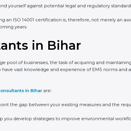
end yourself against potential legal and regulatory standards
ing an ISO 14001 certification is, therefore, not merely an a
 coming years.
ants in Bihar
rge pool of businesses, the task of acquiring and maintainin
who have vast knowledge and experience of EMS norms and a
onsultants in Bihar
are:
npoint the gap between your existing measures and the requ
lp you develop strategies to improve environmental workfl