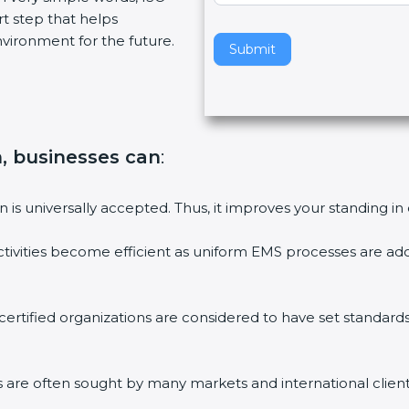
art step that helps
v
vironment for the future.
e
Submit
t
h
i
s
f
on, businesses can
:
i
e
on is universally accepted. Thus, it improves your standing in
l
d
ctivities become efficient as uniform EMS processes are ado
b
l
a
 certified organizations are considered to have set standard
n
k
.
ms are often sought by many markets and international client