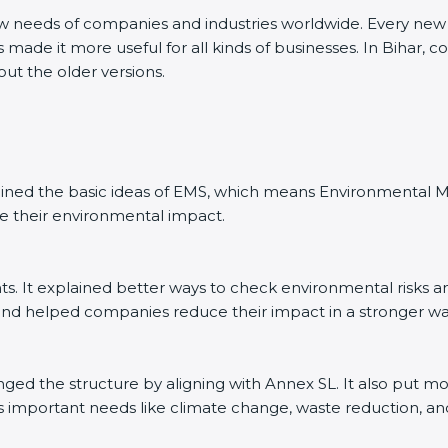
ew needs of companies and industries worldwide. Every new v
 made it more useful for all kinds of businesses. In Bihar, 
out the older versions.
explained the basic ideas of EMS, which means Environmenta
e their environmental impact.
. It explained better ways to check environmental risks a
d helped companies reduce their impact in a stronger wa
anged the structure by aligning with Annex SL. It also put m
’s important needs like climate change, waste reduction, an