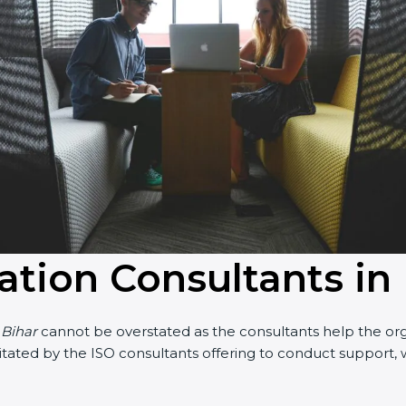
cation Consultants in
 Bihar
cannot be overstated as the consultants help the organ
acilitated by the ISO consultants offering to conduct suppor