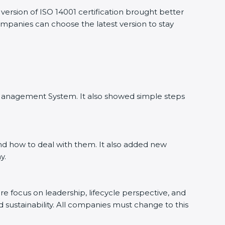
ersion of ISO 14001 certification brought better
companies can choose the latest version to stay
l Management System. It also showed simple steps
nd how to deal with them. It also added new
y.
ore focus on leadership, lifecycle perspective, and
d sustainability. All companies must change to this