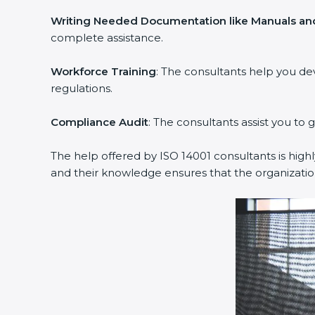
Writing Needed Documentation like Manuals and
complete assistance.
Workforce Training
: The consultants help you d
regulations.
Compliance Audit
: The consultants assist you to 
The help offered by ISO 14001 consultants is high
and their knowledge ensures that the organizati