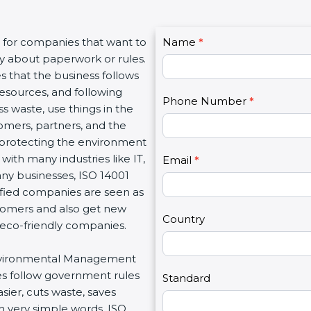
C
t for companies that want to
Name
I
*
o
nly about paperwork or rules.
f
n
s that the business follows
y
t
resources, and following
o
Phone Number
*
a
s waste, use things in the
u
c
tomers, partners, and the
a
t
protecting the environment
r
U
 with many industries like IT,
e
Email
*
s
any businesses, ISO 14001
h
2
tified companies are seen as
u
stomers and also get new
m
Country
 eco-friendly companies.
a
n
r Environmental Management
,
es follow government rules
l
Standard
ier, cuts waste, saves
e
n very simple words, ISO
a