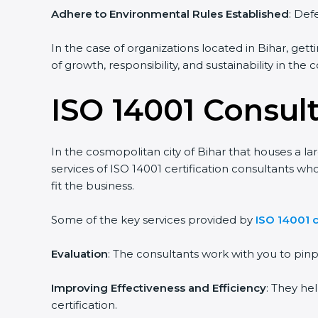
Adhere to Environmental Rules Established
: Def
In the case of organizations located in Bihar, gett
of growth, responsibility, and sustainability in the
ISO 14001 Consult
In the cosmopolitan city of Bihar that houses a la
services of ISO 14001 certification consultants 
fit the business.
Some of the key services provided by
ISO 14001 c
Evaluation
: The consultants work with you to pi
Improving Effectiveness and Efficiency
: They he
certification.