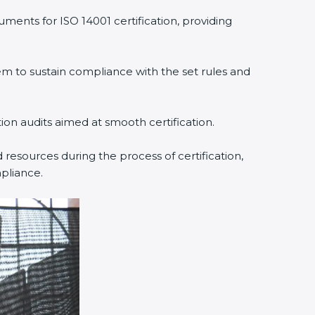
ments for ISO 14001 certification, providing
 to sustain compliance with the set rules and
tion audits aimed at smooth certification.
resources during the process of certification,
pliance.