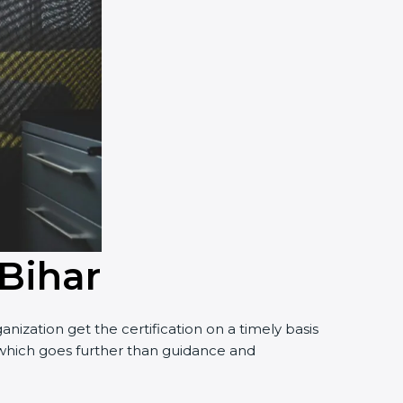
 Bihar
ization get the certification on a timely basis
t, which goes further than guidance and