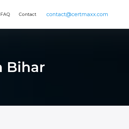
contact@certmaxx.com
FAQ
Contact
n Bihar