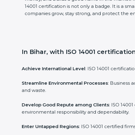
14001 certification is not only a badge. It is a sm
companies grow, stay strong, and protect the en
In Bihar, with ISO 14001 certificati
Achieve International Level
: ISO 14001 certificati
Streamline Environmental Processes
: Business a
and waste.
Develop Good Repute among Clients
: ISO 14001
environmental responsibility and dependability.
Enter Untapped Regions
: ISO 14001 certified fir