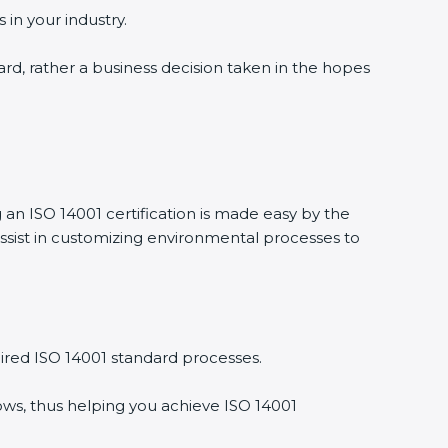
 in your industry.
ward, rather a business decision taken in the hopes
g an ISO 14001 certification is made easy by the
ssist in customizing environmental processes to
ired ISO 14001 standard processes.
ows, thus helping you achieve ISO 14001