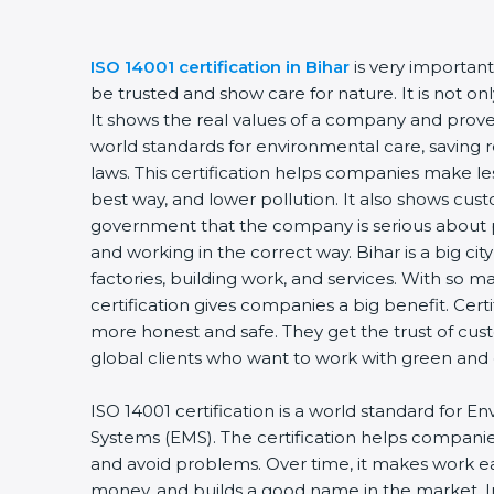
ISO 14001 certification in Bihar
is very importan
be trusted and show care for nature. It is not o
It shows the real values of a company and prove
world standards for environmental care, saving 
laws. This certification helps companies make les
best way, and lower pollution. It also shows cus
government that the company is serious about 
and working in the correct way. Bihar is a big city
factories, building work, and services. With so m
certification gives companies a big benefit. Cer
more honest and safe. They get the trust of cu
global clients who want to work with green and
ISO 14001 certification is a world standard fo
Systems (EMS). The certification helps compani
and avoid problems. Over time, it makes work eas
money, and builds a good name in the market. I