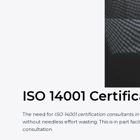
ISO 14001 Certifi
The need for
ISO 14001 certification consultants in
without needless effort wasting. This is in part f
consultation.