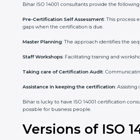
Bihar ISO 14001 consultants provide the following s
Pre-Certification Self Assessment
: This process
gaps when the certification is due.
Master Planning
: The approach identifies the se
Staff Workshops
: Facilitating training and work
Taking care of Certification Audit
: Communicating
Assistance in keeping the certification
: Assistin
Bihar is lucky to have ISO 14001 certification con
possible for business people.
Versions of ISO 1