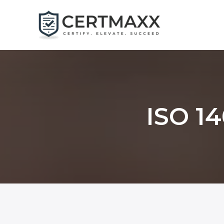
Skip
to
content
ISO 14