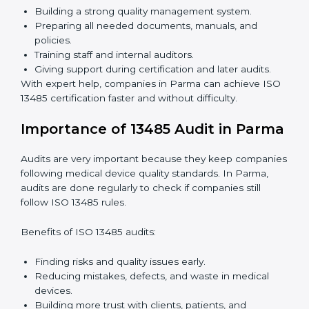
Easy contact with consultants and auditors online.
Many companies in Parma choose online certification
because it saves time while keeping the same quality
standards.
ISO 13485 Certification Experts in
Parma
ISO 13485 certification experts in Parma
guide
companies through every step of certification. They
provide advice, training, and audit support so that
companies can achieve compliance easily. Experts
help in:
Building a strong quality management system.
Preparing all needed documents, manuals, and
policies.
Training staff and internal auditors.
Giving support during certification and later audits.
With expert help, companies in Parma can achieve
ISO 13485 certification faster and without difficulty.