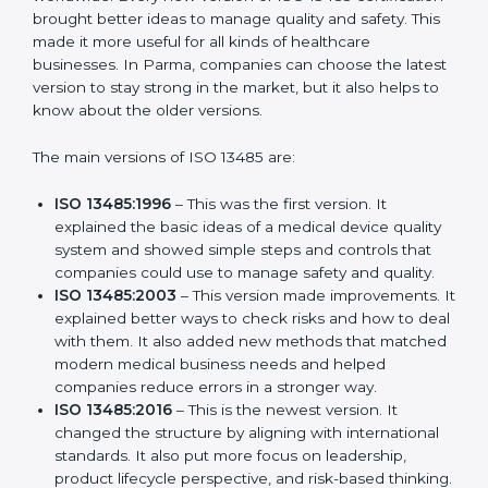
Versions of ISO 13485
Certification
ISO 13485 has evolved over the years to fit the new
needs of medical device companies and industries
worldwide. Every new version of ISO 13485
certification brought better ideas to manage quality
and safety. This made it more useful for all kinds of
healthcare businesses. In Parma, companies can
choose the latest version to stay strong in the market,
but it also helps to know about the older versions.
The main versions of ISO 13485 are:
ISO 13485:1996
– This was the first version. It
explained the basic ideas of a medical device
quality system and showed simple steps and
controls that companies could use to manage
safety and quality.
ISO 13485:2003
– This version made