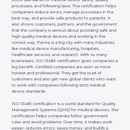
real values of a company and proves that the
business follows world standards for medical device
safety, quality processes, and following laws. This
certification helps companies reduce errors,
manage processes in the best way, and provide
safe products to patients. It also shows customers,
partners, and the government that the company is
serious about providing safe and high-quality
medical devices and working in the correct way.
Parma is a big city with many industries like medical
device manufacturing, hospitals, healthcare
services, and research. With so many businesses,
ISO 13485 certification gives companies a big
benefit. Certified companies are seen as more
honest and professional. They get the trust of
customers and also get new global clients who
want to work with companies following strict
medical device standards.
ISO 13485 certification is a world standard for
Quality Management Systems (QMS) for medical