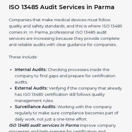
current processes and improving them to meet
standards.
System Adaptation:
Changing workflows to follow
ISO 13485 rules.
Employee Training:
Making sure all staff know and
follow ISO 13485 procedures.
Monitoring and Evaluation:
Regularly checking
progress to meet Parmals and quality objectives.
With ISO 13485 implementation, companies in Parma
not only get certified but also build a culture of quality,
responsibility, and improvement inside the company.
ISO 13485 Audit Services in Parma
Companies that make medical devices must follow
quality and safety standards, and this is where ISO
13485 comes in. In Parma, professional ISO 13485
audit services are increasing because they provide
complete and reliable audits with clear guidance for
companies.