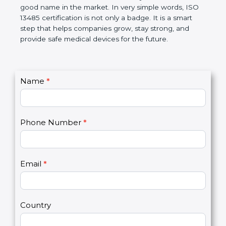
devices. The certification helps companies follow
government rules and avoid problems. Over time, it
makes work easier, reduces errors, saves money,
and builds a good name in the market. In very
simple words, ISO 13485 certification is not only a
badge. It is a smart step that helps companies
grow, stay strong, and provide safe medical devices
for the future.
C
Name
*
I
o
f
n
y
t
o
Phone Number
*
a
u
c
a
t
r
U
e
Email
*
s
h
2
u