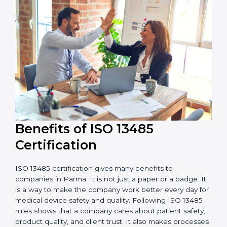
external audits during and after certification affects
the cost.
It is good to get a budget estimate and talk to ISO
13485 consultants about the plan and timeline. For
companies that want safe and high-quality medical
devices, ISO 13485 certification gives more trust and
better business opportunities.
Benefits of ISO 13485