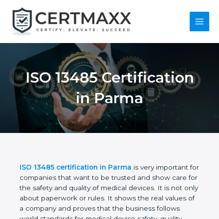
Skip
to
content
Main
Menu
ISO 13485
Certification in
Parma
ISO 13485 certification in Parma
is very important
for companies that want to be trusted and show
care for the safety and quality of medical devices. It
is not only about paperwork or rules. It shows the