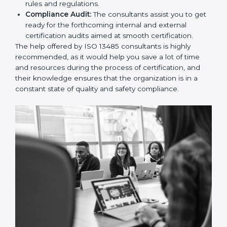
and Policies:
They help in formulating the
necessary quality management documents for ISO
13485 certification, providing complete assistance.
Workforce Training:
The consultants help you
develop the know-how needed by employees in
order for them to sustain compliance with the set
rules and regulations.
Compliance Audit:
The consultants assist you to
get ready for the forthcoming internal and external
certification audits aimed at smooth certification.
The help offered by ISO 13485 consultants is highly
recommended, as it would help you save a lot of time
and resources during the process of certification, and
their knowledge ensures that the organization is in a
constant state of quality and safety compliance.