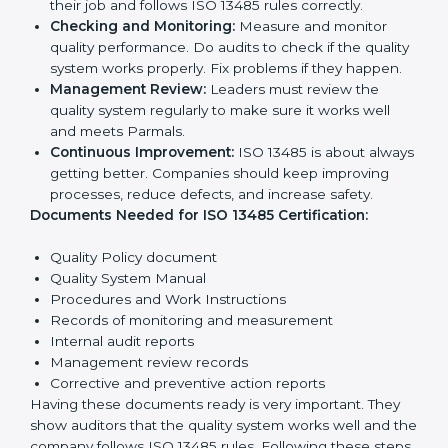
To get
ISO 13485 certification
, a company must follow
important rules. These rules make sure the quality
system works well and products are safe. ISO 13485
rules help companies reduce defects, improve safety,
manage processes, and follow legal standards.
The main requirements are:
Quality Policy:
The company must have a simple
written policy showing it cares about product
quality and safety.
Planning:
Identify all risks and rules related to the
company’s work. Set clear Parmals to improve
safety and quality.
Implementation and Operation:
Set up processes
to control quality. Train employees so everyone
knows their job and follows ISO 13485 rules
correctly.
Checking and Monitoring:
Measure and monitor
quality performance. Do audits to check if the
quality system works properly. Fix problems if they