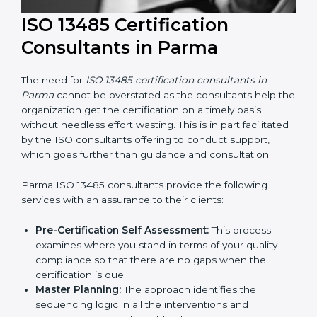
ISO 13485 Certification
Consultants in Parma
The need for
ISO 13485 certification consultants in
Parma
cannot be overstated as the consultants help
the organization get the certification on a timely basis
without needless effort wasting. This is in part
facilitated by the ISO consultants offering to conduct
support, which goes further than guidance and
consultation.
Parma ISO 13485 consultants provide the following
services with an assurance to their clients: