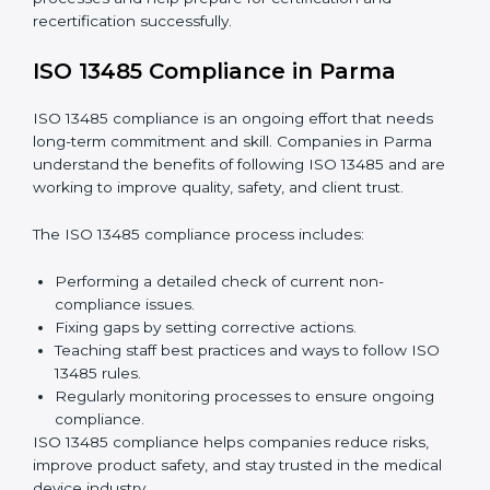
These include:
Internal Audits:
Checking processes inside the
company to find gaps and prepare for certification
audits.
External Audits:
Verifying if the company that
already has ISO 13485 certification still follows
quality management rules.
Surveillance Audits:
Working with the company
regularly to make sure compliance becomes part of
daily work, not just a one-time effort.
ISO 13485 audit services in Parma
improve company
processes and help prepare for certification and
recertification successfully.
ISO 13485 Compliance in Parma
ISO 13485 compliance is an ongoing effort that needs
long-term commitment and skill. Companies in Parma
understand the benefits of following ISO 13485 and
are working to improve quality, safety, and client trust.