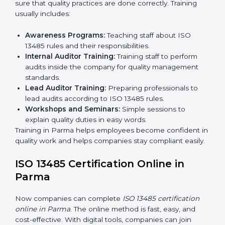
Certification Audit:
A final check by an external
body to confirm compliance.
Approval and Certification:
Once passed, the
company receives ISO 13485 certification.
This process helps companies in Parma build clear
quality systems, reduce risks, and gain recognition
worldwide.
ISO 13485 Training in Parma
ISO 13485 training in Parma is important for teaching
employees and building their skills. Good training
makes sure that quality practices are done correctly.
Training usually includes:
Awareness Programs:
Teaching staff about ISO
13485 rules and their responsibilities.
Internal Auditor Training:
Training staff to perform
audits inside the company for quality management
standards.
Lead Auditor Training:
Preparing professionals to