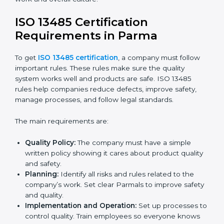
ISO 13485 Certification and
Implementation in Parma
Getting ISO 13485 certification is only the first step.
Proper implementation is needed for long-term
success. In Parma, companies that fully follow ISO
13485 achieve:
A clear quality system.
Better results in product quality, safety, and risk
reduction.
Regular checks and improvements in processes.
Stronger brand reputation and more business
opportunities.
Implementation makes ISO 13485 part of daily
company work and overall culture.
ISO 13485 Certification
Requirements in Parma