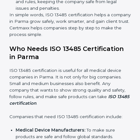
Clear Processes:
Work becomes easy and
organized. Employees follow the same steps every
time, so there are fewer mistakes and risks.
Better Profit:
Fewer mistakes and better processes
save money and make the company stronger.
Good Reputation:
ISO 13485 certified companies
look professional, modern, and trusted.
Skilled Staff:
Employees learn the rules and ways
of working. They feel confident and do their job
better.
Safe from Problems:
ISO 13485 helps follow laws
and rules, keeping the company safe from legal
issues and penalties.
In simple words, ISO 13485 certification helps a
company in Parma grow safely, work smarter, and gain
client trust. Certmaxx helps companies step by step to
make the process simple.
Who Needs ISO 13485 Certification
in Parma