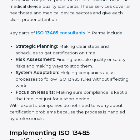
ready for certification.
Final Certification Audit:
Training and preparation
for the final audit by certification bodies.
In Parma, companies can hire professional
ISO 13485
services
to stay competitive and follow global quality
rules.
ISO 13485 Agency in Parma
ISO 13485 consultancy services in Parma help
companies organize processes and follow
international medical device quality standards. These
services cover all healthcare and medical device
sectors and give each client proper attention.
Key parts of
ISO 13485 consultants
in Parma include:
Strategic Planning:
Making clear steps and
schedules to get certification on time.
Risk Assessment:
Finding possible quality or safety
risks and making ways to stop them.