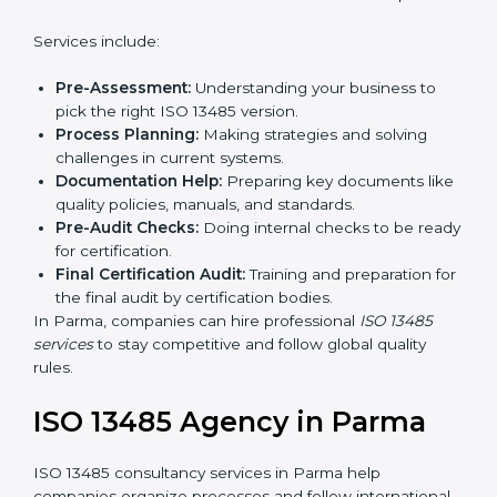
In simple words, any company in Parma that wants to
grow safely, gain trust, and enter new markets needs
Country
*
ISO 13485 certification. Certmaxx helps companies
step by step to get certified easily.
Getting an ISO 13485
Certification in Parma
Submit
To follow medical device quality rules, ISO 13485
agencies provide services in Parma. Companies that
want to meet ISO 13485 standards hire these experts.
Services include:
Pre-Assessment:
Understanding your business to
pick the right ISO 13485 version.
Process Planning:
Making strategies and solving
challenges in current systems.
Documentation Help:
Preparing key documents
like quality policies, manuals, and standards.
Pre-Audit Checks:
Doing internal checks to be