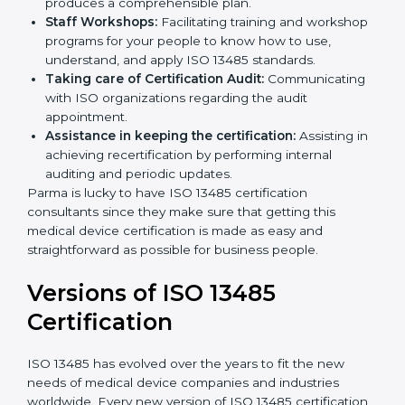
Pre-Certification Self Assessment:
This process
examines where you stand in terms of your quality
compliance so that there are no gaps when the
certification is due.
Master Planning:
The approach identifies the
sequencing logic in all the interventions and
produces a comprehensible plan.
Staff Workshops:
Facilitating training and
workshop programs for your people to know how
to use, understand, and apply ISO 13485 standards.
Taking care of Certification Audit:
Communicating with ISO organizations regarding
the audit appointment.
Assistance in keeping the certification:
Assisting
in achieving recertification by performing internal
auditing and periodic updates.
Parma is lucky to have ISO 13485 certification
consultants since they make sure that getting this
medical device certification is made as easy and
straightforward as possible for business people.