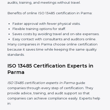
lead audits according to ISO 13485 rules.
Workshops and Seminars:
Simple sessions to
explain quality duties in easy words.
Training in Parma helps employees become confident
in quality work and helps companies stay compliant
easily.
ISO 13485 Certification Online in
Parma
Now companies can complete
ISO 13485 certification
online in Parma
. The online method is fast, easy, and
cost-effective. With digital tools, companies can join
audits, training, and meetings without travel.
Benefits of online ISO 13485 certification in Parma:
Faster approval with fewer physical visits.
Flexible training options for staff.
Saves costs by avoiding travel and on-site
expenses.