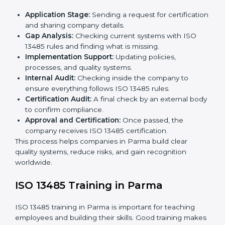
ISO 13485 Certification Process in
Parma
The
ISO 13485 certification process in Parma
is easy
if you follow clear steps. Companies can get certified
without worry by working with trained consultants. The
process usually includes:
Application Stage:
Sending a request for
certification and sharing company details.
Gap Analysis:
Checking current systems with ISO
13485 rules and finding what is missing.
Implementation Support:
Updating policies,
processes, and quality systems.
Internal Audit:
Checking inside the company to
ensure everything follows ISO 13485 rules.