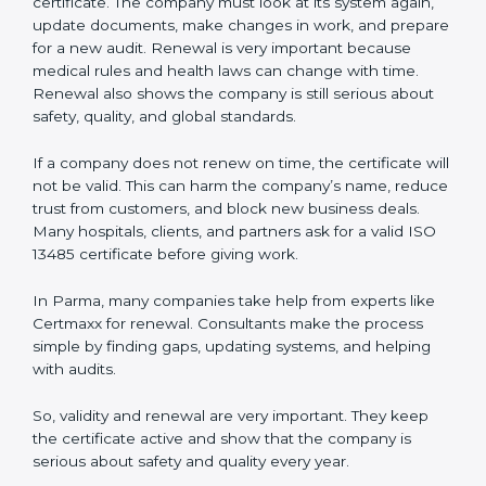
regulators, and partners that the company cares about
quality and safety.Companies in Parma that follow all
these rules can get ISO 13485 certification easily and
keep it for long-term growth and trust.
Validity and Renewal of ISO 13485
Certification in Parma
ISO 13485 certification does not last forever. In Parma,
when a company gets ISO 13485 certification, it is valid
for three years. During these three years, the
company must keep following all the rules for making
safe and good quality medical devices. To check this,
certification bodies do yearly checks called
surveillance audits. These checks make sure the
company is still working as per ISO 13485 rules.
After three years, the certification must be renewed.
The renewal process is almost the same as getting the
first certificate. The company must look at its system
again, update documents, make changes in work, and