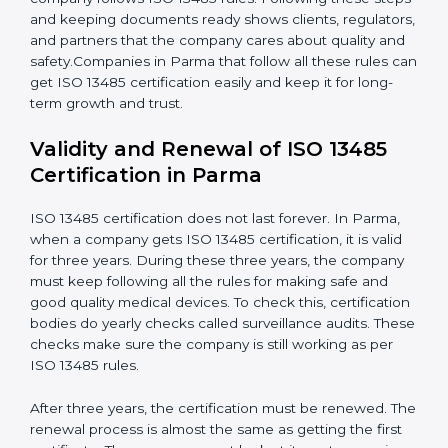
happen.
Management Review:
Leaders must review the
quality system regularly to make sure it works well
and meets Parmals.
Continuous Improvement:
ISO 13485 is about
always getting better. Companies should keep
improving processes, reduce defects, and increase
safety.
Documents Needed for ISO 13485 Certification:
Quality Policy document
Quality System Manual
Procedures and Work Instructions
Records of monitoring and measurement
Internal audit reports
Management review records
Corrective and preventive action reports
Having these documents ready is very important. They
show auditors that the quality system works well and
the company follows ISO 13485 rules. Following these
steps and keeping documents ready shows clients,