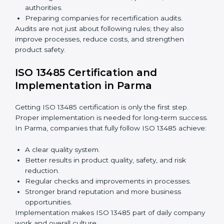
Importance of 13485 Audit in
Parma
Audits are very important because they keep
companies following medical device quality standards.
In Parma, audits are done regularly to check if
companies still follow ISO 13485 rules.
Benefits of ISO 13485 audits:
Finding risks and quality issues early.
Reducing mistakes, defects, and waste in medical
devices.
Building more trust with clients, patients, and
authorities.
Preparing companies for recertification audits.
Audits are not just about following rules; they also
improve processes, reduce costs, and strengthen
product safety.