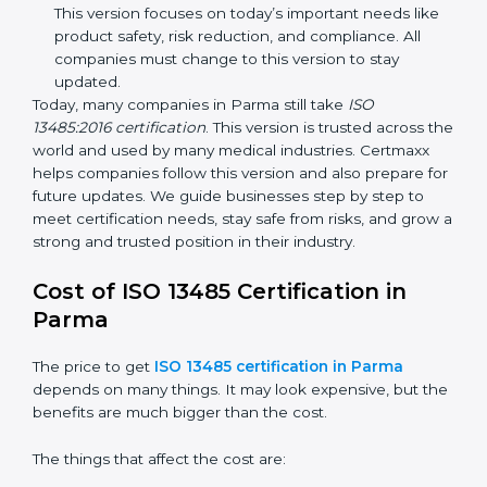
improvements. It explained better ways to check
risks and how to deal with them. It also added new
methods that matched modern medical business
needs and helped companies reduce errors in a
stronger way.
ISO 13485:2016
– This is the newest version. It
changed the structure by aligning with international
standards. It also put more focus on leadership,
product lifecycle perspective, and risk-based
thinking. This version focuses on today’s important
needs like product safety, risk reduction, and
compliance. All companies must change to this
version to stay updated.
Today, many companies in Parma still take
ISO
13485:2016 certification
. This version is trusted across
the world and used by many medical industries.
Certmaxx helps companies follow this version and also
prepare for future updates. We guide businesses step
by step to meet certification needs, stay safe from
risks, and grow a strong and trusted position in their
industry.