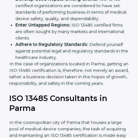
Streamline Quality Processes:
Business activities
k
become efficient as uniform quality procedures are
.
followed, leading to fewer risks and errors.
Develop Good Repute among Clients:
ISO 13485
certified organizations are considered to have set
standards of performing business in terms of
medical device safety, quality, and dependability.
Enter Untapped Regions:
ISO 13485 certified firms
are often sought by many markets and international
clients.
Adhere to Regulatory Standards:
Defend yourself
against potential legal and regulatory standards in
the healthcare industry.
In the case of organizations located in Parma, getting
an ISO 13485 certification is, therefore, not merely an
award, rather a business decision taken in the hopes
of growth, responsibility, and safety in the coming
years.
ISO 13485 Consultants in