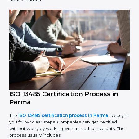
The ISO 13485 compliance process includes:
Performing a detailed check of current non-
compliance issues.
Fixing gaps by setting corrective actions.
Teaching staff best practices and ways to follow ISO
13485 rules.
Regularly monitoring processes to ensure ongoing
compliance.
ISO 13485 compliance helps companies reduce risks,
improve product safety, and stay trusted in the
medical device industry.