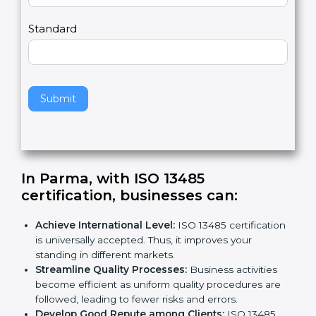
m
a
Country
n
,
l
e
Standard
a
v
e
t
h
Submit
i
s
f
i
e
In Parma, with ISO 13485
l
certification, businesses can:
d
b
Achieve International Level:
ISO 13485
l
certification is universally accepted. Thus, it
a
improves your standing in different markets.
n