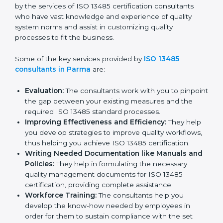
Parma
In the cosmopolitan city of Parma that houses a large
pool of medical device companies, the task of
acquiring and maintaining an ISO 13485 certification is
made easy by the services of ISO 13485 certification
consultants who have vast knowledge and experience
of quality system norms and assist in customizing
quality processes to fit the business.
Some of the key services provided by
ISO 13485
consultants in Parma
are:
Evaluation:
The consultants work with you to
pinpoint the gap between your existing measures
and the required ISO 13485 standard processes.
Improving Effectiveness and Efficiency:
They
help you develop strategies to improve quality
workflows, thus helping you achieve ISO 13485
certification.
Writing Needed Documentation like Manuals