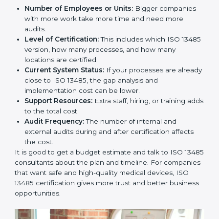
Cost of ISO 13485 Certification in
Parma
The price to get
ISO 13485 certification in Parma
depends on many things. It may look expensive, but
the benefits are much bigger than the cost.
The things that affect the cost are:
Number of Employees or Units:
Bigger companies
with more work take more time and need more
audits.
Level of Certification:
This includes which ISO
13485 version, how many processes, and how many
locations are certified.
Current System Status:
If your processes are
already close to ISO 13485, the gap analysis and
implementation cost can be lower.
Support Resources:
Extra staff, hiring, or training
adds to the total cost.
Audit Frequency:
The number of internal and