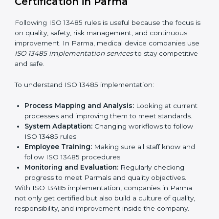
System Adaptation:
Helping companies adjust
processes to follow ISO 13485 rules without
affecting work.
Focus on Results:
Making sure compliance is kept
all the time, not just for a short period.
With experts, companies do not need to worry about
certification problems because the process is handled
by professionals.
Implementing ISO 13485
Certification in Parma
Following ISO 13485 rules is useful because the focus
is on quality, safety, risk management, and continuous
improvement. In Parma, medical device companies
use
ISO 13485 implementation services
to stay
competitive and safe.
To understand ISO 13485 implementation:
Process Mapping and Analysis:
Looking at