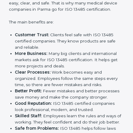
Certification
ISO 13485 certification gives many benefits to
companies in Parma. It is not just a paper or a badge.
It is a way to make the company work better every
day for medical device safety and quality. Following
ISO 13485 rules shows that a company cares about
patient safety, product quality, and client trust. It also
makes processes easy, clear, and safe. That is why
many medical device companies in Parma go for ISO
13485 certification.
The main benefits are:
Customer Trust:
Clients feel safe with ISO 13485
certified companies. They know products are safe
and reliable.
More Business:
Many big clients and international
markets ask for ISO 13485 certification. It helps get
more projects and deals.