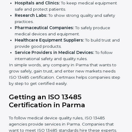
ISO 13485 certification is useful for all medical device
companies in Parma. It is not only for big companies.
Small and medium businesses also benefit. Any
company that wants to show strong quality and safety,
follow rules, and make safe products can take
ISO
13485 certification
.
Companies that need ISO 13485 certification include:
Medical Device Manufacturers:
To make sure
products are safe and follow global standards.
×
Hospitals and Clinics:
To keep medical equipment
popup
Full Name
If
*
safe and protect patients.
you
Research Labs:
To show strong quality and safety
are
human,
practices.
leave
Pharmaceutical Companies:
To safely produce
Phone
*
this
medical devices and equipment.
field
Healthcare Equipment Suppliers:
To build trust
blank.
and provide good products.
Service Providers in Medical Devices:
To follow
Email
international safety and quality rules.