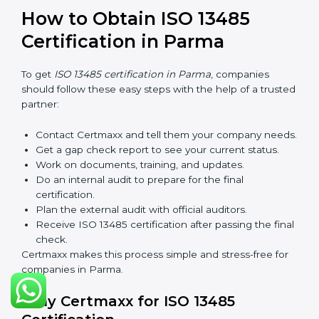
prepare for a new audit. Renewal is very important
because medical rules and health laws can change
with time. Renewal also shows the company is still
serious about safety, quality, and global standards.
If a company does not renew on time, the certificate
will not be valid. This can harm the company’s name,
reduce trust from customers, and block new business
deals. Many hospitals, clients, and partners ask for a
valid ISO 13485 certificate before giving work.
In Parma, many companies take help from experts like
Certmaxx for renewal. Consultants make the process
simple by finding gaps, updating systems, and helping
with audits.
So, validity and renewal are very important. They keep
the certificate active and show that the company is
serious about safety and quality every year.
How to Obtain ISO 13485