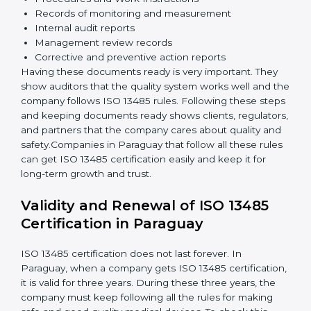
Implementation and Operation:
Set up processes
to control quality. Train employees so everyone
knows their job and follows ISO 13485 rules
correctly.
Checking and Monitoring:
Measure and monitor
quality performance. Do audits to check if the
quality system works properly. Fix problems if they
happen.
Management Review:
Leaders must review the
quality system regularly to make sure it works well
and meets Paraguayls.
Continuous Improvement:
ISO 13485 is about
always getting better. Companies should keep
improving processes, reduce defects, and increase
safety.
Documents Needed for ISO 13485 Certification:
Quality Policy document
Quality System Manual
Procedures and Work Instructions
Records of monitoring and measurement