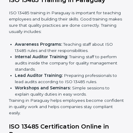
certification and sharing company details.
Gap Analysis:
Checking current systems with ISO
13485 rules and finding what is missing.
Implementation Support:
Updating policies,
processes, and quality systems.
Internal Audit:
Checking inside the company to
ensure everything follows ISO 13485 rules.
Certification Audit:
A final check by an external
body to confirm compliance.
Approval and Certification:
Once passed, the
company receives ISO 13485 certification.
This process helps companies in Paraguay build clear
quality systems, reduce risks, and gain recognition
worldwide.
ISO 13485 Training in Paraguay
ISO 13485 training in Paraguay is important for
teaching employees and building their skills. Good
training makes sure that quality practices are done
correctly. Training usually includes: