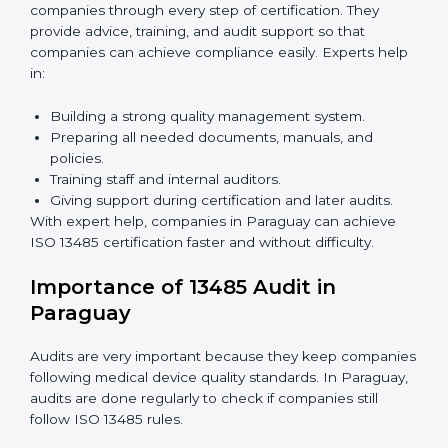
Benefits of online ISO 13485 certification in Paraguay:
Faster approval with fewer physical visits.
Flexible training options for staff.
Saves costs by avoiding travel and on-site
expenses.
Easy contact with consultants and auditors online.
Many companies in Paraguay choose online
certification because it saves time while keeping the
same quality standards.
ISO 13485 Certification Experts in
Paraguay
ISO 13485 certification experts in Paraguay
guide
companies through every step of certification. They
provide advice, training, and audit support so that
companies can achieve compliance easily. Experts
help in: