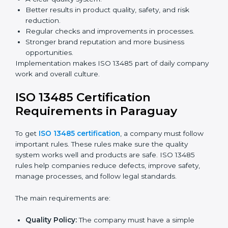
Building more trust with clients, patients, and
authorities.
Preparing companies for recertification audits.
Audits are not just about following rules; they also
improve processes, reduce costs, and strengthen
product safety.
ISO 13485 Certification and
Implementation in Paraguay
Getting ISO 13485 certification is only the first step.
Proper implementation is needed for long-term
success. In Paraguay, companies that fully follow ISO
13485 achieve:
A clear quality system.
Better results in product quality, safety, and risk
reduction.
Regular checks and improvements in processes.
Stronger brand reputation and more business