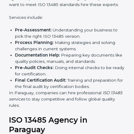
In simple words, any company in Paraguay that wants
to grow safely, gain trust, and enter new markets
Country
*
needs ISO 13485 certification. Certmaxx helps
companies step by step to get certified easily.
Getting an ISO 13485
Certification in Paraguay
Submit
To follow medical device quality rules, ISO 13485
agencies provide services in Paraguay. Companies
that want to meet ISO 13485 standards hire these
experts.
Services include:
Pre-Assessment:
Understanding your business to
pick the right ISO 13485 version.
Process Planning:
Making strategies and solving
challenges in current systems.
Documentation Help:
Preparing key documents
like quality policies, manuals, and standards.