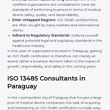
Streamline Quality Processes:
Business activities
k
become efficient as uniform quality procedures are
.
followed, leading to fewer risks and errors.
Develop Good Repute among Clients:
ISO 13485
certified organizations are considered to have set
standards of performing business in terms of
medical device safety, quality, and dependability.
Enter Untapped Regions:
ISO 13485 certified firms
are often sought by many markets and international
clients.
Adhere to Regulatory Standards:
Defend yourself
against potential legal and regulatory standards in
the healthcare industry.
In the case of organizations located in Paraguay,
getting an ISO 13485 certification is, therefore, not
merely an award, rather a business decision taken in
the hopes of growth, responsibility, and safety in the
coming years.
ISO 13485 Consultants in