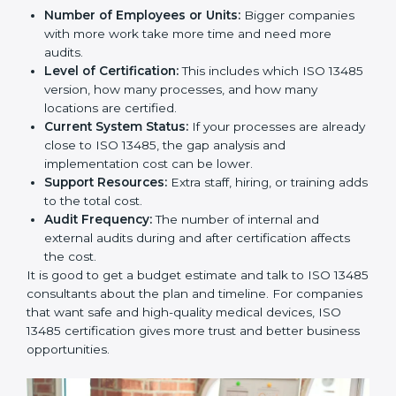
Cost of ISO 13485 Certification in
Paraguay
The price to get
ISO 13485 certification in Paraguay
depends on many things. It may look expensive, but
the benefits are much bigger than the cost.
The things that affect the cost are:
Number of Employees or Units:
Bigger companies
with more work take more time and need more
audits.
Level of Certification:
This includes which ISO
13485 version, how many processes, and how many
locations are certified.
Current System Status:
If your processes are
already close to ISO 13485, the gap analysis and
implementation cost can be lower.
Support Resources:
Extra staff, hiring, or training
adds to the total cost.
Audit Frequency:
The number of internal and