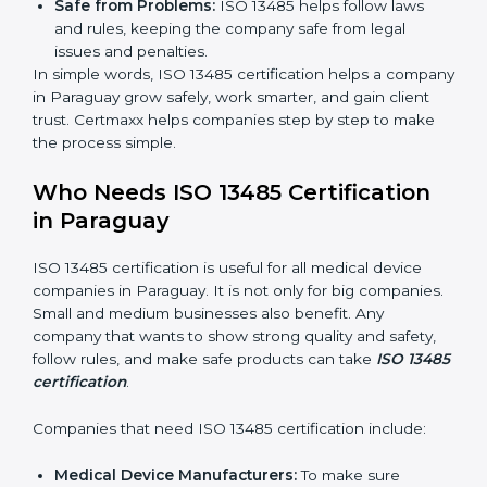
Clear Processes:
Work becomes easy and
organized. Employees follow the same steps every
time, so there are fewer mistakes and risks.
Better Profit:
Fewer mistakes and better processes
save money and make the company stronger.
Good Reputation:
ISO 13485 certified companies
look professional, modern, and trusted.
Skilled Staff:
Employees learn the rules and ways
of working. They feel confident and do their job
better.
Safe from Problems:
ISO 13485 helps follow laws
and rules, keeping the company safe from legal
issues and penalties.
In simple words, ISO 13485 certification helps a
company in Paraguay grow safely, work smarter, and
gain client trust. Certmaxx helps companies step by
step to make the process simple.
Who Needs ISO 13485 Certification
in Paraguay