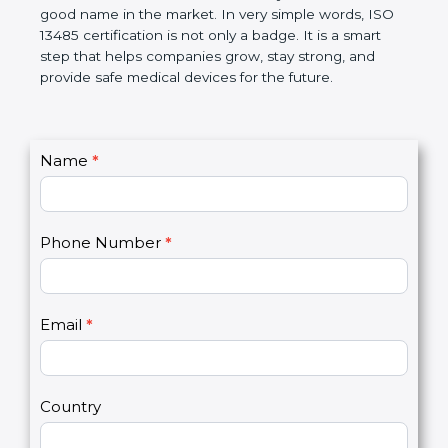
devices. The certification helps companies follow
government rules and avoid problems. Over time, it
makes work easier, reduces errors, saves money,
and builds a good name in the market. In very
simple words, ISO 13485 certification is not only a
badge. It is a smart step that helps companies
grow, stay strong, and provide safe medical devices
for the future.
C
Name
*
I
o
f
n
y
t
o
Phone Number
*
a
u
c
a
t
r
U
e
Email
*
s
h
2
u