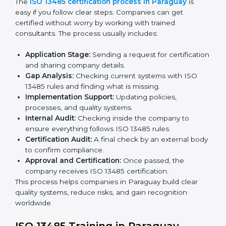
ISO 13485 Certification Process in
Paraguay
The
ISO 13485 certification process in Paraguay
is
easy if you follow clear steps. Companies can get
certified without worry by working with trained
consultants. The process usually includes:
Application Stage:
Sending a request for