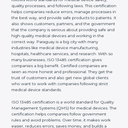
shows the real values of a company and proves
that the business follows world standards for
medical device safety, quality processes, and
following laws. This certification helps companies
reduce errors, manage processes in the best way,
and provide safe products to patients. It also shows
customers, partners, and the government that the
company is serious about providing safe and high-
quality medical devices and working in the correct
way. Paraguay is a big city with many industries like
medical device manufacturing, hospitals, healthcare
services, and research. With so many businesses,
ISO 13485 certification gives companies a big
benefit. Certified companies are seen as more
honest and professional. They get the trust of
customers and also get new global clients who
want to work with companies following strict
medical device standards.
ISO 13485 certification is a world standard for
Quality Management Systems (QMS) for medical