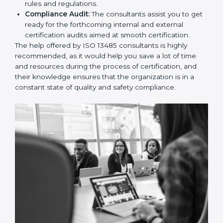
and Policies:
They help in formulating the
necessary quality management documents for ISO
13485 certification, providing complete assistance.
Workforce Training:
The consultants help you
develop the know-how needed by employees in
order for them to sustain compliance with the set
rules and regulations.
Compliance Audit:
The consultants assist you to
get ready for the forthcoming internal and external
certification audits aimed at smooth certification.
The help offered by ISO 13485 consultants is highly
recommended, as it would help you save a lot of time
and resources during the process of certification, and
their knowledge ensures that the organization is in a
constant state of quality and safety compliance.