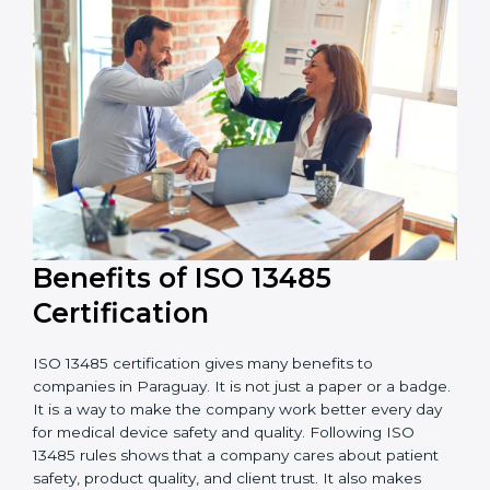
external audits during and after certification affects
the cost.
It is good to get a budget estimate and talk to ISO
13485 consultants about the plan and timeline. For
companies that want safe and high-quality medical
devices, ISO 13485 certification gives more trust and
better business opportunities.
Benefits of ISO 13485