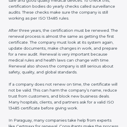
Internal audit reports
Management review records
Corrective and preventive action reports
Having these documents ready is very important. They
show auditors that the quality system works well and
the company follows ISO 13485 rules. Following these
steps and keeping documents ready shows clients,
regulators, and partners that the company cares about
quality and safety.Companies in Paraguay that follow
all these rules can get ISO 13485 certification easily
and keep it for long-term growth and trust.
Validity and Renewal of ISO 13485
Certification in Paraguay
ISO 13485 certification does not last forever. In
Paraguay, when a company gets ISO 13485
certification, it is valid for three years. During these
three years, the company must keep following all the
rules for making safe and good quality medical
devices. To check this, certification bodies do yearly