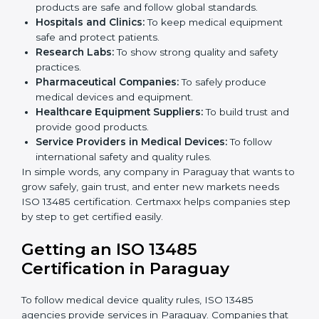
ISO 13485 certification is useful for all medical device
companies in Paraguay. It is not only for big
companies. Small and medium businesses also
benefit. Any company that wants to show strong
quality and safety, follow rules, and make safe
products can take
ISO 13485 certification
.
Companies that need ISO 13485 certification include:
Medical Device Manufacturers:
To make sure
products are safe and follow global standards.
×
Hospitals and Clinics:
To keep medical equipment
popup
Full Name
If
*
safe and protect patients.
you
Research Labs:
To show strong quality and safety
are
human,
practices.
leave
Pharmaceutical Companies:
To safely produce
Phone
*
this
medical devices and equipment.
field
Healthcare Equipment Suppliers:
To build trust
blank.
and provide good products.
Service Providers in Medical Devices:
To follow
Email
international safety and quality rules.