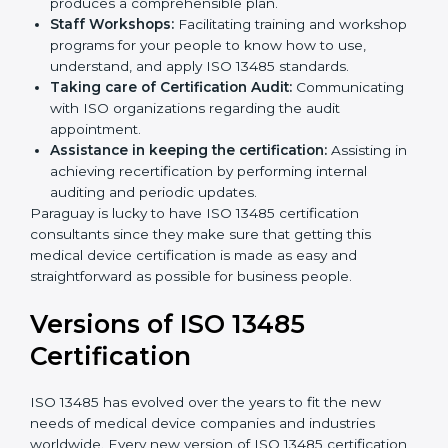
Pre-Certification Self Assessment:
This process
examines where you stand in terms of your quality
compliance so that there are no gaps when the
certification is due.
Master Planning:
The approach identifies the
sequencing logic in all the interventions and
produces a comprehensible plan.
Staff Workshops:
Facilitating training and
workshop programs for your people to know how
to use, understand, and apply ISO 13485 standards.
Taking care of Certification Audit:
Communicating with ISO organizations regarding
the audit appointment.
Assistance in keeping the certification:
Assisting
in achieving recertification by performing internal
auditing and periodic updates.
Paraguay is lucky to have ISO 13485 certification
consultants since they make sure that getting this
medical device certification is made as easy and
straightforward as possible for business people.