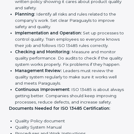
opportunities.
Implementation makes ISO 13485 part of daily
company work and overall culture.
ISO 13485 Certification
Requirements in Paraguay
To get
ISO 13485 certification
, a company must follow
important rules. These rules make sure the quality
system works well and products are safe. ISO 13485
rules help companies reduce defects, improve safety,
manage processes, and follow legal standards.
The main requirements are:
Quality Policy:
The company must have a simple
written policy showing it cares about product
quality and safety.
Planning:
Identify all risks and rules related to the
company’s work. Set clear Paraguayls to improve
safety and quality.