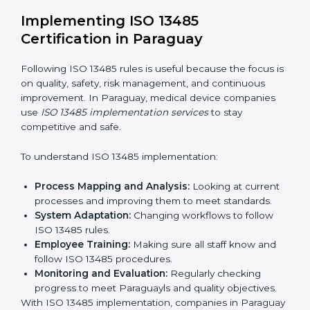
Strategic Planning:
Making clear steps and
schedules to get certification on time.
Risk Assessment:
Finding possible quality or safety
risks and making ways to stop them.
System Adaptation:
Helping companies adjust
processes to follow ISO 13485 rules without
affecting work.
Focus on Results:
Making sure compliance is kept
all the time, not just for a short period.
With experts, companies do not need to worry about
certification problems because the process is handled
by professionals.
Implementing ISO 13485
Certification in Paraguay
Following ISO 13485 rules is useful because the focus
is on quality, safety, risk management, and continuous
improvement. In Paraguay, medical device companies
use
ISO 13485 implementation services
to stay
competitive and safe.