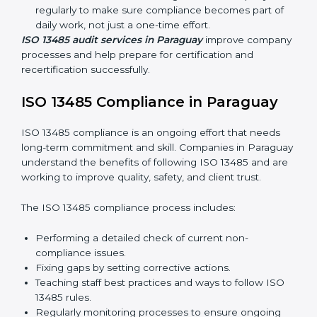
quality and safety standards, and this is where ISO
13485 comes in. In Paraguay, professional ISO 13485
audit services are increasing because they provide
complete and reliable audits with clear guidance for
companies.
These include:
Internal Audits:
Checking processes inside the
company to find gaps and prepare for certification
audits.
External Audits:
Verifying if the company that
already has ISO 13485 certification still follows
quality management rules.
Surveillance Audits:
Working with the company
regularly to make sure compliance becomes part of
daily work, not just a one-time effort.
ISO 13485 audit services in Paraguay
improve
company processes and help prepare for certification
and recertification successfully.