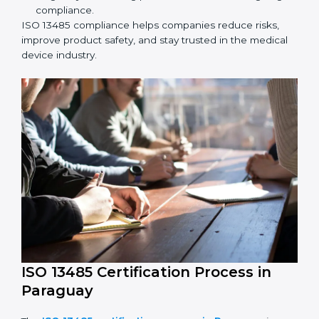
ISO 13485 Compliance in Paraguay
ISO 13485 compliance is an ongoing effort that needs
long-term commitment and skill. Companies in
Paraguay understand the benefits of following ISO
13485 and are working to improve quality, safety, and
client trust.
The ISO 13485 compliance process includes:
Performing a detailed check of current non-
compliance issues.
Fixing gaps by setting corrective actions.
Teaching staff best practices and ways to follow ISO
13485 rules.
Regularly monitoring processes to ensure ongoing
compliance.
ISO 13485 compliance helps companies reduce risks,
improve product safety, and stay trusted in the
medical device industry.