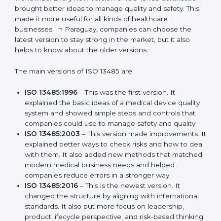
Versions of ISO 13485
Certification
ISO 13485 has evolved over the years to fit the new
needs of medical device companies and industries
worldwide. Every new version of ISO 13485
certification brought better ideas to manage quality
and safety. This made it more useful for all kinds of
healthcare businesses. In Paraguay, companies can
choose the latest version to stay strong in the market,
but it also helps to know about the older versions.
The main versions of ISO 13485 are:
ISO 13485:1996
– This was the first version. It
explained the basic ideas of a medical device
quality system and showed simple steps and
controls that companies could use to manage
safety and quality.
ISO 13485:2003
– This version made