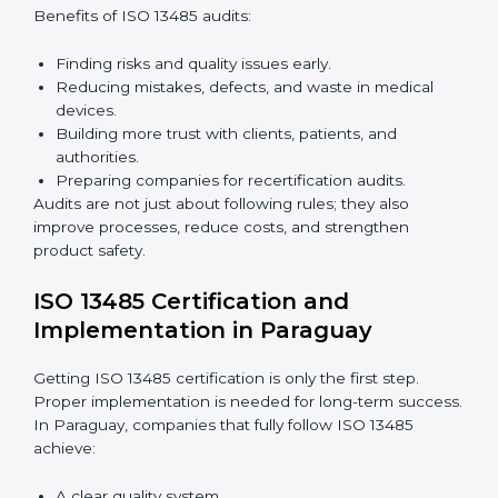
Building a strong quality management system.
Preparing all needed documents, manuals, and
policies.
Training staff and internal auditors.
Giving support during certification and later audits.
With expert help, companies in Paraguay can achieve
ISO 13485 certification faster and without difficulty.
Importance of 13485 Audit in
Paraguay
Audits are very important because they keep
companies following medical device quality standards.
In Paraguay, audits are done regularly to check if
companies still follow ISO 13485 rules.
Benefits of ISO 13485 audits:
Finding risks and quality issues early.
Reducing mistakes, defects, and waste in medical
devices.