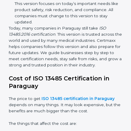
improvements. It explained better ways to check
risks and how to deal with them. It also added new
methods that matched modern medical business
needs and helped companies reduce errors in a
stronger way.
ISO 13485:2016
– This is the newest version. It
changed the structure by aligning with international
standards. It also put more focus on leadership,
product lifecycle perspective, and risk-based
thinking. This version focuses on today’s important
needs like product safety, risk reduction, and
compliance. All companies must change to this
version to stay updated.
Today, many companies in Paraguay still take
ISO
13485:2016 certification
. This version is trusted across
the world and used by many medical industries.
Certmaxx helps companies follow this version and also
prepare for future updates. We guide businesses step
by step to meet certification needs, stay safe from
risks, and grow a strong and trusted position in their
industry.