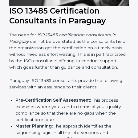
ISO 13485 Certification
Consultants in Paraguay
The need for
ISO 13485 certification consultants in
Paraguay
cannot be overstated as the consultants
help the organization get the certification on a timely
basis without needless effort wasting. This is in part
facilitated by the ISO consultants offering to conduct
support, which goes further than guidance and
consultation.
Paraguay ISO 13485 consultants provide the following
services with an assurance to their clients: