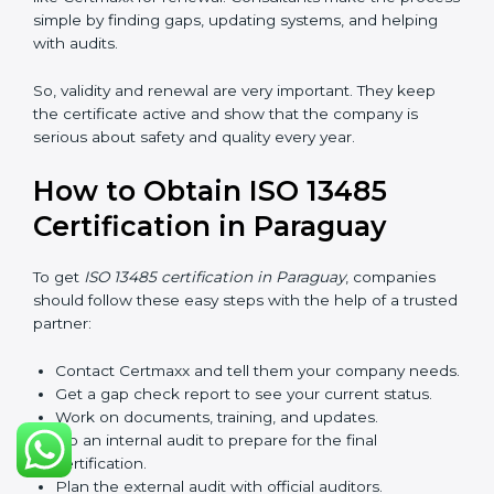
checks called surveillance audits. These checks make
sure the company is still working as per ISO 13485
rules.
After three years, the certification must be renewed.
The renewal process is almost the same as getting the
first certificate. The company must look at its system
again, update documents, make changes in work, and
prepare for a new audit. Renewal is very important
because medical rules and health laws can change
with time. Renewal also shows the company is still
serious about safety, quality, and global standards.
If a company does not renew on time, the certificate
will not be valid. This can harm the company’s name,
reduce trust from customers, and block new business
deals. Many hospitals, clients, and partners ask for a
valid ISO 13485 certificate before giving work.
In Paraguay, many companies take help from experts
like Certmaxx for renewal. Consultants make the