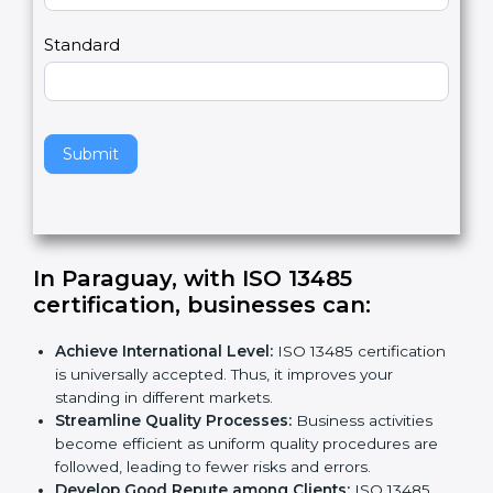
m
a
Country
n
,
l
e
Standard
a
v
e
t
h
Submit
i
s
f
i
e
In Paraguay, with ISO 13485
l
certification, businesses can:
d
b
Achieve International Level:
ISO 13485
l
certification is universally accepted. Thus, it
a
improves your standing in different markets.
n