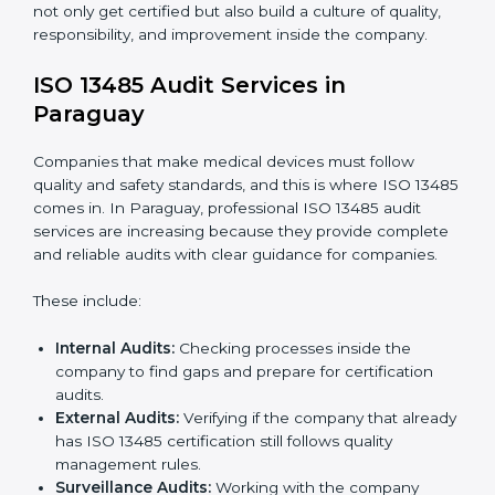
To understand ISO 13485 implementation:
Process Mapping and Analysis:
Looking at
current processes and improving them to meet
standards.
System Adaptation:
Changing workflows to follow
ISO 13485 rules.
Employee Training:
Making sure all staff know and
follow ISO 13485 procedures.
Monitoring and Evaluation:
Regularly checking
progress to meet Paraguayls and quality objectives.
With ISO 13485 implementation, companies in
Paraguay not only get certified but also build a culture
of quality, responsibility, and improvement inside the
company.
ISO 13485 Audit Services in
Paraguay
Companies that make medical devices must follow