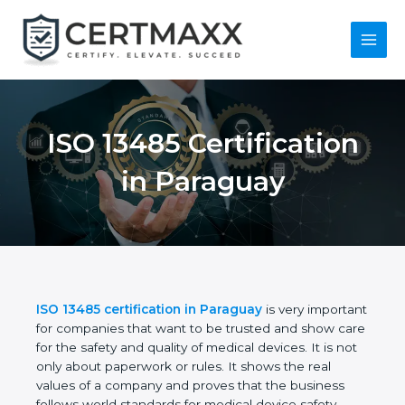
Skip
to
content
Main
Menu
ISO 13485
Certification in
Paraguay
ISO 13485 certification in Paraguay
is very
important for companies that want to be trusted
and show care for the safety and quality of medical
devices. It is not only about paperwork or rules. It