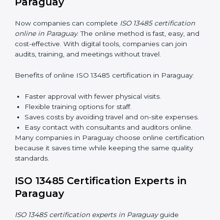
Awareness Programs:
Teaching staff about ISO
13485 rules and their responsibilities.
Internal Auditor Training:
Training staff to perform
audits inside the company for quality management
standards.
Lead Auditor Training:
Preparing professionals to
lead audits according to ISO 13485 rules.
Workshops and Seminars:
Simple sessions to
explain quality duties in easy words.
Training in Paraguay helps employees become
confident in quality work and helps companies stay
compliant easily.
ISO 13485 Certification Online in
Paraguay
Now companies can complete
ISO 13485 certification
online in Paraguay
. The online method is fast, easy,
and cost-effective. With digital tools, companies can
join audits, training, and meetings without travel.