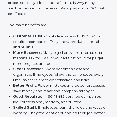
Certification
ISO 13485 certification gives many benefits to
companies in Paraguay. It is not just a paper or a
badge. It is a way to make the company work better
every day for medical device safety and quality.
Following ISO 13485 rules shows that a company
cares about patient safety, product quality, and client
trust. It also makes processes easy, clear, and safe.
That is why many medical device companies in
Paraguay go for ISO 13485 certification.
The main benefits are:
Customer Trust:
Clients feel safe with ISO 13485
certified companies. They know products are safe
and reliable.
More Business:
Many big clients and international
markets ask for ISO 13485 certification. It helps get
more projects and deals.