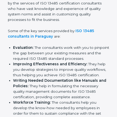
Paraguay
In the cosmopolitan city of Paraguay that houses a
large pool of medical device companies, the task of
acquiring and maintaining an ISO 13485 certification is
made easy by the services of ISO 13485 certification
consultants who have vast knowledge and experience
of quality system norms and assist in customizing
quality processes to fit the business.
Some of the key services provided by
ISO 13485
consultants in Paraguay
are:
Evaluation:
The consultants work with you to
pinpoint the gap between your existing measures
and the required ISO 13485 standard processes.
Improving Effectiveness and Efficiency:
They
help you develop strategies to improve quality
workflows, thus helping you achieve ISO 13485
certification.
Writing Needed Documentation like Manuals