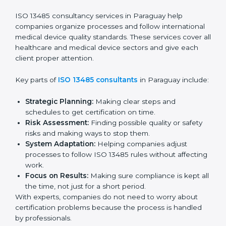
Pre-Audit Checks:
Doing internal checks to be
ready for certification.
Final Certification Audit:
Training and preparation
for the final audit by certification bodies.
In Paraguay, companies can hire professional
ISO
13485 services
to stay competitive and follow global
quality rules.
ISO 13485 Agency in
Paraguay
ISO 13485 consultancy services in Paraguay help
companies organize processes and follow
international medical device quality standards. These
services cover all healthcare and medical device
sectors and give each client proper attention.
Key parts of
ISO 13485 consultants
in Paraguay
include: