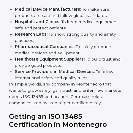
in Montenegro
ISO 13485 certification is useful for all medical device
companies in Montenegro. It is not only for big
companies. Small and medium businesses also
benefit. Any company that wants to show strong
quality and safety, follow rules, and make safe
products can take
ISO 13485 certification
.
Companies that need ISO 13485 certification include:
×
Medical Device Manufacturers:
To make sure
popup
Full Name
If
*
products are safe and follow global standards.
you
Hospitals and Clinics:
To keep medical equipment
are
human,
safe and protect patients.
leave
Research Labs:
To show strong quality and safety
Phone
*
this
practices.
field
Pharmaceutical Companies:
To safely produce
blank.
medical devices and equipment.
Healthcare Equipment Suppliers:
To build trust
Email
and provide good products.