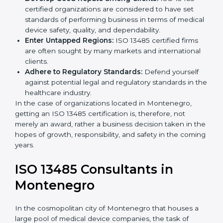
Streamline Quality Processes:
Business activities
k
become efficient as uniform quality procedures are
.
followed, leading to fewer risks and errors.
Develop Good Repute among Clients:
ISO 13485
certified organizations are considered to have set
standards of performing business in terms of
medical device safety, quality, and dependability.
Enter Untapped Regions:
ISO 13485 certified firms
are often sought by many markets and international
clients.
Adhere to Regulatory Standards:
Defend yourself
against potential legal and regulatory standards in
the healthcare industry.
In the case of organizations located in Montenegro,
getting an ISO 13485 certification is, therefore, not
merely an award, rather a business decision taken in
the hopes of growth, responsibility, and safety in the
coming years.
ISO 13485 Consultants in