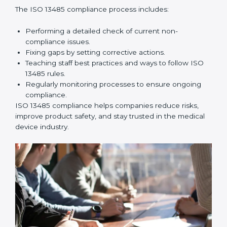
company processes and help prepare for certification
and recertification successfully.
ISO 13485 Compliance in
Montenegro
ISO 13485 compliance is an ongoing effort that needs
long-term commitment and skill. Companies in
Montenegro understand the benefits of following ISO
13485 and are working to improve quality, safety, and
client trust.
The ISO 13485 compliance process includes:
Performing a detailed check of current non-
compliance issues.
Fixing gaps by setting corrective actions.
Teaching staff best practices and ways to follow ISO
13485 rules.
Regularly monitoring processes to ensure ongoing
compliance.