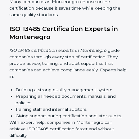
Now companies can complete
ISO 13485 certification
online in Montenegro
. The online method is fast, easy,
and cost-effective. With digital tools, companies can
join audits, training, and meetings without travel.
Benefits of online ISO 13485 certification in
Montenegro:
Faster approval with fewer physical visits.
Flexible training options for staff.
Saves costs by avoiding travel and on-site
expenses.
Easy contact with consultants and auditors online.
Many companies in Montenegro choose online
certification because it saves time while keeping the
same quality standards.
ISO 13485 Certification Experts in
Montenegro
ISO 13485 certification experts in Montenegro
guide