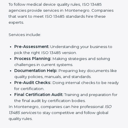
Service Providers in Medical Devices:
To follow
international safety and quality rules.
Country
*
In simple words, any company in Montenegro that
wants to grow safely, gain trust, and enter new
markets needs ISO 13485 certification. Certmaxx helps
companies step by step to get certified easily.
Submit
Getting an ISO 13485
Certification in Montenegro
To follow medical device quality rules, ISO 13485
agencies provide services in Montenegro. Companies
that want to meet ISO 13485 standards hire these
experts.
Services include:
Pre-Assessment:
Understanding your business to
pick the right ISO 13485 version.
Process Planning:
Making strategies and solving
challenges in current systems.