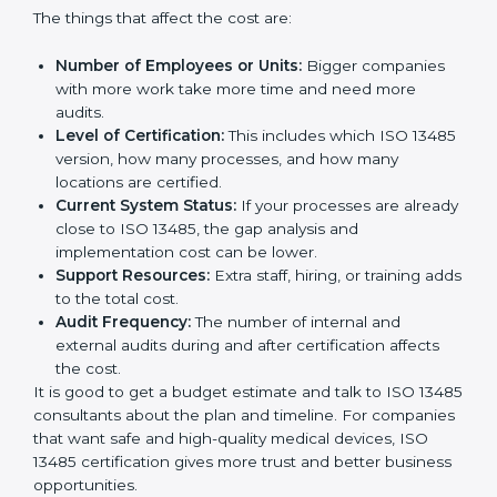
Cost of ISO 13485 Certification in
Montenegro
The price to get
ISO 13485 certification in
Montenegro
depends on many things. It may look
expensive, but the benefits are much bigger than the
cost.
The things that affect the cost are:
Number of Employees or Units:
Bigger companies
with more work take more time and need more
audits.
Level of Certification:
This includes which ISO
13485 version, how many processes, and how many
locations are certified.
Current System Status:
If your processes are
already close to ISO 13485, the gap analysis and
implementation cost can be lower.
Support Resources:
Extra staff, hiring, or training