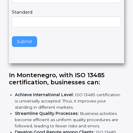
m
a
Country
n
,
l
e
Standard
a
v
e
t
h
Submit
i
s
f
i
e
In Montenegro, with ISO 13485
l
certification, businesses can:
d
b
Achieve International Level:
ISO 13485
l
certification is universally accepted. Thus, it
a
improves your standing in different markets.
n