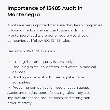
companies through every step of certification. They
provide advice, training, and audit support so that
companies can achieve compliance easily. Experts
help in:
Building a strong quality management system.
Preparing all needed documents, manuals, and
policies.
Training staff and internal auditors.
Giving support during certification and later audits.
With expert help, companies in Montenegro can
achieve ISO 13485 certification faster and without
difficulty.
Importance of 13485 Audit in
Montenegro
Audits are very important because they keep
companies following medical device quality standards.
In Montenegro, audits are done regularly to check if