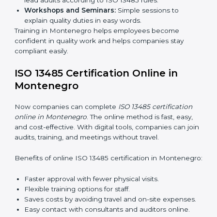
ISO 13485 training in Montenegro is important for
teaching employees and building their skills. Good
training makes sure that quality practices are done
correctly. Training usually includes:
Awareness Programs:
Teaching staff about ISO
13485 rules and their responsibilities.
Internal Auditor Training:
Training staff to perform
audits inside the company for quality management
standards.
Lead Auditor Training:
Preparing professionals to
lead audits according to ISO 13485 rules.
Workshops and Seminars:
Simple sessions to
explain quality duties in easy words.
Training in Montenegro helps employees become
confident in quality work and helps companies stay
compliant easily.
ISO 13485 Certification Online in
Montenegro