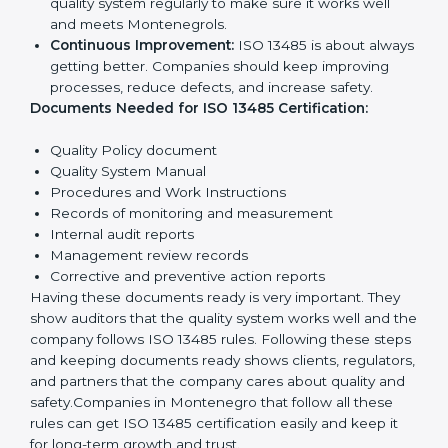
Quality Policy:
The company must have a simple
written policy showing it cares about product
quality and safety.
Planning:
Identify all risks and rules related to the
company’s work. Set clear Montenegrols to
improve safety and quality.
Implementation and Operation:
Set up processes
to control quality. Train employees so everyone
knows their job and follows ISO 13485 rules
correctly.
Checking and Monitoring:
Measure and monitor
quality performance. Do audits to check if the
quality system works properly. Fix problems if they
happen.
Management Review:
Leaders must review the
quality system regularly to make sure it works well
and meets Montenegrols.
Continuous Improvement:
ISO 13485 is about
always getting better. Companies should keep
improving processes, reduce defects, and increase
safety.