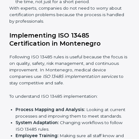
include:
Strategic Planning:
Making clear steps and
schedules to get certification on time.
Risk Assessment:
Finding possible quality or safety
risks and making ways to stop them.
System Adaptation:
Helping companies adjust
processes to follow ISO 13485 rules without
affecting work.
Focus on Results:
Making sure compliance is kept
all the time, not just for a short period.
With experts, companies do not need to worry about
certification problems because the process is handled
by professionals.
Implementing ISO 13485
Certification in Montenegro
Following ISO 13485 rules is useful because the focus
is on quality, safety, risk management, and continuous
improvement. In Montenegro, medical device