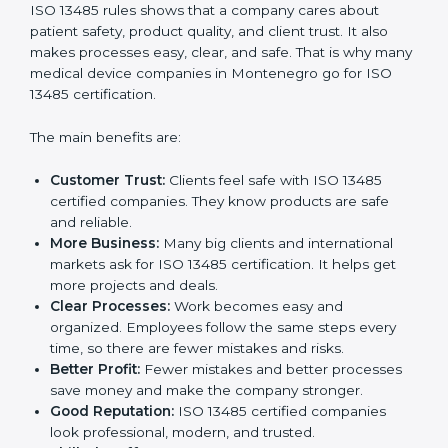
Benefits of ISO 13485
Certification
ISO 13485 certification gives many benefits to
companies in Montenegro. It is not just a paper or a
badge. It is a way to make the company work better
every day for medical device safety and quality.
Following ISO 13485 rules shows that a company
cares about patient safety, product quality, and client
trust. It also makes processes easy, clear, and safe.
That is why many medical device companies in
Montenegro go for ISO 13485 certification.
The main benefits are:
Customer Trust:
Clients feel safe with ISO 13485
certified companies. They know products are safe
and reliable.
More Business:
Many big clients and international