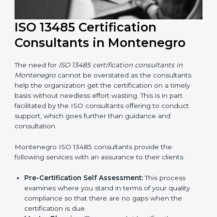
ISO 13485 Certification
Consultants in Montenegro
The need for
ISO 13485 certification consultants in
Montenegro
cannot be overstated as the consultants
help the organization get the certification on a timely
basis without needless effort wasting. This is in part
facilitated by the ISO consultants offering to conduct
support, which goes further than guidance and
consultation.
Montenegro ISO 13485 consultants provide the
following services with an assurance to their clients: