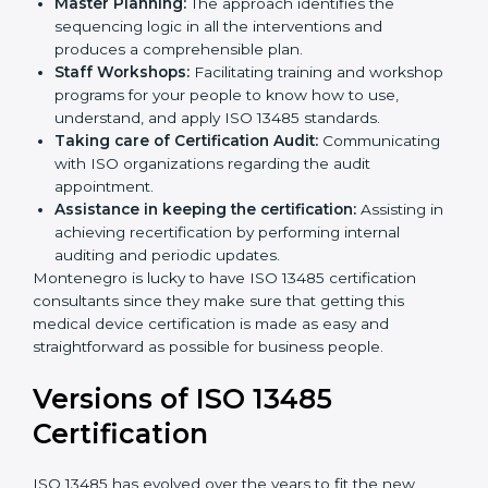
Pre-Certification Self Assessment:
This process
examines where you stand in terms of your quality
compliance so that there are no gaps when the
certification is due.
Master Planning:
The approach identifies the
sequencing logic in all the interventions and
produces a comprehensible plan.
Staff Workshops:
Facilitating training and
workshop programs for your people to know how
to use, understand, and apply ISO 13485 standards.
Taking care of Certification Audit:
Communicating with ISO organizations regarding
the audit appointment.
Assistance in keeping the certification:
Assisting
in achieving recertification by performing internal
auditing and periodic updates.
Montenegro is lucky to have ISO 13485 certification
consultants since they make sure that getting this
medical device certification is made as easy and
straightforward as possible for business people.