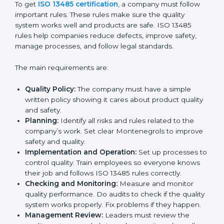
A clear quality system.
Better results in product quality, safety, and risk
reduction.
Regular checks and improvements in processes.
Stronger brand reputation and more business
opportunities.
Implementation makes ISO 13485 part of daily
company work and overall culture.
ISO 13485 Certification
Requirements in Montenegro
To get
ISO 13485 certification
, a company must follow
important rules. These rules make sure the quality
system works well and products are safe. ISO 13485
rules help companies reduce defects, improve safety,
manage processes, and follow legal standards.
The main requirements are: