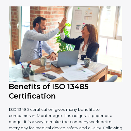
adds to the total cost.
Audit Frequency:
The number of internal and
external audits during and after certification affects
the cost.
It is good to get a budget estimate and talk to ISO
13485 consultants about the plan and timeline. For
companies that want safe and high-quality medical
devices, ISO 13485 certification gives more trust and
better business opportunities.