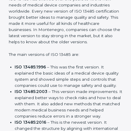
Versions of ISO 13485
Certification
ISO 13485 has evolved over the years to fit the new
needs of medical device companies and industries
worldwide. Every new version of ISO 13485
certification brought better ideas to manage quality
and safety. This made it more useful for all kinds of
healthcare businesses. In Montenegro, companies
can choose the latest version to stay strong in the
market, but it also helps to know about the older
versions.
The main versions of ISO 13485 are:
ISO 13485:1996
– This was the first version. It
explained the basic ideas of a medical device
quality system and showed simple steps and
controls that companies could use to manage
safety and quality.