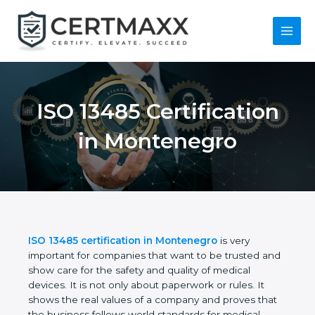
Skip
to
content
Main
Menu
ISO 13485
Certification in
Montenegro
ISO 13485 certification in Montenegro
is very
important for companies that want to be trusted
and show care for the safety and quality of medical
devices. It is not only about paperwork or rules. It