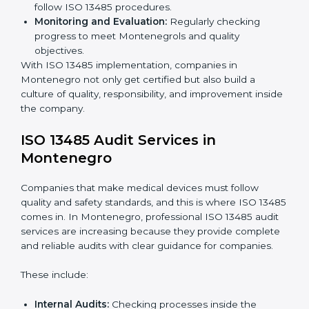
companies use
ISO 13485 implementation services
to
stay competitive and safe.
To understand ISO 13485 implementation:
Process Mapping and Analysis:
Looking at
current processes and improving them to meet
standards.
System Adaptation:
Changing workflows to follow
ISO 13485 rules.
Employee Training:
Making sure all staff know and
follow ISO 13485 procedures.
Monitoring and Evaluation:
Regularly checking
progress to meet Montenegrols and quality
objectives.
With ISO 13485 implementation, companies in
Montenegro not only get certified but also build a
culture of quality, responsibility, and improvement
inside the company.
ISO 13485 Audit Services in