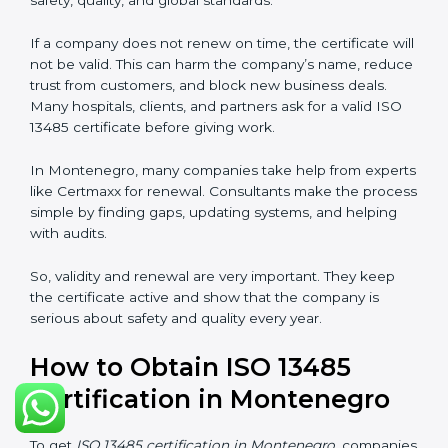
ISO 13485 certification does not last forever. In
Montenegro, when a company gets ISO 13485
certification, it is valid for three years. During these
three years, the company must keep following all the
rules for making safe and good quality medical
devices. To check this, certification bodies do yearly
checks called surveillance audits. These checks make
sure the company is still working as per ISO 13485
rules.
After three years, the certification must be renewed.
The renewal process is almost the same as getting the
first certificate. The company must look at its system
again, update documents, make changes in work, and
prepare for a new audit. Renewal is very important
because medical rules and health laws can change
with time. Renewal also shows the company is still
serious about safety, quality, and global standards.
If a company does not renew on time, the certificate
will not be valid. This can harm the company’s name,