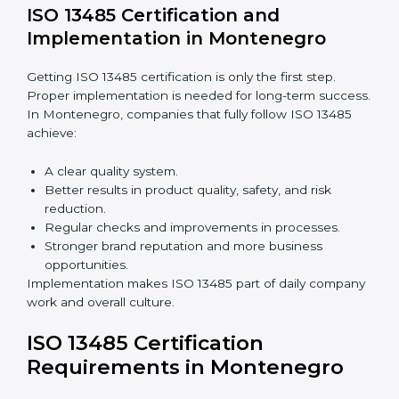
companies still follow ISO 13485 rules.
Benefits of ISO 13485 audits:
Finding risks and quality issues early.
Reducing mistakes, defects, and waste in medical
devices.
Building more trust with clients, patients, and
authorities.
Preparing companies for recertification audits.
Audits are not just about following rules; they also
improve processes, reduce costs, and strengthen
product safety.
ISO 13485 Certification and
Implementation in Montenegro
Getting ISO 13485 certification is only the first step.
Proper implementation is needed for long-term
success. In Montenegro, companies that fully follow
ISO 13485 achieve: