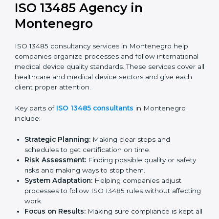
Documentation Help:
Preparing key documents
like quality policies, manuals, and standards.
Pre-Audit Checks:
Doing internal checks to be
ready for certification.
Final Certification Audit:
Training and preparation
for the final audit by certification bodies.
In Montenegro, companies can hire professional
ISO
13485 services
to stay competitive and follow global
quality rules.
ISO 13485 Agency in
Montenegro
ISO 13485 consultancy services in Montenegro help
companies organize processes and follow
international medical device quality standards. These
services cover all healthcare and medical device
sectors and give each client proper attention.
Key parts of
ISO 13485 consultants
in Montenegro