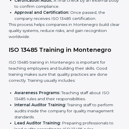
certified without worry by working with trained
consultants. The process usually includes:
Application Stage:
Sending a request for
certification and sharing company details.
Gap Analysis:
Checking current systems with ISO
13485 rules and finding what is missing.
Implementation Support:
Updating policies,
processes, and quality systems.
Internal Audit:
Checking inside the company to
ensure everything follows ISO 13485 rules.
Certification Audit:
A final check by an external
body to confirm compliance.
Approval and Certification:
Once passed, the
company receives ISO 13485 certification.
This process helps companies in Montenegro build
clear quality systems, reduce risks, and gain
recognition worldwide.
ISO 13485 Training in Montenegro