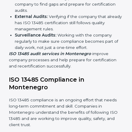
Montenegro
Companies that make medical devices must follow
quality and safety standards, and this is where ISO
13485 comes in. In Montenegro, professional ISO
13485 audit services are increasing because they
provide complete and reliable audits with clear
guidance for companies.
These include:
Internal Audits:
Checking processes inside the
company to find gaps and prepare for certification
audits.
External Audits:
Verifying if the company that
already has ISO 13485 certification still follows
quality management rules.
Surveillance Audits:
Working with the company
regularly to make sure compliance becomes part of
daily work, not just a one-time effort.
ISO 13485 audit services in Montenegro
improve