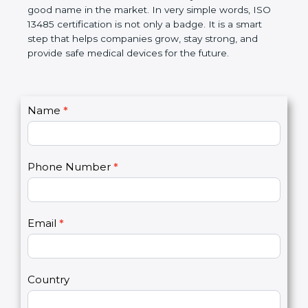
devices. The certification helps companies follow
government rules and avoid problems. Over time, it
makes work easier, reduces errors, saves money,
and builds a good name in the market. In very
simple words, ISO 13485 certification is not only a
badge. It is a smart step that helps companies
grow, stay strong, and provide safe medical devices
for the future.
C
Name
*
I
o
f
n
y
t
o
Phone Number
*
a
u
c
a
t
r
U
e
Email
*
s
h
2
u