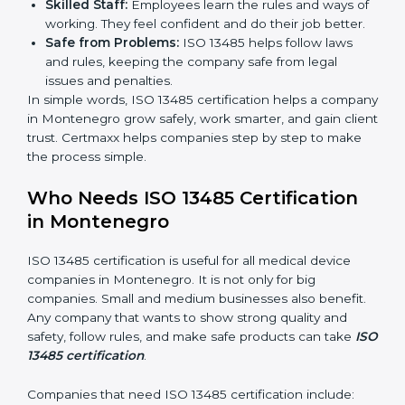
markets ask for ISO 13485 certification. It helps get
more projects and deals.
Clear Processes:
Work becomes easy and
organized. Employees follow the same steps every
time, so there are fewer mistakes and risks.
Better Profit:
Fewer mistakes and better processes
save money and make the company stronger.
Good Reputation:
ISO 13485 certified companies
look professional, modern, and trusted.
Skilled Staff:
Employees learn the rules and ways
of working. They feel confident and do their job
better.
Safe from Problems:
ISO 13485 helps follow laws
and rules, keeping the company safe from legal
issues and penalties.
In simple words, ISO 13485 certification helps a
company in Montenegro grow safely, work smarter,
and gain client trust. Certmaxx helps companies step
by step to make the process simple.
Who Needs ISO 13485 Certification