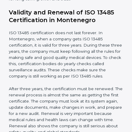
Documents Needed for ISO 13485 Certification:
Quality Policy document
Quality System Manual
Procedures and Work Instructions
Records of monitoring and measurement
Internal audit reports
Management review records
Corrective and preventive action reports
Having these documents ready is very important. They
show auditors that the quality system works well and
the company follows ISO 13485 rules. Following these
steps and keeping documents ready shows clients,
regulators, and partners that the company cares about
quality and safety.Companies in Montenegro that
follow all these rules can get ISO 13485 certification
easily and keep it for long-term growth and trust.
Validity and Renewal of ISO 13485
Certification in Montenegro