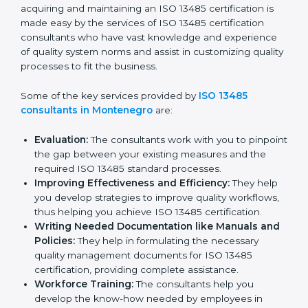
Montenegro
In the cosmopolitan city of Montenegro that houses a
large pool of medical device companies, the task of
acquiring and maintaining an ISO 13485 certification is
made easy by the services of ISO 13485 certification
consultants who have vast knowledge and experience
of quality system norms and assist in customizing
quality processes to fit the business.
Some of the key services provided by
ISO 13485
consultants in Montenegro
are:
Evaluation:
The consultants work with you to
pinpoint the gap between your existing measures
and the required ISO 13485 standard processes.
Improving Effectiveness and Efficiency:
They
help you develop strategies to improve quality
workflows, thus helping you achieve ISO 13485
certification.
Writing Needed Documentation like Manuals