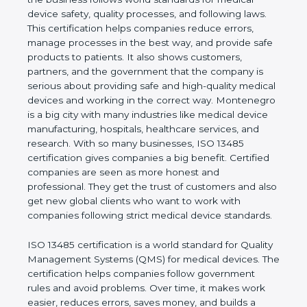
shows the real values of a company and proves
that the business follows world standards for
medical device safety, quality processes, and
following laws. This certification helps companies
reduce errors, manage processes in the best way,
and provide safe products to patients. It also shows
customers, partners, and the government that the
company is serious about providing safe and high-
quality medical devices and working in the correct
way. Montenegro is a big city with many industries
like medical device manufacturing, hospitals,
healthcare services, and research. With so many
businesses, ISO 13485 certification gives
companies a big benefit. Certified companies are
seen as more honest and professional. They get
the trust of customers and also get new global
clients who want to work with companies following
strict medical device standards.
ISO 13485 certification is a world standard for
Quality Management Systems (QMS) for medical