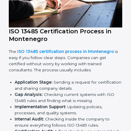
ISO 13485 compliance helps companies reduce risks,
improve product safety, and stay trusted in the
medical device industry.
ISO 13485 Certification Process in
Montenegro
The
ISO 13485 certification process in Montenegro
is
easy if you follow clear steps. Companies can get