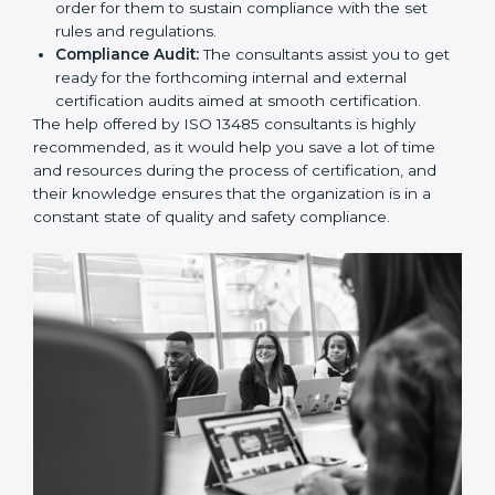
and Policies:
They help in formulating the
necessary quality management documents for ISO
13485 certification, providing complete assistance.
Workforce Training:
The consultants help you
develop the know-how needed by employees in
order for them to sustain compliance with the set
rules and regulations.
Compliance Audit:
The consultants assist you to
get ready for the forthcoming internal and external
certification audits aimed at smooth certification.
The help offered by ISO 13485 consultants is highly
recommended, as it would help you save a lot of time
and resources during the process of certification, and
their knowledge ensures that the organization is in a
constant state of quality and safety compliance.