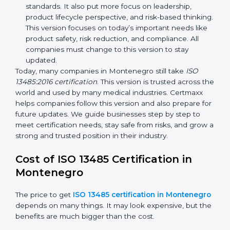
ISO 13485:2003
– This version made
improvements. It explained better ways to check
risks and how to deal with them. It also added new
methods that matched modern medical business
needs and helped companies reduce errors in a
stronger way.
ISO 13485:2016
– This is the newest version. It
changed the structure by aligning with international
standards. It also put more focus on leadership,
product lifecycle perspective, and risk-based
thinking. This version focuses on today’s important
needs like product safety, risk reduction, and
compliance. All companies must change to this
version to stay updated.
Today, many companies in Montenegro still take
ISO
13485:2016 certification
. This version is trusted across
the world and used by many medical industries.
Certmaxx helps companies follow this version and also
prepare for future updates. We guide businesses step
by step to meet certification needs, stay safe from
risks, and grow a strong and trusted position in their
industry.