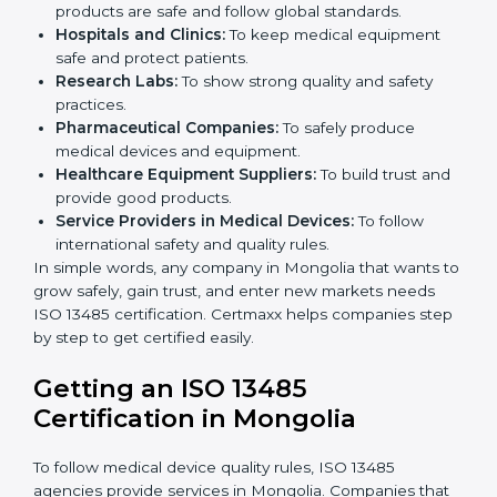
ISO 13485 certification is useful for all medical device
companies in Mongolia. It is not only for big
companies. Small and medium businesses also
benefit. Any company that wants to show strong
quality and safety, follow rules, and make safe
products can take
ISO 13485 certification
.
Companies that need ISO 13485 certification include:
Medical Device Manufacturers:
To make sure
products are safe and follow global standards.
×
Hospitals and Clinics:
To keep medical equipment
popup
Full Name
If
*
safe and protect patients.
you
Research Labs:
To show strong quality and safety
are
human,
practices.
leave
Pharmaceutical Companies:
To safely produce
Phone
*
this
medical devices and equipment.
field
Healthcare Equipment Suppliers:
To build trust
blank.
and provide good products.
Service Providers in Medical Devices:
To follow
Email
international safety and quality rules.