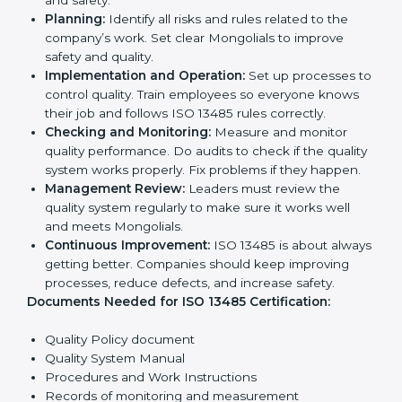
opportunities.
Implementation makes ISO 13485 part of daily
company work and overall culture.
ISO 13485 Certification
Requirements in Mongolia
To get
ISO 13485 certification
, a company must follow
important rules. These rules make sure the quality
system works well and products are safe. ISO 13485
rules help companies reduce defects, improve safety,
manage processes, and follow legal standards.
The main requirements are:
Quality Policy:
The company must have a simple
written policy showing it cares about product
quality and safety.
Planning:
Identify all risks and rules related to the
company’s work. Set clear Mongolials to improve
safety and quality.