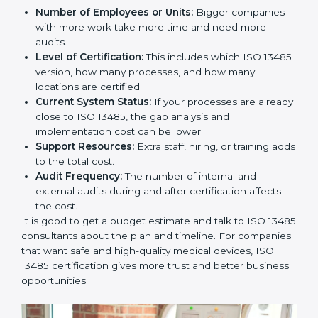
Cost of ISO 13485 Certification in
Mongolia
The price to get
ISO 13485 certification in Mongolia
depends on many things. It may look expensive, but
the benefits are much bigger than the cost.
The things that affect the cost are:
Number of Employees or Units:
Bigger companies
with more work take more time and need more
audits.
Level of Certification:
This includes which ISO
13485 version, how many processes, and how many
locations are certified.
Current System Status:
If your processes are
already close to ISO 13485, the gap analysis and
implementation cost can be lower.
Support Resources:
Extra staff, hiring, or training
adds to the total cost.
Audit Frequency:
The number of internal and