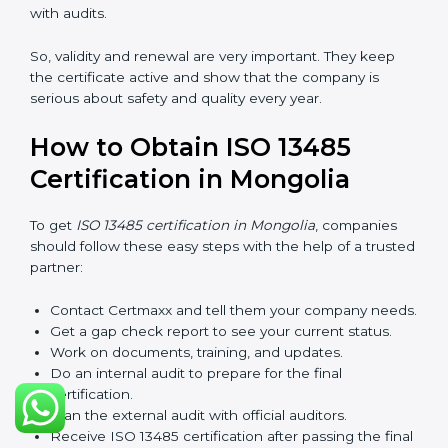
checks called surveillance audits. These checks make
sure the company is still working as per ISO 13485
rules.
After three years, the certification must be renewed.
The renewal process is almost the same as getting the
first certificate. The company must look at its system
again, update documents, make changes in work, and
prepare for a new audit. Renewal is very important
because medical rules and health laws can change
with time. Renewal also shows the company is still
serious about safety, quality, and global standards.
If a company does not renew on time, the certificate
will not be valid. This can harm the company’s name,
reduce trust from customers, and block new business
deals. Many hospitals, clients, and partners ask for a
valid ISO 13485 certificate before giving work.
In Mongolia, many companies take help from experts
like Certmaxx for renewal. Consultants make the