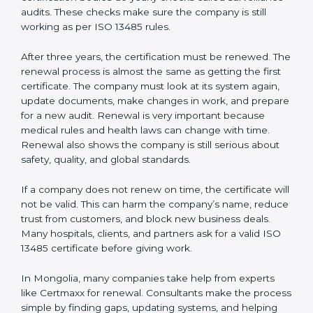
Internal audit reports
Management review records
Corrective and preventive action reports
Having these documents ready is very important. They
show auditors that the quality system works well and
the company follows ISO 13485 rules. Following these
steps and keeping documents ready shows clients,
regulators, and partners that the company cares about
quality and safety.Companies in Mongolia that follow
all these rules can get ISO 13485 certification easily
and keep it for long-term growth and trust.
Validity and Renewal of ISO 13485
Certification in Mongolia
ISO 13485 certification does not last forever. In
Mongolia, when a company gets ISO 13485
certification, it is valid for three years. During these
three years, the company must keep following all the
rules for making safe and good quality medical
devices. To check this, certification bodies do yearly