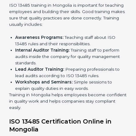
certification and sharing company details.
Gap Analysis:
Checking current systems with ISO
13485 rules and finding what is missing.
Implementation Support:
Updating policies,
processes, and quality systems.
Internal Audit:
Checking inside the company to
ensure everything follows ISO 13485 rules.
Certification Audit:
A final check by an external
body to confirm compliance.
Approval and Certification:
Once passed, the
company receives ISO 13485 certification.
This process helps companies in Mongolia build clear
quality systems, reduce risks, and gain recognition
worldwide.
ISO 13485 Training in Mongolia
ISO 13485 training in Mongolia is important for
teaching employees and building their skills. Good
training makes sure that quality practices are done
correctly. Training usually includes: