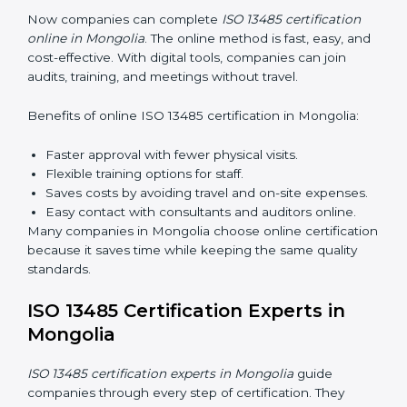
Awareness Programs:
Teaching staff about ISO
13485 rules and their responsibilities.
Internal Auditor Training:
Training staff to perform
audits inside the company for quality management
standards.
Lead Auditor Training:
Preparing professionals to
lead audits according to ISO 13485 rules.
Workshops and Seminars:
Simple sessions to
explain quality duties in easy words.
Training in Mongolia helps employees become
confident in quality work and helps companies stay
compliant easily.
ISO 13485 Certification Online in
Mongolia
Now companies can complete
ISO 13485 certification
online in Mongolia
. The online method is fast, easy,
and cost-effective. With digital tools, companies can
join audits, training, and meetings without travel.