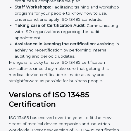
Pre-Certification Self Assessment:
This process
examines where you stand in terms of your quality
compliance so that there are no gaps when the
certification is due.
Master Planning:
The approach identifies the
sequencing logic in all the interventions and
produces a comprehensible plan.
Staff Workshops:
Facilitating training and
workshop programs for your people to know how
to use, understand, and apply ISO 13485 standards.
Taking care of Certification Audit:
Communicating with ISO organizations regarding
the audit appointment.
Assistance in keeping the certification:
Assisting
in achieving recertification by performing internal
auditing and periodic updates.
Mongolia is lucky to have ISO 13485 certification
consultants since they make sure that getting this
medical device certification is made as easy and
straightforward as possible for business people.