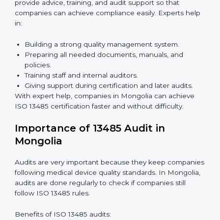
Benefits of online ISO 13485 certification in Mongolia:
Faster approval with fewer physical visits.
Flexible training options for staff.
Saves costs by avoiding travel and on-site
expenses.
Easy contact with consultants and auditors online.
Many companies in Mongolia choose online
certification because it saves time while keeping the
same quality standards.
ISO 13485 Certification Experts in
Mongolia
ISO 13485 certification experts in Mongolia
guide
companies through every step of certification. They
provide advice, training, and audit support so that
companies can achieve compliance easily. Experts
help in: