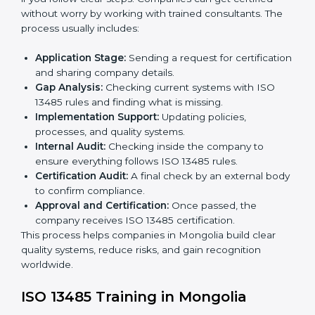
ISO 13485 Certification Process in
Mongolia
The
ISO 13485 certification process in Mongolia
is
easy if you follow clear steps. Companies can get
certified without worry by working with trained
consultants. The process usually includes:
Application Stage:
Sending a request for