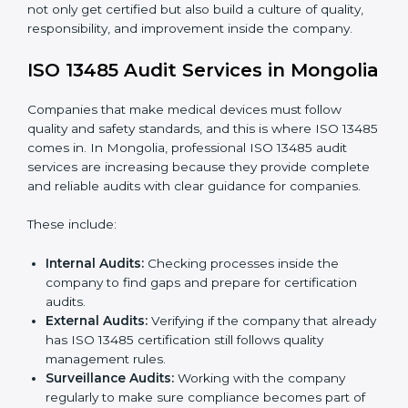
To understand ISO 13485 implementation:
Process Mapping and Analysis:
Looking at
current processes and improving them to meet
standards.
System Adaptation:
Changing workflows to follow
ISO 13485 rules.
Employee Training:
Making sure all staff know and
follow ISO 13485 procedures.
Monitoring and Evaluation:
Regularly checking
progress to meet Mongolials and quality objectives.
With ISO 13485 implementation, companies in
Mongolia not only get certified but also build a culture
of quality, responsibility, and improvement inside the
company.
ISO 13485 Audit Services in
Mongolia
Companies that make medical devices must follow