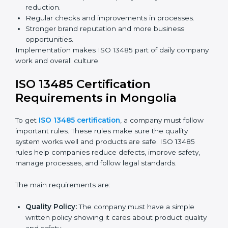
Building more trust with clients, patients, and
authorities.
Preparing companies for recertification audits.
Audits are not just about following rules; they also
improve processes, reduce costs, and strengthen
product safety.
ISO 13485 Certification and
Implementation in Mongolia
Getting ISO 13485 certification is only the first step.
Proper implementation is needed for long-term
success. In Mongolia, companies that fully follow ISO
13485 achieve:
A clear quality system.
Better results in product quality, safety, and risk
reduction.
Regular checks and improvements in processes.
Stronger brand reputation and more business