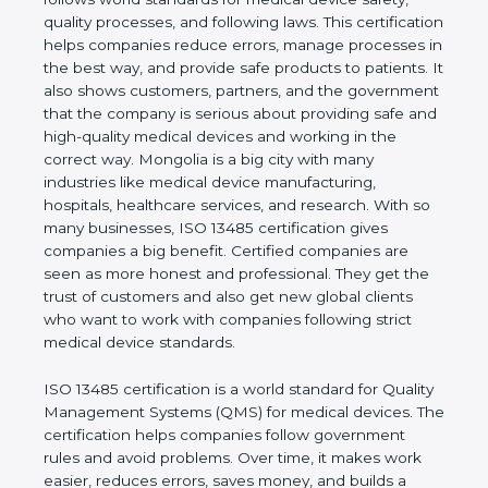
shows the real values of a company and proves
that the business follows world standards for
medical device safety, quality processes, and
following laws. This certification helps companies
reduce errors, manage processes in the best way,
and provide safe products to patients. It also shows
customers, partners, and the government that the
company is serious about providing safe and high-
quality medical devices and working in the correct
way. Mongolia is a big city with many industries like
medical device manufacturing, hospitals, healthcare
services, and research. With so many businesses,
ISO 13485 certification gives companies a big
benefit. Certified companies are seen as more
honest and professional. They get the trust of
customers and also get new global clients who
want to work with companies following strict
medical device standards.
ISO 13485 certification is a world standard for
Quality Management Systems (QMS) for medical