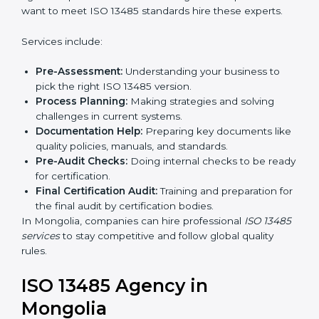
In simple words, any company in Mongolia that wants
to grow safely, gain trust, and enter new markets
Country
*
needs ISO 13485 certification. Certmaxx helps
companies step by step to get certified easily.
Getting an ISO 13485
Certification in Mongolia
Submit
To follow medical device quality rules, ISO 13485
agencies provide services in Mongolia. Companies
that want to meet ISO 13485 standards hire these
experts.
Services include:
Pre-Assessment:
Understanding your business to
pick the right ISO 13485 version.
Process Planning:
Making strategies and solving
challenges in current systems.
Documentation Help:
Preparing key documents
like quality policies, manuals, and standards.