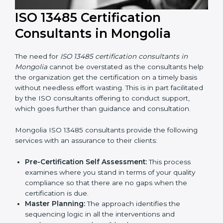
ISO 13485 Certification
Consultants in Mongolia
The need for
ISO 13485 certification consultants in
Mongolia
cannot be overstated as the consultants
help the organization get the certification on a timely
basis without needless effort wasting. This is in part
facilitated by the ISO consultants offering to conduct
support, which goes further than guidance and
consultation.
Mongolia ISO 13485 consultants provide the following
services with an assurance to their clients: