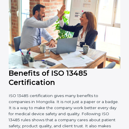
external audits during and after certification affects
the cost.
It is good to get a budget estimate and talk to ISO
13485 consultants about the plan and timeline. For
companies that want safe and high-quality medical
devices, ISO 13485 certification gives more trust and
better business opportunities.
Benefits of ISO 13485