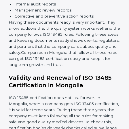
Implementation and Operation:
Set up processes
to control quality. Train employees so everyone
knows their job and follows ISO 13485 rules
correctly.
Checking and Monitoring:
Measure and monitor
quality performance. Do audits to check if the
quality system works properly. Fix problems if they
happen.
Management Review:
Leaders must review the
quality system regularly to make sure it works well
and meets Mongolials.
Continuous Improvement:
ISO 13485 is about
always getting better. Companies should keep
improving processes, reduce defects, and increase
safety.
Documents Needed for ISO 13485 Certification:
Quality Policy document
Quality System Manual
Procedures and Work Instructions
Records of monitoring and measurement