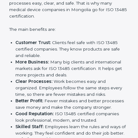
Certification
ISO 13485 certification gives many benefits to
companies in Mongolia. It is not just a paper or a
badge. It is a way to make the company work better
every day for medical device safety and quality.
Following ISO 13485 rules shows that a company
cares about patient safety, product quality, and client
trust. It also makes processes easy, clear, and safe.
That is why many medical device companies in
Mongolia go for ISO 13485 certification.
The main benefits are:
Customer Trust:
Clients feel safe with ISO 13485
certified companies. They know products are safe
and reliable.
More Business:
Many big clients and international
markets ask for ISO 13485 certification. It helps get
more projects and deals.