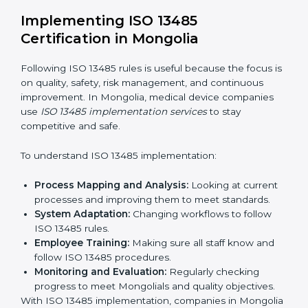
Strategic Planning:
Making clear steps and
schedules to get certification on time.
Risk Assessment:
Finding possible quality or safety
risks and making ways to stop them.
System Adaptation:
Helping companies adjust
processes to follow ISO 13485 rules without
affecting work.
Focus on Results:
Making sure compliance is kept
all the time, not just for a short period.
With experts, companies do not need to worry about
certification problems because the process is handled
by professionals.
Implementing ISO 13485
Certification in Mongolia
Following ISO 13485 rules is useful because the focus
is on quality, safety, risk management, and continuous
improvement. In Mongolia, medical device companies
use
ISO 13485 implementation services
to stay
competitive and safe.