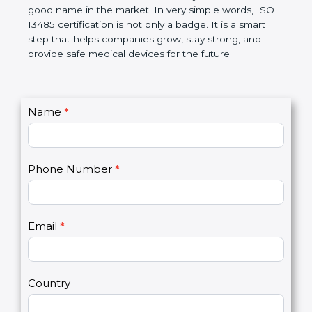
devices. The certification helps companies follow
government rules and avoid problems. Over time, it
makes work easier, reduces errors, saves money,
and builds a good name in the market. In very
simple words, ISO 13485 certification is not only a
badge. It is a smart step that helps companies
grow, stay strong, and provide safe medical devices
for the future.
C
Name
*
I
o
f
n
y
t
o
Phone Number
*
a
u
c
a
t
r
U
e
Email
*
s
h
2
u