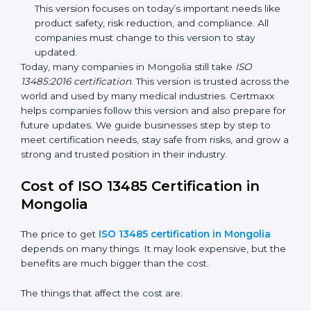
improvements. It explained better ways to check
risks and how to deal with them. It also added new
methods that matched modern medical business
needs and helped companies reduce errors in a
stronger way.
ISO 13485:2016
– This is the newest version. It
changed the structure by aligning with international
standards. It also put more focus on leadership,
product lifecycle perspective, and risk-based
thinking. This version focuses on today’s important
needs like product safety, risk reduction, and
compliance. All companies must change to this
version to stay updated.
Today, many companies in Mongolia still take
ISO
13485:2016 certification
. This version is trusted across
the world and used by many medical industries.
Certmaxx helps companies follow this version and also
prepare for future updates. We guide businesses step
by step to meet certification needs, stay safe from
risks, and grow a strong and trusted position in their
industry.