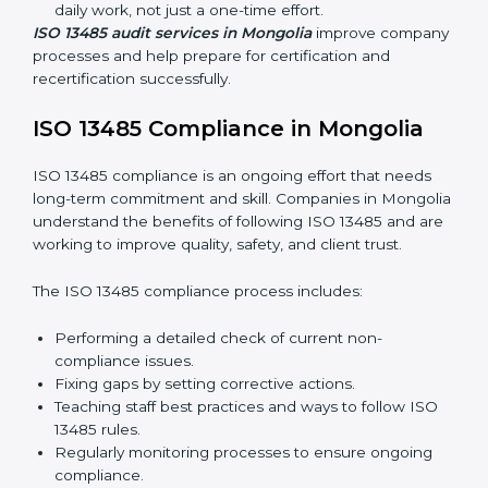
quality and safety standards, and this is where ISO
13485 comes in. In Mongolia, professional ISO 13485
audit services are increasing because they provide
complete and reliable audits with clear guidance for
companies.
These include:
Internal Audits:
Checking processes inside the
company to find gaps and prepare for certification
audits.
External Audits:
Verifying if the company that
already has ISO 13485 certification still follows
quality management rules.
Surveillance Audits:
Working with the company
regularly to make sure compliance becomes part of
daily work, not just a one-time effort.
ISO 13485 audit services in Mongolia
improve
company processes and help prepare for certification
and recertification successfully.