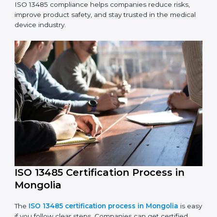
ISO 13485 Compliance in Mongolia
ISO 13485 compliance is an ongoing effort that needs
long-term commitment and skill. Companies in
Mongolia understand the benefits of following ISO
13485 and are working to improve quality, safety, and
client trust.
The ISO 13485 compliance process includes:
Performing a detailed check of current non-
compliance issues.
Fixing gaps by setting corrective actions.
Teaching staff best practices and ways to follow ISO
13485 rules.
Regularly monitoring processes to ensure ongoing
compliance.
ISO 13485 compliance helps companies reduce risks,
improve product safety, and stay trusted in the
medical device industry.