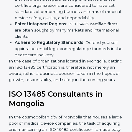
Streamline Quality Processes:
Business activities
k
become efficient as uniform quality procedures are
.
followed, leading to fewer risks and errors.
Develop Good Repute among Clients:
ISO 13485
certified organizations are considered to have set
standards of performing business in terms of
medical device safety, quality, and dependability.
Enter Untapped Regions:
ISO 13485 certified firms
are often sought by many markets and international
clients.
Adhere to Regulatory Standards:
Defend yourself
against potential legal and regulatory standards in
the healthcare industry.
In the case of organizations located in Mongolia,
getting an ISO 13485 certification is, therefore, not
merely an award, rather a business decision taken in
the hopes of growth, responsibility, and safety in the
coming years.
ISO 13485 Consultants in