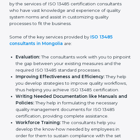
Mongolia
In the cosmopolitan city of Mongolia that houses a
large pool of medical device companies, the task of
acquiring and maintaining an ISO 13485 certification is
made easy by the services of ISO 13485 certification
consultants who have vast knowledge and experience
of quality system norms and assist in customizing
quality processes to fit the business.
Some of the key services provided by
ISO 13485
consultants in Mongolia
are:
Evaluation:
The consultants work with you to
pinpoint the gap between your existing measures
and the required ISO 13485 standard processes.
Improving Effectiveness and Efficiency:
They
help you develop strategies to improve quality
workflows, thus helping you achieve ISO 13485
certification.
Writing Needed Documentation like Manuals