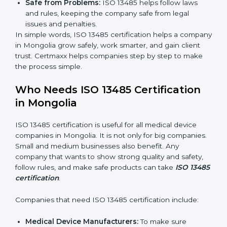
Clear Processes:
Work becomes easy and
organized. Employees follow the same steps every
time, so there are fewer mistakes and risks.
Better Profit:
Fewer mistakes and better processes
save money and make the company stronger.
Good Reputation:
ISO 13485 certified companies
look professional, modern, and trusted.
Skilled Staff:
Employees learn the rules and ways
of working. They feel confident and do their job
better.
Safe from Problems:
ISO 13485 helps follow laws
and rules, keeping the company safe from legal
issues and penalties.
In simple words, ISO 13485 certification helps a
company in Mongolia grow safely, work smarter, and
gain client trust. Certmaxx helps companies step by
step to make the process simple.
Who Needs ISO 13485 Certification
in Mongolia