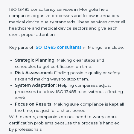
Pre-Audit Checks:
Doing internal checks to be
ready for certification.
Final Certification Audit:
Training and preparation
for the final audit by certification bodies.
In Mongolia, companies can hire professional
ISO
13485 services
to stay competitive and follow global
quality rules.
ISO 13485 Agency in
Mongolia
ISO 13485 consultancy services in Mongolia help
companies organize processes and follow
international medical device quality standards. These
services cover all healthcare and medical device
sectors and give each client proper attention.
Key parts of
ISO 13485 consultants
in Mongolia
include: