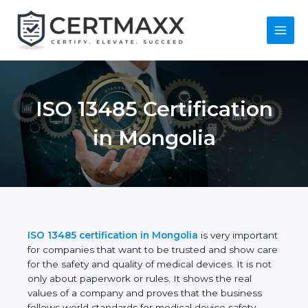
Skip
to
content
Main
Menu
ISO 13485
Certification in
Mongolia
ISO 13485 certification in Mongolia
is very
important for companies that want to be trusted
and show care for the safety and quality of medical
devices. It is not only about paperwork or rules. It