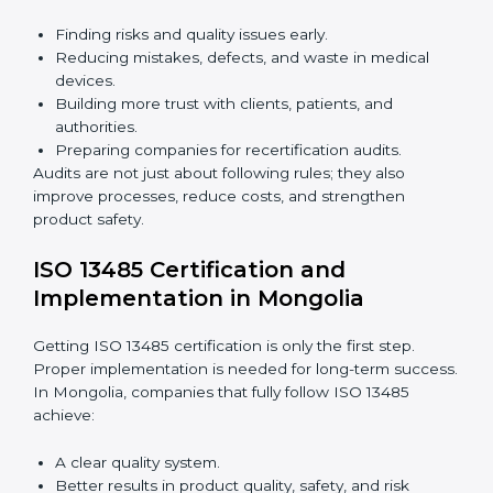
Building a strong quality management system.
Preparing all needed documents, manuals, and
policies.
Training staff and internal auditors.
Giving support during certification and later audits.
With expert help, companies in Mongolia can achieve
ISO 13485 certification faster and without difficulty.
Importance of 13485 Audit in
Mongolia
Audits are very important because they keep
companies following medical device quality standards.
In Mongolia, audits are done regularly to check if
companies still follow ISO 13485 rules.
Benefits of ISO 13485 audits:
Finding risks and quality issues early.
Reducing mistakes, defects, and waste in medical
devices.