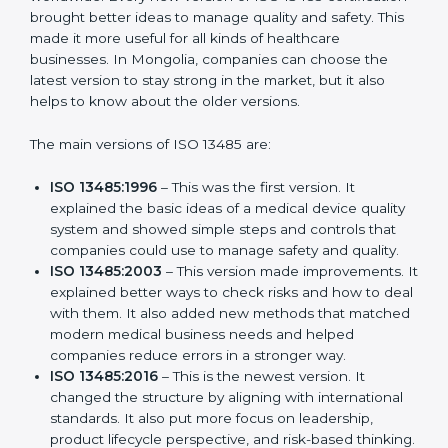
Versions of ISO 13485
Certification
ISO 13485 has evolved over the years to fit the new
needs of medical device companies and industries
worldwide. Every new version of ISO 13485
certification brought better ideas to manage quality
and safety. This made it more useful for all kinds of
healthcare businesses. In Mongolia, companies can
choose the latest version to stay strong in the market,
but it also helps to know about the older versions.
The main versions of ISO 13485 are:
ISO 13485:1996
– This was the first version. It
explained the basic ideas of a medical device
quality system and showed simple steps and
controls that companies could use to manage
safety and quality.
ISO 13485:2003
– This version made