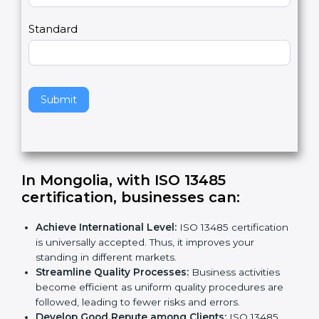
m
a
Country
n
,
l
e
Standard
a
v
e
t
h
Submit
i
s
f
i
e
In Mongolia, with ISO 13485
l
certification, businesses can:
d
b
Achieve International Level:
ISO 13485
l
certification is universally accepted. Thus, it
a
improves your standing in different markets.
n