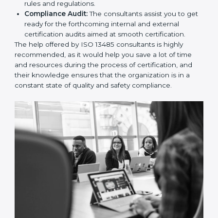
and Policies:
They help in formulating the
necessary quality management documents for ISO
13485 certification, providing complete assistance.
Workforce Training:
The consultants help you
develop the know-how needed by employees in
order for them to sustain compliance with the set
rules and regulations.
Compliance Audit:
The consultants assist you to
get ready for the forthcoming internal and external
certification audits aimed at smooth certification.
The help offered by ISO 13485 consultants is highly
recommended, as it would help you save a lot of time
and resources during the process of certification, and
their knowledge ensures that the organization is in a
constant state of quality and safety compliance.