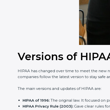
Country
*
Submit
Versions of HIPAA
HIPAA has changed over time to meet the new nee
companies follow the latest version to stay safe and
The main versions and updates of HIPAA are:
HIPAA of 1996:
The original law. It focused on p
HIPAA Privacy Rule (2003):
Gave clear rules for