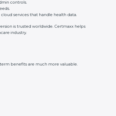
min controls.
eds.
oud services that handle health data.
rsion is trusted worldwide. Certmaxx helps
are industry.
-term benefits are much more valuable.