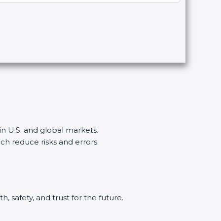
n U.S. and global markets.
reduce risks and errors.
 safety, and trust for the future.