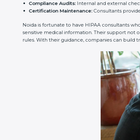
Compliance Audits:
Internal and external checks
Certification Maintenance:
Consultants provide o
Noida is fortunate to have HIPAA consultants who m
sensitive medical information. Their support not o
rules. With their guidance, companies can build tr
popup
Full Name
If
*
you
are
human,
leave
Phone
*
this
field
blank.
Email