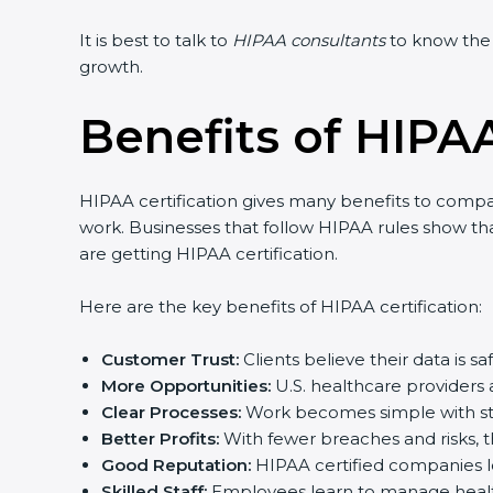
It is best to talk to
HIPAA consultants
to know the e
growth.
Benefits of HIPAA
HIPAA certification gives many benefits to companie
work. Businesses that follow HIPAA rules show that 
are getting HIPAA certification.
Here are the key benefits of HIPAA certification:
Customer Trust:
Clients believe their data is sa
More Opportunities:
U.S. healthcare providers 
Clear Processes:
Work becomes simple with stan
Better Profits:
With fewer breaches and risks, 
Good Reputation:
HIPAA certified companies lo
Skilled Staff:
Employees learn to manage health