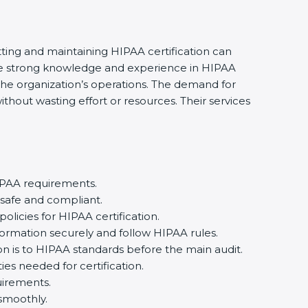
ting and maintaining HIPAA certification can
ve strong knowledge and experience in HIPAA
the organization’s operations. The demand for
out wasting effort or resources. Their services
PAA requirements.
safe and compliant.
cies for HIPAA certification.
ormation securely and follow HIPAA rules.
 is to HIPAA standards before the main audit.
es needed for certification.
irements.
moothly.