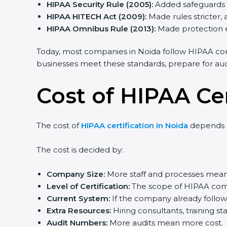
HIPAA Security Rule (2005):
Added safeguards for
HIPAA HITECH Act (2009):
Made rules stricter, 
HIPAA Omnibus Rule (2013):
Made protection ev
Today, most companies in Noida follow HIPAA comp
businesses meet these standards, prepare for audits,
Cost of HIPAA Cer
The cost of
HIPAA certification in Noida
depends on
The cost is decided by:
Company Size:
More staff and processes mean m
Level of Certification:
The scope of HIPAA compli
Current System:
If the company already follows 
Extra Resources:
Hiring consultants, training sta
Audit Numbers:
More audits mean more cost.