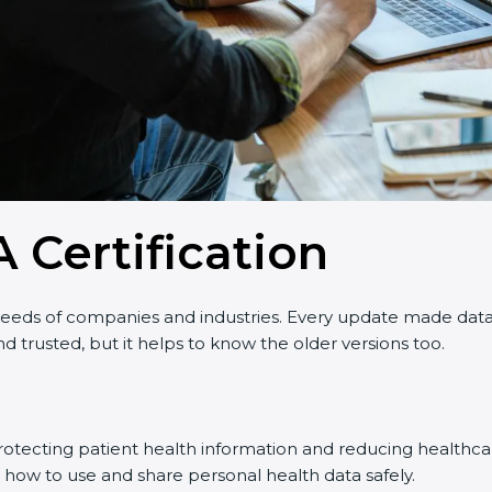
 Certification
ds of companies and industries. Every update made data pr
 trusted, but it helps to know the older versions too.
rotecting patient health information and reducing healthcar
 how to use and share personal health data safely.