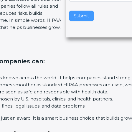
anies follow all rules and
v
duces risks, builds
e
Submit
e. In simple words, HIPAA
t
p that helps businesses grow,
h
i
s
f
i
 companies can
:
e
l
d
s known across the world. It helps companies stand strong i
b
es smoother as standard HIPAA processes are used, which 
l
 seen as safe and responsible with health data.
a
sen by U.S. hospitals, clinics, and health partners.
n
nes, legal issues, and data problems.
k
st an award. It is a smart business choice that builds growth,
.