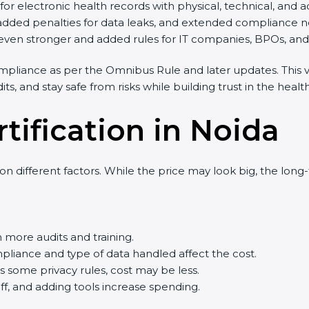
 electronic health records with physical, technical, and ad
added penalties for data leaks, and extended compliance ne
en stronger and added rules for IT companies, BPOs, and cl
liance as per the Omnibus Rule and later updates. This ve
 and stay safe from risks while building trust in the healthc
tification in Noida
 different factors. While the price may look big, the long
ore audits and training.
ance and type of data handled affect the cost.
some privacy rules, cost may be less.
ff, and adding tools increase spending.