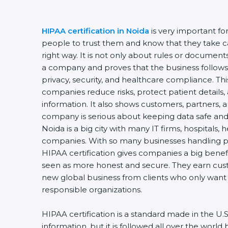
HIPAA certification in Noida
is very important fo
people to trust them and know that they take car
right way. It is not only about rules or documents.
a company and proves that the business follows 
privacy, security, and healthcare compliance. This 
companies reduce risks, protect patient details, 
information. It also shows customers, partners, 
company is serious about keeping data safe and w
Noida is a big city with many IT firms, hospitals, h
companies. With so many businesses handling pri
HIPAA certification gives companies a big benefi
seen as more honest and secure. They earn custo
new global business from clients who only want t
responsible organizations.
HIPAA certification is a standard made in the U.S.
information, but it is followed all over the world 