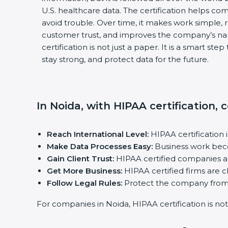
U.S. healthcare data. The certification helps comp
avoid trouble. Over time, it makes work simple, re
customer trust, and improves the company’s nam
certification is not just a paper. It is a smart ste
stay strong, and protect data for the future.
In Noida, with HIPAA certification,
Reach International Level:
HIPAA certification i
Make Data Processes Easy:
Business work becom
Gain Client Trust:
HIPAA certified companies are
Get More Business:
HIPAA certified firms are cho
Follow Legal Rules:
Protect the company from fi
For companies in Noida, HIPAA certification is not ju