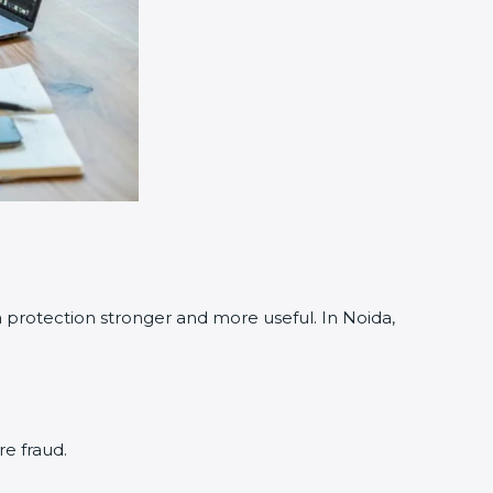
otection stronger and more useful. In Noida,
e fraud.