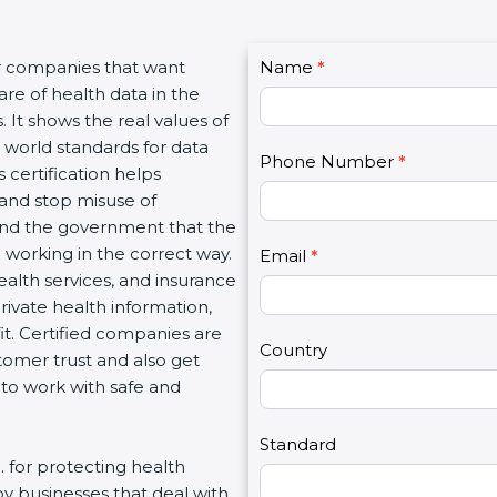
C
r companies that want
Name
I
*
o
e of health data in the
f
n
 It shows the real values of
y
t
world standards for data
o
Phone Number
*
a
certification helps
u
c
and stop misuse of
a
t
and the government that the
r
U
orking in the correct way.
e
Email
*
s
ealth services, and insurance
h
2
vate health information,
u
t. Certified companies are
m
Country
mer trust and also get
a
o work with safe and
n
,
l
Standard
 for protecting health
e
by businesses that deal with
a