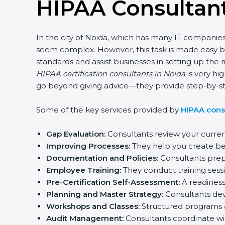
HIPAA Consultant
In the city of Noida, which has many IT companies,
seem complex. However, this task is made easy by
standards and assist businesses in setting up the 
HIPAA certification consultants in Noida
is very hig
go beyond giving advice—they provide step-by-step
Some of the key services provided by
HIPAA consu
Gap Evaluation:
Consultants review your curren
Improving Processes:
They help you create bett
Documentation and Policies:
Consultants prepar
Employee Training:
They conduct training sessi
Pre-Certification Self-Assessment:
A readiness 
Planning and Master Strategy:
Consultants devel
Workshops and Classes:
Structured programs a
Audit Management:
Consultants coordinate wit