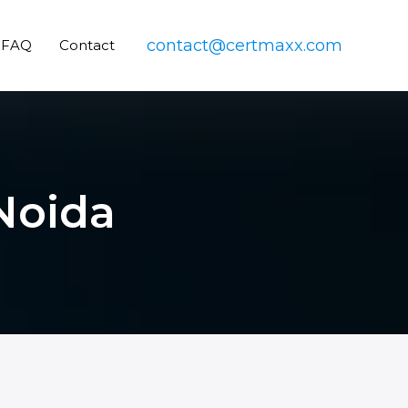
contact@certmaxx.com
FAQ
Contact
Noida