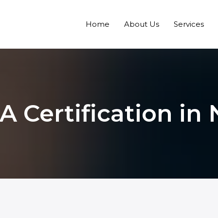
Home
About Us
Services
 Certification in 