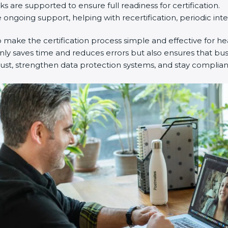
 are supported to ensure full readiness for certification.
ngoing support, helping with recertification, periodic inte
ake the certification process simple and effective for heal
nly saves time and reduces errors but also ensures that bu
ust, strengthen data protection systems, and stay compliant