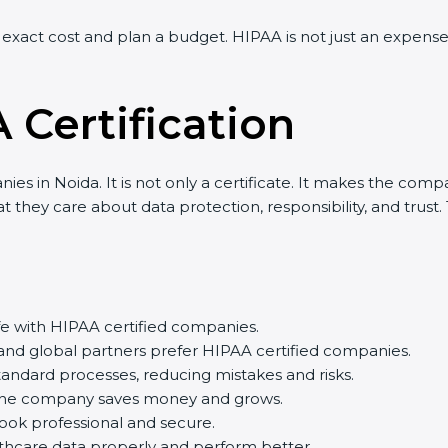
xact cost and plan a budget. HIPAA is not just an expense 
 Certification
s in Noida. It is not only a certificate. It makes the compan
they care about data protection, responsibility, and trust. 
fe with HIPAA certified companies.
and global partners prefer HIPAA certified companies.
dard processes, reducing mistakes and risks.
the company saves money and grows.
ok professional and secure.
care data properly and perform better.