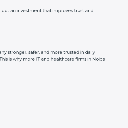
but an investment that improves trust and
y stronger, safer, and more trusted in daily
This is why more IT and healthcare firms in Noida