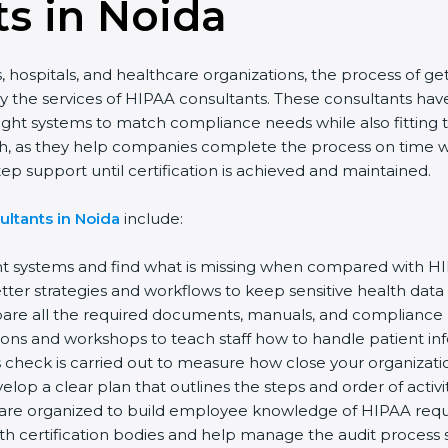
s in Noida
 hospitals, and healthcare organizations, the process of get
 the services of HIPAA consultants. These consultants ha
right systems to match compliance needs while also fitting 
h, as they help companies complete the process on time with
 support until certification is achieved and maintained.
ltants in Noida
include:
t systems and find what is missing when compared with HI
er strategies and workflows to keep sensitive health data 
e all the required documents, manuals, and compliance poli
ons and workshops to teach staff how to handle patient inf
check is carried out to measure how close your organization
op a clear plan that outlines the steps and order of activiti
re organized to build employee knowledge of HIPAA requ
h certification bodies and help manage the audit process s