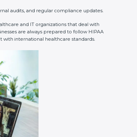
rnal audits, and regular compliance updates.
thcare and IT organizations that deal with
sinesses are always prepared to follow HIPAA
 with international healthcare standards.
×