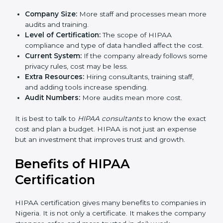
in Nigeria
The cost of
HIPAA certification in Nigeria
depends on
different factors. While the price may look big, the
long-term benefits are much more valuable.
The cost is decided by:
Company Size:
More staff and processes mean
more audits and training.
Level of Certification:
The scope of HIPAA
compliance and type of data handled affect the
cost.
Current System:
If the company already follows
some privacy rules, cost may be less.
Extra Resources:
Hiring consultants, training staff,
and adding tools increase spending.
Audit Numbers:
More audits mean more cost.
It is best to talk to
HIPAA consultants
to know the
exact cost and plan a budget. HIPAA is not just an