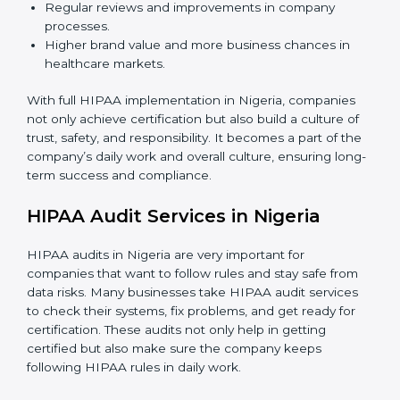
Employee Training:
Teaching all staff members
how to use patient data carefully, follow HIPAA
rules, and avoid mistakes.
Monitoring and Audits:
Doing regular checks
inside the company to make sure HIPAA rules are
followed every day and security is always updated.
When HIPAA is implemented in the right way,
companies gain many benefits such as:
A strong and clear data protection system.
Better results in managing risks and preventing
data leaks.
Regular reviews and improvements in company
processes.
Higher brand value and more business chances in
healthcare markets.
With full HIPAA implementation in Nigeria, companies
not only achieve certification but also build a culture of
trust, safety, and responsibility. It becomes a part of