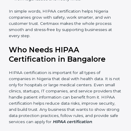
standard processes, reducing mistakes and risks.
Better Profits:
With fewer breaches and risks, the
company saves money and grows.
Good Reputation:
HIPAA certified companies look
professional and secure.
Skilled Staff:
Employees learn to manage
healthcare data properly and perform better.
Safe from Trouble:
HIPAA keeps the company
safe from legal issues and heavy fines.
In simple words, HIPAA certification helps Nigeria
companies grow with safety, work smarter, and win
customer trust. Certmaxx makes the whole process
smooth and stress-free by supporting businesses at
every step.
Who Needs HIPAA
Certification in Bangalor
e
HIPAA certification is important for all types of