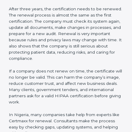
show auditors that the system is working well and the
company follows HIPAA rules. Following these steps
and keeping documents ready shows clients,
government, and partners that the company cares
about data safety. Companies in Nigeria that follow all
these rules can get HIPAA certification easily and
keep it for long-term growth and trust.
Validity and Renewal of HIPAA
Certification in Nigeria
HIPAA certification is not permanent. In Nigeria, when
a company gets HIPAA certification, it is usually valid
for three years. During these three years, the
company must keep following all the rules of the data
protection system. To make sure the company is doing
this, certification bodies carry out
surveillance audits
every year. These audits check if the company is still
working as per HIPAA standards.
After three years, the certification needs to be