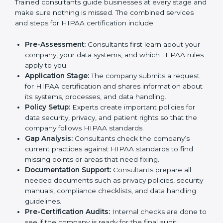
In Nigeria, many hospitals, healthcare firms, and IT
companies need to follow HIPAA rules to keep
patient information safe. To meet this need, HIPAA
certification agencies in the city provide full services.
Companies that want to follow HIPAA standards and
show that they can handle data properly usually work
with these agencies. Taking help from HIPAA experts
makes the process easier, saves time, and helps
businesses stay trusted while meeting global
healthcare rules.
The
HIPAA certification process in Nigeria
is simple if
companies follow the right steps with expert support.
Trained consultants guide businesses at every stage
and make sure nothing is missed. The combined
services and steps for HIPAA certification include:
Pre-Assessment:
Consultants first learn about your
company, your data systems, and which HIPAA
rules apply to you.
Application Stage:
The company submits a request