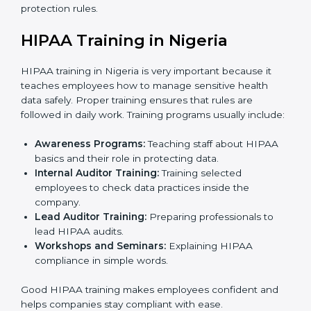
Final Certification Assessment:
Consultants
provide last-minute training and preparation before
the official audit by the certification body.
Certification Audit:
External auditors check all
systems and processes to confirm full HIPAA
compliance.
Approval and Certification:
Once the company
passes the external audit, it officially receives
HIPAA certification.
In Nigeria, companies that work with HIPAA
certification agencies benefit from a clear and simple
process. This step-by-step method helps businesses
stay compliant, keep patient data safe, reduce risks,
and show global clients that they follow international
healthcare data protection rules.
HIPAA Training in Nigeria
HIPAA training in Nigeria is very important because it
teaches employees how to manage sensitive health