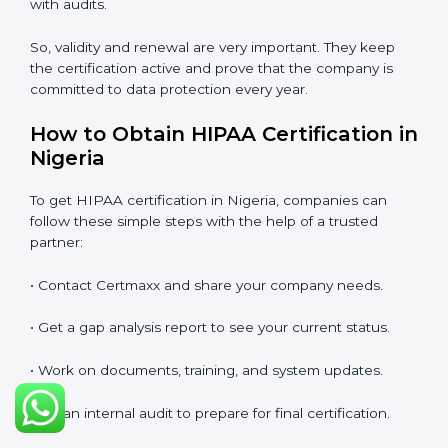
renewed. The renewal process is almost the same as
the first certification. The company must check its
system again, update all documents, make changes in
processes, and prepare for a new audit. Renewal is
very important because rules and privacy laws may
change with time. It also shows that the company is
still serious about protecting patient data, reducing
risks, and caring for compliance.
If a company does not renew on time, the certificate
will no longer be valid. This can harm the company’s
image, reduce customer trust, and affect new
business deals. Many clients, government tenders,
and international partners ask for a valid HIPAA
certification before giving work.
In Nigeria, many companies take help from experts
like Certmaxx for renewal. Consultants make the
process easy by checking gaps, updating systems, and
helping with audits.