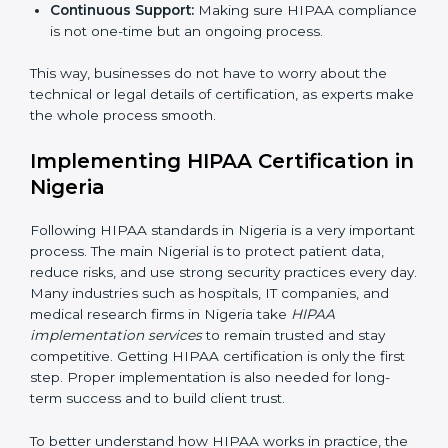
Main aspects of
HIPAA consultants
in Nigeria include:
Strategic Planning:
Creating step-by-step action
plans to achieve HIPAA compliance within
deadlines.
Risk Assessment:
Identifying risks to patient data
and setting up ways to control them.
Change Management:
Helping companies make
changes in their systems and workflows without
disturbing regular work.
×
Continuous Support:
Making sure HIPAA
popup
Full Name
If
*
compliance is not one-time but an ongoing
you
process.
are
human,
This way, businesses do not have to worry about the
leave
Phone
*
this
technical or legal details of certification, as experts
field
make the whole process smooth.
blank.
Implementing HIPAA Certification
Email
in Nigeria