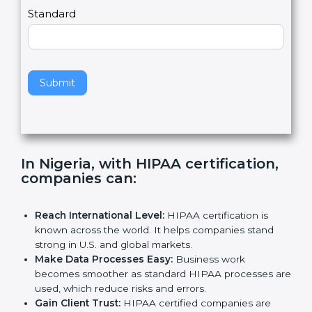
,
l
e
Standard
a
v
e
t
h
Submit
i
s
f
i
e
In Nigeria, with HIPAA certification,
l
companies can
:
d
b
l
Reach International Level:
HIPAA certification is
a
known across the world. It helps companies stand
n
strong in U.S. and global markets.
k
Make Data Processes Easy:
Business work
.
becomes smoother as standard HIPAA processes