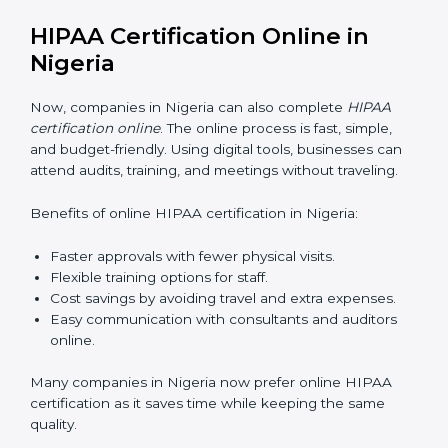
data safely. Proper training ensures that rules are
followed in daily work. Training programs usually
include:
Awareness Programs:
Teaching staff about HIPAA
basics and their role in protecting data.
Internal Auditor Training:
Training selected
employees to check data practices inside the
company.
Lead Auditor Training:
Preparing professionals to
lead HIPAA audits.
Workshops and Seminars:
Explaining HIPAA
compliance in simple words.
Good HIPAA training makes employees confident and
helps companies stay compliant with ease.
HIPAA Certification Online in
Nigeria
Now, companies in Nigeria can also complete
HIPAA