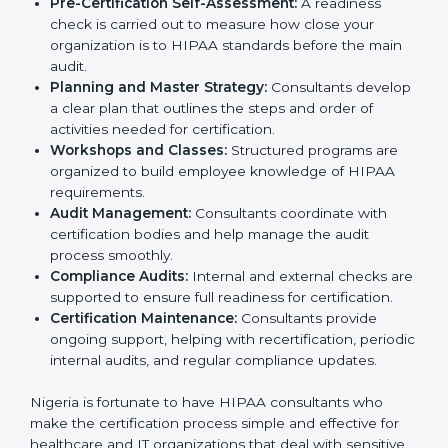
compliance policies for HIPAA certification.
Employee Training:
They conduct training sessions
and workshops to teach staff how to handle patient
information securely and follow HIPAA rules.
Pre-Certification Self-Assessment:
A readiness
check is carried out to measure how close your
organization is to HIPAA standards before the main
audit.
Planning and Master Strategy:
Consultants
develop a clear plan that outlines the steps and
order of activities needed for certification.
Workshops and Classes:
Structured programs are
organized to build employee knowledge of HIPAA
requirements.
Audit Management:
Consultants coordinate with
certification bodies and help manage the audit
process smoothly.
Compliance Audits:
Internal and external checks
are supported to ensure full readiness for
certification.
Certification Maintenance:
Consultants provide