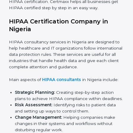
Medical Device Companies:
To secure patient-
related data stored or shared through devices.
Telemedicine Startups:
To build trust with patients
and show safe online healthcare services.
Consultants and Service Firms:
To prove they
follow global healthcare data protection standards.
In very simple words, any company in Nigeria that
works with health or patient data and wants to grow
responsibly, gain trust, and expand globally needs
HIPAA certification. Certmaxx helps all businesses get
HIPAA certified step by step in an easy way.
HIPAA Certification Company in
Nigeria
HIPAA consultancy services in Nigeria are designed to
help healthcare and IT organizations follow
international data protection rules. These services are
useful for all industries that handle health data and
give each client complete attention and guidance.