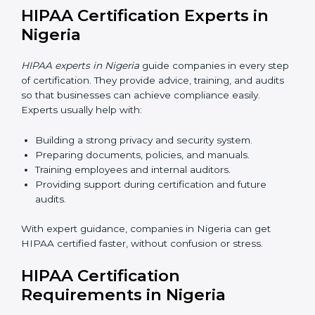
certification online
. The online process is fast, simple,
and budget-friendly. Using digital tools, businesses can
attend audits, training, and meetings without traveling.
Benefits of online HIPAA certification in Nigeria:
Faster approvals with fewer physical visits.
Flexible training options for staff.
Cost savings by avoiding travel and extra expenses.
Easy communication with consultants and auditors
online.
Many companies in Nigeria now prefer online HIPAA
certification as it saves time while keeping the same
quality.
HIPAA Certification Experts in
Nigeria
HIPAA experts in Nigeria
guide companies in every
step of certification. They provide advice, training, and