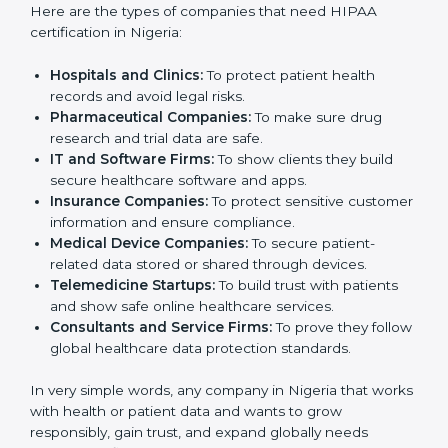
companies in Nigeria that deal with health data. It is
not only for hospitals or large medical centers. Even
small clinics, startups, IT companies, and service
providers that handle patient information can benefit
from it. HIPAA certification helps reduce data risks,
improve security, and build trust. Any business that
wants to show strong data protection practices, follow
rules, and provide safe services can apply for
HIPAA
certification
.
Here are the types of companies that need HIPAA
certification in Nigeria:
Hospitals and Clinics:
To protect patient health
records and avoid legal risks.
Pharmaceutical Companies:
To make sure drug
research and trial data are safe.
IT and Software Firms:
To show clients they build
secure healthcare software and apps.
Insurance Companies:
To protect sensitive
customer information and ensure compliance.