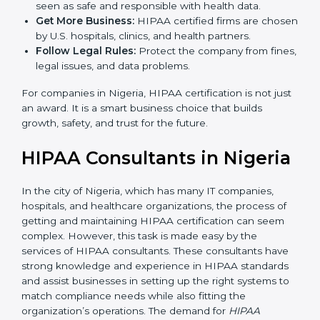
are used, which reduce risks and errors.
Gain Client Trust:
HIPAA certified companies are
seen as safe and responsible with health data.
Get More Business:
HIPAA certified firms are
chosen by U.S. hospitals, clinics, and health
partners.
Follow Legal Rules:
Protect the company from
fines, legal issues, and data problems.
For companies in Nigeria, HIPAA certification is not
just an award. It is a smart business choice that builds
growth, safety, and trust for the future.
HIPAA Consultants in
Nigeria
In the city of Nigeria, which has many IT companies,
hospitals, and healthcare organizations, the process of
getting and maintaining HIPAA certification can seem
complex. However, this task is made easy by the
services of HIPAA consultants. These consultants