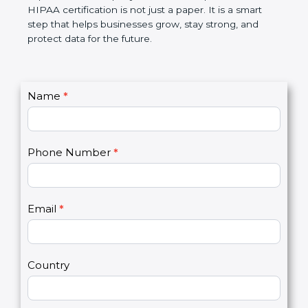
makes work simple, reduces risks, builds customer
trust, and improves the company’s name. In simple
words, HIPAA certification is not just a paper. It is a
smart step that helps businesses grow, stay strong,
and protect data for the future.
C
Name
*
I
o
f
n
y
t
o
Phone Number
*
a
u
c
a
t
r
U
e
Email
*
s
h
2
u
m
a
Country
n