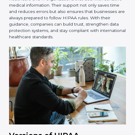
ongoing support, helping with recertification,
periodic internal audits, and regular compliance
updates.
Nigeria is fortunate to have HIPAA consultants who
make the certification process simple and effective for
healthcare and IT organizations that deal with
sensitive medical information. Their support not only
saves time and reduces errors but also ensures that
businesses are always prepared to follow HIPAA rules.
With their guidance, companies can build trust,
strengthen data protection systems, and stay
compliant with international healthcare standards.