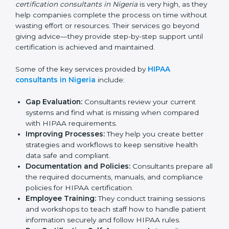
have strong knowledge and experience in HIPAA
standards and assist businesses in setting up the right
systems to match compliance needs while also fitting
the organization’s operations. The demand for
HIPAA
certification consultants in Nigeria
is very high, as
they help companies complete the process on time
without wasting effort or resources. Their services go
beyond giving advice—they provide step-by-step
support until certification is achieved and maintained.
Some of the key services provided by
HIPAA
consultants in Nigeria
include:
Gap Evaluation:
Consultants review your current
systems and find what is missing when compared
with HIPAA requirements.
Improving Processes:
They help you create better
strategies and workflows to keep sensitive health
data safe and compliant.
Documentation and Policies:
Consultants prepare
all the required documents, manuals, and