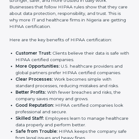
expense but an investment that improves trust and
growth.
Benefits of HIPAA
Certification
HIPAA certification gives many benefits to companies
in Nigeria. It is not only a certificate. It makes the
company stronger, safer, and more trusted in daily
work. Businesses that follow HIPAA rules show that
they care about data protection, responsibility, and
trust. This is why more IT and healthcare firms in
Nigeria are getting HIPAA certification.
Here are the key benefits of HIPAA certification:
Customer Trust:
Clients believe their data is safe
with HIPAA certified companies.
More Opportunities:
U.S. healthcare providers and
global partners prefer HIPAA certified companies.
Clear Processes:
Work becomes simple with