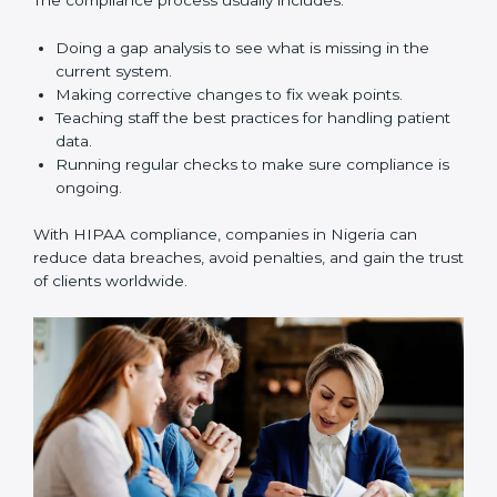
about following rules. They also make data safer,
reduce risks, improve business practices, and build
more trust in the healthcare market.
HIPAA Compliance in Nigeria
HIPAA compliance is not a one-time task. It is a long-
term process that requires strong commitment and
expert guidance. Companies in Nigeria are working
towards HIPAA compliance because it improves trust,
reduces risks, and builds better efficiency.
The compliance process usually includes:
Doing a gap analysis to see what is missing in the
current system.
Making corrective changes to fix weak points.
Teaching staff the best practices for handling
patient data.
Running regular checks to make sure compliance
is ongoing.