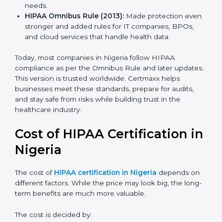
HIPAA Privacy Rule (2003):
Gave clear rules for
how to use and share personal health data safely.
HIPAA Security Rule (2005):
Added safeguards for
electronic health records with physical, technical,
and admin controls.
HIPAA HITECH Act (2009):
Made rules stricter,
added penalties for data leaks, and extended
compliance needs.
HIPAA Omnibus Rule (2013):
Made protection
even stronger and added rules for IT companies,
BPOs, and cloud services that handle health data.
Today, most companies in Nigeria follow HIPAA
compliance as per the Omnibus Rule and later
updates. This version is trusted worldwide. Certmaxx
helps businesses meet these standards, prepare for
audits, and stay safe from risks while building trust in
the healthcare industry.
Cost of HIPAA Certification