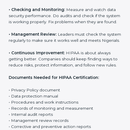
The main requirements are:
•
Privacy Policy:
The company must have a clear
written policy that shows it cares about data safety
and wants to improve how it handles personal health
information.
•
Planning:
Find all risks, rules, and effects linked to
the company’s work with data. Make clear Nigerials to
reduce harm and keep data private.
•
Implementation and Operation:
Set up processes to
control risks and protect data. Train employees so
everyone knows their role and follows HIPAA rules
correctly.
•
Checking and Monitoring:
Measure and watch data
security performance. Do audits and check if the
system is working properly. Fix problems when they
are found.