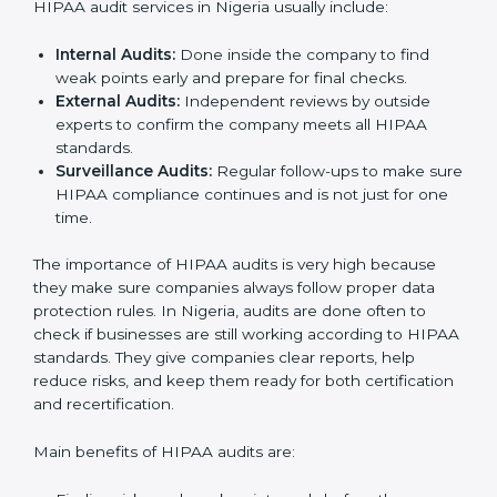
the company’s daily work and overall culture, ensuring
long-term success and compliance.
HIPAA Audit Services in Nigeria
HIPAA audits in Nigeria are very important for
companies that want to follow rules and stay safe from
data risks. Many businesses take HIPAA audit services
to check their systems, fix problems, and get ready for
certification. These audits not only help in getting
certified but also make sure the company keeps
following HIPAA rules in daily work.
HIPAA audit services in Nigeria usually include:
Internal Audits:
Done inside the company to find
weak points early and prepare for final checks.
External Audits:
Independent reviews by outside
experts to confirm the company meets all HIPAA
standards.
Surveillance Audits:
Regular follow-ups to make