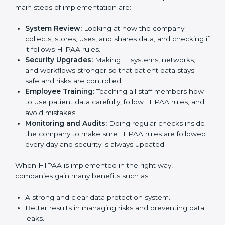
Following HIPAA standards in Nigeria is a very
Country
*
important process. The main Nigerial is to protect
patient data, reduce risks, and use strong security
practices every day. Many industries such as hospitals,
IT companies, and medical research firms in Nigeria
take
HIPAA implementation services
to remain
Submit
trusted and stay competitive. Getting HIPAA
certification is only the first step. Proper
implementation is also needed for long-term success
and to build client trust.
To better understand how HIPAA works in practice,
the main steps of implementation are:
System Review:
Looking at how the company
collects, stores, uses, and shares data, and
checking if it follows HIPAA rules.
Security Upgrades:
Making IT systems, networks,
and workflows stronger so that patient data stays
safe and risks are controlled.