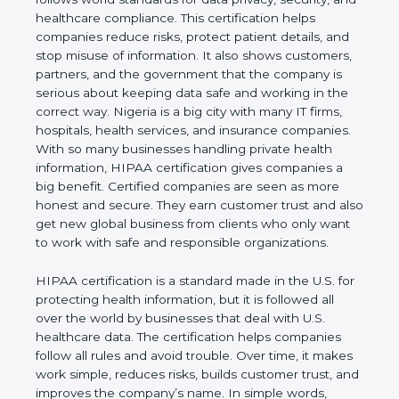
privacy, security, and healthcare compliance. This
certification helps companies reduce risks, protect
patient details, and stop misuse of information. It
also shows customers, partners, and the
government that the company is serious about
keeping data safe and working in the correct way.
Nigeria is a big city with many IT firms, hospitals,
health services, and insurance companies. With so
many businesses handling private health
information, HIPAA certification gives companies a
big benefit. Certified companies are seen as more
honest and secure. They earn customer trust and
also get new global business from clients who only
want to work with safe and responsible
organizations.
HIPAA certification is a standard made in the U.S.
for protecting health information, but it is followed
all over the world by businesses that deal with U.S.
healthcare data. The certification helps companies
follow all rules and avoid trouble. Over time, it