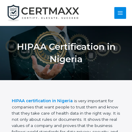
Skip
to
content
Main
Menu
HIPAA Certification
in Nigeria
HIPAA certification in Nigeria
is very important for
companies that want people to trust them and
know that they take care of health data in the right
way. It is not only about rules or documents. It
shows the real values of a company and proves
that the business follows world standards for data