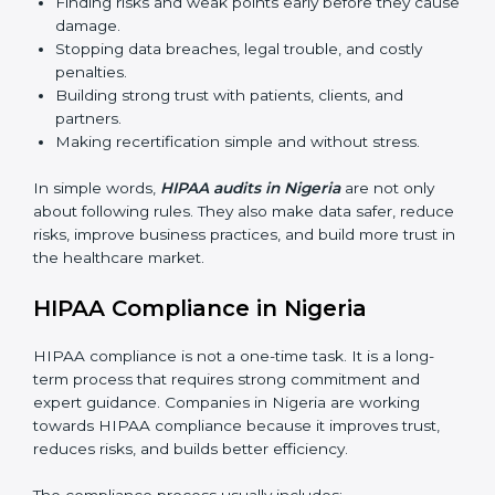
sure HIPAA compliance continues and is not just
for one time.
The importance of HIPAA audits is very high because
they make sure companies always follow proper data
protection rules. In Nigeria, audits are done often to
check if businesses are still working according to
HIPAA standards. They give companies clear reports,
help reduce risks, and keep them ready for both
certification and recertification.
Main benefits of HIPAA audits are:
Finding risks and weak points early before they
cause damage.
Stopping data breaches, legal trouble, and costly
penalties.
Building strong trust with patients, clients, and
partners.
Making recertification simple and without stress.
In simple words,
HIPAA audits in Nigeria
are not only