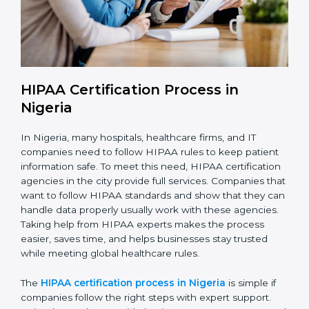
With HIPAA compliance, companies in Nigeria can
reduce data breaches, avoid penalties, and gain the
trust of clients worldwide.
HIPAA Certification Process in
Nigeria