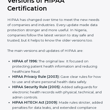
Versions of HIPAA
Certification
HIPAA has changed over time to meet the new
needs of companies and industries. Every update
made data protection stronger and more useful. In
Nigeria, companies follow the latest version to stay
safe and trusted, but it helps to know the older
versions too.
The main versions and updates of HIPAA are:
HIPAA of 1996:
The original law. It focused on
protecting patient health information and reducing
healthcare fraud.