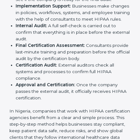
for HIPAA certification and shares information
about its systems, processes, and data handling.
Policy Setup:
Experts create important policies for
data security, privacy, and patient rights so that the
company follows HIPAA standards.
Gap Analysis:
Consultants check the company’s
current practices against HIPAA standards to find
missing points or areas that need fixing.
Documentation Support:
Consultants prepare all
needed documents such as privacy policies,
security manuals, compliance checklists, and data
handling guidelines.
Pre-Certification Audits:
Internal checks are done
to see if the company is ready for the final audit.
Implementation Support:
Businesses make
changes in policies, workflows, systems, and
employee training with the help of consultants to
meet HIPAA rules.
Internal Audit:
A full self-check is carried out to
confirm that everything is in place before the
external audit.