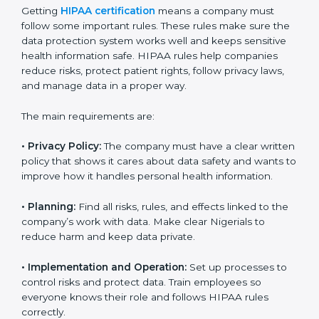
audits so that businesses can achieve compliance
easily. Experts usually help with:
Building a strong privacy and security system.
Preparing documents, policies, and manuals.
Training employees and internal auditors.
Providing support during certification and future
audits.
With expert guidance, companies in Nigeria can get
HIPAA certified faster, without confusion or stress.
HIPAA Certification
Requirements in Nigeria
Getting
HIPAA certification
means a company must
follow some important rules. These rules make sure
the data protection system works well and keeps
sensitive health information safe. HIPAA rules help
companies reduce risks, protect patient rights, follow
privacy laws, and manage data in a proper way.