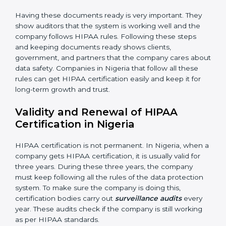
•
Management Review:
Leaders must check the
system regularly to make sure it works well and meets
Nigerials.
•
Continuous Improvement:
HIPAA is about always
getting better. Companies should keep finding ways
to reduce risks, protect information, and follow new
rules.
Documents Needed for HIPAA Certification:
• Privacy Policy document
• Data protection manual
• Procedures and work instructions
• Records of monitoring and measurement
• Internal audit reports
• Management review records
• Corrective and preventive action reports
Having these documents ready is very important. They