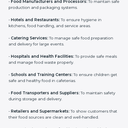
•
Food Manufacturers and Processors:
To maintain
Country
*
safe production and packaging systems.
•
Hotels and Restaurants:
To ensure hygiene in
kitchens, food handling, and service areas.
Submit
•
Catering Services:
To manage safe food preparation
and delivery for large events.
•
Hospitals and Health Facilities:
To provide safe
meals and manage food waste properly.
•
Schools and Training Centers:
To ensure children
get safe and healthy food in cafeterias.
•
Food Transporters and Suppliers:
To maintain safety
during storage and delivery.
•
Retailers and Supermarkets:
To show customers
that their food sources are clean and well-handled.