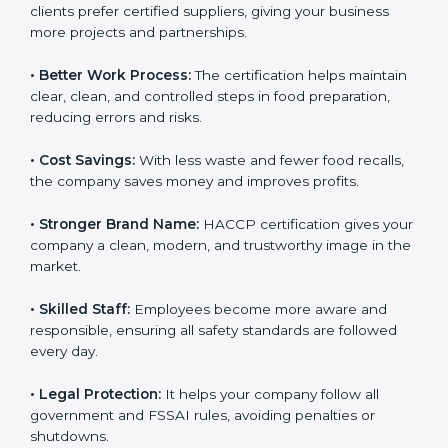
• New Business Opportunities:
Many local and global
clients prefer certified suppliers, giving your business
more projects and partnerships.
• Better Work Process:
The certification helps
maintain clear, clean, and controlled steps in food
preparation, reducing errors and risks.
• Cost Savings:
With less waste and fewer food
recalls, the company saves money and improves
profits.
• Stronger Brand Name:
HACCP certification gives
your company a clean, modern, and trustworthy image
in the market.
• Skilled Staff:
Employees become more aware and
responsible, ensuring all safety standards are followed
every day.
• Legal Protection:
It helps your company follow all
government and FSSAI rules, avoiding penalties or