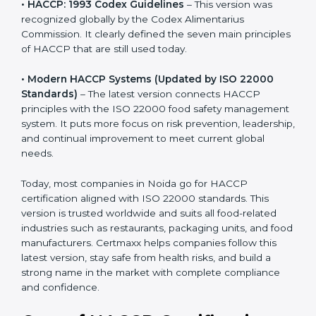
recognized globally by the Codex Alimentarius
Commission. It clearly defined the seven main
principles of HACCP that are still used today.
• Modern HACCP Systems (Updated by ISO 22000
Standards)
– The latest version connects HACCP
principles with the ISO 22000 food safety
management system. It puts more focus on risk
prevention, leadership, and continual improvement to
meet current global needs.
Today, most companies in Noida go for HACCP
certification aligned with ISO 22000 standards. This
version is trusted worldwide and suits all food-related
industries such as restaurants, packaging units, and
food manufacturers. Certmaxx helps companies follow
this latest version, stay safe from health risks, and build
a strong name in the market with complete
compliance and confidence.
Cost of HACCP Certification