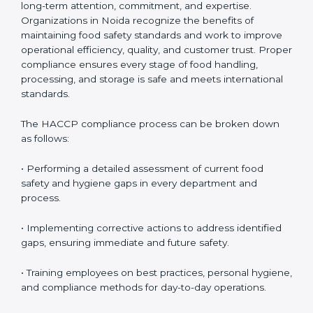
HACCP Compliance in Noida
HACCP compliance is an ongoing process that
requires long-term attention, commitment, and
expertise. Organizations in Noida recognize the
benefits of maintaining food safety standards and
work to improve operational efficiency, quality, and
customer trust. Proper compliance ensures every
stage of food handling, processing, and storage is safe
and meets international standards.
The HACCP compliance process can be broken down
as follows:
• Performing a detailed assessment of current food
safety and hygiene gaps in every department and
process.
• Implementing corrective actions to address identified
gaps, ensuring immediate and future safety.