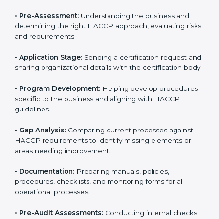
rules often hire consultants for guidance. Professional
services ensure smooth certification while meeting
global food safety standards. The process is well-
structured to save time and reduce errors.
The
HACCP certification process in Noida
includes:
• Pre-Assessment:
Understanding the business and
determining the right HACCP approach, evaluating
risks and requirements.
• Application Stage:
Sending a certification request
and sharing organizational details with the certification
body.
• Program Development:
Helping develop
procedures specific to the business and aligning with
HACCP guidelines.
• Gap Analysis:
Comparing current processes against
HACCP requirements to identify missing elements or