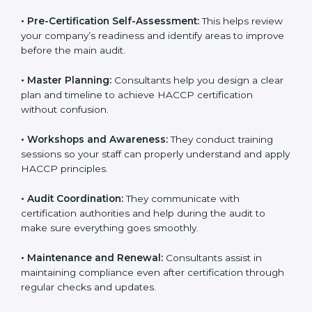
•
Pre-Certification Self-Assessment:
This helps
review your company’s readiness and identify areas to
improve before the main audit.
•
Master Planning:
Consultants help you design a
clear plan and timeline to achieve HACCP certification
without confusion.
•
Workshops and Awareness:
They conduct training
sessions so your staff can properly understand and
apply HACCP principles.
•
Audit Coordination:
They communicate with
certification authorities and help during the audit to
make sure everything goes smoothly.
•
Maintenance and Renewal:
Consultants assist in
maintaining compliance even after certification
through regular checks and updates.