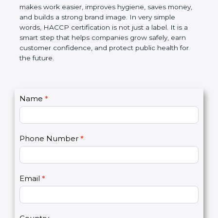
this certification makes work easier, improves
hygiene, saves money, and builds a strong brand
image. In very simple words, HACCP certification is
not just a label. It is a smart step that helps
companies grow safely, earn customer confidence,
and protect public health for the future.
C
Name
*
I
o
f
n
y
t
o
Phone Number
*
a
u
c
a
t
r
U
e
Email
*
s
h
2
u
m
a