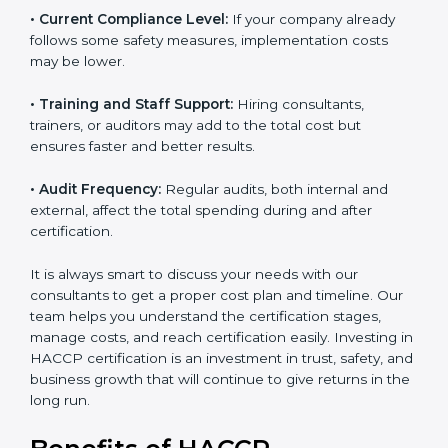
• Current Compliance Level:
If your company already
follows some safety measures, implementation costs
may be lower.
• Training and Staff Support:
Hiring consultants,
trainers, or auditors may add to the total cost but
ensures faster and better results.
• Audit Frequency:
Regular audits, both internal and
external, affect the total spending during and after
certification.
It is always smart to discuss your needs with our
consultants to get a proper cost plan and timeline. Our
team helps you understand the certification stages,
manage costs, and reach certification easily. Investing
in HACCP certification is an investment in trust, safety,
and business growth that will continue to give returns
in the long run.
Benefits of HACCP