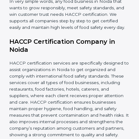
In very simple words, any food business in Noida that
wants to grow responsibly, meet safety standards, and
win customer trust needs HACCP certification. We
supports all companies step by step to get certified
easily and maintain high levels of food safety every day.
HACCP Certification Company in
Noida
HACCP certification services are specifically designed
to assist organizations in Noida to get organized and
comply with international food safety standards. These
services cover all types of food businesses, including
restaurants, food factories, hotels, caterers, and
suppliers, where each client receives proper attention
and care. HACCP certification ensures businesses
maintain proper hygiene, food handling, and safety
measures that prevent contamination and health risks.
It also improves internal processes and strengthens
the company’s reputation among customers and