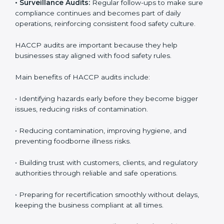
the company meets HACCP standards, providing
credibility and assurance to customers and regulatory
authorities.
• Surveillance Audits:
Regular follow-ups to make
sure compliance continues and becomes part of daily
operations, reinforcing consistent food safety culture.
HACCP audits are important because they help
businesses stay aligned with food safety rules.
Main benefits of HACCP audits include:
• Identifying hazards early before they become bigger
issues, reducing risks of contamination.
• Reducing contamination, improving hygiene, and
preventing foodborne illness risks.
• Building trust with customers, clients, and regulatory
authorities through reliable and safe operations.