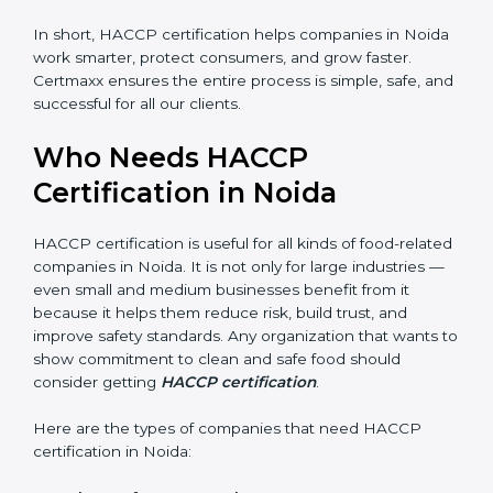
shutdowns.
In short, HACCP certification helps companies in
Noida work smarter, protect consumers, and grow
faster. Certmaxx ensures the entire process is simple,
safe, and successful for all our clients.
Who Needs HACCP
Certification in Noida
×
popup
Full Name
If
*
HACCP certification is useful for all kinds of food-
you
related companies in Noida. It is not only for large
are
industries — even small and medium businesses
human,
benefit from it because it helps them reduce risk, build
leave
Phone
*
trust, and improve safety standards. Any organization
this
that wants to show commitment to clean and safe
field
food should consider getting
HACCP certification
.
blank.
Email
Here are the types of companies that need HACCP
certification in Noida: