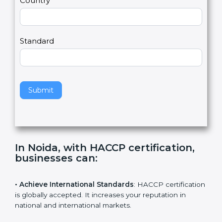
Country
n
,
l
e
Standard
a
v
e
t
h
Submit
i
s
f
i
e
In Noida, with HACCP certification,
l
businesses can
:
d
b
l
• Achieve International Standards
: HACCP
a
certification is globally accepted. It increases your
n
reputation in national and international markets.
k
.