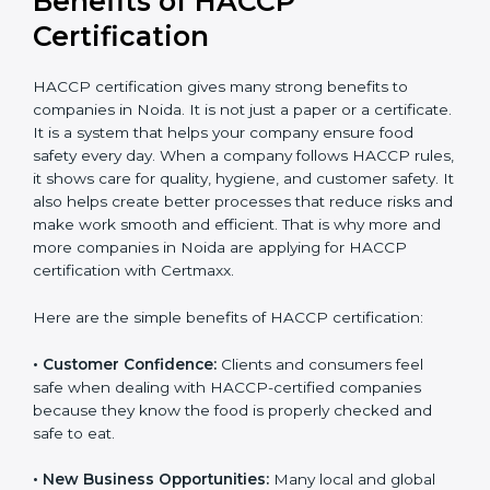
Certification
HACCP certification gives many strong benefits to
companies in Noida. It is not just a paper or a
certificate. It is a system that helps your company
ensure food safety every day. When a company
follows HACCP rules, it shows care for quality, hygiene,
and customer safety. It also helps create better
processes that reduce risks and make work smooth
and efficient. That is why more and more companies in
Noida are applying for HACCP certification with
Certmaxx.
Here are the simple benefits of HACCP certification:
• Customer Confidence:
Clients and consumers feel
safe when dealing with HACCP-certified companies
because they know the food is properly checked and
safe to eat.