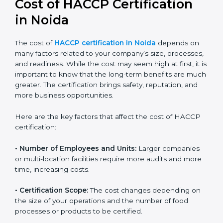
in Noida
The cost of
HACCP certification in Noida
depends on
many factors related to your company’s size,
processes, and readiness. While the cost may seem
high at first, it is important to know that the long-term
benefits are much greater. The certification brings
safety, reputation, and more business opportunities.
Here are the key factors that affect the cost of HACCP
certification:
• Number of Employees and Units:
Larger companies
or multi-location facilities require more audits and
more time, increasing costs.
• Certification Scope:
The cost changes depending on
the size of your operations and the number of food
processes or products to be certified.