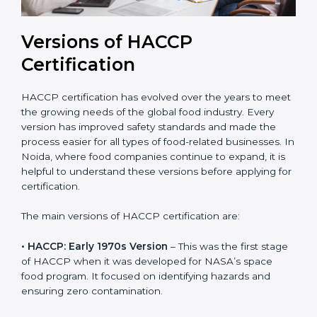
Versions of HACCP
Certification
HACCP certification has evolved over the years to
meet the growing needs of the global food industry.
Every version has improved safety standards and
made the process easier for all types of food-related
businesses. In Noida, where food companies continue
to expand, it is helpful to understand these versions
before applying for certification.
The main versions of HACCP certification are:
• HACCP: Early 1970s Version
– This was the first
stage of HACCP when it was developed for NASA’s
space food program. It focused on identifying hazards
and ensuring zero contamination.
• HACCP: 1993 Codex Guidelines
– This version was