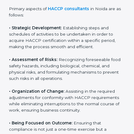
partners, showing a strong commitment to quality and
safety.
Primary aspects of
HACCP consultants
in Noida are
as follows:
• Strategic Development:
Establishing steps and
schedules of activities to be undertaken in order to
acquire HACCP certification within a specific period,
making the process smooth and efficient.
• Assessment of Risks:
Recognizing foreseeable food
safety hazards, including biological, chemical, and
physical risks, and formulating mechanisms to prevent
such risks in all operations.
• Organization of Change:
Assisting in the required
adjustments for conformity with HACCP requirements
while eliminating interruptions to the normal course of
work, ensuring business continuity.