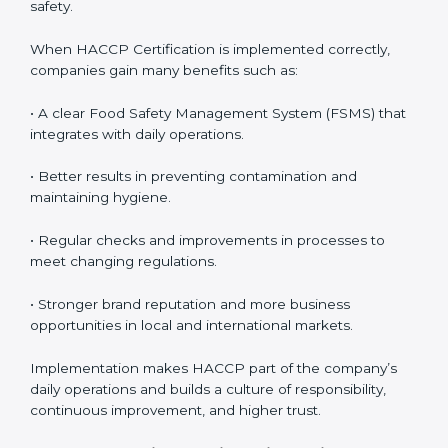
• Monitoring and Evaluation:
Ongoing control to
achieve food safety objectives, monitor compliance,
and prevent risks before they impact operations or
customer safety.
When HACCP Certification is implemented correctly,
companies gain many benefits such as:
• A clear Food Safety Management System (FSMS)
that integrates with daily operations.
• Better results in preventing contamination and
maintaining hygiene.
• Regular checks and improvements in processes to
meet changing regulations.
• Stronger brand reputation and more business
opportunities in local and international markets.
Implementation makes HACCP part of the company’s