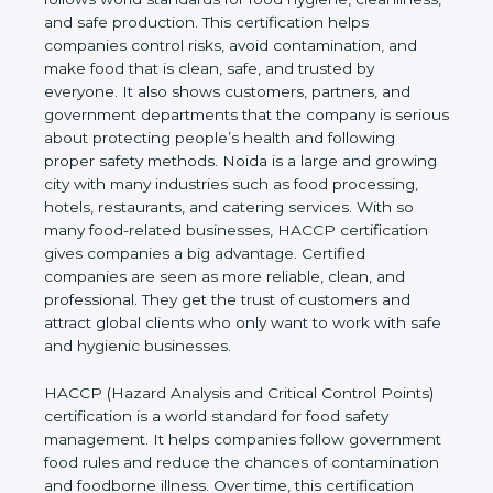
cleanliness, and safe production. This certification
helps companies control risks, avoid contamination,
and make food that is clean, safe, and trusted by
everyone. It also shows customers, partners, and
government departments that the company is
serious about protecting people’s health and
following proper safety methods. Noida is a large
and growing city with many industries such as food
processing, hotels, restaurants, and catering
services. With so many food-related businesses,
HACCP certification gives companies a big
advantage. Certified companies are seen as more
reliable, clean, and professional. They get the trust
of customers and attract global clients who only
want to work with safe and hygienic businesses.
HACCP (Hazard Analysis and Critical Control
Points) certification is a world standard for food
safety management. It helps companies follow
government food rules and reduce the chances of
contamination and foodborne illness. Over time,