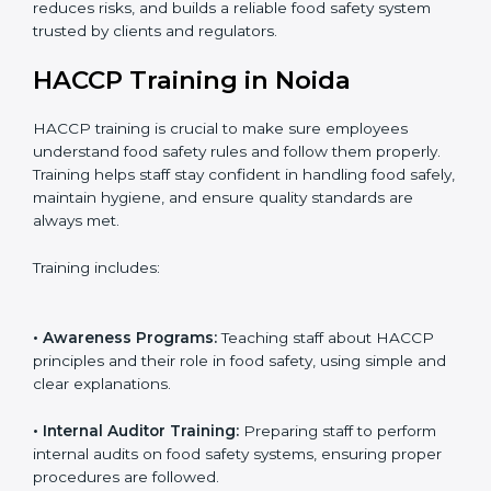
auditors to ensure standards are met.
• Approval and Certification:
Receiving HACCP
certification after successful audit, confirming food
safety compliance.
Following this process ensures smooth certification,
reduces risks, and builds a reliable food safety system
trusted by clients and regulators.
HACCP Training in Noida
HACCP training is crucial to make sure employees
understand food safety rules and follow them properly.
Training helps staff stay confident in handling food
safely, maintain hygiene, and ensure quality standards
are always met.
Training includes: