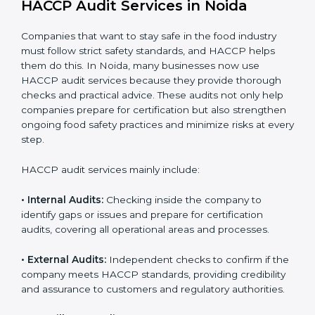
daily operations and builds a culture of responsibility,
continuous improvement, and higher trust.
HACCP Audit Services in Noida
Companies that want to stay safe in the food industry
must follow strict safety standards, and HACCP helps
them do this. In Noida, many businesses now use
HACCP audit services because they provide thorough
checks and practical advice. These audits not only help
companies prepare for certification but also
strengthen ongoing food safety practices and
minimize risks at every step.
HACCP audit services mainly include:
• Internal Audits:
Checking inside the company to
identify gaps or issues and prepare for certification
audits, covering all operational areas and processes.
• External Audits:
Independent checks to confirm if