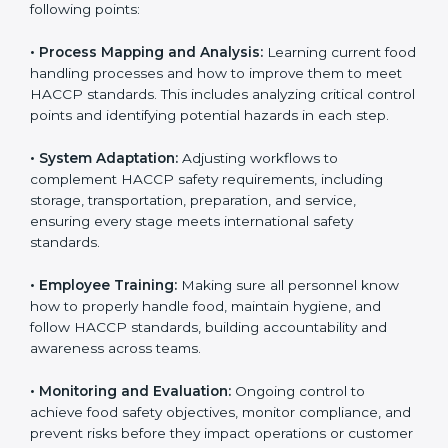
To understand engagement in HACCP, we can take
the following points:
• Process Mapping and Analysis:
Learning current
food handling processes and how to improve them to
meet HACCP standards. This includes analyzing critical
control points and identifying potential hazards in
each step.
• System Adaptation:
Adjusting workflows to
complement HACCP safety requirements, including
storage, transportation, preparation, and service,
ensuring every stage meets international safety
standards.
• Employee Training:
Making sure all personnel know
how to properly handle food, maintain hygiene, and
follow HACCP standards, building accountability and
awareness across teams.