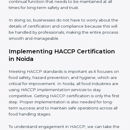
• Being Focused on Outcome:
Ensuring that
compliance is not just a one-time exercise but a
continual function that needs to be maintained at all
times for long-term safety and trust.
In doing so, businesses do not have to worry about
the details of certification and compliance because
this will be handled by professionals, making the entire
process smooth and manageable.
Implementing HACCP Certification
in Noida
Meeting HACCP standards is important as it focuses
on food safety, hazard prevention, and hygiene, which
are critical for improvement. In Noida, all food
industries are using
HACCP implementation services
to stay competitive. Getting HACCP certification is
only the first step. Proper implementation is also
needed for long-term success and to maintain safe
operations across all food handling stages.