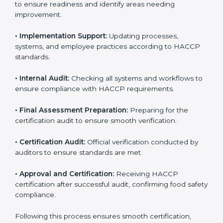
areas needing improvement.
• Documentation:
Preparing manuals, policies,
procedures, checklists, and monitoring forms for all
operational processes.
• Pre-Audit Assessments:
Conducting internal checks
to ensure readiness and identify areas needing
improvement.
• Implementation Support:
Updating processes,
systems, and employee practices according to HACCP
standards.
• Internal Audit:
Checking all systems and workflows
to ensure compliance with HACCP requirements.
• Final Assessment Preparation:
Preparing for the
certification audit to ensure smooth verification.
• Certification Audit:
Official verification conducted by