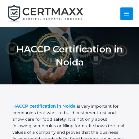
Skip
to
content
Main
Menu
HACCP Certification
in Noida
HACCP certification in Noida
is very important for
companies that want to build customer trust and
show care for food safety. It is not only about
following some rules or filling forms. It shows the
real values of a company and proves that the
business follows world standards for food hygiene,