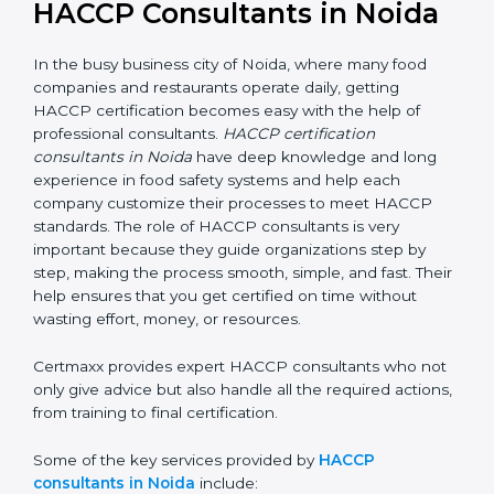
HACCP Consultants in Noida
In the busy business city of Noida, where many food
companies and restaurants operate daily, getting
HACCP certification becomes easy with the help of
professional consultants.
HACCP certification
consultants in Noida
have deep knowledge and long
experience in food safety systems and help each
company customize their processes to meet HACCP
standards. The role of HACCP consultants is very
important because they guide organizations step by
step, making the process smooth, simple, and fast.
Their help ensures that you get certified on time
without wasting effort, money, or resources.
Certmaxx provides expert HACCP consultants who
not only give advice but also handle all the required
actions, from training to final certification.
Some of the key services provided by
HACCP
consultants in Noida
include: