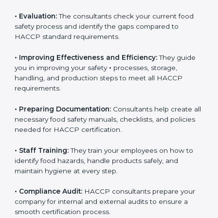
•
Evaluation:
The consultants check your current food
safety process and identify the gaps compared to
HACCP standard requirements.
•
Improving Effectiveness and Efficiency:
They guide
you in improving your safety
•
processes, storage,
handling, and production steps to meet all HACCP
requirements.
•
Preparing Documentation:
Consultants help create
all necessary food safety manuals, checklists, and
policies needed for HACCP certification.
•
Staff Training:
They train your employees on how to
identify food hazards, handle products safely, and
maintain hygiene at every step.
•
Compliance Audit:
HACCP consultants prepare your
company for internal and external audits to ensure a
smooth certification process.