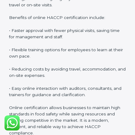
HACCP Certification Online in
Noida
Food businesses can also get
HACCP certification
online in Noida
. The online method is fast, simple, and
cost-effective. Companies can participate in audits,
training, and meetings digitally without the need for
travel or on-site visits.
Benefits of online HACCP certification include:
• Faster approval with fewer physical visits, saving time
for management and staff.
• Flexible training options for employees to learn at
their own pace.
• Reducing costs by avoiding travel, accommodation,
and on-site expenses.
• Easy online interaction with auditors, consultants, and