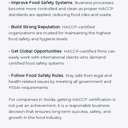
• Improve Food Safety Systems
: Business processes
become more controlled and clean as proper HACCP
standards are applied, reducing food risks and waste.
• Build Strong Reputation
: HACCP-certified
organizations are trusted for maintaining the highest
food safety and hygiene levels.
• Get Global Opportunities
: HACCP-certified firms can
easily work with international clients who demand
certified food safety systems.
• Follow Food Safety Rules
: Stay safe from legal and
health-related issues by meeting all government and
FSSAI requirements.
For companies in Noida, getting HACCP certification
is not just an achievement; it is a responsible business
decision that ensures long-term success, safety, and
growth in the food industry.