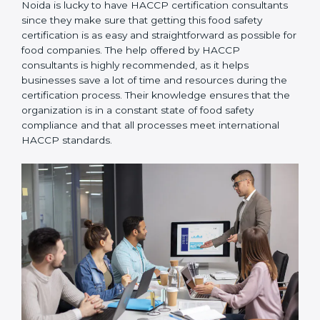
Noida is lucky to have HACCP certification consultants
since they make sure that getting this food safety
certification is as easy and straightforward as possible
for food companies. The help offered by HACCP
consultants is highly recommended, as it helps
businesses save a lot of time and resources during the
certification process. Their knowledge ensures that
the organization is in a constant state of food safety
compliance and that all processes meet international
HACCP standards.