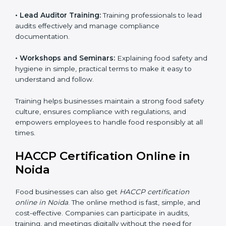
• Awareness Programs:
Teaching staff about HACCP
principles and their role in food safety, using simple
and clear explanations.
• Internal Auditor Training:
Preparing staff to perform
internal audits on food safety systems, ensuring proper
procedures are followed.
• Lead Auditor Training:
Training professionals to lead
audits effectively and manage compliance
documentation.
• Workshops and Seminars:
Explaining food safety
and hygiene in simple, practical terms to make it easy
to understand and follow.
Training helps businesses maintain a strong food
safety culture, ensures compliance with regulations,
and empowers employees to handle food responsibly
at all times.