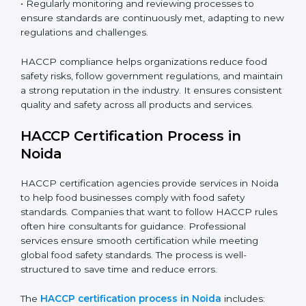
• Training employees on best practices, personal
hygiene, and compliance methods for day-to-day
operations.
• Regularly monitoring and reviewing processes to
ensure standards are continuously met, adapting to
new regulations and challenges.
HACCP compliance helps organizations reduce food
safety risks, follow government regulations, and
maintain a strong reputation in the industry. It ensures
consistent quality and safety across all products and
services.
HACCP Certification Process in
Noida
HACCP certification agencies provide services in
Noida to help food businesses comply with food safety
standards. Companies that want to follow HACCP