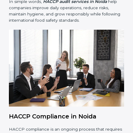
• Preparing for recertification smoothly without delays,
keeping the business compliant at all times.
In simple words,
HACCP audit services in Noida
help
companies improve daily operations, reduce risks,
maintain hygiene, and grow responsibly while
following international food safety standards.