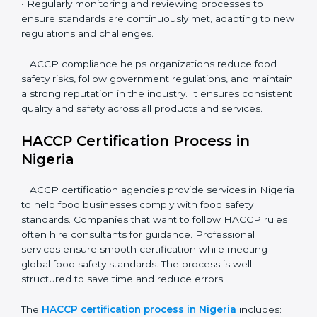
gaps, ensuring immediate and future safety.
• Training employees on best practices, personal
hygiene, and compliance methods for day-to-day
operations.
• Regularly monitoring and reviewing processes to
ensure standards are continuously met, adapting to
new regulations and challenges.
HACCP compliance helps organizations reduce food
safety risks, follow government regulations, and
maintain a strong reputation in the industry. It ensures
consistent quality and safety across all products and
services.
HACCP Certification Process in
Nigeria
HACCP certification agencies provide services in