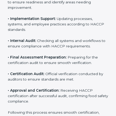
• Gap Analysis:
Comparing current processes against
HACCP requirements to identify missing elements or
areas needing improvement.
• Documentation:
Preparing manuals, policies,
procedures, checklists, and monitoring forms for all
operational processes.
• Pre-Audit Assessments:
Conducting internal checks
to ensure readiness and identify areas needing
improvement.
• Implementation Support:
Updating processes,
systems, and employee practices according to HACCP
standards.
• Internal Audit:
Checking all systems and workflows
to ensure compliance with HACCP requirements.
• Final Assessment Preparation:
Preparing for the
certification audit to ensure smooth verification.