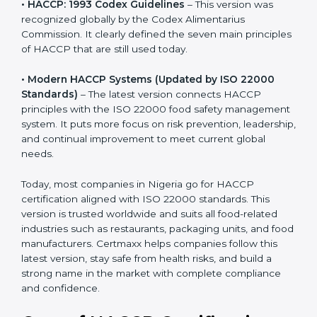
• HACCP: 1993 Codex Guidelines
– This version was
recognized globally by the Codex Alimentarius
Commission. It clearly defined the seven main
principles of HACCP that are still used today.
• Modern HACCP Systems (Updated by ISO 22000
Standards)
– The latest version connects HACCP
principles with the ISO 22000 food safety
management system. It puts more focus on risk
prevention, leadership, and continual improvement to
meet current global needs.
Today, most companies in Nigeria go for HACCP
certification aligned with ISO 22000 standards. This
version is trusted worldwide and suits all food-related
industries such as restaurants, packaging units, and
food manufacturers. Certmaxx helps companies follow
this latest version, stay safe from health risks, and build
a strong name in the market with complete
compliance and confidence.