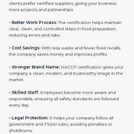
• New Business Opportunities:
Many local and global
clients prefer certified suppliers, giving your business
more projects and partnerships.
• Better Work Process:
The certification helps
maintain clear, clean, and controlled steps in food
preparation, reducing errors and risks.
• Cost Savings:
With less waste and fewer food
recalls, the company saves money and improves
profits.
• Stronger Brand Name:
HACCP certification gives
your company a clean, modern, and trustworthy image
in the market.
• Skilled Staff:
Employees become more aware and
responsible, ensuring all safety standards are followed
every day.