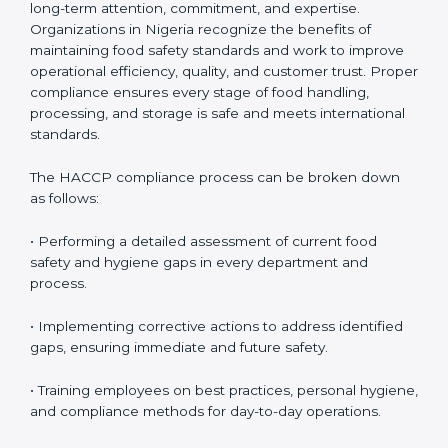
HACCP Compliance in Nigeria
HACCP compliance is an ongoing process that
requires long-term attention, commitment, and
expertise. Organizations in Nigeria recognize the
benefits of maintaining food safety standards and
work to improve operational efficiency, quality, and
customer trust. Proper compliance ensures every
stage of food handling, processing, and storage is safe
and meets international standards.
The HACCP compliance process can be broken down
as follows:
• Performing a detailed assessment of current food
safety and hygiene gaps in every department and
process.
• Implementing corrective actions to address identified