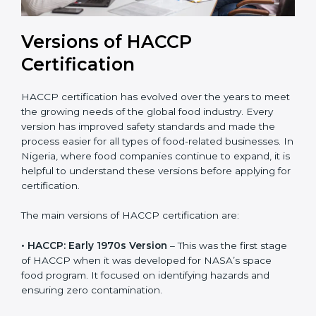
Versions of HACCP
Certification
HACCP certification has evolved over the years to
meet the growing needs of the global food industry.
Every version has improved safety standards and
made the process easier for all types of food-related
businesses. In Nigeria, where food companies
continue to expand, it is helpful to understand these
versions before applying for certification.
The main versions of HACCP certification are:
• HACCP: Early 1970s Version
– This was the first
stage of HACCP when it was developed for NASA’s
space food program. It focused on identifying hazards
and ensuring zero contamination.