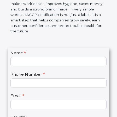
this certification makes work easier, improves
hygiene, saves money, and builds a strong brand
image. In very simple words, HACCP certification is
not just a label. It is a smart step that helps
companies grow safely, earn customer confidence,
and protect public health for the future.
C
Name
*
I
o
f
n
y
t
o
Phone Number
*
a
u
c
a
t
r
U
e
Email
*
s
h
2
u
m
a