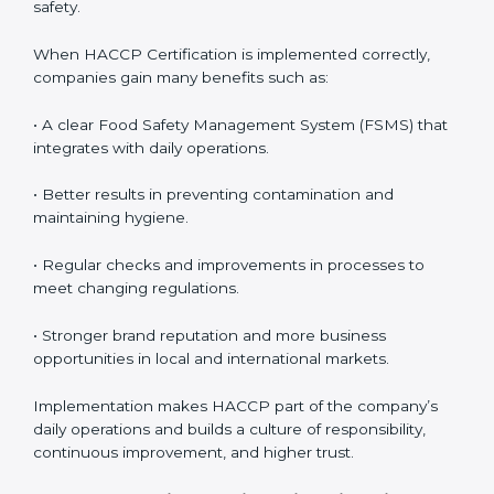
awareness across teams.
• Monitoring and Evaluation:
Ongoing control to
achieve food safety objectives, monitor compliance,
and prevent risks before they impact operations or
customer safety.
When HACCP Certification is implemented correctly,
companies gain many benefits such as:
• A clear Food Safety Management System (FSMS)
that integrates with daily operations.
• Better results in preventing contamination and
maintaining hygiene.
• Regular checks and improvements in processes to
meet changing regulations.
• Stronger brand reputation and more business
opportunities in local and international markets.