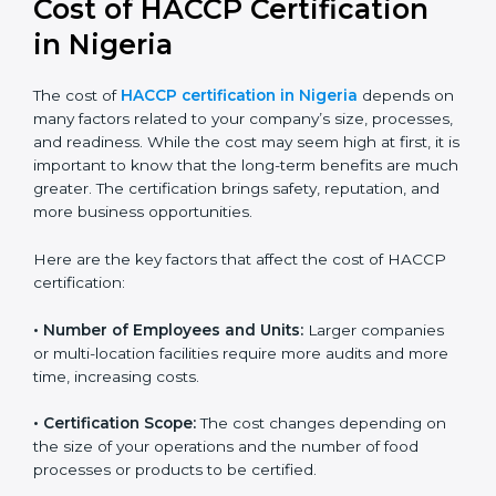
Cost of HACCP Certification
in Nigeria
The cost of
HACCP certification in Nigeria
depends
on many factors related to your company’s size,
processes, and readiness. While the cost may seem
high at first, it is important to know that the long-term
benefits are much greater. The certification brings
safety, reputation, and more business opportunities.
Here are the key factors that affect the cost of HACCP
certification:
• Number of Employees and Units:
Larger companies
or multi-location facilities require more audits and
more time, increasing costs.
• Certification Scope:
The cost changes depending on
the size of your operations and the number of food
processes or products to be certified.