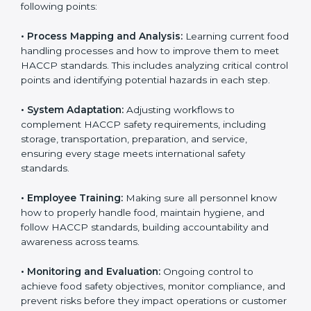
needed for long-term success and to maintain safe
operations across all food handling stages.
To understand engagement in HACCP, we can take
the following points:
• Process Mapping and Analysis:
Learning current
food handling processes and how to improve them to
meet HACCP standards. This includes analyzing critical
control points and identifying potential hazards in
each step.
• System Adaptation:
Adjusting workflows to
complement HACCP safety requirements, including
storage, transportation, preparation, and service,
ensuring every stage meets international safety
standards.
• Employee Training:
Making sure all personnel know
how to properly handle food, maintain hygiene, and
follow HACCP standards, building accountability and