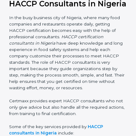
HACCP Consultants in
Nigeria
In the busy business city of Nigeria, where many food
companies and restaurants operate daily, getting
HACCP certification becomes easy with the help of
professional consultants.
HACCP certification
consultants in Nigeria
have deep knowledge and
long experience in food safety systems and help each
company customize their processes to meet HACCP
standards. The role of HACCP consultants is very
important because they guide organizations step by
step, making the process smooth, simple, and fast.
Their help ensures that you get certified on time
without wasting effort, money, or resources.
Certmaxx provides expert HACCP consultants who
not only give advice but also handle all the required
actions, from training to final certification.