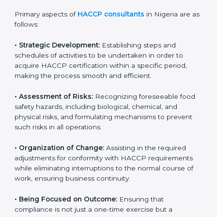
It also improves internal processes and strengthens
the company’s reputation among customers and
partners, showing a strong commitment to quality and
safety.
Primary aspects of
HACCP consultants
in Nigeria are
as follows:
• Strategic Development:
Establishing steps and
schedules of activities to be undertaken in order to
acquire HACCP certification within a specific period,
making the process smooth and efficient.
• Assessment of Risks:
Recognizing foreseeable food
safety hazards, including biological, chemical, and
physical risks, and formulating mechanisms to prevent
such risks in all operations.
• Organization of Change:
Assisting in the required
adjustments for conformity with HACCP requirements
while eliminating interruptions to the normal course of