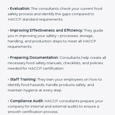
Some of the key services provided by
HACCP
consultants in Nigeria
include:
•
Evaluation:
The consultants check your current food
safety process and identify the gaps compared to
HACCP standard requirements.
•
Improving Effectiveness and Efficiency:
They guide
you in improving your safety
•
processes, storage,
handling, and production steps to meet all HACCP
requirements.
•
Preparing Documentation:
Consultants help create
all necessary food safety manuals, checklists, and
policies needed for HACCP certification.
•
Staff Training:
They train your employees on how to
identify food hazards, handle products safely, and
maintain hygiene at every step.
•
Compliance Audit:
HACCP consultants prepare your
company for internal and external audits to ensure a