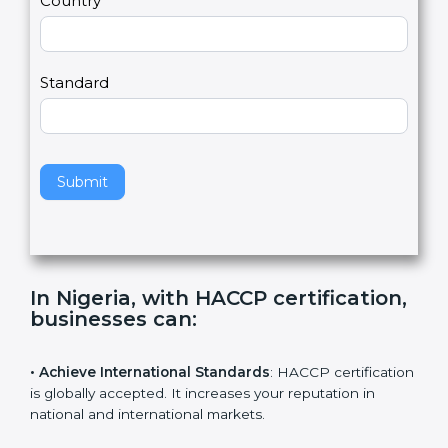
Country
n
,
l
e
Standard
a
v
e
t
h
Submit
i
s
f
i
e
In Nigeria, with HACCP
l
certification, businesses can
:
d
b
l
• Achieve International Standards
: HACCP
a
certification is globally accepted. It increases your
n
reputation in national and international markets.
k
.