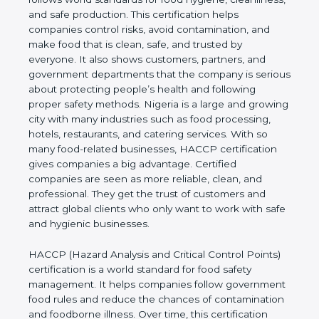
cleanliness, and safe production. This certification
helps companies control risks, avoid contamination,
and make food that is clean, safe, and trusted by
everyone. It also shows customers, partners, and
government departments that the company is
serious about protecting people’s health and
following proper safety methods. Nigeria is a large
and growing city with many industries such as food
processing, hotels, restaurants, and catering
services. With so many food-related businesses,
HACCP certification gives companies a big
advantage. Certified companies are seen as more
reliable, clean, and professional. They get the trust
of customers and attract global clients who only
want to work with safe and hygienic businesses.
HACCP (Hazard Analysis and Critical Control
Points) certification is a world standard for food
safety management. It helps companies follow
government food rules and reduce the chances of
contamination and foodborne illness. Over time,