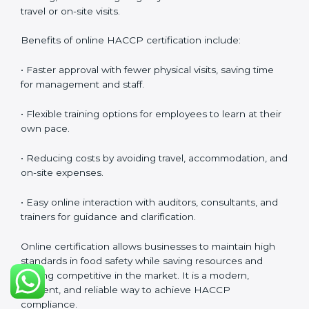
at all times.
HACCP Certification Online in
Nigeria
Food businesses can also get
HACCP certification
online in Nigeria
. The online method is fast, simple,
and cost-effective. Companies can participate in
audits, training, and meetings digitally without the
need for travel or on-site visits.
Benefits of online HACCP certification include:
• Faster approval with fewer physical visits, saving time
for management and staff.
• Flexible training options for employees to learn at
their own pace.
• Reducing costs by avoiding travel, accommodation,