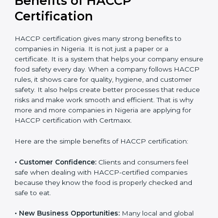
Benefits of HACCP
Certification
HACCP certification gives many strong benefits to
companies in Nigeria. It is not just a paper or a
certificate. It is a system that helps your company
ensure food safety every day. When a company
follows HACCP rules, it shows care for quality, hygiene,
and customer safety. It also helps create better
processes that reduce risks and make work smooth
and efficient. That is why more and more companies in
Nigeria are applying for HACCP certification with
Certmaxx.
Here are the simple benefits of HACCP certification:
• Customer Confidence:
Clients and consumers feel
safe when dealing with HACCP-certified companies
because they know the food is properly checked and
safe to eat.