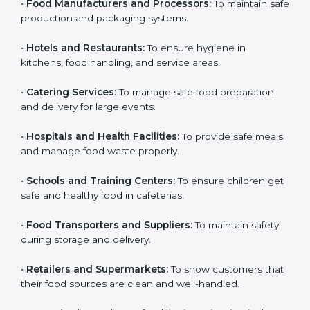
Here are the types of companies that need HACCP
certification in Nigeria:
Country
*
•
Food Manufacturers and Processors:
To maintain
safe production and packaging systems.
•
Hotels and Restaurants:
To ensure hygiene in
Submit
kitchens, food handling, and service areas.
•
Catering Services:
To manage safe food preparation
and delivery for large events.
•
Hospitals and Health Facilities:
To provide safe
meals and manage food waste properly.
•
Schools and Training Centers:
To ensure children
get safe and healthy food in cafeterias.
•
Food Transporters and Suppliers:
To maintain safety
during storage and delivery.