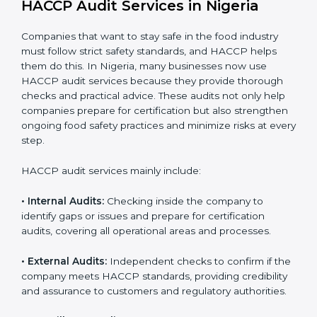
Implementation makes HACCP part of the company’s
daily operations and builds a culture of responsibility,
continuous improvement, and higher trust.
HACCP Audit Services in Nigeria
Companies that want to stay safe in the food industry
must follow strict safety standards, and HACCP helps
them do this. In Nigeria, many businesses now use
HACCP audit services because they provide thorough
checks and practical advice. These audits not only help
companies prepare for certification but also
strengthen ongoing food safety practices and
minimize risks at every step.
HACCP audit services mainly include:
• Internal Audits:
Checking inside the company to
identify gaps or issues and prepare for certification
audits, covering all operational areas and processes.