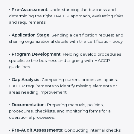
Nigeria to help food businesses comply with food
safety standards. Companies that want to follow
HACCP rules often hire consultants for guidance.
Professional services ensure smooth certification
while meeting global food safety standards. The
process is well-structured to save time and reduce
errors.
The
HACCP certification process in Nigeria
includes:
• Pre-Assessment:
Understanding the business and
determining the right HACCP approach, evaluating
risks and requirements.
• Application Stage:
Sending a certification request
and sharing organizational details with the certification
body.
• Program Development:
Helping develop
procedures specific to the business and aligning with
HACCP guidelines.