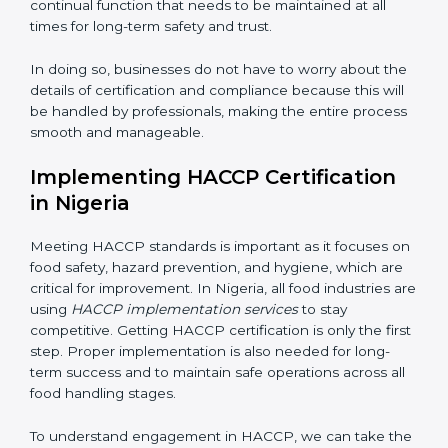
work, ensuring business continuity.
• Being Focused on Outcome:
Ensuring that
compliance is not just a one-time exercise but a
continual function that needs to be maintained at all
times for long-term safety and trust.
In doing so, businesses do not have to worry about
the details of certification and compliance because
this will be handled by professionals, making the entire
process smooth and manageable.
Implementing HACCP Certification
in Nigeria
Meeting HACCP standards is important as it focuses
on food safety, hazard prevention, and hygiene, which
are critical for improvement. In Nigeria, all food
industries are using
HACCP implementation services
to stay competitive. Getting HACCP certification is
only the first step. Proper implementation is also