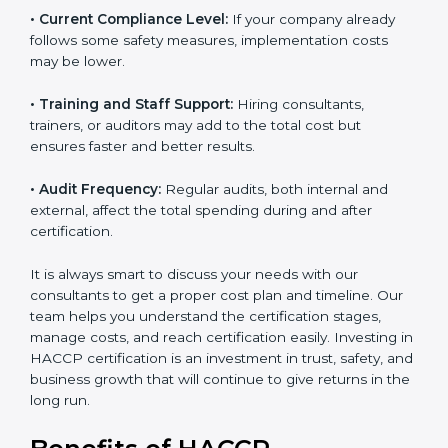
• Current Compliance Level:
If your company already
follows some safety measures, implementation costs
may be lower.
• Training and Staff Support:
Hiring consultants,
trainers, or auditors may add to the total cost but
ensures faster and better results.
• Audit Frequency:
Regular audits, both internal and
external, affect the total spending during and after
certification.
It is always smart to discuss your needs with our
consultants to get a proper cost plan and timeline. Our
team helps you understand the certification stages,
manage costs, and reach certification easily. Investing
in HACCP certification is an investment in trust, safety,
and business growth that will continue to give returns
in the long run.