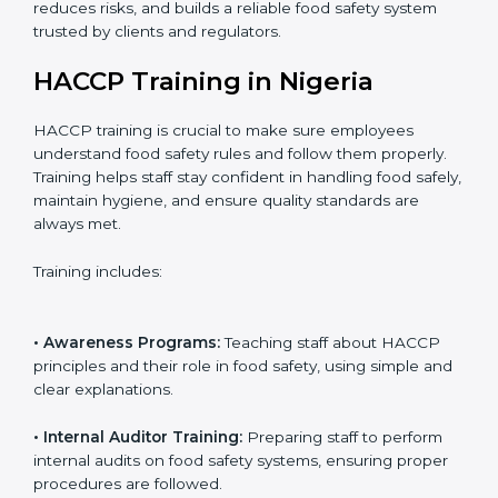
• Certification Audit:
Official verification conducted by
auditors to ensure standards are met.
• Approval and Certification:
Receiving HACCP
certification after successful audit, confirming food
safety compliance.
Following this process ensures smooth certification,
reduces risks, and builds a reliable food safety system
trusted by clients and regulators.
HACCP Training in Nigeria
HACCP training is crucial to make sure employees
understand food safety rules and follow them properly.
Training helps staff stay confident in handling food
safely, maintain hygiene, and ensure quality standards
are always met.
Training includes: