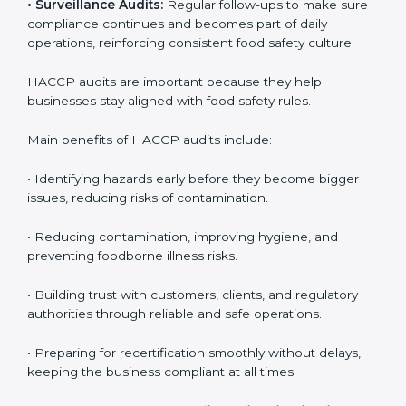
• External Audits:
Independent checks to confirm if
the company meets HACCP standards, providing
credibility and assurance to customers and regulatory
authorities.
• Surveillance Audits:
Regular follow-ups to make
sure compliance continues and becomes part of daily
operations, reinforcing consistent food safety culture.
HACCP audits are important because they help
businesses stay aligned with food safety rules.
Main benefits of HACCP audits include:
• Identifying hazards early before they become bigger
issues, reducing risks of contamination.
• Reducing contamination, improving hygiene, and
preventing foodborne illness risks.