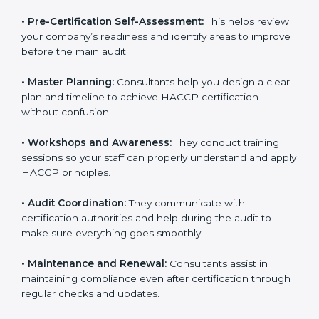
smooth certification process.
•
Pre-Certification Self-Assessment:
This helps
review your company’s readiness and identify areas to
improve before the main audit.
•
Master Planning:
Consultants help you design a
clear plan and timeline to achieve HACCP certification
without confusion.
•
Workshops and Awareness:
They conduct training
sessions so your staff can properly understand and
apply HACCP principles.
•
Audit Coordination:
They communicate with
certification authorities and help during the audit to
make sure everything goes smoothly.
•
Maintenance and Renewal:
Consultants assist in
maintaining compliance even after certification
through regular checks and updates.