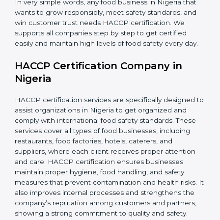
•
Retailers and Supermarkets:
To show customers
that their food sources are clean and well-handled.
In very simple words, any food business in Nigeria that
wants to grow responsibly, meet safety standards, and
win customer trust needs HACCP certification. We
supports all companies step by step to get certified
easily and maintain high levels of food safety every day.
HACCP Certification Company in
Nigeria
HACCP certification services are specifically designed
to assist organizations in Nigeria to get organized and
comply with international food safety standards. These
services cover all types of food businesses, including
restaurants, food factories, hotels, caterers, and
suppliers, where each client receives proper attention
and care. HACCP certification ensures businesses
maintain proper hygiene, food handling, and safety
measures that prevent contamination and health risks.