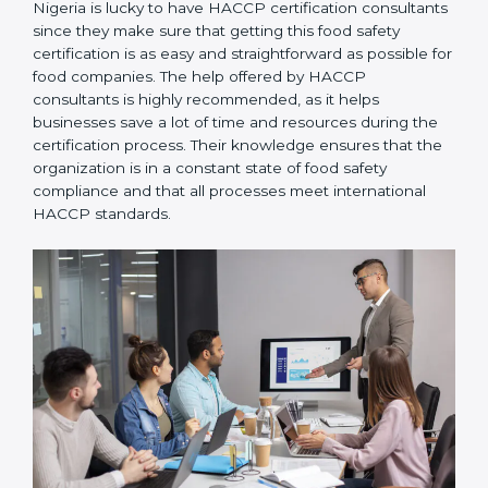
Nigeria is lucky to have HACCP certification
consultants since they make sure that getting this
food safety certification is as easy and straightforward
as possible for food companies. The help offered by
HACCP consultants is highly recommended, as it
helps businesses save a lot of time and resources
during the certification process. Their knowledge
ensures that the organization is in a constant state of
food safety compliance and that all processes meet
international HACCP standards.