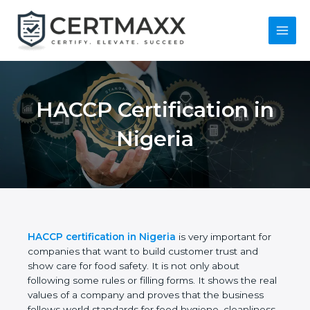
Skip
to
content
Main
Menu
HACCP Certification
in Nigeria
HACCP certification in Nigeria
is very important for
companies that want to build customer trust and
show care for food safety. It is not only about
following some rules or filling forms. It shows the
real values of a company and proves that the
business follows world standards for food hygiene,