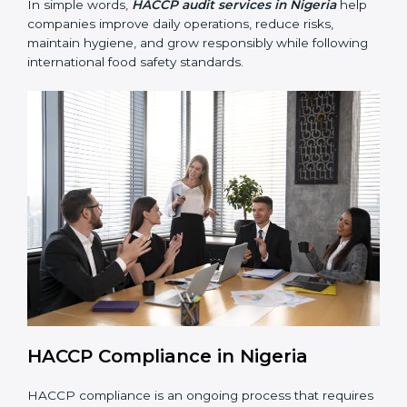
• Building trust with customers, clients, and regulatory
authorities through reliable and safe operations.
• Preparing for recertification smoothly without delays,
keeping the business compliant at all times.
In simple words,
HACCP audit services in Nigeria
help companies improve daily operations, reduce risks,
maintain hygiene, and grow responsibly while
following international food safety standards.