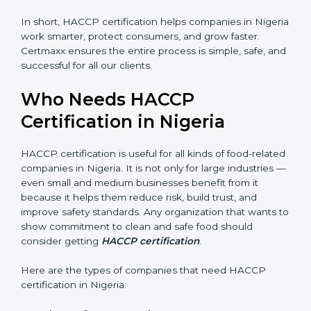
• Legal Protection:
It helps your company follow all
government and FSSAI rules, avoiding penalties or
shutdowns.
In short, HACCP certification helps companies in
Nigeria work smarter, protect consumers, and grow
faster. Certmaxx ensures the entire process is simple,
safe, and successful for all our clients.
Who Needs HACCP
Certification in Nigeria
×
popup
Full Name
If
*
you
HACCP certification is useful for all kinds of food-
are
human,
related companies in Nigeria. It is not only for large
leave
industries — even small and medium businesses
Phone
*
this
benefit from it because it helps them reduce risk, build
field
trust, and improve safety standards. Any organization
blank.
that wants to show commitment to clean and safe
Email
food should consider getting
HACCP certification
.