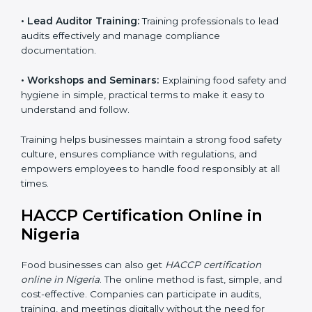
• Awareness Programs:
Teaching staff about HACCP
principles and their role in food safety, using simple
and clear explanations.
• Internal Auditor Training:
Preparing staff to perform
internal audits on food safety systems, ensuring proper
procedures are followed.
• Lead Auditor Training:
Training professionals to lead
audits effectively and manage compliance
documentation.
• Workshops and Seminars:
Explaining food safety
and hygiene in simple, practical terms to make it easy
to understand and follow.
Training helps businesses maintain a strong food
safety culture, ensures compliance with regulations,
and empowers employees to handle food responsibly