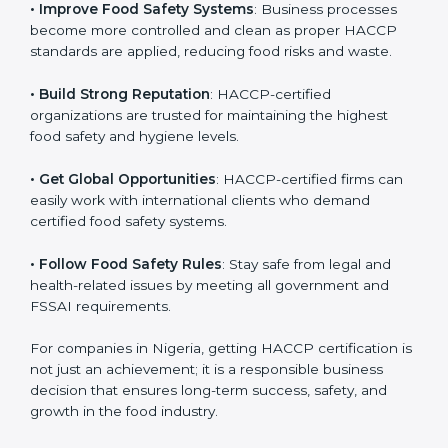
• Improve Food Safety Systems
: Business processes
become more controlled and clean as proper HACCP
standards are applied, reducing food risks and waste.
• Build Strong Reputation
: HACCP-certified
organizations are trusted for maintaining the highest
food safety and hygiene levels.
• Get Global Opportunities
: HACCP-certified firms can
easily work with international clients who demand
certified food safety systems.
• Follow Food Safety Rules
: Stay safe from legal and
health-related issues by meeting all government and
FSSAI requirements.
For companies in Nigeria, getting HACCP certification
is not just an achievement; it is a responsible business
decision that ensures long-term success, safety, and
growth in the food industry.