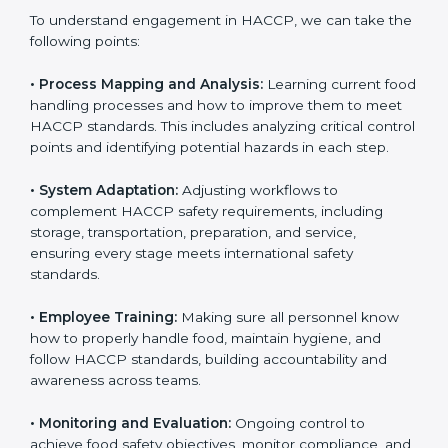
to stay competitive. Getting HACCP certification is
only the first step. Proper implementation is also
needed for long-term success and to maintain safe
operations across all food handling stages.
To understand engagement in HACCP, we can take
the following points:
• Process Mapping and Analysis:
Learning current
food handling processes and how to improve them to
meet HACCP standards. This includes analyzing critical
control points and identifying potential hazards in
each step.
• System Adaptation:
Adjusting workflows to
complement HACCP safety requirements, including
storage, transportation, preparation, and service,
ensuring every stage meets international safety
standards.
• Employee Training:
Making sure all personnel know