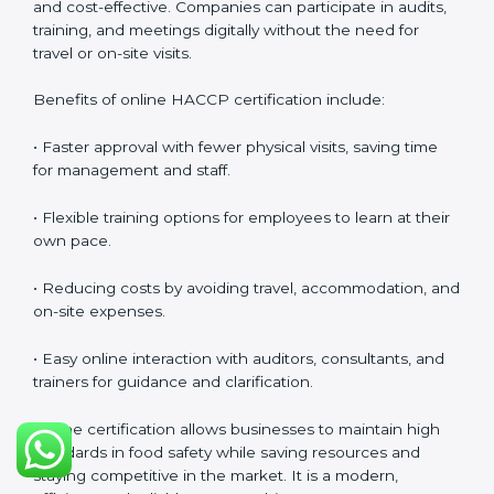
Training helps businesses maintain a strong food
safety culture, ensures compliance with regulations,
and empowers employees to handle food responsibly
at all times.
HACCP Certification Online in
Guwahati
Food businesses can also get
HACCP certification
online in Guwahati
. The online method is fast, simple,
and cost-effective. Companies can participate in
audits, training, and meetings digitally without the
need for travel or on-site visits.
Benefits of online HACCP certification include:
• Faster approval with fewer physical visits, saving time
for management and staff.
• Flexible training options for employees to learn at