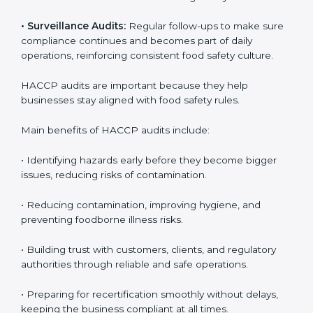
identify gaps or issues and prepare for certification
audits, covering all operational areas and processes.
• External Audits:
Independent checks to confirm if
the company meets HACCP standards, providing
credibility and assurance to customers and regulatory
authorities.
• Surveillance Audits:
Regular follow-ups to make
sure compliance continues and becomes part of daily
operations, reinforcing consistent food safety culture.
HACCP audits are important because they help
businesses stay aligned with food safety rules.
Main benefits of HACCP audits include:
• Identifying hazards early before they become bigger
issues, reducing risks of contamination.
• Reducing contamination, improving hygiene, and