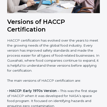
Versions of HACCP
Certification
HACCP certification has evolved over the years to
meet the growing needs of the global food industry.
Every version has improved safety standards and
made the process easier for all types of food-related
businesses. In Guwahati, where food companies
continue to expand, it is helpful to understand these
versions before applying for certification.
The main versions of HACCP certification are:
• HACCP: Early 1970s Version
– This was the first
stage of HACCP when it was developed for NASA’s
space food program. It focused on identifying hazards
and ensuring zero contamination.