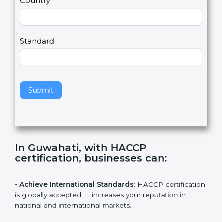
Country
n
,
l
e
Standard
a
v
e
t
h
Submit
i
s
f
i
e
In Guwahati, with HACCP
l
certification, businesses can
:
d
b
l
• Achieve International Standards
: HACCP
a
certification is globally accepted. It increases your
n
reputation in national and international markets.
k
.