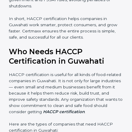
• Legal Protection:
It helps your company follow all
government and FSSAI rules, avoiding penalties or
shutdowns.
In short, HACCP certification helps companies in
Guwahati work smarter, protect consumers, and grow
faster. Certmaxx ensures the entire process is simple,
safe, and successful for all our clients.
Who Needs HACCP
×
popup
Full Name
If
*
Certification in Guwahati
you
are
human,
HACCP certification is useful for all kinds of food-
leave
related companies in Guwahati. It is not only for large
Phone
*
this
industries — even small and medium businesses
field
benefit from it because it helps them reduce risk, build
blank.
trust, and improve safety standards. Any organization
Email
that wants to show commitment to clean and safe
food should consider getting
HACCP certification
.