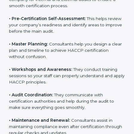
smooth certification process.
•
Pre-Certification Self-Assessment:
This helps
review your company’s readiness and identify areas to
improve before the main audit.
•
Master Planning:
Consultants help you design a
clear plan and timeline to achieve HACCP certification
without confusion.
•
Workshops and Awareness:
They conduct training
sessions so your staff can properly understand and
apply HACCP principles.
•
Audit Coordination:
They communicate with
certification authorities and help during the audit to
make sure everything goes smoothly.
•
Maintenance and Renewal:
Consultants assist in
maintaining compliance even after certification
through regular checks and updates.