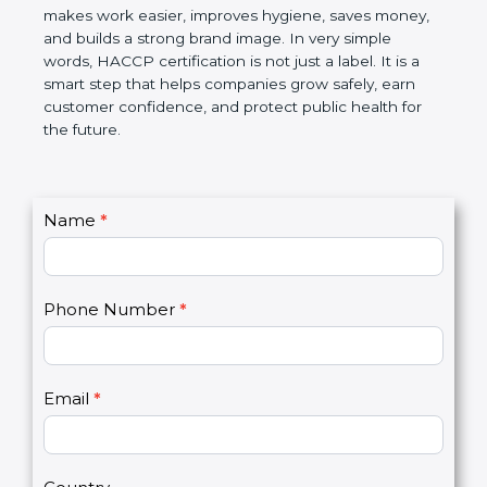
this certification makes work easier, improves
hygiene, saves money, and builds a strong brand
image. In very simple words, HACCP certification is
not just a label. It is a smart step that helps
companies grow safely, earn customer confidence,
and protect public health for the future.
C
Name
*
I
o
f
n
y
t
o
Phone Number
*
a
u
c
a
t
r
U
e
Email
*
s
h
2
u
m
a