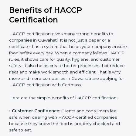
Benefits of HACCP
Certification
HACCP certification gives many strong benefits to
companies in Guwahati. It is not just a paper or a
certificate. It is a system that helps your company
ensure food safety every day. When a company
follows HACCP rules, it shows care for quality, hygiene,
and customer safety. It also helps create better
processes that reduce risks and make work smooth
and efficient. That is why more and more companies in
Guwahati are applying for HACCP certification with
Certmaxx.
Here are the simple benefits of HACCP certification:
• Customer Confidence:
Clients and consumers feel
safe when dealing with HACCP-certified companies
because they know the food is properly checked and