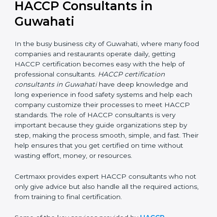
HACCP Consultants in
Guwahati
In the busy business city of Guwahati, where many
food companies and restaurants operate daily, getting
HACCP certification becomes easy with the help of
professional consultants.
HACCP certification
consultants in Guwahati
have deep knowledge and
long experience in food safety systems and help each
company customize their processes to meet HACCP
standards. The role of HACCP consultants is very
important because they guide organizations step by
step, making the process smooth, simple, and fast.
Their help ensures that you get certified on time
without wasting effort, money, or resources.
Certmaxx provides expert HACCP consultants who
not only give advice but also handle all the required
actions, from training to final certification.