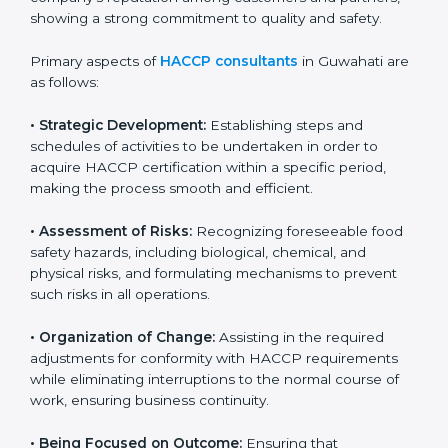
businesses maintain proper hygiene, food handling,
and safety measures that prevent contamination and
health risks. It also improves internal processes and
strengthens the company’s reputation among
customers and partners, showing a strong
commitment to quality and safety.
Primary aspects of
HACCP consultants
in Guwahati
are as follows:
• Strategic Development:
Establishing steps and
schedules of activities to be undertaken in order to
acquire HACCP certification within a specific period,
making the process smooth and efficient.
• Assessment of Risks:
Recognizing foreseeable food
safety hazards, including biological, chemical, and
physical risks, and formulating mechanisms to prevent
such risks in all operations.
• Organization of Change:
Assisting in the required