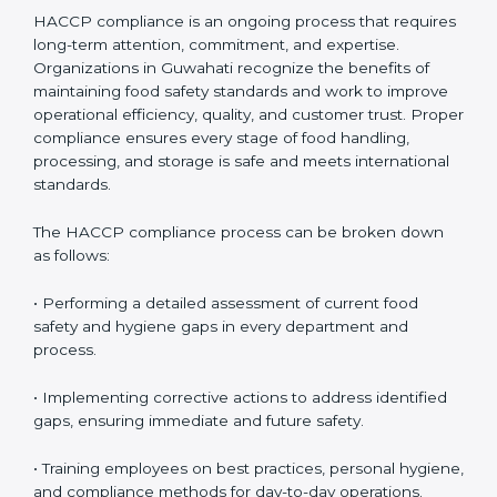
HACCP Compliance in Guwahati
HACCP compliance is an ongoing process that
requires long-term attention, commitment, and
expertise. Organizations in Guwahati recognize the
benefits of maintaining food safety standards and
work to improve operational efficiency, quality, and
customer trust. Proper compliance ensures every
stage of food handling, processing, and storage is safe
and meets international standards.
The HACCP compliance process can be broken down
as follows:
• Performing a detailed assessment of current food
safety and hygiene gaps in every department and
process.