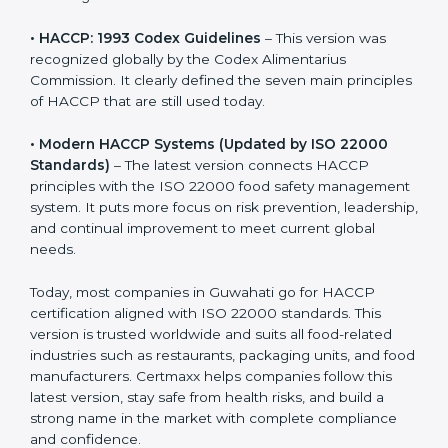
• HACCP: 1993 Codex Guidelines
– This version was
recognized globally by the Codex Alimentarius
Commission. It clearly defined the seven main
principles of HACCP that are still used today.
• Modern HACCP Systems (Updated by ISO 22000
Standards)
– The latest version connects HACCP
principles with the ISO 22000 food safety
management system. It puts more focus on risk
prevention, leadership, and continual improvement to
meet current global needs.
Today, most companies in Guwahati go for HACCP
certification aligned with ISO 22000 standards. This
version is trusted worldwide and suits all food-related
industries such as restaurants, packaging units, and
food manufacturers. Certmaxx helps companies follow
this latest version, stay safe from health risks, and build
a strong name in the market with complete
compliance and confidence.