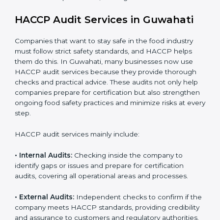
• Stronger brand reputation and more business
opportunities in local and international markets.
Implementation makes HACCP part of the company’s
daily operations and builds a culture of responsibility,
continuous improvement, and higher trust.
HACCP Audit Services in Guwahati
Companies that want to stay safe in the food industry
must follow strict safety standards, and HACCP helps
them do this. In Guwahati, many businesses now use
HACCP audit services because they provide thorough
checks and practical advice. These audits not only help
companies prepare for certification but also
strengthen ongoing food safety practices and
minimize risks at every step.
HACCP audit services mainly include:
• Internal Audits:
Checking inside the company to