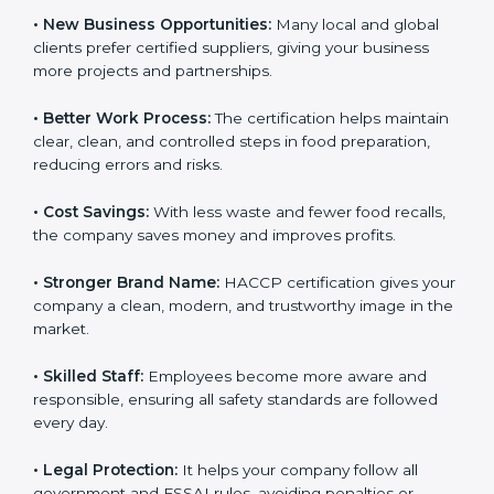
safe to eat.
• New Business Opportunities:
Many local and global
clients prefer certified suppliers, giving your business
more projects and partnerships.
• Better Work Process:
The certification helps
maintain clear, clean, and controlled steps in food
preparation, reducing errors and risks.
• Cost Savings:
With less waste and fewer food
recalls, the company saves money and improves
profits.
• Stronger Brand Name:
HACCP certification gives
your company a clean, modern, and trustworthy image
in the market.
• Skilled Staff:
Employees become more aware and
responsible, ensuring all safety standards are followed
every day.