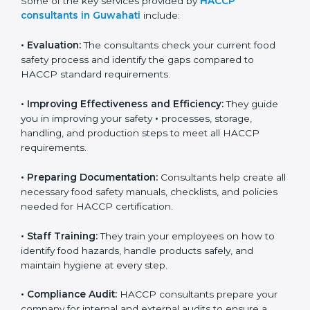
Some of the key services provided by
HACCP
consultants in Guwahati
include:
•
Evaluation:
The consultants check your current food
safety process and identify the gaps compared to
HACCP standard requirements.
•
Improving Effectiveness and Efficiency:
They guide
you in improving your safety
•
processes, storage,
handling, and production steps to meet all HACCP
requirements.
•
Preparing Documentation:
Consultants help create
all necessary food safety manuals, checklists, and
policies needed for HACCP certification.
•
Staff Training:
They train your employees on how to
identify food hazards, handle products safely, and
maintain hygiene at every step.
•
Compliance Audit:
HACCP consultants prepare your
company for internal and external audits to ensure a