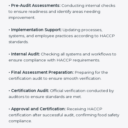
procedures specific to the business and aligning with
HACCP guidelines.
• Gap Analysis:
Comparing current processes against
HACCP requirements to identify missing elements or
areas needing improvement.
• Documentation:
Preparing manuals, policies,
procedures, checklists, and monitoring forms for all
operational processes.
• Pre-Audit Assessments:
Conducting internal checks
to ensure readiness and identify areas needing
improvement.
• Implementation Support:
Updating processes,
systems, and employee practices according to HACCP
standards.
• Internal Audit:
Checking all systems and workflows
to ensure compliance with HACCP requirements.