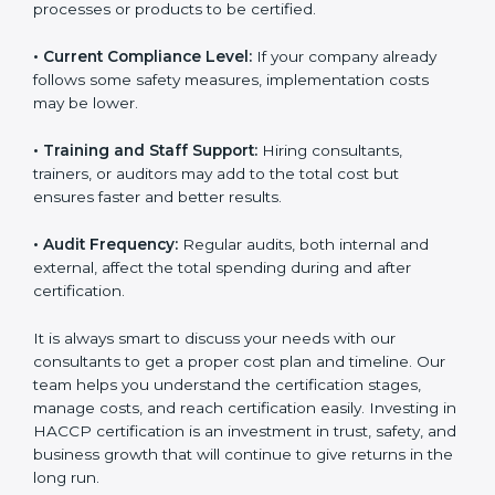
processes or products to be certified.
• Current Compliance Level:
If your company already
follows some safety measures, implementation costs
may be lower.
• Training and Staff Support:
Hiring consultants,
trainers, or auditors may add to the total cost but
ensures faster and better results.
• Audit Frequency:
Regular audits, both internal and
external, affect the total spending during and after
certification.
It is always smart to discuss your needs with our
consultants to get a proper cost plan and timeline. Our
team helps you understand the certification stages,
manage costs, and reach certification easily. Investing
in HACCP certification is an investment in trust, safety,
and business growth that will continue to give returns
in the long run.