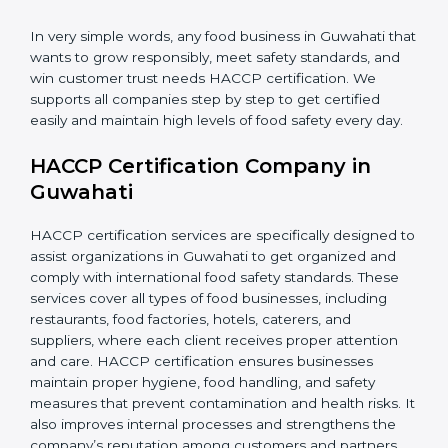
•
Retailers and Supermarkets:
To show customers
that their food sources are clean and well-handled.
In very simple words, any food business in Guwahati
that wants to grow responsibly, meet safety standards,
and win customer trust needs HACCP certification.
We supports all companies step by step to get
certified easily and maintain high levels of food safety
every day.
HACCP Certification Company in
Guwahati
HACCP certification services are specifically designed
to assist organizations in Guwahati to get organized
and comply with international food safety standards.
These services cover all types of food businesses,
including restaurants, food factories, hotels, caterers,
and suppliers, where each client receives proper
attention and care. HACCP certification ensures