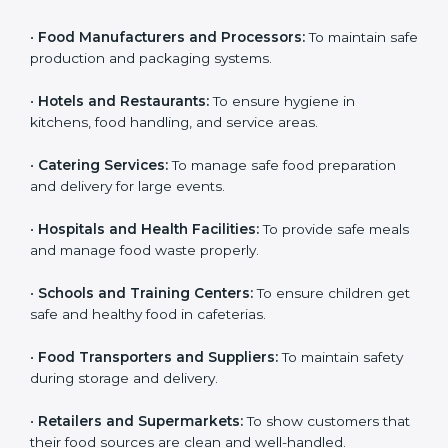
Here are the types of companies that need HACCP
Country
*
certification in Guwahati:
•
Food Manufacturers and Processors:
To maintain
safe production and packaging systems.
Submit
•
Hotels and Restaurants:
To ensure hygiene in
kitchens, food handling, and service areas.
•
Catering Services:
To manage safe food preparation
and delivery for large events.
•
Hospitals and Health Facilities:
To provide safe
meals and manage food waste properly.
•
Schools and Training Centers:
To ensure children
get safe and healthy food in cafeterias.
•
Food Transporters and Suppliers:
To maintain safety
during storage and delivery.