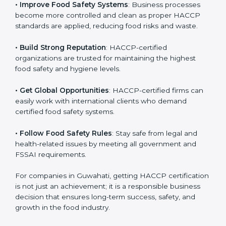
• Improve Food Safety Systems
: Business processes
become more controlled and clean as proper HACCP
standards are applied, reducing food risks and waste.
• Build Strong Reputation
: HACCP-certified
organizations are trusted for maintaining the highest
food safety and hygiene levels.
• Get Global Opportunities
: HACCP-certified firms can
easily work with international clients who demand
certified food safety systems.
• Follow Food Safety Rules
: Stay safe from legal and
health-related issues by meeting all government and
FSSAI requirements.
For companies in Guwahati, getting HACCP
certification is not just an achievement; it is a
responsible business decision that ensures long-term
success, safety, and growth in the food industry.