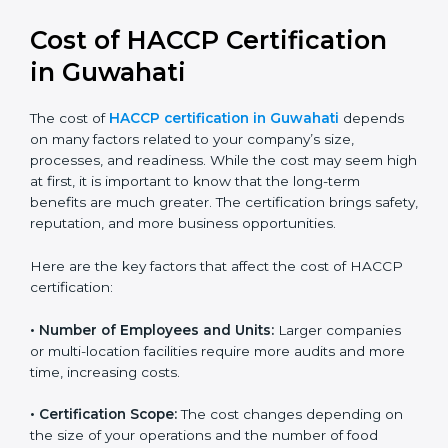
Cost of HACCP Certification
in Guwahati
The cost of
HACCP certification in Guwahati
depends on many factors related to your company’s
size, processes, and readiness. While the cost may
seem high at first, it is important to know that the
long-term benefits are much greater. The certification
brings safety, reputation, and more business
opportunities.
Here are the key factors that affect the cost of HACCP
certification:
• Number of Employees and Units:
Larger companies
or multi-location facilities require more audits and
more time, increasing costs.
• Certification Scope:
The cost changes depending on
the size of your operations and the number of food