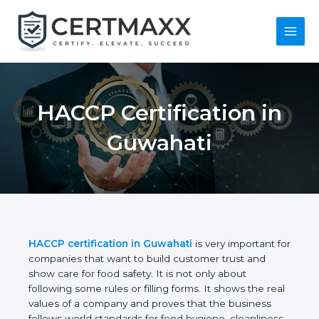
Skip
to
content
Main
Menu
HACCP Certification
in Guwahati
HACCP certification in Guwahati
is very important
for companies that want to build customer trust
and show care for food safety. It is not only about
following some rules or filling forms. It shows the
real values of a company and proves that the
business follows world standards for food hygiene,