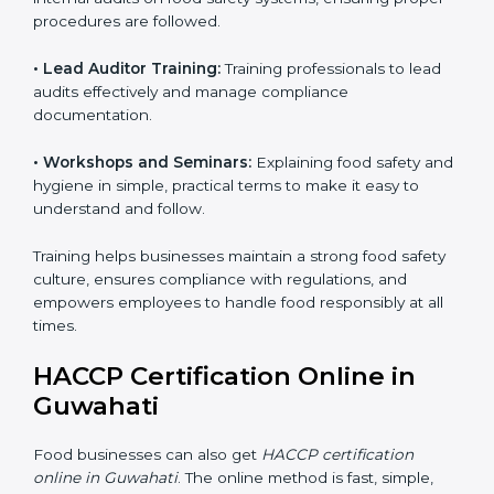
are always met.
Training includes:
• Awareness Programs:
Teaching staff about HACCP
principles and their role in food safety, using simple
and clear explanations.
• Internal Auditor Training:
Preparing staff to perform
internal audits on food safety systems, ensuring proper
procedures are followed.
• Lead Auditor Training:
Training professionals to lead
audits effectively and manage compliance
documentation.
• Workshops and Seminars:
Explaining food safety
and hygiene in simple, practical terms to make it easy
to understand and follow.