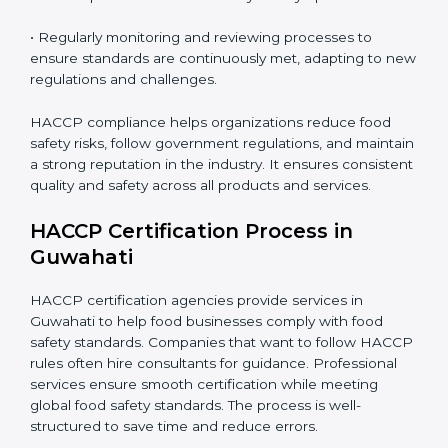
• Implementing corrective actions to address identified
gaps, ensuring immediate and future safety.
• Training employees on best practices, personal
hygiene, and compliance methods for day-to-day
operations.
• Regularly monitoring and reviewing processes to
ensure standards are continuously met, adapting to
new regulations and challenges.
HACCP compliance helps organizations reduce food
safety risks, follow government regulations, and
maintain a strong reputation in the industry. It ensures
consistent quality and safety across all products and
services.
HACCP Certification Process in
Guwahati