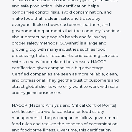
cleanliness, and safe production. This certification
helps companies control risks, avoid contamination,
and make food that is clean, safe, and trusted by
everyone. It also shows customers, partners, and
government departments that the company is
serious about protecting people’s health and
following proper safety methods. Guwahati is a
large and growing city with many industries such as
food processing, hotels, restaurants, and catering
services. With so many food-related businesses,
HACCP certification gives companies a big
advantage. Certified companies are seen as more
reliable, clean, and professional. They get the trust
of customers and attract global clients who only
want to work with safe and hygienic businesses.
HACCP (Hazard Analysis and Critical Control
Points) certification is a world standard for food
safety management. It helps companies follow
government food rules and reduce the chances of
contamination and foodborne illness. Over time,