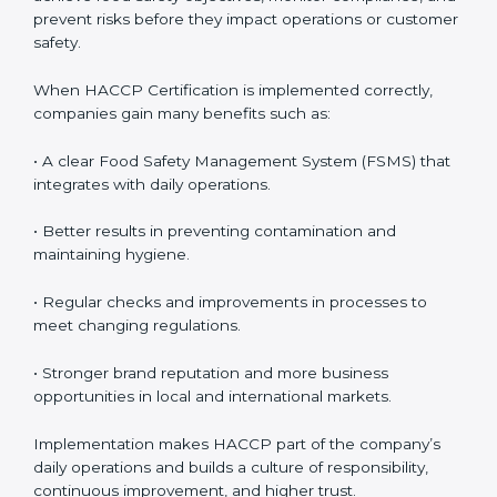
how to properly handle food, maintain hygiene, and
follow HACCP standards, building accountability and
awareness across teams.
• Monitoring and Evaluation:
Ongoing control to
achieve food safety objectives, monitor compliance,
and prevent risks before they impact operations or
customer safety.
When HACCP Certification is implemented correctly,
companies gain many benefits such as:
• A clear Food Safety Management System (FSMS)
that integrates with daily operations.
• Better results in preventing contamination and
maintaining hygiene.
• Regular checks and improvements in processes to
meet changing regulations.