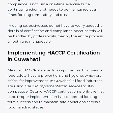
adjustments for conformity with HACCP requirements
while eliminating interruptions to the normal course of
work, ensuring business continuity.
• Being Focused on Outcome:
Ensuring that
compliance is not just a one-time exercise but a
continual function that needs to be maintained at all
times for long-term safety and trust.
In doing so, businesses do not have to worry about
the details of certification and compliance because
this will be handled by professionals, making the entire
process smooth and manageable.
Implementing HACCP Certification
in Guwahati
Meeting HACCP standards is important as it focuses
on food safety, hazard prevention, and hygiene, which
are critical for improvement. In Guwahati, all food
industries are using
HACCP implementation services