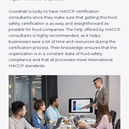
Guwahati is lucky to have HACCP certification
consultants since they make sure that getting this
food safety certification is as easy and straightforward
as possible for food companies. The help offered by
HACCP consultants is highly recommended, as it
helps businesses save a lot of time and resources
during the certification process. Their knowledge
ensures that the organization is in a constant state of
food safety compliance and that all processes meet
international HACCP standards.