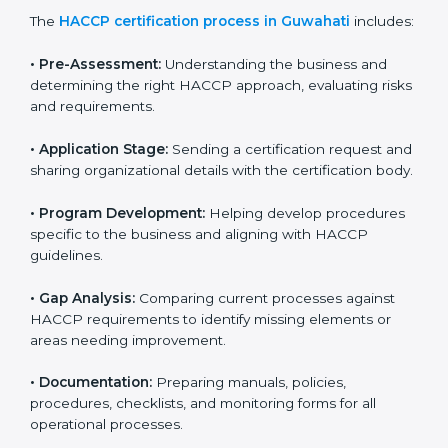
HACCP certification agencies provide services in
Guwahati to help food businesses comply with food
safety standards. Companies that want to follow
HACCP rules often hire consultants for guidance.
Professional services ensure smooth certification
while meeting global food safety standards. The
process is well-structured to save time and reduce
errors.
The
HACCP certification process in Guwahati
includes:
• Pre-Assessment:
Understanding the business and
determining the right HACCP approach, evaluating
risks and requirements.
• Application Stage:
Sending a certification request
and sharing organizational details with the certification
body.
• Program Development:
Helping develop