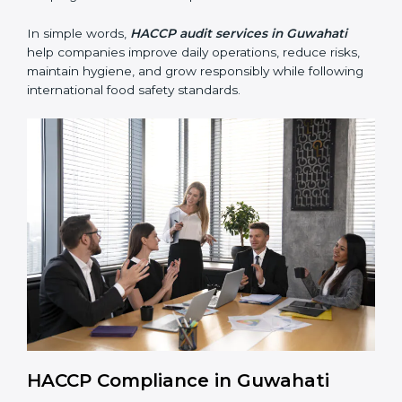
preventing foodborne illness risks.
• Building trust with customers, clients, and regulatory
authorities through reliable and safe operations.
• Preparing for recertification smoothly without delays,
keeping the business compliant at all times.
In simple words,
HACCP audit services in Guwahati
help companies improve daily operations, reduce risks,
maintain hygiene, and grow responsibly while
following international food safety standards.