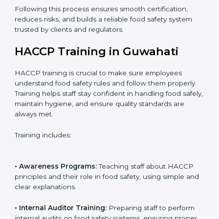
• Final Assessment Preparation:
Preparing for the
certification audit to ensure smooth verification.
• Certification Audit:
Official verification conducted by
auditors to ensure standards are met.
• Approval and Certification:
Receiving HACCP
certification after successful audit, confirming food
safety compliance.
Following this process ensures smooth certification,
reduces risks, and builds a reliable food safety system
trusted by clients and regulators.
HACCP Training in Guwahati
HACCP training is crucial to make sure employees
understand food safety rules and follow them properly.
Training helps staff stay confident in handling food
safely, maintain hygiene, and ensure quality standards