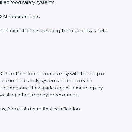
fied food safety systems.
SSAI requirements.
 decision that ensures long-term success, safety,
CCP certification becomes easy with the help of
ce in food safety systems and help each
ant because they guide organizations step by
wasting effort, money, or resources.
from training to final certification.