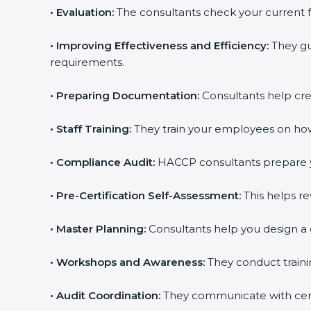
•
Evaluation:
The consultants check your current 
•
Improving Effectiveness and Efficiency:
They gu
requirements.
•
Preparing Documentation:
Consultants help crea
•
Staff Training:
They train your employees on how 
•
Compliance Audit:
HACCP consultants prepare yo
•
Pre-Certification Self-Assessment:
This helps re
•
Master Planning:
Consultants help you design a 
•
Workshops and Awareness:
They conduct traini
•
Audit Coordination:
They communicate with certi