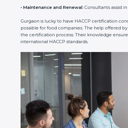
•
Maintenance and Renewal:
Consultants assist i
Gurgaon is lucky to have HACCP certification consu
possible for food companies. The help offered by
the certification process. Their knowledge ensures
international HACCP standards.