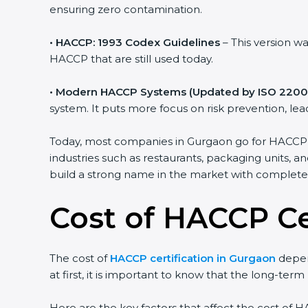
ensuring zero contamination.
• HACCP: 1993 Codex Guidelines
– This version w
HACCP that are still used today.
• Modern HACCP Systems (Updated by ISO 2200
system. It puts more focus on risk prevention, l
Today, most companies in Gurgaon go for HACCP cer
industries such as restaurants, packaging units, a
build a strong name in the market with complet
Cost of HACCP Ce
The cost of
HACCP certification in Gurgaon
depen
at first, it is important to know that the long-ter
Here are the key factors that affect the cost of H