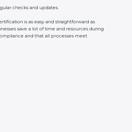
egular checks and updates.
tification is as easy and straightforward as
nesses save a lot of time and resources during
y compliance and that all processes meet