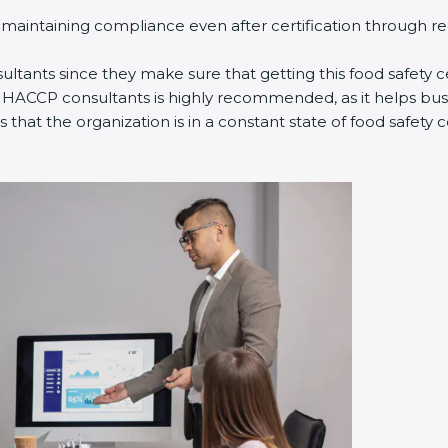
n maintaining compliance even after certification through r
ltants since they make sure that getting this food safety cer
 HACCP consultants is highly recommended, as it helps busi
 that the organization is in a constant state of food safet