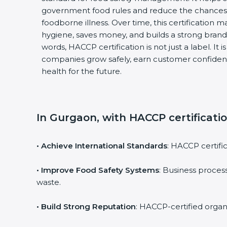
government food rules and reduce the chances
foodborne illness. Over time, this certification 
hygiene, saves money, and builds a strong brand
words, HACCP certification is not just a label. It 
companies grow safely, earn customer confiden
health for the future.
In Gurgaon, with HACCP certificati
• Achieve International Standards
: HACCP certific
• Improve Food Safety Systems
: Business proce
waste.
• Build Strong Reputation
: HACCP-certified organi