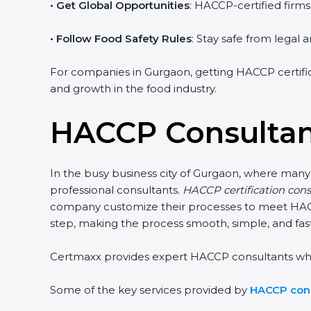
• Get Global Opportunities
: HACCP-certified firms
• Follow Food Safety Rules
: Stay safe from legal
For companies in Gurgaon, getting HACCP certificat
and growth in the food industry.
HACCP Consultan
In the busy business city of Gurgaon, where many
professional consultants.
HACCP certification con
company customize their processes to meet HACCP
step, making the process smooth, simple, and fast.
Certmaxx provides expert HACCP consultants who not
Some of the key services provided by
HACCP cons