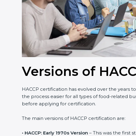
Versions of HACC
HACCP certification has evolved over the years t
the process easier for all types of food-related 
before applying for certification.
The main versions of HACCP certification are:
• HACCP: Early 1970s Version
– This was the first