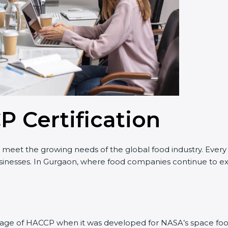
P Certification
o meet the growing needs of the global food industry. Ever
businesses. In Gurgaon, where food companies continue to exp
 stage of HACCP when it was developed for NASA’s space foo