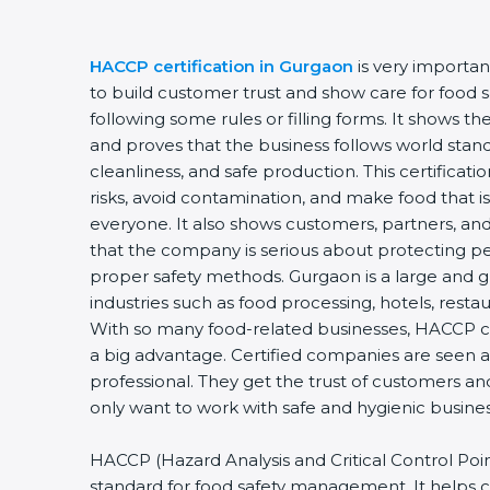
HACCP certification in Gurgaon
is very importa
to build customer trust and show care for food saf
following some rules or filling forms. It shows t
and proves that the business follows world stand
cleanliness, and safe production. This certificat
risks, avoid contamination, and make food that is
everyone. It also shows customers, partners, 
that the company is serious about protecting pe
proper safety methods. Gurgaon is a large and g
industries such as food processing, hotels, restau
With so many food-related businesses, HACCP ce
a big advantage. Certified companies are seen a
professional. They get the trust of customers an
only want to work with safe and hygienic busines
HACCP (Hazard Analysis and Critical Control Points
standard for food safety management. It helps 