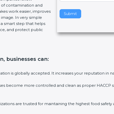
 of contamination and
v
makes work easier, improves
e
Submit
 image. In very simple
t
is a smart step that helps
h
ce, and protect public
i
s
f
i
e
on, businesses can
:
l
d
b
ation is globally accepted. It increases your reputation in n
l
a
sses become more controlled and clean as proper HACCP sta
n
k
.
zations are trusted for maintaining the highest food safety 