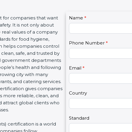
C
nt for companies that want
Name
I
*
o
ety. It is not only about
f
n
he real values of a company
y
t
ards for food hygiene,
o
Phone Number
*
a
ion helps companies control
u
c
 clean, safe, and trusted by
a
t
and government departments
r
U
ople’s health and following
e
Email
*
s
rowing city with many
h
2
rants, and catering services.
u
rtification gives companies
m
Country
s more reliable, clean, and
a
d attract global clients who
n
ses.
,
l
Standard
) certification is a world
e
companies follow
a