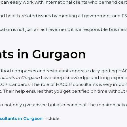
 can easily work with international clients who demand certi
 and health-related issues by meeting all government and F
ion is not just an achievement; it is a responsible business
ts in Gurgaon
 food companies and restaurants operate daily, getting HA
sultants in Gurgaon
have deep knowledge and long experien
 standards. The role of HACCP consultants is very import
 Their help ensures that you get certified on time without 
 only give advice but also handle all the required actions, 
ultants in Gurgaon
include: