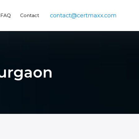
contact@certmaxx.com
FAQ
Contact
Gurgaon