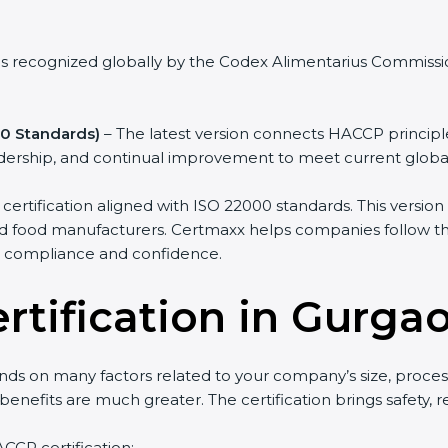
as recognized globally by the Codex Alimentarius Commission
0 Standards)
– The latest version connects HACCP princip
eadership, and continual improvement to meet current globa
tification aligned with ISO 22000 standards. This version i
nd food manufacturers. Certmaxx helps companies follow this 
e compliance and confidence.
rtification in Gurga
ds on many factors related to your company’s size, proces
m benefits are much greater. The certification brings safety,
ACCP certification: