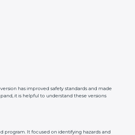
y version has improved safety standards and made
and, it is helpful to understand these versions
d program. It focused on identifying hazards and