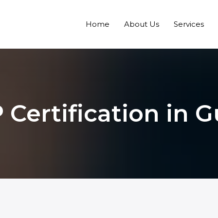
Home
About Us
Services
Certification in 