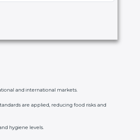
ational and international markets.
ndards are applied, reducing food risks and
and hygiene levels.