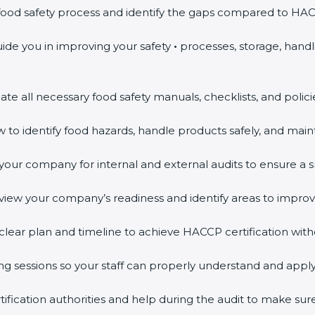
food safety process and identify the gaps compared to HA
ide you in improving your safety
•
processes, storage, hand
te all necessary food safety manuals, checklists, and polic
to identify food hazards, handle products safely, and maint
ur company for internal and external audits to ensure a sm
view your company’s readiness and identify areas to improv
clear plan and timeline to achieve HACCP certification with
ng sessions so your staff can properly understand and appl
fication authorities and help during the audit to make sur