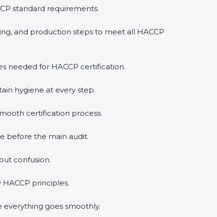
CCP standard requirements.
ling, and production steps to meet all HACCP
ies needed for HACCP certification.
ain hygiene at every step.
ooth certification process.
e before the main audit.
out confusion.
y HACCP principles.
e everything goes smoothly.