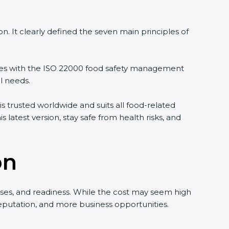
. It clearly defined the seven main principles of
les with the ISO 22000 food safety management
l needs.
s trusted worldwide and suits all food-related
latest version, stay safe from health risks, and
on
ses, and readiness. While the cost may seem high
 reputation, and more business opportunities.