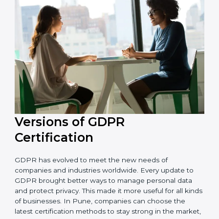
that the organization is in a constant state of privacy
compliance.
Versions of GDPR
Certification
GDPR has evolved to meet the new needs of
companies and industries worldwide. Every update to
GDPR brought better ways to manage personal data