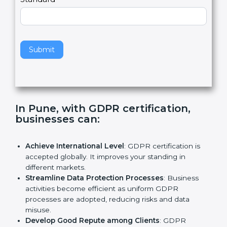
e
Standard
a
v
e
t
h
Submit
i
s
f
i
e
In Pune, with GDPR certification,
l
businesses can:
d
b
l
Achieve International Level
: GDPR certification is
a
accepted globally. It improves your standing in
n
different markets.
k
Streamline Data Protection Processes
: Business
.
activities become efficient as uniform GDPR
processes are adopted, reducing risks and data
misuse.