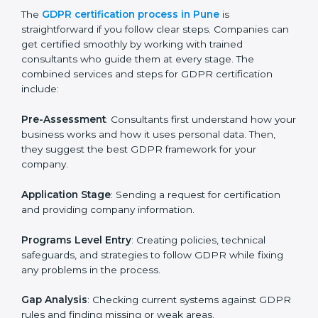
GDPR Certification Process in Pune
To meet the rules of data protection and satisfy
business and customer needs, GDPR certification
services are offered in Pune. Companies that want to
follow GDPR rules often hire experts to help them do
it correctly. GDPR certification is not just about
paperwork — it shows that a business respects
privacy, keeps data safe, and follows laws. Engaging
professional certification services helps firms remain
competitive while ensuring compliance with global
data protection standards.
The
GDPR certification process in Pune
is
straightforward if you follow clear steps. Companies
can get certified smoothly by working with trained
consultants who guide them at every stage. The
combined services and steps for GDPR certification
include:
Pre-Assessment
: Consultants first understand how