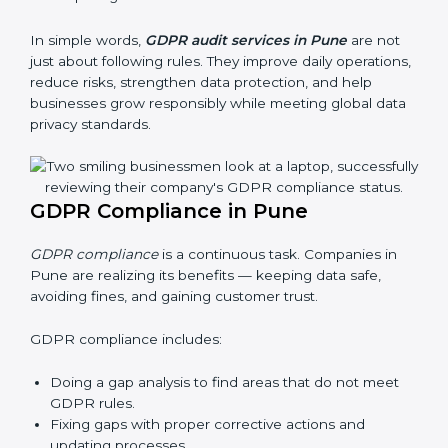
businesses still follow GDPR laws. They guide
organizations to improve systems, prepare well for
certification and recertification, and also make data
protection stronger.
Main benefits of GDPR audits in Pune are:
Finding risks and privacy problems early
Preventing data leaks and misuse of personal data
Building trust with clients and authorities
Preparing for recertification audits
In simple words,
GDPR audit services in Pune
are not
just about following rules. They improve daily
operations, reduce risks, strengthen data protection,
and help businesses grow responsibly while meeting
global data privacy standards.