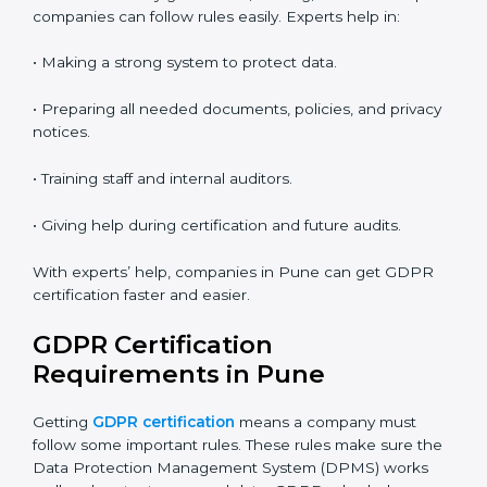
• Saves money by not traveling or paying for onsite
costs.
• Easy to contact consultants and auditors online.
Many companies in Pune now choose online
certification because it saves time and keeps the
same quality.
GDPR Certification Experts in
Pune
GDPR experts in Pune
help companies at every step
of certification. They give advice, training, and audit
help so companies can follow rules easily. Experts help
in:
• Making a strong system to protect data.
• Preparing all needed documents, policies, and