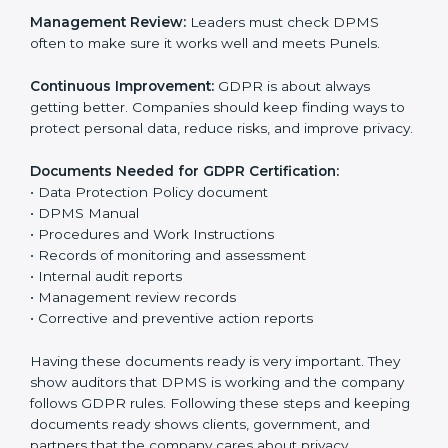
Data Protection Policy:
The company must have a
simple written policy that shows it cares about data
privacy and wants to protect personal information.
Assessment:
Find all personal data handled, rules to
follow, and risks in company work. Make clear Punels
to reduce privacy risks.
Implementation and Operation:
Set up ways to
control personal data. Train staff so everyone knows
their job and follows GDPR rules correctly.
Checking and Monitoring:
Measure and watch data
protection work. Do audits and check if DPMS is
working properly. Fix problems if they happen.
Management Review:
Leaders must check DPMS
often to make sure it works well and meets Punels.
Continuous Improvement:
GDPR is about always