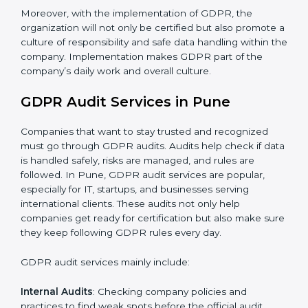
When GDPR is implemented in the right way,
companies gain many benefits such as:
A clear Data Protection Management System
(DPMS).
Better results in keeping personal data safe and
secure.
Regular checks and improvements in privacy work.
Stronger brand value and more chances in markets.
Moreover, with the implementation of GDPR, the
organization will not only be certified but also promote
a culture of responsibility and safe data handling within
the company. Implementation makes GDPR part of
the company’s daily work and overall culture.
GDPR Audit Services in Pune
Companies that want to stay trusted and recognized
must go through GDPR audits. Audits help check if