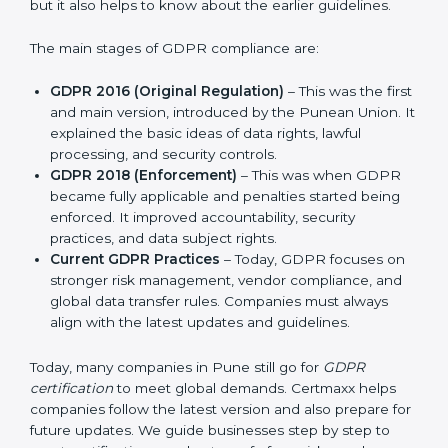
and protect privacy. This made it more useful for all
kinds of businesses. In Pune, companies can choose
the latest certification methods to stay strong in the
market, but it also helps to know about the earlier
guidelines.
The main stages of GDPR compliance are:
GDPR 2016 (Original Regulation)
– This was the
first and main version, introduced by the Punean
Union. It explained the basic ideas of data rights,
lawful processing, and security controls.
GDPR 2018 (Enforcement)
– This was when GDPR
became fully applicable and penalties started being
enforced. It improved accountability, security
practices, and data subject rights.
Current GDPR Practices
– Today, GDPR focuses
on stronger risk management, vendor compliance,
and global data transfer rules. Companies must
always align with the latest updates and guidelines.