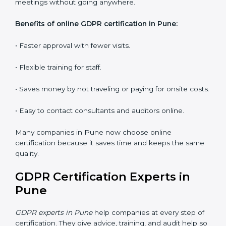
Workshops and Seminars:
Interactive sessions to
explain GDPR duties in simple language.
With proper training in Pune, employees learn to
maintain GDPR compliance, reduce risks, and make
data protection a daily habit.
GDPR Certification Online in
Pune
Now companies can get
GDPR certification online in
Pune
. The online way is fast, easy, and saves money.
With digital tools, companies can join audits, training,
and meetings without going anywhere.
Benefits of online GDPR certification in Pune:
• Faster approval with fewer visits.
• Flexible training for staff.