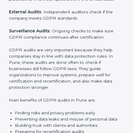
data is handled safely, risks are managed, and rules
are followed. In Pune, GDPR audit services are
popular, especially for IT, startups, and businesses
serving international clients. These audits not only help
companies get ready for certification but also make
sure they keep following GDPR rules every day.
GDPR audit services mainly include:
Internal Audits
: Checking company policies and
practices to find weak spots before the official audit.
External Audits
: Independent auditors check if the
company meets GDPR standards.
Surveillance Audits
: Ongoing checks to make sure
GDPR compliance continues after certification.
GDPR audits are very important because they help
companies stay in line with data protection rules. In
Pune, these audits are done often to check if