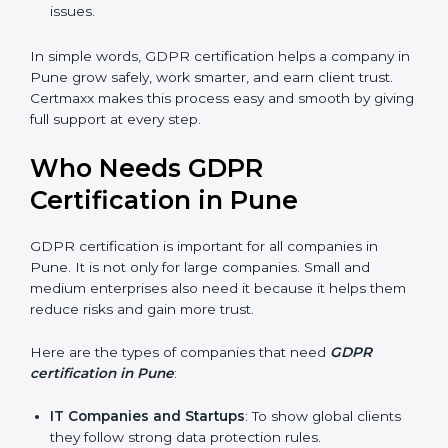
stronger reputation. They look modern, reliable, and
secure.
Stronger Staff
: Employees learn the rules of
privacy and data protection. They become more
skilled and confident.
Safe from Problems
: GDPR helps follow laws,
keeping the company safe from penalties and legal
issues.
In simple words, GDPR certification helps a company
in Pune grow safely, work smarter, and earn client
trust. Certmaxx makes this process easy and smooth
by giving full support at every step.
Who Needs GDPR
Certification in Pune
GDPR certification is important for all companies in
Pune. It is not only for large companies. Small and
medium enterprises also need it because it helps
them reduce risks and gain more trust.