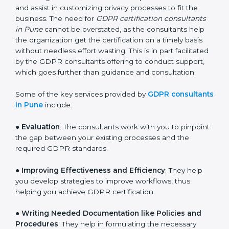
services of GDPR certification consultants who have
vast knowledge and experience of data protection
norms and assist in customizing privacy processes to
fit the business. The need for
GDPR certification
consultants in Pune
cannot be overstated, as the
consultants help the organization get the certification
on a timely basis without needless effort wasting. This
is in part facilitated by the GDPR consultants offering
to conduct support, which goes further than guidance
and consultation.
Some of the key services provided by
GDPR
consultants in Pune
include:
●
Evaluation
: The consultants work with you to
pinpoint the gap between your existing processes and
the required GDPR standards.
●
Improving Effectiveness and Efficiency
: They help
you develop strategies to improve workflows, thus
helping you achieve GDPR certification.