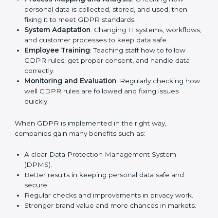
other fields are putting GDPR rules into practice to
stay strong and safe. Getting GDPR certification is
only the first step. Proper implementation is also
needed for long-term success. In Pune, companies
that follow GDPR fully gain:
To give the best understanding of engagement in
GDPR, we can take the following points:
Process Mapping and Analysis
: Checking how
personal data is collected, stored, and used, then
fixing it to meet GDPR standards.
System Adaptation
: Changing IT systems,
workflows, and customer processes to keep data
safe.
Employee Training
: Teaching staff how to follow
GDPR rules, get proper consent, and handle data
correctly.
Monitoring and Evaluation
: Regularly checking
how well GDPR rules are followed and fixing issues
quickly.