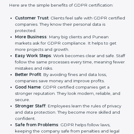
GDPR certification gives many advantages to
companies in Pune. It is not only a paper or a mark. It
is a way to make the company work better every day
in terms of privacy management. When a business
follows GDPR rules, it shows it cares about security,
transparency, and client trust.
Here are the simple benefits of GDPR certification:
Customer Trust
: Clients feel safe with GDPR
certified companies. They know their personal data
is protected.
More Business
: Many big clients and Punean
markets ask for GDPR compliance. It helps to get
more projects and growth.
Easy Work Steps
: Work becomes clear and safe.
Staff follow the same processes every time,
meaning fewer mistakes and risks.
Better Profit
: By avoiding fines and data loss,
companies save money and improve profits.
Good Name
: GDPR certified companies get a