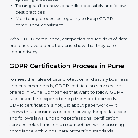
GDPR Compliance in Pune
GDPR compliance
is a continuous task. Companies in
Pune are realizing its benefits — keeping data safe,
avoiding fines, and gaining customer trust.
GDPR compliance includes:
Doing a gap analysis to find areas that do not meet
GDPR rules.
Fixing gaps with proper corrective actions and
updating processes.
Training staff on how to handle data safely and
follow best practices.
Monitoring processes regularly to keep GDPR
compliance consistent.
With GDPR compliance, companies reduce risks of
data breaches, avoid penalties, and show that they
care about privacy.