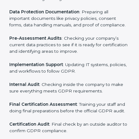
your business works and how it uses personal data.
Then, they suggest the best GDPR framework for your
company.
Application Stage
: Sending a request for certification
and providing company information.
Programs Level Entry
: Creating policies, technical
safeguards, and strategies to follow GDPR while fixing
any problems in the process.
Gap Analysis
: Checking current systems against
GDPR rules and finding missing or weak areas.
Data Protection Documentation
: Preparing all
important documents like privacy policies, consent
forms, data handling manuals, and proof of
compliance.
Pre-Assessment Audits
: Checking your company’s
current data practices to see if it is ready for