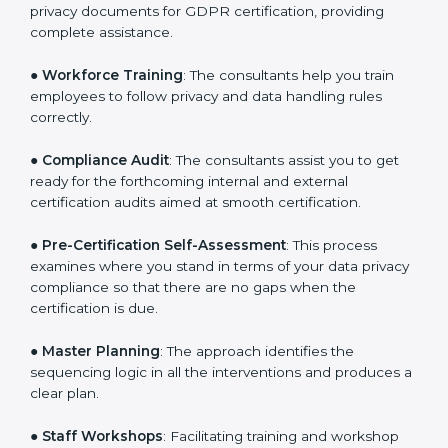
●
Writing Needed Documentation like Policies and
Procedures
: They help in formulating the necessary
privacy documents for GDPR certification, providing
complete assistance.
●
Workforce Training
: The consultants help you train
employees to follow privacy and data handling rules
correctly.
●
Compliance Audit
: The consultants assist you to get
ready for the forthcoming internal and external
certification audits aimed at smooth certification.
●
Pre-Certification Self-Assessment
: This process
examines where you stand in terms of your data
privacy compliance so that there are no gaps when
the certification is due.
●
Master Planning
: The approach identifies the
sequencing logic in all the interventions and produces