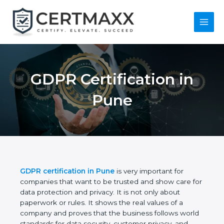
Skip
to
content
Main
Menu
GDPR Certification in
Pune
GDPR certification in Pune
is very important for
companies that want to be trusted and show care
for data protection and privacy. It is not only about
paperwork or rules. It shows the real values of a
company and proves that the business follows
world standards for data security, customer privacy,