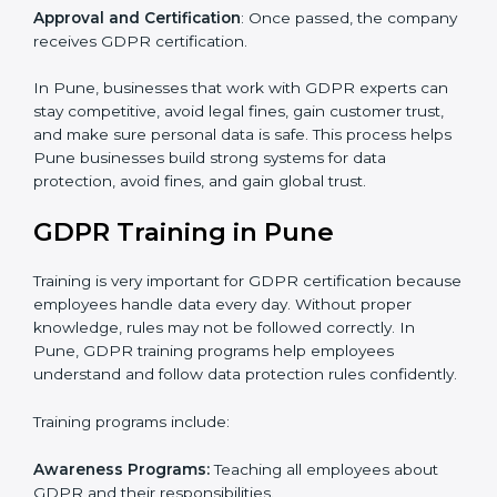
certification and identifying areas to improve.
Implementation Support
: Updating IT systems,
policies, and workflows to follow GDPR.
Internal Audit
: Checking inside the company to make
sure everything meets GDPR requirements.
Final Certification Assessment
: Training your staff and
doing final preparations before the official GDPR audit.
Certification Audit
: Final check by an outside auditor
to confirm GDPR compliance.
Approval and Certification
: Once passed, the
company receives GDPR certification.
In Pune, businesses that work with GDPR experts
can stay competitive, avoid legal fines, gain customer
trust, and make sure personal data is safe. This
process helps Pune businesses build strong systems
for data protection, avoid fines, and gain global trust.