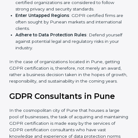
Develop Good Repute among Clients
: GDPR
certified organizations are considered to follow
strong privacy and security standards.
Enter Untapped Regions
: GDPR certified firms are
often sought by Punean markets and international
clients.
Adhere to Data Protection Rules
: Defend yourself
against potential legal and regulatory risks in your
industry.
In the case of organizations located in Pune, getting
GDPR certification is, therefore, not merely an award,
rather a business decision taken in the hopes of
growth, responsibility, and sustainability in the coming
years.
GDPR Consultants in Pune
In the cosmopolitan city of Pune that houses a large
pool of businesses, the task of acquiring and
maintaining GDPR certification is made easy by the