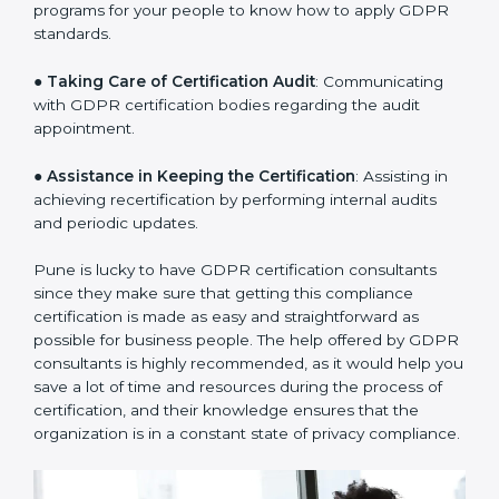
a clear plan.
●
Staff Workshops
: Facilitating training and workshop
programs for your people to know how to apply GDPR
standards.
●
Taking Care of Certification Audit
: Communicating
with GDPR certification bodies regarding the audit
appointment.
●
Assistance in Keeping the Certification
: Assisting in
achieving recertification by performing internal audits
and periodic updates.
Pune is lucky to have GDPR certification consultants
since they make sure that getting this compliance
certification is made as easy and straightforward as
possible for business people. The help offered by
GDPR consultants is highly recommended, as it would
help you save a lot of time and resources during the
process of certification, and their knowledge ensures