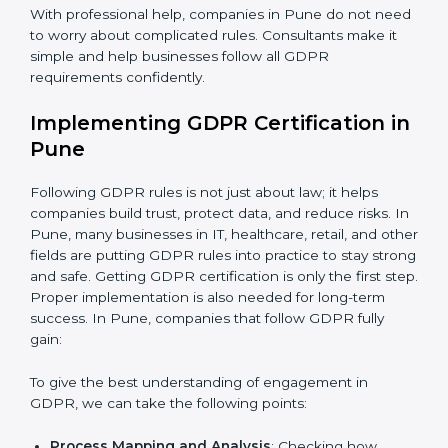
be misused or stolen and setting up ways to prevent
it.
Country
*
Organization of Change:
Helping the company
change policies, processes, or systems to follow
GDPR without stopping daily work.
Submit
Being Focused on Outcome:
Making GDPR
compliance a long-term habit, not just a one-time task.
With professional help, companies in Pune do not
need to worry about complicated rules. Consultants
make it simple and help businesses follow all GDPR
requirements confidently.
Implementing GDPR Certification
in Pune
Following GDPR rules is not just about law; it helps
companies build trust, protect data, and reduce risks.
In Pune, many businesses in IT, healthcare, retail, and