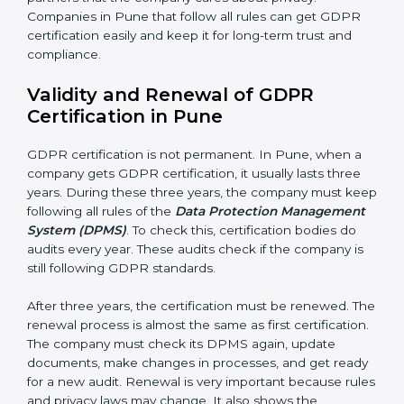
getting better. Companies should keep finding ways
to protect personal data, reduce risks, and improve
privacy.
Documents Needed for GDPR Certification:
• Data Protection Policy document
• DPMS Manual
• Procedures and Work Instructions
• Records of monitoring and assessment
• Internal audit reports
• Management review records
• Corrective and preventive action reports
Having these documents ready is very important. They
show auditors that DPMS is working and the
company follows GDPR rules. Following these steps
and keeping documents ready shows clients,
government, and partners that the company cares
about privacy. Companies in Pune that follow all rules
can get GDPR certification easily and keep it for long-
term trust and compliance.