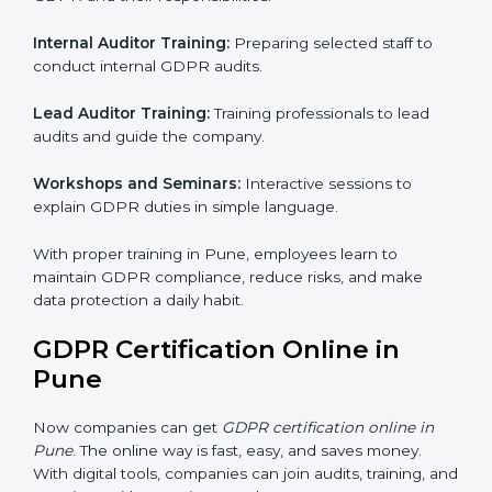
GDPR Training in Pune
Training is very important for GDPR certification
because employees handle data every day. Without
proper knowledge, rules may not be followed
correctly. In Pune, GDPR training programs help
employees understand and follow data protection
rules confidently.
Training programs include:
Awareness Programs:
Teaching all employees about
GDPR and their responsibilities.
Internal Auditor Training:
Preparing selected staff to
conduct internal GDPR audits.
Lead Auditor Training:
Training professionals to lead
audits and guide the company.