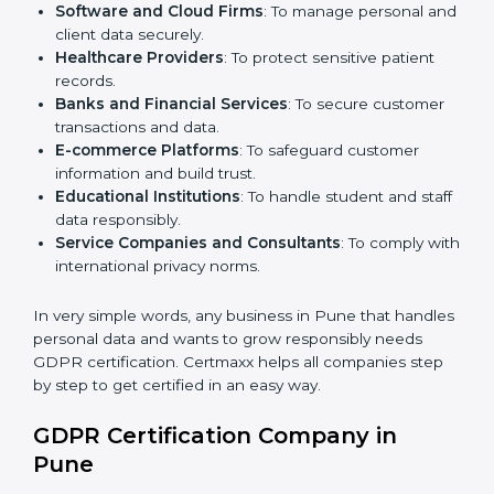
Here are the types of companies that need
GDPR
certification in Pune
:
IT Companies and Startups
: To show global clients
they follow strong data protection rules.
Software and Cloud Firms
: To manage personal
and client data securely.
Healthcare Providers
: To protect sensitive patient
records.
Banks and Financial Services
: To secure customer
transactions and data.
E-commerce Platforms
: To safeguard customer
information and build trust.
Educational Institutions
: To handle student and
staff data responsibly.
Service Companies and Consultants
: To comply
with international privacy norms.
In very simple words, any business in Pune that
handles personal data and wants to grow responsibly