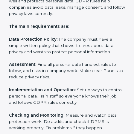
privacy notices.
• Training staff and internal auditors.
• Giving help during certification and future audits.
With experts’ help, companies in Pune can get GDPR
certification faster and easier.
GDPR Certification
Requirements in Pune
Getting
GDPR certification
means a company must
follow some important rules. These rules make sure
the Data Protection Management System (DPMS)
works well and protects personal data. GDPR rules
help companies avoid data leaks, manage consent,
and follow privacy laws correctly.
The main requirements are: