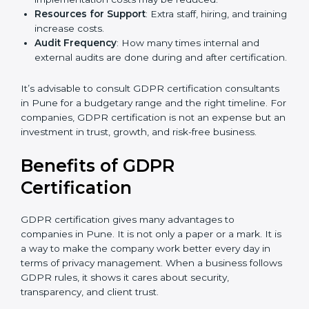
GDPR compliance, data categories, and/or number
of locations to be certified.
Ongoing Status of Initiatives
: As you gradually
meet GDPR requirements, the gap analysis and
implementation costs may be reduced.
Resources for Support
: Extra staff, hiring, and
training increase costs.
Audit Frequency
: How many times internal and
external audits are done during and after
certification.
It’s advisable to consult GDPR certification
consultants in Pune for a budgetary range and the
right timeline. For companies, GDPR certification is
not an expense but an investment in trust, growth,
and risk-free business.
Benefits of GDPR
Certification