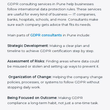
needs GDPR certification. Certmaxx helps all
companies step by step to get certified in an easy
way.
GDPR Certification Company in
Pune
GDPR consulting services in Pune help businesses
follow international data protection rules. These
services are useful for every kind of business — IT
×
companies, banks, hospitals, schools, and more.
popup
Full Name
If
*
Consultants make sure each company gets advice
you
that fits its needs.
are
human,
Main parts of
GDPR consultants
in Pune include:
leave
Phone
*
this
field
Strategic Development:
Making a clear plan and
blank.
timeline to achieve GDPR certification step by step.
Email
Assessment of Risks:
Finding areas where data could