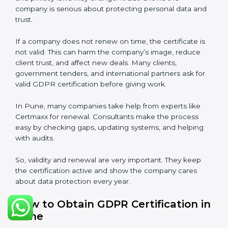
Validity and Renewal of GDPR
Certification in Pune
GDPR certification is not permanent. In Pune, when a
company gets GDPR certification, it usually lasts three
years. During these three years, the company must
keep following all rules of the
Data Protection
Management System (DPMS)
. To check this,
certification bodies do audits every year. These audits
check if the company is still following GDPR
standards.
After three years, the certification must be renewed.
The renewal process is almost the same as first
certification. The company must check its DPMS
again, update documents, make changes in
processes, and get ready for a new audit. Renewal is
very important because rules and privacy laws may
change. It also shows the company is serious about
protecting personal data and trust.