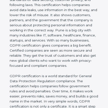
and following laws. This certification helps
companies avoid data leaks, use information in the
best way, and lower the risk of misuse. It also
shows customers, partners, and the government
that the company is serious about protecting
personal information and working in the correct
way. Pune is a big city with many industries like IT,
software, healthcare, finance, startups, and
services. With so many businesses, GDPR
certification gives companies a big benefit. Certified
companies are seen as more secure and reliable.
They get the trust of customers and also get new
global clients who want to work with privacy-
focused and compliant companies.
GDPR certification is a world standard for General
Data Protection Regulation compliance. The
certification helps companies follow government
rules and avoid penalties. Over time, it makes work
easier, prevents risks, saves money, and builds a
good name in the market. In very simple words,