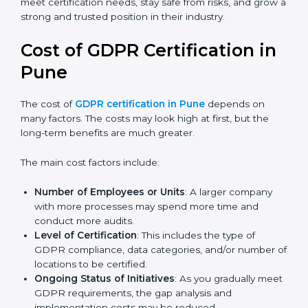
Today, many companies in Pune still go for
GDPR
certification
to meet global demands. Certmaxx helps
companies follow the latest version and also prepare
for future updates. We guide businesses step by step
to meet certification needs, stay safe from risks, and
grow a strong and trusted position in their industry.
Cost of GDPR Certification in
Pune
The cost of
GDPR certification in Pune
depends on
many factors. The costs may look high at first, but the
long-term benefits are much greater.
The main cost factors include:
Number of Employees or Units
: A larger company
with more processes may spend more time and
conduct more audits.
Level of Certification
: This includes the type of