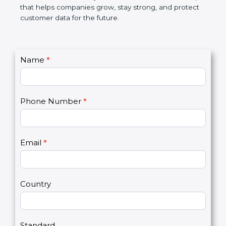
GDPR certification is not only a certificate. It is a
smart step that helps companies grow, stay strong,
and protect customer data for the future.
C
Name
*
I
o
f
n
y
t
o
Phone Number
*
a
u
c
a
t
r
U
e
Email
*
s
h
2
u
m
a
Country
n
,
l