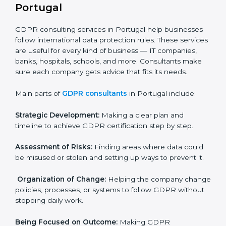
In very simple words, any business in Portugal that
handles personal data and wants to grow responsibly
needs GDPR certification. Certmaxx helps all
companies step by step to get certified in an easy
way.
GDPR Certification Company in
Portugal
GDPR consulting services in Portugal help businesses
follow international data protection rules. These
×
services are useful for every kind of business — IT
popup
Full Name
If
*
you
companies, banks, hospitals, schools, and more.
are
Consultants make sure each company gets advice
human,
that fits its needs.
leave
Phone
*
this
Main parts of
GDPR consultants
in Portugal include:
field
blank.
Strategic Development:
Making a clear plan and
Email
timeline to achieve GDPR certification step by step.