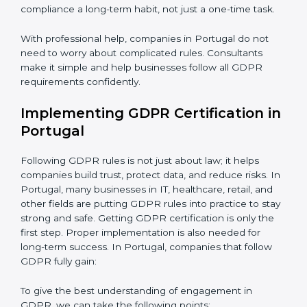
Assessment of Risks:
Finding areas where data could
be misused or stolen and setting up ways to prevent
Country
*
it.
Organization of Change:
Helping the company
change policies, processes, or systems to follow
GDPR without stopping daily work.
Submit
Being Focused on Outcome:
Making GDPR
compliance a long-term habit, not just a one-time task.
With professional help, companies in Portugal do not
need to worry about complicated rules. Consultants
make it simple and help businesses follow all GDPR
requirements confidently.
Implementing GDPR Certification
in Portugal
Following GDPR rules is not just about law; it helps
companies build trust, protect data, and reduce risks.