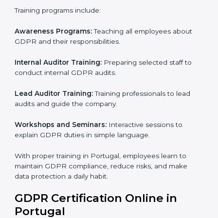
trust, and make sure personal data is safe. This
process helps Portugal businesses build strong
systems for data protection, avoid fines, and gain
global trust.
GDPR Training in Portugal
Training is very important for GDPR certification
because employees handle data every day. Without
proper knowledge, rules may not be followed
correctly. In Portugal, GDPR training programs help
employees understand and follow data protection
rules confidently.
Training programs include:
Awareness Programs:
Teaching all employees about
GDPR and their responsibilities.
Internal Auditor Training:
Preparing selected staff to
conduct internal GDPR audits.