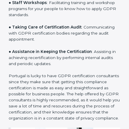
sequencing logic in all the interventions and produces
a clear plan.
●
Staff Workshops
: Facilitating training and workshop
programs for your people to know how to apply GDPR
standards.
●
Taking Care of Certification Audit
: Communicating
with GDPR certification bodies regarding the audit
appointment.
●
Assistance in Keeping the Certification
: Assisting in
achieving recertification by performing internal audits
and periodic updates.
Portugal is lucky to have GDPR certification
consultants since they make sure that getting this
compliance certification is made as easy and
straightforward as possible for business people. The
help offered by GDPR consultants is highly
recommended, as it would help you save a lot of time