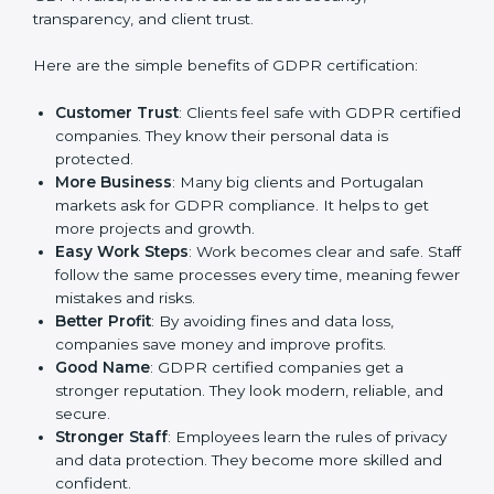
GDPR certification gives many advantages to
companies in Portugal. It is not only a paper or a mark.
It is a way to make the company work better every
day in terms of privacy management. When a business
follows GDPR rules, it shows it cares about security,
transparency, and client trust.
Here are the simple benefits of GDPR certification:
Customer Trust
: Clients feel safe with GDPR
certified companies. They know their personal data
is protected.
More Business
: Many big clients and Portugalan
markets ask for GDPR compliance. It helps to get
more projects and growth.
Easy Work Steps
: Work becomes clear and safe.
Staff follow the same processes every time,
meaning fewer mistakes and risks.
Better Profit
: By avoiding fines and data loss,
companies save money and improve profits.