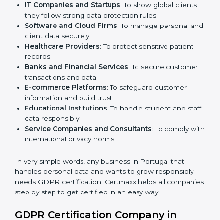
medium enterprises also need it because it helps
them reduce risks and gain more trust.
Here are the types of companies that need
GDPR
certification in Portugal
:
IT Companies and Startups
: To show global clients
they follow strong data protection rules.
Software and Cloud Firms
: To manage personal
and client data securely.
Healthcare Providers
: To protect sensitive patient
records.
Banks and Financial Services
: To secure customer
transactions and data.
E-commerce Platforms
: To safeguard customer
information and build trust.
Educational Institutions
: To handle student and
staff data responsibly.
Service Companies and Consultants
: To comply
with international privacy norms.