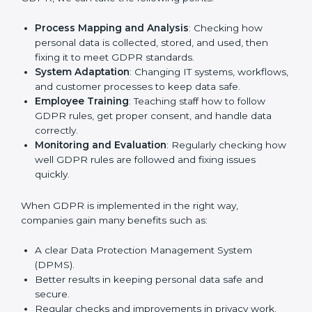
In Portugal, many businesses in IT, healthcare, retail,
and other fields are putting GDPR rules into practice
to stay strong and safe. Getting GDPR certification is
only the first step. Proper implementation is also
needed for long-term success. In Portugal, companies
that follow GDPR fully gain:
To give the best understanding of engagement in
GDPR, we can take the following points:
Process Mapping and Analysis
: Checking how
personal data is collected, stored, and used, then
fixing it to meet GDPR standards.
System Adaptation
: Changing IT systems,
workflows, and customer processes to keep data
safe.
Employee Training
: Teaching staff how to follow
GDPR rules, get proper consent, and handle data
correctly.
Monitoring and Evaluation
: Regularly checking
how well GDPR rules are followed and fixing issues