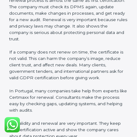
about privacy. Companies in Portugal that follow all
rules can get GDPR certification easily and keep it for
long-term trust and compliance.
Validity and Renewal of GDPR
Certification in Portugal
GDPR certification is not permanent. In Portugal,
when a company gets GDPR certification, it usually
lasts three years. During these three years, the
company must keep following all rules of the
Data
Protection Management System (DPMS)
. To check
this, certification bodies do audits every year. These
audits check if the company is still following GDPR
standards.
After three years, the certification must be renewed.
The renewal process is almost the same as first
certification. The company must check its DPMS
again, update documents, make changes in
processes, and get ready for a new audit. Renewal is