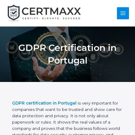
Skip
to
content
Main
Menu
GDPR Certification in
Portugal
GDPR certification in Portugal
is very important for
companies that want to be trusted and show care
for data protection and privacy. It is not only about
paperwork or rules. It shows the real values of a
company and proves that the business follows
world standards for data security, customer privacy,