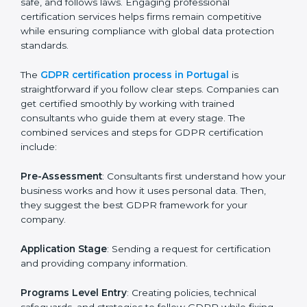
GDPR Certification Process in
Portugal
To meet the rules of data protection and satisfy
business and customer needs, GDPR certification
services are offered in Portugal. Companies that want
to follow GDPR rules often hire experts to help them
do it correctly. GDPR certification is not just about
paperwork — it shows that a business respects
privacy, keeps data safe, and follows laws. Engaging
professional certification services helps firms remain
competitive while ensuring compliance with global
data protection standards.
The
GDPR certification process in Portugal
is
straightforward if you follow clear steps. Companies
can get certified smoothly by working with trained
consultants who guide them at every stage. The
combined services and steps for GDPR certification
include: