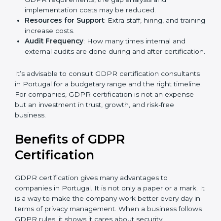
Level of Certification
: This includes the type of
GDPR compliance, data categories, and/or number
of locations to be certified.
Ongoing Status of Initiatives
: As you gradually
meet GDPR requirements, the gap analysis and
implementation costs may be reduced.
Resources for Support
: Extra staff, hiring, and
training increase costs.
Audit Frequency
: How many times internal and
external audits are done during and after
certification.
It’s advisable to consult GDPR certification
consultants in Portugal for a budgetary range and the
right timeline. For companies, GDPR certification is
not an expense but an investment in trust, growth,
and risk-free business.
Benefits of GDPR
Certification