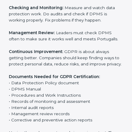
help companies avoid data leaks, manage consent,
and follow privacy laws correctly.
The main requirements are:
Data Protection Policy:
The company must have a
simple written policy that shows it cares about data
privacy and wants to protect personal information.
Assessment:
Find all personal data handled, rules to
follow, and risks in company work. Make clear
Portugalls to reduce privacy risks.
Implementation and Operation:
Set up ways to
control personal data. Train staff so everyone knows
their job and follows GDPR rules correctly.
Checking and Monitoring:
Measure and watch data
protection work. Do audits and check if DPMS is
working properly. Fix problems if they happen.