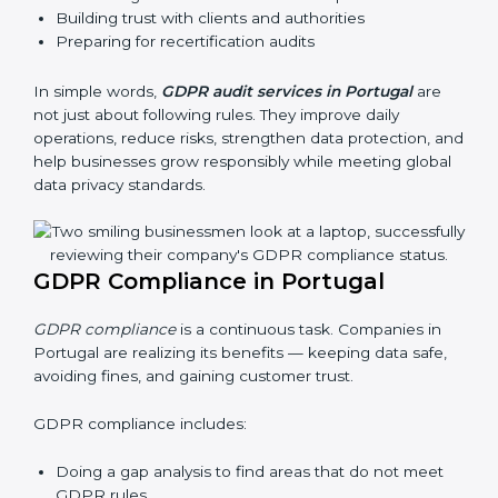
Portugal, these audits are done often to check if
businesses still follow GDPR laws. They guide
organizations to improve systems, prepare well for
certification and recertification, and also make data
protection stronger.
Main benefits of GDPR audits in Portugal are:
Finding risks and privacy problems early
Preventing data leaks and misuse of personal data
Building trust with clients and authorities
Preparing for recertification audits
In simple words,
GDPR audit services in Portugal
are
not just about following rules. They improve daily
operations, reduce risks, strengthen data protection,
and help businesses grow responsibly while meeting
global data privacy standards.