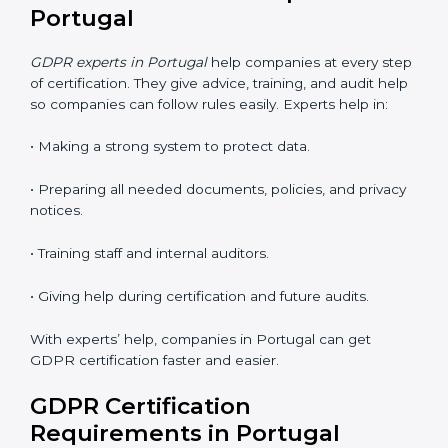
• Faster approval with fewer visits.
• Flexible training for staff.
• Saves money by not traveling or paying for onsite
costs.
• Easy to contact consultants and auditors online.
Many companies in Portugal now choose online
certification because it saves time and keeps the
same quality.
GDPR Certification Experts in
Portugal
GDPR experts in Portugal
help companies at every
step of certification. They give advice, training, and
audit help so companies can follow rules easily.
Experts help in: