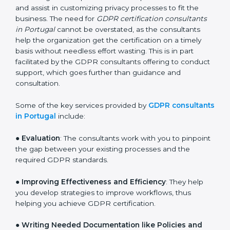
large pool of businesses, the task of acquiring and
maintaining GDPR certification is made easy by the
services of GDPR certification consultants who have
vast knowledge and experience of data protection
norms and assist in customizing privacy processes to
fit the business. The need for
GDPR certification
consultants in Portugal
cannot be overstated, as the
consultants help the organization get the certification
on a timely basis without needless effort wasting. This
is in part facilitated by the GDPR consultants offering
to conduct support, which goes further than guidance
and consultation.
Some of the key services provided by
GDPR
consultants in Portugal
include:
●
Evaluation
: The consultants work with you to
pinpoint the gap between your existing processes and
the required GDPR standards.
●
Improving Effectiveness and Efficiency
: They help