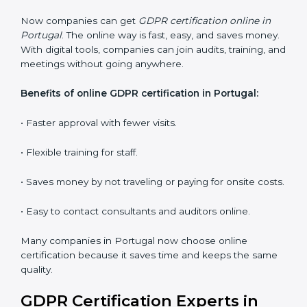
Lead Auditor Training:
Training professionals to lead
audits and guide the company.
Workshops and Seminars:
Interactive sessions to
explain GDPR duties in simple language.
With proper training in Portugal, employees learn to
maintain GDPR compliance, reduce risks, and make
data protection a daily habit.
GDPR Certification Online in
Portugal
Now companies can get
GDPR certification online in
Portugal
. The online way is fast, easy, and saves
money. With digital tools, companies can join audits,
training, and meetings without going anywhere.
Benefits of online GDPR certification in Portugal: