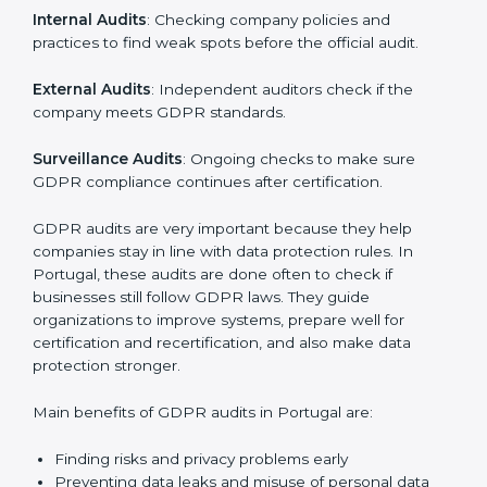
must go through GDPR audits. Audits help check if
data is handled safely, risks are managed, and rules
are followed. In Portugal, GDPR audit services are
popular, especially for IT, startups, and businesses
serving international clients. These audits not only help
companies get ready for certification but also make
sure they keep following GDPR rules every day.
GDPR audit services mainly include:
Internal Audits
: Checking company policies and
practices to find weak spots before the official audit.
External Audits
: Independent auditors check if the
company meets GDPR standards.
Surveillance Audits
: Ongoing checks to make sure
GDPR compliance continues after certification.
GDPR audits are very important because they help
companies stay in line with data protection rules. In