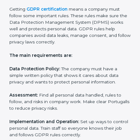
• Making a strong system to protect data.
• Preparing all needed documents, policies, and
privacy notices.
• Training staff and internal auditors.
• Giving help during certification and future audits.
With experts’ help, companies in Portugal can get
GDPR certification faster and easier.
GDPR Certification
Requirements in Portugal
Getting
GDPR certification
means a company must
follow some important rules. These rules make sure
the Data Protection Management System (DPMS)
works well and protects personal data. GDPR rules