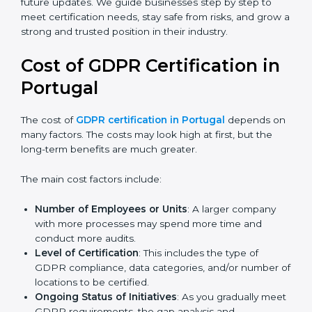
always align with the latest updates and guidelines.
Today, many companies in Portugal still go for
GDPR
certification
to meet global demands. Certmaxx helps
companies follow the latest version and also prepare
for future updates. We guide businesses step by step
to meet certification needs, stay safe from risks, and
grow a strong and trusted position in their industry.
Cost of GDPR Certification in
Portugal
The cost of
GDPR certification in Portugal
depends
on many factors. The costs may look high at first, but
the long-term benefits are much greater.
The main cost factors include:
Number of Employees or Units
: A larger company
with more processes may spend more time and
conduct more audits.