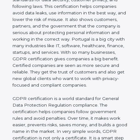
and following laws. This certification helps
companies avoid data leaks, use information in the
best way, and lower the risk of misuse. It also
shows customers, partners, and the government
that the company is serious about protecting
personal information and working in the correct
way. Portugal is a big city with many industries like
IT, software, healthcare, finance, startups, and
services. With so many businesses, GDPR
certification gives companies a big benefit. Certified
companies are seen as more secure and reliable.
They get the trust of customers and also get new
global clients who want to work with privacy-
focused and compliant companies.
GDPR certification is a world standard for General
Data Protection Regulation compliance. The
certification helps companies follow government
rules and avoid penalties. Over time, it makes work
easier, prevents risks, saves money, and builds a
good name in the market. In very simple words,