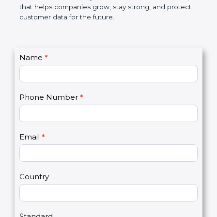
GDPR certification is not only a certificate. It is a
smart step that helps companies grow, stay strong,
and protect customer data for the future.
C
Name
*
I
o
f
n
y
t
o
Phone Number
*
a
u
c
a
t
r
U
e
Email
*
s
h
2
u
m
a
Country
n
,
l