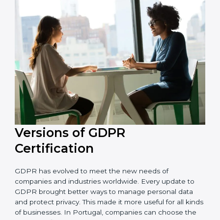
and resources during the process of certification, and
their knowledge ensures that the organization is in a
constant state of privacy compliance.
Versions of GDPR
Certification
GDPR has evolved to meet the new needs of