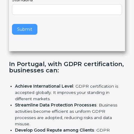
e
Standard
a
v
e
t
h
Submit
i
s
f
i
e
In Portugal, with GDPR
l
certification, businesses can:
d
b
l
Achieve International Level
: GDPR certification is
a
accepted globally. It improves your standing in
n
different markets.
k
Streamline Data Protection Processes
: Business
.
activities become efficient as uniform GDPR
processes are adopted, reducing risks and data
misuse.