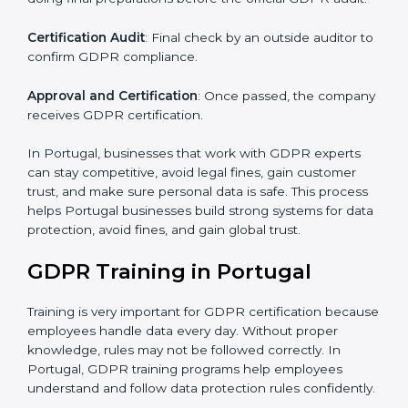
Pre-Assessment Audits
: Checking your company’s
current data practices to see if it is ready for
certification and identifying areas to improve.
Implementation Support
: Updating IT systems,
policies, and workflows to follow GDPR.
Internal Audit
: Checking inside the company to make
sure everything meets GDPR requirements.
Final Certification Assessment
: Training your staff and
doing final preparations before the official GDPR audit.
Certification Audit
: Final check by an outside auditor
to confirm GDPR compliance.
Approval and Certification
: Once passed, the
company receives GDPR certification.
In Portugal, businesses that work with GDPR experts
can stay competitive, avoid legal fines, gain customer