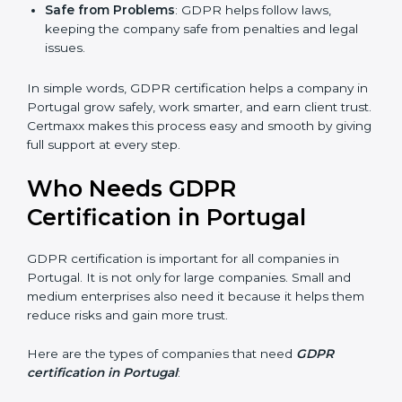
Good Name
: GDPR certified companies get a
stronger reputation. They look modern, reliable, and
secure.
Stronger Staff
: Employees learn the rules of
privacy and data protection. They become more
skilled and confident.
Safe from Problems
: GDPR helps follow laws,
keeping the company safe from penalties and legal
issues.
In simple words, GDPR certification helps a company
in Portugal grow safely, work smarter, and earn client
trust. Certmaxx makes this process easy and smooth
by giving full support at every step.
Who Needs GDPR
Certification in Portugal
GDPR certification is important for all companies in
Portugal. It is not only for large companies. Small and