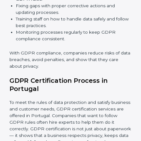
GDPR Compliance in Portugal
GDPR compliance
is a continuous task. Companies in
Portugal are realizing its benefits — keeping data safe,
avoiding fines, and gaining customer trust.
GDPR compliance includes:
Doing a gap analysis to find areas that do not meet
GDPR rules.
Fixing gaps with proper corrective actions and
updating processes.
Training staff on how to handle data safely and
follow best practices.
Monitoring processes regularly to keep GDPR
compliance consistent.
With GDPR compliance, companies reduce risks of
data breaches, avoid penalties, and show that they
care about privacy.