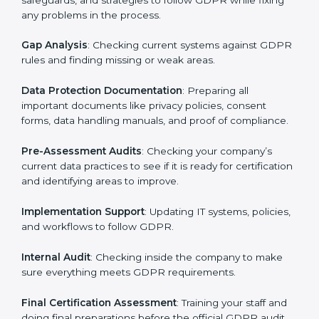
Pre-Assessment
: Consultants first understand how
your business works and how it uses personal data.
Then, they suggest the best GDPR framework for your
company.
Application Stage
: Sending a request for certification
and providing company information.
Programs Level Entry
: Creating policies, technical
safeguards, and strategies to follow GDPR while fixing
any problems in the process.
Gap Analysis
: Checking current systems against
GDPR rules and finding missing or weak areas.
Data Protection Documentation
: Preparing all
important documents like privacy policies, consent
forms, data handling manuals, and proof of
compliance.