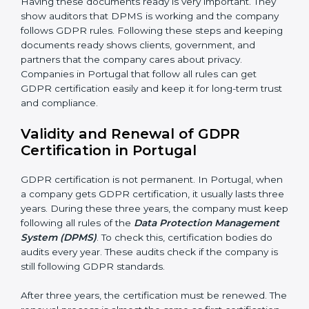
Management Review:
Leaders must check DPMS
often to make sure it works well and meets Portugalls.
Continuous Improvement:
GDPR is about always
getting better. Companies should keep finding ways
to protect personal data, reduce risks, and improve
privacy.
Documents Needed for GDPR Certification:
• Data Protection Policy document
• DPMS Manual
• Procedures and Work Instructions
• Records of monitoring and assessment
• Internal audit reports
• Management review records
• Corrective and preventive action reports
Having these documents ready is very important. They
show auditors that DPMS is working and the
company follows GDPR rules. Following these steps
and keeping documents ready shows clients,
government, and partners that the company cares