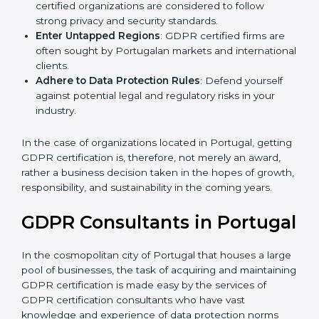
Develop Good Repute among Clients
: GDPR
certified organizations are considered to follow
strong privacy and security standards.
Enter Untapped Regions
: GDPR certified firms are
often sought by Portugalan markets and
international clients.
Adhere to Data Protection Rules
: Defend yourself
against potential legal and regulatory risks in your
industry.
In the case of organizations located in Portugal,
getting GDPR certification is, therefore, not merely an
award, rather a business decision taken in the hopes
of growth, responsibility, and sustainability in the
coming years.
GDPR Consultants in
Portugal
In the cosmopolitan city of Portugal that houses a