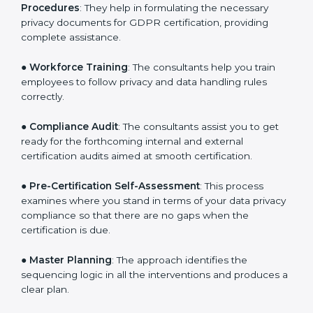
you develop strategies to improve workflows, thus
helping you achieve GDPR certification.
●
Writing Needed Documentation like Policies and
Procedures
: They help in formulating the necessary
privacy documents for GDPR certification, providing
complete assistance.
●
Workforce Training
: The consultants help you train
employees to follow privacy and data handling rules
correctly.
●
Compliance Audit
: The consultants assist you to get
ready for the forthcoming internal and external
certification audits aimed at smooth certification.
●
Pre-Certification Self-Assessment
: This process
examines where you stand in terms of your data
privacy compliance so that there are no gaps when
the certification is due.
●
Master Planning
: The approach identifies the