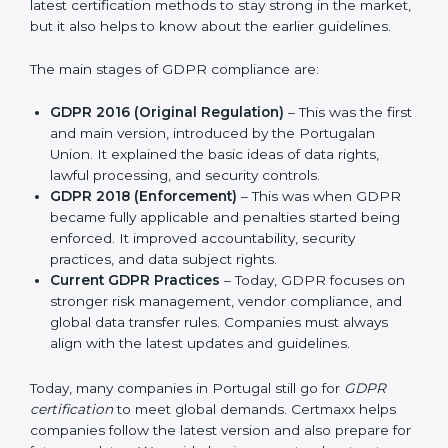
companies and industries worldwide. Every update to
GDPR brought better ways to manage personal data
and protect privacy. This made it more useful for all
kinds of businesses. In Portugal, companies can
choose the latest certification methods to stay strong
in the market, but it also helps to know about the
earlier guidelines.
The main stages of GDPR compliance are:
GDPR 2016 (Original Regulation)
– This was the
first and main version, introduced by the
Portugalan Union. It explained the basic ideas of
data rights, lawful processing, and security controls.
GDPR 2018 (Enforcement)
– This was when GDPR
became fully applicable and penalties started being
enforced. It improved accountability, security
practices, and data subject rights.
Current GDPR Practices
– Today, GDPR focuses
on stronger risk management, vendor compliance,
and global data transfer rules. Companies must