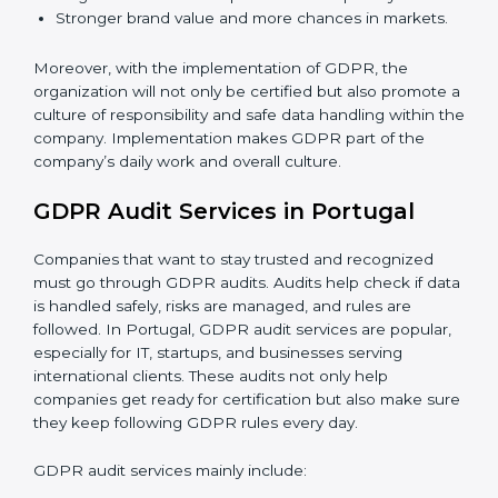
quickly.
When GDPR is implemented in the right way,
companies gain many benefits such as:
A clear Data Protection Management System
(DPMS).
Better results in keeping personal data safe and
secure.
Regular checks and improvements in privacy work.
Stronger brand value and more chances in markets.
Moreover, with the implementation of GDPR, the
organization will not only be certified but also promote
a culture of responsibility and safe data handling within
the company. Implementation makes GDPR part of
the company’s daily work and overall culture.
GDPR Audit Services in Portugal
Companies that want to stay trusted and recognized