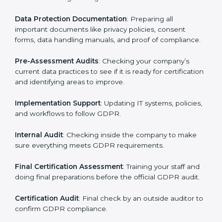
Pre-Assessment
: Consultants first understand how
your business works and how it uses personal data.
Then, they suggest the best GDPR framework for your
company.
Application Stage
: Sending a request for certification
and providing company information.
Programs Level Entry
: Creating policies, technical
safeguards, and strategies to follow GDPR while fixing
any problems in the process.
Gap Analysis
: Checking current systems against
GDPR rules and finding missing or weak areas.
Data Protection Documentation
: Preparing all
important documents like privacy policies, consent
forms, data handling manuals, and proof of
compliance.
Pre-Assessment Audits
: Checking your company’s