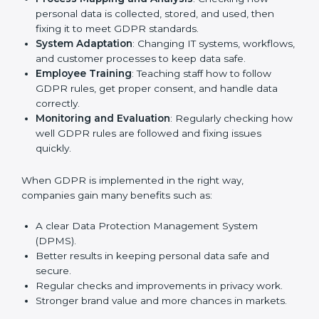
other fields are putting GDPR rules into practice to
stay strong and safe. Getting GDPR certification is
only the first step. Proper implementation is also
needed for long-term success. In Noida, companies
that follow GDPR fully gain:
To give the best understanding of engagement in
GDPR, we can take the following points:
Process Mapping and Analysis
: Checking how
personal data is collected, stored, and used, then
fixing it to meet GDPR standards.
System Adaptation
: Changing IT systems,
workflows, and customer processes to keep data
safe.
Employee Training
: Teaching staff how to follow
GDPR rules, get proper consent, and handle data
correctly.
Monitoring and Evaluation
: Regularly checking
how well GDPR rules are followed and fixing issues
quickly.