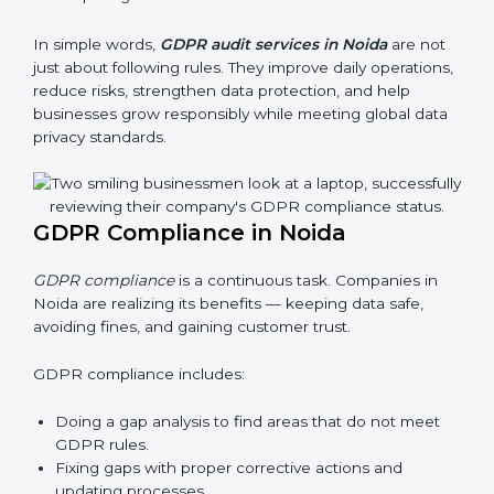
businesses still follow GDPR laws. They guide
organizations to improve systems, prepare well for
certification and recertification, and also make data
protection stronger.
Main benefits of GDPR audits in Noida are:
Finding risks and privacy problems early
Preventing data leaks and misuse of personal data
Building trust with clients and authorities
Preparing for recertification audits
In simple words,
GDPR audit services in Noida
are
not just about following rules. They improve daily
operations, reduce risks, strengthen data protection,
and help businesses grow responsibly while meeting
global data privacy standards.