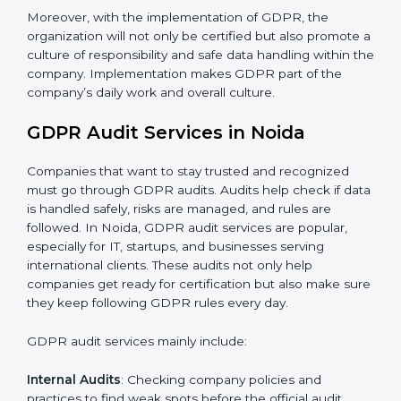
When GDPR is implemented in the right way,
companies gain many benefits such as:
A clear Data Protection Management System
(DPMS).
Better results in keeping personal data safe and
secure.
Regular checks and improvements in privacy work.
Stronger brand value and more chances in markets.
Moreover, with the implementation of GDPR, the
organization will not only be certified but also promote
a culture of responsibility and safe data handling within
the company. Implementation makes GDPR part of
the company’s daily work and overall culture.
GDPR Audit Services in Noida
Companies that want to stay trusted and recognized
must go through GDPR audits. Audits help check if