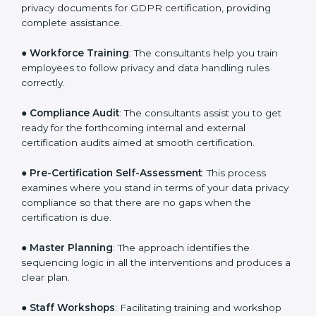
●
Writing Needed Documentation like Policies and
Procedures
: They help in formulating the necessary
privacy documents for GDPR certification, providing
complete assistance.
●
Workforce Training
: The consultants help you train
employees to follow privacy and data handling rules
correctly.
●
Compliance Audit
: The consultants assist you to get
ready for the forthcoming internal and external
certification audits aimed at smooth certification.
●
Pre-Certification Self-Assessment
: This process
examines where you stand in terms of your data
privacy compliance so that there are no gaps when
the certification is due.
●
Master Planning
: The approach identifies the
sequencing logic in all the interventions and produces