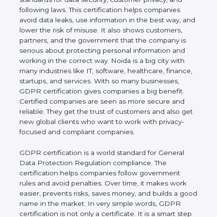
and following laws. This certification helps
companies avoid data leaks, use information in the
best way, and lower the risk of misuse. It also
shows customers, partners, and the government
that the company is serious about protecting
personal information and working in the correct
way. Noida is a big city with many industries like IT,
software, healthcare, finance, startups, and
services. With so many businesses, GDPR
certification gives companies a big benefit. Certified
companies are seen as more secure and reliable.
They get the trust of customers and also get new
global clients who want to work with privacy-
focused and compliant companies.
GDPR certification is a world standard for General
Data Protection Regulation compliance. The
certification helps companies follow government
rules and avoid penalties. Over time, it makes work
easier, prevents risks, saves money, and builds a
good name in the market. In very simple words,