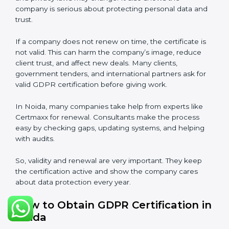
term trust and compliance.
Validity and Renewal of GDPR
Certification in Noida
GDPR certification is not permanent. In Noida, when
a company gets GDPR certification, it usually lasts
three years. During these three years, the company
must keep following all rules of the
Data Protection
Management System (DPMS)
. To check this,
certification bodies do audits every year. These audits
check if the company is still following GDPR
standards.
After three years, the certification must be renewed.
The renewal process is almost the same as first
certification. The company must check its DPMS
again, update documents, make changes in
processes, and get ready for a new audit. Renewal is
very important because rules and privacy laws may
change. It also shows the company is serious about