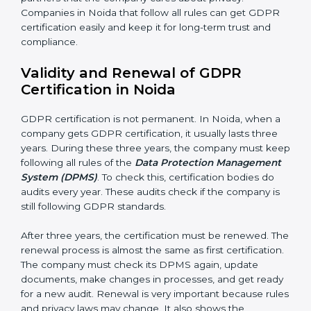
Continuous Improvement:
GDPR is about always
getting better. Companies should keep finding ways
to protect personal data, reduce risks, and improve
privacy.
Documents Needed for GDPR Certification:
• Data Protection Policy document
• DPMS Manual
• Procedures and Work Instructions
• Records of monitoring and assessment
• Internal audit reports
• Management review records
• Corrective and preventive action reports
Having these documents ready is very important. They
show auditors that DPMS is working and the
company follows GDPR rules. Following these steps
and keeping documents ready shows clients,
government, and partners that the company cares
about privacy. Companies in Noida that follow all rules
can get GDPR certification easily and keep it for long-