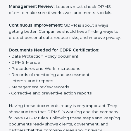
The main requirements are:
Data Protection Policy:
The company must have a
simple written policy that shows it cares about data
privacy and wants to protect personal information.
Assessment:
Find all personal data handled, rules to
follow, and risks in company work. Make clear Noidals
to reduce privacy risks.
Implementation and Operation:
Set up ways to
control personal data. Train staff so everyone knows
their job and follows GDPR rules correctly.
Checking and Monitoring:
Measure and watch data
protection work. Do audits and check if DPMS is
working properly. Fix problems if they happen.
Management Review:
Leaders must check DPMS
often to make sure it works well and meets Noidals.