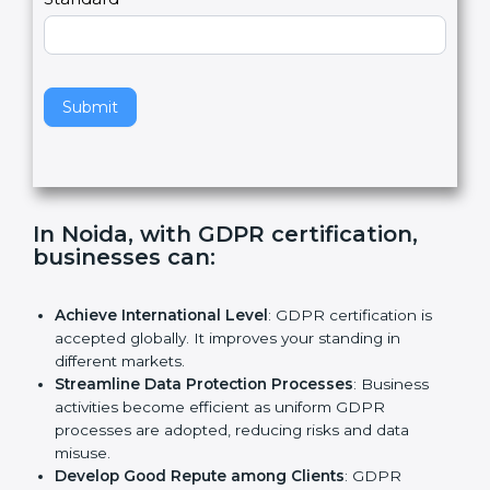
e
Standard
a
v
e
t
h
Submit
i
s
f
i
e
In Noida, with GDPR certification,
l
businesses can:
d
b
l
Achieve International Level
: GDPR certification is
a
accepted globally. It improves your standing in
n
different markets.
k
Streamline Data Protection Processes
: Business
.
activities become efficient as uniform GDPR
processes are adopted, reducing risks and data
misuse.