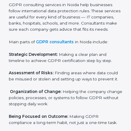
needs GDPR certification. Certmaxx helps all
companies step by step to get certified in an easy
way.
GDPR Certification Company in
Noida
GDPR consulting services in Noida help businesses
follow international data protection rules. These
services are useful for every kind of business — IT
×
companies, banks, hospitals, schools, and more.
popup
Full Name
If
*
Consultants make sure each company gets advice
you
that fits its needs.
are
human,
Main parts of
GDPR consultants
in Noida include:
leave
Phone
*
this
field
Strategic Development:
Making a clear plan and
blank.
timeline to achieve GDPR certification step by step.
Email
Assessment of Risks:
Finding areas where data could