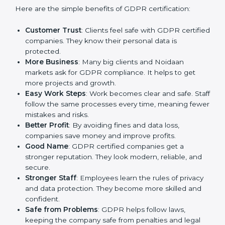
GDPR certification gives many advantages to
companies in Noida. It is not only a paper or a mark. It
is a way to make the company work better every day
in terms of privacy management. When a business
follows GDPR rules, it shows it cares about security,
transparency, and client trust.
Here are the simple benefits of GDPR certification:
Customer Trust
: Clients feel safe with GDPR
certified companies. They know their personal data
is protected.
More Business
: Many big clients and Noidaan
markets ask for GDPR compliance. It helps to get
more projects and growth.
Easy Work Steps
: Work becomes clear and safe.
Staff follow the same processes every time,
meaning fewer mistakes and risks.
Better Profit
: By avoiding fines and data loss,
companies save money and improve profits.
Good Name
: GDPR certified companies get a