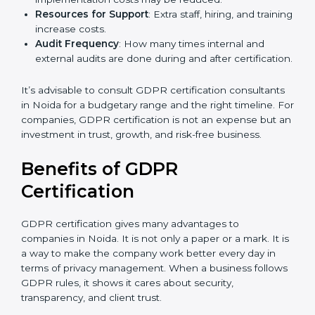
GDPR compliance, data categories, and/or number
of locations to be certified.
Ongoing Status of Initiatives
: As you gradually
meet GDPR requirements, the gap analysis and
implementation costs may be reduced.
Resources for Support
: Extra staff, hiring, and
training increase costs.
Audit Frequency
: How many times internal and
external audits are done during and after
certification.
It’s advisable to consult GDPR certification
consultants in Noida for a budgetary range and the
right timeline. For companies, GDPR certification is
not an expense but an investment in trust, growth,
and risk-free business.
Benefits of GDPR
Certification