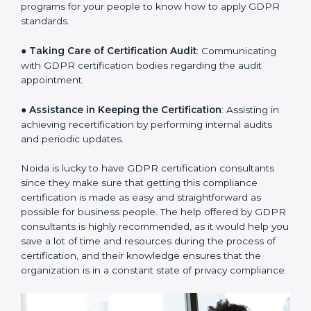
a clear plan.
●
Staff Workshops
: Facilitating training and workshop
programs for your people to know how to apply GDPR
standards.
●
Taking Care of Certification Audit
: Communicating
with GDPR certification bodies regarding the audit
appointment.
●
Assistance in Keeping the Certification
: Assisting in
achieving recertification by performing internal audits
and periodic updates.
Noida is lucky to have GDPR certification consultants
since they make sure that getting this compliance
certification is made as easy and straightforward as
possible for business people. The help offered by
GDPR consultants is highly recommended, as it would
help you save a lot of time and resources during the
process of certification, and their knowledge ensures