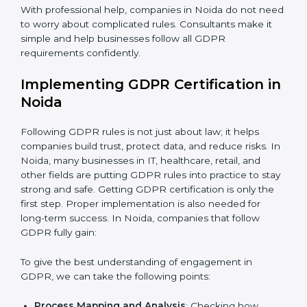
be misused or stolen and setting up ways to prevent
it.
Country
*
Organization of Change:
Helping the company
change policies, processes, or systems to follow
GDPR without stopping daily work.
Submit
Being Focused on Outcome:
Making GDPR
compliance a long-term habit, not just a one-time task.
With professional help, companies in Noida do not
need to worry about complicated rules. Consultants
make it simple and help businesses follow all GDPR
requirements confidently.
Implementing GDPR Certification
in Noida
Following GDPR rules is not just about law; it helps
companies build trust, protect data, and reduce risks.
In Noida, many businesses in IT, healthcare, retail, and