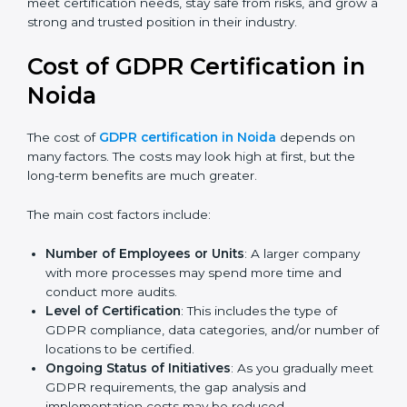
Today, many companies in Noida still go for
GDPR
certification
to meet global demands. Certmaxx helps
companies follow the latest version and also prepare
for future updates. We guide businesses step by step
to meet certification needs, stay safe from risks, and
grow a strong and trusted position in their industry.
Cost of GDPR Certification in
Noida
The cost of
GDPR certification in Noida
depends on
many factors. The costs may look high at first, but the
long-term benefits are much greater.
The main cost factors include:
Number of Employees or Units
: A larger company
with more processes may spend more time and
conduct more audits.
Level of Certification
: This includes the type of