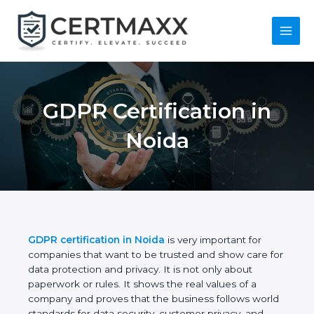
Skip
to
content
Main
Menu
GDPR Certification in
Noida
GDPR certification in Noida
is very important for
companies that want to be trusted and show care
for data protection and privacy. It is not only about
paperwork or rules. It shows the real values of a
company and proves that the business follows
world standards for data security, customer privacy,