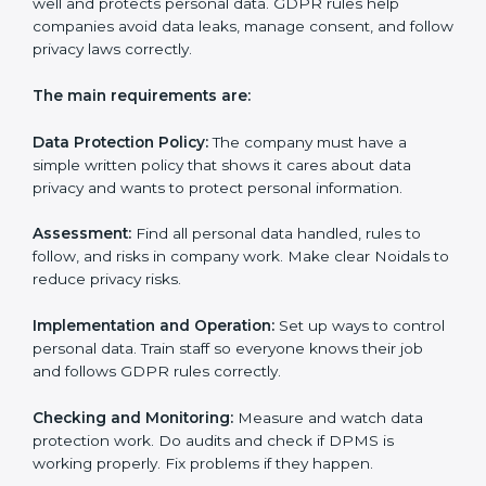
• Preparing all needed documents, policies, and
privacy notices.
• Training staff and internal auditors.
• Giving help during certification and future audits.
With experts’ help, companies in Noida can get GDPR
certification faster and easier.
GDPR Certification
Requirements in Noida
Getting
GDPR certification
means a company must
follow some important rules. These rules make sure
the Data Protection Management System (DPMS)
works well and protects personal data. GDPR rules
help companies avoid data leaks, manage consent,
and follow privacy laws correctly.