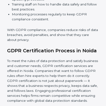
GDPR Compliance in Noida
GDPR compliance
is a continuous task. Companies in
Noida are realizing its benefits — keeping data safe,
avoiding fines, and gaining customer trust.
GDPR compliance includes:
Doing a gap analysis to find areas that do not meet
GDPR rules.
Fixing gaps with proper corrective actions and
updating processes.
Training staff on how to handle data safely and
follow best practices.
Monitoring processes regularly to keep GDPR
compliance consistent.
With GDPR compliance, companies reduce risks of
data breaches, avoid penalties, and show that they
care about privacy.