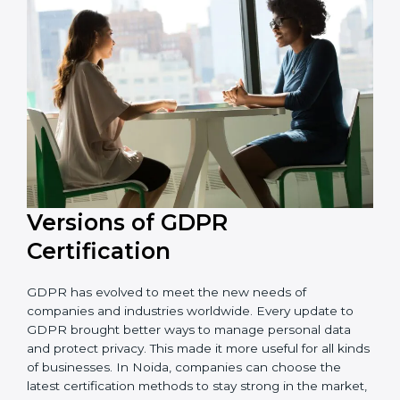
that the organization is in a constant state of privacy
compliance.
Versions of GDPR
Certification
GDPR has evolved to meet the new needs of
companies and industries worldwide. Every update to
GDPR brought better ways to manage personal data