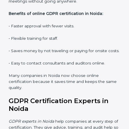
audits and guide the company.
Workshops and Seminars:
Interactive sessions to
explain GDPR duties in simple language.
With proper training in Noida, employees learn to
maintain GDPR compliance, reduce risks, and make
data protection a daily habit.
GDPR Certification Online in
Noida
Now companies can get
GDPR certification online in
Noida
. The online way is fast, easy, and saves money.
With digital tools, companies can join audits, training,
and meetings without going anywhere.
Benefits of online GDPR certification in Noida:
• Faster approval with fewer visits.