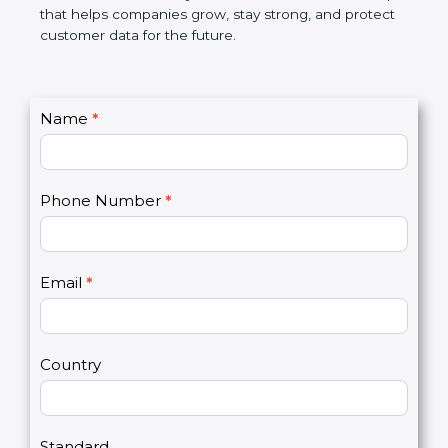
GDPR certification is not only a certificate. It is a
smart step that helps companies grow, stay strong,
and protect customer data for the future.
C
Name
*
I
o
f
n
y
t
o
Phone Number
*
a
u
c
a
t
r
U
e
Email
*
s
h
2
u
m
a
Country
n
,
l