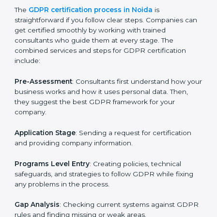
GDPR Certification Process in
Noida
To meet the rules of data protection and satisfy
business and customer needs, GDPR certification
services are offered in Noida. Companies that want to
follow GDPR rules often hire experts to help them do
it correctly. GDPR certification is not just about
paperwork — it shows that a business respects
privacy, keeps data safe, and follows laws. Engaging
professional certification services helps firms remain
competitive while ensuring compliance with global
data protection standards.
The
GDPR certification process in Noida
is
straightforward if you follow clear steps. Companies
can get certified smoothly by working with trained
consultants who guide them at every stage. The
combined services and steps for GDPR certification
include: