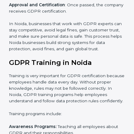
current data practices to see if it is ready for
certification and identifying areas to improve.
Implementation Support
: Updating IT systems,
policies, and workflows to follow GDPR.
Internal Audit
: Checking inside the company to make
sure everything meets GDPR requirements.
Final Certification Assessment
: Training your staff and
doing final preparations before the official GDPR audit.
Certification Audit
: Final check by an outside auditor
to confirm GDPR compliance.
Approval and Certification
: Once passed, the
company receives GDPR certification.
In Noida, businesses that work with GDPR experts
can stay competitive, avoid legal fines, gain customer
trust, and make sure personal data is safe. This