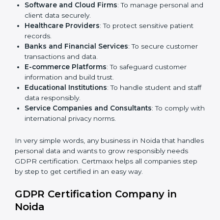
Here are the types of companies that need
GDPR
certification in Noida
:
IT Companies and Startups
: To show global clients
they follow strong data protection rules.
Software and Cloud Firms
: To manage personal
and client data securely.
Healthcare Providers
: To protect sensitive patient
records.
Banks and Financial Services
: To secure customer
transactions and data.
E-commerce Platforms
: To safeguard customer
information and build trust.
Educational Institutions
: To handle student and
staff data responsibly.
Service Companies and Consultants
: To comply
with international privacy norms.
In very simple words, any business in Noida that
handles personal data and wants to grow responsibly