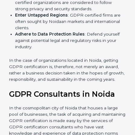
Develop Good Repute among Clients
: GDPR
certified organizations are considered to follow
strong privacy and security standards.
Enter Untapped Regions
: GDPR certified firms are
often sought by Noidaan markets and international
clients.
Adhere to Data Protection Rules
: Defend yourself
against potential legal and regulatory risks in your
industry.
In the case of organizations located in Noida, getting
GDPR certification is, therefore, not merely an award,
rather a business decision taken in the hopes of
growth, responsibility, and sustainability in the coming
years.
GDPR Consultants in Noida
In the cosmopolitan city of Noida that houses a large
pool of businesses, the task of acquiring and
maintaining GDPR certification is made easy by the