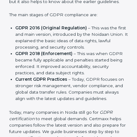
and protect privacy. This made it more useful for all
kinds of businesses. In Noida, companies can choose
the latest certification methods to stay strong in the
market, but it also helps to know about the earlier
guidelines.
The main stages of GDPR compliance are:
GDPR 2016 (Original Regulation)
– This was the
first and main version, introduced by the Noidaan
Union. It explained the basic ideas of data rights,
lawful processing, and security controls.
GDPR 2018 (Enforcement)
– This was when GDPR
became fully applicable and penalties started being
enforced. It improved accountability, security
practices, and data subject rights.
Current GDPR Practices
– Today, GDPR focuses
on stronger risk management, vendor compliance,
and global data transfer rules. Companies must
always align with the latest updates and guidelines.