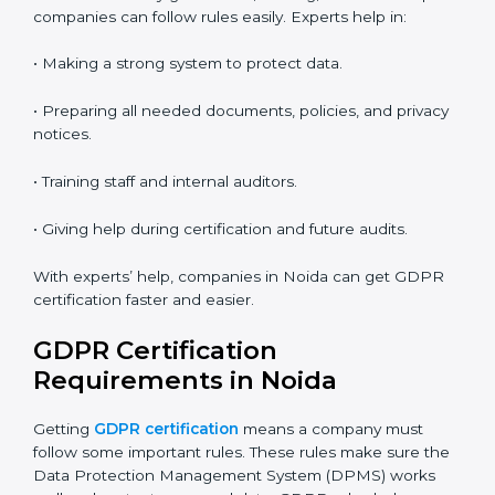
• Flexible training for staff.
• Saves money by not traveling or paying for onsite
costs.
• Easy to contact consultants and auditors online.
Many companies in Noida now choose online
certification because it saves time and keeps the
same quality.
GDPR Certification Experts in
Noida
GDPR experts in Noida
help companies at every step
of certification. They give advice, training, and audit
help so companies can follow rules easily. Experts help
in:
• Making a strong system to protect data.