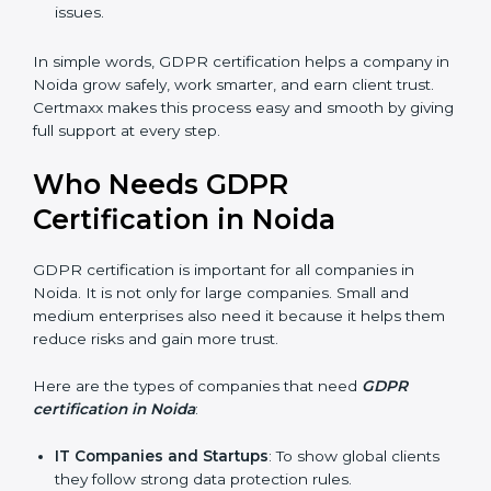
stronger reputation. They look modern, reliable, and
secure.
Stronger Staff
: Employees learn the rules of
privacy and data protection. They become more
skilled and confident.
Safe from Problems
: GDPR helps follow laws,
keeping the company safe from penalties and legal
issues.
In simple words, GDPR certification helps a company
in Noida grow safely, work smarter, and earn client
trust. Certmaxx makes this process easy and smooth
by giving full support at every step.
Who Needs GDPR
Certification in Noida
GDPR certification is important for all companies in
Noida. It is not only for large companies. Small and
medium enterprises also need it because it helps
them reduce risks and gain more trust.