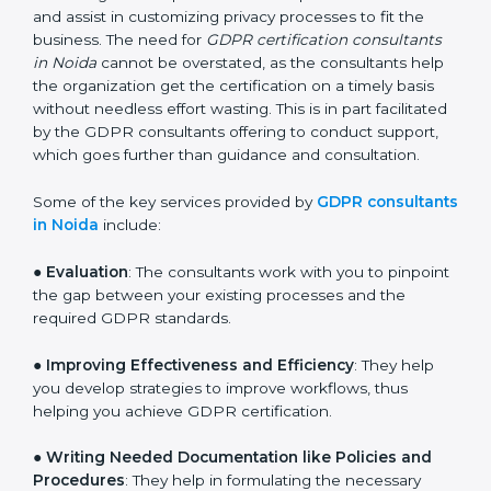
services of GDPR certification consultants who have
vast knowledge and experience of data protection
norms and assist in customizing privacy processes to
fit the business. The need for
GDPR certification
consultants in Noida
cannot be overstated, as the
consultants help the organization get the certification
on a timely basis without needless effort wasting. This
is in part facilitated by the GDPR consultants offering
to conduct support, which goes further than guidance
and consultation.
Some of the key services provided by
GDPR
consultants in Noida
include:
●
Evaluation
: The consultants work with you to
pinpoint the gap between your existing processes and
the required GDPR standards.
●
Improving Effectiveness and Efficiency
: They help
you develop strategies to improve workflows, thus
helping you achieve GDPR certification.