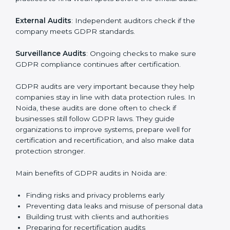
data is handled safely, risks are managed, and rules
are followed. In Noida, GDPR audit services are
popular, especially for IT, startups, and businesses
serving international clients. These audits not only help
companies get ready for certification but also make
sure they keep following GDPR rules every day.
GDPR audit services mainly include:
Internal Audits
: Checking company policies and
practices to find weak spots before the official audit.
External Audits
: Independent auditors check if the
company meets GDPR standards.
Surveillance Audits
: Ongoing checks to make sure
GDPR compliance continues after certification.
GDPR audits are very important because they help
companies stay in line with data protection rules. In
Noida, these audits are done often to check if