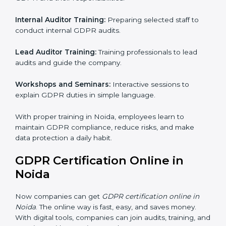
process helps Noida businesses build strong systems
for data protection, avoid fines, and gain global trust.
GDPR Training in Noida
Training is very important for GDPR certification
because employees handle data every day. Without
proper knowledge, rules may not be followed
correctly. In Noida, GDPR training programs help
employees understand and follow data protection
rules confidently.
Training programs include:
Awareness Programs:
Teaching all employees about
GDPR and their responsibilities.
Internal Auditor Training:
Preparing selected staff to
conduct internal GDPR audits.
Lead Auditor Training:
Training professionals to lead