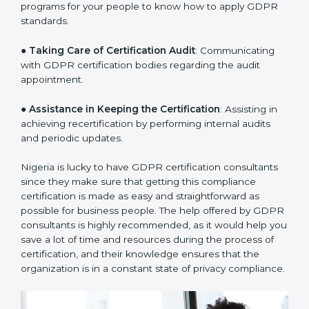
a clear plan.
●
Staff Workshops
: Facilitating training and workshop
programs for your people to know how to apply GDPR
standards.
●
Taking Care of Certification Audit
: Communicating
with GDPR certification bodies regarding the audit
appointment.
●
Assistance in Keeping the Certification
: Assisting in
achieving recertification by performing internal audits
and periodic updates.
Nigeria is lucky to have GDPR certification consultants
since they make sure that getting this compliance
certification is made as easy and straightforward as
possible for business people. The help offered by
GDPR consultants is highly recommended, as it would
help you save a lot of time and resources during the
process of certification, and their knowledge ensures