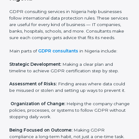
needs GDPR certification. Certmaxx helps all
companies step by step to get certified in an easy
way.
GDPR Certification Company in
Nigeria
GDPR consulting services in Nigeria help businesses
follow international data protection rules. These
services are useful for every kind of business — IT
×
companies, banks, hospitals, schools, and more.
popup
Full Name
If
*
Consultants make sure each company gets advice
you
that fits its needs.
are
human,
Main parts of
GDPR consultants
in Nigeria include:
leave
Phone
*
this
field
Strategic Development:
Making a clear plan and
blank.
timeline to achieve GDPR certification step by step.
Email
Assessment of Risks:
Finding areas where data could