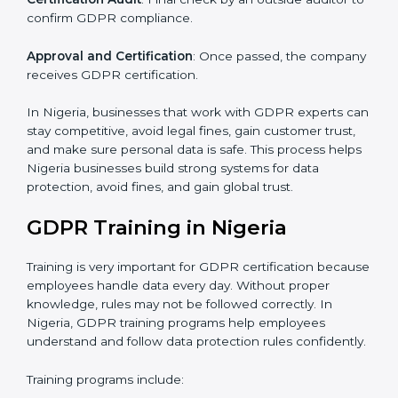
current data practices to see if it is ready for
certification and identifying areas to improve.
Implementation Support
: Updating IT systems,
policies, and workflows to follow GDPR.
Internal Audit
: Checking inside the company to make
sure everything meets GDPR requirements.
Final Certification Assessment
: Training your staff and
doing final preparations before the official GDPR audit.
Certification Audit
: Final check by an outside auditor
to confirm GDPR compliance.
Approval and Certification
: Once passed, the
company receives GDPR certification.
In Nigeria, businesses that work with GDPR experts
can stay competitive, avoid legal fines, gain customer
trust, and make sure personal data is safe. This