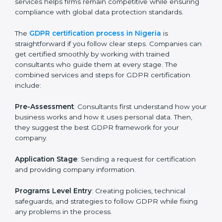
GDPR Certification Process in
Nigeria
To meet the rules of data protection and satisfy
business and customer needs, GDPR certification
services are offered in Nigeria. Companies that want
to follow GDPR rules often hire experts to help them
do it correctly. GDPR certification is not just about
paperwork — it shows that a business respects
privacy, keeps data safe, and follows laws. Engaging
professional certification services helps firms remain
competitive while ensuring compliance with global
data protection standards.
The
GDPR certification process in Nigeria
is
straightforward if you follow clear steps. Companies
can get certified smoothly by working with trained
consultants who guide them at every stage. The
combined services and steps for GDPR certification
include: