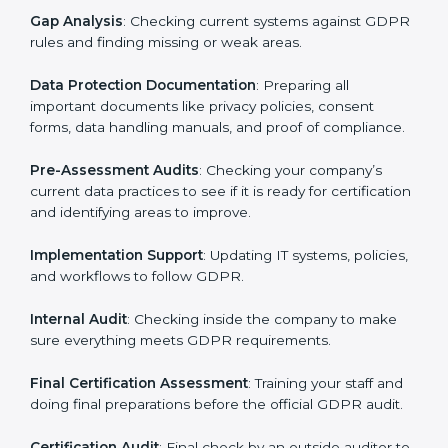
Pre-Assessment
: Consultants first understand how
your business works and how it uses personal data.
Then, they suggest the best GDPR framework for your
company.
Application Stage
: Sending a request for certification
and providing company information.
Programs Level Entry
: Creating policies, technical
safeguards, and strategies to follow GDPR while fixing
any problems in the process.
Gap Analysis
: Checking current systems against
GDPR rules and finding missing or weak areas.
Data Protection Documentation
: Preparing all
important documents like privacy policies, consent
forms, data handling manuals, and proof of
compliance.
Pre-Assessment Audits
: Checking your company’s