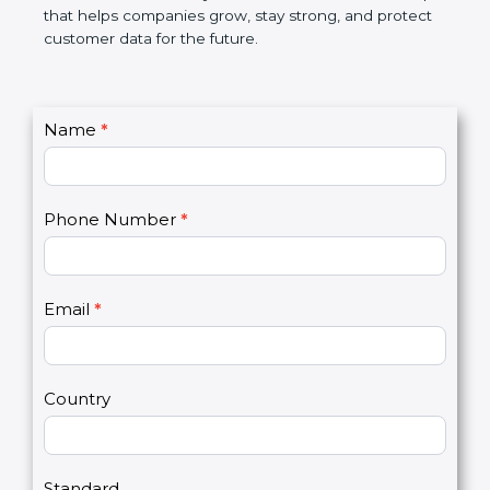
GDPR certification is not only a certificate. It is a
smart step that helps companies grow, stay strong,
and protect customer data for the future.
C
Name
*
I
o
f
n
y
t
o
Phone Number
*
a
u
c
a
t
r
U
e
Email
*
s
h
2
u
m
a
Country
n
,
l