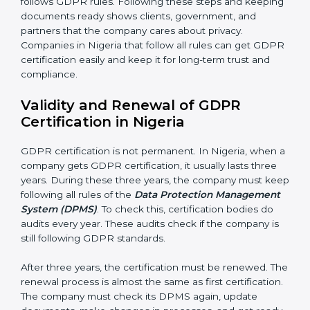
Continuous Improvement:
GDPR is about always
getting better. Companies should keep finding ways
to protect personal data, reduce risks, and improve
privacy.
Documents Needed for GDPR Certification:
• Data Protection Policy document
• DPMS Manual
• Procedures and Work Instructions
• Records of monitoring and assessment
• Internal audit reports
• Management review records
• Corrective and preventive action reports
Having these documents ready is very important. They
show auditors that DPMS is working and the
company follows GDPR rules. Following these steps
and keeping documents ready shows clients,
government, and partners that the company cares
about privacy. Companies in Nigeria that follow all
rules can get GDPR certification easily and keep it for