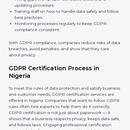
GDPR Compliance in Nigeria
GDPR compliance
is a continuous task. Companies in
Nigeria are realizing its benefits — keeping data safe,
avoiding fines, and gaining customer trust.
GDPR compliance includes:
Doing a gap analysis to find areas that do not meet
GDPR rules.
Fixing gaps with proper corrective actions and
updating processes.
Training staff on how to handle data safely and
follow best practices.
Monitoring processes regularly to keep GDPR
compliance consistent.
With GDPR compliance, companies reduce risks of
data breaches, avoid penalties, and show that they
care about privacy.