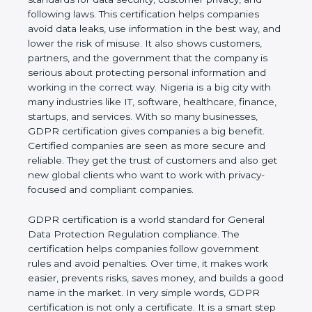
and following laws. This certification helps
companies avoid data leaks, use information in the
best way, and lower the risk of misuse. It also
shows customers, partners, and the government
that the company is serious about protecting
personal information and working in the correct
way. Nigeria is a big city with many industries like IT,
software, healthcare, finance, startups, and
services. With so many businesses, GDPR
certification gives companies a big benefit. Certified
companies are seen as more secure and reliable.
They get the trust of customers and also get new
global clients who want to work with privacy-
focused and compliant companies.
GDPR certification is a world standard for General
Data Protection Regulation compliance. The
certification helps companies follow government
rules and avoid penalties. Over time, it makes work
easier, prevents risks, saves money, and builds a
good name in the market. In very simple words,