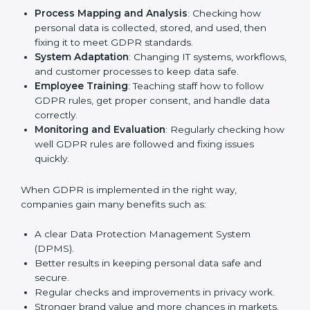
and other fields are putting GDPR rules into practice
to stay strong and safe. Getting GDPR certification is
only the first step. Proper implementation is also
needed for long-term success. In Nigeria, companies
that follow GDPR fully gain:
To give the best understanding of engagement in
GDPR, we can take the following points:
Process Mapping and Analysis
: Checking how
personal data is collected, stored, and used, then
fixing it to meet GDPR standards.
System Adaptation
: Changing IT systems,
workflows, and customer processes to keep data
safe.
Employee Training
: Teaching staff how to follow
GDPR rules, get proper consent, and handle data
correctly.
Monitoring and Evaluation
: Regularly checking
how well GDPR rules are followed and fixing issues
quickly.