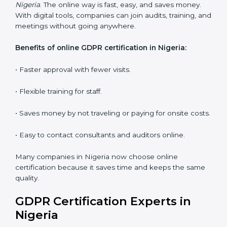
audits and guide the company.
Workshops and Seminars:
Interactive sessions to
explain GDPR duties in simple language.
With proper training in Nigeria, employees learn to
maintain GDPR compliance, reduce risks, and make
data protection a daily habit.
GDPR Certification Online in
Nigeria
Now companies can get
GDPR certification online in
Nigeria
. The online way is fast, easy, and saves money.
With digital tools, companies can join audits, training,
and meetings without going anywhere.
Benefits of online GDPR certification in Nigeria:
• Faster approval with fewer visits.