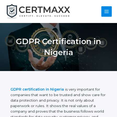
Skip
to
content
Main
Menu
GDPR Certification in
Nigeria
GDPR certification in Nigeria
is very important for
companies that want to be trusted and show care
for data protection and privacy. It is not only about
paperwork or rules. It shows the real values of a
company and proves that the business follows
world standards for data security, customer privacy,