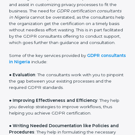
services of GDPR certification consultants who have
vast knowledge and experience of data protection
norms and assist in customizing privacy processes to
fit the business. The need for
GDPR certification
consultants in Nigeria
cannot be overstated, as the
consultants help the organization get the certification
on a timely basis without needless effort wasting. This
is in part facilitated by the GDPR consultants offering
to conduct support, which goes further than guidance
and consultation.
Some of the key services provided by
GDPR
consultants in Nigeria
include:
●
Evaluation
: The consultants work with you to
pinpoint the gap between your existing processes and
the required GDPR standards.
●
Improving Effectiveness and Efficiency
: They help
you develop strategies to improve workflows, thus
helping you achieve GDPR certification.