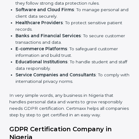
Here are the types of companies that need
GDPR
certification in Nigeria
:
IT Companies and Startups
: To show global clients
they follow strong data protection rules.
Software and Cloud Firms
: To manage personal
and client data securely.
Healthcare Providers
: To protect sensitive patient
records.
Banks and Financial Services
: To secure customer
transactions and data.
E-commerce Platforms
: To safeguard customer
information and build trust.
Educational Institutions
: To handle student and
staff data responsibly.
Service Companies and Consultants
: To comply
with international privacy norms.
In very simple words, any business in Nigeria that
handles personal data and wants to grow responsibly