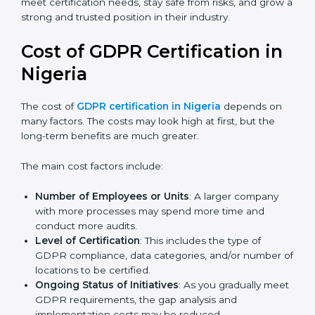
Today, many companies in Nigeria still go for
GDPR
certification
to meet global demands. Certmaxx helps
companies follow the latest version and also prepare
for future updates. We guide businesses step by step
to meet certification needs, stay safe from risks, and
grow a strong and trusted position in their industry.
Cost of GDPR Certification in
Nigeria
The cost of
GDPR certification in Nigeria
depends on
many factors. The costs may look high at first, but the
long-term benefits are much greater.
The main cost factors include:
Number of Employees or Units
: A larger company
with more processes may spend more time and
conduct more audits.
Level of Certification
: This includes the type of