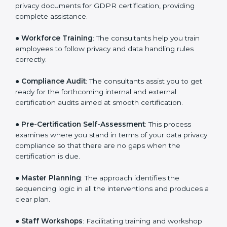
●
Writing Needed Documentation like Policies and
Procedures
: They help in formulating the necessary
privacy documents for GDPR certification, providing
complete assistance.
●
Workforce Training
: The consultants help you train
employees to follow privacy and data handling rules
correctly.
●
Compliance Audit
: The consultants assist you to get
ready for the forthcoming internal and external
certification audits aimed at smooth certification.
●
Pre-Certification Self-Assessment
: This process
examines where you stand in terms of your data
privacy compliance so that there are no gaps when
the certification is due.
●
Master Planning
: The approach identifies the
sequencing logic in all the interventions and produces