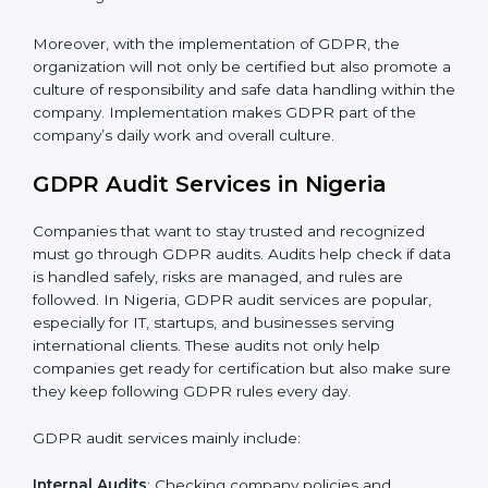
When GDPR is implemented in the right way,
companies gain many benefits such as:
A clear Data Protection Management System
(DPMS).
Better results in keeping personal data safe and
secure.
Regular checks and improvements in privacy work.
Stronger brand value and more chances in markets.
Moreover, with the implementation of GDPR, the
organization will not only be certified but also promote
a culture of responsibility and safe data handling within
the company. Implementation makes GDPR part of
the company’s daily work and overall culture.
GDPR Audit Services in Nigeria
Companies that want to stay trusted and recognized
must go through GDPR audits. Audits help check if