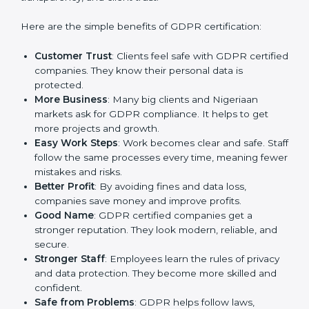
GDPR certification gives many advantages to
companies in Nigeria. It is not only a paper or a mark.
It is a way to make the company work better every
day in terms of privacy management. When a business
follows GDPR rules, it shows it cares about security,
transparency, and client trust.
Here are the simple benefits of GDPR certification:
Customer Trust
: Clients feel safe with GDPR
certified companies. They know their personal data
is protected.
More Business
: Many big clients and Nigeriaan
markets ask for GDPR compliance. It helps to get
more projects and growth.
Easy Work Steps
: Work becomes clear and safe.
Staff follow the same processes every time,
meaning fewer mistakes and risks.
Better Profit
: By avoiding fines and data loss,
companies save money and improve profits.
Good Name
: GDPR certified companies get a