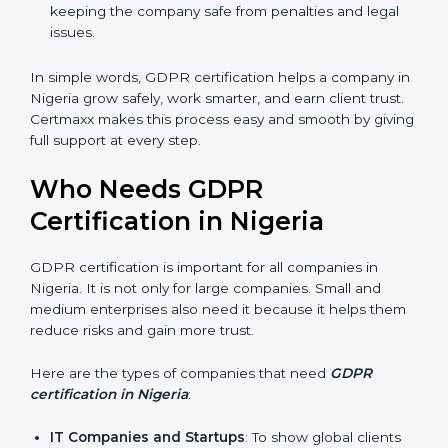
stronger reputation. They look modern, reliable, and
secure.
Stronger Staff
: Employees learn the rules of
privacy and data protection. They become more
skilled and confident.
Safe from Problems
: GDPR helps follow laws,
keeping the company safe from penalties and legal
issues.
In simple words, GDPR certification helps a company
in Nigeria grow safely, work smarter, and earn client
trust. Certmaxx makes this process easy and smooth
by giving full support at every step.
Who Needs GDPR
Certification in Nigeria
GDPR certification is important for all companies in
Nigeria. It is not only for large companies. Small and
medium enterprises also need it because it helps
them reduce risks and gain more trust.