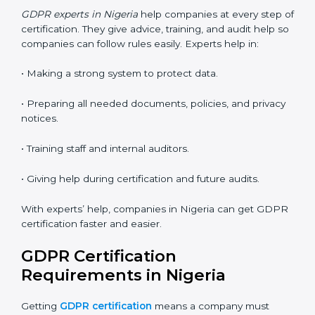
• Flexible training for staff.
• Saves money by not traveling or paying for onsite
costs.
• Easy to contact consultants and auditors online.
Many companies in Nigeria now choose online
certification because it saves time and keeps the
same quality.
GDPR Certification Experts in
Nigeria
GDPR experts in Nigeria
help companies at every step
of certification. They give advice, training, and audit
help so companies can follow rules easily. Experts help
in:
• Making a strong system to protect data.