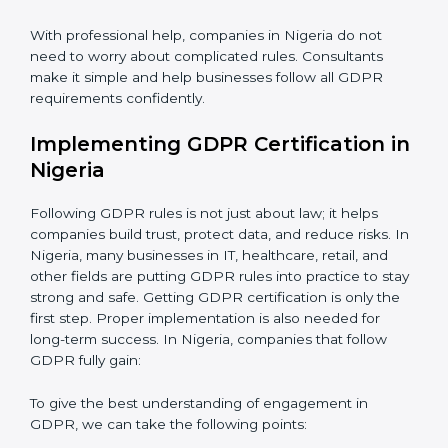
be misused or stolen and setting up ways to prevent
it.
Country
*
Organization of Change:
Helping the company
change policies, processes, or systems to follow
GDPR without stopping daily work.
Submit
Being Focused on Outcome:
Making GDPR
compliance a long-term habit, not just a one-time task.
With professional help, companies in Nigeria do not
need to worry about complicated rules. Consultants
make it simple and help businesses follow all GDPR
requirements confidently.
Implementing GDPR Certification
in Nigeria
Following GDPR rules is not just about law; it helps
companies build trust, protect data, and reduce risks.
In Nigeria, many businesses in IT, healthcare, retail,