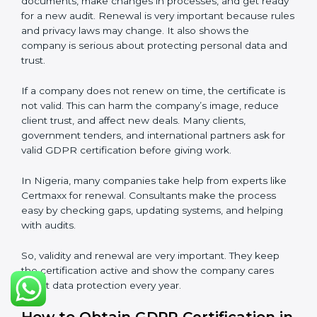
long-term trust and compliance.
Validity and Renewal of GDPR
Certification in Nigeria
GDPR certification is not permanent. In Nigeria, when
a company gets GDPR certification, it usually lasts
three years. During these three years, the company
must keep following all rules of the
Data Protection
Management System (DPMS)
. To check this,
certification bodies do audits every year. These audits
check if the company is still following GDPR
standards.
After three years, the certification must be renewed.
The renewal process is almost the same as first
certification. The company must check its DPMS
again, update documents, make changes in
processes, and get ready for a new audit. Renewal is
very important because rules and privacy laws may
change. It also shows the company is serious about