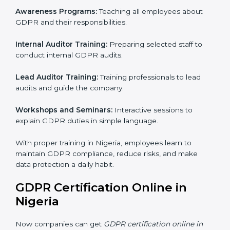
process helps Nigeria businesses build strong systems
for data protection, avoid fines, and gain global trust.
GDPR Training in Nigeria
Training is very important for GDPR certification
because employees handle data every day. Without
proper knowledge, rules may not be followed
correctly. In Nigeria, GDPR training programs help
employees understand and follow data protection
rules confidently.
Training programs include:
Awareness Programs:
Teaching all employees about
GDPR and their responsibilities.
Internal Auditor Training:
Preparing selected staff to
conduct internal GDPR audits.
Lead Auditor Training:
Training professionals to lead