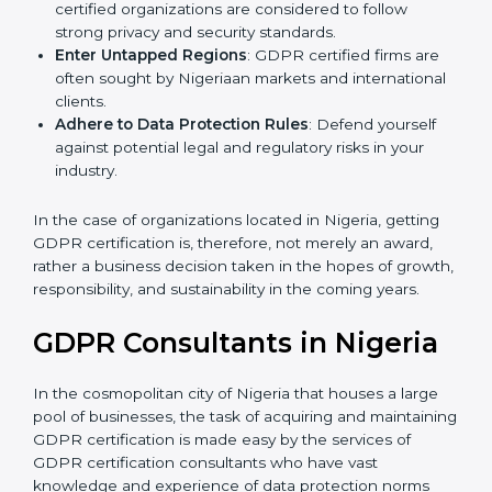
Develop Good Repute among Clients
: GDPR
certified organizations are considered to follow
strong privacy and security standards.
Enter Untapped Regions
: GDPR certified firms are
often sought by Nigeriaan markets and
international clients.
Adhere to Data Protection Rules
: Defend yourself
against potential legal and regulatory risks in your
industry.
In the case of organizations located in Nigeria, getting
GDPR certification is, therefore, not merely an award,
rather a business decision taken in the hopes of
growth, responsibility, and sustainability in the coming
years.
GDPR Consultants in Nigeria
In the cosmopolitan city of Nigeria that houses a large
pool of businesses, the task of acquiring and
maintaining GDPR certification is made easy by the