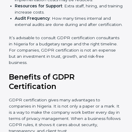
GDPR compliance, data categories, and/or number
of locations to be certified.
Ongoing Status of Initiatives
: As you gradually
meet GDPR requirements, the gap analysis and
implementation costs may be reduced.
Resources for Support
: Extra staff, hiring, and
training increase costs.
Audit Frequency
: How many times internal and
external audits are done during and after
certification.
It’s advisable to consult GDPR certification
consultants in Nigeria for a budgetary range and the
right timeline. For companies, GDPR certification is
not an expense but an investment in trust, growth,
and risk-free business.
Benefits of GDPR
Certification