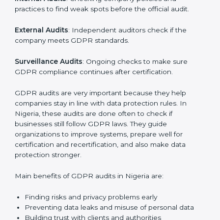
data is handled safely, risks are managed, and rules
are followed. In Nigeria, GDPR audit services are
popular, especially for IT, startups, and businesses
serving international clients. These audits not only help
companies get ready for certification but also make
sure they keep following GDPR rules every day.
GDPR audit services mainly include:
Internal Audits
: Checking company policies and
practices to find weak spots before the official audit.
External Audits
: Independent auditors check if the
company meets GDPR standards.
Surveillance Audits
: Ongoing checks to make sure
GDPR compliance continues after certification.
GDPR audits are very important because they help
companies stay in line with data protection rules. In
Nigeria, these audits are done often to check if