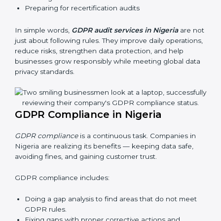
businesses still follow GDPR laws. They guide
organizations to improve systems, prepare well for
certification and recertification, and also make data
protection stronger.
Main benefits of GDPR audits in Nigeria are:
Finding risks and privacy problems early
Preventing data leaks and misuse of personal data
Building trust with clients and authorities
Preparing for recertification audits
In simple words,
GDPR audit services in Nigeria
are
not just about following rules. They improve daily
operations, reduce risks, strengthen data protection,
and help businesses grow responsibly while meeting
global data privacy standards.