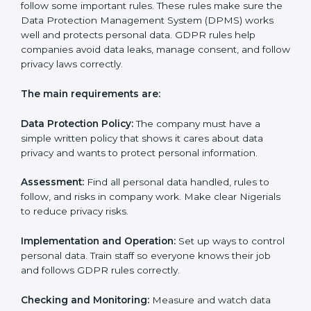
• Preparing all needed documents, policies, and
privacy notices.
• Training staff and internal auditors.
• Giving help during certification and future audits.
With experts’ help, companies in Nigeria can get
GDPR certification faster and easier.
GDPR Certification
Requirements in Nigeria
Getting
GDPR certification
means a company must
follow some important rules. These rules make sure
the Data Protection Management System (DPMS)
works well and protects personal data. GDPR rules
help companies avoid data leaks, manage consent,
and follow privacy laws correctly.