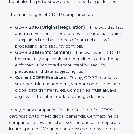
and protect privacy. This made it more useful for all
kinds of businesses. In Nigeria, companies can choose
the latest certification methods to stay strong in the
market, but it also helps to know about the earlier
guidelines.
The main stages of GDPR compliance are:
GDPR 2016 (Original Regulation)
– This was the
first and main version, introduced by the Nigeriaan
Union. It explained the basic ideas of data rights,
lawful processing, and security controls.
GDPR 2018 (Enforcement)
– This was when GDPR
became fully applicable and penalties started being
enforced. It improved accountability, security
practices, and data subject rights.
Current GDPR Practices
– Today, GDPR focuses
on stronger risk management, vendor compliance,
and global data transfer rules. Companies must
always align with the latest updates and guidelines.