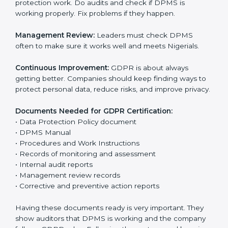
The main requirements are:
Data Protection Policy:
The company must have a
simple written policy that shows it cares about data
privacy and wants to protect personal information.
Assessment:
Find all personal data handled, rules to
follow, and risks in company work. Make clear
Nigerials to reduce privacy risks.
Implementation and Operation:
Set up ways to
control personal data. Train staff so everyone knows
their job and follows GDPR rules correctly.
Checking and Monitoring:
Measure and watch data
protection work. Do audits and check if DPMS is
working properly. Fix problems if they happen.
Management Review:
Leaders must check DPMS
often to make sure it works well and meets Nigerials.