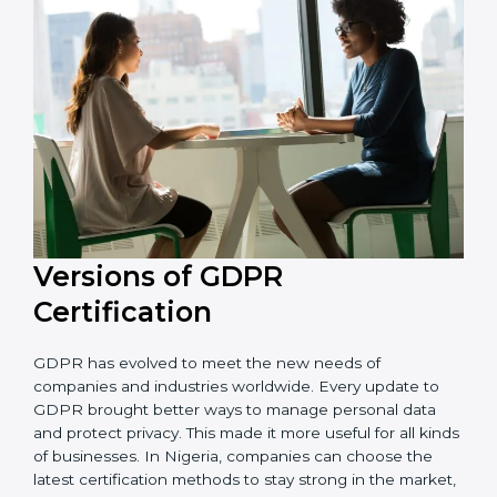
that the organization is in a constant state of privacy
compliance.
Versions of GDPR
Certification
GDPR has evolved to meet the new needs of
companies and industries worldwide. Every update to
GDPR brought better ways to manage personal data