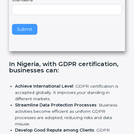
e
Standard
a
v
e
t
h
Submit
i
s
f
i
e
In Nigeria, with GDPR certification,
l
businesses can:
d
b
l
Achieve International Level
: GDPR certification is
a
accepted globally. It improves your standing in
n
different markets.
k
Streamline Data Protection Processes
: Business
.
activities become efficient as uniform GDPR
processes are adopted, reducing risks and data
misuse.