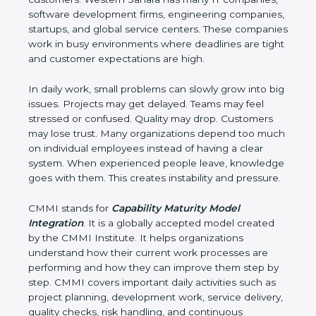
companies, software development firms,
engineering companies, startups, and global
service centers. These companies work in busy
environments where deadlines are tight and
customer expectations are high.
In daily work, small problems can slowly grow into
big issues. Projects may get delayed. Teams may
feel stressed or confused. Quality may drop.
Customers may lose trust. Many organizations
depend too much on individual employees instead
of having a clear system. When experienced
people leave, knowledge goes with them. This
creates instability and pressure.
CMMI stands for
Capability Maturity Model
Integration
. It is a globally accepted model created
by the CMMI Institute. It helps organizations
understand how their current work processes are
performing and how they can improve them step
by step. CMMI covers important daily activities such