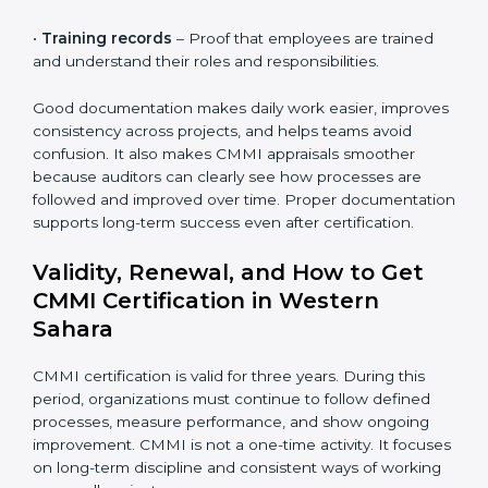
projects are planned, tracked, and delivered using
defined processes.
•
Performance data
– Numbers and measurements
that show how well projects and processes are
performing over time.
•
Risk and quality records
– These show how risks
are identified early and how quality issues are tracked
and resolved.
•
Audit reports
– Records of internal reviews that
confirm processes are followed and gaps are
corrected.
•
Training records
– Proof that employees are trained
and understand their roles and responsibilities.
Good documentation makes daily work easier,
improves consistency across projects, and helps
teams avoid confusion. It also makes CMMI appraisals