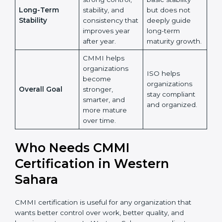
less on learning
learning, skill
Learning and
and more on
improvement,
Country
*
Growth
maintaining
and knowledge
existing
sharing across
processes.
the
organization.
Submit
ISO ensures
CMMI builds
basic stability
strong control,
but does not
Long-Term
stability, and
deeply guide
Stability
consistency
long-term
that improves
maturity
year after year.
growth.
CMMI helps
organizations
ISO helps
become
organizations
Overall Goal
stronger,
stay compliant
smarter, and
and organized.
more mature
over time.