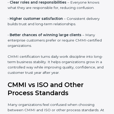
•
Reduced rework and stress
– Clear processes help
teams do work right the first time.
•
Clear roles and responsibilities
– Everyone knows
what they are responsible for, reducing confusion.
•
Higher customer satisfaction
– Consistent delivery
builds trust and long-term relationships.
•
Better chances of winning large clients
– Many
enterprise customers prefer or require CMMI-certified
organizations.
CMMI certification turns daily work discipline into
long-term business stability. It helps organizations
grow in a controlled way while improving quality,
confidence, and customer trust year after year.
CMMI vs ISO and Other