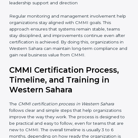
To maintain CMMI compliance, organizations should:
• Follow processes in all projects so work stays
consistent and controlled
• Measure performance regularly using data, numbers,
and simple metrics
• Conduct internal reviews to identify gaps and
improvement areas
• Fix issues early before they become bigger problems
• Review progress with management to ensure
leadership support and direction
Regular monitoring and management involvement
help organizations stay aligned with CMMI goals. This
approach ensures that systems remain stable, teams
stay disciplined, and improvements continue even
after certification is achieved. By doing this,
organizations in Western Sahara can maintain long-
term compliance and gain real business value from
CMMI.