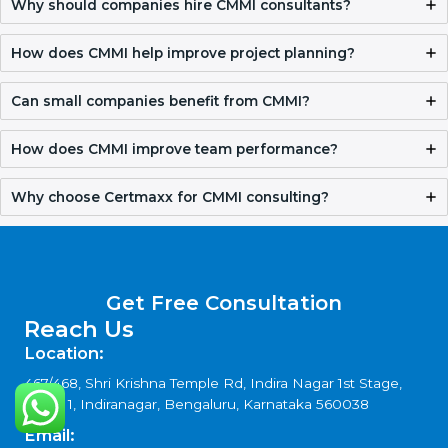
CMMI Certification Requirements and
Documentation Checklist
Validity, Renewal, and How to Get CMMI
Certification in Western Sahara
Why Certmaxx for CMMI Certification in
Western Sahara
Get Free Consultation
FAQ
What is CMMI Certification in Western Sahara?
CMMI Certification in Western Sahara helps organizations
improve processes, manage projects better, and deliver
quality results consistently while building trust with clients.
Why should companies hire CMMI consultants?
How does CMMI help improve project planning?