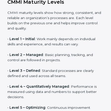
Helps organizations that work closely with vendors
and suppliers manage performance, quality, and
delivery more effectively.
CMMI Maturity Levels
CMMI maturity levels show how strong, consistent,
and reliable an organization’s processes are. Each
level builds on the previous one and helps improve
control and quality.
•
Level 1 – Initial
: Work mainly depends on individual
skills and experience, and results can vary.
•
Level 2 – Managed
: Basic planning, tracking, and
control are followed in projects.
•
Level 3 – Defined
: Standard processes are clearly
defined and used across all teams.
•
Level 4 – Quantitatively Managed
: Performance is