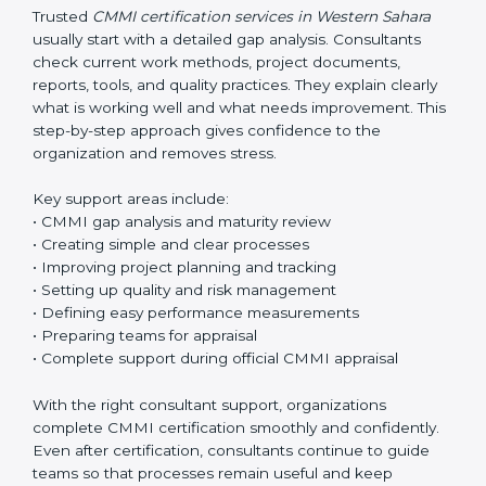
aim is always to make work easier, not more
complicated.
Trusted
CMMI certification services in Western Sahara
usually start with a detailed gap analysis. Consultants
check current work methods, project documents,
reports, tools, and quality practices. They explain clearly
what is working well and what needs improvement.
This step-by-step approach gives confidence to the
organization and removes stress.
Key support areas include:
• CMMI gap analysis and maturity review
• Creating simple and clear processes
• Improving project planning and tracking
• Setting up quality and risk management
• Defining easy performance measurements
• Preparing teams for appraisal
• Complete support during official CMMI appraisal
With the right consultant support, organizations