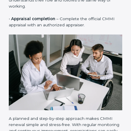
Steps to get CMMI certification include:
•
Gap analysis
– Understand current practices and
identify what needs improvement based on CMMI
requirements.
•
Selecting maturity level
– Choose the right CMMI
maturity level based on business goals and current
process strength.
•
Process implementation
– Apply defined processes
in real projects and daily work.
•
Team training
– Train employees so everyone
understands their role and follows the same way of
working.
•
Appraisal completion
– Complete the official CMMI
appraisal with an authorized appraiser.