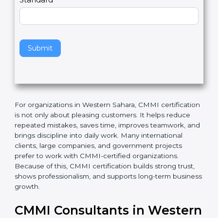
l
e
Standard
a
v
e
t
h
Submit
i
s
f
i
e
For organizations in Western Sahara, CMMI
l
certification is not only about pleasing customers. It
d
helps reduce repeated mistakes, saves time, improves
b
teamwork, and brings discipline into daily work. Many
l
international clients, large companies, and
a
government projects prefer to work with CMMI-
n
certified organizations. Because of this, CMMI
k
certification builds strong trust, shows professionalism,
.
and supports long-term business growth.