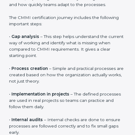
CMMI Certification Process,
Timeline, and Training in
Western Sahara
The
CMMI certification process in Western Sahara
follows clear and simple steps that help organizations
improve the way they work. The process is designed
to be practical and easy to follow, even for teams that
are new to CMMI. The overall timeline is usually 3 to 6
months, depending on how ready the organization is
and how quickly teams adapt to the processes.
The CMMI certification journey includes the following
important steps:
•
Gap analysis
– This step helps understand the
current way of working and identify what is missing
when compared to CMMI requirements. It gives a
clear starting point.