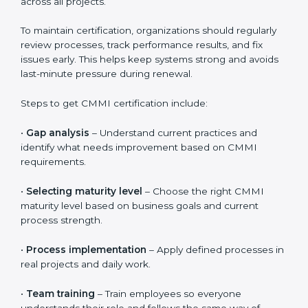
smoother because auditors can clearly see how
processes are followed and improved over time.
Proper documentation supports long-term success
even after certification.
Validity, Renewal, and How to Get
CMMI Certification in Western
Sahara
CMMI certification is valid for three years. During this
period, organizations must continue to follow defined
processes, measure performance, and show ongoing
improvement. CMMI is not a one-time activity. It
focuses on long-term discipline and consistent ways of
working across all projects.
To maintain certification, organizations should regularly
review processes, track performance results, and fix
issues early. This helps keep systems strong and
avoids last-minute pressure during renewal.