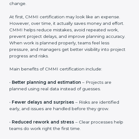
Costs usually include consultant support, process and
documentation guidance, employee training sessions,
internal reviews, and official CMMI appraisal fees. The
total cost also depends on how quickly teams adopt
the processes and how well the organization supports
change.
At first, CMMI certification may look like an expense.
However, over time, it actually saves money and effort.
CMMI helps reduce mistakes, avoid repeated work,
prevent project delays, and improve planning
accuracy. When work is planned properly, teams feel
less pressure, and managers get better visibility into
project progress and risks.
Main benefits of CMMI certification include:
•
Better planning and estimation
– Projects are
planned using real data instead of guesses.
•
Fewer delays and surprises
– Risks are identified
early, and issues are handled before they grow.