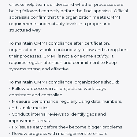
sure all teams follow the same way of working across
projects. This reduces confusion, saves time, and
improves quality. When people follow the same
process, mistakes reduce and teamwork becomes
stronger. Over time, these processes become a
natural part of everyday work.
CMMI appraisals
are an important part of the
certification journey. These appraisals include internal
checks done by the organization and official
evaluations conducted by authorized CMMI
appraisers. Internal checks help teams understand
whether processes are being followed correctly
before the final appraisal. Official appraisals confirm
that the organization meets CMMI requirements and
maturity levels in a proper and structured way.
To maintain CMMI compliance after certification,
organizations should continuously follow and
strengthen their processes. CMMI is not a one-time
activity. It requires regular attention and commitment
to keep systems strong and effective.