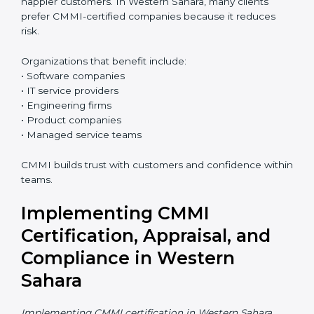
Who Needs CMMI
Certification in Western
Sahara
CMMI certification is useful for any organization that
wants better control over work, better quality, and
happier customers. In Western Sahara, many clients
prefer CMMI-certified companies because it reduces
risk.
Organizations that benefit include:
• Software companies
• IT service providers
• Engineering firms
• Product companies
• Managed service teams
CMMI builds trust with customers and confidence