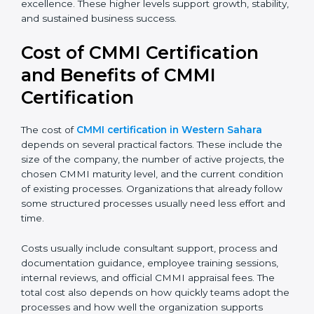
process discipline and consistency. Larger
organizations and enterprises often target Level 4 or
Level 5 to gain better control, higher predictability, and
long-term operational excellence. These higher levels
support growth, stability, and sustained business
success.
Cost of CMMI Certification
and Benefits of CMMI
Certification
The cost of
CMMI certification in Western Sahara
depends on several practical factors. These include the
size of the company, the number of active projects,
the chosen CMMI maturity level, and the current
condition of existing processes. Organizations that
already follow some structured processes usually
need less effort and time.