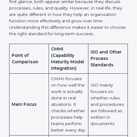
Process Standards
Many organizations feel confused when choosing
between CMMI and ISO or other process standards.
At first glance, both appear similar because they
discuss processes, rules, and quality. However, in real
life, they are quite different in how they help an
organization function more effectively and grow over
time. Understanding this difference makes it easier to
choose the right standard for long-term success.
CMMI
ISO and Other
Point of
(Capability
Process
Comparison
Maturity Model
Standards
Integration)
CMMI focuses
on how well
the work is
ISO mainly
actually done in
focuses on
real situations.
whether rules