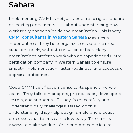
CMMI Consultants in
Western Sahara
Implementing CMMI is not just about reading a
standard or creating documents. It is about
understanding how work really happens inside the
organization. This is why
CMMI consultants in
Western Sahara
play a very important role. They help
organizations see their real situation clearly, without
confusion or fear. Many organizations prefer to work
with an experienced CMMI certification company in
Western Sahara to ensure smooth implementation,
faster readiness, and successful appraisal outcomes.
Good CMMI certification consultants spend time with
teams. They talk to managers, project leads,
developers, testers, and support staff. They listen
carefully and understand daily challenges. Based on
this understanding, they help design simple and
practical processes that teams can follow easily. Their