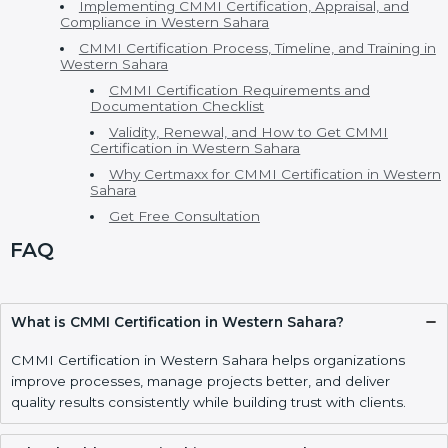
implementation stress-free and easy to manage.
Table Of Contents
CMMI Certification in Western Sahara
CMMI Consultants in Western Sahara
CMMI Model, Levels, and Types of CMMI
Certification
Main CMMI Models
CMMI Maturity Levels
Cost of CMMI Certification and Benefits of CMMI
Certification
CMMI vs ISO and Other Process Standards
Who Needs CMMI Certification in Western Sahara
Implementing CMMI Certification, Appraisal, and
Compliance in Western Sahara
CMMI Certification Process, Timeline, and Training
in Western Sahara