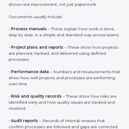
makes CMMI implementation smoother and helps
organizations gain real benefits from certification.
CMMI Certification Requirements
and Documentation Checklist
CMMI requires clear proof that processes are properly
defined, clearly understood, and followed in daily work.
It is not enough to just create documents.
Organizations must show that people actually use
these processes in real projects. This helps build trust
in the system and shows real improvement, not just
paperwork.
Documents usually include:
•
Process manuals
– These explain how work is done,
step by step, in a simple and standard way across
teams.
•
Project plans and reports
– These show how