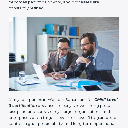
measured using data and numbers to support better
decisions.
•
Level 5 – Optimizing
: Continuous improvement
becomes part of daily work, and processes are
constantly refined.
Many companies in Western Sahara aim for
CMMI
Level 3 certification
because it clearly shows strong