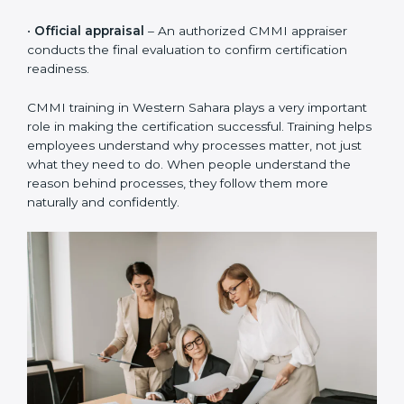
•
Process creation
– Simple and practical processes
are created based on how the organization actually
works, not just theory.
•
Implementation in projects
– The defined processes
are used in real projects so teams can practice and
follow them daily.
•
Internal audits
– Internal checks are done to ensure
processes are followed correctly and to fix small gaps
early.
•
Official appraisal
– An authorized CMMI appraiser
conducts the final evaluation to confirm certification
readiness.
CMMI training in Western Sahara plays a very
important role in making the certification successful.
Training helps employees understand why processes
matter, not just what they need to do. When people
understand the reason behind processes, they follow