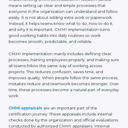
within teams.
Implementing CMMI
Certification, Appraisal, and
Compliance in Western
Sahara
Implementing CMMI certification in Western Sahara
means setting up clear and simple processes that
everyone in the organization can understand and
follow easily. It is not about adding extra work or
paperwork. Instead, it helps teams know what to do,
how to do it, and why it is important. CMMI
implementation turns good working habits into daily
routines so work becomes smooth, predictable, and
reliable.
CMMI implementation mainly includes defining clear
processes, training employees properly, and making