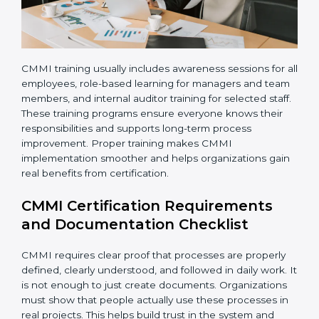
them more naturally and confidently.
CMMI training usually includes awareness sessions for
all employees, role-based learning for managers and
team members, and internal auditor training for
selected staff. These training programs ensure
everyone knows their responsibilities and supports
long-term process improvement. Proper training