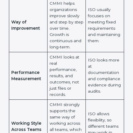
Main Focus
It checks
and procedures
whether
are followed as
processes help
written in
teams perform
documents.
better every
day.
CMMI helps
organizations
ISO usually
improve slowly
focuses on
Way of
and step by
meeting fixed
Improvement
step over time.
requirements
Growth is
and maintaining
continuous and
them.
long-term.
CMMI looks at
ISO looks more
real
at
performance,
Performance
documentation
results, and
Measurement
and compliance
outcomes, not
evidence
just files or
during audits.