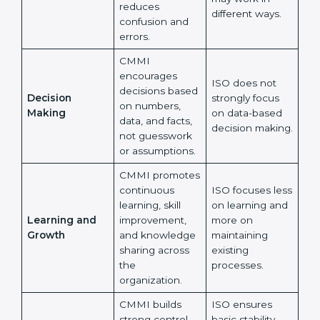
records.
CMMI strongly
supports the
ISO allows
same way of
flexibility, so
Working Style
working across
different teams
Across Teams
all teams, which
may work in
reduces
different ways.
confusion and
errors.
CMMI
×
encourages
popup
Full Name
If
*
ISO does not
decisions
you
strongly focus
Decision
based on
are
on data-based
human,
Making
numbers, data,
decision
leave
and facts, not
Phone
*
making.
this
guesswork or
field
assumptions.
blank.
CMMI
Email
promotes
ISO focuses
continuous