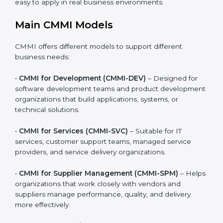
providers, and product-based businesses.
Organizations can choose the CMMI model that best
matches the type of work they do. This makes CMMI
practical, realistic, and easy to apply in real business
environments.
Main CMMI Models
CMMI offers different models to support different
business needs:
•
CMMI for Development (CMMI-DEV)
– Designed for
software development teams and product
development organizations that build applications,
systems, or technical solutions.
•
CMMI for Services (CMMI-SVC)
– Suitable for IT
services, customer support teams, managed service
providers, and service delivery organizations.
•
CMMI for Supplier Management (CMMI-SPM)
–