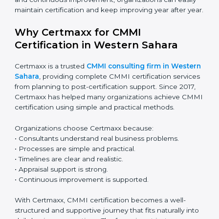
A planned and step-by-step approach makes CMMI
renewal simple and stress-free. With regular
monitoring and continuous improvement,
organizations can easily maintain certification and
keep improving year after year.
Why Certmaxx for CMMI
Certification in Western Sahara