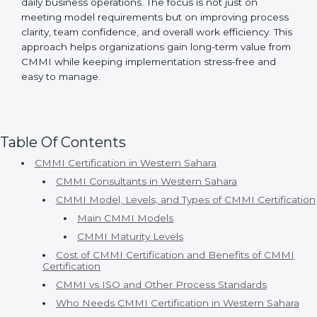
Certmaxx is a trusted
CMMI consulting firm in
Western Sahara
, providing complete CMMI
certification services from planning to post-
certification support. Since 2017, Certmaxx has helped
many organizations achieve CMMI certification using
simple and practical methods.
Organizations choose Certmaxx because:
• Consultants understand real business problems.
• Processes are simple and practical.
• Timelines are clear and realistic.
• Appraisal support is strong.
• Continuous improvement is supported.
With Certmaxx, CMMI certification becomes a well-
structured and supportive journey that fits naturally
into daily business operations. The focus is not just on
meeting model requirements but on improving
process clarity, team confidence, and overall work
efficiency. This approach helps organizations gain
long-term value from CMMI while keeping