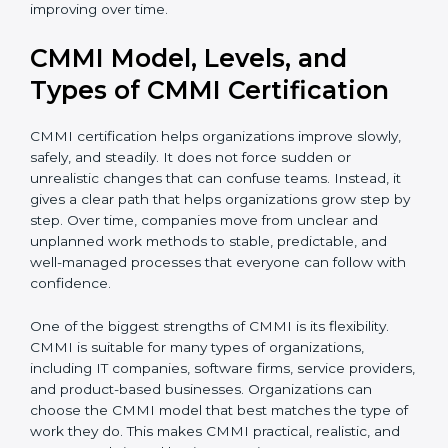
complete CMMI certification smoothly and
confidently. Even after certification, consultants
continue to guide teams so that processes remain
useful and keep improving over time.
CMMI Model, Levels, and
Types of CMMI Certification
CMMI certification helps organizations improve slowly,
safely, and steadily. It does not force sudden or
unrealistic changes that can confuse teams. Instead, it
gives a clear path that helps organizations grow step
by step. Over time, companies move from unclear and
unplanned work methods to stable, predictable, and
well-managed processes that everyone can follow
with confidence.
One of the biggest strengths of CMMI is its flexibility.
CMMI is suitable for many types of organizations,
including IT companies, software firms, service