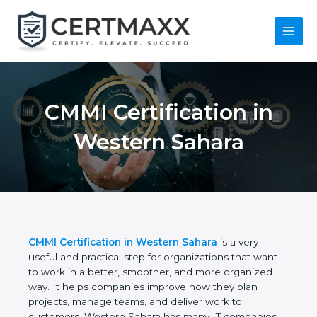
Skip
to
content
Main
Menu
CMMI Certification in
Western Sahara
CMMI Certification in Western Sahara
is a very
useful and practical step for organizations that want
to work in a better, smoother, and more organized
way. It helps companies improve how they plan
projects, manage teams, and deliver work to
customers. Western Sahara has many IT