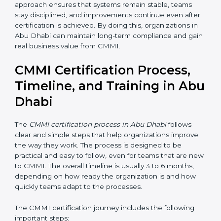
and simple metrics
• Conduct internal reviews to identify gaps and
improvement areas
• Fix issues early before they become bigger problems
• Review progress with management to ensure
leadership support and direction
Regular monitoring and management involvement
help organizations stay aligned with CMMI goals. This
approach ensures that systems remain stable, teams
stay disciplined, and improvements continue even
after certification is achieved. By doing this,
organizations in Abu Dhabi can maintain long-term
compliance and gain real business value from CMMI.
CMMI Certification Process,
Timeline, and Training in
Abu Dhabi