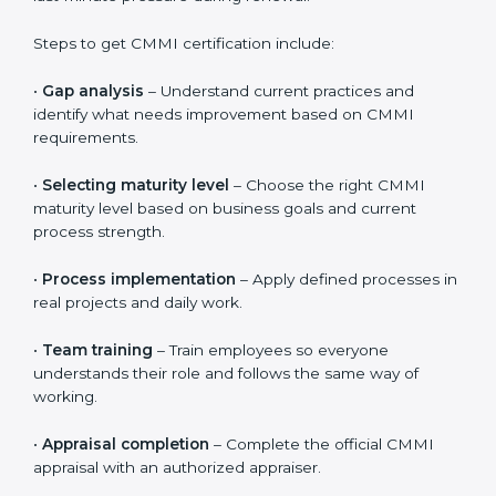
CMMI Certification in Abu Dhabi
CMMI certification is valid for three years. During this
period, organizations must continue to follow defined
processes, measure performance, and show ongoing
improvement. CMMI is not a one-time activity. It
focuses on long-term discipline and consistent ways of
working across all projects.
To maintain certification, organizations should regularly
review processes, track performance results, and fix
issues early. This helps keep systems strong and
avoids last-minute pressure during renewal.
Steps to get CMMI certification include:
•
Gap analysis
– Understand current practices and
identify what needs improvement based on CMMI
requirements.
•
Selecting maturity level
– Choose the right CMMI