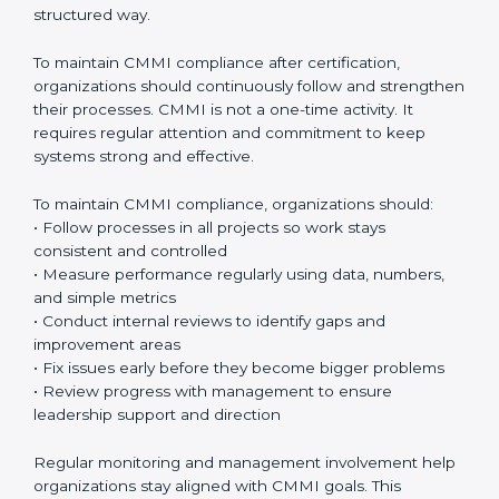
natural part of everyday work.
CMMI appraisals
are an important part of the
certification journey. These appraisals include internal
checks done by the organization and official
evaluations conducted by authorized CMMI
appraisers. Internal checks help teams understand
whether processes are being followed correctly
before the final appraisal. Official appraisals confirm
that the organization meets CMMI requirements and
maturity levels in a proper and structured way.
To maintain CMMI compliance after certification,
organizations should continuously follow and
strengthen their processes. CMMI is not a one-time
activity. It requires regular attention and commitment
to keep systems strong and effective.
To maintain CMMI compliance, organizations should:
• Follow processes in all projects so work stays
consistent and controlled
• Measure performance regularly using data, numbers,