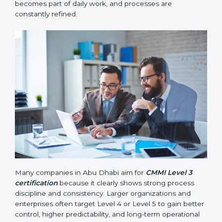
measured using data and numbers to support better
decisions.
•
Level 5 – Optimizing
: Continuous improvement
becomes part of daily work, and processes are
constantly refined.
Many companies in Abu Dhabi aim for
CMMI Level 3
certification
because it clearly shows strong process