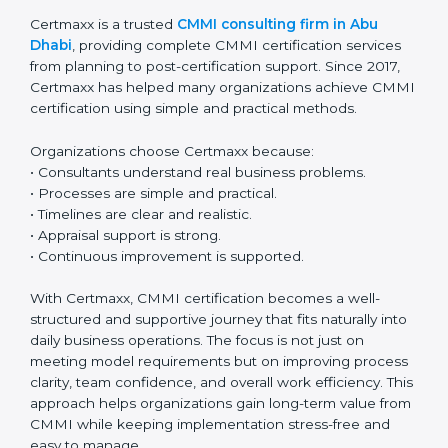
A planned and step-by-step approach makes CMMI
renewal simple and stress-free. With regular
monitoring and continuous improvement,
organizations can easily maintain certification and
keep improving year after year.
Why Certmaxx for CMMI
Certification in Abu Dhabi
Certmaxx is a trusted
CMMI consulting firm in Abu
Dhabi
, providing complete CMMI certification services
from planning to post-certification support. Since 2017,
Certmaxx has helped many organizations achieve
CMMI certification using simple and practical
methods.