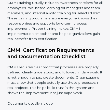
CMMI training usually includes awareness sessions for
all employees, role-based learning for managers and
team members, and internal auditor training for
selected staff. These training programs ensure
everyone knows their responsibilities and supports
long-term process improvement. Proper training
makes CMMI implementation smoother and helps
organizations gain real benefits from certification.
CMMI Certification Requirements
and Documentation Checklist