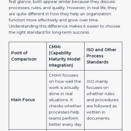
Many organizations feel confused when choosing
between CMMI and ISO or other process standards.
At first glance, both appear similar because they
discuss processes, rules, and quality. However, in real
life, they are quite different in how they help an
organization function more effectively and grow over
time. Understanding this difference makes it easier to
choose the right standard for long-term success.
CMMI
ISO and Other
Point of
(Capability
Process
Comparison
Maturity Model
Standards
Integration)
CMMI focuses
on how well
the work is
ISO mainly
actually done in
focuses on
real situations.
whether rules
Main Focus
It checks
and procedures