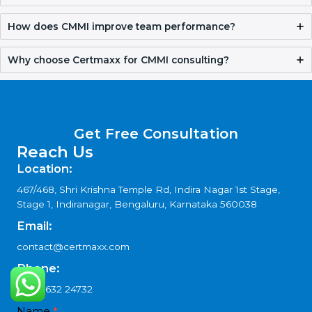
FAQ
What is CMMI Certification in Abu Dhabi?
CMMI Certification in Abu Dhabi helps organizations
improve processes, manage projects better, and deliver
quality results consistently while building trust with clients.
Why should companies hire CMMI consultants?
How does CMMI help improve project planning?
Can small companies benefit from CMMI?
How does CMMI improve team performance?
Why choose Certmaxx for CMMI consulting?