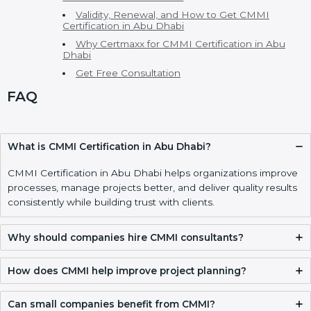
CMMI Consultants in Abu Dhabi
CMMI Model, Levels, and Types of CMMI
Certification
Main CMMI Models
CMMI Maturity Levels
Cost of CMMI Certification and Benefits of CMMI
Certification
CMMI vs ISO and Other Process Standards
Who Needs CMMI Certification in Abu Dhabi
Implementing CMMI Certification, Appraisal, and
Compliance in Abu Dhabi
CMMI Certification Process, Timeline, and Training
in Abu Dhabi
CMMI Certification Requirements and
Documentation Checklist
Validity, Renewal, and How to Get CMMI
Certification in Abu Dhabi
Why Certmaxx for CMMI Certification in Abu
Dhabi
Get Free Consultation