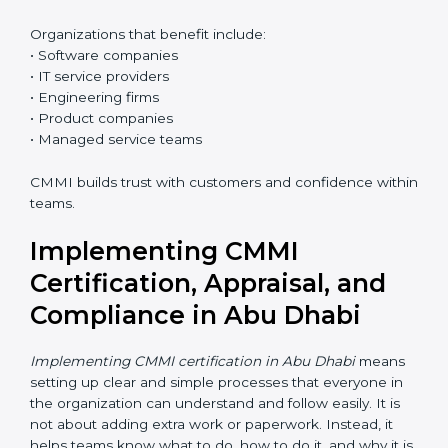
Who Needs CMMI
Certification in Abu Dhabi
CMMI certification is useful for any organization that
wants better control over work, better quality, and
happier customers. In Abu Dhabi, many clients prefer
CMMI-certified companies because it reduces risk.
Organizations that benefit include:
• Software companies
• IT service providers
• Engineering firms
• Product companies
• Managed service teams
CMMI builds trust with customers and confidence
within teams.
Implementing CMMI