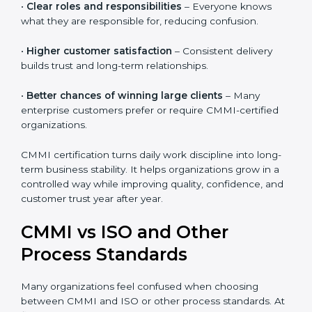
•
Reduced rework and stress
– Clear processes help
teams do work right the first time.
•
Clear roles and responsibilities
– Everyone knows
what they are responsible for, reducing confusion.
•
Higher customer satisfaction
– Consistent delivery
builds trust and long-term relationships.
•
Better chances of winning large clients
– Many
enterprise customers prefer or require CMMI-certified
organizations.
CMMI certification turns daily work discipline into
long-term business stability. It helps organizations
grow in a controlled way while improving quality,
confidence, and customer trust year after year.
CMMI vs ISO and Other
Process Standards