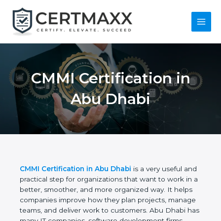
Skip
to
content
Main
Menu
CMMI Certification in
Abu Dhabi
CMMI Certification in Abu Dhabi
is a very useful
and practical step for organizations that want to
work in a better, smoother, and more organized
way. It helps companies improve how they plan
projects, manage teams, and deliver work to
customers. Abu Dhabi has many IT companies,