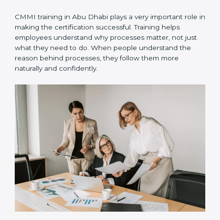
are used in real projects so teams can practice and
follow them daily.
•
Internal audits
– Internal checks are done to ensure
processes are followed correctly and to fix small gaps
early.
•
Official appraisal
– An authorized CMMI appraiser
conducts the final evaluation to confirm certification
readiness.
CMMI training in Abu Dhabi plays a very important role
in making the certification successful. Training helps
employees understand why processes matter, not just
what they need to do. When people understand the
reason behind processes, they follow them more
naturally and confidently.