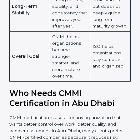
Learning and
and more on
improvement,
Growth
maintaining
and knowledge
Country
*
existing
sharing across
processes.
the
organization.
ISO ensures
Submit
CMMI builds
basic stability
strong control,
but does not
Long-Term
stability, and
deeply guide
Stability
consistency
long-term
that improves
maturity
year after year.
growth.
CMMI helps
organizations
ISO helps
become
organizations
Overall Goal
stronger,
stay compliant
smarter, and
and organized.
more mature
over time.