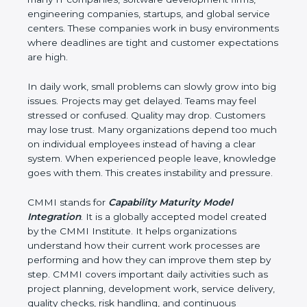
software development firms, engineering
companies, startups, and global service centers.
These companies work in busy environments
where deadlines are tight and customer
expectations are high.
In daily work, small problems can slowly grow into
big issues. Projects may get delayed. Teams may
feel stressed or confused. Quality may drop.
Customers may lose trust. Many organizations
depend too much on individual employees instead
of having a clear system. When experienced
people leave, knowledge goes with them. This
creates instability and pressure.
CMMI stands for
Capability Maturity Model
Integration
. It is a globally accepted model created
by the CMMI Institute. It helps organizations
understand how their current work processes are
performing and how they can improve them step
by step. CMMI covers important daily activities such