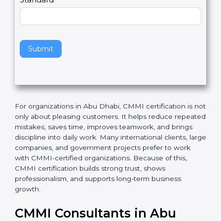
l
e
Standard
a
v
e
t
h
Submit
i
s
f
i
e
For organizations in Abu Dhabi, CMMI certification is
l
not only about pleasing customers. It helps reduce
d
repeated mistakes, saves time, improves teamwork,
b
and brings discipline into daily work. Many
l
international clients, large companies, and
a
government projects prefer to work with CMMI-
n
certified organizations. Because of this, CMMI
k
certification builds strong trust, shows professionalism,
.
and supports long-term business growth.