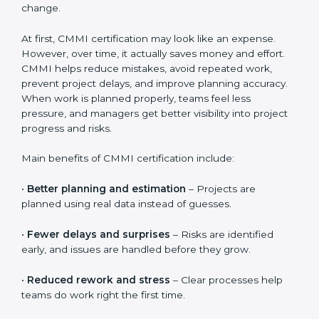
documentation guidance, employee training sessions,
internal reviews, and official CMMI appraisal fees. The
total cost also depends on how quickly teams adopt
the processes and how well the organization supports
change.
At first, CMMI certification may look like an expense.
However, over time, it actually saves money and effort.
CMMI helps reduce mistakes, avoid repeated work,
prevent project delays, and improve planning
accuracy. When work is planned properly, teams feel
less pressure, and managers get better visibility into
project progress and risks.
Main benefits of CMMI certification include:
•
Better planning and estimation
– Projects are
planned using real data instead of guesses.
•
Fewer delays and surprises
– Risks are identified
early, and issues are handled before they grow.