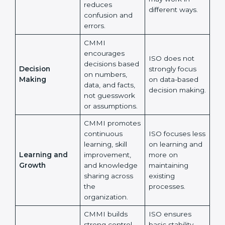
CMMI strongly
supports the
ISO allows
same way of
flexibility, so
Working Style
working across
different teams
Across Teams
all teams, which
may work in
reduces
different ways.
confusion and
errors.
CMMI
encourages
ISO does not
×
decisions
popup
Full Name
If
*
strongly focus
Decision
based on
you
on data-based
Making
numbers, data,
are
decision
human,
and facts, not
making.
leave
guesswork or
Phone
*
this
assumptions.
field
blank.
CMMI
promotes
Email
ISO focuses
continuous
less on learning
learning, skill