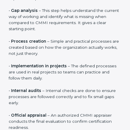
The
CMMI certification process in Abu Dhabi
follows
clear and simple steps that help organizations improve
the way they work. The process is designed to be
practical and easy to follow, even for teams that are
new to CMMI. The overall timeline is usually 3 to 6
months, depending on how ready the organization is
and how quickly teams adapt to the processes.
The CMMI certification journey includes the following
important steps:
•
Gap analysis
– This step helps understand the
current way of working and identify what is missing
when compared to CMMI requirements. It gives a
clear starting point.
•
Process creation
– Simple and practical processes
are created based on how the organization actually
works, not just theory.
•
Implementation in projects
– The defined processes