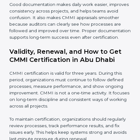
•
Risk and quality records
– These show how risks
are identified early and how quality issues are tracked
and resolved.
•
Audit reports
– Records of internal reviews that
confirm processes are followed and gaps are
corrected.
•
Training records
– Proof that employees are trained
and understand their roles and responsibilities.
Good documentation makes daily work easier,
improves consistency across projects, and helps
teams avoid confusion. It also makes CMMI appraisals
smoother because auditors can clearly see how
processes are followed and improved over time.
Proper documentation supports long-term success
even after certification.
Validity, Renewal, and How to Get