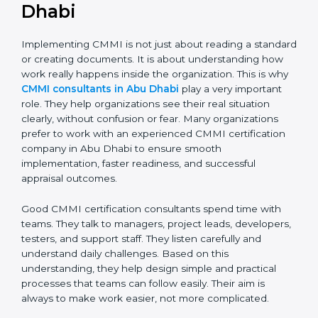
CMMI Consultants in Abu
Dhabi
Implementing CMMI is not just about reading a
standard or creating documents. It is about
understanding how work really happens inside the
organization. This is why
CMMI consultants in Abu
Dhabi
play a very important role. They help
organizations see their real situation clearly, without
confusion or fear. Many organizations prefer to work
with an experienced CMMI certification company in
Abu Dhabi to ensure smooth implementation, faster
readiness, and successful appraisal outcomes.
Good CMMI certification consultants spend time with
teams. They talk to managers, project leads,
developers, testers, and support staff. They listen
carefully and understand daily challenges. Based on
this understanding, they help design simple and
practical processes that teams can follow easily. Their