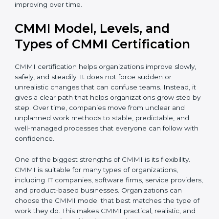
complete CMMI certification smoothly and
confidently. Even after certification, consultants
continue to guide teams so that processes remain
useful and keep improving over time.
CMMI Model, Levels, and
Types of CMMI Certification
CMMI certification helps organizations improve slowly,
safely, and steadily. It does not force sudden or
unrealistic changes that can confuse teams. Instead, it
gives a clear path that helps organizations grow step
by step. Over time, companies move from unclear and
unplanned work methods to stable, predictable, and
well-managed processes that everyone can follow
with confidence.
One of the biggest strengths of CMMI is its flexibility.
CMMI is suitable for many types of organizations,
including IT companies, software firms, service