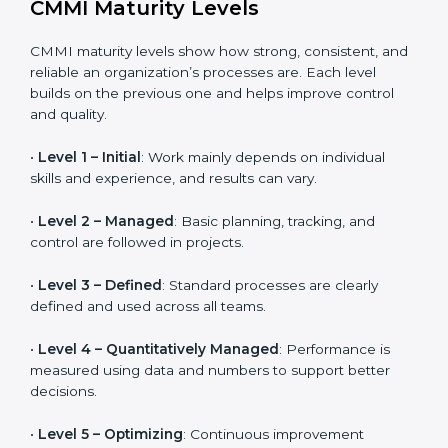
Helps organizations that work closely with vendors
and suppliers manage performance, quality, and
delivery more effectively.
CMMI Maturity Levels
CMMI maturity levels show how strong, consistent,
and reliable an organization’s processes are. Each
level builds on the previous one and helps improve
control and quality.
•
Level 1 – Initial
: Work mainly depends on individual
skills and experience, and results can vary.
•
Level 2 – Managed
: Basic planning, tracking, and
control are followed in projects.
•
Level 3 – Defined
: Standard processes are clearly
defined and used across all teams.
•
Level 4 – Quantitatively Managed
: Performance is