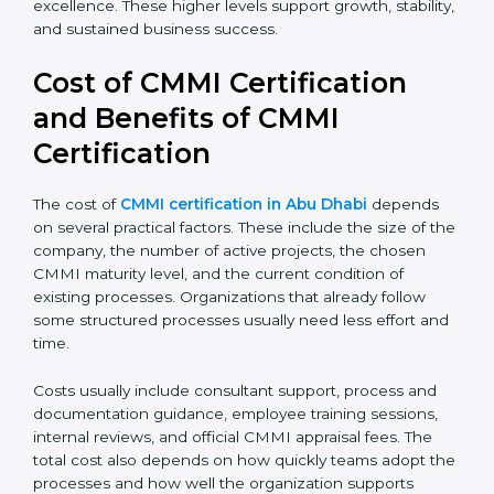
discipline and consistency. Larger organizations and
enterprises often target Level 4 or Level 5 to gain
better control, higher predictability, and long-term
operational excellence. These higher levels support
growth, stability, and sustained business success.
Cost of CMMI Certification
and Benefits of CMMI
Certification
The cost of
CMMI certification in Abu Dhabi
depends
on several practical factors. These include the size of
the company, the number of active projects, the
chosen CMMI maturity level, and the current
condition of existing processes. Organizations that
already follow some structured processes usually
need less effort and time.
Costs usually include consultant support, process and