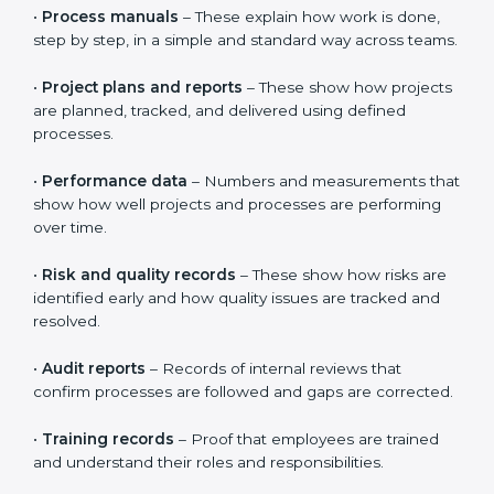
CMMI requires clear proof that processes are properly
defined, clearly understood, and followed in daily work.
It is not enough to just create documents.
Organizations must show that people actually use
these processes in real projects. This helps build trust
in the system and shows real improvement, not just
paperwork.
Documents usually include:
•
Process manuals
– These explain how work is done,
step by step, in a simple and standard way across
teams.
•
Project plans and reports
– These show how
projects are planned, tracked, and delivered using
defined processes.
•
Performance data
– Numbers and measurements
that show how well projects and processes are
performing over time.