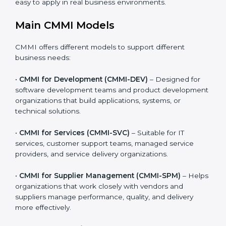
providers, and product-based businesses.
Organizations can choose the CMMI model that best
matches the type of work they do. This makes CMMI
practical, realistic, and easy to apply in real business
environments.
Main CMMI Models
CMMI offers different models to support different
business needs:
•
CMMI for Development (CMMI-DEV)
– Designed for
software development teams and product
development organizations that build applications,
systems, or technical solutions.
•
CMMI for Services (CMMI-SVC)
– Suitable for IT
services, customer support teams, managed service
providers, and service delivery organizations.
•
CMMI for Supplier Management (CMMI-SPM)
–