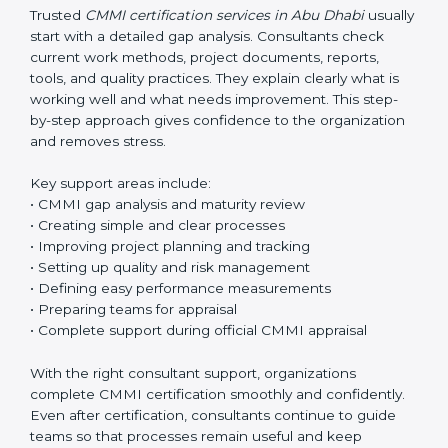
aim is always to make work easier, not more
complicated.
Trusted
CMMI certification services in Abu Dhabi
usually start with a detailed gap analysis. Consultants
check current work methods, project documents,
reports, tools, and quality practices. They explain clearly
what is working well and what needs improvement.
This step-by-step approach gives confidence to the
organization and removes stress.
Key support areas include:
• CMMI gap analysis and maturity review
• Creating simple and clear processes
• Improving project planning and tracking
• Setting up quality and risk management
• Defining easy performance measurements
• Preparing teams for appraisal
• Complete support during official CMMI appraisal
With the right consultant support, organizations