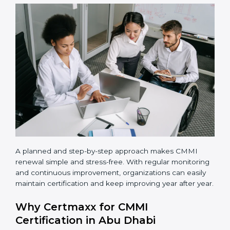
maturity level based on business goals and current
process strength.
•
Process implementation
– Apply defined processes
in real projects and daily work.
•
Team training
– Train employees so everyone
understands their role and follows the same way of
working.
•
Appraisal completion
– Complete the official CMMI
appraisal with an authorized appraiser.