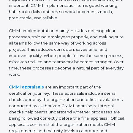
Certification, Appraisal, and
Compliance in Abu Dhabi
Implementing CMMI certification in Abu Dhabi
means setting up clear and simple processes that
everyone in the organization can understand and
follow easily. It is not about adding extra work or
paperwork. Instead, it helps teams know what to do,
how to do it, and why it is important. CMMI
implementation turns good working habits into daily
routines so work becomes smooth, predictable, and
reliable.
CMMI implementation mainly includes defining clear
processes, training employees properly, and making
sure all teams follow the same way of working across
projects. This reduces confusion, saves time, and
improves quality. When people follow the same
process, mistakes reduce and teamwork becomes
stronger. Over time, these processes become a