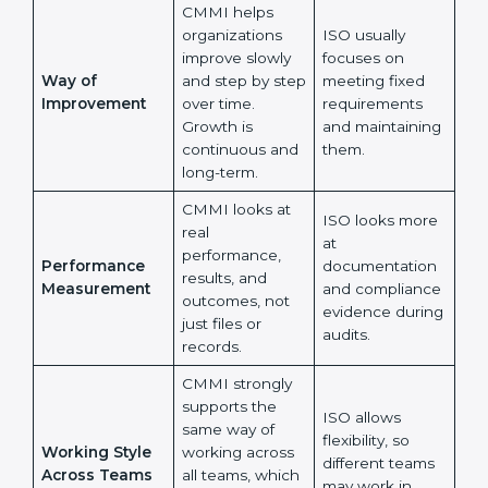
whether
are followed as
processes help
written in
teams perform
documents.
better every
day.
CMMI helps
organizations
ISO usually
improve slowly
focuses on
Way of
and step by
meeting fixed
Improvement
step over time.
requirements
Growth is
and maintaining
continuous and
them.
long-term.
CMMI looks at
ISO looks more
real
at
performance,
Performance
documentation
results, and
Measurement
and compliance
outcomes, not
evidence
just files or
during audits.
records.