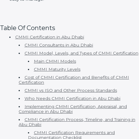
Organizations choose Certmaxx because:
• Consultants understand real business problems.
• Processes are simple and practical.
• Timelines are clear and realistic.
• Appraisal support is strong.
• Continuous improvement is supported.
With Certmaxx, CMMI certification becomes a well-
structured and supportive journey that fits naturally
into daily business operations. The focus is not just on
meeting model requirements but on improving
process clarity, team confidence, and overall work
efficiency. This approach helps organizations gain
long-term value from CMMI while keeping
implementation stress-free and easy to manage.
Table Of Contents
CMMI Certification in Abu Dhabi