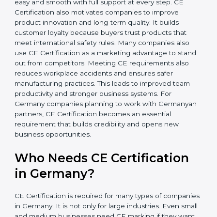
In simple words, CE Certification helps companies in
Germany grow safely, get more clients, and increase
their brand reputation. Certmaxx makes this process
easy and smooth with full support at every step. CE
Certification also motivates companies to improve
product innovation and long-term quality. It builds
customer loyalty because buyers trust products that
meet international safety rules. Many companies also
use CE Certification as a marketing advantage to
stand out from competitors. Meeting CE requirements
also reduces workplace accidents and ensures safer
manufacturing practices. This leads to improved team
productivity and stronger business systems. For
Germany companies planning to work with
Germanyan partners, CE Certification becomes an
essential requirement that builds credibility and opens
new business opportunities.
Who Needs CE Certification