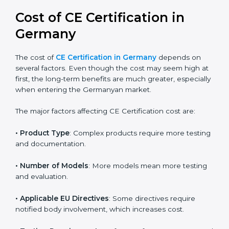
global acceptance. By following the right EU directive,
businesses can confidently expand into worldwide
markets.
Cost of CE Certification in
Germany
The cost of
CE Certification in Germany
depends on
several factors. Even though the cost may seem high
at first, the long-term benefits are much greater,
especially when entering the Germanyan market.
The major factors affecting CE Certification cost are:
• Product Type
: Complex products require more
testing and documentation.
• Number of Models
: More models mean more
testing and evaluation.