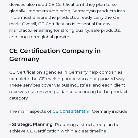
automation, smart technology, and robotics also
increasingly require CE Certification. As Germany’s
technology sector grows rapidly, more products fall
under EU directives. Businesses participating in
international exhibitions or shipping products to
Germanyan distributors must also ensure CE
Compliance. Startups creating innovative devices also
need CE Certification if they plan to sell globally.
Importers who bring Germanyan products into India
must ensure the products already carry the CE mark.
Overall, CE Certification is essential for any
manufacturer aiming for strong quality, safe products,
and long-term global growth.
CE Certification Company in
Germany
CE Certification agencies in Germany help companies
complete the CE marking process in an organized
way. These services cover various industries, and each
client receives customized guidance according to the