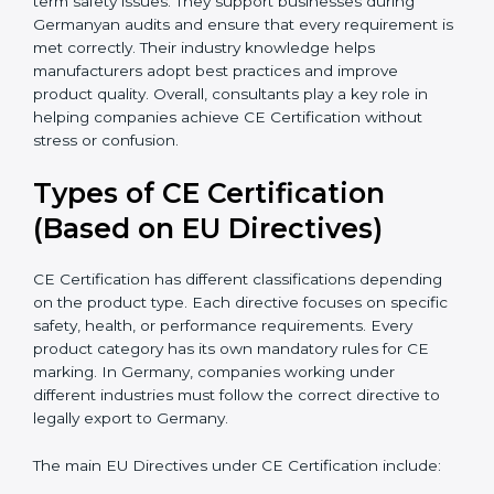
because they simplify complex EU laws and turn them
into easy-to-follow steps. Consultants also help
companies upgrade production methods to avoid
long-term safety issues. They support businesses
during Germanyan audits and ensure that every
requirement is met correctly. Their industry knowledge
helps manufacturers adopt best practices and improve
product quality. Overall, consultants play a key role in
helping companies achieve CE Certification without
stress or confusion.
Types of CE Certification
(Based on EU Directives)
CE Certification has different classifications depending
on the product type. Each directive focuses on
specific safety, health, or performance requirements.
Every product category has its own mandatory rules
for CE marking. In Germany, companies working
under different industries must follow the correct
directive to legally export to Germany.