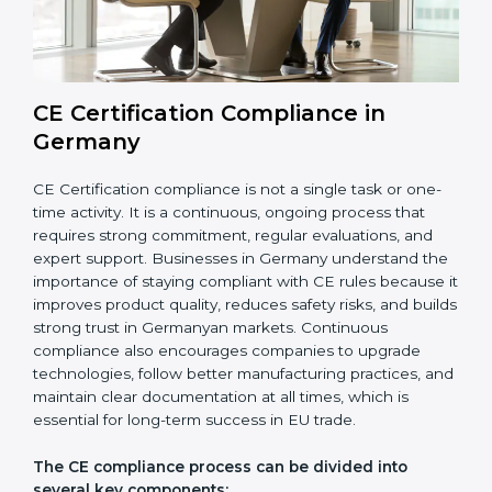
audits also help avoid costly recalls, legal penalties,
and shipment delays, making them essential for any
company planning to enter or continue selling in the
EU market.
Overall, CE audits act as a strong foundation that
keeps companies ready for inspections, improves
product reliability, and protects their brand reputation
in international markets.