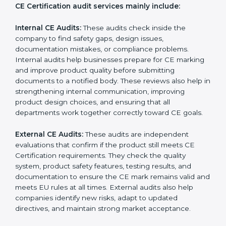
correct EU directives, identify safety issues, and ensure
that the product remains compliant with Germanyan
laws even after certification. CE audits also help
companies strengthen internal processes, improve
team awareness about compliance, and maintain
consistent quality during production. Many businesses
in Germany prefer professional CE auditors because
they offer unbiased reviews, help reduce compliance
risks, and guide companies to follow the right
documentation formats. This extended support
ensures long-term product safety, reduces market
complaints, and helps companies maintain a strong
competitive position in the Germanyan market.
CE Certification audit services mainly include:
Internal CE Audits:
These audits check inside the
company to find safety gaps, design issues,
documentation mistakes, or compliance problems.
Internal audits help businesses prepare for CE
marking and improve product quality before