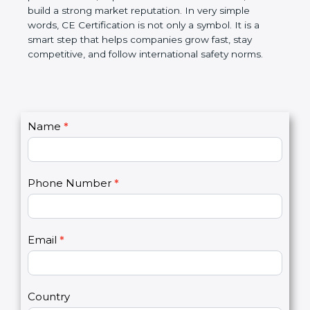
confidence, and build a strong market reputation.
In very simple words, CE Certification is not only a
symbol. It is a smart step that helps companies
grow fast, stay competitive, and follow international
safety norms.
C
Name
*
I
o
f
n
y
t
o
Phone Number
*
a
u
c
a
t
r
U
e
Email
*
s
h
2
u
m
a