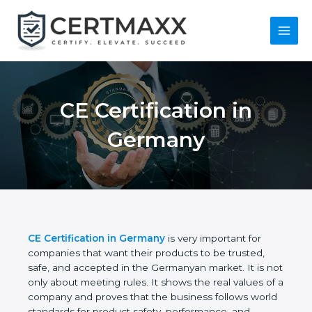
Skip
to
content
Main
Menu
CE Certification in
Germany
CE Certification in Germany
is very important for
companies that want their products to be trusted,
safe, and accepted in the Germanyan market. It is
not only about meeting rules. It shows the real
values of a company and proves that the business
follows world standards for product safety,