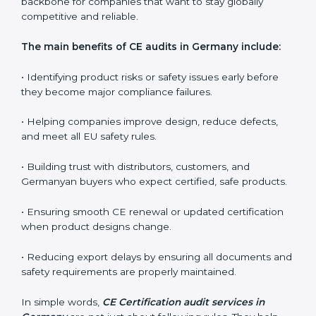
companies in controlling long-term quality, educating
teams, and ensuring every production batch meets EU
expectations.
CE audits are very important because they help
companies stay aligned with Germanyan safety, health,
and performance rules. In Germany, these audits are
often requested to check whether companies still
follow CE standards after certification. They guide
organizations to improve their products, prepare well
for notified body assessments, reduce risks, and
maintain strong compliance. Businesses that perform
CE audits regularly also build stronger relationships
with international buyers, reduce chances of
rejections, and enjoy smoother export operations.
These audits act as a quality backbone for companies
that want to stay globally competitive and reliable.
The main benefits of CE audits in Germany include:
• Identifying product risks or safety issues early before