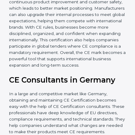
Additionally, CE Certification motivates companies to
focus on continuous product improvement and
customer safety, which leads to better market
positioning. Manufacturers can also upgrade their
internal processes to meet global expectations,
helping them compete with international brands. With
CE rules, businesses become more disciplined,
organized, and confident when expanding
internationally. This certification also helps companies
participate in global tenders where CE compliance is a
mandatory requirement. Overall, the CE mark
becomes a powerful tool that supports international
business expansion and long-term success.
CE Consultants in Germany
In a large and competitive market like Germany,
obtaining and maintaining CE Certification becomes
easy with the help of CE Certification consultants.
These professionals have deep knowledge of EU
directives, compliance requirements, and technical