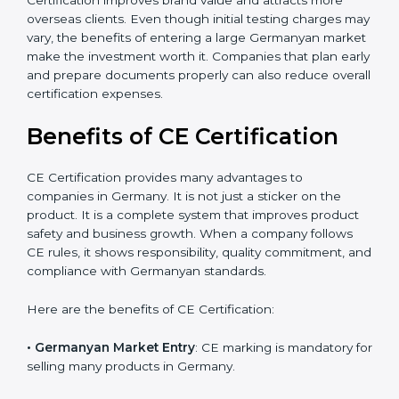
The certification process also helps improve internal
product design, which leads to fewer manufacturing
errors and reduced rework costs. Many Germany
businesses find that CE Certification improves brand
value and attracts more overseas clients. Even though
initial testing charges may vary, the benefits of
entering a large Germanyan market make the
investment worth it. Companies that plan early and
prepare documents properly can also reduce overall
certification expenses.
×
Benefits of CE Certification
popup
Full Name
If
*
you
are
CE Certification provides many advantages to
human,
companies in Germany. It is not just a sticker on the
leave
Phone
*
product. It is a complete system that improves product
this
safety and business growth. When a company follows
field
blank.
CE rules, it shows responsibility, quality commitment,
and compliance with Germanyan standards.
Email
Here are the benefits of CE Certification: