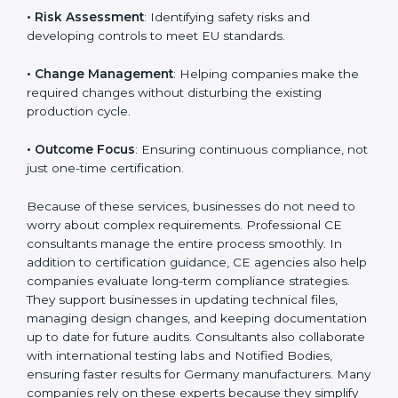
product category.
The main aspects of
CE Consultants
in Germany
include:
• Strategic Planning
: Preparing a structured plan to
achieve CE Certification within a clear timeline.
• Risk Assessment
: Identifying safety risks and
developing controls to meet EU standards.
• Change Management
: Helping companies make
the required changes without disturbing the existing
production cycle.
• Outcome Focus
: Ensuring continuous compliance,
not just one-time certification.
Because of these services, businesses do not need to
worry about complex requirements. Professional CE
consultants manage the entire process smoothly. In