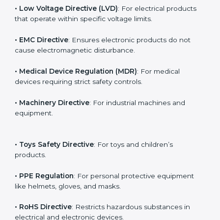
The main EU Directives under CE Certification include:
• Low Voltage Directive (LVD)
: For electrical products
that operate within specific voltage limits.
• EMC Directive
: Ensures electronic products do not
cause electromagnetic disturbance.
• Medical Device Regulation (MDR)
: For medical
devices requiring strict safety controls.
• Machinery Directive
: For industrial machines and
equipment.
• Toys Safety Directive
: For toys and children’s
products.
• PPE Regulation
: For personal protective equipment
like helmets, gloves, and masks.