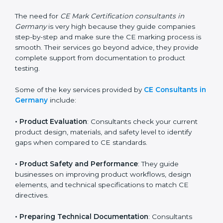
standards. They help companies understand what
changes are needed to make their products meet CE
requirements.
The need for
CE Mark Certification consultants in
Germany
is very high because they guide companies
step-by-step and make sure the CE marking process
is smooth. Their services go beyond advice, they
provide complete support from documentation to
product testing.
Some of the key services provided by
CE Consultants
in Germany
include:
•
Product Evaluation
: Consultants check your current
product design, materials, and safety level to identify
gaps when compared to CE standards.
•
Product Safety and Performance
: They guide
businesses on improving product workflows, design
elements, and technical specifications to match CE