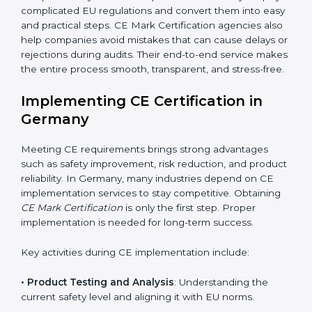
addition to certification guidance, CE agencies also
help companies evaluate long-term compliance
strategies. They support businesses in updating
technical files, managing design changes, and
keeping documentation up to date for future audits.
Consultants also collaborate with international testing
labs and Notified Bodies, ensuring faster results for
Germany manufacturers. Many companies rely on
these experts because they simplify complicated EU
regulations and convert them into easy and practical
steps. CE Mark Certification agencies also help
companies avoid mistakes that can cause delays or
rejections during audits. Their end-to-end service
makes the entire process smooth, transparent, and
stress-free.
Implementing CE Certification in
Germany
Meeting CE requirements brings strong advantages
such as safety improvement, risk reduction, and