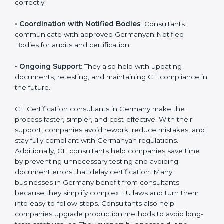
•
Workshops for Employees
: Training programs help
employees understand CE rules and follow them
correctly.
•
Coordination with Notified Bodies
: Consultants
communicate with approved Germanyan Notified
Bodies for audits and certification.
•
Ongoing Support
: They also help with updating
documents, retesting, and maintaining CE compliance
in the future.
CE Certification consultants in Germany make the
process faster, simpler, and cost-effective. With their
support, companies avoid rework, reduce mistakes,
and stay fully compliant with Germanyan regulations.
Additionally, CE consultants help companies save time
by preventing unnecessary testing and avoiding
document errors that delay certification. Many
businesses in Germany benefit from consultants