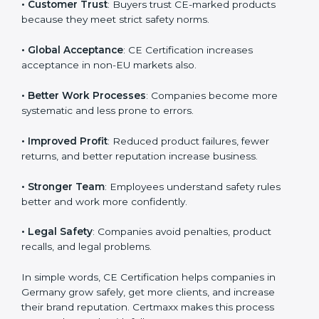
• Germanyan Market Entry
: CE marking is mandatory
Country
*
for selling many products in Germany.
• Customer Trust
: Buyers trust CE-marked products
because they meet strict safety norms.
Submit
• Global Acceptance
: CE Certification increases
acceptance in non-EU markets also.
• Better Work Processes
: Companies become more
systematic and less prone to errors.
• Improved Profit
: Reduced product failures, fewer
returns, and better reputation increase business.
• Stronger Team
: Employees understand safety rules
better and work more confidently.
• Legal Safety
: Companies avoid penalties, product
recalls, and legal problems.