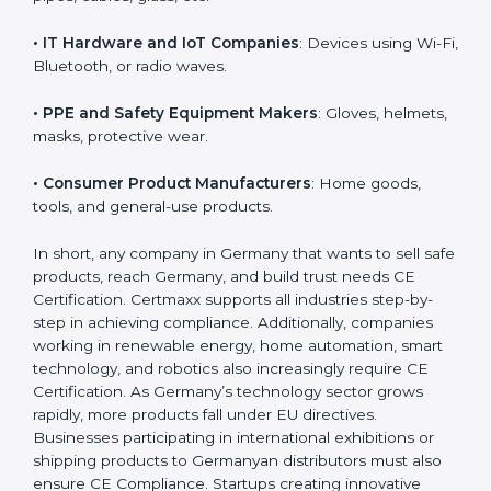
• Toy Manufacturers
: All children’s toys must follow
EU safety rules.
• Construction Product Manufacturers
: Cement,
doors, pipes, cables, glass, etc.
• IT Hardware and IoT Companies
: Devices using Wi-
Fi, Bluetooth, or radio waves.
• PPE and Safety Equipment Makers
: Gloves,
helmets, masks, protective wear.
• Consumer Product Manufacturers
: Home goods,
tools, and general-use products.
In short, any company in Germany that wants to sell
safe products, reach Germany, and build trust needs
CE Certification. Certmaxx supports all industries step-
by-step in achieving compliance. Additionally,
companies working in renewable energy, home