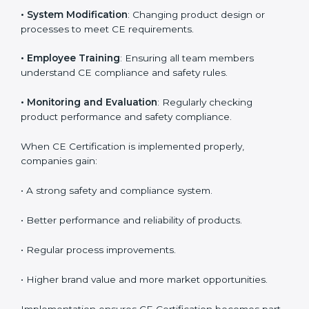
product reliability. In Germany, many industries
depend on CE implementation services to stay
competitive. Obtaining
CE Mark Certification
is only
the first step. Proper implementation is needed for
long-term success.
Key activities during CE implementation include:
•
Product Testing and Analysis
: Understanding the
current safety level and aligning it with EU norms.
•
System Modification
: Changing product design or
processes to meet CE requirements.
•
Employee Training
: Ensuring all team members
understand CE compliance and safety rules.
•
Monitoring and Evaluation
: Regularly checking
product performance and safety compliance.
When CE Certification is implemented properly,