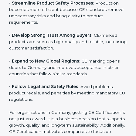
• Streamline Product Safety Processes
: Production
becomes more efficient because CE standards
remove unnecessary risks and bring clarity to product
requirements.
• Develop Strong Trust Among Buyers
: CE-marked
products are seen as high-quality and reliable,
increasing customer satisfaction.
• Expand to New Global Regions
: CE marking opens
doors to Germany and improves acceptance in other
countries that follow similar standards.
• Follow Legal and Safety Rules
: Avoid problems,
product recalls, and penalties by meeting mandatory
EU regulations.
For organizations in Germany, getting CE Certification
is not just an award. It is a business decision that
supports growth, quality, and long-term sustainability.