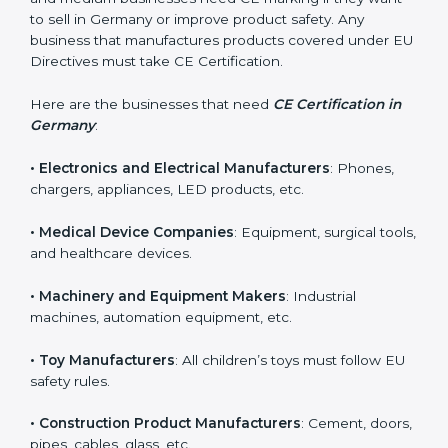
in Germany?
CE Certification is required for many types of
companies in Germany. It is not only for large
industries. Even small and medium businesses need
CE marking if they want to sell in Germany or improve
product safety. Any business that manufactures
products covered under EU Directives must take CE
Certification.
Here are the businesses that need
CE Certification in
Germany
:
• Electronics and Electrical Manufacturers
: Phones,
chargers, appliances, LED products, etc.
• Medical Device Companies
: Equipment, surgical
tools, and healthcare devices.
• Machinery and Equipment Makers
: Industrial
machines, automation equipment, etc.