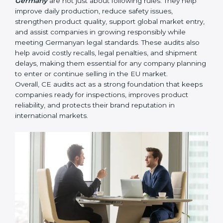
they become major compliance failures.
• Helping companies improve design, reduce defects,
and meet all EU safety rules.
• Building trust with distributors, customers, and
Germanyan buyers who expect certified, safe
products.
• Ensuring smooth CE renewal or updated certification
when product designs change.
• Reducing export delays by ensuring all documents
and safety requirements are properly maintained.
In simple words,
CE Certification audit services in
Germany
are not just about following rules. They help
improve daily production, reduce safety issues,
strengthen product quality, support global market
entry, and assist companies in growing responsibly
while meeting Germanyan legal standards. These