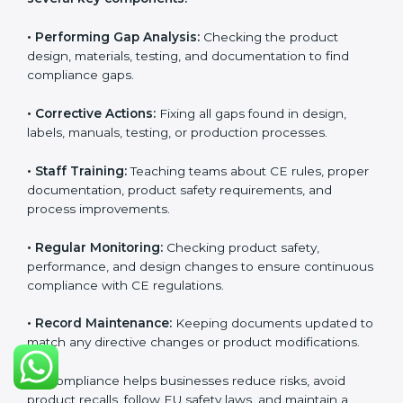
CE Certification Compliance in
Germany
CE Certification compliance is not a single task or one-
time activity. It is a continuous, ongoing process that
requires strong commitment, regular evaluations, and
expert support. Businesses in Germany understand
the importance of staying compliant with CE rules
because it improves product quality, reduces safety
risks, and builds strong trust in Germanyan markets.
Continuous compliance also encourages companies
to upgrade technologies, follow better manufacturing
practices, and maintain clear documentation at all
times, which is essential for long-term success in EU
trade.
The CE compliance process can be divided into
several key components:
• Performing Gap Analysis:
Checking the product
design, materials, testing, and documentation to find