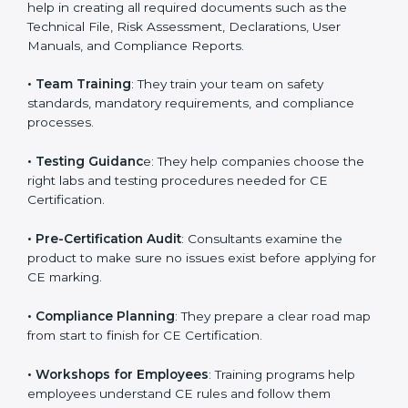
directives.
•
Preparing Technical Documentation
: Consultants
help in creating all required documents such as the
Technical File, Risk Assessment, Declarations, User
Manuals, and Compliance Reports.
•
Team Training
: They train your team on safety
standards, mandatory requirements, and compliance
processes.
•
Testing Guidanc
e: They help companies choose the
right labs and testing procedures needed for CE
Certification.
•
Pre-Certification Audit
: Consultants examine the
product to make sure no issues exist before applying
for CE marking.
•
Compliance Planning
: They prepare a clear road
map from start to finish for CE Certification.