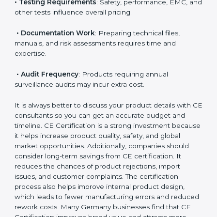
• Applicable EU Directives
: Some directives require
notified body involvement, which increases cost.
• Testing Requirements
: Safety, performance, EMC,
and other tests influence overall pricing.
• Documentation Work
: Preparing technical files,
manuals, and risk assessments requires time and
expertise.
• Audit Frequency
: Products requiring annual
surveillance audits may incur extra cost.
It is always better to discuss your product details with
CE consultants so you can get an accurate budget
and timeline. CE Certification is a strong investment
because it helps increase product quality, safety, and
global market opportunities. Additionally, companies
should consider long-term savings from CE
certification. It reduces the chances of product
rejections, import issues, and customer complaints.