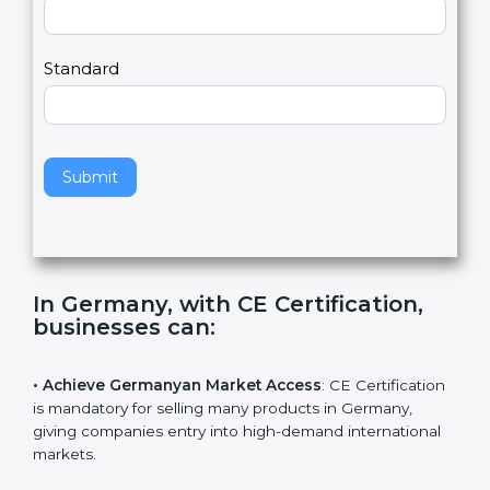
Country
n
,
l
e
Standard
a
v
e
t
h
Submit
i
s
f
i
e
In Germany, with CE Certification,
l
businesses can
:
d
b
l
• Achieve Germanyan Market Access
: CE
a
Certification is mandatory for selling many products in
n
Germany, giving companies entry into high-demand
k
international markets.
.