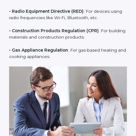
• RoHS Directive
: Restricts hazardous substances in
electrical and electronic devices.
• Radio Equipment Directive (RED)
: For devices using
radio frequencies like Wi-Fi, Bluetooth, etc.
• Construction Products Regulation (CPR)
: For
building materials and construction products.
• Gas Appliance Regulation
: For gas-based heating
and cooking appliances.