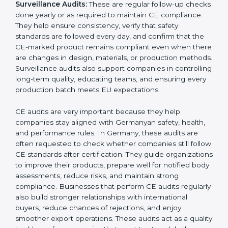
submitting documents to a notified body. These
reviews also help in strengthening internal
communication, improving product design choices,
and ensuring that all departments work together
correctly toward CE goals.
External CE Audits:
These audits are independent
evaluations that confirm if the product still meets CE
Certification requirements. They check the quality
system, product safety features, testing results, and
documentation to ensure the CE mark remains valid
and meets EU rules at all times. External audits also
help companies identify new risks, adapt to updated
directives, and maintain strong market acceptance.
Surveillance Audits:
These are regular follow-up
checks done yearly or as required to maintain CE
compliance. They help ensure consistency, verify that
safety standards are followed every day, and confirm
that the CE-marked product remains compliant even
when there are changes in design, materials, or
production methods. Surveillance audits also support