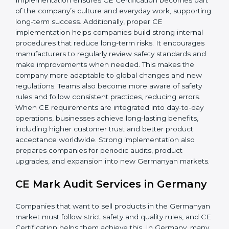
companies gain:
• A strong safety and compliance system.
• Better performance and reliability of products.
• Regular process improvements.
• Higher brand value and more market opportunities.
Implementation ensures CE Certification becomes
part of the company’s culture and everyday work,
supporting long-term success. Additionally, proper CE
implementation helps companies build strong internal
procedures that reduce long-term risks. It encourages
manufacturers to regularly review safety standards and
make improvements when needed. This makes the
company more adaptable to global changes and new
regulations. Teams also become more aware of safety
rules and follow consistent practices, reducing errors.
When CE requirements are integrated into day-to-day