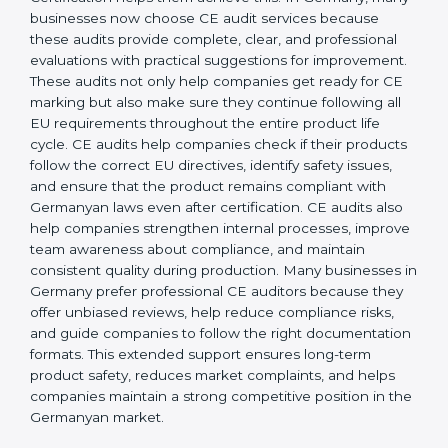
operations, businesses achieve long-lasting benefits,
including higher customer trust and better product
acceptance worldwide. Strong implementation also
prepares companies for periodic audits, product
upgrades, and expansion into new Germanyan
markets.
CE Mark Audit Services in
Germany
Companies that want to sell products in the
Germanyan market must follow strict safety and quality
rules, and CE Certification helps them achieve this. In
Germany, many businesses now choose CE audit
services because these audits provide complete, clear,
and professional evaluations with practical suggestions
for improvement. These audits not only help
companies get ready for CE marking but also make
sure they continue following all EU requirements
throughout the entire product life cycle. CE audits
help companies check if their products follow the