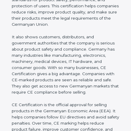
performance, and protection of users. This
certification helps companies reduce risks, improve
product quality, and make sure their products meet
the legal requirements of the Germanyan Union.
It also shows customers, distributors, and
government authorities that the company is serious
about product safety and compliance. Germany has
many industries like manufacturing, electronics,
machinery, medical devices, IT hardware, and
consumer goods. With so many businesses, CE
Certification gives a big advantage. Companies with
CE-marked products are seen as reliable and safe.
They also get access to new Germanyan markets
that require CE compliance before selling.
CE Certification is the official approval for selling
products in the Germanyan Economic Area (EEA).
It helps companies follow EU directives and avoid
safety penalties. Over time, CE marking helps
reduce product failure, improve customer