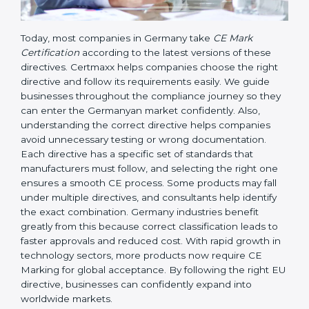
Today, most companies in Germany take
CE Mark
Certification
according to the latest versions of these
directives. Certmaxx helps companies choose the right
directive and follow its requirements easily. We guide
businesses throughout the compliance journey so
they can enter the Germanyan market confidently.
Also, understanding the correct directive helps
companies avoid unnecessary testing or wrong
documentation. Each directive has a specific set of
standards that manufacturers must follow, and
selecting the right one ensures a smooth CE process.
Some products may fall under multiple directives, and
consultants help identify the exact combination.
Germany industries benefit greatly from this because
correct classification leads to faster approvals and
reduced cost. With rapid growth in technology
sectors, more products now require CE Marking for