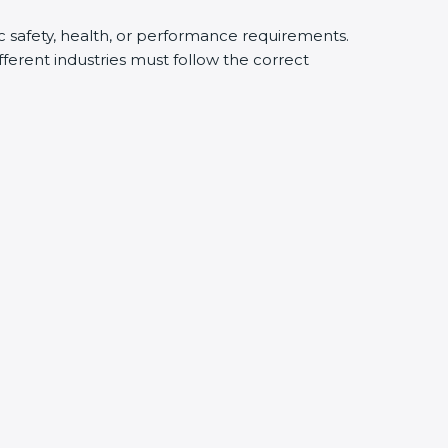
ic safety, health, or performance requirements.
ferent industries must follow the correct