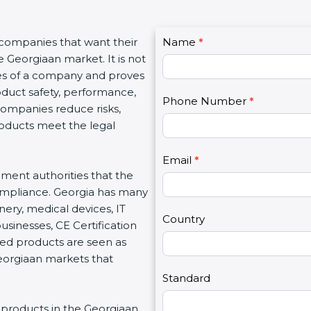
C
 companies that want their
Name
I
*
o
e Georgiaan market. It is not
f
n
ues of a company and proves
y
t
oduct safety, performance,
o
Phone Number
*
a
 companies reduce risks,
u
c
roducts meet the legal
a
t
r
U
e
Email
*
s
nment authorities that the
h
2
ompliance. Georgia has many
u
nery, medical devices, IT
m
Country
inesses, CE Certification
a
ed products are seen as
n
Georgiaan markets that
,
l
Standard
e
ng products in the Georgiaan
a