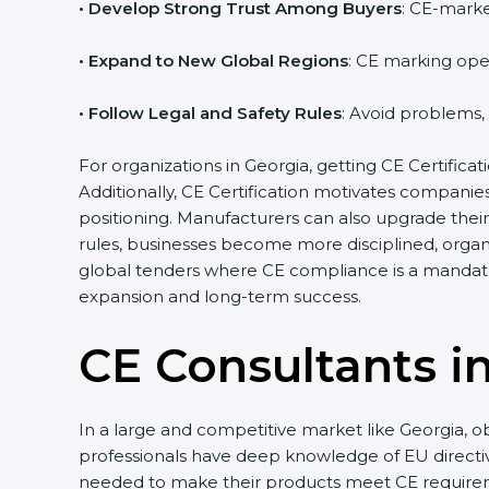
• Develop Strong Trust Among Buyers
: CE-marke
• Expand to New Global Regions
: CE marking ope
• Follow Legal and Safety Rules
: Avoid problems,
For organizations in Georgia, getting CE Certificati
Additionally, CE Certification motivates compani
positioning. Manufacturers can also upgrade thei
rules, businesses become more disciplined, organi
global tenders where CE compliance is a mandato
expansion and long-term success.
CE Consultants i
In a large and competitive market like Georgia, o
professionals have deep knowledge of EU direct
needed to make their products meet CE require