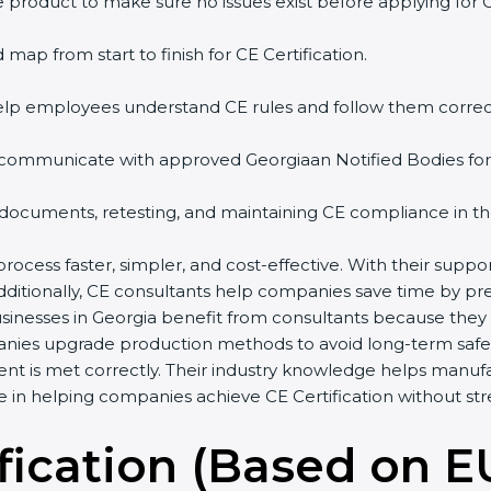
 product to make sure no issues exist before applying for 
 map from start to finish for CE Certification.
help employees understand CE rules and follow them correct
 communicate with approved Georgiaan Notified Bodies for a
 documents, retesting, and maintaining CE compliance in th
process faster, simpler, and cost-effective. With their sup
Additionally, CE consultants help companies save time by p
usinesses in Georgia benefit from consultants because they
anies upgrade production methods to avoid long-term safet
ent is met correctly. Their industry knowledge helps manuf
ole in helping companies achieve CE Certification without str
fication (Based on E