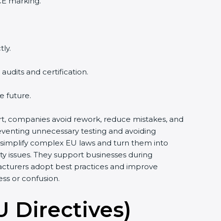
CE marking.
ly.
udits and certification.
e future.
port, companies avoid rework, reduce mistakes, and
reventing unnecessary testing and avoiding
 simplify complex EU laws and turn them into
y issues. They support businesses during
acturers adopt best practices and improve
ess or confusion.
U Directives)