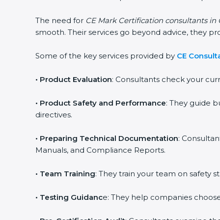
The need for
CE Mark Certification consultants in
smooth. Their services go beyond advice, they p
Some of the key services provided by
CE Consulta
•
Product Evaluation
: Consultants check your cur
•
Product Safety and Performance
: They guide b
directives.
•
Preparing Technical Documentation
: Consultan
Manuals, and Compliance Reports.
•
Team Training
: They train your team on safety
•
Testing Guidanc
e: They help companies choose 