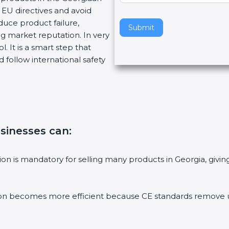
EU directives and avoid
v
duce product failure,
e
Submit
g market reputation. In very
t
. It is a smart step that
h
 follow international safety
i
s
f
i
e
l
usinesses can
:
d
b
l
ation is mandatory for selling many products in Georgia, gi
a
n
k
ion becomes more efficient because CE standards remove un
.