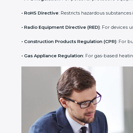
• RoHS Directive
: Restricts hazardous substances i
• Radio Equipment Directive (RED)
: For devices u
• Construction Products Regulation (CPR)
: For b
• Gas Appliance Regulation
: For gas-based heati