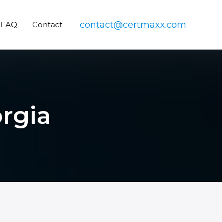
contact@certmaxx.com
FAQ
Contact
orgia