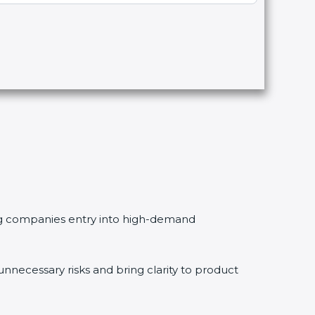
ving companies entry into high-demand
necessary risks and bring clarity to product