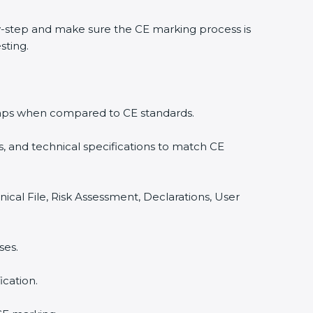
-step and make sure the CE marking process is
sting.
y gaps when compared to CE standards.
, and technical specifications to match CE
ical File, Risk Assessment, Declarations, User
ses.
cation.