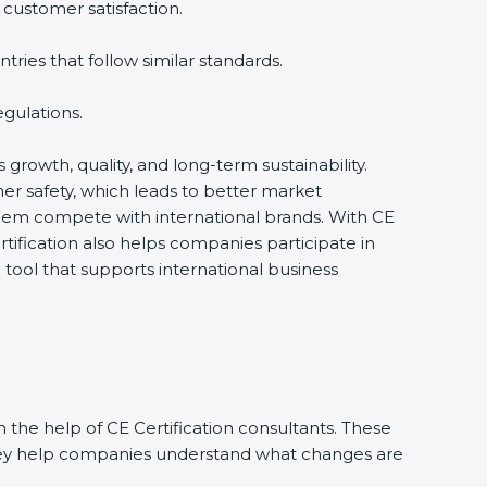
 customer satisfaction.
ies that follow similar standards.
gulations.
s growth, quality, and long-term sustainability.
r safety, which leads to better market
them compete with international brands. With CE
tification also helps companies participate in
ool that supports international business
 the help of CE Certification consultants. These
They help companies understand what changes are