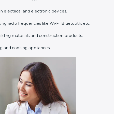
n electrical and electronic devices.
sing radio frequencies like Wi-Fi, Bluetooth, etc.
uilding materials and construction products.
ng and cooking appliances.