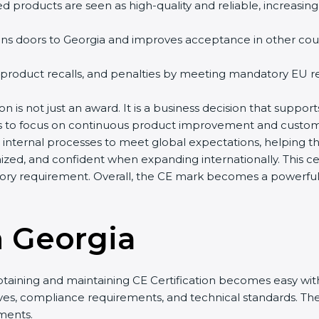
d products are seen as high-quality and reliable, increasing
ns doors to Georgia and improves acceptance in other countr
 product recalls, and penalties by meeting mandatory EU re
on is not just an award. It is a business decision that support
es to focus on continuous product improvement and custome
r internal processes to meet global expectations, helping 
zed, and confident when expanding internationally. This cer
ry requirement. Overall, the CE mark becomes a powerful t
n Georgia
btaining and maintaining CE Certification becomes easy with
ives, compliance requirements, and technical standards. 
ments.