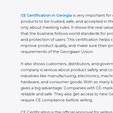
CE Certification in Georgia
is very important for
products to be trusted, safe, and accepted in th
only about meeting rules. It shows the real val
that the business follows world standards for pr
and protection of users. This certification helps
improve product quality, and make sure their p
requirements of the Georgiaan Union.
It also shows customers, distributors, and gover
company is serious about product safety and c
industries like manufacturing, electronics, machi
hardware, and consumer goods. With so many bus
gives a big advantage. Companies with CE-mark
reliable and safe. They also get access to new 
require CE compliance before selling.
CE Certification is the official approval for selli