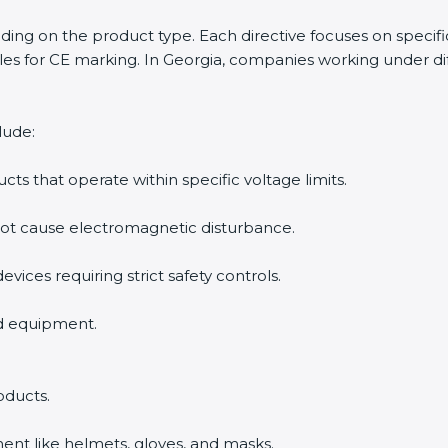
ending on the product type. Each directive focuses on specif
es for CE marking. In Georgia, companies working under dif
lude:
ucts that operate within specific voltage limits.
not cause electromagnetic disturbance.
evices requiring strict safety controls.
nd equipment.
oducts.
ent like helmets, gloves, and masks.