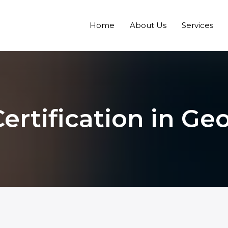
Home
About Us
Services
ertification in Ge