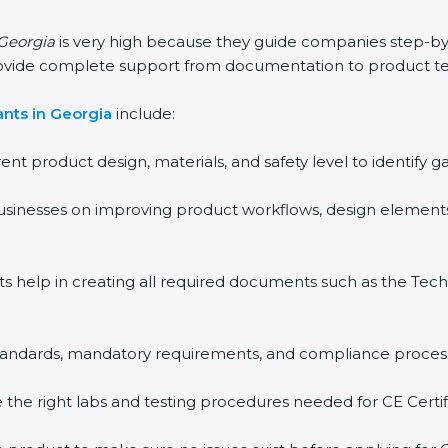
 Georgia
is very high because they guide companies step-by
rovide complete support from documentation to product te
nts in Georgia
include:
rent product design, materials, and safety level to identif
usinesses on improving product workflows, design elements
ts help in creating all required documents such as the Techn
 standards, mandatory requirements, and compliance proces
the right labs and testing procedures needed for CE Certifi