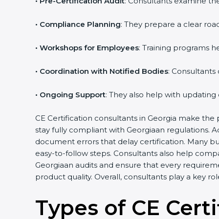
•
Pre-Certification Audit
: Consultants examine the
•
Compliance Planning
: They prepare a clear road
•
Workshops for Employees
: Training programs 
•
Coordination with Notified Bodies
: Consultants
•
Ongoing Support
: They also help with updating
CE Certification consultants in Georgia make the 
stay fully compliant with Georgiaan regulations. 
document errors that delay certification. Many b
easy-to-follow steps. Consultants also help comp
Georgiaan audits and ensure that every requirem
product quality. Overall, consultants play a key r
Types of CE Certi