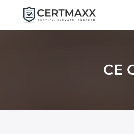
Skip
to
content
CE C