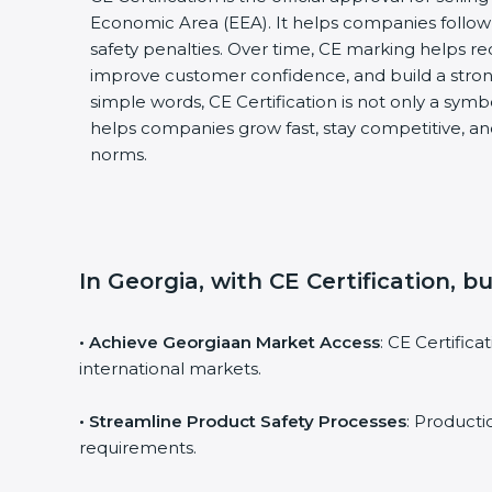
Economic Area (EEA). It helps companies follow 
safety penalties. Over time, CE marking helps re
improve customer confidence, and build a stron
simple words, CE Certification is not only a symbol
helps companies grow fast, stay competitive, and
norms.
In Georgia, with CE Certification, b
• Achieve Georgiaan Market Access
: CE Certific
international markets.
• Streamline Product Safety Processes
: Product
requirements.