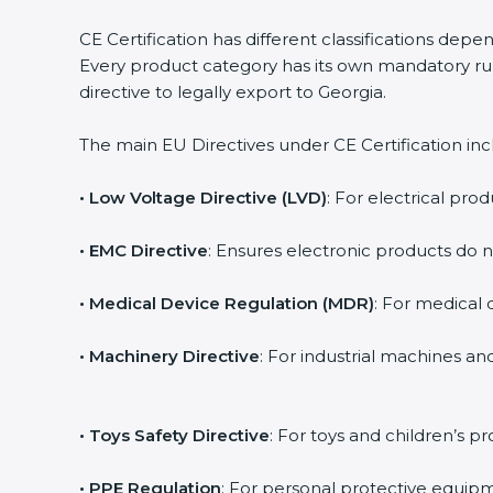
CE Certification has different classifications dep
Every product category has its own mandatory rul
directive to legally export to Georgia.
The main EU Directives under CE Certification inc
• Low Voltage Directive (LVD)
: For electrical prod
• EMC Directive
: Ensures electronic products do 
• Medical Device Regulation (MDR)
: For medical d
• Machinery Directive
: For industrial machines a
• Toys Safety Directive
: For toys and children’s pr
• PPE Regulation
: For personal protective equipm