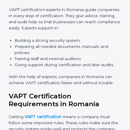
Now companies can complete
VAPT certification
online in Romania
. The online method is fast, simple,
and budget-friendly. With digital tools, companies can
join audits, training, and meetings without travel.
Benefits of online VAPT certification in Romania:
Faster approval with fewer physical visits.
Flexible training options for staff.
Saves cost by avoiding travel and onsite expenses.
Easy contact with consultants and auditors online.
Many businesses in Romania now choose online
certification because it saves time while keeping the
same quality.
VAPT Certification Experts in
Romania
VAPT certification experts
in Romania guide