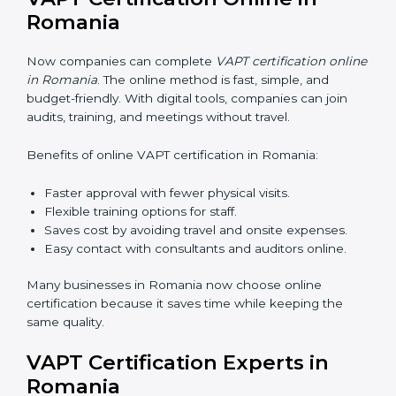
training makes sure that cybersecurity practices are
done the right way. Training usually includes:
•
Awareness Programs:
Teaching staff about VAPT
rules and their role in it.
•
Internal Auditor Training:
Training employees to do
audits inside the company for security standards.
•
Lead Auditor Training:
Preparing professionals to
lead audits as per VAPT rules.
•
Workshops and Seminars:
Simple sessions to
explain cybersecurity duties in easy words.
Training in Romania makes employees confident in
security work and helps companies stay compliant
with ease.
VAPT Certification Online in
Romania