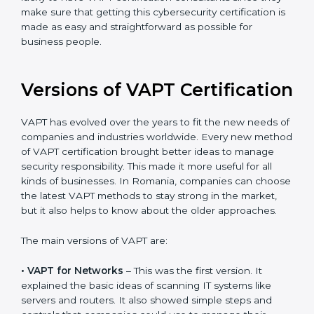
The help offered by VAPT consultants is highly
recommended, as it would help you save a lot of time
and resources during the process of certification, and
their knowledge ensures that the organization is in a
constant state of cybersecurity compliance. Romania
is lucky to have VAPT certification consultants since
they make sure that getting this cybersecurity
certification is made as easy and straightforward as
possible for business people.
Versions of VAPT
Certification
VAPT has evolved over the years to fit the new needs
of companies and industries worldwide. Every new
method of VAPT certification brought better ideas to
manage security responsibility. This made it more
useful for all kinds of businesses. In Romania,
companies can choose the latest VAPT methods to