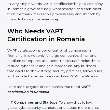
•
Good Name
: VAPT certified companies get a better
reputation. They look serious, modern, and trusted.
•
Stronger Staff
: Employees learn the rules and ways
of cybersecurity. They feel more skilled, confident, and
perform better.
•
Safe from Problems
: VAPT helps follow laws and
regulations, keeping the company safe from legal
trouble and penalties.
In very simple words, VAPT certification helps a
company in Romania grow securely, work smarter,
and earn client trust. Certmaxx makes this process
easy and smooth by giving full support at every step.
Who Needs VAPT
Certification in Romania