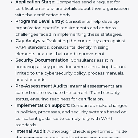
standards, VAPT certification agencies offer their
services in Romania. Business organizations that wish
to comply with the requirements of VAPT standards
are likely to hire these contractors. Engaging
professional certification services helps firms remain
competitive while ensuring compliance with global
cybersecurity standards.
The
VAPT certification process in Romania
is
straightforward if you follow clear steps. Companies
can get certified smoothly by working with trained
consultants who guide them at every stage. The
combined services and steps for VAPT certification
include:
Pre-Assessment:
Understanding your business
and its IT systems, consultants determine the best-
suited VAPT methods for your organization.
Application Stage:
Companies send a request for
certification and share details about their
organization with the certification body.