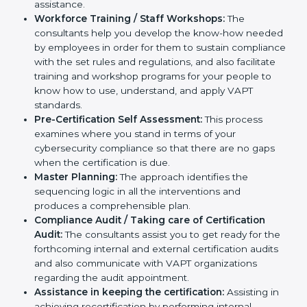
help you develop strategies to improve
cybersecurity workflows, thus helping you achieve
VAPT certification.
Writing Needed Documentation like Reports and
Policies:
They help in formulating the necessary
VAPT documents for certification, providing
complete assistance.
Workforce Training / Staff Workshops:
The
consultants help you develop the know-how
needed by employees in order for them to sustain
compliance with the set rules and regulations, and
also facilitate training and workshop programs for
your people to know how to use, understand, and
apply VAPT standards.
Pre-Certification Self Assessment:
This process
examines where you stand in terms of your
cybersecurity compliance so that there are no gaps
when the certification is due.
Master Planning:
The approach identifies the
sequencing logic in all the interventions and
produces a comprehensible plan.