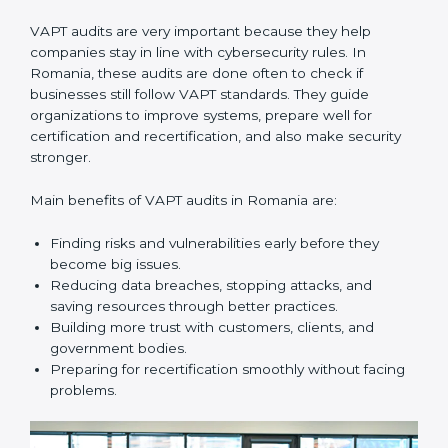
them do this. In Romania, many businesses now use
VAPT audit services because they give full and clear
audits with useful advice. These audits not only help
companies get ready for certification but also make
sure they keep following VAPT rules every day.
VAPT audit services mainly include:
•
Internal Audits:
Checking inside the company to find
gaps or vulnerabilities and getting ready for
certification audits.
•
External Audits:
Independent checks that confirm if
the company with VAPT certification still meets
security standards.
•
Surveillance Audits:
Regular follow-ups to make
sure compliance continues and becomes part of the
system, not just a one-time activity.
VAPT audits are very important because they help