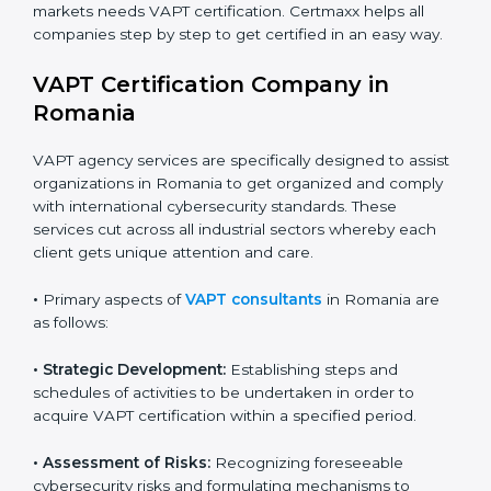
•
Schools and Training Centers
: To show
responsibility in managing student data and reducing
Country
*
online risks.
•
Builders and Real Estate Firms
: To maintain safe
practices in digital platforms and reduce fraud.
Submit
•
E-commerce and Retail Companies
: To ensure
secure payment processes and protect customer
data.
•
Service Companies and Consultants
: To build client
trust and comply with international security norms.
In very simple words, any business in Romania that
wants to grow responsibly, gain trust, and enter new
markets needs VAPT certification. Certmaxx helps all
companies step by step to get certified in an easy
way.
VAPT Certification Company in