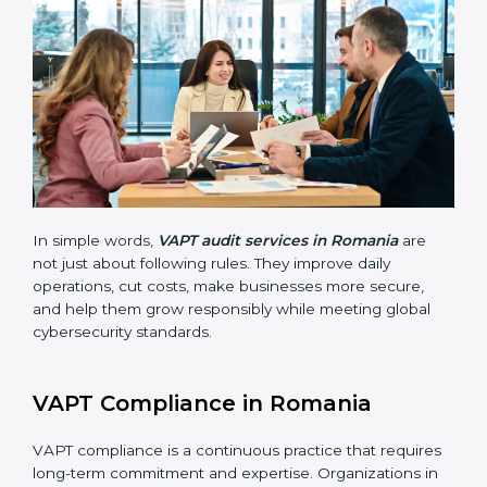
companies stay in line with cybersecurity rules. In
Romania, these audits are done often to check if
businesses still follow VAPT standards. They guide
organizations to improve systems, prepare well for
certification and recertification, and also make security
stronger.
Main benefits of VAPT audits in Romania are:
Finding risks and vulnerabilities early before they
become big issues.
Reducing data breaches, stopping attacks, and
saving resources through better practices.
Building more trust with customers, clients, and
government bodies.
Preparing for recertification smoothly without
facing problems.