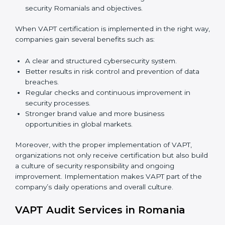
market. Getting VAPT certification is only the first step.
Proper implementation is also needed for long-term
success. In Romania, companies that follow VAPT fully
gain:
To give the best understanding of engagement in
VAPT, we can take the following points:
Process Mapping and Analysis:
Studying current
IT processes and learning how to improve them to
meet VAPT standards.
System Adaptation:
Adjusting workflows,
applications, and IT systems to align with VAPT
security requirements.
Employee Training:
Ensuring that all staff members
are trained and have the knowledge to apply VAPT
standards correctly and consistently.
Monitoring and Evaluation:
Conducting regular
checks and continuous monitoring to achieve
security Romanials and objectives.