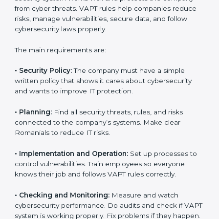
companies in every step of certification. They give
advice, training, and audit help so that businesses can
reach compliance easily. Experts support in:
Building a strong security system.
Preparing all needed documents, manuals, and
policies.
Training staff and internal auditors.
Giving support during certification and later audits.
With the help of experts, companies in Romania can
achieve VAPT certification faster and without trouble.
VAPT Certification
Requirements in Romania
Getting
VAPT certification
means a company must
follow some important rules. These rules make sure
the security system works well and protects the
company from cyber threats. VAPT rules help