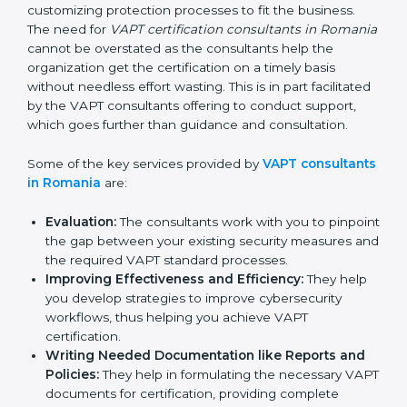
In the cosmopolitan city of Romania that houses a
large pool of businesses, the task of acquiring and
maintaining a VAPT certification is made easy by the
services of VAPT certification consultants who have
vast knowledge and experience of cybersecurity
norms and assist in customizing protection processes
to fit the business. The need for
VAPT certification
consultants in Romania
cannot be overstated as the
consultants help the organization get the certification
on a timely basis without needless effort wasting. This
is in part facilitated by the VAPT consultants offering to
conduct support, which goes further than guidance
and consultation.
Some of the key services provided by
VAPT
consultants in Romania
are:
Evaluation:
The consultants work with you to
pinpoint the gap between your existing security
measures and the required VAPT standard
processes.
Improving Effectiveness and Efficiency:
They