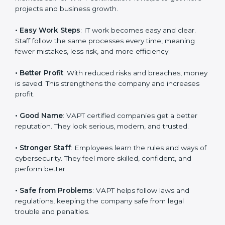
efficiency, and client trust. It also helps to make IT
work easy, clear, and safe. This is why many companies
in Romania are going for
VAPT certification
.
Here are the simple benefits of VAPT certification:
•
Customer Trust
: Clients feel safe with VAPT certified
companies. They believe their services are secure and
responsible.
•
More Business
: Many big clients and international
markets ask for VAPT certification. It helps to get more
projects and business growth.
•
Easy Work Steps
: IT work becomes easy and clear.
Staff follow the same processes every time, meaning
fewer mistakes, less risk, and more efficiency.
•
Better Profit
: With reduced risks and breaches,
money is saved. This strengthens the company and
increases profit.