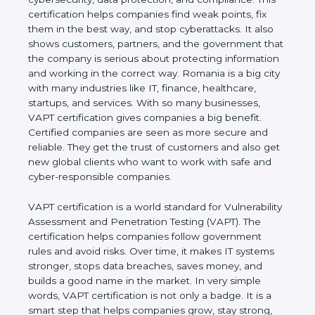
This certification helps companies find weak points,
fix them in the best way, and stop cyberattacks. It
also shows customers, partners, and the
government that the company is serious about
protecting information and working in the correct
way. Romania is a big city with many industries like
IT, finance, healthcare, startups, and services. With
so many businesses, VAPT certification gives
companies a big benefit. Certified companies are
seen as more secure and reliable. They get the
trust of customers and also get new global clients
who want to work with safe and cyber-responsible
companies.
VAPT certification is a world standard for
Vulnerability Assessment and Penetration Testing
(VAPT). The certification helps companies follow
government rules and avoid risks. Over time, it
makes IT systems stronger, stops data breaches,
saves money, and builds a good name in the
market. In very simple words, VAPT certification is