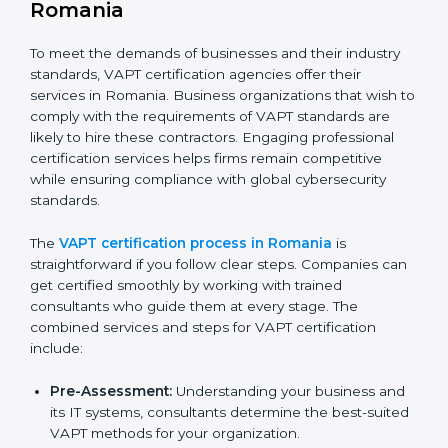
The VAPT compliance process can be further broken
down into the following components:
Performing a thorough gap analysis of current non-
compliance issues in cybersecurity.
Adjusting corrective measures to eliminate
identified gaps.
Teaching best practices and compliance methods
to staff.
Regular process monitoring and reviewing to
ensure VAPT compliance.
VAPT compliance helps organizations minimize
cybersecurity and operational risks while remaining at
the forefront of their industry.
VAPT Certification Process in
Romania
To meet the demands of businesses and their industry