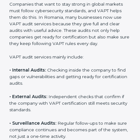
When VAPT certification is implemented in the right
way, companies gain several benefits such as:
A clear and structured cybersecurity system.
Better results in risk control and prevention of data
breaches.
Regular checks and continuous improvement in
security processes.
Stronger brand value and more business
opportunities in global markets.
Moreover, with the proper implementation of VAPT,
organizations not only receive certification but also
build a culture of security responsibility and ongoing
improvement. Implementation makes VAPT part of the
company’s daily operations and overall culture.
VAPT Audit Services in Romania
Companies that want to stay strong in global markets
must follow cybersecurity standards, and VAPT helps