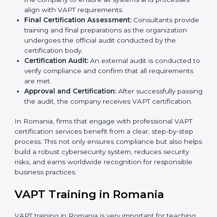
Programs Level Entry:
Consultants help develop
organization-specific requirements and address
challenges faced in implementing these strategies.
Gap Analysis:
Evaluating the current system
against VAPT standards, consultants identify
missing elements or areas that need improvement.
Security Documentation:
Consultants assist in
preparing all key policy documents, including but
not limited to the cybersecurity policy, process
manuals, and standards.
Pre-Assessment Audits:
Internal assessments are
carried out to evaluate the current IT and security
status, ensuring readiness for certification.
Implementation Support:
Companies make
changes in policies, processes, and security
systems based on consultant guidance to comply
fully with VAPT standards.
Internal Audit:
A thorough check is performed
inside the company to ensure all systems and
processes align with VAPT requirements.
Final Certification Assessment:
Consultants