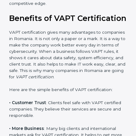
•
Audit Frequency
: How many times will the firm
conduct internal and external audits during and after
the certification period.
It’s advisable to get a budgetary range but consult
with the certification consultants about the
certification strategy and timeline needed to spend for
VAPT certification. For those convinced that a VAPT
certification is a security assurance haven that
increases competitive edge.
Benefits of VAPT
Certification
VAPT certification gives many advantages to
companies in Romania. It is not only a paper or a mark.
It is a way to make the company work better every
day in terms of cybersecurity. When a business follows
VAPT rules, it shows it cares about data safety, system