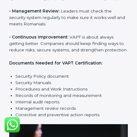
companies reduce risks, manage vulnerabilities,
secure data, and follow cybersecurity laws properly.
The main requirements are:
•
Security Policy:
The company must have a simple
written policy that shows it cares about cybersecurity
and wants to improve IT protection.
•
Planning:
Find all security threats, rules, and risks
connected to the company’s systems. Make clear
Romanials to reduce IT risks.
•
Implementation and Operation:
Set up processes to
control vulnerabilities. Train employees so everyone
knows their job and follows VAPT rules correctly.
•
Checking and Monitoring:
Measure and watch
cybersecurity performance. Do audits and check if
VAPT system is working properly. Fix problems if they
happen.