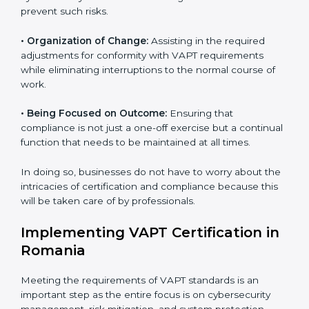
Romania
VAPT agency services are specifically designed to
assist organizations in Romania to get organized and
comply with international cybersecurity standards.
These services cut across all industrial sectors
whereby each client gets unique attention and care.
•
Primary aspects of
VAPT consultants
in Romania are
as follows:
•
Strategic Development:
Establishing steps and
schedules of activities to be undertaken in order to
acquire VAPT certification within a specified period.
•
Assessment of Risks:
Recognizing foreseeable
cybersecurity risks and formulating mechanisms to
prevent such risks.
•
Organization of Change:
Assisting in the required
adjustments for conformity with VAPT requirements