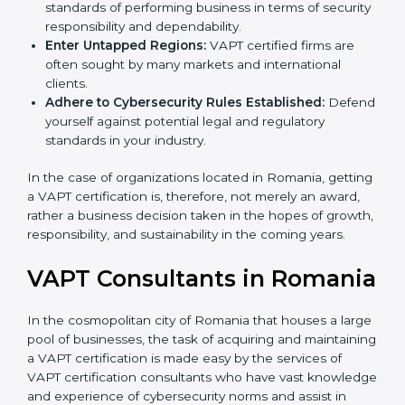
Develop Good Repute among Clients:
VAPT
certified organizations are considered to have set
standards of performing business in terms of
security responsibility and dependability.
Enter Untapped Regions:
VAPT certified firms are
often sought by many markets and international
clients.
Adhere to Cybersecurity Rules Established:
Defend yourself against potential legal and
regulatory standards in your industry.
In the case of organizations located in Romania,
getting a VAPT certification is, therefore, not merely an
award, rather a business decision taken in the hopes
of growth, responsibility, and sustainability in the
coming years.
VAPT Consultants in
Romania