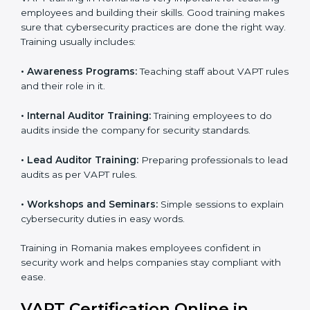
provide training and final preparations as the
organization undergoes the official audit
conducted by the certification body.
Certification Audit:
An external audit is conducted
to verify compliance and confirm that all
requirements are met.
Approval and Certification:
After successfully
passing the audit, the company receives VAPT
certification.
In Romania, firms that engage with professional VAPT
certification services benefit from a clear, step-by-step
process. This not only ensures compliance but also
helps build a robust cybersecurity system, reduces
security risks, and earns worldwide recognition for
responsible business practices.
VAPT Training in Romania
VAPT training in Romania is very important for
teaching employees and building their skills. Good