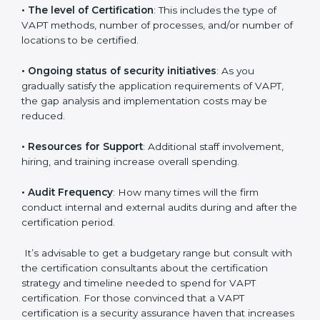
elements. The costs may appear significant, but it is
worth noting that the benefits attached in the long
run exceed the costs.
The following determinants influence the cost
incurred:
•
The number of employees or operating entities
: A
larger organization with more systems may spend
more time and conduct more audits.
•
The level of Certification
: This includes the type of
VAPT methods, number of processes, and/or number
of locations to be certified.
•
Ongoing status of security initiatives
: As you
gradually satisfy the application requirements of VAPT,
the gap analysis and implementation costs may be
reduced.
•
Resources for Support
: Additional staff involvement,
hiring, and training increase overall spending.