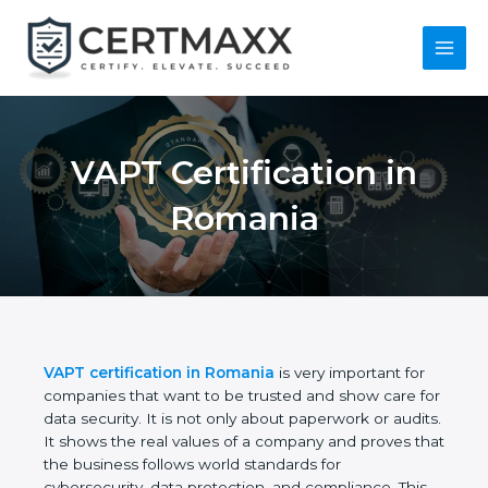
Skip
to
content
Main
Menu
VAPT Certification in
Romania
VAPT certification in Romania
is very important for
companies that want to be trusted and show care
for data security. It is not only about paperwork or
audits. It shows the real values of a company and
proves that the business follows world standards
for cybersecurity, data protection, and compliance.