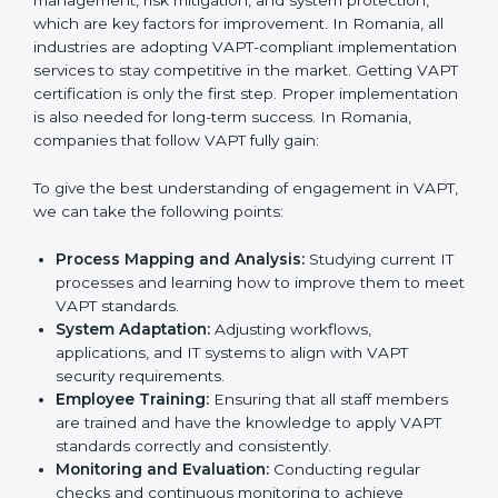
while eliminating interruptions to the normal course of
work.
•
Being Focused on Outcome:
Ensuring that
compliance is not just a one-off exercise but a
continual function that needs to be maintained at all
times.
In doing so, businesses do not have to worry about
the intricacies of certification and compliance because
this will be taken care of by professionals.
Implementing VAPT Certification
in Romania
Meeting the requirements of VAPT standards is an
important step as the entire focus is on cybersecurity
management, risk mitigation, and system protection,
which are key factors for improvement. In Romania, all
industries are adopting VAPT-compliant
implementation services to stay competitive in the