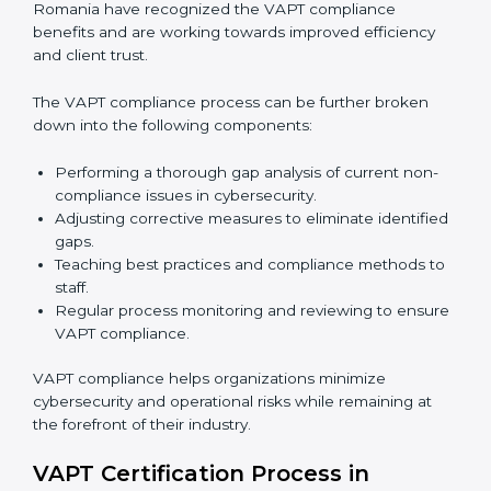
In simple words,
VAPT audit services in Romania
are
not just about following rules. They improve daily
operations, cut costs, make businesses more secure,
and help them grow responsibly while meeting global
cybersecurity standards.
VAPT Compliance in Romania
VAPT compliance is a continuous practice that
requires long-term commitment and expertise.
Organizations in Romania have recognized the VAPT
compliance benefits and are working towards
improved efficiency and client trust.