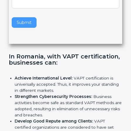
e
Standard
a
v
e
t
h
Submit
i
s
f
i
e
In Romania, with VAPT
l
certification, businesses can
:
d
b
l
Achieve International Level:
VAPT certification is
a
universally accepted. Thus, it improves your
n
standing in different markets.
k
Strengthen Cybersecurity Processes:
Business
.
activities become safe as standard VAPT methods
are adopted, resulting in elimination of unnecessary
risks and breaches.