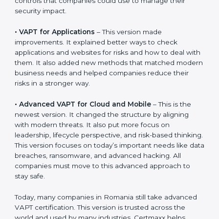
stay strong in the market, but it also helps to know
about the older approaches.
The main versions of VAPT are:
•
VAPT for Networks
– This was the first version. It
explained the basic ideas of scanning IT systems like
servers and routers. It also showed simple steps and
controls that companies could use to manage their
security impact.
•
VAPT for Applications
– This version made
improvements. It explained better ways to check
applications and websites for risks and how to deal
with them. It also added new methods that matched
modern business needs and helped companies
reduce their risks in a stronger way.
•
Advanced VAPT for Cloud and Mobile
– This is the
newest version. It changed the structure by aligning
with modern threats. It also put more focus on