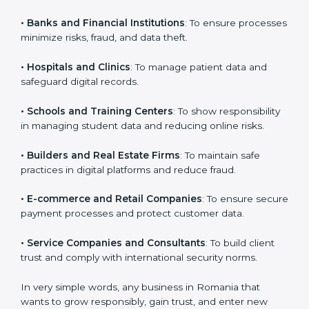
VAPT certification is beneficial for all companies in
Romania. It is not only for large companies. Small and
medium enterprises also need it because it helps
them reduce cyber risks and gain more trust. Any
business that wants to show strong security practices,
follow rules, and provide better services can take
VAPT certification.
Here are the types of companies that need
VAPT
certification in Romania
:
×
•
IT Companies and Startups
: To show they follow
popup
Full Name
If
*
global cybersecurity standards and attract more
you
clients.
are
human,
leave
•
Banks and Financial Institutions
: To ensure
Phone
*
this
processes minimize risks, fraud, and data theft.
field
blank.
•
Hospitals and Clinics
: To manage patient data and
Email
safeguard digital records.