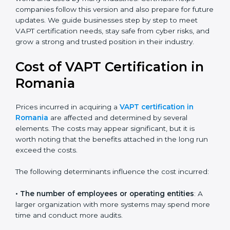
leadership, lifecycle perspective, and risk-based
thinking. This version focuses on today’s important
needs like data breaches, ransomware, and advanced
hacking. All companies must move to this advanced
approach to stay safe.
Today, many companies in Romania still take advanced
VAPT certification. This version is trusted across the
world and used by many industries. Certmaxx helps
companies follow this version and also prepare for
future updates. We guide businesses step by step to
meet VAPT certification needs, stay safe from cyber
risks, and grow a strong and trusted position in their
industry.
Cost of VAPT Certification in
Romania
Prices incurred in acquiring a
VAPT certification in
Romania
are affected and determined by several