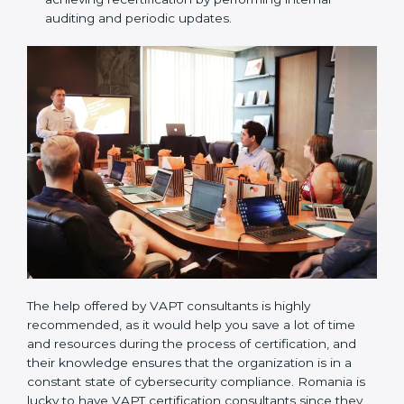
Compliance Audit / Taking care of Certification
Audit:
The consultants assist you to get ready for
the forthcoming internal and external certification
audits and also communicate with VAPT
organizations regarding the audit appointment.
Assistance in keeping the certification:
Assisting
in achieving recertification by performing internal
auditing and periodic updates.