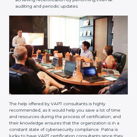
the forthcoming internal and external certification
audits and also communicate with VAPT
organizations regarding the audit appointment.
Assistance in keeping the certification:
Assisting
in achieving recertification by performing internal
auditing and periodic updates.
The help offered by VAPT consultants is highly