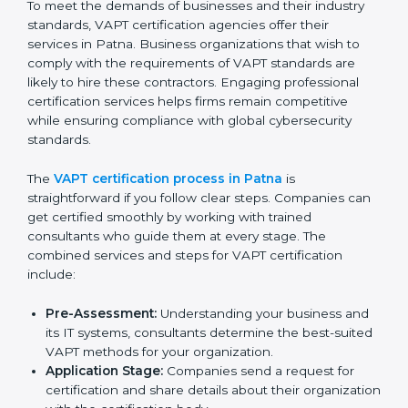
The VAPT compliance process can be further broken
down into the following components:
Performing a thorough gap analysis of current non-
compliance issues in cybersecurity.
Adjusting corrective measures to eliminate
identified gaps.
Teaching best practices and compliance methods
to staff.
Regular process monitoring and reviewing to
ensure VAPT compliance.
VAPT compliance helps organizations minimize
cybersecurity and operational risks while remaining at
the forefront of their industry.
VAPT Certification Process in
Patna
To meet the demands of businesses and their industry
standards, VAPT certification agencies offer their