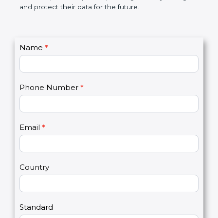
not only a badge. It is a smart step that helps
companies grow, stay strong, and protect their data
for the future.
C
Name
*
I
o
f
n
y
t
o
Phone Number
*
a
u
c
a
t
r
U
e
Email
*
s
h
2
u
m
a
Country
n
,
l