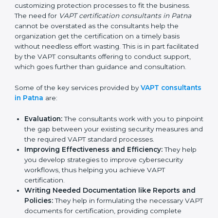
maintaining a VAPT certification is made easy by the
services of VAPT certification consultants who have
vast knowledge and experience of cybersecurity
norms and assist in customizing protection processes
to fit the business. The need for
VAPT certification
consultants in Patna
cannot be overstated as the
consultants help the organization get the certification
on a timely basis without needless effort wasting. This
is in part facilitated by the VAPT consultants offering to
conduct support, which goes further than guidance
and consultation.
Some of the key services provided by
VAPT
consultants in Patna
are:
Evaluation:
The consultants work with you to
pinpoint the gap between your existing security
measures and the required VAPT standard
processes.
Improving Effectiveness and Efficiency:
They
help you develop strategies to improve