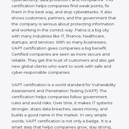
This certification helps companies find weak points,
fix them in the best way, and stop cyberattacks. It
also shows customers, partners, and the
government that the company is serious about
protecting information and working in the correct
way. Patna is a big city with many industries like IT,
finance, healthcare, startups, and services. With so
many businesses, VAPT certification gives
companies a big benefit. Certified companies are
seen as more secure and reliable. They get the
trust of customers and also get new global clients
who want to work with safe and cyber-responsible
companies.
VAPT certification is a world standard for
Vulnerability Assessment and Penetration Testing
(VAPT). The certification helps companies follow
government rules and avoid risks. Over time, it
makes IT systems stronger, stops data breaches,
saves money, and builds a good name in the
market. In very simple words, VAPT certification is