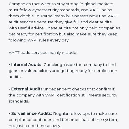
A clear and structured cybersecurity system.
Better results in risk control and prevention of data
breaches.
Regular checks and continuous improvement in
security processes.
Stronger brand value and more business
opportunities in global markets.
Moreover, with the proper implementation of VAPT,
organizations not only receive certification but also
build a culture of security responsibility and ongoing
improvement. Implementation makes VAPT part of the
company’s daily operations and overall culture.
VAPT Audit Services in Patna
Companies that want to stay strong in global markets
must follow cybersecurity standards, and VAPT helps
them do this. In Patna, many businesses now use
VAPT audit services because they give full and clear