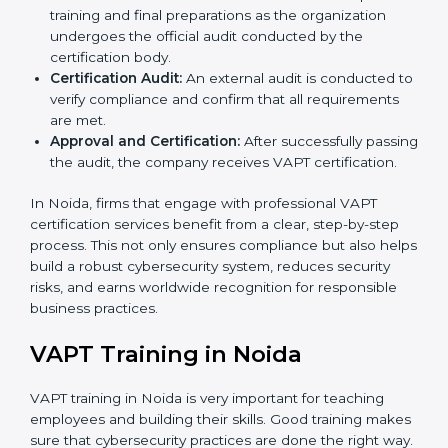
organization-specific requirements and address
challenges faced in implementing these strategies.
Gap Analysis:
Evaluating the current system
against VAPT standards, consultants identify
missing elements or areas that need improvement.
Security Documentation:
Consultants assist in
preparing all key policy documents, including but
not limited to the cybersecurity policy, process
manuals, and standards.
Pre-Assessment Audits:
Internal assessments are
carried out to evaluate the current IT and security
status, ensuring readiness for certification.
Implementation Support:
Companies make
changes in policies, processes, and security
systems based on consultant guidance to comply
fully with VAPT standards.
Internal Audit:
A thorough check is performed
inside the company to ensure all systems and
processes align with VAPT requirements.
Final Certification Assessment:
Consultants
provide training and final preparations as the
organization undergoes the official audit