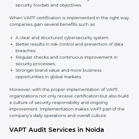
Proper implementation is also needed for long-term
success. In Noida, companies that follow VAPT fully
gain:
To give the best understanding of engagement in
VAPT, we can take the following points:
Process Mapping and Analysis:
Studying current
IT processes and learning how to improve them to
meet VAPT standards.
System Adaptation:
Adjusting workflows,
applications, and IT systems to align with VAPT
security requirements.
Employee Training:
Ensuring that all staff members
are trained and have the knowledge to apply VAPT
standards correctly and consistently.
Monitoring and Evaluation:
Conducting regular
checks and continuous monitoring to achieve
security Noidals and objectives.
When VAPT certification is implemented in the right
way, companies gain several benefits such as: