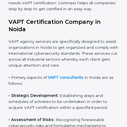
online risks.
Country
*
•
Builders and Real Estate Firms
: To maintain safe
practices in digital platforms and reduce fraud.
•
E-commerce and Retail Companies
: To ensure
Submit
secure payment processes and protect customer
data.
•
Service Companies and Consultants
: To build client
trust and comply with international security norms.
In very simple words, any business in Noida that wants
to grow responsibly, gain trust, and enter new markets
needs VAPT certification. Certmaxx helps all
companies step by step to get certified in an easy
way.
VAPT Certification Company in
Noida