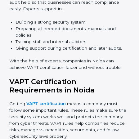
Now companies can complete
VAPT certification
online in Noida
. The online method is fast, simple, and
budget-friendly. With digital tools, companies can join
audits, training, and meetings without travel.
Benefits of online VAPT certification in Noida:
Faster approval with fewer physical visits.
Flexible training options for staff.
Saves cost by avoiding travel and onsite expenses.
Easy contact with consultants and auditors online.
Many businesses in Noida now choose online
certification because it saves time while keeping the
same quality.
VAPT Certification Experts in
Noida
VAPT certification experts
in Noida guide companies
in every step of certification. They give advice, training,