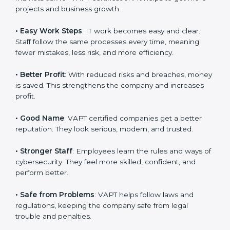
work easy, clear, and safe. This is why many companies
in Noida are going for
VAPT certification
.
Here are the simple benefits of VAPT certification:
•
Customer Trust
: Clients feel safe with VAPT certified
companies. They believe their services are secure and
responsible.
•
More Business
: Many big clients and international
markets ask for VAPT certification. It helps to get more
projects and business growth.
•
Easy Work Steps
: IT work becomes easy and clear.
Staff follow the same processes every time, meaning
fewer mistakes, less risk, and more efficiency.
•
Better Profit
: With reduced risks and breaches,
money is saved. This strengthens the company and
increases profit.