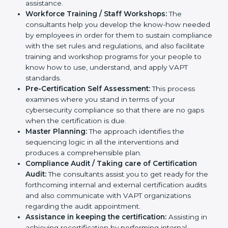
cybersecurity workflows, thus helping you achieve
VAPT certification.
Writing Needed Documentation like Reports and
Policies:
They help in formulating the necessary
VAPT documents for certification, providing
complete assistance.
Workforce Training / Staff Workshops:
The
consultants help you develop the know-how
needed by employees in order for them to sustain
compliance with the set rules and regulations, and
also facilitate training and workshop programs for
your people to know how to use, understand, and
apply VAPT standards.
Pre-Certification Self Assessment:
This process
examines where you stand in terms of your
cybersecurity compliance so that there are no gaps
when the certification is due.
Master Planning:
The approach identifies the
sequencing logic in all the interventions and
produces a comprehensible plan.
Compliance Audit / Taking care of Certification
Audit:
The consultants assist you to get ready for