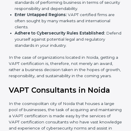
Develop Good Repute among Clients:
VAPT
certified organizations are considered to have set
standards of performing business in terms of
security responsibility and dependability.
Enter Untapped Regions:
VAPT certified firms are
often sought by many markets and international
clients.
Adhere to Cybersecurity Rules Established:
Defend yourself against potential legal and
regulatory standards in your industry.
In the case of organizations located in Noida, getting
a VAPT certification is, therefore, not merely an award,
rather a business decision taken in the hopes of
growth, responsibility, and sustainability in the coming
years.
VAPT Consultants in Noida
In the cosmopolitan city of Noida that houses a large
pool of businesses, the task of acquiring and