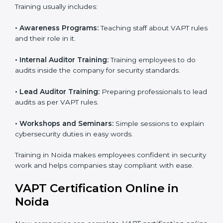
conducted by the certification body.
Certification Audit:
An external audit is conducted
to verify compliance and confirm that all
requirements are met.
Approval and Certification:
After successfully
passing the audit, the company receives VAPT
certification.
In Noida, firms that engage with professional VAPT
certification services benefit from a clear, step-by-step
process. This not only ensures compliance but also
helps build a robust cybersecurity system, reduces
security risks, and earns worldwide recognition for
responsible business practices.
VAPT Training in Noida
VAPT training in Noida is very important for teaching
employees and building their skills. Good training
makes sure that cybersecurity practices are done the
right way. Training usually includes: