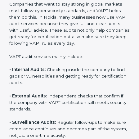
A clear and structured cybersecurity system.
Better results in risk control and prevention of data
breaches.
Regular checks and continuous improvement in
security processes.
Stronger brand value and more business
opportunities in global markets.
Moreover, with the proper implementation of VAPT,
organizations not only receive certification but also
build a culture of security responsibility and ongoing
improvement. Implementation makes VAPT part of the
company’s daily operations and overall culture.
VAPT Audit Services in Noida
Companies that want to stay strong in global markets
must follow cybersecurity standards, and VAPT helps
them do this. In Noida, many businesses now use
VAPT audit services because they give full and clear