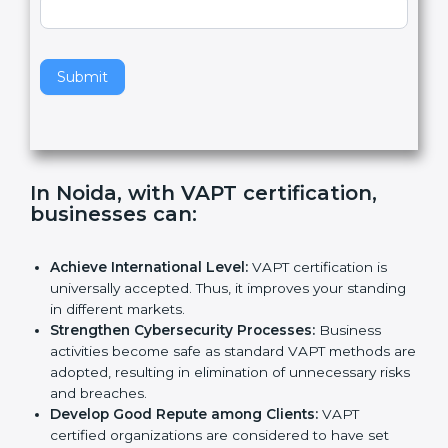
e
Standard
a
v
e
t
h
Submit
i
s
f
i
e
In Noida, with VAPT certification,
l
businesses can
:
d
b
l
Achieve International Level:
VAPT certification is
a
universally accepted. Thus, it improves your
n
standing in different markets.
k
Strengthen Cybersecurity Processes:
Business
.
activities become safe as standard VAPT methods
are adopted, resulting in elimination of unnecessary
risks and breaches.