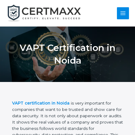
Skip
to
content
Main
Menu
VAPT Certification in
Noida
VAPT certification in Noida
is very important for
companies that want to be trusted and show care
for data security. It is not only about paperwork or
audits. It shows the real values of a company and
proves that the business follows world standards
for cybersecurity, data protection, and compliance.