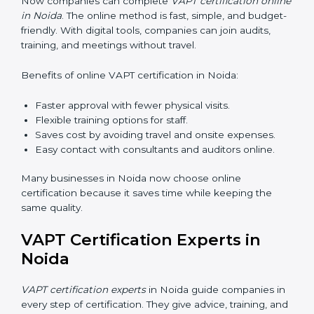
•
Awareness Programs:
Teaching staff about VAPT
rules and their role in it.
•
Internal Auditor Training:
Training employees to do
audits inside the company for security standards.
•
Lead Auditor Training:
Preparing professionals to
lead audits as per VAPT rules.
•
Workshops and Seminars:
Simple sessions to
explain cybersecurity duties in easy words.
Training in Noida makes employees confident in
security work and helps companies stay compliant
with ease.
VAPT Certification Online in
Noida