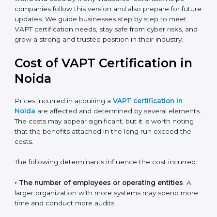
needs like data breaches, ransomware, and advanced
hacking. All companies must move to this advanced
approach to stay safe.
Today, many companies in Noida still take advanced
VAPT certification. This version is trusted across the
world and used by many industries. Certmaxx helps
companies follow this version and also prepare for
future updates. We guide businesses step by step to
meet VAPT certification needs, stay safe from cyber
risks, and grow a strong and trusted position in their
industry.
Cost of VAPT Certification in
Noida
Prices incurred in acquiring a
VAPT certification in
Noida
are affected and determined by several
elements. The costs may appear significant, but it is
worth noting that the benefits attached in the long