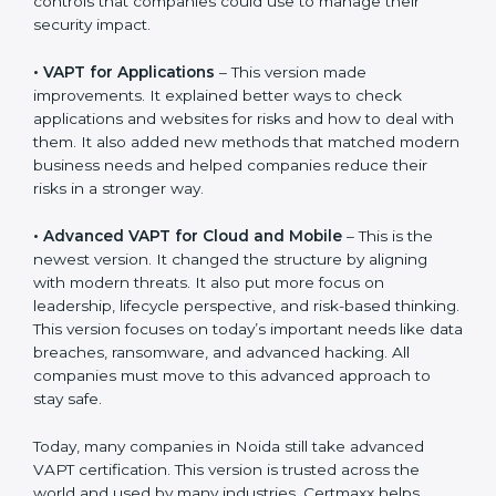
approaches.
The main versions of VAPT are:
•
VAPT for Networks
– This was the first version. It
explained the basic ideas of scanning IT systems like
servers and routers. It also showed simple steps and
controls that companies could use to manage their
security impact.
•
VAPT for Applications
– This version made
improvements. It explained better ways to check
applications and websites for risks and how to deal
with them. It also added new methods that matched
modern business needs and helped companies
reduce their risks in a stronger way.
•
Advanced VAPT for Cloud and Mobile
– This is the
newest version. It changed the structure by aligning
with modern threats. It also put more focus on
leadership, lifecycle perspective, and risk-based
thinking. This version focuses on today’s important