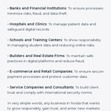
Noida. It is not only for large companies. Small and
medium enterprises also need it because it helps
them reduce cyber risks and gain more trust. Any
business that wants to show strong security practices,
follow rules, and provide better services can take
VAPT certification.
Here are the types of companies that need
VAPT
certification in Noida
:
•
IT Companies and Startups
: To show they follow
global cybersecurity standards and attract more
×
popup
Full Name
If
*
clients.
you
are
•
Banks and Financial Institutions
: To ensure
human,
processes minimize risks, fraud, and data theft.
leave
Phone
*
this
field
•
Hospitals and Clinics
: To manage patient data and
blank.
safeguard digital records.
Email
•
Schools and Training Centers
: To show
responsibility in managing student data and reducing