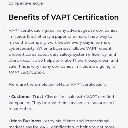
•
Audit Frequency
: How many times will the firm
conduct internal and external audits during and after
the certification period.
It’s advisable to get a budgetary range but consult
with the certification consultants about the
certification strategy and timeline needed to spend for
VAPT certification. For those convinced that a VAPT
certification is a security assurance haven that
increases competitive edge.
Benefits of VAPT
Certification
VAPT certification gives many advantages to
companies in Noida. It is not only a paper or a mark. It
is a way to make the company work better every day
in terms of cybersecurity. When a business follows
VAPT rules, it shows it cares about data safety, system
efficiency, and client trust. It also helps to make IT