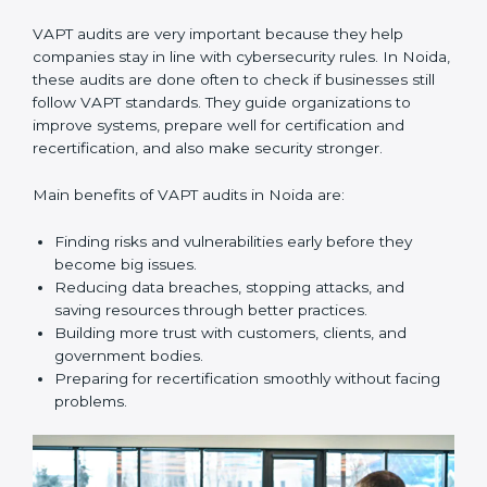
audits with useful advice. These audits not only help
companies get ready for certification but also make
sure they keep following VAPT rules every day.
VAPT audit services mainly include:
•
Internal Audits:
Checking inside the company to find
gaps or vulnerabilities and getting ready for
certification audits.
•
External Audits:
Independent checks that confirm if
the company with VAPT certification still meets
security standards.
•
Surveillance Audits:
Regular follow-ups to make
sure compliance continues and becomes part of the
system, not just a one-time activity.
VAPT audits are very important because they help
companies stay in line with cybersecurity rules. In
Noida, these audits are done often to check if