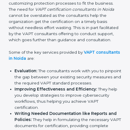
maintaining a VAPT certification is made easy by the
services of VAPT certification consultants who have
vast knowledge and experience of cybersecurity
norms and assist in customizing protection processes
to fit the business. The need for
VAPT certification
consultants in Noida
cannot be overstated as the
consultants help the organization get the certification
on a timely basis without needless effort wasting. This
is in part facilitated by the VAPT consultants offering to
conduct support, which goes further than guidance
and consultation.
Some of the key services provided by
VAPT
consultants in Noida
are:
Evaluation:
The consultants work with you to
pinpoint the gap between your existing security
measures and the required VAPT standard
processes.
Improving Effectiveness and Efficiency:
They
help you develop strategies to improve