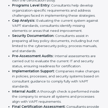
services in Noida. Business organizations that wish to
comply with the requirements of VAPT standards are
likely to hire these contractors. Engaging professional
certification services helps firms remain competitive
while ensuring compliance with global cybersecurity
standards.
The
VAPT certification process in Noida
is
straightforward if you follow clear steps. Companies
can get certified smoothly by working with trained
consultants who guide them at every stage. The
combined services and steps for VAPT certification
include:
Pre-Assessment:
Understanding your business
and its IT systems, consultants determine the best-
suited VAPT methods for your organization.
Application Stage:
Companies send a request for
certification and share details about their
organization with the certification body.
Programs Level Entry:
Consultants help develop