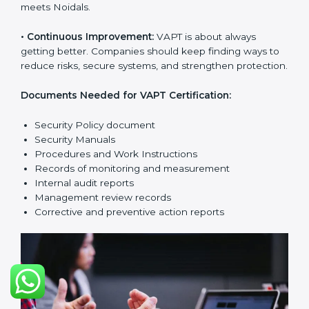
The main requirements are:
•
Security Policy:
The company must have a simple
written policy that shows it cares about cybersecurity
and wants to improve IT protection.
•
Planning:
Find all security threats, rules, and risks
connected to the company’s systems. Make clear
Noidals to reduce IT risks.
•
Implementation and Operation:
Set up processes to
control vulnerabilities. Train employees so everyone
knows their job and follows VAPT rules correctly.
•
Checking and Monitoring:
Measure and watch
cybersecurity performance. Do audits and check if
VAPT system is working properly. Fix problems if they
happen.
•
Management Review:
Leaders must check the