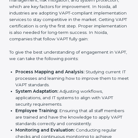
work.
•
Being Focused on Outcome:
Ensuring that
compliance is not just a one-off exercise but a
continual function that needs to be maintained at all
times.
In doing so, businesses do not have to worry about
the intricacies of certification and compliance because
this will be taken care of by professionals.
Implementing VAPT Certification
in Noida
Meeting the requirements of VAPT standards is an
important step as the entire focus is on cybersecurity
management, risk mitigation, and system protection,
which are key factors for improvement. In Noida, all
industries are adopting VAPT-compliant
implementation services to stay competitive in the
market. Getting VAPT certification is only the first step.