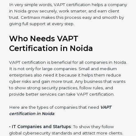
•
Good Name
: VAPT certified companies get a better
reputation. They look serious, modern, and trusted.
•
Stronger Staff
: Employees learn the rules and ways
of cybersecurity. They feel more skilled, confident, and
perform better.
•
Safe from Problems
: VAPT helps follow laws and
regulations, keeping the company safe from legal
trouble and penalties.
In very simple words, VAPT certification helps a
company in Noida grow securely, work smarter, and
earn client trust. Certmaxx makes this process easy
and smooth by giving full support at every step.
Who Needs VAPT
Certification in Noida
VAPT certification is beneficial for all companies in