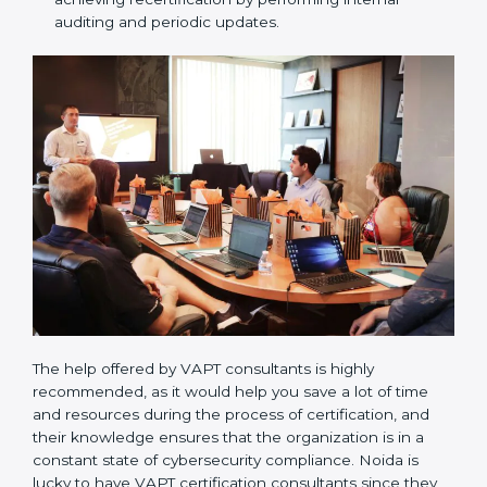
the forthcoming internal and external certification
audits and also communicate with VAPT
organizations regarding the audit appointment.
Assistance in keeping the certification:
Assisting
in achieving recertification by performing internal
auditing and periodic updates.
The help offered by VAPT consultants is highly