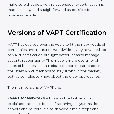
recommended, as it would help you save a lot of time
and resources during the process of certification, and
their knowledge ensures that the organization is in a
constant state of cybersecurity compliance. Noida is
lucky to have VAPT certification consultants since they
make sure that getting this cybersecurity certification
is made as easy and straightforward as possible for
business people.
Versions of VAPT
Certification
VAPT has evolved over the years to fit the new needs
of companies and industries worldwide. Every new
method of VAPT certification brought better ideas to
manage security responsibility. This made it more
useful for all kinds of businesses. In Noida, companies
can choose the latest VAPT methods to stay strong in
the market, but it also helps to know about the older