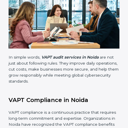
businesses still follow VAPT standards. They guide
organizations to improve systems, prepare well for
certification and recertification, and also make security
stronger.
Main benefits of VAPT audits in Noida are:
Finding risks and vulnerabilities early before they
become big issues.
Reducing data breaches, stopping attacks, and
saving resources through better practices.
Building more trust with customers, clients, and
government bodies.
Preparing for recertification smoothly without
facing problems.