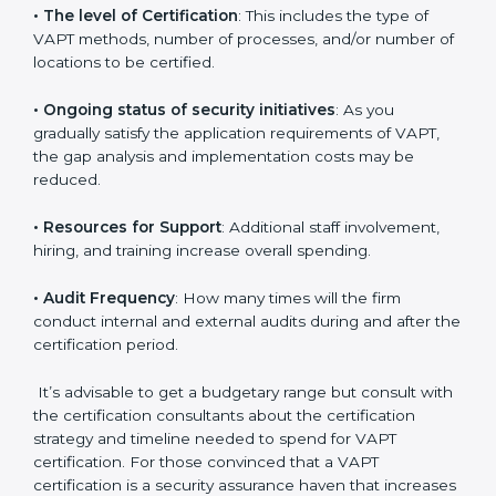
run exceed the costs.
The following determinants influence the cost
incurred:
•
The number of employees or operating entities
: A
larger organization with more systems may spend
more time and conduct more audits.
•
The level of Certification
: This includes the type of
VAPT methods, number of processes, and/or number
of locations to be certified.
•
Ongoing status of security initiatives
: As you
gradually satisfy the application requirements of VAPT,
the gap analysis and implementation costs may be
reduced.
•
Resources for Support
: Additional staff involvement,
hiring, and training increase overall spending.