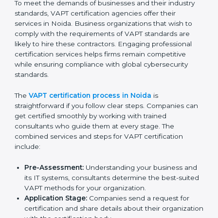
The VAPT compliance process can be further broken
down into the following components:
Performing a thorough gap analysis of current non-
compliance issues in cybersecurity.
Adjusting corrective measures to eliminate
identified gaps.
Teaching best practices and compliance methods
to staff.
Regular process monitoring and reviewing to
ensure VAPT compliance.
VAPT compliance helps organizations minimize
cybersecurity and operational risks while remaining at
the forefront of their industry.
VAPT Certification Process in
Noida
To meet the demands of businesses and their industry
standards, VAPT certification agencies offer their