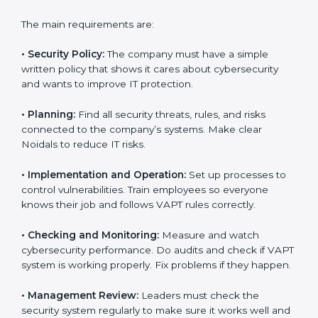
and audit help so that businesses can reach
compliance easily. Experts support in:
Building a strong security system.
Preparing all needed documents, manuals, and
policies.
Training staff and internal auditors.
Giving support during certification and later audits.
With the help of experts, companies in Noida can
achieve VAPT certification faster and without trouble.
VAPT Certification
Requirements in Noida
Getting
VAPT certification
means a company must
follow some important rules. These rules make sure
the security system works well and protects the
company from cyber threats. VAPT rules help
companies reduce risks, manage vulnerabilities,
secure data, and follow cybersecurity laws properly.