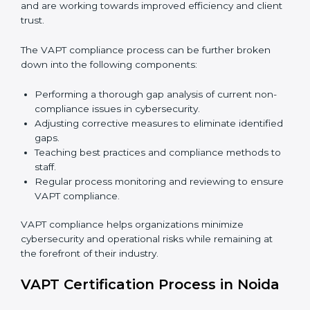
In simple words,
VAPT audit services in Noida
are not
just about following rules. They improve daily
operations, cut costs, make businesses more secure,
and help them grow responsibly while meeting global
cybersecurity standards.
VAPT Compliance in Noida
VAPT compliance is a continuous practice that
requires long-term commitment and expertise.
Organizations in Noida have recognized the VAPT
compliance benefits and are working towards
improved efficiency and client trust.