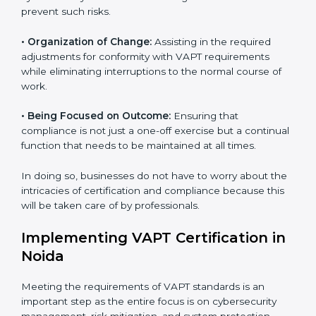
VAPT agency services are specifically designed to
assist organizations in Noida to get organized and
comply with international cybersecurity standards.
These services cut across all industrial sectors
whereby each client gets unique attention and care.
•
Primary aspects of
VAPT consultants
in Noida are as
follows:
•
Strategic Development:
Establishing steps and
schedules of activities to be undertaken in order to
acquire VAPT certification within a specified period.
•
Assessment of Risks:
Recognizing foreseeable
cybersecurity risks and formulating mechanisms to
prevent such risks.
•
Organization of Change:
Assisting in the required
adjustments for conformity with VAPT requirements
while eliminating interruptions to the normal course of