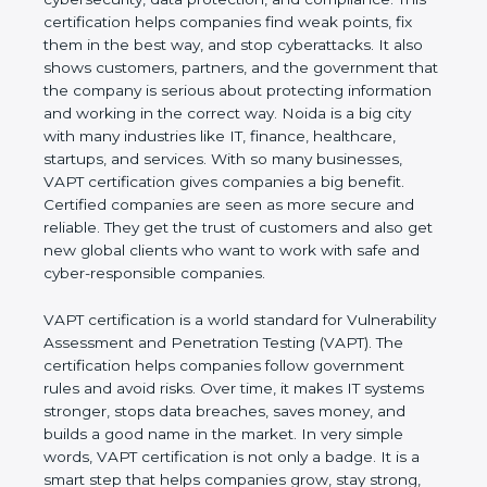
This certification helps companies find weak points,
fix them in the best way, and stop cyberattacks. It
also shows customers, partners, and the
government that the company is serious about
protecting information and working in the correct
way. Noida is a big city with many industries like IT,
finance, healthcare, startups, and services. With so
many businesses, VAPT certification gives
companies a big benefit. Certified companies are
seen as more secure and reliable. They get the
trust of customers and also get new global clients
who want to work with safe and cyber-responsible
companies.
VAPT certification is a world standard for
Vulnerability Assessment and Penetration Testing
(VAPT). The certification helps companies follow
government rules and avoid risks. Over time, it
makes IT systems stronger, stops data breaches,
saves money, and builds a good name in the
market. In very simple words, VAPT certification is