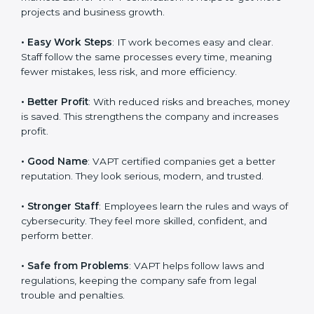
system efficiency, and client trust. It also helps to
make IT work easy, clear, and safe. This is why many
companies in Germany are going for
VAPT
certification
.
Here are the simple benefits of VAPT certification:
•
Customer Trust
: Clients feel safe with VAPT certified
companies. They believe their services are secure and
responsible.
•
More Business
: Many big clients and international
markets ask for VAPT certification. It helps to get more
projects and business growth.
•
Easy Work Steps
: IT work becomes easy and clear.
Staff follow the same processes every time, meaning
fewer mistakes, less risk, and more efficiency.
•
Better Profit
: With reduced risks and breaches,
money is saved. This strengthens the company and