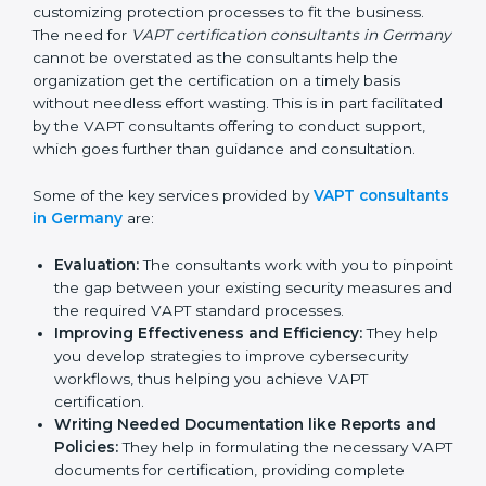
In the cosmopolitan city of Germany that houses a
large pool of businesses, the task of acquiring and
maintaining a VAPT certification is made easy by the
services of VAPT certification consultants who have
vast knowledge and experience of cybersecurity
norms and assist in customizing protection processes
to fit the business. The need for
VAPT certification
consultants in Germany
cannot be overstated as the
consultants help the organization get the certification
on a timely basis without needless effort wasting. This
is in part facilitated by the VAPT consultants offering to
conduct support, which goes further than guidance
and consultation.
Some of the key services provided by
VAPT
consultants in Germany
are:
Evaluation:
The consultants work with you to
pinpoint the gap between your existing security
measures and the required VAPT standard
processes.
Improving Effectiveness and Efficiency:
They