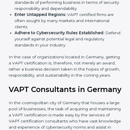
Develop Good Repute among Clients:
VAPT
certified organizations are considered to have set
standards of performing business in terms of
security responsibility and dependability.
Enter Untapped Regions:
VAPT certified firms are
often sought by many markets and international
clients.
Adhere to Cybersecurity Rules Established:
Defend yourself against potential legal and
regulatory standards in your industry.
In the case of organizations located in Germany,
getting a VAPT certification is, therefore, not merely an
award, rather a business decision taken in the hopes
of growth, responsibility, and sustainability in the
coming years.
VAPT Consultants in
Germany