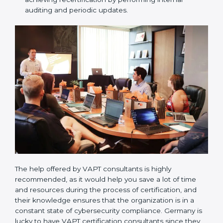
Compliance Audit / Taking care of Certification
Audit:
The consultants assist you to get ready for
the forthcoming internal and external certification
audits and also communicate with VAPT
organizations regarding the audit appointment.
Assistance in keeping the certification:
Assisting
in achieving recertification by performing internal
auditing and periodic updates.