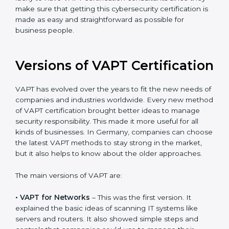
The help offered by VAPT consultants is highly
recommended, as it would help you save a lot of time
and resources during the process of certification, and
their knowledge ensures that the organization is in a
constant state of cybersecurity compliance. Germany
is lucky to have VAPT certification consultants since
they make sure that getting this cybersecurity
certification is made as easy and straightforward as
possible for business people.
Versions of VAPT
Certification
VAPT has evolved over the years to fit the new needs
of companies and industries worldwide. Every new
method of VAPT certification brought better ideas to
manage security responsibility. This made it more
useful for all kinds of businesses. In Germany,
companies can choose the latest VAPT methods to