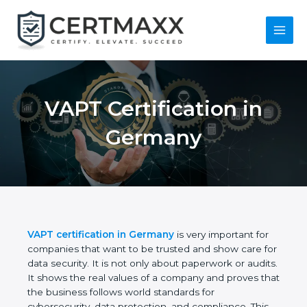
Skip
to
content
Main
Menu
VAPT Certification in
Germany
VAPT certification in Germany
is very important for
companies that want to be trusted and show care
for data security. It is not only about paperwork or
audits. It shows the real values of a company and
proves that the business follows world standards
for cybersecurity, data protection, and compliance.