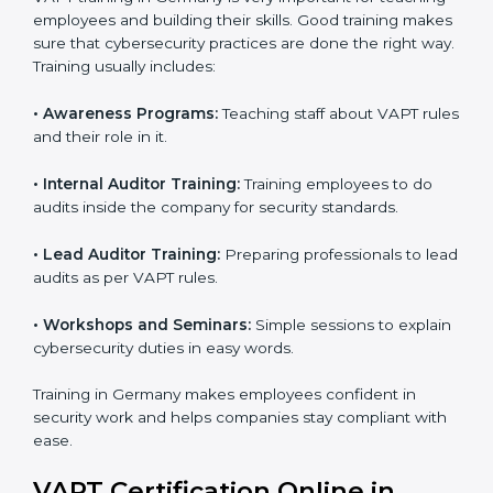
Final Certification Assessment:
Consultants
provide training and final preparations as the
organization undergoes the official audit
conducted by the certification body.
Certification Audit:
An external audit is conducted
to verify compliance and confirm that all
requirements are met.
Approval and Certification:
After successfully
passing the audit, the company receives VAPT
certification.
In Germany, firms that engage with professional VAPT
certification services benefit from a clear, step-by-step
process. This not only ensures compliance but also
helps build a robust cybersecurity system, reduces
security risks, and earns worldwide recognition for
responsible business practices.
VAPT Training in Germany
VAPT training in Germany is very important for