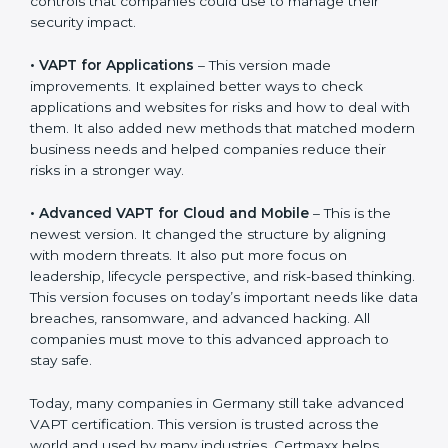
stay strong in the market, but it also helps to know
about the older approaches.
The main versions of VAPT are:
•
VAPT for Networks
– This was the first version. It
explained the basic ideas of scanning IT systems like
servers and routers. It also showed simple steps and
controls that companies could use to manage their
security impact.
•
VAPT for Applications
– This version made
improvements. It explained better ways to check
applications and websites for risks and how to deal
with them. It also added new methods that matched
modern business needs and helped companies
reduce their risks in a stronger way.
•
Advanced VAPT for Cloud and Mobile
– This is the
newest version. It changed the structure by aligning
with modern threats. It also put more focus on