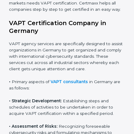
•
Schools and Training Centers
: To show
Country
*
responsibility in managing student data and reducing
online risks.
•
Builders and Real Estate Firms
: To maintain safe
practices in digital platforms and reduce fraud.
Submit
•
E-commerce and Retail Companies
: To ensure
secure payment processes and protect customer
data.
•
Service Companies and Consultants
: To build client
trust and comply with international security norms.
In very simple words, any business in Germany that
wants to grow responsibly, gain trust, and enter new
markets needs VAPT certification. Certmaxx helps all
companies step by step to get certified in an easy
way.