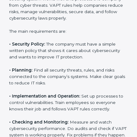
VAPT certification experts
in Germany guide
companies in every step of certification. They give
advice, training, and audit help so that businesses can
reach compliance easily. Experts support in:
Building a strong security system.
Preparing all needed documents, manuals, and
policies.
Training staff and internal auditors.
Giving support during certification and later audits.
With the help of experts, companies in Germany can
achieve VAPT certification faster and without trouble.
VAPT Certification
Requirements in Germany
Getting
VAPT certification
means a company must
follow some important rules. These rules make sure
the security system works well and protects the