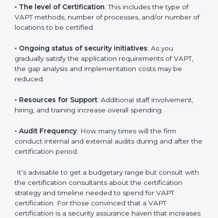
elements. The costs may appear significant, but it is
worth noting that the benefits attached in the long
run exceed the costs.
The following determinants influence the cost
incurred:
•
The number of employees or operating entities
: A
larger organization with more systems may spend
more time and conduct more audits.
•
The level of Certification
: This includes the type of
VAPT methods, number of processes, and/or number
of locations to be certified.
•
Ongoing status of security initiatives
: As you
gradually satisfy the application requirements of VAPT,
the gap analysis and implementation costs may be
reduced.
•
Resources for Support
: Additional staff involvement,
hiring, and training increase overall spending.