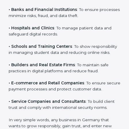
VAPT certification is beneficial for all companies in
Germany. It is not only for large companies. Small and
medium enterprises also need it because it helps
them reduce cyber risks and gain more trust. Any
business that wants to show strong security practices,
follow rules, and provide better services can take
VAPT certification.
Here are the types of companies that need
VAPT
certification in Germany
:
×
popup
Full Name
If
*
•
IT Companies and Startups
: To show they follow
you
global cybersecurity standards and attract more
are
human,
clients.
leave
Phone
*
this
•
Banks and Financial Institutions
: To ensure
field
processes minimize risks, fraud, and data theft.
blank.
Email
•
Hospitals and Clinics
: To manage patient data and
safeguard digital records.