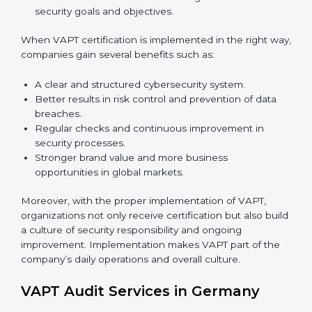
implementation services to stay competitive in the
market. Getting VAPT certification is only the first step.
Proper implementation is also needed for long-term
success. In Germany, companies that follow VAPT fully
gain:
To give the best understanding of engagement in
VAPT, we can take the following points:
Process Mapping and Analysis:
Studying current
IT processes and learning how to improve them to
meet VAPT standards.
System Adaptation:
Adjusting workflows,
applications, and IT systems to align with VAPT
security requirements.
Employee Training:
Ensuring that all staff members
are trained and have the knowledge to apply VAPT
standards correctly and consistently.
Monitoring and Evaluation:
Conducting regular
checks and continuous monitoring to achieve
security goals and objectives.