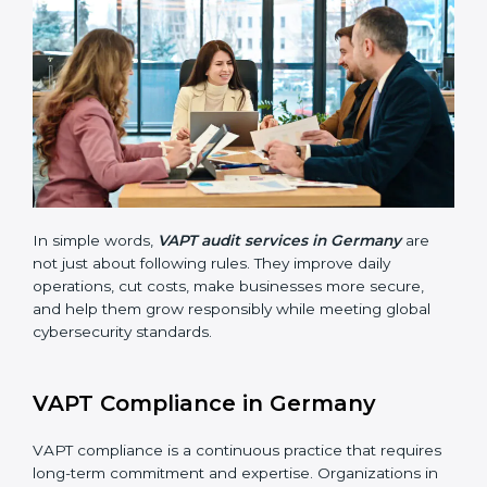
VAPT audits are very important because they help
companies stay in line with cybersecurity rules. In
Germany, these audits are done often to check if
businesses still follow VAPT standards. They guide
organizations to improve systems, prepare well for
certification and recertification, and also make security
stronger.
Main benefits of VAPT audits in Germany are:
Finding risks and vulnerabilities early before they
become big issues.
Reducing data breaches, stopping attacks, and
saving resources through better practices.
Building more trust with customers, clients, and
government bodies.
Preparing for recertification smoothly without
facing problems.