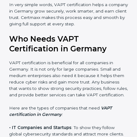
increases profit.
•
Good Name
: VAPT certified companies get a better
reputation. They look serious, modern, and trusted.
•
Stronger Staff
: Employees learn the rules and ways
of cybersecurity. They feel more skilled, confident, and
perform better.
•
Safe from Problems
: VAPT helps follow laws and
regulations, keeping the company safe from legal
trouble and penalties.
In very simple words, VAPT certification helps a
company in Germany grow securely, work smarter,
and earn client trust. Certmaxx makes this process
easy and smooth by giving full support at every step.
Who Needs VAPT
Certification in Germany