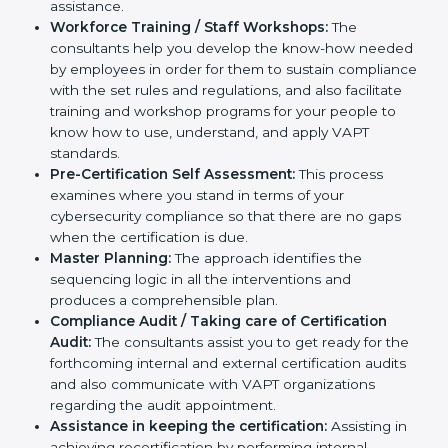
help you develop strategies to improve
cybersecurity workflows, thus helping you achieve
VAPT certification.
Writing Needed Documentation like Reports and
Policies:
They help in formulating the necessary
VAPT documents for certification, providing
complete assistance.
Workforce Training / Staff Workshops:
The
consultants help you develop the know-how
needed by employees in order for them to sustain
compliance with the set rules and regulations, and
also facilitate training and workshop programs for
your people to know how to use, understand, and
apply VAPT standards.
Pre-Certification Self Assessment:
This process
examines where you stand in terms of your
cybersecurity compliance so that there are no gaps
when the certification is due.
Master Planning:
The approach identifies the
sequencing logic in all the interventions and
produces a comprehensible plan.