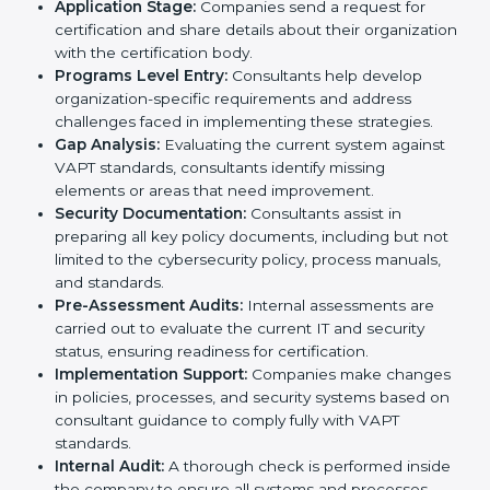
To meet the demands of businesses and their industry
standards, VAPT certification agencies offer their
services in Germany. Business organizations that wish
to comply with the requirements of VAPT standards
are likely to hire these contractors. Engaging
professional certification services helps firms remain
competitive while ensuring compliance with global
cybersecurity standards.
The
VAPT certification process in Germany
is
straightforward if you follow clear steps. Companies
can get certified smoothly by working with trained
consultants who guide them at every stage. The
combined services and steps for VAPT certification
include:
Pre-Assessment:
Understanding your business
and its IT systems, consultants determine the best-
suited VAPT methods for your organization.
Application Stage:
Companies send a request for
certification and share details about their