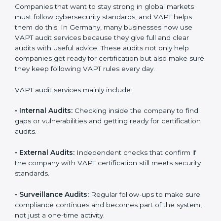
When VAPT certification is implemented in the right
way, companies gain several benefits such as:
A clear and structured cybersecurity system.
Better results in risk control and prevention of data
breaches.
Regular checks and continuous improvement in
security processes.
Stronger brand value and more business
opportunities in global markets.
Moreover, with the proper implementation of VAPT,
organizations not only receive certification but also
build a culture of security responsibility and ongoing
improvement. Implementation makes VAPT part of the
company’s daily operations and overall culture.
VAPT Audit Services in Germany
Companies that want to stay strong in global markets