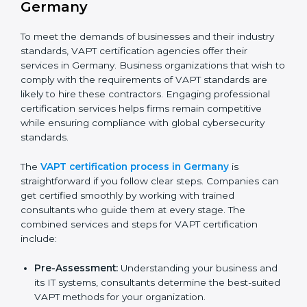
improved efficiency and client trust.
The VAPT compliance process can be further broken
down into the following components:
Performing a thorough gap analysis of current non-
compliance issues in cybersecurity.
Adjusting corrective measures to eliminate
identified gaps.
Teaching best practices and compliance methods
to staff.
Regular process monitoring and reviewing to
ensure VAPT compliance.
VAPT compliance helps organizations minimize
cybersecurity and operational risks while remaining at
the forefront of their industry.
VAPT Certification Process in
Germany