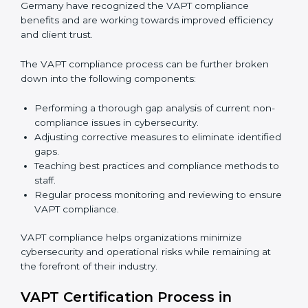
In simple words,
VAPT audit services in Germany
are
not just about following rules. They improve daily
operations, cut costs, make businesses more secure,
and help them grow responsibly while meeting global
cybersecurity standards.
VAPT Compliance in Germany
VAPT compliance is a continuous practice that
requires long-term commitment and expertise.
Organizations in Germany have recognized the VAPT
compliance benefits and are working towards