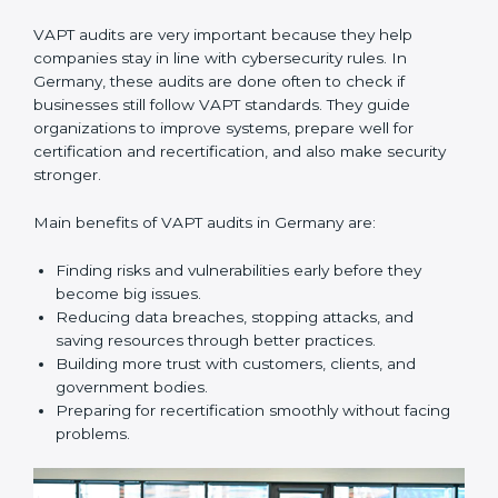
must follow cybersecurity standards, and VAPT helps
them do this. In Germany, many businesses now use
VAPT audit services because they give full and clear
audits with useful advice. These audits not only help
companies get ready for certification but also make
sure they keep following VAPT rules every day.
VAPT audit services mainly include:
•
Internal Audits:
Checking inside the company to find
gaps or vulnerabilities and getting ready for
certification audits.
•
External Audits:
Independent checks that confirm if
the company with VAPT certification still meets
security standards.
•
Surveillance Audits:
Regular follow-ups to make
sure compliance continues and becomes part of the
system, not just a one-time activity.