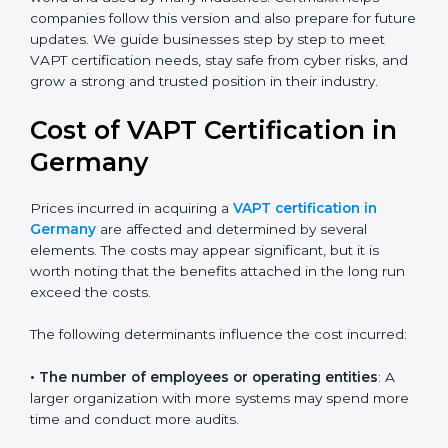
leadership, lifecycle perspective, and risk-based
thinking. This version focuses on today’s important
needs like data breaches, ransomware, and advanced
hacking. All companies must move to this advanced
approach to stay safe.
Today, many companies in Germany still take
advanced VAPT certification. This version is trusted
across the world and used by many industries.
Certmaxx helps companies follow this version and also
prepare for future updates. We guide businesses step
by step to meet VAPT certification needs, stay safe
from cyber risks, and grow a strong and trusted
position in their industry.
Cost of VAPT Certification in
Germany
Prices incurred in acquiring a
VAPT certification in
Germany
are affected and determined by several