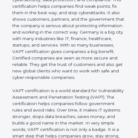
This certification helps companies find weak points,
fix them in the best way, and stop cyberattacks. It
also shows customers, partners, and the
government that the company is serious about
protecting information and working in the correct
way. Germany is a big city with many industries like
IT, finance, healthcare, startups, and services. With
so many businesses, VAPT certification gives
companies a big benefit. Certified companies are
seen as more secure and reliable. They get the
trust of customers and also get new global clients
who want to work with safe and cyber-responsible
companies.
VAPT certification is a world standard for
Vulnerability Assessment and Penetration Testing
(VAPT). The certification helps companies follow
government rules and avoid risks. Over time, it
makes IT systems stronger, stops data breaches,
saves money, and builds a good name in the
market. In very simple words, VAPT certification is