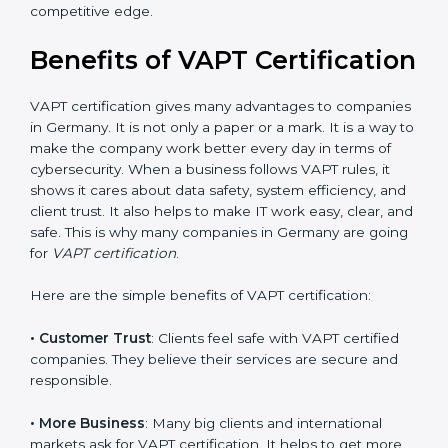
•
Audit Frequency
: How many times will the firm
conduct internal and external audits during and after
the certification period.
It’s advisable to get a budgetary range but consult
with the certification consultants about the
certification strategy and timeline needed to spend for
VAPT certification. For those convinced that a VAPT
certification is a security assurance haven that
increases competitive edge.
Benefits of VAPT
Certification
VAPT certification gives many advantages to
companies in Germany. It is not only a paper or a
mark. It is a way to make the company work better
every day in terms of cybersecurity. When a business
follows VAPT rules, it shows it cares about data safety,