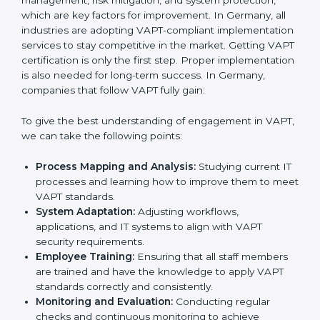
adjustments for conformity with VAPT requirements
while eliminating interruptions to the normal course of
work.
•
Being Focused on Outcome:
Ensuring that
compliance is not just a one-off exercise but a
continual function that needs to be maintained at all
times.
In doing so, businesses do not have to worry about
the intricacies of certification and compliance because
this will be taken care of by professionals.
Implementing VAPT Certification
in Germany
Meeting the requirements of VAPT standards is an
important step as the entire focus is on cybersecurity
management, risk mitigation, and system protection,
which are key factors for improvement. In Germany, all
industries are adopting VAPT-compliant