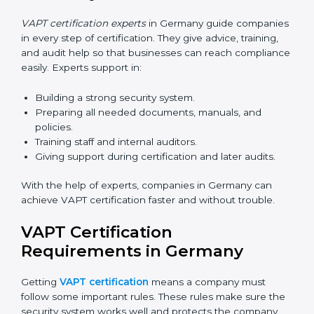
Germany
Now companies can complete
VAPT certification
online in Germany
. The online method is fast, simple,
and budget-friendly. With digital tools, companies can
join audits, training, and meetings without travel.
Benefits of online VAPT certification in Germany:
Faster approval with fewer physical visits.
Flexible training options for staff.
Saves cost by avoiding travel and onsite expenses.
Easy contact with consultants and auditors online.
Many businesses in Germany now choose online
certification because it saves time while keeping the
same quality.
VAPT Certification Experts in
Germany