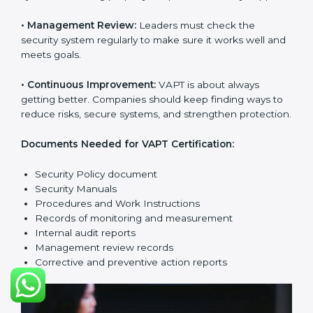
company from cyber threats. VAPT rules help
companies reduce risks, manage vulnerabilities,
secure data, and follow cybersecurity laws properly.
The main requirements are:
•
Security Policy:
The company must have a simple
written policy that shows it cares about cybersecurity
and wants to improve IT protection.
•
Planning:
Find all security threats, rules, and risks
connected to the company’s systems. Make clear
goals to reduce IT risks.
•
Implementation and Operation:
Set up processes to
control vulnerabilities. Train employees so everyone
knows their job and follows VAPT rules correctly.
•
Checking and Monitoring:
Measure and watch
cybersecurity performance. Do audits and check if
VAPT system is working properly. Fix problems if they