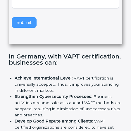
e
Standard
a
v
e
t
h
Submit
i
s
f
i
e
In Germany, with VAPT
l
certification, businesses can
:
d
b
l
Achieve International Level:
VAPT certification is
a
universally accepted. Thus, it improves your
n
standing in different markets.
k
Strengthen Cybersecurity Processes:
Business
.
activities become safe as standard VAPT methods
are adopted, resulting in elimination of unnecessary
risks and breaches.