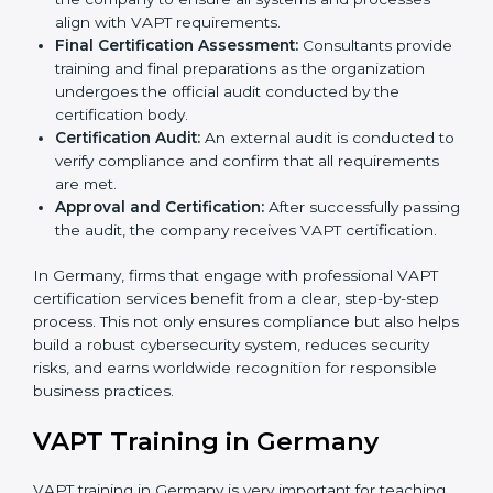
organization with the certification body.
Programs Level Entry:
Consultants help develop
organization-specific requirements and address
challenges faced in implementing these strategies.
Gap Analysis:
Evaluating the current system
against VAPT standards, consultants identify
missing elements or areas that need improvement.
Security Documentation:
Consultants assist in
preparing all key policy documents, including but
not limited to the cybersecurity policy, process
manuals, and standards.
Pre-Assessment Audits:
Internal assessments are
carried out to evaluate the current IT and security
status, ensuring readiness for certification.
Implementation Support:
Companies make
changes in policies, processes, and security
systems based on consultant guidance to comply
fully with VAPT standards.
Internal Audit:
A thorough check is performed
inside the company to ensure all systems and
processes align with VAPT requirements.