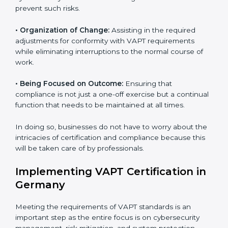
VAPT Certification Company in
Germany
VAPT agency services are specifically designed to
assist organizations in Germany to get organized and
comply with international cybersecurity standards.
These services cut across all industrial sectors
whereby each client gets unique attention and care.
•
Primary aspects of
VAPT consultants
in Germany are
as follows:
•
Strategic Development:
Establishing steps and
schedules of activities to be undertaken in order to
acquire VAPT certification within a specified period.
•
Assessment of Risks:
Recognizing foreseeable
cybersecurity risks and formulating mechanisms to
prevent such risks.
•
Organization of Change:
Assisting in the required