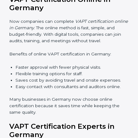
teaching employees and building their skills. Good
training makes sure that cybersecurity practices are
done the right way. Training usually includes:
•
Awareness Programs:
Teaching staff about VAPT
rules and their role in it.
•
Internal Auditor Training:
Training employees to do
audits inside the company for security standards.
•
Lead Auditor Training:
Preparing professionals to
lead audits as per VAPT rules.
•
Workshops and Seminars:
Simple sessions to
explain cybersecurity duties in easy words.
Training in Germany makes employees confident in
security work and helps companies stay compliant
with ease.
VAPT Certification Online in