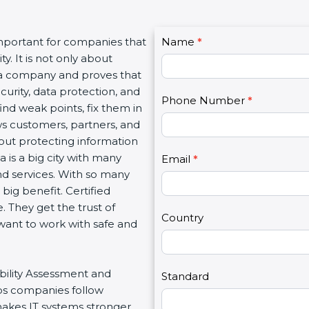
C
important for companies that
Name
I
*
o
y. It is not only about
f
n
f a company and proves that
y
t
curity, data protection, and
o
Phone Number
*
a
ind weak points, fix them in
u
c
ws customers, partners, and
a
t
out protecting information
r
U
 is a big city with many
e
Email
*
s
 and services. With so many
h
2
big benefit. Certified
u
 They get the trust of
m
Country
want to work with safe and
a
n
,
ability Assessment and
l
Standard
lps companies follow
e
makes IT systems stronger,
a