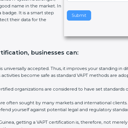
 good name in the market. In
v
a badge. It is a smart step
e
Submit
ect their data for the
t
h
i
s
f
tification, businesses can
:
i
e
l
is universally accepted. Thus, it improves your standing in d
d
 activities become safe as standard VAPT methods are adopte
b
l
tified organizations are considered to have set standards o
a
n
are often sought by many markets and international clients.
k
end yourself against potential legal and regulatory standard
.
Guinea, getting a VAPT certification is, therefore, not merel