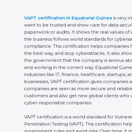
VAPT certification in Equatorial Guinea
is very 
want to be trusted and show care for data securit
paperwork or audits. It shows the real values o
the business follows world standards for cyberse
compliance. This certification helps companies f
the best way, and stop cyberattacks. It also sho
the government that the company is serious ab
and working in the correct way. Equatorial Guinea
industries like IT, finance, healthcare, startups,
businesses, VAPT certification gives companies a 
companies are seen as more secure and reliable.
customers and also get new global clients who 
cyber-responsible companies.
VAPT certification is a world standard for Vulner
Penetration Testing (VAPT). The certification he
government rules and avoid risks. Over time, it 