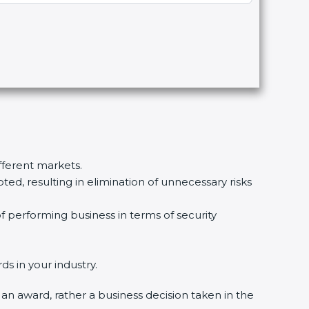
ifferent markets.
d, resulting in elimination of unnecessary risks
f performing business in terms of security
s in your industry.
y an award, rather a business decision taken in the