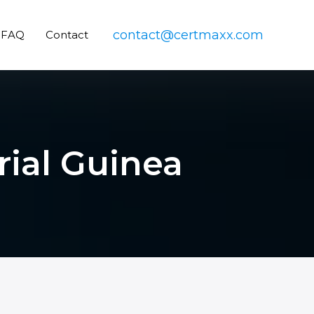
contact@certmaxx.com
FAQ
Contact
rial Guinea