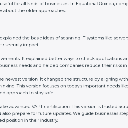
 useful for all kinds of businesses. In Equatorial Guinea, c
now about the older approaches.
It explained the basic ideas of scanning IT systems like serv
r security impact.
ements. It explained better ways to check applications and
iness needs and helped companies reduce their risks in 
the newest version. It changed the structure by aligning wi
 thinking. This version focuses on today’s important needs 
ed approach to stay safe.
ake advanced VAPT certification. This version is trusted ac
 also prepare for future updates. We guide businesses step
d position in their industry.