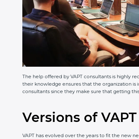
The help offered by VAPT consultants is highly re
their knowledge ensures that the organization is i
consultants since they make sure that getting this
Versions of VAPT 
VAPT has evolved over the years to fit the new n