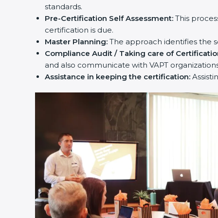
standards.
Pre-Certification Self Assessment:
This proces
certification is due.
Master Planning:
The approach identifies the s
Compliance Audit / Taking care of Certificatio
and also communicate with VAPT organizations
Assistance in keeping the certification:
Assisti