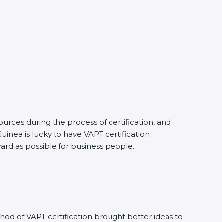
urces during the process of certification, and
uinea is lucky to have VAPT certification
ward as possible for business people.
od of VAPT certification brought better ideas to