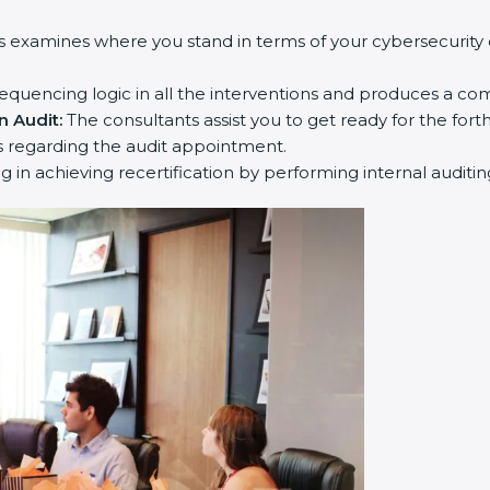
s examines where you stand in terms of your cybersecurity
equencing logic in all the interventions and produces a co
n Audit:
The consultants assist you to get ready for the fort
 regarding the audit appointment.
ng in achieving recertification by performing internal auditi