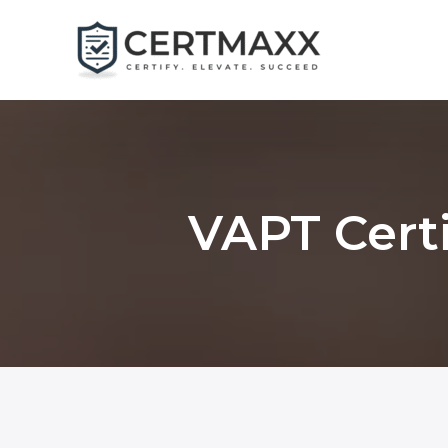
Skip
to
content
VAPT Certi