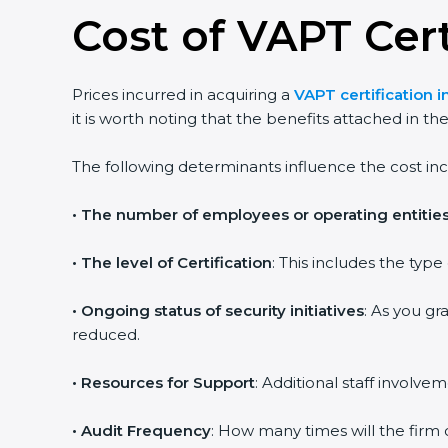
Cost of VAPT Cert
Prices incurred in acquiring a
VAPT certification i
it is worth noting that the benefits attached in th
The following determinants influence the cost inc
•
The number of employees or operating entitie
•
The level of Certification
: This includes the typ
•
Ongoing status of security initiatives
: As you gr
reduced.
•
Resources for Support
: Additional staff involvem
•
Audit Frequency
: How many times will the firm 