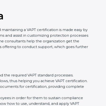
a
d maintaining a VAPT certification is made easy by
ms and assist in customizing protection processes
e consultants help the organization get the
ants offering to conduct support, which goes further
nd the required VAPT standard processes.
ows, thus helping you achieve VAPT certification.
ocuments for certification, providing complete
ees in order for them to sustain compliance
 know how to use, understand, and apply VAPT