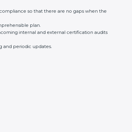
 compliance so that there are no gaps when the
mprehensible plan.
hcoming internal and external certification audits
ng and periodic updates.