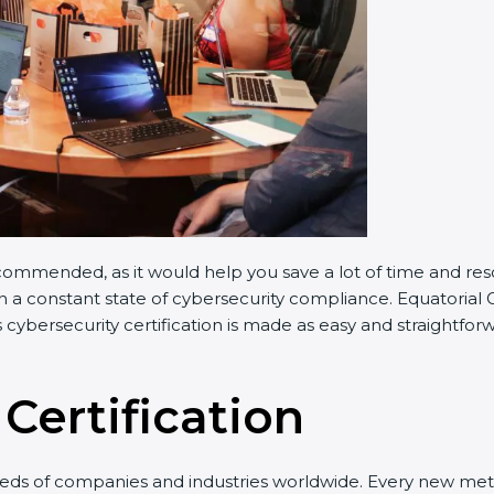
commended, as it would help you save a lot of time and reso
n a constant state of cybersecurity compliance. Equatorial G
 cybersecurity certification is made as easy and straightfor
Certification
eeds of companies and industries worldwide. Every new meth