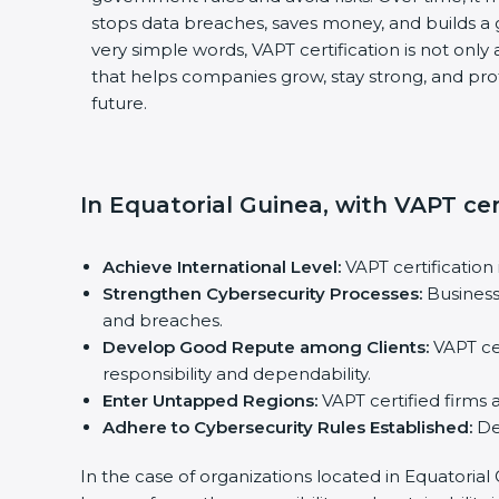
stops data breaches, saves money, and builds a
very simple words, VAPT certification is not only 
that helps companies grow, stay strong, and prot
future.
In Equatorial Guinea, with VAPT cer
Achieve International Level:
VAPT certification 
Strengthen Cybersecurity Processes:
Business
and breaches.
Develop Good Repute among Clients:
VAPT cer
responsibility and dependability.
Enter Untapped Regions:
VAPT certified firms 
Adhere to Cybersecurity Rules Established:
Def
In the case of organizations located in Equatorial 