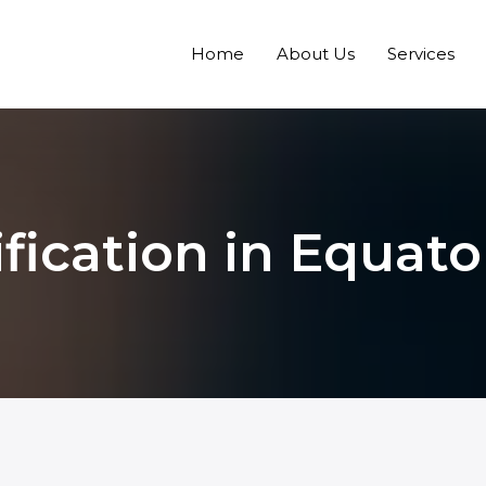
Home
About Us
Services
fication in Equato