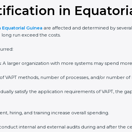
ification in Equatori
n Equatorial Guinea
are affected and determined by several
e long run exceed the costs.
urred:
s
: A larger organization with more systems may spend mor
e of VAPT methods, number of processes, and/or number of lo
adually satisfy the application requirements of VAPT, the 
ent, hiring, and training increase overall spending.
conduct internal and external audits during and after the cer