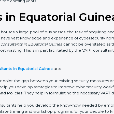
 in the coming years.
 in Equatorial Guine
 houses a large pool of businesses, the task of acquiring an
ho have vast knowledge and experience of cybersecurity nor
n consultants in Equatorial Guinea
cannot be overstated as th
fort wasting. This is in part facilitated by the VAPT consult
tants in Equatorial Guinea
are:
inpoint the gap between your existing security measures a
elp you develop strategies to improve cybersecurity workfl
nd Policies:
They help in formulating the necessary VAPT d
sultants help you develop the know-how needed by employ
acilitate training and workshop programs for your people to