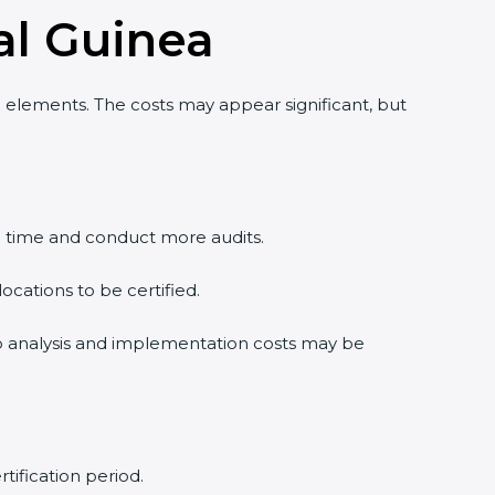
al Guinea
 elements. The costs may appear significant, but
e time and conduct more audits.
cations to be certified.
gap analysis and implementation costs may be
tification period.