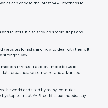
ompanies can choose the latest VAPT methods to
ers and routers. It also showed simple steps and
 websites for risks and how to deal with them. It
a stronger way.
th modern threats. It also put more focus on
like data breaches, ransomware, and advanced
ross the world and used by many industries.
 by step to meet VAPT certification needs, stay