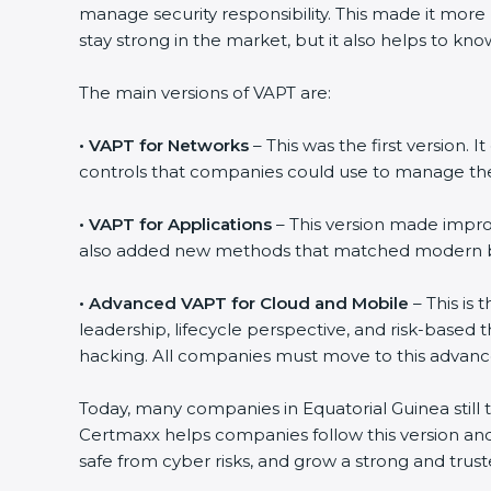
manage security responsibility. This made it more
stay strong in the market, but it also helps to k
The main versions of VAPT are:
•
VAPT for Networks
– This was the first version. 
controls that companies could use to manage thei
•
VAPT for Applications
– This version made improv
also added new methods that matched modern bus
•
Advanced VAPT for Cloud and Mobile
– This is 
leadership, lifecycle perspective, and risk-based
hacking. All companies must move to this advanc
Today, many companies in Equatorial Guinea still t
Certmaxx helps companies follow this version and
safe from cyber risks, and grow a strong and truste