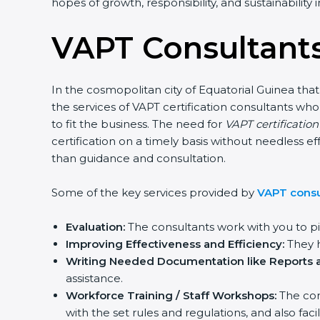
hopes of growth, responsibility, and sustainability
VAPT Consultants
In the cosmopolitan city of Equatorial Guinea that
the services of VAPT certification consultants w
to fit the business. The need for
VAPT certificatio
certification on a timely basis without needless ef
than guidance and consultation.
Some of the key services provided by
VAPT consul
Evaluation:
The consultants work with you to p
Improving Effectiveness and Efficiency:
They h
Writing Needed Documentation like Reports a
assistance.
Workforce Training / Staff Workshops:
The con
with the set rules and regulations, and also f