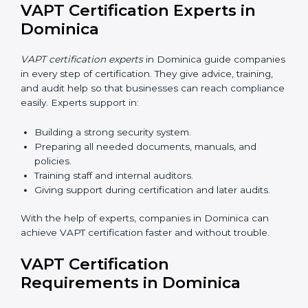
Dominica
Now companies can complete
VAPT certification
online in Dominica
. The online method is fast, simple,
and budget-friendly. With digital tools, companies can
join audits, training, and meetings without travel.
Benefits of online VAPT certification in Dominica:
Faster approval with fewer physical visits.
Flexible training options for staff.
Saves cost by avoiding travel and onsite expenses.
Easy contact with consultants and auditors online.
Many businesses in Dominica now choose online
certification because it saves time while keeping the
same quality.
VAPT Certification Experts in
Dominica