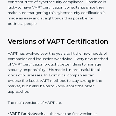
The help offered by VAPT consultants is highly
recommended, as it would help you save a lot of time
and resources during the process of certification, and
their knowledge ensures that the organization is in a
constant state of cybersecurity compliance. Dominica
is lucky to have VAPT certification consultants since
they make sure that getting this cybersecurity
certification is made as easy and straightforward as
possible for business people.
Versions of VAPT
Certification
VAPT has evolved over the years to fit the new needs
of companies and industries worldwide. Every new
method of VAPT certification brought better ideas to
manage security responsibility. This made it more
useful for all kinds of businesses. In Dominica,
companies can choose the latest VAPT methods to