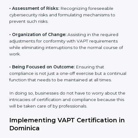
VAPT Certification Company in
Dominica
VAPT agency services are specifically designed to
assist organizations in Dominica to get organized and
comply with international cybersecurity standards.
These services cut across all industrial sectors
whereby each client gets unique attention and care.
•
Primary aspects of
VAPT consultants
in Dominica
are as follows:
•
Strategic Development:
Establishing steps and
schedules of activities to be undertaken in order to
acquire VAPT certification within a specified period.
•
Assessment of Risks:
Recognizing foreseeable
cybersecurity risks and formulating mechanisms to
prevent such risks.
•
Organization of Change:
Assisting in the required