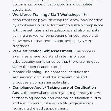
help you develop strategies to improve
cybersecurity workflows, thus helping you achieve
VAPT certification.
Writing Needed Documentation like Reports and
Policies:
They help in formulating the necessary
VAPT documents for certification, providing
complete assistance.
Workforce Training / Staff Workshops:
The
consultants help you develop the know-how
needed by employees in order for them to sustain
compliance with the set rules and regulations, and
also facilitate training and workshop programs for
your people to know how to use, understand, and
apply VAPT standards.
Pre-Certification Self Assessment:
This process
examines where you stand in terms of your
cybersecurity compliance so that there are no gaps
when the certification is due.
Master Planning:
The approach identifies the
sequencing logic in all the interventions and
produces a comprehensible plan.