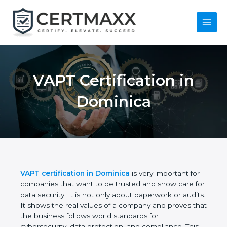
Skip
to
content
Main
Menu
VAPT Certification in
Dominica
VAPT certification in Dominica
is very important
for companies that want to be trusted and show
care for data security. It is not only about
paperwork or audits. It shows the real values of a
company and proves that the business follows
world standards for cybersecurity, data protection,