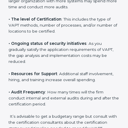
elements. The costs may appear significant, but it is
worth noting that the benefits attached in the long
run exceed the costs.
The following determinants influence the cost
incurred:
•
The number of employees or operating entities
: A
larger organization with more systems may spend
more time and conduct more audits.
•
The level of Certification
: This includes the type of
VAPT methods, number of processes, and/or number
of locations to be certified.
•
Ongoing status of security initiatives
: As you
gradually satisfy the application requirements of VAPT,
the gap analysis and implementation costs may be
reduced.
•
Resources for Support
: Additional staff involvement,
hiring, and training increase overall spending.