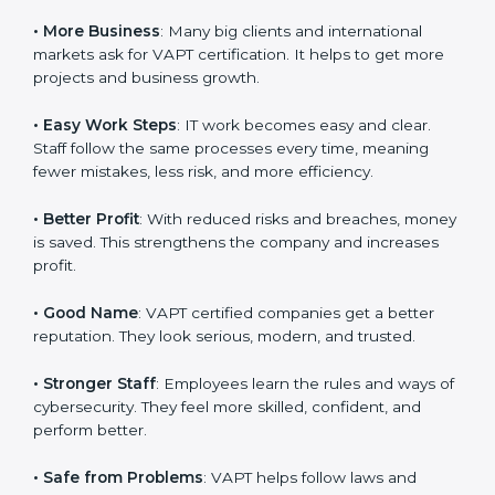
system efficiency, and client trust. It also helps to
make IT work easy, clear, and safe. This is why many
companies in Dominica are going for
VAPT
certification
.
Here are the simple benefits of VAPT certification:
•
Customer Trust
: Clients feel safe with VAPT certified
companies. They believe their services are secure and
responsible.
•
More Business
: Many big clients and international
markets ask for VAPT certification. It helps to get more
projects and business growth.
•
Easy Work Steps
: IT work becomes easy and clear.
Staff follow the same processes every time, meaning
fewer mistakes, less risk, and more efficiency.
•
Better Profit
: With reduced risks and breaches,
money is saved. This strengthens the company and