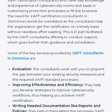
In the cosmopolitan city of Dominica that houses a
large pool of businesses, the task of acquiring and
maintaining a VAPT certification is made easy by the
services of VAPT certification consultants who have
vast knowledge and experience of cybersecurity
norms and assist in customizing protection processes
to fit the business. The need for
VAPT certification
consultants in Dominica
cannot be overstated as the
consultants help the organization get the certification
on a timely basis without needless effort wasting. This
is in part facilitated by the VAPT consultants offering to
conduct support, which goes further than guidance
and consultation.
Some of the key services provided by
VAPT
consultants in Dominica
are:
Evaluation:
The consultants work with you to
pinpoint the gap between your existing security
measures and the required VAPT standard
processes.
Improving Effectiveness and Efficiency:
They