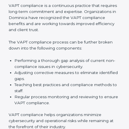
In simple words,
VAPT audit services in Dominica
are
not just about following rules. They improve daily
operations, cut costs, make businesses more secure,
and help them grow responsibly while meeting global
cybersecurity standards.
VAPT Compliance in Dominica
VAPT compliance is a continuous practice that
requires long-term commitment and expertise.
Organizations in Dominica have recognized the VAPT
compliance benefits and are working towards