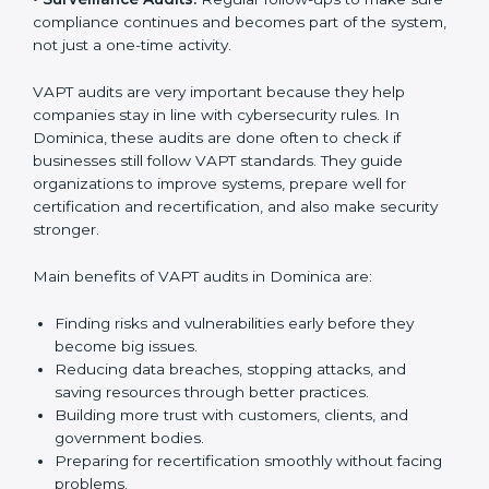
must follow cybersecurity standards, and VAPT helps
them do this. In Dominica, many businesses now use
VAPT audit services because they give full and clear
audits with useful advice. These audits not only help
companies get ready for certification but also make
sure they keep following VAPT rules every day.
VAPT audit services mainly include:
•
Internal Audits:
Checking inside the company to find
gaps or vulnerabilities and getting ready for
certification audits.
•
External Audits:
Independent checks that confirm if
the company with VAPT certification still meets
security standards.
•
Surveillance Audits:
Regular follow-ups to make
sure compliance continues and becomes part of the
system, not just a one-time activity.