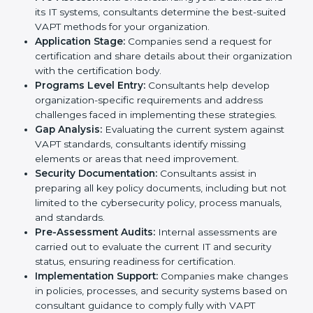
To meet the demands of businesses and their industry
standards, VAPT certification agencies offer their
services in Dominica. Business organizations that wish
to comply with the requirements of VAPT standards
are likely to hire these contractors. Engaging
professional certification services helps firms remain
competitive while ensuring compliance with global
cybersecurity standards.
The
VAPT certification process in Dominica
is
straightforward if you follow clear steps. Companies
can get certified smoothly by working with trained
consultants who guide them at every stage. The
combined services and steps for VAPT certification
include:
Pre-Assessment:
Understanding your business
and its IT systems, consultants determine the best-
suited VAPT methods for your organization.
Application Stage:
Companies send a request for
certification and share details about their