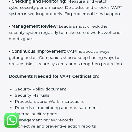
company from cyber threats. VAPT rules help
companies reduce risks, manage vulnerabilities,
secure data, and follow cybersecurity laws properly.
The main requirements are:
•
Security Policy:
The company must have a simple
written policy that shows it cares about cybersecurity
and wants to improve IT protection.
•
Planning:
Find all security threats, rules, and risks
connected to the company’s systems. Make clear
goals to reduce IT risks.
•
Implementation and Operation:
Set up processes to
control vulnerabilities. Train employees so everyone
knows their job and follows VAPT rules correctly.
•
Checking and Monitoring:
Measure and watch
cybersecurity performance. Do audits and check if
VAPT system is working properly. Fix problems if they