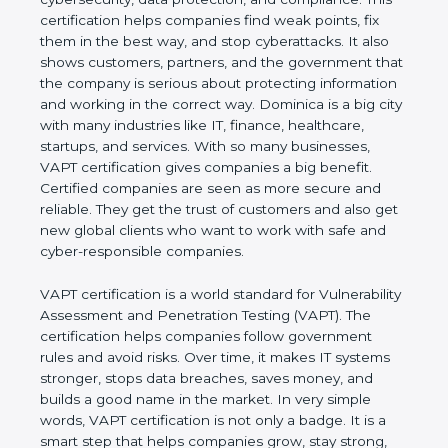
and compliance. This certification helps companies
find weak points, fix them in the best way, and stop
cyberattacks. It also shows customers, partners,
and the government that the company is serious
about protecting information and working in the
correct way. Dominica is a big city with many
industries like IT, finance, healthcare, startups, and
services. With so many businesses, VAPT
certification gives companies a big benefit. Certified
companies are seen as more secure and reliable.
They get the trust of customers and also get new
global clients who want to work with safe and
cyber-responsible companies.
VAPT certification is a world standard for
Vulnerability Assessment and Penetration Testing
(VAPT). The certification helps companies follow
government rules and avoid risks. Over time, it
makes IT systems stronger, stops data breaches,
saves money, and builds a good name in the
market. In very simple words, VAPT certification is