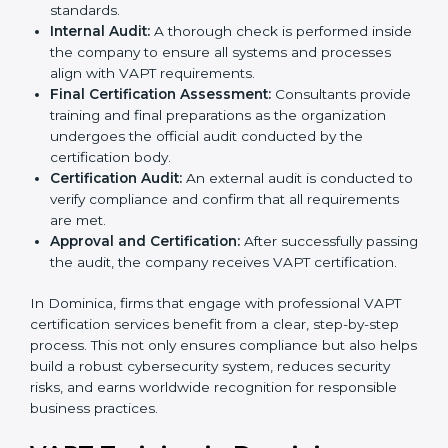
organization with the certification body.
Programs Level Entry:
Consultants help develop
organization-specific requirements and address
challenges faced in implementing these strategies.
Gap Analysis:
Evaluating the current system
against VAPT standards, consultants identify
missing elements or areas that need improvement.
Security Documentation:
Consultants assist in
preparing all key policy documents, including but
not limited to the cybersecurity policy, process
manuals, and standards.
Pre-Assessment Audits:
Internal assessments are
carried out to evaluate the current IT and security
status, ensuring readiness for certification.
Implementation Support:
Companies make
changes in policies, processes, and security
systems based on consultant guidance to comply
fully with VAPT standards.
Internal Audit:
A thorough check is performed
inside the company to ensure all systems and
processes align with VAPT requirements.