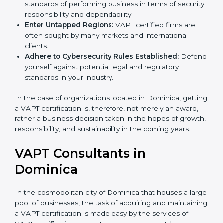
Develop Good Repute among Clients:
VAPT
certified organizations are considered to have set
standards of performing business in terms of
security responsibility and dependability.
Enter Untapped Regions:
VAPT certified firms are
often sought by many markets and international
clients.
Adhere to Cybersecurity Rules Established:
Defend yourself against potential legal and
regulatory standards in your industry.
In the case of organizations located in Dominica,
getting a VAPT certification is, therefore, not merely an
award, rather a business decision taken in the hopes
of growth, responsibility, and sustainability in the
coming years.
VAPT Consultants in
Dominica