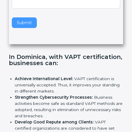
e
Standard
a
v
e
t
h
Submit
i
s
f
i
e
In Dominica, with VAPT
l
certification, businesses can
:
d
b
l
Achieve International Level:
VAPT certification is
a
universally accepted. Thus, it improves your
n
standing in different markets.
k
Strengthen Cybersecurity Processes:
Business
.
activities become safe as standard VAPT methods
are adopted, resulting in elimination of unnecessary
risks and breaches.