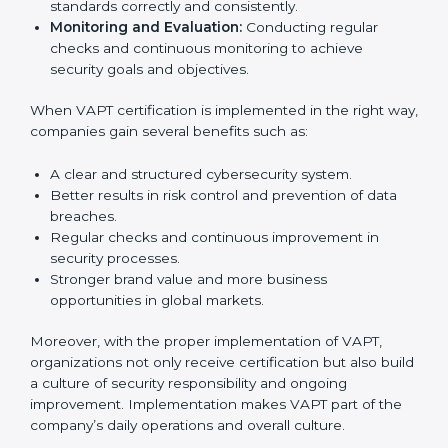
implementation services to stay competitive in the
market. Getting VAPT certification is only the first step.
Proper implementation is also needed for long-term
success. In Dominica, companies that follow VAPT fully
gain:
To give the best understanding of engagement in
VAPT, we can take the following points:
Process Mapping and Analysis:
Studying current
IT processes and learning how to improve them to
meet VAPT standards.
System Adaptation:
Adjusting workflows,
applications, and IT systems to align with VAPT
security requirements.
Employee Training:
Ensuring that all staff members
are trained and have the knowledge to apply VAPT
standards correctly and consistently.
Monitoring and Evaluation:
Conducting regular
checks and continuous monitoring to achieve
security goals and objectives.