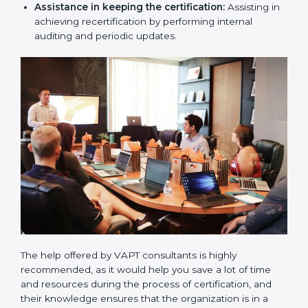
Compliance Audit / Taking care of Certification
Audit:
The consultants assist you to get ready for
the forthcoming internal and external certification
audits and also communicate with VAPT
organizations regarding the audit appointment.
Assistance in keeping the certification:
Assisting
in achieving recertification by performing internal
auditing and periodic updates.