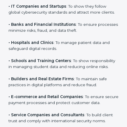
VAPT certification is beneficial for all companies in
Dominica. It is not only for large companies. Small and
medium enterprises also need it because it helps
them reduce cyber risks and gain more trust. Any
business that wants to show strong security practices,
follow rules, and provide better services can take
VAPT certification.
Here are the types of companies that need
VAPT
certification in Dominica
:
×
popup
Full Name
If
*
•
IT Companies and Startups
: To show they follow
you
global cybersecurity standards and attract more
are
human,
clients.
leave
Phone
*
this
•
Banks and Financial Institutions
: To ensure
field
processes minimize risks, fraud, and data theft.
blank.
Email
•
Hospitals and Clinics
: To manage patient data and
safeguard digital records.