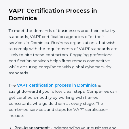
improved efficiency and client trust.
The VAPT compliance process can be further broken
down into the following components:
Performing a thorough gap analysis of current non-
compliance issues in cybersecurity.
Adjusting corrective measures to eliminate
identified gaps.
Teaching best practices and compliance methods
to staff.
Regular process monitoring and reviewing to
ensure VAPT compliance.
VAPT compliance helps organizations minimize
cybersecurity and operational risks while remaining at
the forefront of their industry.
VAPT Certification Process in
Dominica