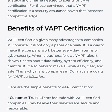
•
Audit Frequency
: How many times will the firm
conduct internal and external audits during and after
the certification period.
It’s advisable to get a budgetary range but consult
with the certification consultants about the
certification strategy and timeline needed to spend for
VAPT certification. For those convinced that a VAPT
certification is a security assurance haven that
increases competitive edge.
Benefits of VAPT
Certification
VAPT certification gives many advantages to
companies in Dominica. It is not only a paper or a
mark. It is a way to make the company work better
every day in terms of cybersecurity. When a business
follows VAPT rules, it shows it cares about data safety,