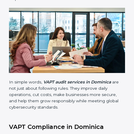
VAPT audits are very important because they help
companies stay in line with cybersecurity rules. In
Dominica, these audits are done often to check if
businesses still follow VAPT standards. They guide
organizations to improve systems, prepare well for
certification and recertification, and also make security
stronger.
Main benefits of VAPT audits in Dominica are:
Finding risks and vulnerabilities early before they
become big issues.
Reducing data breaches, stopping attacks, and
saving resources through better practices.
Building more trust with customers, clients, and
government bodies.
Preparing for recertification smoothly without
facing problems.