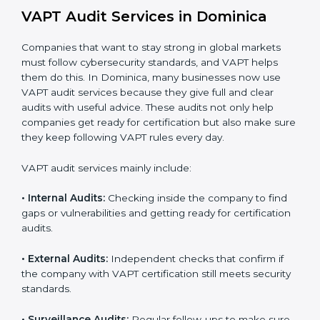
When VAPT certification is implemented in the right
way, companies gain several benefits such as:
A clear and structured cybersecurity system.
Better results in risk control and prevention of data
breaches.
Regular checks and continuous improvement in
security processes.
Stronger brand value and more business
opportunities in global markets.
Moreover, with the proper implementation of VAPT,
organizations not only receive certification but also
build a culture of security responsibility and ongoing
improvement. Implementation makes VAPT part of the
company’s daily operations and overall culture.
VAPT Audit Services in Dominica
Companies that want to stay strong in global markets