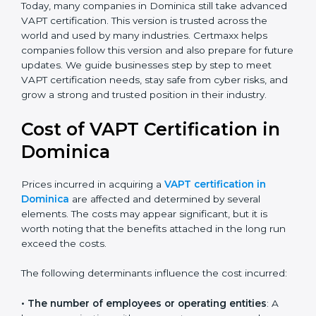
leadership, lifecycle perspective, and risk-based
thinking. This version focuses on today’s important
needs like data breaches, ransomware, and advanced
hacking. All companies must move to this advanced
approach to stay safe.
Today, many companies in Dominica still take
advanced VAPT certification. This version is trusted
across the world and used by many industries.
Certmaxx helps companies follow this version and also
prepare for future updates. We guide businesses step
by step to meet VAPT certification needs, stay safe
from cyber risks, and grow a strong and trusted
position in their industry.
Cost of VAPT Certification in
Dominica
Prices incurred in acquiring a
VAPT certification in
Dominica
are affected and determined by several