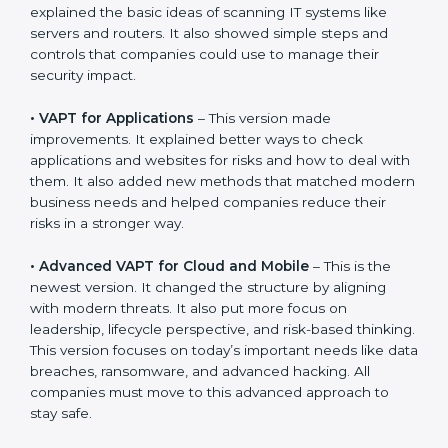
stay strong in the market, but it also helps to know
about the older approaches.
The main versions of VAPT are:
•
VAPT for Networks
– This was the first version. It
explained the basic ideas of scanning IT systems like
servers and routers. It also showed simple steps and
controls that companies could use to manage their
security impact.
•
VAPT for Applications
– This version made
improvements. It explained better ways to check
applications and websites for risks and how to deal
with them. It also added new methods that matched
modern business needs and helped companies
reduce their risks in a stronger way.
•
Advanced VAPT for Cloud and Mobile
– This is the
newest version. It changed the structure by aligning
with modern threats. It also put more focus on