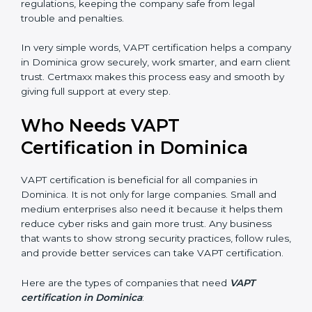
increases profit.
•
Good Name
: VAPT certified companies get a better
reputation. They look serious, modern, and trusted.
•
Stronger Staff
: Employees learn the rules and ways
of cybersecurity. They feel more skilled, confident, and
perform better.
•
Safe from Problems
: VAPT helps follow laws and
regulations, keeping the company safe from legal
trouble and penalties.
In very simple words, VAPT certification helps a
company in Dominica grow securely, work smarter,
and earn client trust. Certmaxx makes this process
easy and smooth by giving full support at every step.
Who Needs VAPT
Certification in Dominica