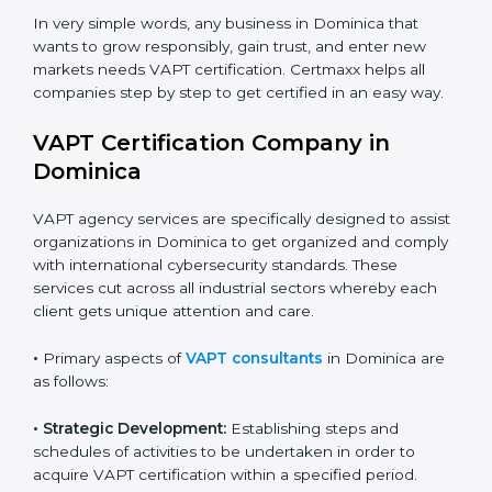
•
Schools and Training Centers
: To show
Country
*
responsibility in managing student data and reducing
online risks.
•
Builders and Real Estate Firms
: To maintain safe
practices in digital platforms and reduce fraud.
Submit
•
E-commerce and Retail Companies
: To ensure
secure payment processes and protect customer
data.
•
Service Companies and Consultants
: To build client
trust and comply with international security norms.
In very simple words, any business in Dominica that
wants to grow responsibly, gain trust, and enter new
markets needs VAPT certification. Certmaxx helps all
companies step by step to get certified in an easy
way.