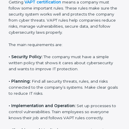
VAPT certification experts
in Dominica guide
companies in every step of certification. They give
advice, training, and audit help so that businesses can
reach compliance easily. Experts support in:
Building a strong security system.
Preparing all needed documents, manuals, and
policies.
Training staff and internal auditors.
Giving support during certification and later audits.
With the help of experts, companies in Dominica can
achieve VAPT certification faster and without trouble.
VAPT Certification
Requirements in Dominica
Getting
VAPT certification
means a company must
follow some important rules. These rules make sure
the security system works well and protects the