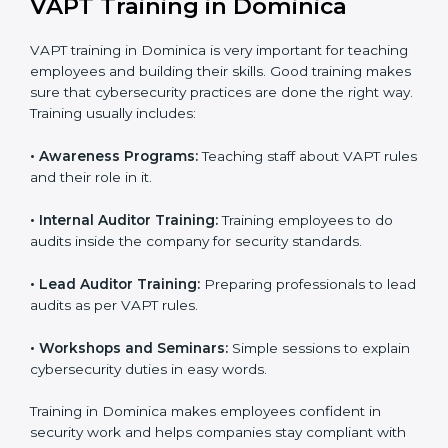
Final Certification Assessment:
Consultants
provide training and final preparations as the
organization undergoes the official audit
conducted by the certification body.
Certification Audit:
An external audit is conducted
to verify compliance and confirm that all
requirements are met.
Approval and Certification:
After successfully
passing the audit, the company receives VAPT
certification.
In Dominica, firms that engage with professional VAPT
certification services benefit from a clear, step-by-step
process. This not only ensures compliance but also
helps build a robust cybersecurity system, reduces
security risks, and earns worldwide recognition for
responsible business practices.
VAPT Training in Dominica
VAPT training in Dominica is very important for