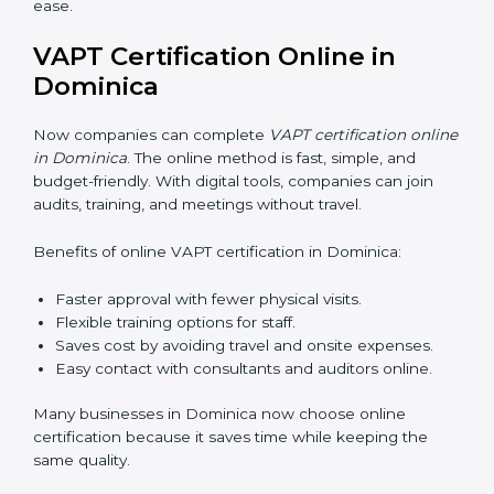
teaching employees and building their skills. Good
training makes sure that cybersecurity practices are
done the right way. Training usually includes:
•
Awareness Programs:
Teaching staff about VAPT
rules and their role in it.
•
Internal Auditor Training:
Training employees to do
audits inside the company for security standards.
•
Lead Auditor Training:
Preparing professionals to
lead audits as per VAPT rules.
•
Workshops and Seminars:
Simple sessions to
explain cybersecurity duties in easy words.
Training in Dominica makes employees confident in
security work and helps companies stay compliant
with ease.
VAPT Certification Online in