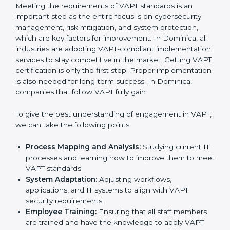
adjustments for conformity with VAPT requirements
while eliminating interruptions to the normal course of
work.
•
Being Focused on Outcome:
Ensuring that
compliance is not just a one-off exercise but a
continual function that needs to be maintained at all
times.
In doing so, businesses do not have to worry about
the intricacies of certification and compliance because
this will be taken care of by professionals.
Implementing VAPT Certification
in Dominica
Meeting the requirements of VAPT standards is an
important step as the entire focus is on cybersecurity
management, risk mitigation, and system protection,
which are key factors for improvement. In Dominica, all
industries are adopting VAPT-compliant