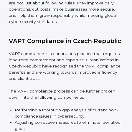
government bodies.
Preparing for recertification smoothly without
facing problems.
In simple words,
VAPT audit services in Czech
Republic
are not just about following rules. They
improve daily operations, cut costs, make businesses
more secure, and help them grow responsibly while
meeting global cybersecurity standards.