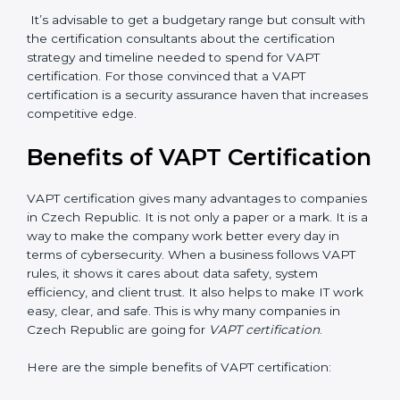
hiring, and training increase overall spending.
•
Audit Frequency
: How many times will the firm
conduct internal and external audits during and after
the certification period.
It’s advisable to get a budgetary range but consult
with the certification consultants about the
certification strategy and timeline needed to spend for
VAPT certification. For those convinced that a VAPT
certification is a security assurance haven that
increases competitive edge.
Benefits of VAPT
Certification
VAPT certification gives many advantages to
companies in Czech Republic. It is not only a paper or
a mark. It is a way to make the company work better
every day in terms of cybersecurity. When a business