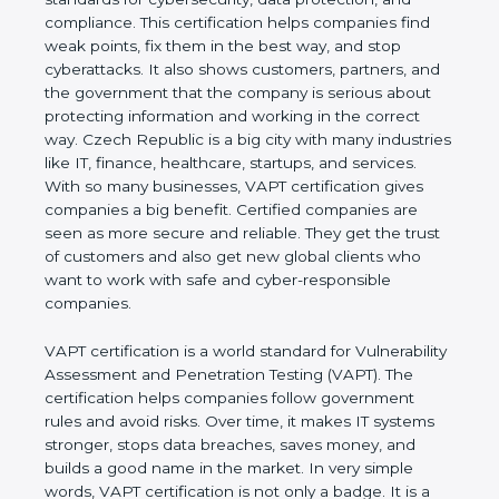
and compliance. This certification helps companies
find weak points, fix them in the best way, and stop
cyberattacks. It also shows customers, partners,
and the government that the company is serious
about protecting information and working in the
correct way. Czech Republic is a big city with many
industries like IT, finance, healthcare, startups, and
services. With so many businesses, VAPT
certification gives companies a big benefit. Certified
companies are seen as more secure and reliable.
They get the trust of customers and also get new
global clients who want to work with safe and
cyber-responsible companies.
VAPT certification is a world standard for
Vulnerability Assessment and Penetration Testing
(VAPT). The certification helps companies follow
government rules and avoid risks. Over time, it
makes IT systems stronger, stops data breaches,
saves money, and builds a good name in the
market. In very simple words, VAPT certification is