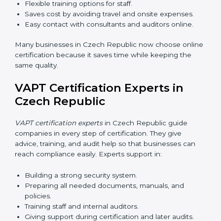
•
Workshops and Seminars:
Simple sessions to
explain cybersecurity duties in easy words.
Training in Czech Republic makes employees
confident in security work and helps companies stay
compliant with ease.
VAPT Certification Online in
Czech Republic
Now companies can complete
VAPT certification
online in Czech Republic
. The online method is fast,
simple, and budget-friendly. With digital tools,
companies can join audits, training, and meetings
without travel.
Benefits of online VAPT certification in Czech
Republic:
Faster approval with fewer physical visits.