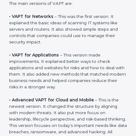
companies can choose the latest VAPT methods to
stay strong in the market, but it also helps to know
about the older approaches.
The main versions of VAPT are:
•
VAPT for Networks
– This was the first version. It
explained the basic ideas of scanning IT systems like
servers and routers. It also showed simple steps and
controls that companies could use to manage their
security impact.
•
VAPT for Applications
– This version made
improvements. It explained better ways to check
applications and websites for risks and how to deal
with them. It also added new methods that matched
modern business needs and helped companies
reduce their risks in a stronger way.
•
Advanced VAPT for Cloud and Mobile
– This is the
newest version. It changed the structure by aligning