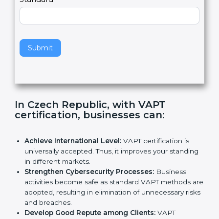
e
Standard
a
v
e
t
h
Submit
i
s
f
i
e
In Czech Republic, with VAPT
l
certification, businesses can
:
d
b
l
Achieve International Level:
VAPT certification is
a
universally accepted. Thus, it improves your
n
standing in different markets.
k
Strengthen Cybersecurity Processes:
Business
.
activities become safe as standard VAPT methods
are adopted, resulting in elimination of unnecessary
risks and breaches.