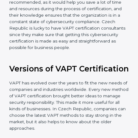
The help offered by VAPT consultants is highly
recommended, as it would help you save a lot of time
and resources during the process of certification, and
their knowledge ensures that the organization is in a
constant state of cybersecurity compliance. Czech
Republic is lucky to have VAPT certification
consultants since they make sure that getting this
cybersecurity certification is made as easy and
straightforward as possible for business people.
Versions of VAPT
Certification
VAPT has evolved over the years to fit the new needs
of companies and industries worldwide. Every new
method of VAPT certification brought better ideas to
manage security responsibility. This made it more
useful for all kinds of businesses. In Czech Republic,