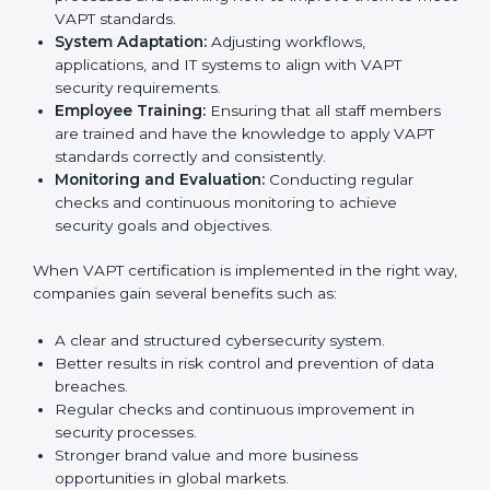
Meeting the requirements of VAPT standards is an
important step as the entire focus is on cybersecurity
management, risk mitigation, and system protection,
which are key factors for improvement. In Czech
Republic, all industries are adopting VAPT-compliant
implementation services to stay competitive in the
market. Getting VAPT certification is only the first step.
Proper implementation is also needed for long-term
success. In Czech Republic, companies that follow
VAPT fully gain:
To give the best understanding of engagement in
VAPT, we can take the following points:
Process Mapping and Analysis:
Studying current
IT processes and learning how to improve them to
meet VAPT standards.
System Adaptation:
Adjusting workflows,
applications, and IT systems to align with VAPT
security requirements.
Employee Training:
Ensuring that all staff members