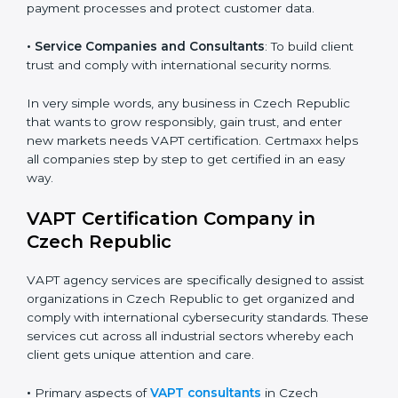
•
Hospitals and Clinics
: To manage patient data and
Country
*
safeguard digital records.
•
Schools and Training Centers
: To show
responsibility in managing student data and reducing
Submit
online risks.
•
Builders and Real Estate Firms
: To maintain safe
practices in digital platforms and reduce fraud.
•
E-commerce and Retail Companies
: To ensure
secure payment processes and protect customer
data.
•
Service Companies and Consultants
: To build client
trust and comply with international security norms.
In very simple words, any business in Czech Republic
that wants to grow responsibly, gain trust, and enter
new markets needs VAPT certification. Certmaxx helps