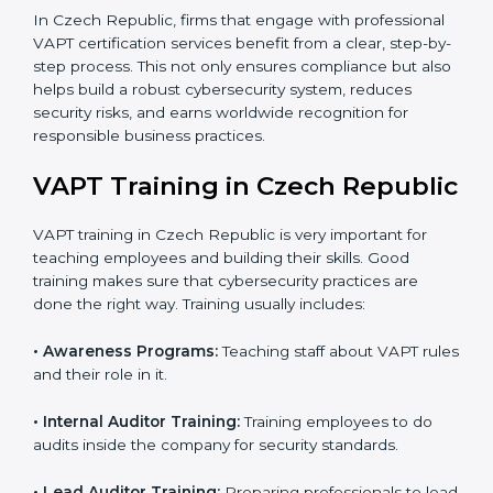
status, ensuring readiness for certification.
Implementation Support:
Companies make
changes in policies, processes, and security
systems based on consultant guidance to comply
fully with VAPT standards.
Internal Audit:
A thorough check is performed
inside the company to ensure all systems and
processes align with VAPT requirements.
Final Certification Assessment:
Consultants
provide training and final preparations as the
organization undergoes the official audit
conducted by the certification body.
Certification Audit:
An external audit is conducted
to verify compliance and confirm that all
requirements are met.
Approval and Certification:
After successfully
passing the audit, the company receives VAPT
certification.
In Czech Republic, firms that engage with
professional VAPT certification services benefit from a
clear, step-by-step process. This not only ensures