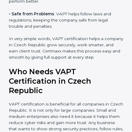
money is saved. This strengthens the company and
increases profit.
•
Good Name
: VAPT certified companies get a better
reputation. They look serious, modern, and trusted.
•
Stronger Staff
: Employees learn the rules and ways
of cybersecurity. They feel more skilled, confident, and
perform better.
•
Safe from Problems
: VAPT helps follow laws and
regulations, keeping the company safe from legal
trouble and penalties.
In very simple words, VAPT certification helps a
company in Czech Republic grow securely, work
smarter, and earn client trust. Certmaxx makes this
process easy and smooth by giving full support at
every step.
Who Needs VAPT