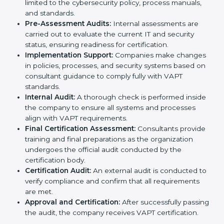
combined services and steps for VAPT certification
include:
Pre-Assessment:
Understanding your business
and its IT systems, consultants determine the best-
suited VAPT methods for your organization.
Application Stage:
Companies send a request for
certification and share details about their
organization with the certification body.
Programs Level Entry:
Consultants help develop
organization-specific requirements and address
challenges faced in implementing these strategies.
Gap Analysis:
Evaluating the current system
against VAPT standards, consultants identify
missing elements or areas that need improvement.
Security Documentation:
Consultants assist in
preparing all key policy documents, including but
not limited to the cybersecurity policy, process
manuals, and standards.
Pre-Assessment Audits:
Internal assessments are
carried out to evaluate the current IT and security