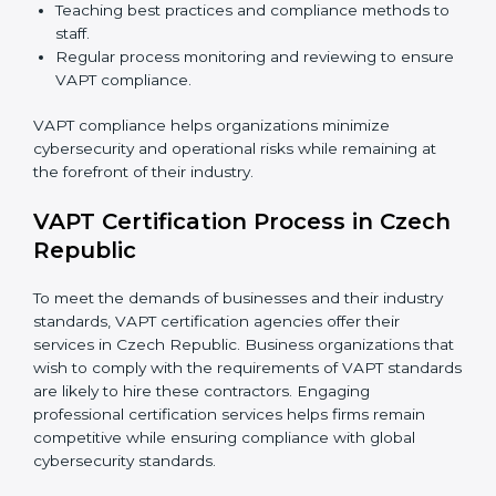
VAPT Compliance in Czech
Republic
VAPT compliance is a continuous practice that
requires long-term commitment and expertise.
Organizations in Czech Republic have recognized the
VAPT compliance benefits and are working towards
improved efficiency and client trust.
The VAPT compliance process can be further broken
down into the following components:
Performing a thorough gap analysis of current non-
compliance issues in cybersecurity.
Adjusting corrective measures to eliminate
identified gaps.
Teaching best practices and compliance methods
to staff.
Regular process monitoring and reviewing to
ensure VAPT compliance.