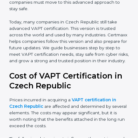
with modern threats. It also put more focus on
leadership, lifecycle perspective, and risk-based
thinking. This version focuses on today’s important
needs like data breaches, ransomware, and advanced
hacking. All companies must move to this advanced
approach to stay safe.
Today, many companies in Czech Republic still take
advanced VAPT certification. This version is trusted
across the world and used by many industries.
Certmaxx helps companies follow this version and also
prepare for future updates. We guide businesses step
by step to meet VAPT certification needs, stay safe
from cyber risks, and grow a strong and trusted
position in their industry.
Cost of VAPT Certification in
Czech Republic
Prices incurred in acquiring a
VAPT certification in