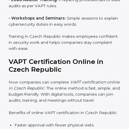
compliance but also helps build a robust cybersecurity
system, reduces security risks, and earns worldwide
recognition for responsible business practices.
VAPT Training in Czech
Republic
VAPT training in Czech Republic is very important for
teaching employees and building their skills. Good
training makes sure that cybersecurity practices are
done the right way. Training usually includes:
•
Awareness Programs:
Teaching staff about VAPT
rules and their role in it.
•
Internal Auditor Training:
Training employees to do
audits inside the company for security standards.
•
Lead Auditor Training:
Preparing professionals to
lead audits as per VAPT rules.