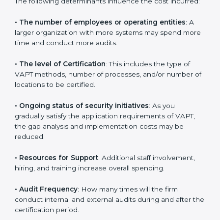
Czech Republic
are affected and determined by
several elements. The costs may appear significant,
but it is worth noting that the benefits attached in the
long run exceed the costs.
The following determinants influence the cost
incurred:
•
The number of employees or operating entities
: A
larger organization with more systems may spend
more time and conduct more audits.
•
The level of Certification
: This includes the type of
VAPT methods, number of processes, and/or number
of locations to be certified.
•
Ongoing status of security initiatives
: As you
gradually satisfy the application requirements of VAPT,
the gap analysis and implementation costs may be
reduced.
•
Resources for Support
: Additional staff involvement,