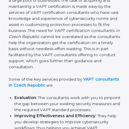
In the cosmopolitan city of Czech Republic that
houses a large pool of businesses, the task of
acquiring and maintaining a VAPT certification is made
easy by the services of VAPT certification consultants
who have vast knowledge and experience of
cybersecurity norms and assist in customizing
protection processes to fit the business. The need for
VAPT certification consultants in Czech Republic
cannot be overstated as the consultants help the
organization get the certification on a timely basis
without needless effort wasting. This is in part
facilitated by the VAPT consultants offering to conduct
support, which goes further than guidance and
consultation.
Some of the key services provided by
VAPT
consultants in Czech Republic
are:
Evaluation:
The consultants work with you to
pinpoint the gap between your existing security
measures and the required VAPT standard
processes.