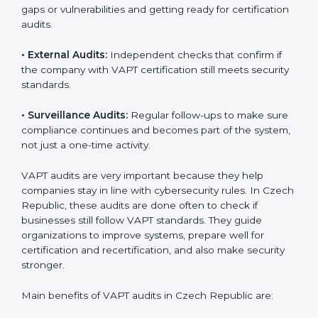
VAPT Audit Services in Czech
Republic
Companies that want to stay strong in global markets
must follow cybersecurity standards, and VAPT helps
them do this. In Czech Republic, many businesses
now use VAPT audit services because they give full
and clear audits with useful advice. These audits not
only help companies get ready for certification but
also make sure they keep following VAPT rules every
day.
VAPT audit services mainly include:
•
Internal Audits:
Checking inside the company to find
gaps or vulnerabilities and getting ready for
certification audits.
•
External Audits:
Independent checks that confirm if
the company with VAPT certification still meets