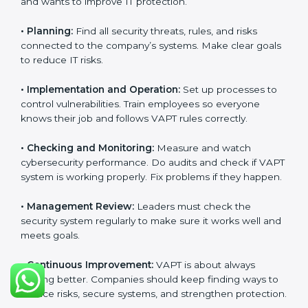
With the help of experts, companies in Czech
Republic can achieve VAPT certification faster and
without trouble.
VAPT Certification
Requirements in Czech
Republic
Getting
VAPT certification
means a company must
follow some important rules. These rules make sure
the security system works well and protects the
company from cyber threats. VAPT rules help
companies reduce risks, manage vulnerabilities,
secure data, and follow cybersecurity laws properly.
The main requirements are:
•
Security Policy:
The company must have a simple
written policy that shows it cares about cybersecurity