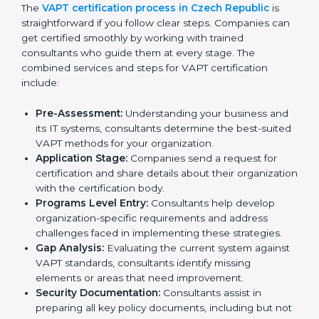
VAPT compliance helps organizations minimize
cybersecurity and operational risks while remaining at
the forefront of their industry.
VAPT Certification Process in
Czech Republic
To meet the demands of businesses and their industry
standards, VAPT certification agencies offer their
services in Czech Republic. Business organizations
that wish to comply with the requirements of VAPT
standards are likely to hire these contractors.
Engaging professional certification services helps firms
remain competitive while ensuring compliance with
global cybersecurity standards.
The
VAPT certification process in Czech Republic
is
straightforward if you follow clear steps. Companies
can get certified smoothly by working with trained
consultants who guide them at every stage. The