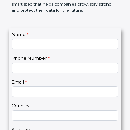
not only a badge. It is a smart step that helps
companies grow, stay strong, and protect their data
for the future.
C
Name
*
I
o
f
n
y
t
o
Phone Number
*
a
u
c
a
t
r
U
e
Email
*
s
h
2
u
m
a
Country
n
,
l