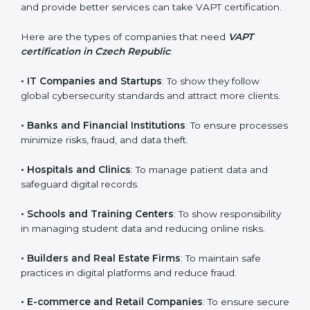
Certification in Czech
Republic
VAPT certification is beneficial for all companies in
Czech Republic. It is not only for large companies.
Small and medium enterprises also need it because it
helps them reduce cyber risks and gain more trust.
Any business that wants to show strong security
practices, follow rules, and provide better services can
take VAPT certification.
×
popup
Full Name
If
*
you
Here are the types of companies that need
VAPT
are
certification in Czech Republic
:
human,
leave
Phone
*
•
IT Companies and Startups
: To show they follow
this
global cybersecurity standards and attract more
field
clients.
blank.
Email
•
Banks and Financial Institutions
: To ensure
processes minimize risks, fraud, and data theft.