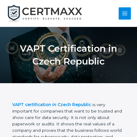
Skip
to
content
Main
Menu
VAPT Certification in
Czech Republic
VAPT certification in Czech Republic
is very
important for companies that want to be trusted
and show care for data security. It is not only about
paperwork or audits. It shows the real values of a
company and proves that the business follows
world standards for cybersecurity, data protection,