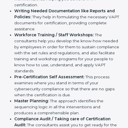
Improving Effectiveness and Efficiency:
They
help you develop strategies to improve
cybersecurity workflows, thus helping you achieve
VAPT certification.
Writing Needed Documentation like Reports and
Policies:
They help in formulating the necessary
VAPT documents for certification, providing
complete assistance.
Workforce Training / Staff Workshops:
The
consultants help you develop the know-how
needed by employees in order for them to sustain
compliance with the set rules and regulations, and
also facilitate training and workshop programs for
your people to know how to use, understand, and
apply VAPT standards.
Pre-Certification Self Assessment:
This process
examines where you stand in terms of your
cybersecurity compliance so that there are no gaps
when the certification is due.
Master Planning:
The approach identifies the
sequencing logic in all the interventions and