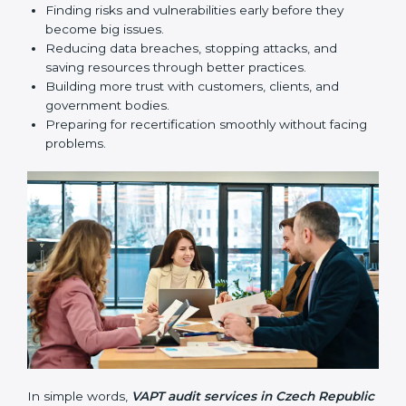
security standards.
•
Surveillance Audits:
Regular follow-ups to make
sure compliance continues and becomes part of the
system, not just a one-time activity.
VAPT audits are very important because they help
companies stay in line with cybersecurity rules. In
Czech Republic, these audits are done often to check
if businesses still follow VAPT standards. They guide
organizations to improve systems, prepare well for
certification and recertification, and also make security
stronger.
Main benefits of VAPT audits in Czech Republic are:
Finding risks and vulnerabilities early before they
become big issues.
Reducing data breaches, stopping attacks, and
saving resources through better practices.
Building more trust with customers, clients, and