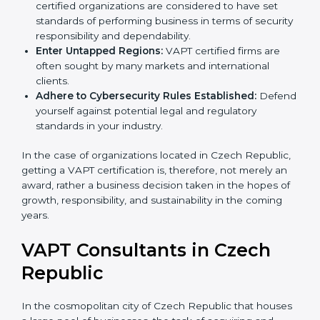
Develop Good Repute among Clients:
VAPT
certified organizations are considered to have set
standards of performing business in terms of
security responsibility and dependability.
Enter Untapped Regions:
VAPT certified firms are
often sought by many markets and international
clients.
Adhere to Cybersecurity Rules Established:
Defend yourself against potential legal and
regulatory standards in your industry.
In the case of organizations located in Czech
Republic, getting a VAPT certification is, therefore, not
merely an award, rather a business decision taken in
the hopes of growth, responsibility, and sustainability
in the coming years.
VAPT Consultants in Czech
Republic