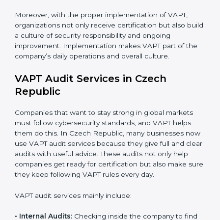
are trained and have the knowledge to apply VAPT
standards correctly and consistently.
Monitoring and Evaluation:
Conducting regular
checks and continuous monitoring to achieve
security goals and objectives.
When VAPT certification is implemented in the right
way, companies gain several benefits such as:
A clear and structured cybersecurity system.
Better results in risk control and prevention of data
breaches.
Regular checks and continuous improvement in
security processes.
Stronger brand value and more business
opportunities in global markets.
Moreover, with the proper implementation of VAPT,
organizations not only receive certification but also
build a culture of security responsibility and ongoing
improvement. Implementation makes VAPT part of the
company’s daily operations and overall culture.