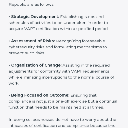
all companies step by step to get certified in an easy
way.
VAPT Certification Company in
Czech Republic
VAPT agency services are specifically designed to
assist organizations in Czech Republic to get
organized and comply with international cybersecurity
standards. These services cut across all industrial
sectors whereby each client gets unique attention
and care.
•
Primary aspects of
VAPT consultants
in Czech
Republic are as follows:
•
Strategic Development:
Establishing steps and
schedules of activities to be undertaken in order to
acquire VAPT certification within a specified period.