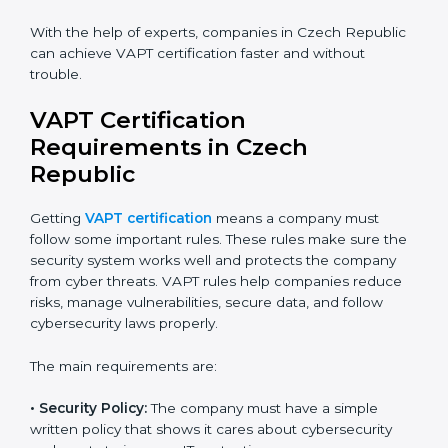
Flexible training options for staff.
Saves cost by avoiding travel and onsite expenses.
Easy contact with consultants and auditors online.
Many businesses in Czech Republic now choose
online certification because it saves time while
keeping the same quality.
VAPT Certification Experts in
Czech Republic
VAPT certification experts
in Czech Republic guide
companies in every step of certification. They give
advice, training, and audit help so that businesses can
reach compliance easily. Experts support in:
Building a strong security system.
Preparing all needed documents, manuals, and
policies.
Training staff and internal auditors.
Giving support during certification and later audits.