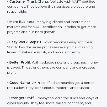
follows VAPT rules, it shows it cares about data safety,
system efficiency, and client trust. It also helps to
make IT work easy, clear, and safe. This is why many
companies in Czech Republic are going for
VAPT
certification
.
Here are the simple benefits of VAPT certification:
•
Customer Trust
: Clients feel safe with VAPT certified
companies. They believe their services are secure and
responsible.
•
More Business
: Many big clients and international
markets ask for VAPT certification. It helps to get more
projects and business growth.
•
Easy Work Steps
: IT work becomes easy and clear.
Staff follow the same processes every time, meaning
fewer mistakes, less risk, and more efficiency.
•
Better Profit
: With reduced risks and breaches,