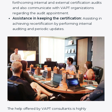
produces a comprehensible plan.
Compliance Audit / Taking care of Certification
Audit:
The consultants assist you to get ready for
the forthcoming internal and external certification
audits and also communicate with VAPT
organizations regarding the audit appointment.
Assistance in keeping the certification:
Assisting
in achieving recertification by performing internal
auditing and periodic updates.