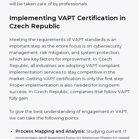
•
Assessment of Risks:
Recognizing foreseeable
cybersecurity risks and formulating mechanisms to
prevent such risks.
•
Organization of Change:
Assisting in the required
adjustments for conformity with VAPT requirements
while eliminating interruptions to the normal course of
work.
•
Being Focused on Outcome:
Ensuring that
compliance is not just a one-off exercise but a
continual function that needs to be maintained at all
times.
In doing so, businesses do not have to worry about
the intricacies of certification and compliance because
this will be taken care of by professionals.
Implementing VAPT Certification
in Czech Republic