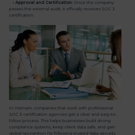
•
Approval and Certification:
Once the company
passes the external audit, it officially receives SOC 3
certification.
In Vietnam, companies that work with professional
SOC 3 certification agencies get a clear and easy-to-
follow process. This helps businesses build strong
compliance systems, keep client data safe, and gain
global recognition for following trusted data security