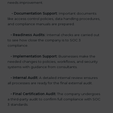
needs improvement.
•
Documentation Support:
Important documents
like access control policies, data handling procedures,
and compliance manuals are prepared.
•
Readiness Audits:
Internal checks are carried out
to see how close the company is to SOC 3
compliance.
•
Implementation Support:
Businesses make the
needed changes to policies, workflows, and security
systems with guidance from consultants.
•
Internal Audit:
A detailed internal review ensures
all processes are ready for the final external audit.
•
Final Certification Audit:
The company undergoes
a third-party audit to confirm full compliance with SOC
3 standards.