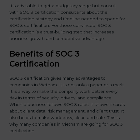
It’s advisable to get a budgetary range but consult
with SOC 3 certification consultants about the
certification strategy and timeline needed to spend for
SOC 3 certification. For those convinced, SOC 3
certification is a trust-building step that increases
business growth and competitive advantage.
Benefits of SOC 3
Certification
SOC 3 certification gives many advantages to
companies in Vietnam. It is not only a paper or a mark.
It is a way to make the company work better every
day in terms of security, privacy, and compliance.
When a business follows SOC 3 rules, it shows it cares
about client data, risk management, and client trust. It
also helps to make work easy, clear, and safe. This is
why many companies in Vietnam are going for SOC 3
certification.