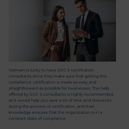
Vietnam is lucky to have SOC 3 certification
consultants since they make sure that getting this
compliance certification is made as easy and
straightforward as possible for businesses. The help
offered by SOC 3 consultants is highly recommended,
as it would help you save a lot of time and resources
during the process of certification, and their
knowledge ensures that the organization is in a
constant state of compliance.