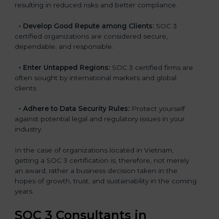
resulting in reduced risks and better compliance.
•
Develop Good Repute among Clients:
SOC 3
certified organizations are considered secure,
dependable, and responsible.
•
Enter Untapped Regions:
SOC 3 certified firms are
often sought by international markets and global
clients.
•
Adhere to Data Security Rules:
Protect yourself
against potential legal and regulatory issues in your
industry.
In the case of organizations located in Vietnam,
getting a SOC 3 certification is, therefore, not merely
an award, rather a business decision taken in the
hopes of growth, trust, and sustainability in the coming
years.
SOC 3 Consultants in