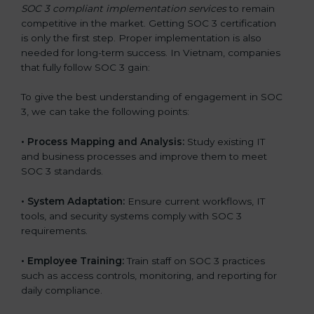
SOC 3 compliant implementation services
to remain
competitive in the market. Getting SOC 3 certification
is only the first step. Proper implementation is also
needed for long-term success. In Vietnam, companies
that fully follow SOC 3 gain:
To give the best understanding of engagement in SOC
3, we can take the following points:
•
Process Mapping and Analysis:
Study existing IT
and business processes and improve them to meet
SOC 3 standards.
•
System Adaptation:
Ensure current workflows, IT
tools, and security systems comply with SOC 3
requirements.
•
Employee Training:
Train staff on SOC 3 practices
such as access controls, monitoring, and reporting for
daily compliance.