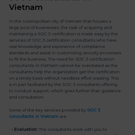
Vietnam
In the cosmopolitan city of Vietnam that houses a
large pool of businesses, the task of acquiring and
maintaining a SOC 3 certification is made easy by the
services of SOC 3 certification consultants who have
vast knowledge and experience of compliance
standards and assist in customizing security processes
to fit the business. The need for
SOC 3 certification
consultants in Vietnam
cannot be overstated as the
consultants help the organization get the certification
on a timely basis without needless effort wasting. This
is in part facilitated by the SOC 3 consultants offering
to conduct support, which goes further than guidance
and consultation.
Some of the key services provided by
SOC 3
consultants in Vietnam
are:
•
Evaluation:
The consultants work with you to