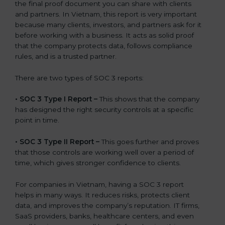
the final proof document you can share with clients
and partners. In Vietnam, this report is very important
because many clients, investors, and partners ask for it
before working with a business. It acts as solid proof
that the company protects data, follows compliance
rules, and is a trusted partner.
There are two types of SOC 3 reports:
•
SOC 3 Type I Report –
This shows that the company
has designed the right security controls at a specific
point in time.
•
SOC 3 Type II Report –
This goes further and proves
that those controls are working well over a period of
time, which gives stronger confidence to clients.
For companies in Vietnam, having a SOC 3 report
helps in many ways. It reduces risks, protects client
data, and improves the company’s reputation. IT firms,
SaaS providers, banks, healthcare centers, and even