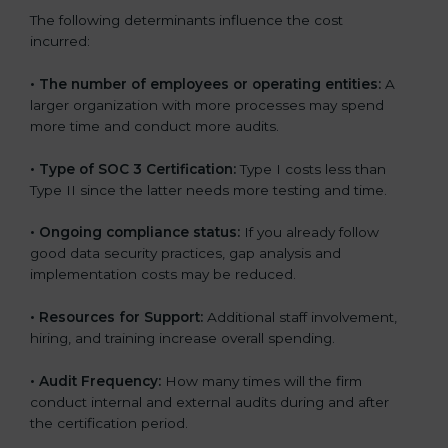
The following determinants influence the cost
incurred:
•
The number of employees or operating entities:
A
larger organization with more processes may spend
more time and conduct more audits.
•
Type of SOC 3 Certification:
Type I costs less than
Type II since the latter needs more testing and time.
•
Ongoing compliance status:
If you already follow
good data security practices, gap analysis and
implementation costs may be reduced.
•
Resources for Support:
Additional staff involvement,
hiring, and training increase overall spending.
•
Audit Frequency:
How many times will the firm
conduct internal and external audits during and after
the certification period.