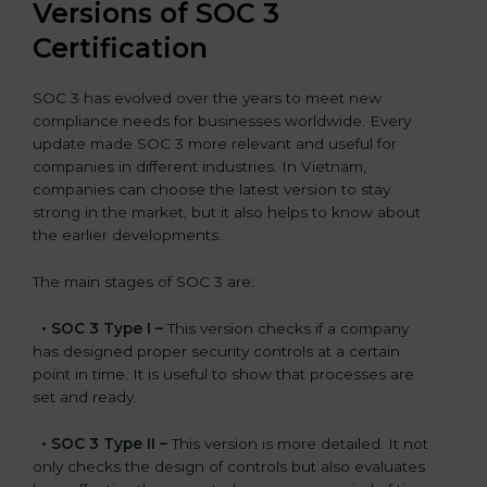
Versions of SOC 3
Certification
SOC 3 has evolved over the years to meet new
compliance needs for businesses worldwide. Every
update made SOC 3 more relevant and useful for
companies in different industries. In Vietnam,
companies can choose the latest version to stay
strong in the market, but it also helps to know about
the earlier developments.
The main stages of SOC 3 are:
•
SOC 3 Type I –
This version checks if a company
has designed proper security controls at a certain
point in time. It is useful to show that processes are
set and ready.
•
SOC 3 Type II –
This version is more detailed. It not
only checks the design of controls but also evaluates