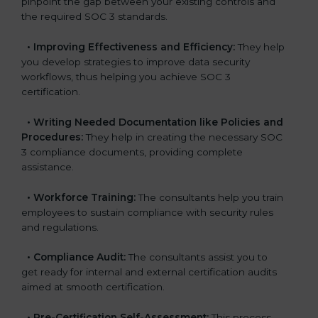
pinpoint the gap between your existing controls and
the required SOC 3 standards.
•
Improving Effectiveness and Efficiency:
They help
you develop strategies to improve data security
workflows, thus helping you achieve SOC 3
certification.
•
Writing Needed Documentation like Policies and
Procedures:
They help in creating the necessary SOC
3 compliance documents, providing complete
assistance.
•
Workforce Training:
The consultants help you train
employees to sustain compliance with security rules
and regulations.
•
Compliance Audit:
The consultants assist you to
get ready for internal and external certification audits
aimed at smooth certification.
•
Pre-Certification Self-Assessment:
This process