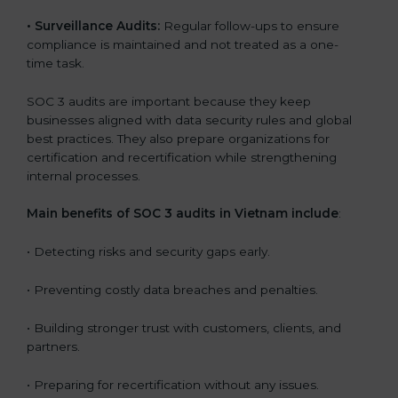
•
Surveillance Audits:
Regular follow-ups to ensure
compliance is maintained and not treated as a one-
time task.
SOC 3 audits are important because they keep
businesses aligned with data security rules and global
best practices. They also prepare organizations for
certification and recertification while strengthening
internal processes.
Main benefits of SOC 3 audits in Vietnam include
:
• Detecting risks and security gaps early.
• Preventing costly data breaches and penalties.
• Building stronger trust with customers, clients, and
partners.
• Preparing for recertification without any issues.