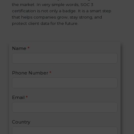
the market. In very simple words, SOC 3
certification is not only a badge. It is a smart step
that helps companies grow, stay strong, and
protect client data for the future.
C
Name
*
I
o
f
n
y
t
o
Phone Number
*
a
u
c
a
t
r
U
e
Email
*
s
h
2
u
m
a
Country
n
,