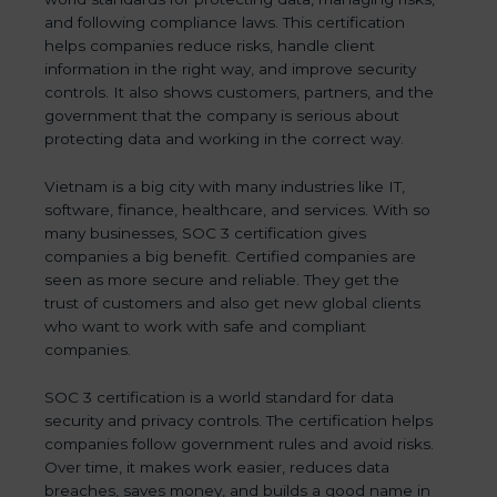
and following compliance laws. This certification
helps companies reduce risks, handle client
information in the right way, and improve security
controls. It also shows customers, partners, and the
government that the company is serious about
protecting data and working in the correct way.
Vietnam is a big city with many industries like IT,
software, finance, healthcare, and services. With so
many businesses, SOC 3 certification gives
companies a big benefit. Certified companies are
seen as more secure and reliable. They get the
trust of customers and also get new global clients
who want to work with safe and compliant
companies.
SOC 3 certification is a world standard for data
security and privacy controls. The certification helps
companies follow government rules and avoid risks.
Over time, it makes work easier, reduces data
breaches, saves money, and builds a good name in