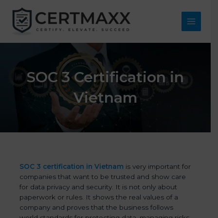
Skip
to
content
Main
Menu
SOC 3 Certification in
Vietnam
SOC 3 certification in Vietnam
is very important for
companies that want to be trusted and show care
for data privacy and security. It is not only about
paperwork or rules. It shows the real values of a
company and proves that the business follows
world standards for protecting data, managing risks,