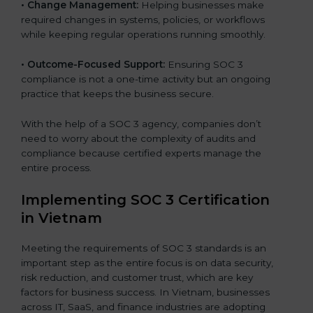
•
Change Management:
Helping businesses make
required changes in systems, policies, or workflows
while keeping regular operations running smoothly.
•
Outcome-Focused Support:
Ensuring SOC 3
compliance is not a one-time activity but an ongoing
practice that keeps the business secure.
With the help of a SOC 3 agency, companies don’t
need to worry about the complexity of audits and
compliance because certified experts manage the
entire process.
Implementing SOC 3 Certification
in Vietnam
Meeting the requirements of SOC 3 standards is an
important step as the entire focus is on data security,
risk reduction, and customer trust, which are key
factors for business success. In Vietnam, businesses
across IT, SaaS, and finance industries are adopting