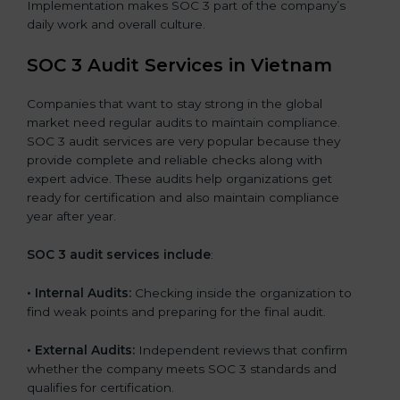
Implementation makes SOC 3 part of the company’s
daily work and overall culture.
SOC 3 Audit Services in Vietnam
Companies that want to stay strong in the global
market need regular audits to maintain compliance.
SOC 3 audit services are very popular because they
provide complete and reliable checks along with
expert advice. These audits help organizations get
ready for certification and also maintain compliance
year after year.
SOC 3 audit services include
:
•
Internal Audits:
Checking inside the organization to
find weak points and preparing for the final audit.
•
External Audits:
Independent reviews that confirm
whether the company meets SOC 3 standards and
qualifies for certification.