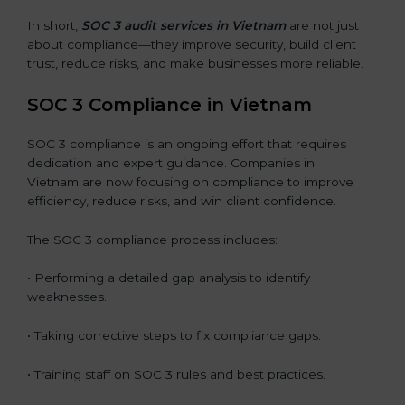
In short,
SOC 3 audit services in Vietnam
are not just
about compliance—they improve security, build client
trust, reduce risks, and make businesses more reliable.
SOC 3 Compliance in Vietnam
SOC 3 compliance is an ongoing effort that requires
dedication and expert guidance. Companies in
Vietnam are now focusing on compliance to improve
efficiency, reduce risks, and win client confidence.
The SOC 3 compliance process includes:
• Performing a detailed gap analysis to identify
weaknesses.
• Taking corrective steps to fix compliance gaps.
• Training staff on SOC 3 rules and best practices.