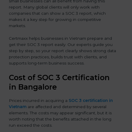
small businesses can all benefit from having this
report. Many global clients will only work with
companies that can show a SOC 3 report, which
makes it a key step for growing in competitive
markets.
Certmaxx helps businesses in Vietnam prepare and
get their SOC 3 report easily. Our experts guide you
step by step, so your report clearly shows strong data
protection practices, builds trust with clients, and
supports long-term business success.
Cost of SOC 3 Certification
in Bangalor
e
Prices incurred in acquiring a
SOC 3 certification in
Vietnam
are affected and determined by several
elements. The costs may appear significant, but it is
worth noting that the benefits attached in the long
run exceed the costs.