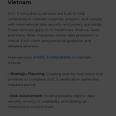
Vietnam
SOC 3 consultancy services are built to help
companies in Vietnam organize, prepare, and comply
with international data security and privacy standards.
These services apply to IT, healthcare, finance, SaaS,
and many other industries where data protection is
critical. Each client gets personal guidance and
detailed attention.
Main services of
SOC 3 consultants
in Vietnam
include:
•
Strategic Planning:
Creating step-by-step plans and
timelines to complete SOC 3 certification within the
required period.
•
Risk Assessment:
Finding possible risks to data
security, privacy, or availability, and setting up
measures to control them.