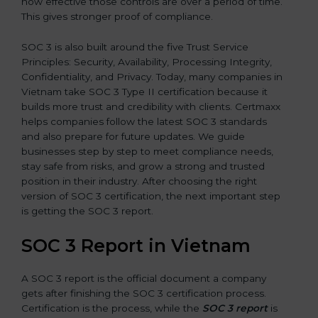
how effective those controls are over a period of time.
This gives stronger proof of compliance.
SOC 3 is also built around the five Trust Service
Principles: Security, Availability, Processing Integrity,
Confidentiality, and Privacy. Today, many companies in
Vietnam take SOC 3 Type II certification because it
builds more trust and credibility with clients. Certmaxx
helps companies follow the latest SOC 3 standards
and also prepare for future updates. We guide
businesses step by step to meet compliance needs,
stay safe from risks, and grow a strong and trusted
position in their industry. After choosing the right
version of SOC 3 certification, the next important step
is getting the SOC 3 report.
SOC 3 Report in Vietnam
A SOC 3 report is the official document a company
gets after finishing the SOC 3 certification process.
Certification is the process, while the
SOC 3 report
is