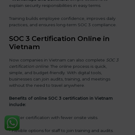
explain security responsibilities in easy terms.
Training builds employee confidence, improves daily
practices, and ensures long-term SOC 3 compliance.
SOC 3 Certification Online in
Vietnam
Now companies in Vietnam can also complete
SOC 3
certification online
. The online process is quick,
simple, and budget-friendly. With digital tools,
businesses can join audits, training, and meetings
without the need to travel anywhere.
Benefits of online SOC 3 certification in Vietnam
include:
• Faster certification with fewer onsite visits.
• Flexible options for staff to join training and audits.