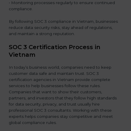
• Monitoring processes regularly to ensure continued
compliance.
By following SOC 3 compliance in Vietnam, businesses
reduce data security risks, stay ahead of regulations,
and maintain a strong reputation.
SOC 3 Certification Process in
Vietnam
In today’s business world, companies need to keep
customer data safe and maintain trust. SOC 3
certification agencies in Vietnam provide complete
services to help businesses follow these rules.
Companies that want to show their customers,
partners, and investors that they follow high standards
for data security, privacy, and trust usually hire
professional SOC 3 consultants. Working with these
experts helps companies stay competitive and meet
global compliance rules.