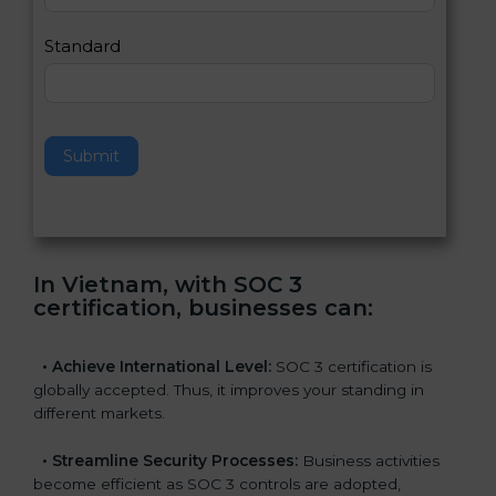
l
e
Standard
a
v
e
t
h
Submit
i
s
f
i
e
In Vietnam, with SOC 3
l
certification, businesses can
:
d
b
l
•
Achieve International Level:
SOC 3 certification is
a
globally accepted. Thus, it improves your standing in
n
different markets.
k
.
•
Streamline Security Processes:
Business activities
become efficient as SOC 3 controls are adopted,