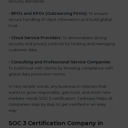
security standards.
•
BPOs and KPOs (Outsourcing Firms):
To ensure
secure handling of client information and build global
trust.
•
Cloud Service Providers:
To demonstrate strong
security and privacy controls for hosting and managing
customer data.
•
Consulting and Professional Service Companies:
To build trust with clients by showing compliance with
global data protection norms.
In very simple words, any business in Vietnam that
wants to grow responsibly, gain trust, and enter new
markets needs SOC 3 certification. Certmaxx helps all
companies step by step to get certified in an easy
way.
SOC 3 Certification Company in