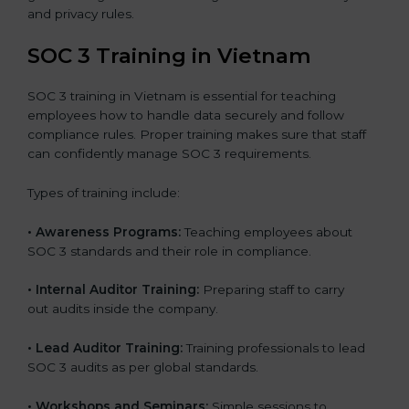
and privacy rules.
SOC 3 Training in Vietnam
SOC 3 training in Vietnam is essential for teaching
employees how to handle data securely and follow
compliance rules. Proper training makes sure that staff
can confidently manage SOC 3 requirements.
Types of training include:
•
Awareness Programs:
Teaching employees about
SOC 3 standards and their role in compliance.
•
Internal Auditor Training:
Preparing staff to carry
out audits inside the company.
•
Lead Auditor Training:
Training professionals to lead
SOC 3 audits as per global standards.
•
Workshops and Seminars:
Simple sessions to