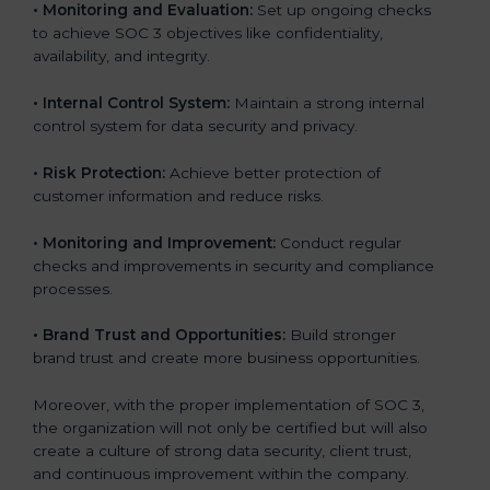
•
Monitoring and Evaluation:
Set up ongoing checks
to achieve SOC 3 objectives like confidentiality,
availability, and integrity.
•
Internal Control System:
Maintain a strong internal
control system for data security and privacy.
•
Risk Protection:
Achieve better protection of
customer information and reduce risks.
•
Monitoring and Improvement:
Conduct regular
checks and improvements in security and compliance
processes.
•
Brand Trust and Opportunities:
Build stronger
brand trust and create more business opportunities.
Moreover, with the proper implementation of SOC 3,
the organization will not only be certified but will also
create a culture of strong data security, client trust,
and continuous improvement within the company.