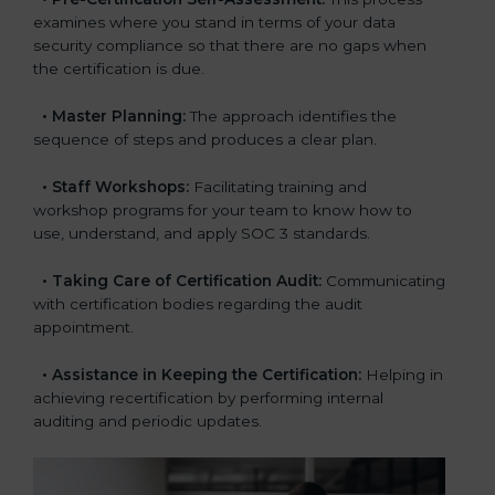
examines where you stand in terms of your data
security compliance so that there are no gaps when
the certification is due.
•
Master Planning:
The approach identifies the
sequence of steps and produces a clear plan.
•
Staff Workshops:
Facilitating training and
workshop programs for your team to know how to
use, understand, and apply SOC 3 standards.
•
Taking Care of Certification Audit:
Communicating
with certification bodies regarding the audit
appointment.
•
Assistance in Keeping the Certification:
Helping in
achieving recertification by performing internal
auditing and periodic updates.