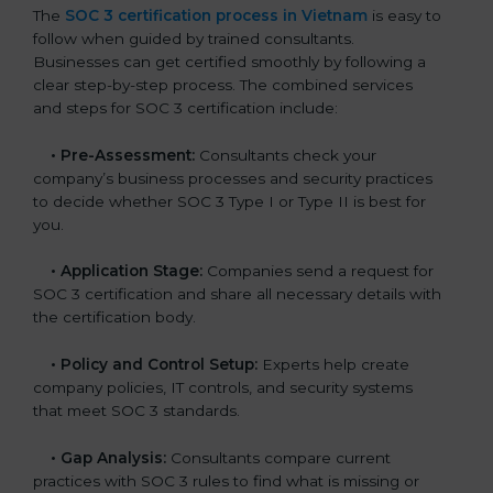
The
SOC 3 certification process in Vietnam
is easy to
follow when guided by trained consultants.
Businesses can get certified smoothly by following a
clear step-by-step process. The combined services
and steps for SOC 3 certification include:
•
Pre-Assessment:
Consultants check your
company’s business processes and security practices
to decide whether SOC 3 Type I or Type II is best for
you.
•
Application Stage:
Companies send a request for
SOC 3 certification and share all necessary details with
the certification body.
•
Policy and Control Setup:
Experts help create
company policies, IT controls, and security systems
that meet SOC 3 standards.
•
Gap Analysis:
Consultants compare current
practices with SOC 3 rules to find what is missing or