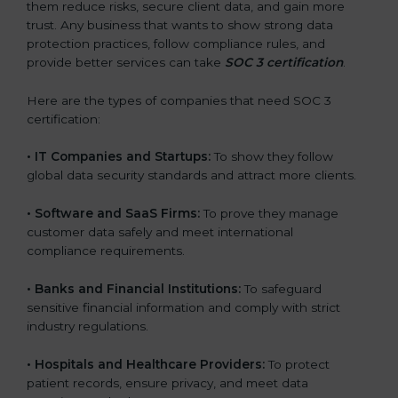
them reduce risks, secure client data, and gain more
trust. Any business that wants to show strong data
protection practices, follow compliance rules, and
provide better services can take
SOC 3 certification
.
Here are the types of companies that need SOC 3
certification:
•
IT Companies and Startups:
To show they follow
global data security standards and attract more clients.
•
Software and SaaS Firms:
To prove they manage
customer data safely and meet international
compliance requirements.
•
Banks and Financial Institutions:
To safeguard
sensitive financial information and comply with strict
industry regulations.
•
Hospitals and Healthcare Providers:
To protect
patient records, ensure privacy, and meet data