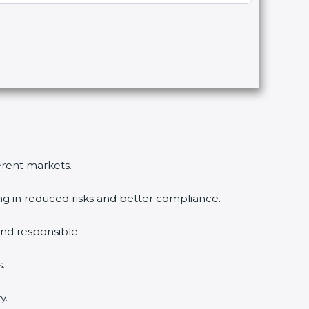
ferent markets.
ing in reduced risks and better compliance.
nd responsible.
.
y.