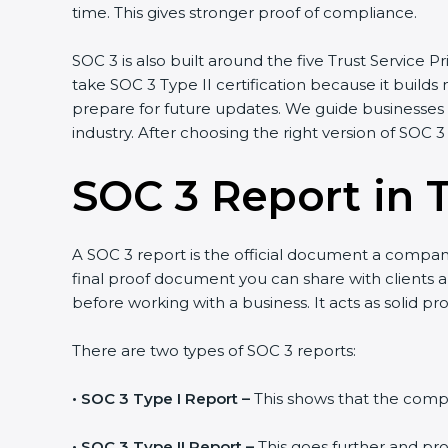
time. This gives stronger proof of compliance.
SOC 3 is also built around the five Trust Service Pr
take SOC 3 Type II certification because it builds
prepare for future updates. We guide businesses s
industry. After choosing the right version of SOC 3
SOC 3 Report in 
A SOC 3 report is the official document a company 
final proof document you can share with clients an
before working with a business. It acts as solid p
There are two types of SOC 3 reports:
•
SOC 3 Type I Report –
This shows that the compan
•
SOC 3 Type II Report –
This goes further and pro