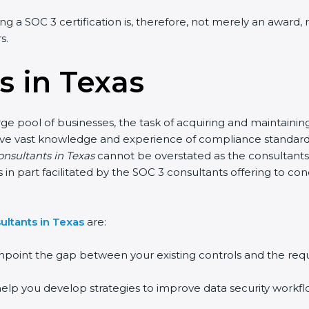
ing a SOC 3 certification is, therefore, not merely an award,
s.
s in Texas
rge pool of businesses, the task of acquiring and maintainin
have vast knowledge and experience of compliance standards 
onsultants in Texas
cannot be overstated as the consultants 
 is in part facilitated by the SOC 3 consultants offering to 
ultants in Texas
are:
npoint the gap between your existing controls and the req
elp you develop strategies to improve data security workflo