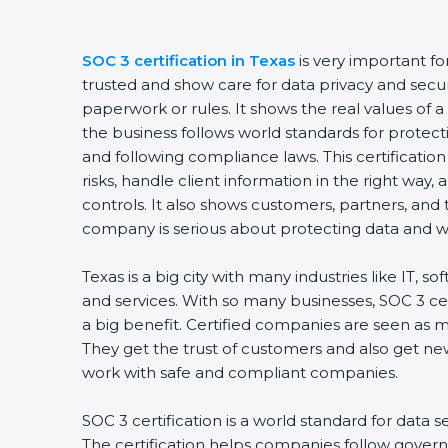
SOC 3 certification in Texas
is very important f
trusted and show care for data privacy and securit
paperwork or rules. It shows the real values of
the business follows world standards for protect
and following compliance laws. This certificati
risks, handle client information in the right way,
controls. It also shows customers, partners, an
company is serious about protecting data and wo
Texas is a big city with many industries like IT, so
and services. With so many businesses, SOC 3 ce
a big benefit. Certified companies are seen as m
They get the trust of customers and also get ne
work with safe and compliant companies.
SOC 3 certification is a world standard for data s
The certification helps companies follow govern