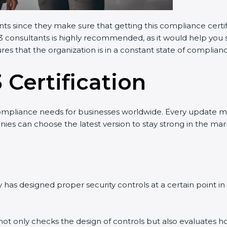
ants since they make sure that getting this compliance certi
3 consultants is highly recommended, as it would help you s
res that the organization is in a constant state of complian
 Certification
ompliance needs for businesses worldwide. Every update m
nies can choose the latest version to stay strong in the mark
has designed proper security controls at a certain point in t
t not only checks the design of controls but also evaluates h