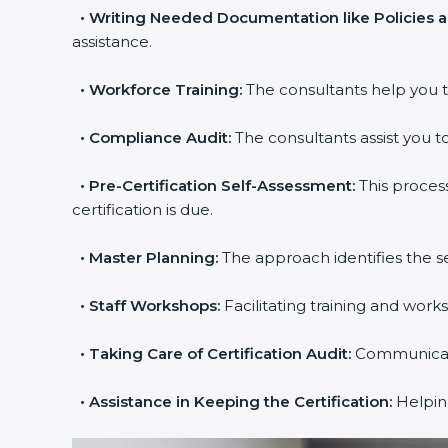
•
Writing Needed Documentation like Policies 
assistance.
•
Workforce Training:
The consultants help you t
•
Compliance Audit:
The consultants assist you to
•
Pre-Certification Self-Assessment:
This proces
certification is due.
•
Master Planning:
The approach identifies the s
•
Staff Workshops:
Facilitating training and wor
•
Taking Care of Certification Audit:
Communicatin
•
Assistance in Keeping the Certification:
Helping