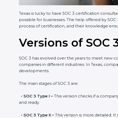
Texas is lucky to have SOC 3 certification consult
possible for businesses. The help offered by SOC 
process of certification, and their knowledge ensu
Versions of SOC 3
SOC 3 has evolved over the years to meet new c
companies in different industries. In Texas, compa
developments.
The main stages of SOC 3 are:
•
SOC 3 Type I –
This version checks if a company 
and ready.
•
SOC 3 Type II –
This version is more detailed. I