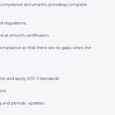
3 compliance documents, providing complete
d regulations.
ed at smooth certification.
 compliance so that there are no gaps when the
nd, and apply SOC 3 standards.
ent.
ng and periodic updates.