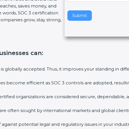
breaches, saves money, and
v
 words, SOC 3 certification
e
Submit
s companies grow, stay strong,
t
h
i
s
f
businesses can
:
i
e
l
 is globally accepted. Thus, it improves your standing in dif
d
b
ties become efficient as SOC 3 controls are adopted, result
l
a
rtified organizations are considered secure, dependable, a
n
k
are often sought by international markets and global clients
.
against potential legal and regulatory issues in your industr