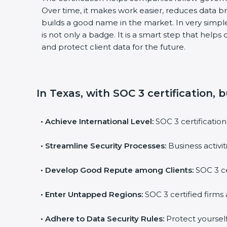
Over time, it makes work easier, reduces data 
builds a good name in the market. In very simple
is not only a badge. It is a smart step that help
and protect client data for the future.
In Texas, with SOC 3 certification, 
•
Achieve International Level:
SOC 3 certification
•
Streamline Security Processes:
Business activi
•
Develop Good Repute among Clients:
SOC 3 ce
•
Enter Untapped Regions:
SOC 3 certified firms 
•
Adhere to Data Security Rules:
Protect yourself 