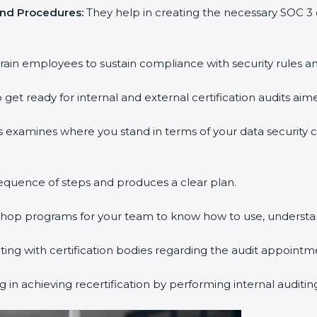
and Procedures:
They help in creating the necessary SOC 
rain employees to sustain compliance with security rules an
 get ready for internal and external certification audits aim
s examines where you stand in terms of your data security
equence of steps and produces a clear plan.
kshop programs for your team to know how to use, understa
g with certification bodies regarding the audit appointm
 in achieving recertification by performing internal auditi