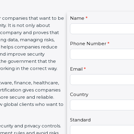
C
or companies that want to be
Name
I
*
o
y. It is not only about
f
n
 a company and proves that
y
t
ing data, managing risks,
o
Phone Number
*
a
on helps companies reduce
u
c
 and improve security
a
t
d the government that the
r
U
rking in the correct way.
e
Email
*
s
h
2
ftware, finance, healthcare,
u
rtification gives companies
m
Country
ore secure and reliable.
a
w global clients who want to
n
,
l
Standard
ecurity and privacy controls.
e
ment rules and avoid risks.
a