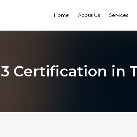
Home
About Us
Services
3 Certification in 