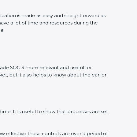
fication is made as easy and straightforward as
ave a lot of time and resources during the
ce.
ade SOC 3 more relevant and useful for
et, but it also helps to know about the earlier
ime. It is useful to show that processes are set
ow effective those controls are over a period of