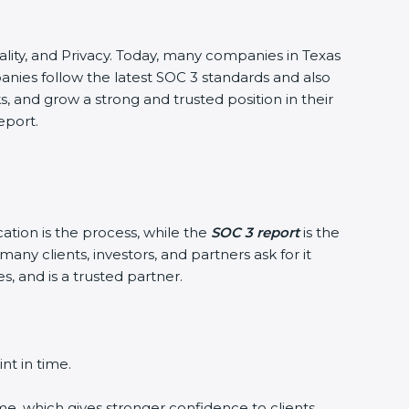
ntiality, and Privacy. Today, many companies in Texas
panies follow the latest SOC 3 standards and also
 and grow a strong and trusted position in their
eport.
cation is the process, while the
SOC 3 report
is the
any clients, investors, and partners ask for it
, and is a trusted partner.
nt in time.
me, which gives stronger confidence to clients.