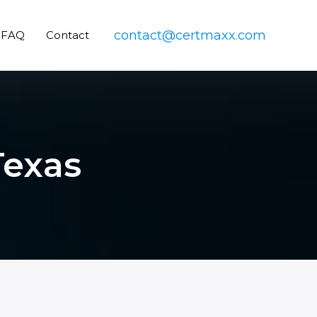
contact@certmaxx.com
FAQ
Contact
Texas