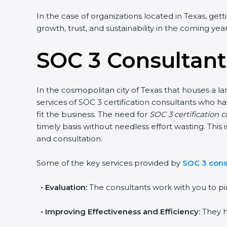
In the case of organizations located in Texas, gett
growth, trust, and sustainability in the coming year
SOC 3 Consultant
In the cosmopolitan city of Texas that houses a la
services of SOC 3 certification consultants who 
fit the business. The need for
SOC 3 certification c
timely basis without needless effort wasting. This
and consultation.
Some of the key services provided by
SOC 3 cons
•
Evaluation:
The consultants work with you to pi
•
Improving Effectiveness and Efficiency:
They h