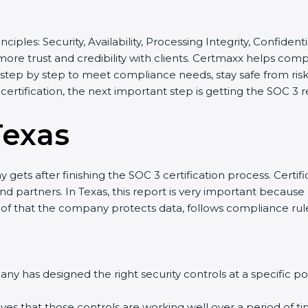
inciples: Security, Availability, Processing Integrity, Confide
 more trust and credibility with clients. Certmaxx helps com
tep by step to meet compliance needs, stay safe from risks,
 certification, the next important step is getting the SOC 3 r
Texas
gets after finishing the SOC 3 certification process. Certifi
d partners. In Texas, this report is very important because m
roof that the company protects data, follows compliance rules
y has designed the right security controls at a specific poi
ves that those controls are working well over a period of ti