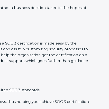
 rather a business decision taken in the hopes of
g a SOC 3 certification is made easy by the
and assist in customizing security processes to
help the organization get the certification on a
conduct support, which goes further than guidance
uired SOC 3 standards.
ws, thus helping you achieve SOC 3 certification.