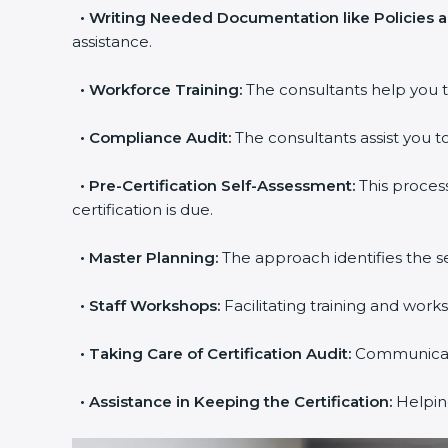
•
Writing Needed Documentation like Policies 
assistance.
•
Workforce Training:
The consultants help you t
•
Compliance Audit:
The consultants assist you to
•
Pre-Certification Self-Assessment:
This proces
certification is due.
•
Master Planning:
The approach identifies the s
•
Staff Workshops:
Facilitating training and wor
•
Taking Care of Certification Audit:
Communicatin
•
Assistance in Keeping the Certification:
Helping