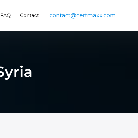
contact@certmaxx.com
FAQ
Contact
Syria