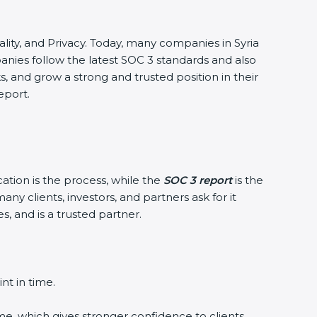
tiality, and Privacy. Today, many companies in Syria
panies follow the latest SOC 3 standards and also
 and grow a strong and trusted position in their
eport.
cation is the process, while the
SOC 3 report
is the
ny clients, investors, and partners ask for it
, and is a trusted partner.
nt in time.
me, which gives stronger confidence to clients.