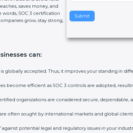
breaches, saves money, and
v
 words, SOC 3 certification
e
Submit
s companies grow, stay strong,
t
h
i
s
f
businesses can
:
i
e
l
 is globally accepted. Thus, it improves your standing in dif
d
b
ties become efficient as SOC 3 controls are adopted, result
l
a
rtified organizations are considered secure, dependable, a
n
k
are often sought by international markets and global clients
.
against potential legal and regulatory issues in your industr