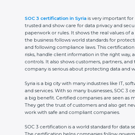
SOC 3 certification in Syria
is very important fo
trusted and show care for data privacy and securit
paperwork or rules. It shows the real values of
the business follows world standards for protect
and following compliance laws. This certificati
risks, handle client information in the right way,
controls. It also shows customers, partners, an
company is serious about protecting data and wo
Syria is a big city with many industries like IT, so
and services. With so many businesses, SOC 3 ce
a big benefit. Certified companies are seen as m
They get the trust of customers and also get ne
work with safe and compliant companies.
SOC 3 certification is a world standard for data s
The certification helps companies follow govern