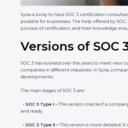
Syria is lucky to have SOC 3 certification consult
possible for businesses. The help offered by SOC 
process of certification, and their knowledge ensu
Versions of SOC 3
SOC 3 has evolved over the years to meet new c
companies in different industries. In Syria, compa
developments.
The main stages of SOC 3 are:
•
SOC 3 Type I –
This version checks if a company 
and ready.
•
SOC 3 Type II –
This version is more detailed. I