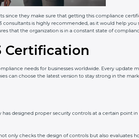
ants since they make sure that getting this compliance certif
3 consultants is highly recommended, as it would help you s
res that the organization is in a constant state of complian
 Certification
ompliance needs for businesses worldwide. Every update m
nies can choose the latest version to stay strong in the mark
has designed proper security controls at a certain point in t
t not only checks the design of controls but also evaluates h