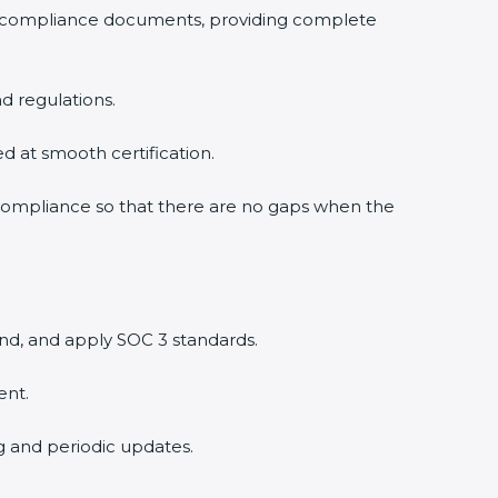
3 compliance documents, providing complete
d regulations.
ed at smooth certification.
 compliance so that there are no gaps when the
nd, and apply SOC 3 standards.
ent.
ng and periodic updates.