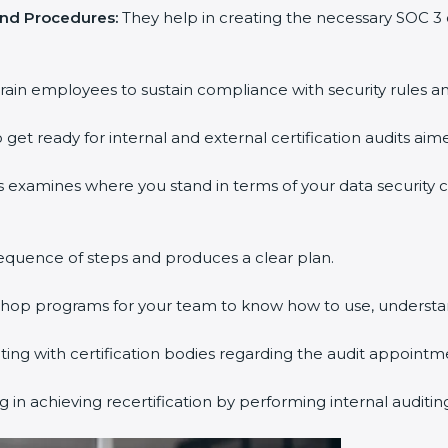
and Procedures:
They help in creating the necessary SOC 
rain employees to sustain compliance with security rules an
 get ready for internal and external certification audits aim
s examines where you stand in terms of your data security
equence of steps and produces a clear plan.
kshop programs for your team to know how to use, understa
g with certification bodies regarding the audit appointm
 in achieving recertification by performing internal auditi