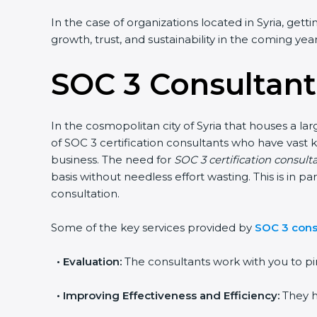
In the case of organizations located in Syria, gett
growth, trust, and sustainability in the coming year
SOC 3 Consultants
In the cosmopolitan city of Syria that houses a la
of SOC 3 certification consultants who have vast 
business. The need for
SOC 3 certification consulta
basis without needless effort wasting. This is in 
consultation.
Some of the key services provided by
SOC 3 consu
•
Evaluation:
The consultants work with you to pi
•
Improving Effectiveness and Efficiency:
They h