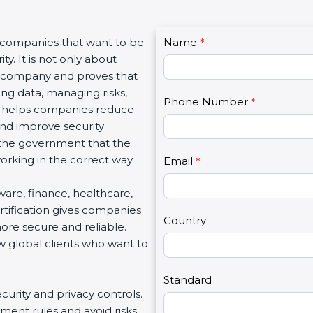
C
r companies that want to be
Name
I
*
o
y. It is not only about
f
n
 a company and proves that
y
t
ing data, managing risks,
o
Phone Number
*
a
on helps companies reduce
u
c
 and improve security
a
t
d the government that the
r
U
rking in the correct way.
e
Email
*
s
h
2
ftware, finance, healthcare,
u
rtification gives companies
m
Country
ore secure and reliable.
a
w global clients who want to
n
,
l
Standard
ecurity and privacy controls.
e
ment rules and avoid risks.
a