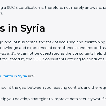
ing a SOC 3 certification is, therefore, not merely an award, 
s.
 in Syria
rge pool of businesses, the task of acquiring and maintaining
knowledge and experience of compliance standards and assis
nts in Syria
cannot be overstated as the consultants help the
part facilitated by the SOC 3 consultants offering to conduc
ltants in Syria
are:
npoint the gap between your existing controls and the req
elp you develop strategies to improve data security workflo