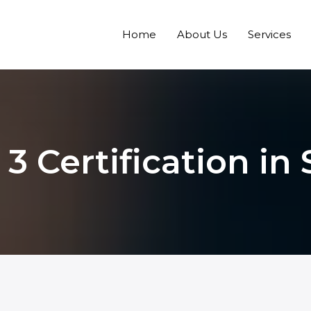
Home
About Us
Services
3 Certification in 