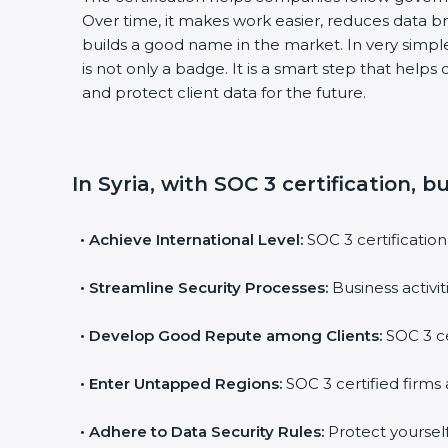
Over time, it makes work easier, reduces data 
builds a good name in the market. In very simple
is not only a badge. It is a smart step that help
and protect client data for the future.
In Syria, with SOC 3 certification, 
•
Achieve International Level:
SOC 3 certification
•
Streamline Security Processes:
Business activi
•
Develop Good Repute among Clients:
SOC 3 ce
•
Enter Untapped Regions:
SOC 3 certified firms 
•
Adhere to Data Security Rules:
Protect yourself 