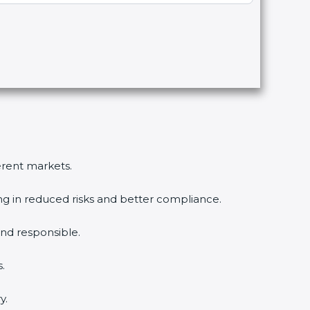
ferent markets.
ing in reduced risks and better compliance.
nd responsible.
.
y.