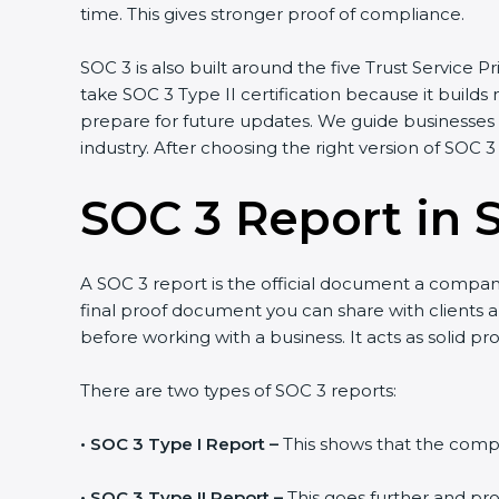
time. This gives stronger proof of compliance.
SOC 3 is also built around the five Trust Service Pri
take SOC 3 Type II certification because it builds
prepare for future updates. We guide businesses s
industry. After choosing the right version of SOC 3
SOC 3 Report in S
A SOC 3 report is the official document a company 
final proof document you can share with clients and
before working with a business. It acts as solid p
There are two types of SOC 3 reports:
•
SOC 3 Type I Report –
This shows that the compan
•
SOC 3 Type II Report –
This goes further and pro