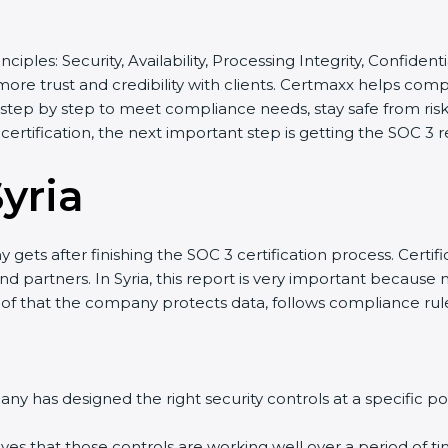
nciples: Security, Availability, Processing Integrity, Confiden
 more trust and credibility with clients. Certmaxx helps com
tep by step to meet compliance needs, stay safe from risks,
 certification, the next important step is getting the SOC 3 r
yria
gets after finishing the SOC 3 certification process. Certifi
 partners. In Syria, this report is very important because ma
roof that the company protects data, follows compliance rules
y has designed the right security controls at a specific poi
ves that those controls are working well over a period of ti