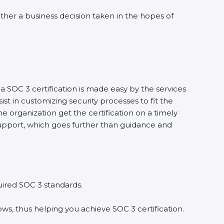
rather a business decision taken in the hopes of
 a SOC 3 certification is made easy by the services
t in customizing security processes to fit the
 organization get the certification on a timely
t support, which goes further than guidance and
uired SOC 3 standards.
ws, thus helping you achieve SOC 3 certification.