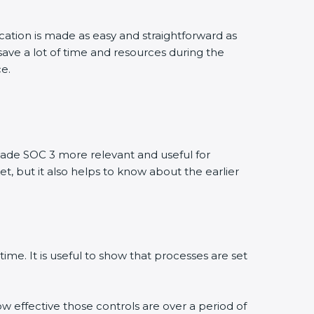
ication is made as easy and straightforward as
ave a lot of time and resources during the
ce.
ade SOC 3 more relevant and useful for
et, but it also helps to know about the earlier
ime. It is useful to show that processes are set
ow effective those controls are over a period of