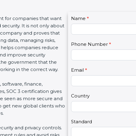
C
nt for companies that want
Name
I
*
o
ecurity. It is not only about
f
n
 a company and proves that
y
t
ing data, managing risks,
o
Phone Number
*
a
on helps companies reduce
u
c
 and improve security
a
t
d the government that the
r
U
rking in the correct way.
e
Email
*
s
h
2
, software, finance,
u
s, SOC 3 certification gives
m
Country
re seen as more secure and
a
so get new global clients who
n
s.
,
l
Standard
ecurity and privacy controls.
e
ment rules and avoid risks.
a