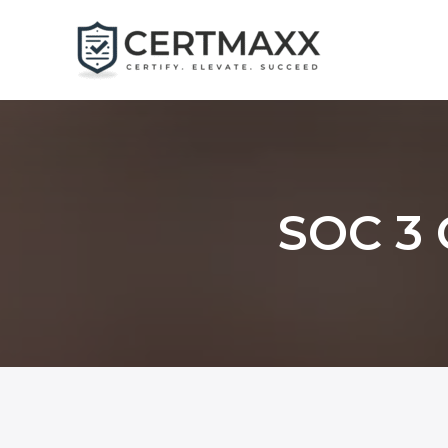
Skip
to
content
SOC 3 