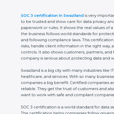
SOC 3 certification in Swaziland
is very importa
to be trusted and show care for data privacy and s
paperwork or rules. It shows the real values of
the business follows world standards for protect
and following compliance laws. This certificati
risks, handle client information in the right way,
controls. It also shows customers, partners, an
company is serious about protecting data and wo
Swaziland is a big city with many industries like IT
healthcare, and services. With so many businesse
companies a big benefit. Certified companies a
reliable. They get the trust of customers and al
want to work with safe and compliant companie
SOC 3 certification is a world standard for data s
The certification helps companies follow govern