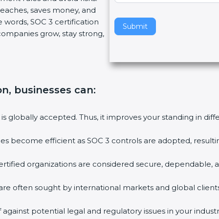
breaches, saves money, and
v
 words, SOC 3 certification
e
Submit
s companies grow, stay strong,
t
h
i
s
f
ion, businesses can
:
i
e
l
 is globally accepted. Thus, it improves your standing in dif
d
b
ties become efficient as SOC 3 controls are adopted, result
l
a
rtified organizations are considered secure, dependable, a
n
k
are often sought by international markets and global clients
.
against potential legal and regulatory issues in your industr