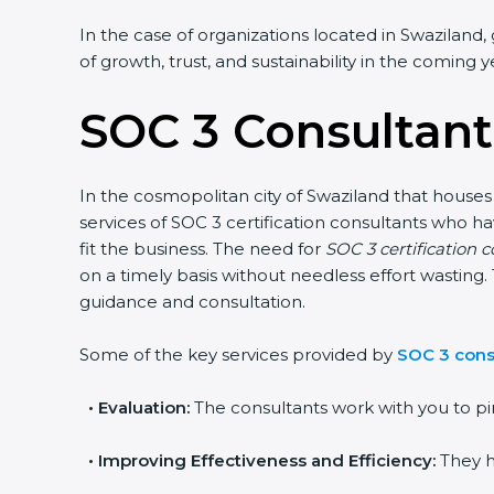
In the case of organizations located in Swaziland, 
of growth, trust, and sustainability in the coming y
SOC 3 Consultant
In the cosmopolitan city of Swaziland that houses 
services of SOC 3 certification consultants who 
fit the business. The need for
SOC 3 certification 
on a timely basis without needless effort wasting. 
guidance and consultation.
Some of the key services provided by
SOC 3 cons
•
Evaluation:
The consultants work with you to pi
•
Improving Effectiveness and Efficiency:
They h