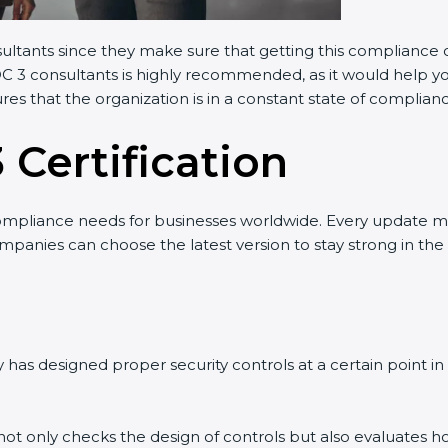
sultants since they make sure that getting this compliance c
OC 3 consultants is highly recommended, as it would help yo
res that the organization is in a constant state of complian
 Certification
ompliance needs for businesses worldwide. Every update m
ompanies can choose the latest version to stay strong in the
has designed proper security controls at a certain point in t
t not only checks the design of controls but also evaluates h