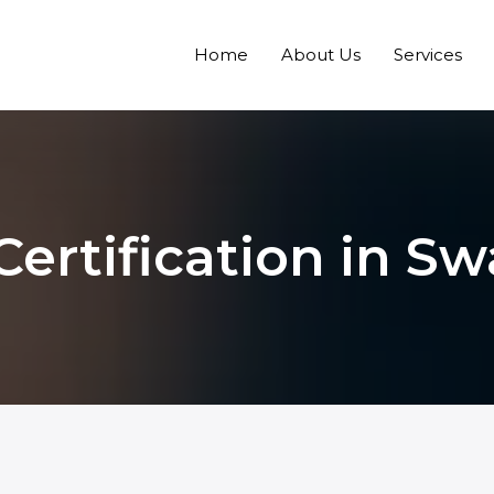
Home
About Us
Services
Certification in Sw