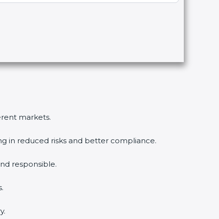
ferent markets.
ing in reduced risks and better compliance.
nd responsible.
.
y.