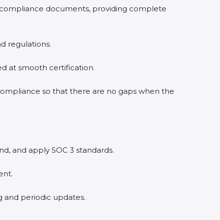
3 compliance documents, providing complete
d regulations.
ed at smooth certification.
 compliance so that there are no gaps when the
nd, and apply SOC 3 standards.
ent.
ng and periodic updates.