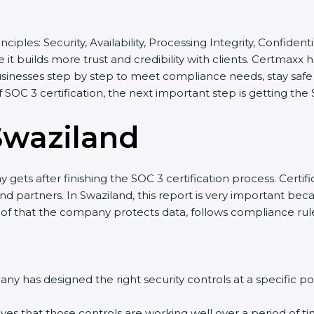
inciples: Security, Availability, Processing Integrity, Confide
 it builds more trust and credibility with clients. Certmaxx
sinesses step by step to meet compliance needs, stay safe f
of SOC 3 certification, the next important step is getting the
Swaziland
gets after finishing the SOC 3 certification process. Certifi
d partners. In Swaziland, this report is very important becau
roof that the company protects data, follows compliance rules
y has designed the right security controls at a specific poi
ves that those controls are working well over a period of ti