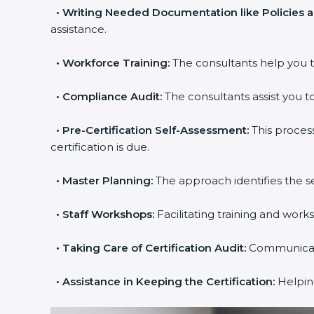
•
Writing Needed Documentation like Policies 
assistance.
•
Workforce Training:
The consultants help you t
•
Compliance Audit:
The consultants assist you to
•
Pre-Certification Self-Assessment:
This proces
certification is due.
•
Master Planning:
The approach identifies the s
•
Staff Workshops:
Facilitating training and wor
•
Taking Care of Certification Audit:
Communicatin
•
Assistance in Keeping the Certification:
Helping