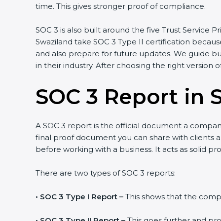
time. This gives stronger proof of compliance.
SOC 3 is also built around the five Trust Service Pr
Swaziland take SOC 3 Type II certification because
and also prepare for future updates. We guide bu
in their industry. After choosing the right version 
SOC 3 Report in 
A SOC 3 report is the official document a company 
final proof document you can share with clients an
before working with a business. It acts as solid p
There are two types of SOC 3 reports:
•
SOC 3 Type I Report –
This shows that the compan
•
SOC 3 Type II Report –
This goes further and pro