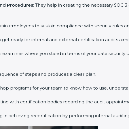
and Procedures:
They help in creating the necessary SOC 
rain employees to sustain compliance with security rules an
 get ready for internal and external certification audits aim
s examines where you stand in terms of your data security
equence of steps and produces a clear plan.
kshop programs for your team to know how to use, understa
g with certification bodies regarding the audit appointm
 in achieving recertification by performing internal auditi