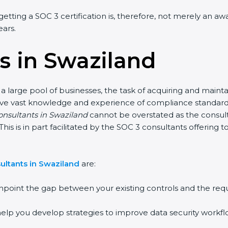
getting a SOC 3 certification is, therefore, not merely an a
ears.
s in Swaziland
a large pool of businesses, the task of acquiring and mainta
have vast knowledge and experience of compliance standards 
consultants in Swaziland
cannot be overstated as the consulta
This is in part facilitated by the SOC 3 consultants offerin
ultants in Swaziland
are:
npoint the gap between your existing controls and the req
elp you develop strategies to improve data security workflo