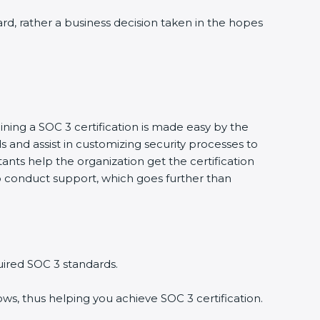
ward, rather a business decision taken in the hopes
ining a SOC 3 certification is made easy by the
and assist in customizing security processes to
nts help the organization get the certification
g to conduct support, which goes further than
uired SOC 3 standards.
ws, thus helping you achieve SOC 3 certification.