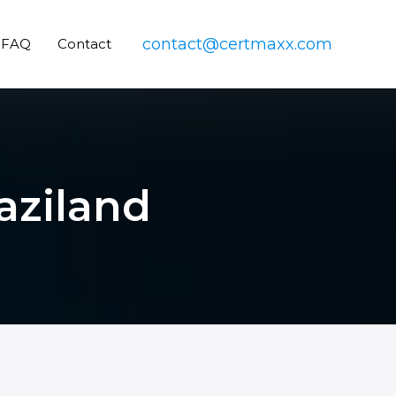
contact@certmaxx.com
FAQ
Contact
aziland