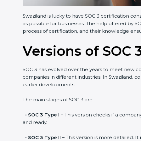
Swaziland is lucky to have SOC 3 certification con
as possible for businesses. The help offered by S
process of certification, and their knowledge ensu
Versions of SOC 3
SOC 3 has evolved over the years to meet new c
companies in different industries. In Swaziland, c
earlier developments.
The main stages of SOC 3 are:
•
SOC 3 Type I –
This version checks if a company 
and ready.
•
SOC 3 Type II –
This version is more detailed. I