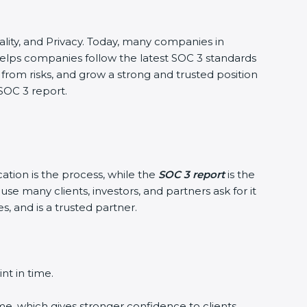
ntiality, and Privacy. Today, many companies in
 helps companies follow the latest SOC 3 standards
rom risks, and grow a strong and trusted position
 SOC 3 report.
cation is the process, while the
SOC 3 report
is the
se many clients, investors, and partners ask for it
, and is a trusted partner.
nt in time.
me, which gives stronger confidence to clients.