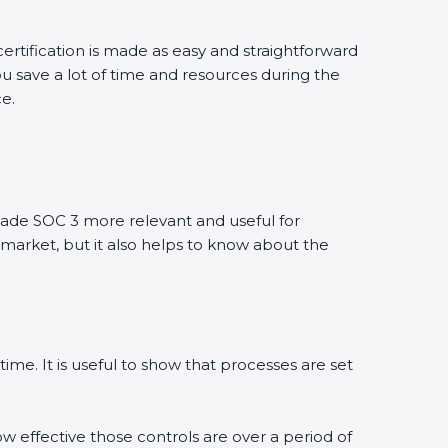
ertification is made as easy and straightforward
u save a lot of time and resources during the
ce.
ade SOC 3 more relevant and useful for
 market, but it also helps to know about the
ime. It is useful to show that processes are set
ow effective those controls are over a period of