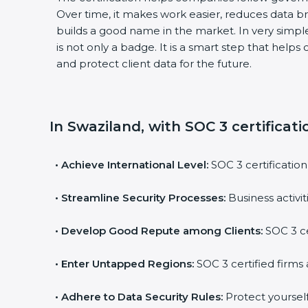
Over time, it makes work easier, reduces data 
builds a good name in the market. In very simple
is not only a badge. It is a smart step that help
and protect client data for the future.
In Swaziland, with SOC 3 certificat
•
Achieve International Level:
SOC 3 certification
•
Streamline Security Processes:
Business activi
•
Develop Good Repute among Clients:
SOC 3 ce
•
Enter Untapped Regions:
SOC 3 certified firms 
•
Adhere to Data Security Rules:
Protect yourself 