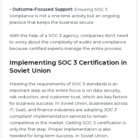
•
Strategic Planning:
Creating step-by-step plans and
timelines to complete SOC 3 certification within the
required period.
•
Risk Assessment:
Finding possible risks to data
security, privacy, or availability, and setting up
measures to control them.
•
Change Management:
Helping businesses make
required changes in systems, policies, or workflows
while keeping regular operations running smoothly.
•
Outcome-Focused Support:
Ensuring SOC 3
compliance is not a one-time activity but an ongoing
practice that keeps the business secure.
With the help of a SOC 3 agency, companies don’t
need to worry about the complexity of audits and
compliance because certified experts manage the
entire process.