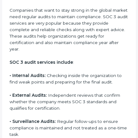
checks and improvements in security and compliance
processes.
•
Brand Trust and Opportunities:
Build stronger
brand trust and create more business opportunities.
Moreover, with the proper implementation of SOC 3,
the organization will not only be certified but will also
create a culture of strong data security, client trust,
and continuous improvement within the company.
Implementation makes SOC 3 part of the company’s
daily work and overall culture.
SOC 3 Audit Services in Soviet
Union
Companies that want to stay strong in the global
market need regular audits to maintain compliance.
SOC 3 audit services are very popular because they
provide complete and reliable checks along with
expert advice. These audits help organizations get