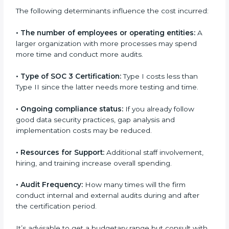
in Bangalor
e
Prices incurred in acquiring a
SOC 3 certification in
Soviet Union
are affected and determined by several
elements. The costs may appear significant, but it is
worth noting that the benefits attached in the long
run exceed the costs.
The following determinants influence the cost
incurred:
•
The number of employees or operating entities:
A
larger organization with more processes may spend
more time and conduct more audits.
•
Type of SOC 3 Certification:
Type I costs less than
Type II since the latter needs more testing and time.
•
Ongoing compliance status:
If you already follow
good data security practices, gap analysis and
implementation costs may be reduced.