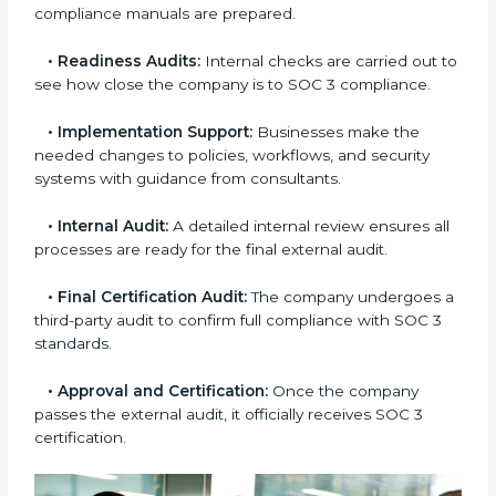
to decide whether SOC 3 Type I or Type II is best for
you.
•
Application Stage:
Companies send a request for
SOC 3 certification and share all necessary details
with the certification body.
•
Policy and Control Setup:
Experts help create
company policies, IT controls, and security systems
that meet SOC 3 standards.
•
Gap Analysis:
Consultants compare current
practices with SOC 3 rules to find what is missing or
needs improvement.
•
Documentation Support:
Important documents
like access control policies, data handling procedures,
and compliance manuals are prepared.
•
Readiness Audits:
Internal checks are carried out
to see how close the company is to SOC 3