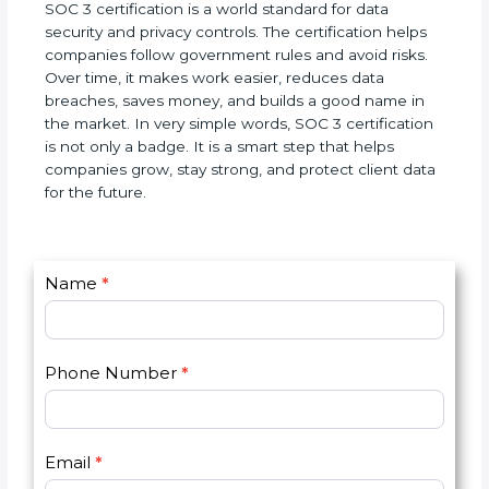
companies.
SOC 3 certification is a world standard for data
security and privacy controls. The certification helps
companies follow government rules and avoid
risks. Over time, it makes work easier, reduces data
breaches, saves money, and builds a good name in
the market. In very simple words, SOC 3
certification is not only a badge. It is a smart step
that helps companies grow, stay strong, and
protect client data for the future.
C
Name
*
I
o
f
n
y
t
o
Phone Number
*
a
u
c
a
t
r
U
e