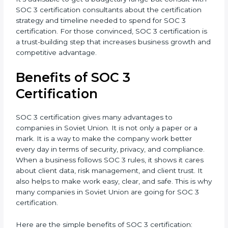
•
Resources for Support:
Additional staff involvement,
hiring, and training increase overall spending.
•
Audit Frequency:
How many times will the firm
conduct internal and external audits during and after
the certification period.
It’s advisable to get a budgetary range but consult
with SOC 3 certification consultants about the
certification strategy and timeline needed to spend
for SOC 3 certification. For those convinced, SOC 3
certification is a trust-building step that increases
business growth and competitive advantage.
Benefits of SOC 3
Certification
SOC 3 certification gives many advantages to
companies in Soviet Union. It is not only a paper or a