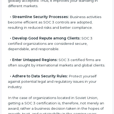
l
•
Achieve International Level:
SOC 3 certification is
a
globally accepted. Thus, it improves your standing in
n
different markets.
k
.
•
Streamline Security Processes:
Business activities
become efficient as SOC 3 controls are adopted,
resulting in reduced risks and better compliance.
•
Develop Good Repute among Clients:
SOC 3
certified organizations are considered secure,
dependable, and responsible.
•
Enter Untapped Regions:
SOC 3 certified firms are
often sought by international markets and global
clients.
•
Adhere to Data Security Rules:
Protect yourself
against potential legal and regulatory issues in your
industry.
In the case of organizations located in Soviet Union,