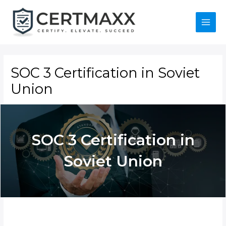
Skip
to
content
Main
Menu
SOC 3 Certification in Soviet
Union
SOC 3 Certification in
Soviet Union