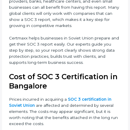
•
SOC 3 Type II Report –
This goes further and proves
that those controls are working well over a period of
time, which gives stronger confidence to clients.
For companies in Soviet Union, having a SOC 3 report
helps in many ways. It reduces risks, protects client
data, and improves the company’s reputation. IT firms,
SaaS providers, banks, healthcare centers, and even
small businesses can all benefit from having this
report. Many global clients will only work with
companies that can show a SOC 3 report, which
makes it a key step for growing in competitive
markets.
Certmaxx helps businesses in Soviet Union prepare
and get their SOC 3 report easily. Our experts guide
you step by step, so your report clearly shows strong
data protection practices, builds trust with clients, and
supports long-term business success.
Cost of SOC 3 Certification