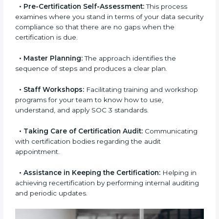
and regulations.
•
Compliance Audit:
The consultants assist you to
get ready for internal and external certification audits
aimed at smooth certification.
•
Pre-Certification Self-Assessment:
This process
examines where you stand in terms of your data
security compliance so that there are no gaps when
the certification is due.
•
Master Planning:
The approach identifies the
sequence of steps and produces a clear plan.
•
Staff Workshops:
Facilitating training and
workshop programs for your team to know how to
use, understand, and apply SOC 3 standards.
•
Taking Care of Certification Audit:
Communicating with certification bodies regarding
the audit appointment.