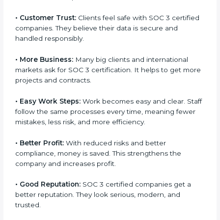
mark. It is a way to make the company work better
every day in terms of security, privacy, and
compliance. When a business follows SOC 3 rules, it
shows it cares about client data, risk management,
and client trust. It also helps to make work easy, clear,
and safe. This is why many companies in Soviet Union
are going for SOC 3 certification.
Here are the simple benefits of SOC 3 certification:
•
Customer Trust:
Clients feel safe with SOC 3
certified companies. They believe their data is secure
popup
Full Name
If
*
and handled responsibly.
you
are
human,
•
More Business:
Many big clients and international
leave
Phone
*
markets ask for SOC 3 certification. It helps to get
this
more projects and contracts.
field
blank.
•
Easy Work Steps:
Work becomes easy and clear.
Email
Staff follow the same processes every time, meaning
fewer mistakes, less risk, and more efficiency.