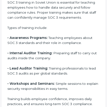
In Soviet Union, companies that work with
professional SOC 3 certification agencies get a clear
and easy-to-follow process. This helps businesses
build strong compliance systems, keep client data
safe, and gain global recognition for following trusted
data security and privacy rules.
SOC 3 Training in Soviet Union
SOC 3 training in Soviet Union is essential for teaching
employees how to handle data securely and follow
compliance rules. Proper training makes sure that
staff can confidently manage SOC 3 requirements.