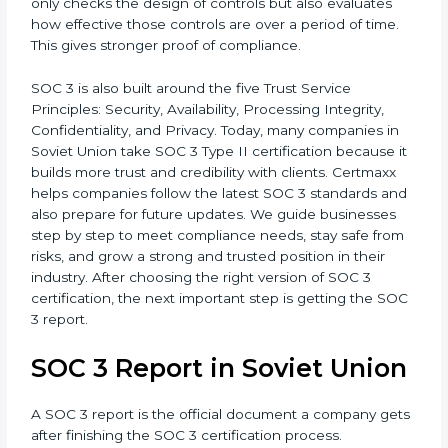
has designed proper security controls at a certain
point in time. It is useful to show that processes are
set and ready.
•
SOC 3 Type II –
This version is more detailed. It not
only checks the design of controls but also evaluates
how effective those controls are over a period of time.
This gives stronger proof of compliance.
SOC 3 is also built around the five Trust Service
Principles: Security, Availability, Processing Integrity,
Confidentiality, and Privacy. Today, many companies in
Soviet Union take SOC 3 Type II certification because
it builds more trust and credibility with clients.
Certmaxx helps companies follow the latest SOC 3
standards and also prepare for future updates. We
guide businesses step by step to meet compliance
needs, stay safe from risks, and grow a strong and
trusted position in their industry. After choosing the
right version of SOC 3 certification, the next important
step is getting the SOC 3 report.