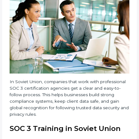
compliance.
•
Implementation Support:
Businesses make the
needed changes to policies, workflows, and security
systems with guidance from consultants.
•
Internal Audit:
A detailed internal review ensures
all processes are ready for the final external audit.
•
Final Certification Audit:
The company undergoes
a third-party audit to confirm full compliance with SOC
3 standards.
•
Approval and Certification:
Once the company
passes the external audit, it officially receives SOC 3
certification.