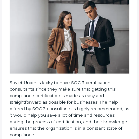
•
Assistance in Keeping the Certification:
Helping
in achieving recertification by performing internal
auditing and periodic updates.
Soviet Union is lucky to have SOC 3 certification
consultants since they make sure that getting this
compliance certification is made as easy and
straightforward as possible for businesses. The help