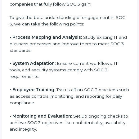
Implementing SOC 3 Certification
in Soviet Union
Meeting the requirements of SOC 3 standards is an
important step as the entire focus is on data security,
risk reduction, and customer trust, which are key
factors for business success. In Soviet Union,
businesses across IT, SaaS, and finance industries are
adopting
SOC 3 compliant implementation services
to remain competitive in the market. Getting SOC 3
certification is only the first step. Proper
implementation is also needed for long-term success.
In Soviet Union, companies that fully follow SOC 3
gain:
To give the best understanding of engagement in
SOC 3, we can take the following points:
•
Process Mapping and Analysis:
Study existing IT
and business processes and improve them to meet