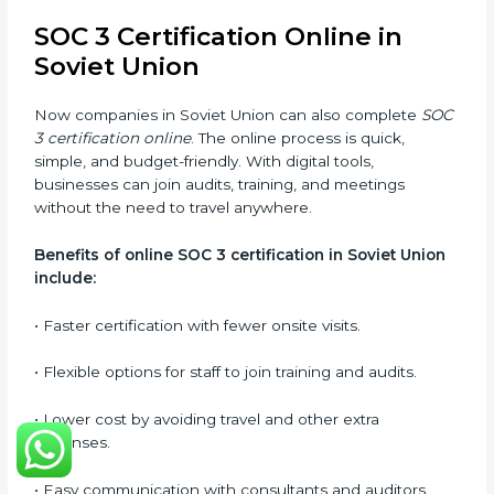
Types of training include:
•
Awareness Programs:
Teaching employees about
SOC 3 standards and their role in compliance.
•
Internal Auditor Training:
Preparing staff to carry
out audits inside the company.
•
Lead Auditor Training:
Training professionals to lead
SOC 3 audits as per global standards.
•
Workshops and Seminars:
Simple sessions to
explain security responsibilities in easy terms.
Training builds employee confidence, improves daily
practices, and ensures long-term SOC 3 compliance.
SOC 3 Certification Online in
Soviet Union