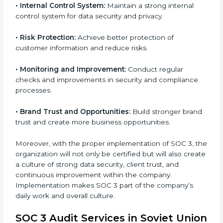
SOC 3 standards.
•
System Adaptation:
Ensure current workflows, IT
tools, and security systems comply with SOC 3
requirements.
•
Employee Training:
Train staff on SOC 3 practices
such as access controls, monitoring, and reporting for
daily compliance.
•
Monitoring and Evaluation:
Set up ongoing checks
to achieve SOC 3 objectives like confidentiality,
availability, and integrity.
•
Internal Control System:
Maintain a strong internal
control system for data security and privacy.
•
Risk Protection:
Achieve better protection of
customer information and reduce risks.
•
Monitoring and Improvement:
Conduct regular