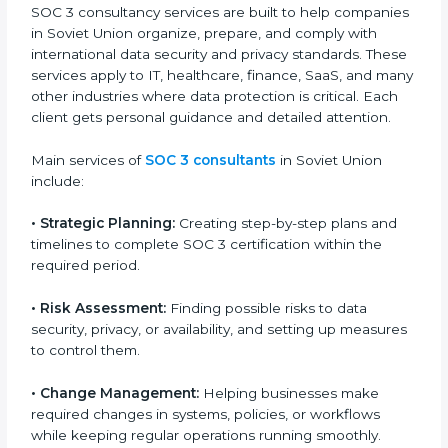
global data protection norms.
In very simple words, any business in Soviet Union
that wants to grow responsibly, gain trust, and enter
new markets needs SOC 3 certification. Certmaxx
helps all companies step by step to get certified in an
easy way.
SOC 3 Certification Company in
Soviet Union
SOC 3 consultancy services are built to help
companies in Soviet Union organize, prepare, and
comply with international data security and privacy
standards. These services apply to IT, healthcare,
finance, SaaS, and many other industries where data
protection is critical. Each client gets personal
guidance and detailed attention.
Main services of
SOC 3 consultants
in Soviet Union
include: