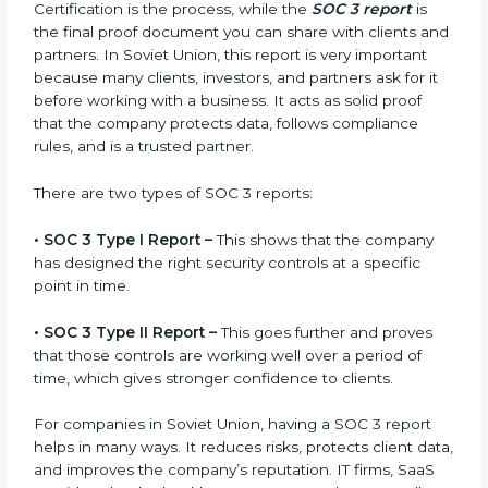
SOC 3 Report in Soviet
Union
A SOC 3 report is the official document a company
gets after finishing the SOC 3 certification process.
Certification is the process, while the
SOC 3 report
is
the final proof document you can share with clients
and partners. In Soviet Union, this report is very
important because many clients, investors, and
partners ask for it before working with a business. It
acts as solid proof that the company protects data,
follows compliance rules, and is a trusted partner.
There are two types of SOC 3 reports:
•
SOC 3 Type I Report –
This shows that the company
has designed the right security controls at a specific
point in time.