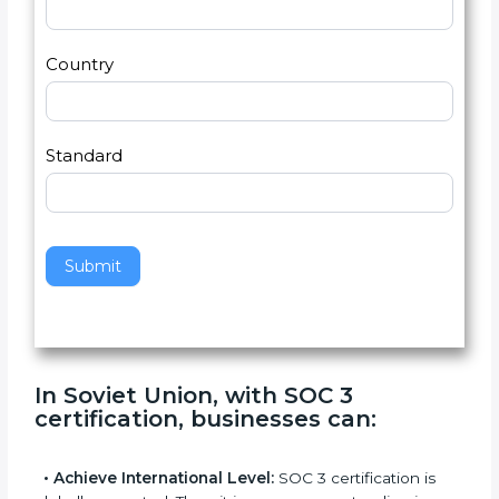
Email
*
s
h
2
u
m
a
Country
n
,
l
e
Standard
a
v
e
t
h
Submit
i
s
f
i
e
In Soviet Union, with SOC 3
l
certification, businesses can
:
d
b