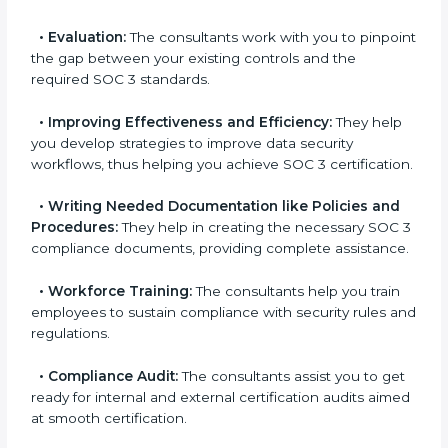
goes further than guidance and consultation.
Some of the key services provided by
SOC 3
consultants in Soviet Union
are:
•
Evaluation:
The consultants work with you to
pinpoint the gap between your existing controls and
the required SOC 3 standards.
•
Improving Effectiveness and Efficiency:
They
help you develop strategies to improve data security
workflows, thus helping you achieve SOC 3
certification.
•
Writing Needed Documentation like Policies and
Procedures:
They help in creating the necessary SOC
3 compliance documents, providing complete
assistance.
•
Workforce Training:
The consultants help you train
employees to sustain compliance with security rules