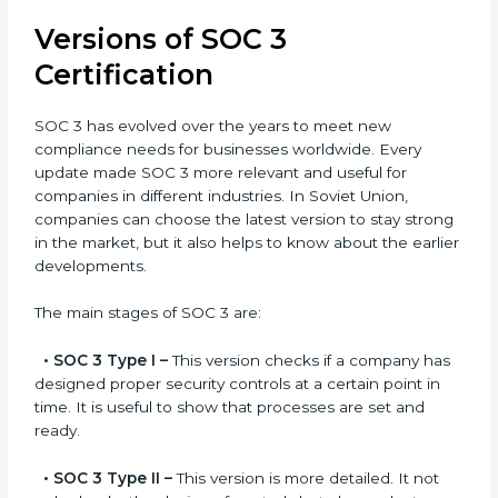
offered by SOC 3 consultants is highly recommended,
as it would help you save a lot of time and resources
during the process of certification, and their
knowledge ensures that the organization is in a
constant state of compliance.
Versions of SOC 3
Certification
SOC 3 has evolved over the years to meet new
compliance needs for businesses worldwide. Every
update made SOC 3 more relevant and useful for
companies in different industries. In Soviet Union,
companies can choose the latest version to stay
strong in the market, but it also helps to know about
the earlier developments.
The main stages of SOC 3 are:
•
SOC 3 Type I –
This version checks if a company