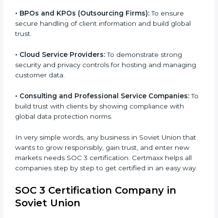
customer data safely and meet international
compliance requirements.
•
Banks and Financial Institutions:
To safeguard
sensitive financial information and comply with strict
industry regulations.
•
Hospitals and Healthcare Providers:
To protect
patient records, ensure privacy, and meet data
security standards.
•
BPOs and KPOs (Outsourcing Firms):
To ensure
secure handling of client information and build global
trust.
•
Cloud Service Providers:
To demonstrate strong
security and privacy controls for hosting and
managing customer data.
•
Consulting and Professional Service Companies:
To build trust with clients by showing compliance with