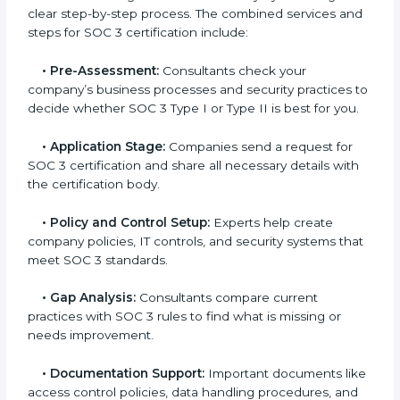
Soviet Union
In today’s business world, companies need to keep
customer data safe and maintain trust. SOC 3
certification agencies in Soviet Union provide
complete services to help businesses follow these
rules. Companies that want to show their customers,
partners, and investors that they follow high standards
for data security, privacy, and trust usually hire
professional SOC 3 consultants. Working with these
experts helps companies stay competitive and meet
global compliance rules.
The
SOC 3 certification process in Soviet Union
is
easy to follow when guided by trained consultants.
Businesses can get certified smoothly by following a
clear step-by-step process. The combined services
and steps for SOC 3 certification include:
•
Pre-Assessment:
Consultants check your
company’s business processes and security practices