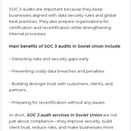
ready for certification and also maintain compliance
year after year.
SOC 3 audit services include
:
•
Internal Audits:
Checking inside the organization to
find weak points and preparing for the final audit.
•
External Audits:
Independent reviews that confirm
whether the company meets SOC 3 standards and
qualifies for certification.
•
Surveillance Audits:
Regular follow-ups to ensure
compliance is maintained and not treated as a one-
time task.
SOC 3 audits are important because they keep
businesses aligned with data security rules and global
best practices. They also prepare organizations for
certification and recertification while strengthening
internal processes.