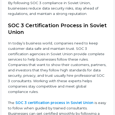
dedication and expert guidance. Companies in Soviet
Union are now focusing on compliance to improve
efficiency, reduce risks, and win client confidence.
The SOC 3 compliance process includes:
• Performing a detailed gap analysis to identify
weaknesses.
• Taking corrective steps to fix compliance gaps.
• Training staff on SOC 3 rules and best practices.
• Monitoring processes regularly to ensure continued
compliance.
By following SOC 3 compliance in Soviet Union,
businesses reduce data security risks, stay ahead of
regulations, and maintain a strong reputation.
SOC 3 Certification Process in