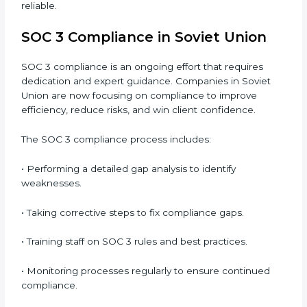
Main benefits of SOC 3 audits in Soviet Union
include
:
• Detecting risks and security gaps early.
• Preventing costly data breaches and penalties.
• Building stronger trust with customers, clients, and
partners.
• Preparing for recertification without any issues.
In short,
SOC 3 audit services in Soviet Union
are not
just about compliance—they improve security, build
client trust, reduce risks, and make businesses more
reliable.
SOC 3 Compliance in Soviet Union
SOC 3 compliance is an ongoing effort that requires