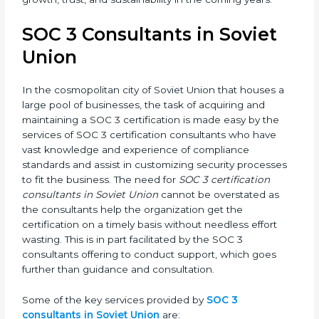
getting a SOC 3 certification is, therefore, not merely
an award, rather a business decision taken in the
hopes of growth, trust, and sustainability in the
coming years.
SOC 3 Consultants in Soviet
Union
In the cosmopolitan city of Soviet Union that houses a
large pool of businesses, the task of acquiring and
maintaining a SOC 3 certification is made easy by the
services of SOC 3 certification consultants who have
vast knowledge and experience of compliance
standards and assist in customizing security
processes to fit the business. The need for
SOC 3
certification consultants in Soviet Union
cannot be
overstated as the consultants help the organization
get the certification on a timely basis without
needless effort wasting. This is in part facilitated by the
SOC 3 consultants offering to conduct support, which