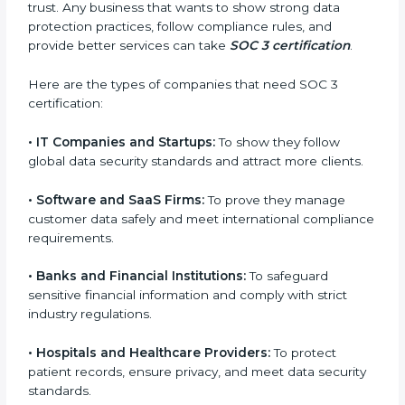
Who Needs SOC 3
Certification in Soviet Union
SOC 3 certification is beneficial for all companies in
Soviet Union. It is not only for large companies. Small
and medium enterprises also need it because it helps
them reduce risks, secure client data, and gain more
trust. Any business that wants to show strong data
protection practices, follow compliance rules, and
provide better services can take
SOC 3 certification
.
Here are the types of companies that need SOC 3
certification:
•
IT Companies and Startups:
To show they follow
global data security standards and attract more
clients.
•
Software and SaaS Firms:
To prove they manage