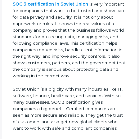
SOC 3 certification in Soviet Union
is very
important for companies that want to be trusted
and show care for data privacy and security. It is
not only about paperwork or rules. It shows the
real values of a company and proves that the
business follows world standards for protecting
data, managing risks, and following compliance
laws. This certification helps companies reduce
risks, handle client information in the right way, and
improve security controls. It also shows customers,
partners, and the government that the company is
serious about protecting data and working in the
correct way.
Soviet Union is a big city with many industries like
IT, software, finance, healthcare, and services. With
so many businesses, SOC 3 certification gives
companies a big benefit. Certified companies are
seen as more secure and reliable. They get the
trust of customers and also get new global clients
who want to work with safe and compliant