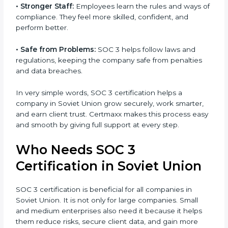
•
Better Profit:
With reduced risks and better
Country
*
compliance, money is saved. This strengthens the
company and increases profit.
•
Good Reputation:
SOC 3 certified companies get a
better reputation. They look serious, modern, and
Submit
trusted.
•
Stronger Staff:
Employees learn the rules and ways
of compliance. They feel more skilled, confident, and
perform better.
•
Safe from Problems:
SOC 3 helps follow laws and
regulations, keeping the company safe from penalties
and data breaches.
In very simple words, SOC 3 certification helps a
company in Soviet Union grow securely, work smarter,
and earn client trust. Certmaxx makes this process
easy and smooth by giving full support at every step.