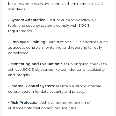
factors for business success. In Seattle, businesses
across IT, SaaS, and finance industries are adopting
SOC 3 compliant implementation services
to remain
competitive in the market. Getting SOC 3 certification
is only the first step. Proper implementation is also
needed for long-term success. In Seattle, companies
that fully follow SOC 3 gain:
To give the best understanding of engagement in
SOC 3, we can take the following points:
•
Process Mapping and Analysis:
Study existing IT
and business processes and improve them to meet
SOC 3 standards.
•
System Adaptation:
Ensure current workflows, IT
tools, and security systems comply with SOC 3
requirements.
•
Employee Training:
Train staff on SOC 3 practices
such as access controls, monitoring, and reporting for
daily compliance.