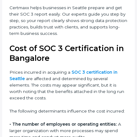
and improves the company’s reputation. IT firms, SaaS
providers, banks, healthcare centers, and even small
businesses can all benefit from having this report.
Many global clients will only work with companies that
can show a SOC 3 report, which makes it a key step
for growing in competitive markets.
Certmaxx helps businesses in Seattle prepare and get
their SOC 3 report easily. Our experts guide you step
by step, so your report clearly shows strong data
protection practices, builds trust with clients, and
supports long-term business success.
Cost of SOC 3 Certification
in Bangalor
e
Prices incurred in acquiring a
SOC 3 certification in
Seattle
are affected and determined by several
elements. The costs may appear significant, but it is
worth noting that the benefits attached in the long