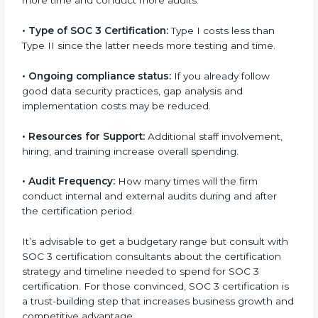
run exceed the costs.
The following determinants influence the cost
incurred:
•
The number of employees or operating entities:
A
larger organization with more processes may spend
more time and conduct more audits.
•
Type of SOC 3 Certification:
Type I costs less than
Type II since the latter needs more testing and time.
•
Ongoing compliance status:
If you already follow
good data security practices, gap analysis and
implementation costs may be reduced.
•
Resources for Support:
Additional staff involvement,
hiring, and training increase overall spending.
•
Audit Frequency:
How many times will the firm
conduct internal and external audits during and after