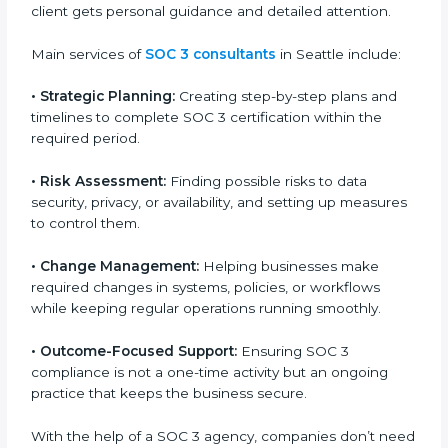
SOC 3 Certification Company in
Seattle
SOC 3 consultancy services are built to help
companies in Seattle organize, prepare, and comply
with international data security and privacy standards.
These services apply to IT, healthcare, finance, SaaS,
and many other industries where data protection is
critical. Each client gets personal guidance and
detailed attention.
Main services of
SOC 3 consultants
in Seattle include:
•
Strategic Planning:
Creating step-by-step plans and
timelines to complete SOC 3 certification within the
required period.
•
Risk Assessment:
Finding possible risks to data
security, privacy, or availability, and setting up
measures to control them.