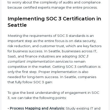
•
Change Management:
Helping businesses make
required changes in systems, policies, or workflows
while keeping regular operations running smoothly.
•
Outcome-Focused Support:
Ensuring SOC 3
compliance is not a one-time activity but an ongoing
practice that keeps the business secure.
With the help of a SOC 3 agency, companies don’t
need to worry about the complexity of audits and
compliance because certified experts manage the
entire process.
Implementing SOC 3 Certification
in Seattle
Meeting the requirements of SOC 3 standards is an
important step as the entire focus is on data security,
risk reduction, and customer trust, which are key