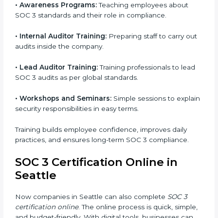
follow process. This helps businesses build strong
compliance systems, keep client data safe, and gain
global recognition for following trusted data security
and privacy rules.
SOC 3 Training in Seattle
SOC 3 training in Seattle is essential for teaching
employees how to handle data securely and follow
compliance rules. Proper training makes sure that
staff can confidently manage SOC 3 requirements.
Types of training include:
•
Awareness Programs:
Teaching employees about
SOC 3 standards and their role in compliance.
•
Internal Auditor Training:
Preparing staff to carry
out audits inside the company.
•
Lead Auditor Training:
Training professionals to lead