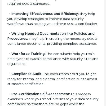
•
Evaluation:
The consultants work with you to
pinpoint the gap between your existing controls and
the required SOC 3 standards.
•
Improving Effectiveness and Efficiency:
They
help you develop strategies to improve data security
workflows, thus helping you achieve SOC 3
certification.
•
Writing Needed Documentation like Policies and
Procedures:
They help in creating the necessary SOC
3 compliance documents, providing complete
assistance.
•
Workforce Training:
The consultants help you train
employees to sustain compliance with security rules
and regulations.
•
Compliance Audit:
The consultants assist you to
get ready for internal and external certification audits