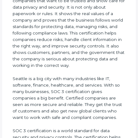
companies that want to be trusted and show care
for data privacy and security. It is not only about
paperwork or rules. It shows the real values of a
company and proves that the business follows
world standards for protecting data, managing
risks, and following compliance laws. This
certification helps companies reduce risks, handle
client information in the right way, and improve
security controls. It also shows customers,
partners, and the government that the company is
serious about protecting data and working in the
correct way.
Seattle is a big city with many industries like IT,
software, finance, healthcare, and services. With so
many businesses, SOC 3 certification gives
companies a big benefit. Certified companies are
seen as more secure and reliable. They get the
trust of customers and also get new global clients
who want to work with safe and compliant
companies.