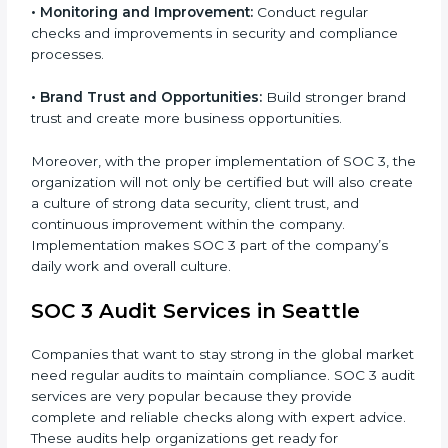
•
Monitoring and Evaluation:
Set up ongoing checks
to achieve SOC 3 objectives like confidentiality,
availability, and integrity.
•
Internal Control System:
Maintain a strong internal
control system for data security and privacy.
•
Risk Protection:
Achieve better protection of
customer information and reduce risks.
•
Monitoring and Improvement:
Conduct regular
checks and improvements in security and compliance
processes.
•
Brand Trust and Opportunities:
Build stronger
brand trust and create more business opportunities.
Moreover, with the proper implementation of SOC 3,
the organization will not only be certified but will also
create a culture of strong data security, client trust,