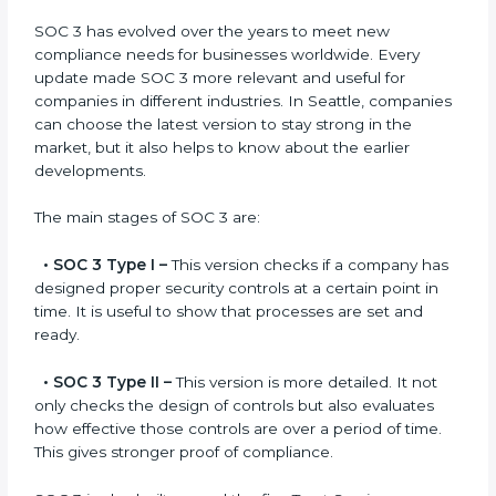
compliance.
Versions of SOC 3
Certification
SOC 3 has evolved over the years to meet new
compliance needs for businesses worldwide. Every
update made SOC 3 more relevant and useful for
companies in different industries. In Seattle,
companies can choose the latest version to stay
strong in the market, but it also helps to know about
the earlier developments.
The main stages of SOC 3 are:
•
SOC 3 Type I –
This version checks if a company
has designed proper security controls at a certain
point in time. It is useful to show that processes are
set and ready.