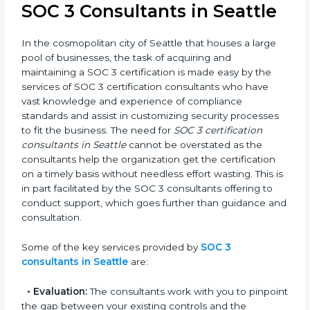
award, rather a business decision taken in the hopes
of growth, trust, and sustainability in the coming years.
SOC 3 Consultants in Seattle
In the cosmopolitan city of Seattle that houses a large
pool of businesses, the task of acquiring and
maintaining a SOC 3 certification is made easy by the
services of SOC 3 certification consultants who have
vast knowledge and experience of compliance
standards and assist in customizing security
processes to fit the business. The need for
SOC 3
certification consultants in Seattle
cannot be
overstated as the consultants help the organization
get the certification on a timely basis without
needless effort wasting. This is in part facilitated by the
SOC 3 consultants offering to conduct support, which
goes further than guidance and consultation.
Some of the key services provided by
SOC 3
consultants in Seattle
are: