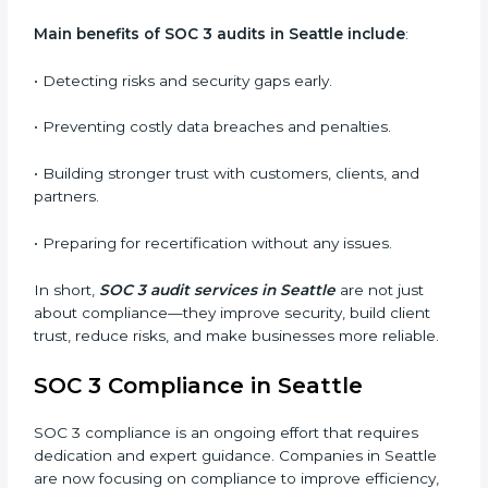
qualifies for certification.
•
Surveillance Audits:
Regular follow-ups to ensure
compliance is maintained and not treated as a one-
time task.
SOC 3 audits are important because they keep
businesses aligned with data security rules and global
best practices. They also prepare organizations for
certification and recertification while strengthening
internal processes.
Main benefits of SOC 3 audits in Seattle include
:
• Detecting risks and security gaps early.
• Preventing costly data breaches and penalties.
• Building stronger trust with customers, clients, and
partners.