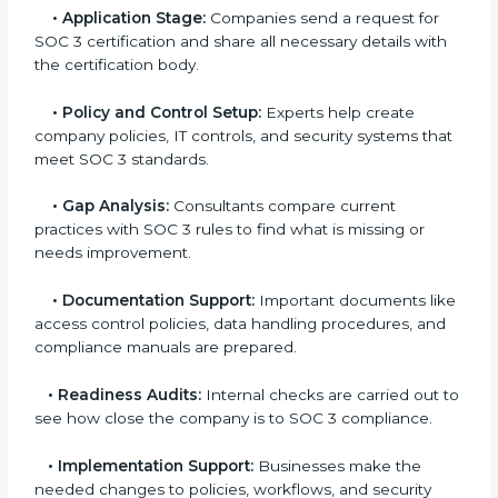
experts helps companies stay competitive and meet
global compliance rules.
The
SOC 3 certification process in Seattle
is easy to
follow when guided by trained consultants.
Businesses can get certified smoothly by following a
clear step-by-step process. The combined services
and steps for SOC 3 certification include:
•
Pre-Assessment:
Consultants check your
company’s business processes and security practices
to decide whether SOC 3 Type I or Type II is best for
you.
•
Application Stage:
Companies send a request for
SOC 3 certification and share all necessary details
with the certification body.
•
Policy and Control Setup:
Experts help create
company policies, IT controls, and security systems
that meet SOC 3 standards.