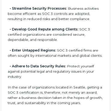
a
globally accepted. Thus, it improves your standing in
n
different markets.
k
.
•
Streamline Security Processes:
Business activities
become efficient as SOC 3 controls are adopted,
resulting in reduced risks and better compliance.
•
Develop Good Repute among Clients:
SOC 3
certified organizations are considered secure,
dependable, and responsible.
•
Enter Untapped Regions:
SOC 3 certified firms are
often sought by international markets and global
clients.
•
Adhere to Data Security Rules:
Protect yourself
against potential legal and regulatory issues in your
industry.
In the case of organizations located in Seattle, getting
a SOC 3 certification is, therefore, not merely an