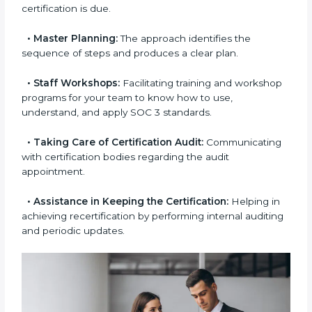
aimed at smooth certification.
•
Pre-Certification Self-Assessment:
This process
examines where you stand in terms of your data
security compliance so that there are no gaps when
the certification is due.
•
Master Planning:
The approach identifies the
sequence of steps and produces a clear plan.
•
Staff Workshops:
Facilitating training and
workshop programs for your team to know how to
use, understand, and apply SOC 3 standards.
•
Taking Care of Certification Audit:
Communicating with certification bodies regarding
the audit appointment.
•
Assistance in Keeping the Certification:
Helping
in achieving recertification by performing internal
auditing and periodic updates.