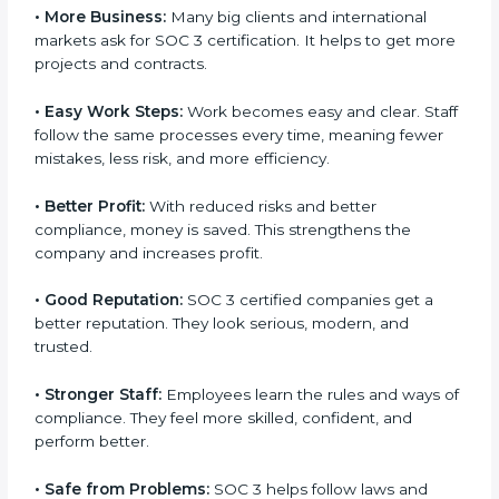
certification.
Here are the simple benefits of SOC 3 certification:
•
Customer Trust:
Clients feel safe with SOC 3
certified companies. They believe their data is secure
and handled responsibly.
•
More Business:
Many big clients and international
markets ask for SOC 3 certification. It helps to get
more projects and contracts.
×
popup
Full Name
If
*
•
Easy Work Steps:
Work becomes easy and clear.
you
Staff follow the same processes every time, meaning
are
fewer mistakes, less risk, and more efficiency.
human,
leave
Phone
*
this
•
Better Profit:
With reduced risks and better
field
compliance, money is saved. This strengthens the
blank.
company and increases profit.
Email
•
Good Reputation:
SOC 3 certified companies get a