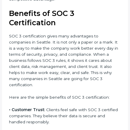
the certification period.
It’s advisable to get a budgetary range but consult
with SOC 3 certification consultants about the
certification strategy and timeline needed to spend
for SOC 3 certification. For those convinced, SOC 3
certification is a trust-building step that increases
business growth and competitive advantage.
Benefits of SOC 3
Certification
SOC 3 certification gives many advantages to
companies in Seattle. It is not only a paper or a mark.
It is a way to make the company work better every
day in terms of security, privacy, and compliance.
When a business follows SOC 3 rules, it shows it cares
about client data, risk management, and client trust. It
also helps to make work easy, clear, and safe. This is
why many companies in Seattle are going for SOC 3