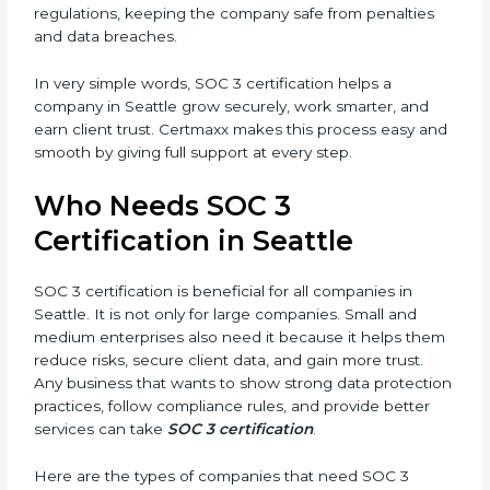
better reputation. They look serious, modern, and
trusted.
Country
*
•
Stronger Staff:
Employees learn the rules and ways
of compliance. They feel more skilled, confident, and
perform better.
Submit
•
Safe from Problems:
SOC 3 helps follow laws and
regulations, keeping the company safe from penalties
and data breaches.
In very simple words, SOC 3 certification helps a
company in Seattle grow securely, work smarter, and
earn client trust. Certmaxx makes this process easy
and smooth by giving full support at every step.
Who Needs SOC 3
Certification in Seattle
SOC 3 certification is beneficial for all companies in
Seattle. It is not only for large companies. Small and