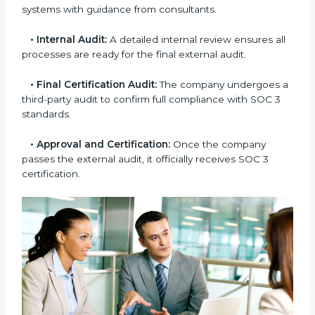
•
Gap Analysis:
Consultants compare current
practices with SOC 3 rules to find what is missing or
needs improvement.
•
Documentation Support:
Important documents
like access control policies, data handling procedures,
and compliance manuals are prepared.
•
Readiness Audits:
Internal checks are carried out
to see how close the company is to SOC 3
compliance.
•
Implementation Support:
Businesses make the
needed changes to policies, workflows, and security
systems with guidance from consultants.
•
Internal Audit:
A detailed internal review ensures
all processes are ready for the final external audit.
•
Final Certification Audit:
The company undergoes
a third-party audit to confirm full compliance with SOC