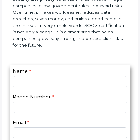
SOC 3 certification is a world standard for data
security and privacy controls. The certification helps
companies follow government rules and avoid
risks. Over time, it makes work easier, reduces data
breaches, saves money, and builds a good name in
the market. In very simple words, SOC 3
certification is not only a badge. It is a smart step
that helps companies grow, stay strong, and
protect client data for the future.
C
Name
*
I
o
f
n
y
t
o
Phone Number
*
a
u
c
a
t
r
U
e
Email
*
s
h