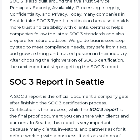
•
SOC 3 Type II –
This version is more detailed. It not
only checks the design of controls but also evaluates
how effective those controls are over a period of time.
This gives stronger proof of compliance.
SOC 3 is also built around the five Trust Service
Principles: Security, Availability, Processing Integrity,
Confidentiality, and Privacy. Today, many companies in
Seattle take SOC 3 Type II certification because it
builds more trust and credibility with clients. Certmaxx
helps companies follow the latest SOC 3 standards
and also prepare for future updates. We guide
businesses step by step to meet compliance needs,
stay safe from risks, and grow a strong and trusted
position in their industry. After choosing the right
version of SOC 3 certification, the next important step
is getting the SOC 3 report.
SOC 3 Report in Seattle
A SOC 3 report is the official document a company