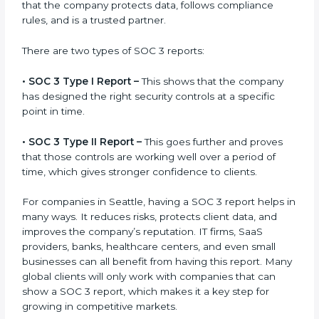
gets after finishing the SOC 3 certification process.
Certification is the process, while the
SOC 3 report
is
the final proof document you can share with clients
and partners. In Seattle, this report is very important
because many clients, investors, and partners ask for
it before working with a business. It acts as solid proof
that the company protects data, follows compliance
rules, and is a trusted partner.
There are two types of SOC 3 reports:
•
SOC 3 Type I Report –
This shows that the company
has designed the right security controls at a specific
point in time.
•
SOC 3 Type II Report –
This goes further and proves
that those controls are working well over a period of
time, which gives stronger confidence to clients.
For companies in Seattle, having a SOC 3 report helps
in many ways. It reduces risks, protects client data,