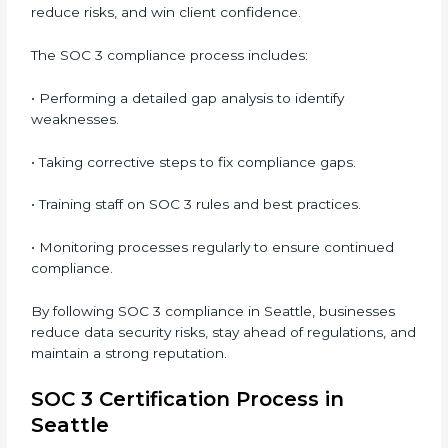
• Preparing for recertification without any issues.
In short,
SOC 3 audit services in Seattle
are not just
about compliance—they improve security, build client
trust, reduce risks, and make businesses more
reliable.
SOC 3 Compliance in Seattle
SOC 3 compliance is an ongoing effort that requires
dedication and expert guidance. Companies in Seattle
are now focusing on compliance to improve
efficiency, reduce risks, and win client confidence.
The SOC 3 compliance process includes:
• Performing a detailed gap analysis to identify
weaknesses.
• Taking corrective steps to fix compliance gaps.