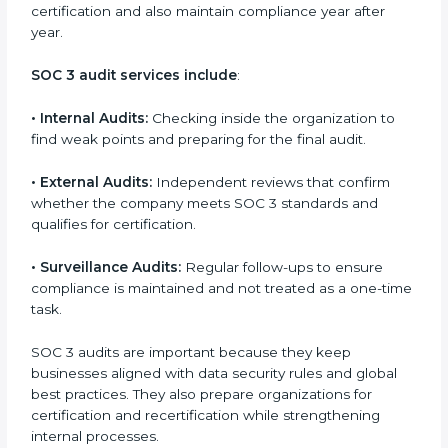
and continuous improvement within the company.
Implementation makes SOC 3 part of the company’s
daily work and overall culture.
SOC 3 Audit Services in Seattle
Companies that want to stay strong in the global
market need regular audits to maintain compliance.
SOC 3 audit services are very popular because they
provide complete and reliable checks along with
expert advice. These audits help organizations get
ready for certification and also maintain compliance
year after year.
SOC 3 audit services include
:
•
Internal Audits:
Checking inside the organization to
find weak points and preparing for the final audit.
•
External Audits:
Independent reviews that confirm
whether the company meets SOC 3 standards and