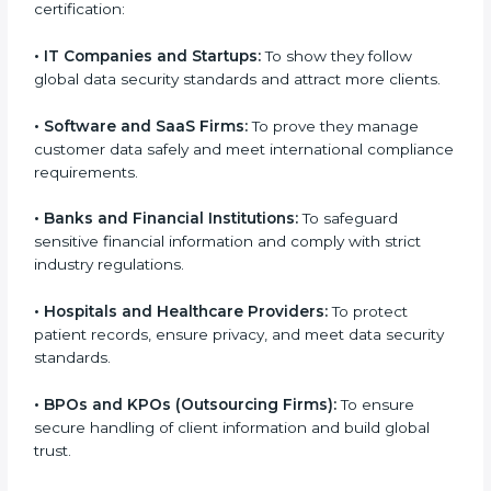
medium enterprises also need it because it helps
them reduce risks, secure client data, and gain more
trust. Any business that wants to show strong data
protection practices, follow compliance rules, and
provide better services can take
SOC 3 certification
.
Here are the types of companies that need SOC 3
certification:
•
IT Companies and Startups:
To show they follow
global data security standards and attract more
clients.
•
Software and SaaS Firms:
To prove they manage
customer data safely and meet international
compliance requirements.
•
Banks and Financial Institutions:
To safeguard
sensitive financial information and comply with strict
industry regulations.