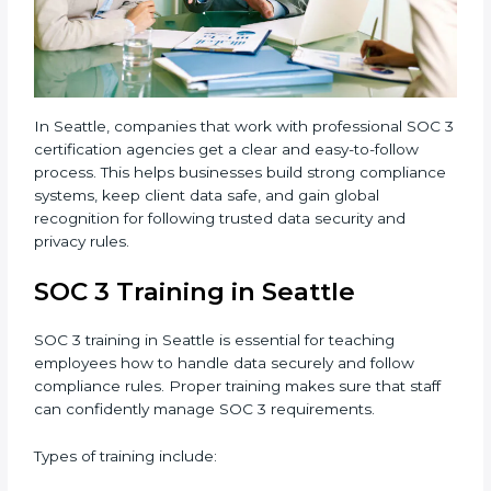
3 standards.
•
Approval and Certification:
Once the company
passes the external audit, it officially receives SOC 3
certification.
In Seattle, companies that work with professional
SOC 3 certification agencies get a clear and easy-to-