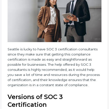
Seattle is lucky to have SOC 3 certification consultants
since they make sure that getting this compliance
certification is made as easy and straightforward as
possible for businesses. The help offered by SOC 3
consultants is highly recommended, as it would help
you save a lot of time and resources during the
process of certification, and their knowledge ensures
that the organization is in a constant state of