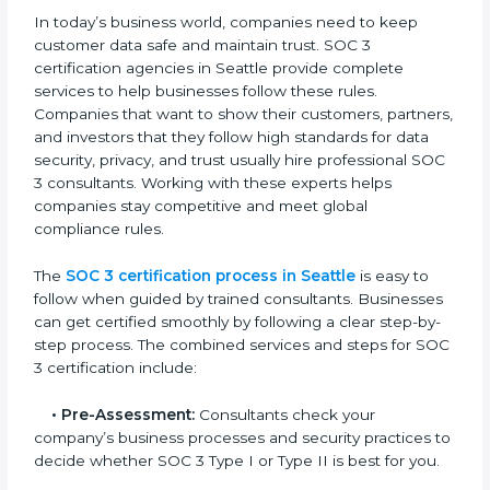
• Training staff on SOC 3 rules and best practices.
• Monitoring processes regularly to ensure continued
compliance.
By following SOC 3 compliance in Seattle, businesses
reduce data security risks, stay ahead of regulations,
and maintain a strong reputation.
SOC 3 Certification Process in
Seattle
In today’s business world, companies need to keep
customer data safe and maintain trust. SOC 3
certification agencies in Seattle provide complete
services to help businesses follow these rules.
Companies that want to show their customers,
partners, and investors that they follow high standards
for data security, privacy, and trust usually hire
professional SOC 3 consultants. Working with these