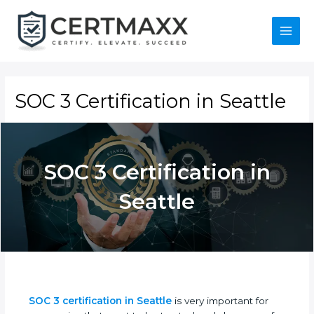
Skip
to
content
Main
Menu
SOC 3 Certification in Seattle
SOC 3 Certification in
Seattle
SOC 3 certification in Seattle
is very important for