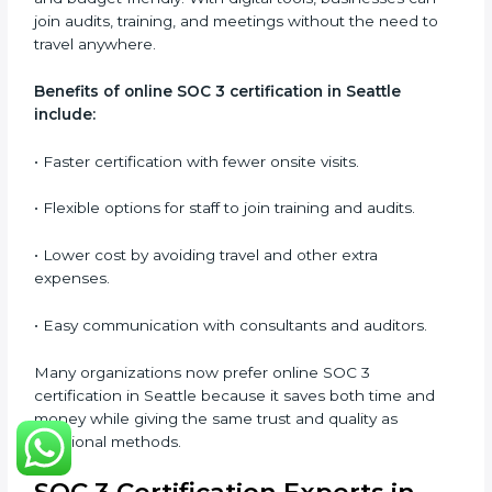
SOC 3 audits as per global standards.
•
Workshops and Seminars:
Simple sessions to
explain security responsibilities in easy terms.
Training builds employee confidence, improves daily
practices, and ensures long-term SOC 3 compliance.
SOC 3 Certification Online in
Seattle
Now companies in Seattle can also complete
SOC 3
certification online
. The online process is quick,
simple, and budget-friendly. With digital tools,
businesses can join audits, training, and meetings
without the need to travel anywhere.
Benefits of online SOC 3 certification in Seattle
include:
• Faster certification with fewer onsite visits.