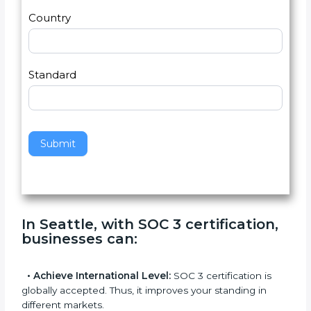
2
u
m
a
Country
n
,
l
e
Standard
a
v
e
t
h
Submit
i
s
f
i
e
In Seattle, with SOC 3 certification,
l
businesses can
:
d
b
l
•
Achieve International Level:
SOC 3 certification is