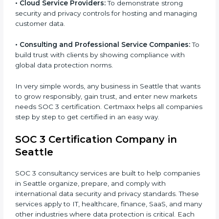
•
Hospitals and Healthcare Providers:
To protect
patient records, ensure privacy, and meet data
security standards.
•
BPOs and KPOs (Outsourcing Firms):
To ensure
secure handling of client information and build global
trust.
•
Cloud Service Providers:
To demonstrate strong
security and privacy controls for hosting and
managing customer data.
•
Consulting and Professional Service Companies:
To build trust with clients by showing compliance with
global data protection norms.
In very simple words, any business in Seattle that
wants to grow responsibly, gain trust, and enter new
markets needs SOC 3 certification. Certmaxx helps all
companies step by step to get certified in an easy
way.