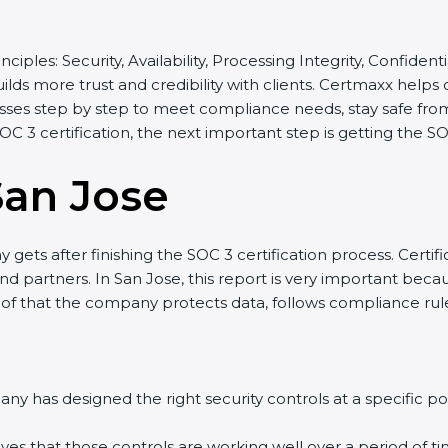
nciples: Security, Availability, Processing Integrity, Confiden
ilds more trust and credibility with clients. Certmaxx helps
es step by step to meet compliance needs, stay safe from r
SOC 3 certification, the next important step is getting the SO
San Jose
ets after finishing the SOC 3 certification process. Certific
 partners. In San Jose, this report is very important because
oof that the company protects data, follows compliance rules,
 has designed the right security controls at a specific poin
es that those controls are working well over a period of tim