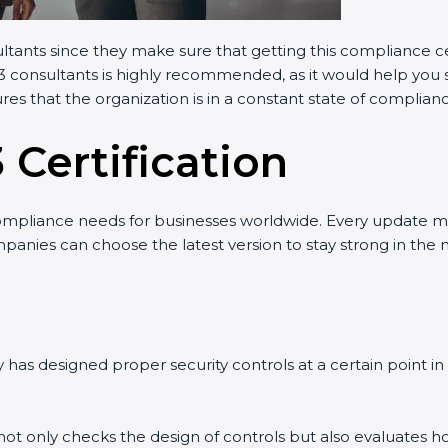
ltants since they make sure that getting this compliance cer
 consultants is highly recommended, as it would help you sa
es that the organization is in a constant state of complianc
 Certification
mpliance needs for businesses worldwide. Every update ma
panies can choose the latest version to stay strong in the m
as designed proper security controls at a certain point in ti
 not only checks the design of controls but also evaluates ho