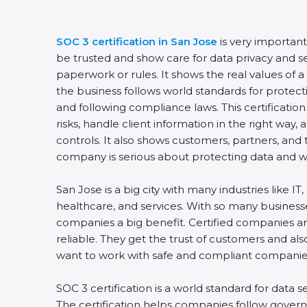
SOC 3 certification in San Jose
is very important
be trusted and show care for data privacy and secu
paperwork or rules. It shows the real values of 
the business follows world standards for protecti
and following compliance laws. This certificatio
risks, handle client information in the right way, 
controls. It also shows customers, partners, and
company is serious about protecting data and wor
San Jose is a big city with many industries like IT, 
healthcare, and services. With so many businesses
companies a big benefit. Certified companies ar
reliable. They get the trust of customers and als
want to work with safe and compliant companies
SOC 3 certification is a world standard for data se
The certification helps companies follow governm