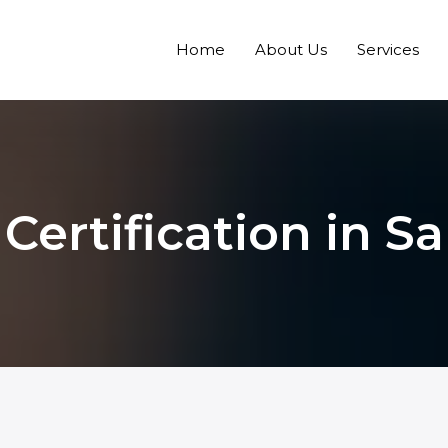
Home
About Us
Services
Certification in Sa