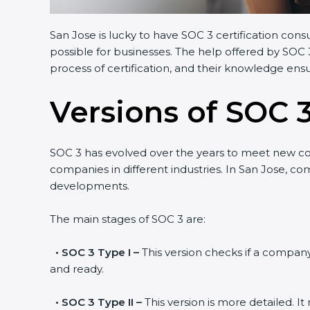
San Jose is lucky to have SOC 3 certification consu
possible for businesses. The help offered by SOC 3
process of certification, and their knowledge ensur
Versions of SOC 3
SOC 3 has evolved over the years to meet new co
companies in different industries. In San Jose, com
developments.
The main stages of SOC 3 are:
•
SOC 3 Type I –
This version checks if a company h
and ready.
•
SOC 3 Type II –
This version is more detailed. It