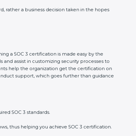
d, rather a business decision taken in the hopes
ing a SOC 3 certification is made easy by the
nd assist in customizing security processes to
s help the organization get the certification on
 conduct support, which goes further than guidance
ired SOC 3 standards.
s, thus helping you achieve SOC 3 certification.