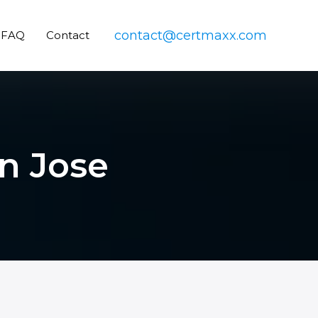
contact@certmaxx.com
FAQ
Contact
n Jose