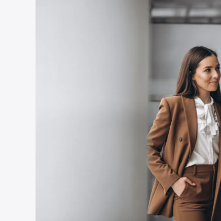
Country
*
Submit