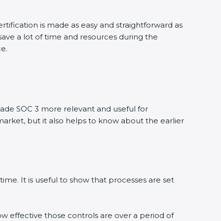
tification is made as easy and straightforward as
ve a lot of time and resources during the
e.
de SOC 3 more relevant and useful for
arket, but it also helps to know about the earlier
me. It is useful to show that processes are set
w effective those controls are over a period of