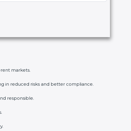
erent markets.
ng in reduced risks and better compliance.
d responsible.
.