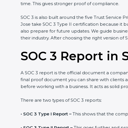
time. This gives stronger proof of compliance.
SOC 3 is also built around the five Trust Service Pri
Jose take SOC 3 Type II certification because it bu
also prepare for future updates. We guide business
their industry. After choosing the right version of 
SOC 3 Report in 
A SOC 3 report is the official document a company g
final proof document you can share with clients and
before working with a business. It acts as solid pr
There are two types of SOC 3 reports:
•
SOC 3 Type I Report –
This shows that the company
•
SOC 3 Type II Report –
This goes further and prov