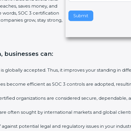
reaches, saves money, and
v
words, SOC 3 certification
e
Submit
 companies grow, stay strong,
t
h
i
s
f
n, businesses can
:
i
e
l
is globally accepted. Thus, it improves your standing in diff
d
b
ies become efficient as SOC 3 controls are adopted, resulti
l
a
tified organizations are considered secure, dependable, an
n
k
re often sought by international markets and global clients.
.
gainst potential legal and regulatory issues in your industry