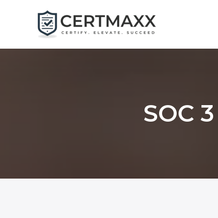
Skip
to
content
SOC 3 