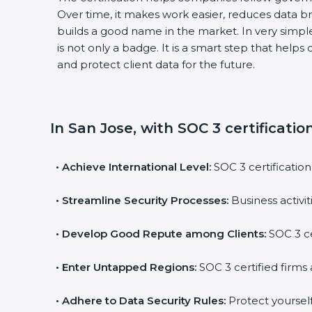
Over time, it makes work easier, reduces data b
builds a good name in the market. In very simple 
is not only a badge. It is a smart step that helps
and protect client data for the future.
In San Jose, with SOC 3 certificatio
•
Achieve International Level:
SOC 3 certification 
•
Streamline Security Processes:
Business activit
•
Develop Good Repute among Clients:
SOC 3 cer
•
Enter Untapped Regions:
SOC 3 certified firms a
•
Adhere to Data Security Rules:
Protect yourself a