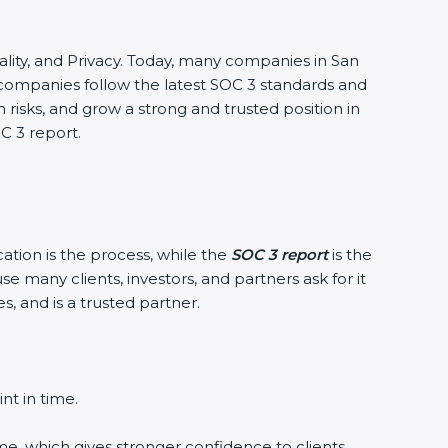
tiality, and Privacy. Today, many companies in San
 companies follow the latest SOC 3 standards and
isks, and grow a strong and trusted position in
C 3 report.
ation is the process, while the
SOC 3 report
is the
 many clients, investors, and partners ask for it
 and is a trusted partner.
t in time.
e, which gives stronger confidence to clients.