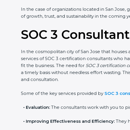
In the case of organizations located in San Jose, ge
of growth, trust, and sustainability in the coming ye
SOC 3 Consultants
In the cosmopolitan city of San Jose that houses a 
services of SOC 3 certification consultants who h
fit the business. The need for
SOC 3 certification c
a timely basis without needless effort wasting. Thi
and consultation.
Some of the key services provided by
SOC 3 consu
•
Evaluation:
The consultants work with you to pin
•
Improving Effectiveness and Efficiency:
They he