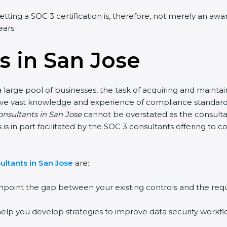
tting a SOC 3 certification is, therefore, not merely an awar
ars.
 in San Jose
large pool of businesses, the task of acquiring and maintain
ave vast knowledge and experience of compliance standards a
onsultants in San Jose
cannot be overstated as the consultant
s is in part facilitated by the SOC 3 consultants offering to
ltants in San Jose
are:
point the gap between your existing controls and the requ
lp you develop strategies to improve data security workflow