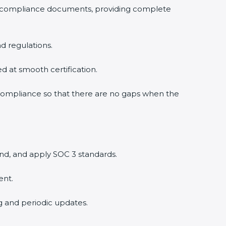
 compliance documents, providing complete
 regulations.
d at smooth certification.
compliance so that there are no gaps when the
×
d, and apply SOC 3 standards.
nt.
g and periodic updates.