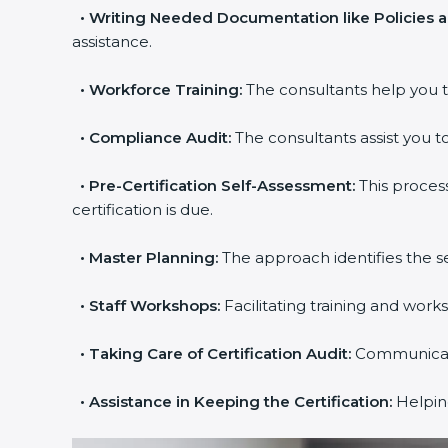
•
Writing Needed Documentation like Policies a
assistance.
•
Workforce Training:
The consultants help you tr
•
Compliance Audit:
The consultants assist you to 
•
Pre-Certification Self-Assessment:
This process
certification is due.
popup
Full Name
If
*
•
Master Planning:
The approach identifies the se
you
are
•
Staff Workshops:
Facilitating training and work
human,
leave
Phone
*
this
•
Taking Care of Certification Audit:
Communicating
field
blank.
•
Assistance in Keeping the Certification:
Helping 
Email