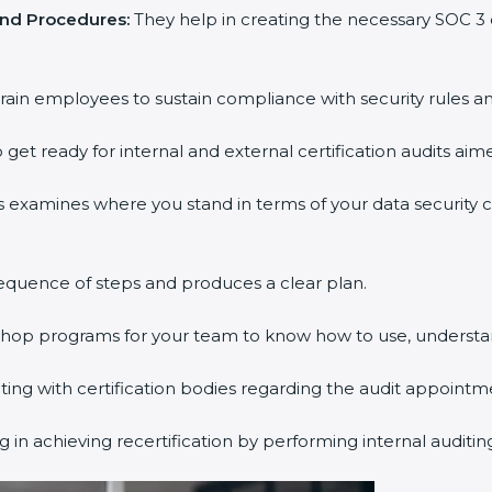
nd Procedures:
They help in creating the necessary SOC 3
ain employees to sustain compliance with security rules and
get ready for internal and external certification audits aime
 examines where you stand in terms of your data security 
quence of steps and produces a clear plan.
shop programs for your team to know how to use, understan
 with certification bodies regarding the audit appointme
in achieving recertification by performing internal auditin