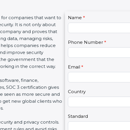
C
 for companies that want to
Name
I
*
o
rity. It is not only about
f
n
a company and proves that
y
t
ng data, managing risks,
o
Phone Number
*
a
n helps companies reduce
u
c
and improve security
a
t
 the government that the
r
U
king in the correct way.
e
Email
*
s
h
2
software, finance,
u
, SOC 3 certification gives
m
Country
e seen as more secure and
a
o get new global clients who
n
.
,
l
Standard
curity and privacy controls.
e
ent rules and avoid risks.
a