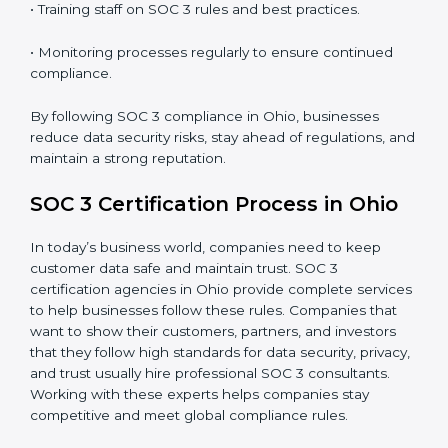
SOC 3 Compliance in Ohio
SOC 3 compliance is an ongoing effort that requires
dedication and expert guidance. Companies in Ohio
are now focusing on compliance to improve efficiency,
reduce risks, and win client confidence.
The SOC 3 compliance process includes:
• Performing a detailed gap analysis to identify
weaknesses.
• Taking corrective steps to fix compliance gaps.
• Training staff on SOC 3 rules and best practices.
• Monitoring processes regularly to ensure continued
compliance.
By following SOC 3 compliance in Ohio, businesses
reduce data security risks, stay ahead of regulations,