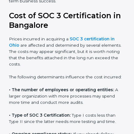
for growing in competitive markets.
Certmaxx helps businesses in Ohio prepare and get
their SOC 3 report easily. Our experts guide you step
by step, so your report clearly shows strong data
protection practices, builds trust with clients, and
supports long-term business success.
Cost of SOC 3 Certification
in Bangalor
e
Prices incurred in acquiring a
SOC 3 certification in
Ohio
are affected and determined by several
elements. The costs may appear significant, but it is
worth noting that the benefits attached in the long
run exceed the costs.
The following determinants influence the cost
incurred: