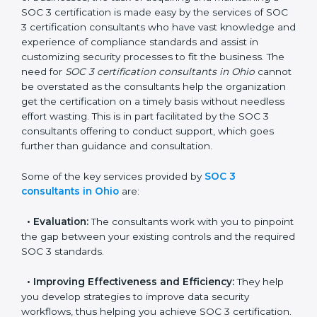
In the cosmopolitan city of Ohio that houses a large
pool of businesses, the task of acquiring and
maintaining a SOC 3 certification is made easy by the
services of SOC 3 certification consultants who have
vast knowledge and experience of compliance
standards and assist in customizing security processes
to fit the business. The need for
SOC 3 certification
consultants in Ohio
cannot be overstated as the
consultants help the organization get the certification
on a timely basis without needless effort wasting. This
is in part facilitated by the SOC 3 consultants offering
to conduct support, which goes further than guidance
and consultation.
Some of the key services provided by
SOC 3
consultants in Ohio
are:
•
Evaluation:
The consultants work with you to
pinpoint the gap between your existing controls and
the required SOC 3 standards.