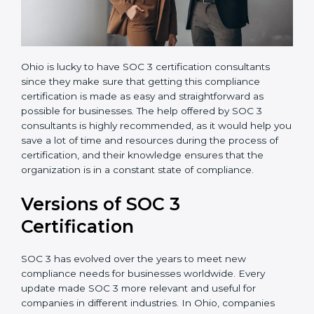
Ohio is lucky to have SOC 3 certification consultants
since they make sure that getting this compliance
certification is made as easy and straightforward as
possible for businesses. The help offered by SOC 3
consultants is highly recommended, as it would help
you save a lot of time and resources during the
process of certification, and their knowledge ensures
that the organization is in a constant state of
compliance.
Versions of SOC 3
Certification