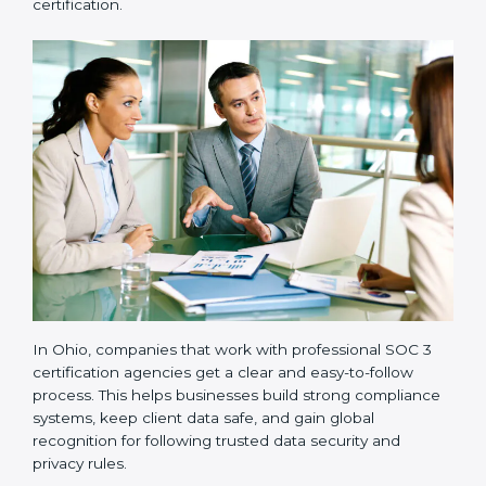
•
Readiness Audits:
Internal checks are carried out
to see how close the company is to SOC 3
compliance.
•
Implementation Support:
Businesses make the
needed changes to policies, workflows, and security
systems with guidance from consultants.
•
Internal Audit:
A detailed internal review ensures
all processes are ready for the final external audit.
•
Final Certification Audit:
The company undergoes
a third-party audit to confirm full compliance with SOC
3 standards.
•
Approval and Certification:
Once the company
passes the external audit, it officially receives SOC 3
certification.