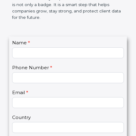
the market. In very simple words, SOC 3
certification is not only a badge. It is a smart step
that helps companies grow, stay strong, and
protect client data for the future.
C
Name
*
I
o
f
n
y
t
o
Phone Number
*
a
u
c
a
t
r
U
e
Email
*
s
h
2
u
m
a
Country
n
,