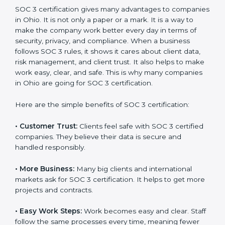
SOC 3 certification. For those convinced, SOC 3
certification is a trust-building step that increases
business growth and competitive advantage.
Benefits of SOC 3
Certification
SOC 3 certification gives many advantages to
companies in Ohio. It is not only a paper or a mark. It is
a way to make the company work better every day in
terms of security, privacy, and compliance. When a
business follows SOC 3 rules, it shows it cares about
client data, risk management, and client trust. It also
helps to make work easy, clear, and safe. This is why
many companies in Ohio are going for SOC 3
certification.
Here are the simple benefits of SOC 3 certification:
•
Customer Trust:
Clients feel safe with SOC 3