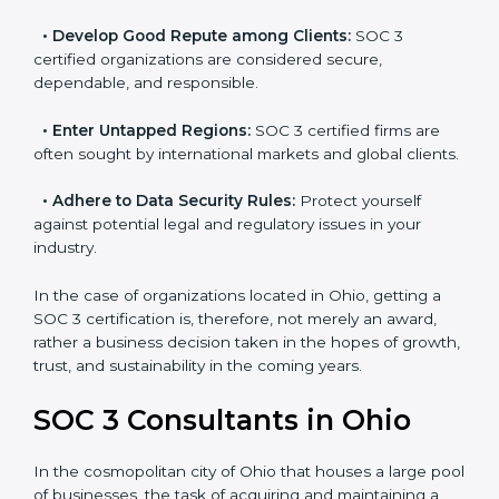
resulting in reduced risks and better compliance.
•
Develop Good Repute among Clients:
SOC 3
certified organizations are considered secure,
dependable, and responsible.
•
Enter Untapped Regions:
SOC 3 certified firms are
often sought by international markets and global
clients.
•
Adhere to Data Security Rules:
Protect yourself
against potential legal and regulatory issues in your
industry.
In the case of organizations located in Ohio, getting a
SOC 3 certification is, therefore, not merely an award,
rather a business decision taken in the hopes of
growth, trust, and sustainability in the coming years.
SOC 3 Consultants in Ohio