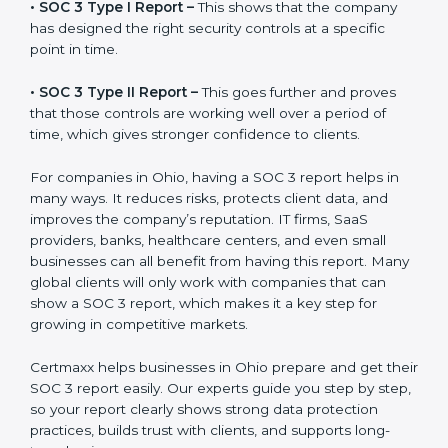
before working with a business. It acts as solid proof
that the company protects data, follows compliance
rules, and is a trusted partner.
There are two types of SOC 3 reports:
•
SOC 3 Type I Report –
This shows that the company
has designed the right security controls at a specific
point in time.
•
SOC 3 Type II Report –
This goes further and proves
that those controls are working well over a period of
time, which gives stronger confidence to clients.
For companies in Ohio, having a SOC 3 report helps in
many ways. It reduces risks, protects client data, and
improves the company’s reputation. IT firms, SaaS
providers, banks, healthcare centers, and even small
businesses can all benefit from having this report.
Many global clients will only work with companies that
can show a SOC 3 report, which makes it a key step