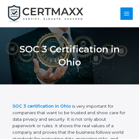
Skip
to
content
Main
Menu
SOC 3 Certification in
Ohio
SOC 3 certification in Ohio
is very important for
companies that want to be trusted and show care
for data privacy and security. It is not only about
paperwork or rules. It shows the real values of a
company and proves that the business follows
world standards for protecting data, managing risks,