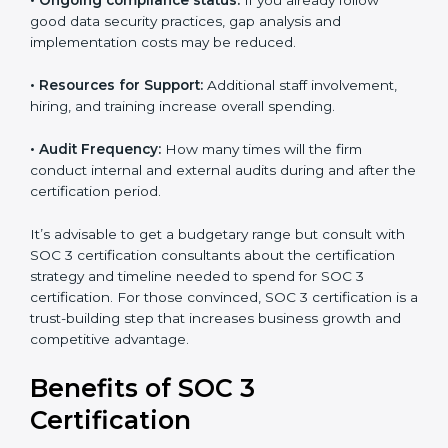
•
The number of employees or operating entities:
A
larger organization with more processes may spend
more time and conduct more audits.
•
Type of SOC 3 Certification:
Type I costs less than
Type II since the latter needs more testing and time.
•
Ongoing compliance status:
If you already follow
good data security practices, gap analysis and
implementation costs may be reduced.
•
Resources for Support:
Additional staff involvement,
hiring, and training increase overall spending.
•
Audit Frequency:
How many times will the firm
conduct internal and external audits during and after
the certification period.
It’s advisable to get a budgetary range but consult
with SOC 3 certification consultants about the
certification strategy and timeline needed to spend for