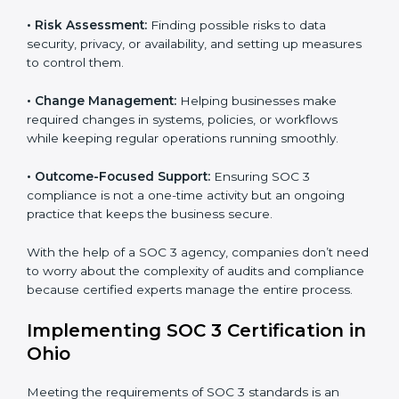
international data security and privacy standards.
These services apply to IT, healthcare, finance, SaaS,
and many other industries where data protection is
critical. Each client gets personal guidance and
detailed attention.
Main services of
SOC 3 consultants
in Ohio include:
•
Strategic Planning:
Creating step-by-step plans and
timelines to complete SOC 3 certification within the
required period.
•
Risk Assessment:
Finding possible risks to data
security, privacy, or availability, and setting up
measures to control them.
•
Change Management:
Helping businesses make
required changes in systems, policies, or workflows
while keeping regular operations running smoothly.
•
Outcome-Focused Support:
Ensuring SOC 3