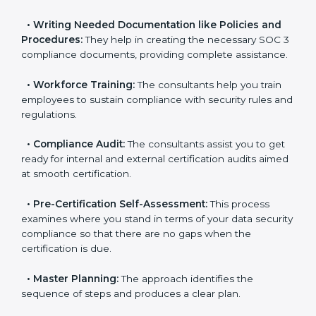
•
Improving Effectiveness and Efficiency:
They help
you develop strategies to improve data security
workflows, thus helping you achieve SOC 3
certification.
•
Writing Needed Documentation like Policies and
Procedures:
They help in creating the necessary SOC
3 compliance documents, providing complete
assistance.
•
Workforce Training:
The consultants help you train
employees to sustain compliance with security rules
and regulations.
•
Compliance Audit:
The consultants assist you to
get ready for internal and external certification audits
aimed at smooth certification.
•
Pre-Certification Self-Assessment:
This process
examines where you stand in terms of your data
security compliance so that there are no gaps when