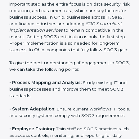
compliance is not a one-time activity but an ongoing
practice that keeps the business secure.
With the help of a SOC 3 agency, companies don’t
need to worry about the complexity of audits and
compliance because certified experts manage the
entire process.
Implementing SOC 3 Certification
in Ohio
Meeting the requirements of SOC 3 standards is an
important step as the entire focus is on data security,
risk reduction, and customer trust, which are key
factors for business success. In Ohio, businesses
across IT, SaaS, and finance industries are adopting
SOC 3 compliant implementation services
to remain
competitive in the market. Getting SOC 3 certification
is only the first step. Proper implementation is also
needed for long-term success. In Ohio, companies