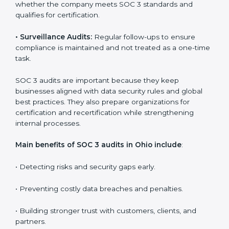
Companies that want to stay strong in the global
market need regular audits to maintain compliance.
SOC 3 audit services are very popular because they
provide complete and reliable checks along with
expert advice. These audits help organizations get
ready for certification and also maintain compliance
year after year.
SOC 3 audit services include
:
•
Internal Audits:
Checking inside the organization to
find weak points and preparing for the final audit.
•
External Audits:
Independent reviews that confirm
whether the company meets SOC 3 standards and
qualifies for certification.
•
Surveillance Audits:
Regular follow-ups to ensure
compliance is maintained and not treated as a one-
time task.