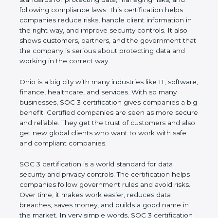
and following compliance laws. This certification
helps companies reduce risks, handle client
information in the right way, and improve security
controls. It also shows customers, partners, and the
government that the company is serious about
protecting data and working in the correct way.
Ohio is a big city with many industries like IT,
software, finance, healthcare, and services. With so
many businesses, SOC 3 certification gives
companies a big benefit. Certified companies are
seen as more secure and reliable. They get the
trust of customers and also get new global clients
who want to work with safe and compliant
companies.
SOC 3 certification is a world standard for data
security and privacy controls. The certification helps
companies follow government rules and avoid risks.
Over time, it makes work easier, reduces data
breaches, saves money, and builds a good name in