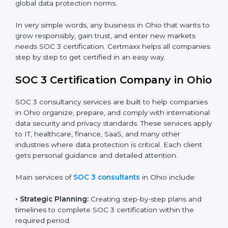
trust.
•
Cloud Service Providers:
To demonstrate strong
security and privacy controls for hosting and managing
customer data.
•
Consulting and Professional Service Companies:
To build trust with clients by showing compliance with
global data protection norms.
In very simple words, any business in Ohio that wants
to grow responsibly, gain trust, and enter new markets
needs SOC 3 certification. Certmaxx helps all
companies step by step to get certified in an easy
way.
SOC 3 Certification Company in
Ohio
SOC 3 consultancy services are built to help
companies in Ohio organize, prepare, and comply with