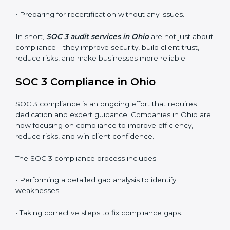
SOC 3 audits are important because they keep
businesses aligned with data security rules and global
best practices. They also prepare organizations for
certification and recertification while strengthening
internal processes.
Main benefits of SOC 3 audits in Ohio include
:
• Detecting risks and security gaps early.
• Preventing costly data breaches and penalties.
• Building stronger trust with customers, clients, and
partners.
• Preparing for recertification without any issues.
In short,
SOC 3 audit services in Ohio
are not just
about compliance—they improve security, build client
trust, reduce risks, and make businesses more reliable.