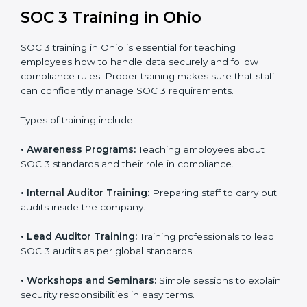
In Ohio, companies that work with professional SOC 3
certification agencies get a clear and easy-to-follow
process. This helps businesses build strong
compliance systems, keep client data safe, and gain
global recognition for following trusted data security
and privacy rules.
SOC 3 Training in Ohio
SOC 3 training in Ohio is essential for teaching