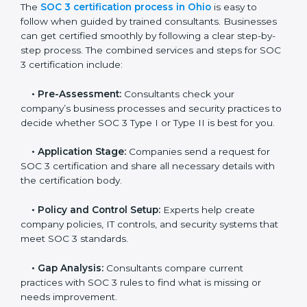
and maintain a strong reputation.
SOC 3 Certification Process in Ohio
In today’s business world, companies need to keep
customer data safe and maintain trust. SOC 3
certification agencies in Ohio provide complete
services to help businesses follow these rules.
Companies that want to show their customers,
partners, and investors that they follow high standards
for data security, privacy, and trust usually hire
professional SOC 3 consultants. Working with these
experts helps companies stay competitive and meet
global compliance rules.
The
SOC 3 certification process in Ohio
is easy to
follow when guided by trained consultants.
Businesses can get certified smoothly by following a
clear step-by-step process. The combined services
and steps for SOC 3 certification include: