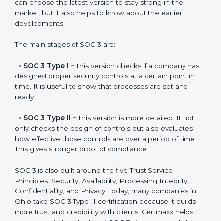
SOC 3 has evolved over the years to meet new
compliance needs for businesses worldwide. Every
update made SOC 3 more relevant and useful for
companies in different industries. In Ohio, companies
can choose the latest version to stay strong in the
market, but it also helps to know about the earlier
developments.
The main stages of SOC 3 are:
•
SOC 3 Type I –
This version checks if a company
has designed proper security controls at a certain
point in time. It is useful to show that processes are
set and ready.
•
SOC 3 Type II –
This version is more detailed. It not
only checks the design of controls but also evaluates
how effective those controls are over a period of time.
This gives stronger proof of compliance.