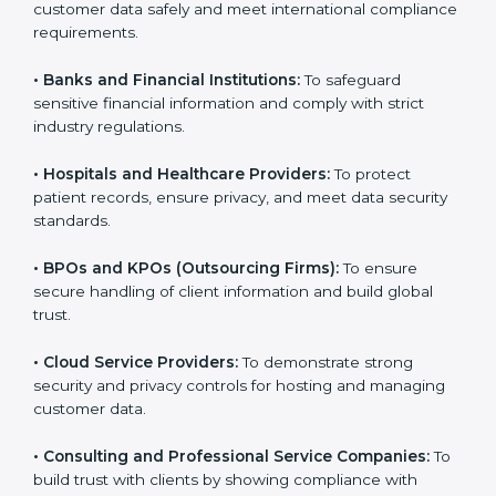
Here are the types of companies that need SOC 3
certification:
•
IT Companies and Startups:
To show they follow
global data security standards and attract more clients.
•
Software and SaaS Firms:
To prove they manage
customer data safely and meet international
compliance requirements.
•
Banks and Financial Institutions:
To safeguard
sensitive financial information and comply with strict
industry regulations.
•
Hospitals and Healthcare Providers:
To protect
patient records, ensure privacy, and meet data
security standards.
•
BPOs and KPOs (Outsourcing Firms):
To ensure
secure handling of client information and build global