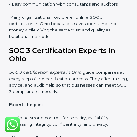
SOC 3 Certification Online in
Ohio
Now companies in Ohio can also complete
SOC 3
certification online
. The online process is quick,
simple, and budget-friendly. With digital tools,
businesses can join audits, training, and meetings
without the need to travel anywhere.
Benefits of online SOC 3 certification in Ohio
include:
• Faster certification with fewer onsite visits.
• Flexible options for staff to join training and audits.
• Lower cost by avoiding travel and other extra
expenses.
• Easy communication with consultants and auditors.