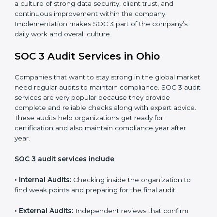
control system for data security and privacy.
•
Risk Protection:
Achieve better protection of
customer information and reduce risks.
•
Monitoring and Improvement:
Conduct regular
checks and improvements in security and compliance
processes.
•
Brand Trust and Opportunities:
Build stronger
brand trust and create more business opportunities.
Moreover, with the proper implementation of SOC 3,
the organization will not only be certified but will also
create a culture of strong data security, client trust,
and continuous improvement within the company.
Implementation makes SOC 3 part of the company’s
daily work and overall culture.
SOC 3 Audit Services in Ohio