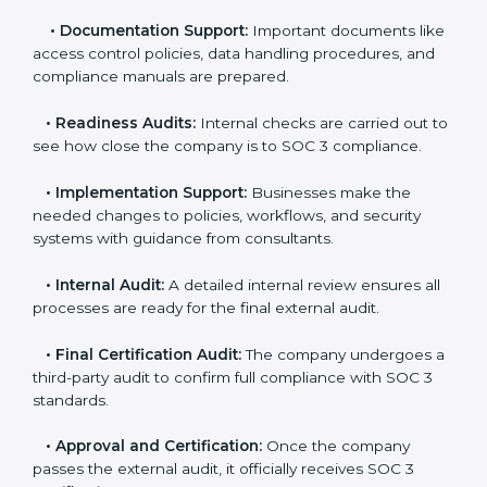
•
Pre-Assessment:
Consultants check your
company’s business processes and security practices
to decide whether SOC 3 Type I or Type II is best for
you.
•
Application Stage:
Companies send a request for
SOC 3 certification and share all necessary details with
the certification body.
•
Policy and Control Setup:
Experts help create
company policies, IT controls, and security systems
that meet SOC 3 standards.
•
Gap Analysis:
Consultants compare current
practices with SOC 3 rules to find what is missing or
needs improvement.
•
Documentation Support:
Important documents
like access control policies, data handling procedures,
and compliance manuals are prepared.