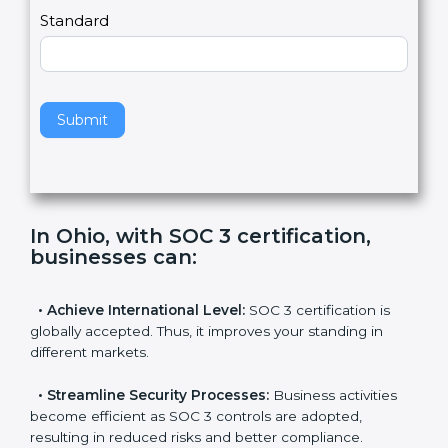
l
e
Standard
a
v
e
t
h
Submit
i
s
f
i
e
In Ohio, with SOC 3 certification,
l
businesses can
:
d
b
l
•
Achieve International Level:
SOC 3 certification is
a
globally accepted. Thus, it improves your standing in
n
different markets.
k
.
•
Streamline Security Processes:
Business activities
become efficient as SOC 3 controls are adopted,