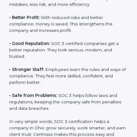
certified companies. They believe their data is secure
and handled responsibly.
•
More Business:
Many big clients and international
markets ask for SOC 3 certification. It helps to get
more projects and contracts.
•
Easy Work Steps:
Work becomes easy and clear.
Staff follow the same processes every time, meaning
fewer mistakes, less risk, and more efficiency.
•
Better Profit:
With reduced risks and better
×
popup
Full Name
If
*
compliance, money is saved. This strengthens the
you
company and increases profit.
are
human,
•
Good Reputation:
SOC 3 certified companies get a
leave
Phone
*
this
better reputation. They look serious, modern, and
field
trusted.
blank.
•
Stronger Staff:
Employees learn the rules and ways
Email
of compliance. They feel more skilled, confident, and