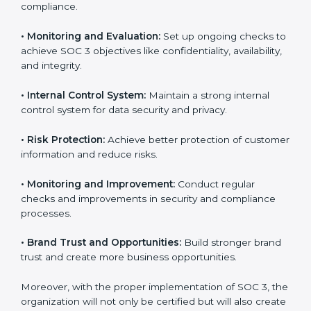
that fully follow SOC 3 gain:
To give the best understanding of engagement in SOC
3, we can take the following points:
•
Process Mapping and Analysis:
Study existing IT
and business processes and improve them to meet
SOC 3 standards.
•
System Adaptation:
Ensure current workflows, IT
tools, and security systems comply with SOC 3
requirements.
•
Employee Training:
Train staff on SOC 3 practices
such as access controls, monitoring, and reporting for
daily compliance.
•
Monitoring and Evaluation:
Set up ongoing checks
to achieve SOC 3 objectives like confidentiality,
availability, and integrity.
•
Internal Control System:
Maintain a strong internal