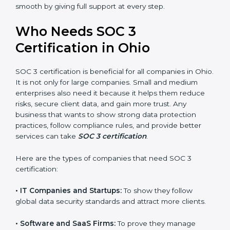
perform better.
Country
*
•
Safe from Problems:
SOC 3 helps follow laws and
regulations, keeping the company safe from penalties
and data breaches.
In very simple words, SOC 3 certification helps a
Submit
company in Ohio grow securely, work smarter, and
earn client trust. Certmaxx makes this process easy
and smooth by giving full support at every step.
Who Needs SOC 3
Certification in Ohio
SOC 3 certification is beneficial for all companies in
Ohio. It is not only for large companies. Small and
medium enterprises also need it because it helps
them reduce risks, secure client data, and gain more
trust. Any business that wants to show strong data
protection practices, follow compliance rules, and
provide better services can take
SOC 3 certification
.