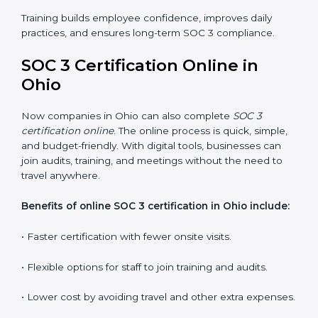
employees how to handle data securely and follow
compliance rules. Proper training makes sure that staff
can confidently manage SOC 3 requirements.
Types of training include:
•
Awareness Programs:
Teaching employees about
SOC 3 standards and their role in compliance.
•
Internal Auditor Training:
Preparing staff to carry
out audits inside the company.
•
Lead Auditor Training:
Training professionals to lead
SOC 3 audits as per global standards.
•
Workshops and Seminars:
Simple sessions to
explain security responsibilities in easy terms.
Training builds employee confidence, improves daily
practices, and ensures long-term SOC 3 compliance.