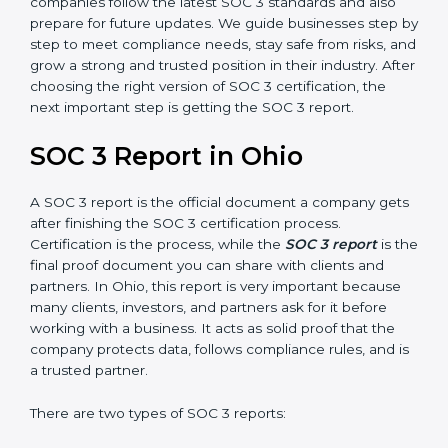
SOC 3 is also built around the five Trust Service
Principles: Security, Availability, Processing Integrity,
Confidentiality, and Privacy. Today, many companies in
Ohio take SOC 3 Type II certification because it builds
more trust and credibility with clients. Certmaxx helps
companies follow the latest SOC 3 standards and also
prepare for future updates. We guide businesses step
by step to meet compliance needs, stay safe from
risks, and grow a strong and trusted position in their
industry. After choosing the right version of SOC 3
certification, the next important step is getting the
SOC 3 report.
SOC 3 Report in Ohio
A SOC 3 report is the official document a company
gets after finishing the SOC 3 certification process.
Certification is the process, while the
SOC 3 report
is
the final proof document you can share with clients
and partners. In Ohio, this report is very important
because many clients, investors, and partners ask for it