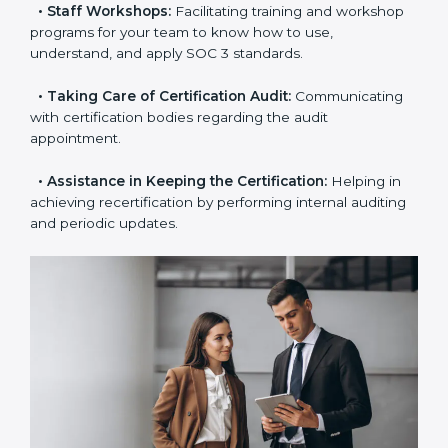
the certification is due.
•
Master Planning:
The approach identifies the
sequence of steps and produces a clear plan.
•
Staff Workshops:
Facilitating training and
workshop programs for your team to know how to
use, understand, and apply SOC 3 standards.
•
Taking Care of Certification Audit:
Communicating
with certification bodies regarding the audit
appointment.
•
Assistance in Keeping the Certification:
Helping in
achieving recertification by performing internal
auditing and periodic updates.