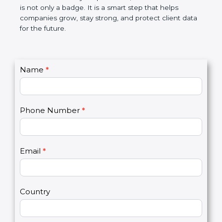
breaches, saves money, and builds a good name in
the market. In very simple words, SOC 3
certification is not only a badge. It is a smart step
that helps companies grow, stay strong, and
protect client data for the future.
C
Name
*
I
o
f
n
y
t
o
Phone Number
*
a
u
c
a
t
r
U
e
Email
*
s
h
2
u
m
a
Country
n