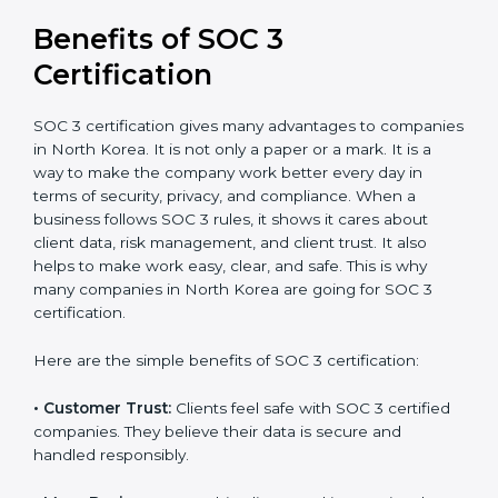
It’s advisable to get a budgetary range but consult
with SOC 3 certification consultants about the
certification strategy and timeline needed to spend for
SOC 3 certification. For those convinced, SOC 3
certification is a trust-building step that increases
business growth and competitive advantage.
Benefits of SOC 3
Certification
SOC 3 certification gives many advantages to
companies in North Korea. It is not only a paper or a
mark. It is a way to make the company work better
every day in terms of security, privacy, and compliance.
When a business follows SOC 3 rules, it shows it cares
about client data, risk management, and client trust. It
also helps to make work easy, clear, and safe. This is
why many companies in North Korea are going for
SOC 3 certification.