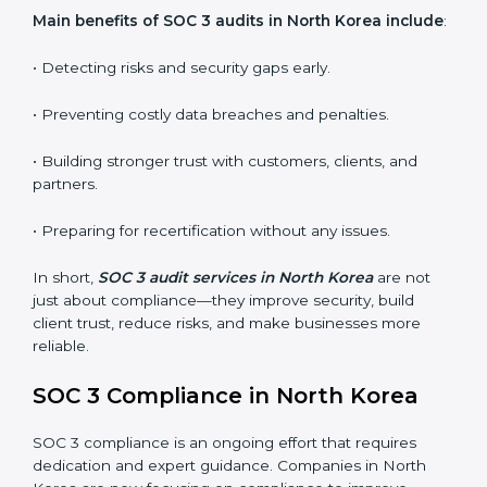
whether the company meets SOC 3 standards and
qualifies for certification.
•
Surveillance Audits:
Regular follow-ups to ensure
compliance is maintained and not treated as a one-
time task.
SOC 3 audits are important because they keep
businesses aligned with data security rules and global
best practices. They also prepare organizations for
certification and recertification while strengthening
internal processes.
Main benefits of SOC 3 audits in North Korea
include
:
• Detecting risks and security gaps early.
• Preventing costly data breaches and penalties.
• Building stronger trust with customers, clients, and