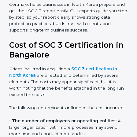
SaaS providers, banks, healthcare centers, and even
small businesses can all benefit from having this
report. Many global clients will only work with
companies that can show a SOC 3 report, which
makes it a key step for growing in competitive
markets.
Certmaxx helps businesses in North Korea prepare
and get their SOC 3 report easily. Our experts guide
you step by step, so your report clearly shows strong
data protection practices, builds trust with clients, and
supports long-term business success.
Cost of SOC 3 Certification
in Bangalor
e
Prices incurred in acquiring a
SOC 3 certification in
North Korea
are affected and determined by several
elements. The costs may appear significant, but it is
worth noting that the benefits attached in the long
run exceed the costs.