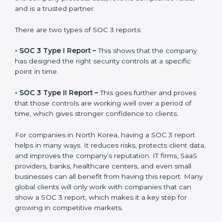
Certification is the process, while the
SOC 3 report
is
the final proof document you can share with clients
and partners. In North Korea, this report is very
important because many clients, investors, and
partners ask for it before working with a business. It
acts as solid proof that the company protects data,
follows compliance rules, and is a trusted partner.
There are two types of SOC 3 reports:
•
SOC 3 Type I Report –
This shows that the company
has designed the right security controls at a specific
point in time.
•
SOC 3 Type II Report –
This goes further and proves
that those controls are working well over a period of
time, which gives stronger confidence to clients.
For companies in North Korea, having a SOC 3 report
helps in many ways. It reduces risks, protects client
data, and improves the company’s reputation. IT firms,