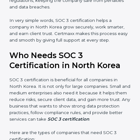
trusted.
Country
*
•
Stronger Staff:
Employees learn the rules and ways
of compliance. They feel more skilled, confident, and
perform better.
•
Safe from Problems:
SOC 3 helps follow laws and
Submit
regulations, keeping the company safe from penalties
and data breaches.
In very simple words, SOC 3 certification helps a
company in North Korea grow securely, work smarter,
and earn client trust. Certmaxx makes this process
easy and smooth by giving full support at every step.
Who Needs SOC 3
Certification in North Korea
SOC 3 certification is beneficial for all companies in
North Korea. It is not only for large companies. Small