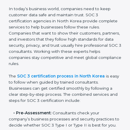
• Taking corrective steps to fix compliance gaps.
• Training staff on SOC 3 rules and best practices.
• Monitoring processes regularly to ensure continued
compliance.
By following SOC 3 compliance in North Korea,
businesses reduce data security risks, stay ahead of
regulations, and maintain a strong reputation.
SOC 3 Certification Process in
North Korea
In today’s business world, companies need to keep
customer data safe and maintain trust. SOC 3
certification agencies in North Korea provide
complete services to help businesses follow these
rules. Companies that want to show their customers,
partners, and investors that they follow high standards
for data security, privacy, and trust usually hire