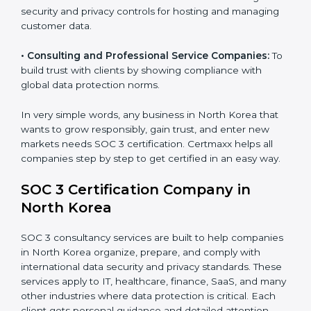
patient records, ensure privacy, and meet data
security standards.
•
BPOs and KPOs (Outsourcing Firms):
To ensure
secure handling of client information and build global
trust.
•
Cloud Service Providers:
To demonstrate strong
security and privacy controls for hosting and managing
customer data.
•
Consulting and Professional Service Companies:
To build trust with clients by showing compliance with
global data protection norms.
In very simple words, any business in North Korea that
wants to grow responsibly, gain trust, and enter new
markets needs SOC 3 certification. Certmaxx helps all
companies step by step to get certified in an easy
way.