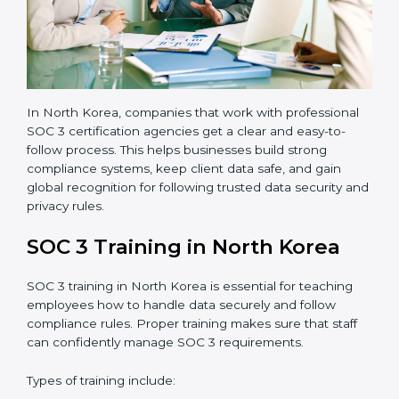
•
Final Certification Audit:
The company undergoes
a third-party audit to confirm full compliance with SOC
3 standards.
•
Approval and Certification:
Once the company
passes the external audit, it officially receives SOC 3
certification.
In North Korea, companies that work with professional