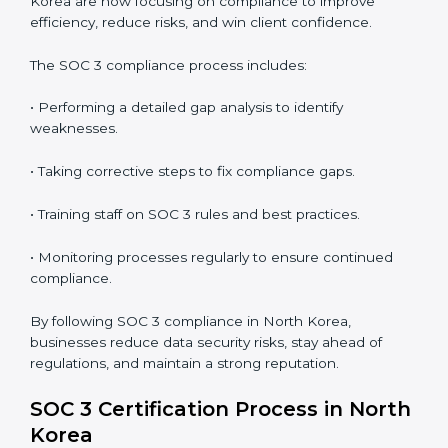
partners.
• Preparing for recertification without any issues.
In short,
SOC 3 audit services in North Korea
are not
just about compliance—they improve security, build
client trust, reduce risks, and make businesses more
reliable.
SOC 3 Compliance in North Korea
SOC 3 compliance is an ongoing effort that requires
dedication and expert guidance. Companies in North
Korea are now focusing on compliance to improve
efficiency, reduce risks, and win client confidence.
The SOC 3 compliance process includes:
• Performing a detailed gap analysis to identify
weaknesses.