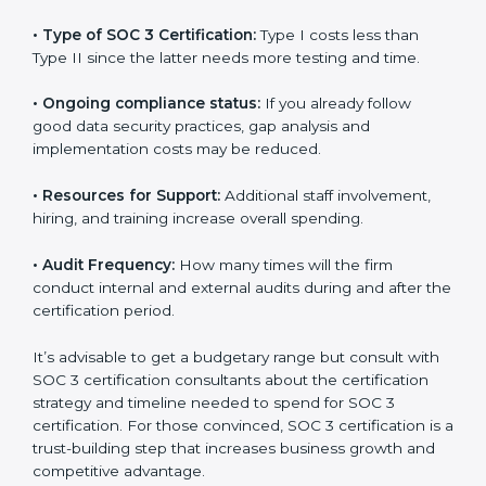
The following determinants influence the cost
incurred:
•
The number of employees or operating entities:
A
larger organization with more processes may spend
more time and conduct more audits.
•
Type of SOC 3 Certification:
Type I costs less than
Type II since the latter needs more testing and time.
•
Ongoing compliance status:
If you already follow
good data security practices, gap analysis and
implementation costs may be reduced.
•
Resources for Support:
Additional staff involvement,
hiring, and training increase overall spending.
•
Audit Frequency:
How many times will the firm
conduct internal and external audits during and after
the certification period.