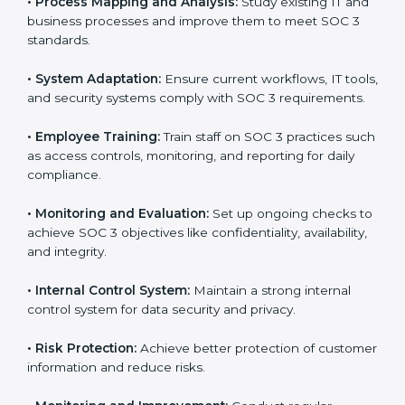
businesses across IT, SaaS, and finance industries are
adopting
SOC 3 compliant implementation services
to remain competitive in the market. Getting SOC 3
certification is only the first step. Proper
implementation is also needed for long-term success.
In North Korea, companies that fully follow SOC 3 gain:
To give the best understanding of engagement in SOC
3, we can take the following points:
•
Process Mapping and Analysis:
Study existing IT
and business processes and improve them to meet
SOC 3 standards.
•
System Adaptation:
Ensure current workflows, IT
tools, and security systems comply with SOC 3
requirements.
•
Employee Training:
Train staff on SOC 3 practices
such as access controls, monitoring, and reporting for
daily compliance.