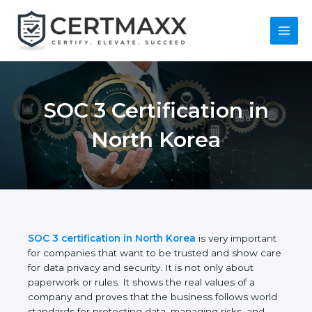
Skip
to
content
Main
Menu
SOC 3 Certification in
North Korea
SOC 3 certification in North Korea
is very
important for companies that want to be trusted
and show care for data privacy and security. It is not
only about paperwork or rules. It shows the real
values of a company and proves that the business
follows world standards for protecting data,