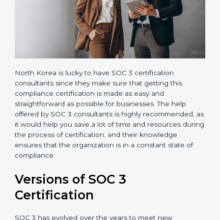
North Korea is lucky to have SOC 3 certification
consultants since they make sure that getting this
compliance certification is made as easy and
straightforward as possible for businesses. The help
offered by SOC 3 consultants is highly recommended,
as it would help you save a lot of time and resources
during the process of certification, and their
knowledge ensures that the organization is in a
constant state of compliance.