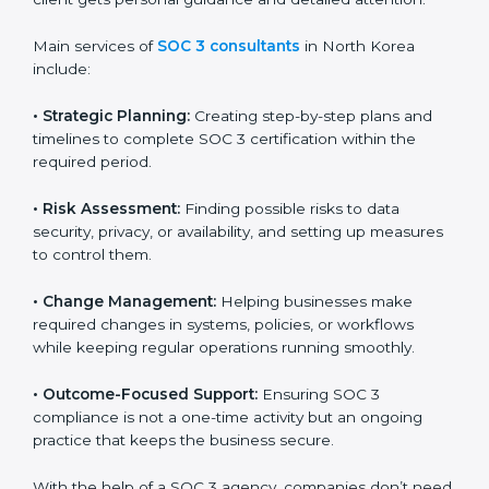
SOC 3 Certification Company in
North Korea
SOC 3 consultancy services are built to help
companies in North Korea organize, prepare, and
comply with international data security and privacy
standards. These services apply to IT, healthcare,
finance, SaaS, and many other industries where data
protection is critical. Each client gets personal
guidance and detailed attention.
Main services of
SOC 3 consultants
in North Korea
include:
•
Strategic Planning:
Creating step-by-step plans and
timelines to complete SOC 3 certification within the
required period.
•
Risk Assessment:
Finding possible risks to data
security, privacy, or availability, and setting up
measures to control them.