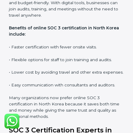
•
Lead Auditor Training:
Training professionals to lead
SOC 3 audits as per global standards.
•
Workshops and Seminars:
Simple sessions to
explain security responsibilities in easy terms.
Training builds employee confidence, improves daily
practices, and ensures long-term SOC 3 compliance.
SOC 3 Certification Online in
North Korea
Now companies in North Korea can also complete
SOC 3 certification online
. The online process is quick,
simple, and budget-friendly. With digital tools,
businesses can join audits, training, and meetings
without the need to travel anywhere.
Benefits of online SOC 3 certification in North Korea
include: