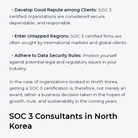
become efficient as SOC 3 controls are adopted,
resulting in reduced risks and better compliance.
•
Develop Good Repute among Clients:
SOC 3
certified organizations are considered secure,
dependable, and responsible.
•
Enter Untapped Regions:
SOC 3 certified firms are
often sought by international markets and global
clients.
•
Adhere to Data Security Rules:
Protect yourself
against potential legal and regulatory issues in your
industry.
In the case of organizations located in North Korea,
getting a SOC 3 certification is, therefore, not merely
an award, rather a business decision taken in the
hopes of growth, trust, and sustainability in the coming
years.