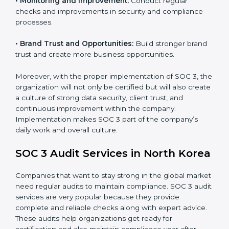
•
Monitoring and Evaluation:
Set up ongoing checks
to achieve SOC 3 objectives like confidentiality,
availability, and integrity.
•
Internal Control System:
Maintain a strong internal
control system for data security and privacy.
•
Risk Protection:
Achieve better protection of
customer information and reduce risks.
•
Monitoring and Improvement:
Conduct regular
checks and improvements in security and compliance
processes.
•
Brand Trust and Opportunities:
Build stronger
brand trust and create more business opportunities.
Moreover, with the proper implementation of SOC 3,
the organization will not only be certified but will also
create a culture of strong data security, client trust,