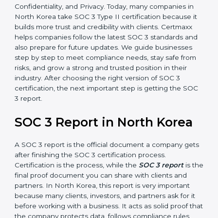
only checks the design of controls but also evaluates
how effective those controls are over a period of time.
This gives stronger proof of compliance.
SOC 3 is also built around the five Trust Service
Principles: Security, Availability, Processing Integrity,
Confidentiality, and Privacy. Today, many companies in
North Korea take SOC 3 Type II certification because
it builds more trust and credibility with clients.
Certmaxx helps companies follow the latest SOC 3
standards and also prepare for future updates. We
guide businesses step by step to meet compliance
needs, stay safe from risks, and grow a strong and
trusted position in their industry. After choosing the
right version of SOC 3 certification, the next important
step is getting the SOC 3 report.
SOC 3 Report in North Korea
A SOC 3 report is the official document a company
gets after finishing the SOC 3 certification process.