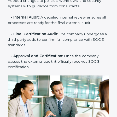
that meet SOC 3 standards.
•
Gap Analysis:
Consultants compare current
practices with SOC 3 rules to find what is missing or
needs improvement.
•
Documentation Support:
Important documents
like access control policies, data handling procedures,
and compliance manuals are prepared.
•
Readiness Audits:
Internal checks are carried out
to see how close the company is to SOC 3
compliance.
•
Implementation Support:
Businesses make the
needed changes to policies, workflows, and security
systems with guidance from consultants.
•
Internal Audit:
A detailed internal review ensures
all processes are ready for the final external audit.