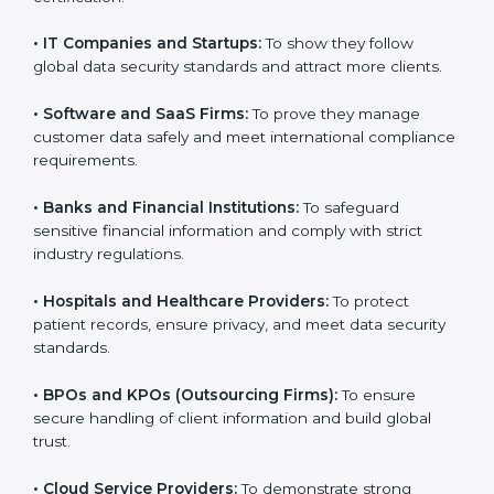
and medium enterprises also need it because it helps
them reduce risks, secure client data, and gain more
trust. Any business that wants to show strong data
protection practices, follow compliance rules, and
provide better services can take
SOC 3 certification
.
Here are the types of companies that need SOC 3
certification:
•
IT Companies and Startups:
To show they follow
global data security standards and attract more clients.
•
Software and SaaS Firms:
To prove they manage
customer data safely and meet international
compliance requirements.
•
Banks and Financial Institutions:
To safeguard
sensitive financial information and comply with strict
industry regulations.
•
Hospitals and Healthcare Providers:
To protect