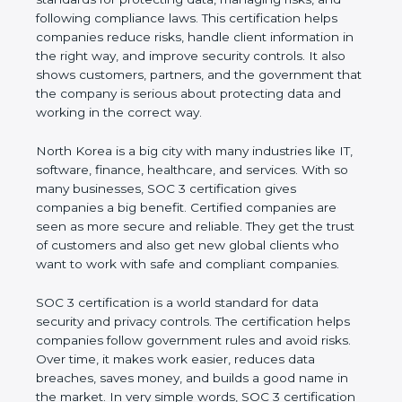
managing risks, and following compliance laws. This
certification helps companies reduce risks, handle
client information in the right way, and improve
security controls. It also shows customers, partners,
and the government that the company is serious
about protecting data and working in the correct
way.
North Korea is a big city with many industries like IT,
software, finance, healthcare, and services. With so
many businesses, SOC 3 certification gives
companies a big benefit. Certified companies are
seen as more secure and reliable. They get the
trust of customers and also get new global clients
who want to work with safe and compliant
companies.
SOC 3 certification is a world standard for data
security and privacy controls. The certification helps
companies follow government rules and avoid risks.
Over time, it makes work easier, reduces data