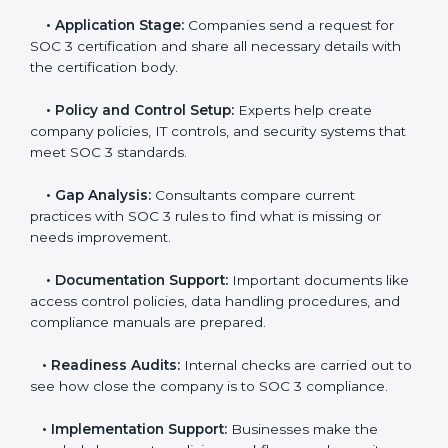
professional SOC 3 consultants. Working with these
experts helps companies stay competitive and meet
global compliance rules.
The
SOC 3 certification process in North Korea
is
easy to follow when guided by trained consultants.
Businesses can get certified smoothly by following a
clear step-by-step process. The combined services
and steps for SOC 3 certification include:
•
Pre-Assessment:
Consultants check your
company’s business processes and security practices
to decide whether SOC 3 Type I or Type II is best for
you.
•
Application Stage:
Companies send a request for
SOC 3 certification and share all necessary details with
the certification body.
•
Policy and Control Setup:
Experts help create
company policies, IT controls, and security systems