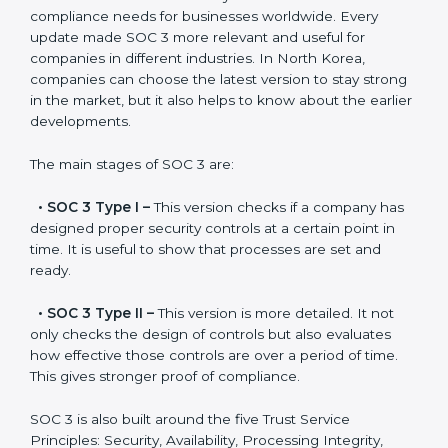
Versions of SOC 3
Certification
SOC 3 has evolved over the years to meet new
compliance needs for businesses worldwide. Every
update made SOC 3 more relevant and useful for
companies in different industries. In North Korea,
companies can choose the latest version to stay
strong in the market, but it also helps to know about
the earlier developments.
The main stages of SOC 3 are:
•
SOC 3 Type I –
This version checks if a company
has designed proper security controls at a certain
point in time. It is useful to show that processes are
set and ready.
•
SOC 3 Type II –
This version is more detailed. It not