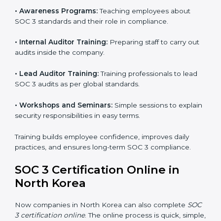
SOC 3 certification agencies get a clear and easy-to-
follow process. This helps businesses build strong
compliance systems, keep client data safe, and gain
global recognition for following trusted data security
and privacy rules.
SOC 3 Training in North Korea
SOC 3 training in North Korea is essential for teaching
employees how to handle data securely and follow
compliance rules. Proper training makes sure that staff
can confidently manage SOC 3 requirements.
Types of training include:
•
Awareness Programs:
Teaching employees about
SOC 3 standards and their role in compliance.
•
Internal Auditor Training:
Preparing staff to carry
out audits inside the company.