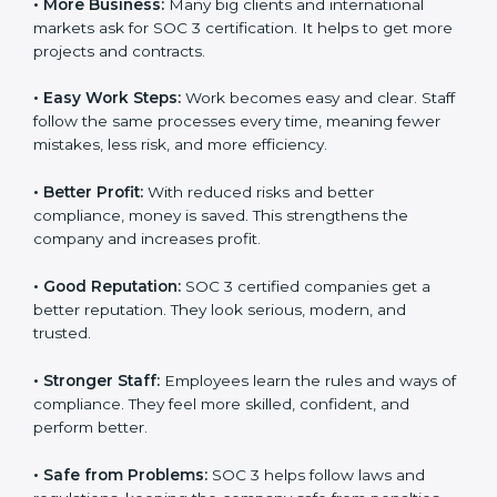
Here are the simple benefits of SOC 3 certification:
•
Customer Trust:
Clients feel safe with SOC 3
certified companies. They believe their data is secure
and handled responsibly.
•
More Business:
Many big clients and international
markets ask for SOC 3 certification. It helps to get
more projects and contracts.
×
•
Easy Work Steps:
Work becomes easy and clear.
popup
Full Name
If
*
Staff follow the same processes every time, meaning
you
are
fewer mistakes, less risk, and more efficiency.
human,
leave
Phone
*
•
Better Profit:
With reduced risks and better
this
compliance, money is saved. This strengthens the
field
company and increases profit.
blank.
Email
•
Good Reputation:
SOC 3 certified companies get a
better reputation. They look serious, modern, and