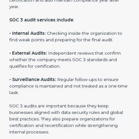
and continuous improvement within the company.
Implementation makes SOC 3 part of the company’s
daily work and overall culture.
SOC 3 Audit Services in North
Korea
Companies that want to stay strong in the global
market need regular audits to maintain compliance.
SOC 3 audit services are very popular because they
provide complete and reliable checks along with
expert advice. These audits help organizations get
ready for certification and also maintain compliance
year after year.
SOC 3 audit services include
:
•
Internal Audits:
Checking inside the organization to
find weak points and preparing for the final audit.
•
External Audits:
Independent reviews that confirm