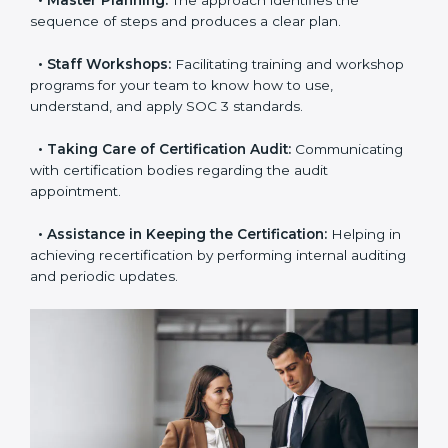
•
Pre-Certification Self-Assessment:
This process
examines where you stand in terms of your data
security compliance so that there are no gaps when
the certification is due.
•
Master Planning:
The approach identifies the
sequence of steps and produces a clear plan.
•
Staff Workshops:
Facilitating training and
workshop programs for your team to know how to
use, understand, and apply SOC 3 standards.
•
Taking Care of Certification Audit:
Communicating
with certification bodies regarding the audit
appointment.
•
Assistance in Keeping the Certification:
Helping in
achieving recertification by performing internal
auditing and periodic updates.