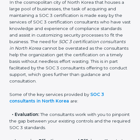
SOC 3 Consultants in North
Korea
In the cosmopolitan city of North Korea that houses a
large pool of businesses, the task of acquiring and
maintaining a SOC 3 certification is made easy by the
services of SOC 3 certification consultants who have
vast knowledge and experience of compliance
standards and assist in customizing security processes
to fit the business. The need for
SOC 3 certification
consultants in North Korea
cannot be overstated as
the consultants help the organization get the
certification on a timely basis without needless effort
wasting. This is in part facilitated by the SOC 3
consultants offering to conduct support, which goes
further than guidance and consultation.
Some of the key services provided by
SOC 3
consultants in North Korea
are: