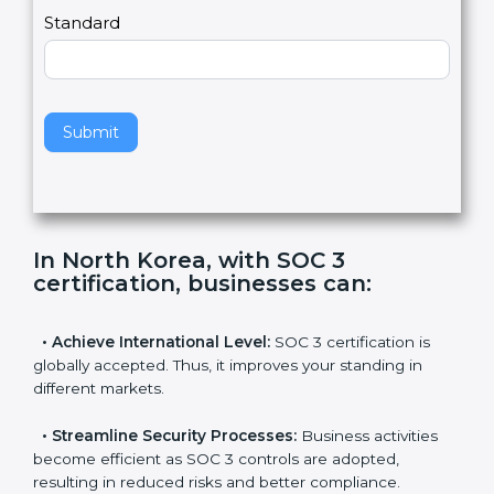
,
l
e
Standard
a
v
e
t
h
Submit
i
s
f
i
e
In North Korea, with SOC 3
l
certification, businesses can
:
d
b
l
•
Achieve International Level:
SOC 3 certification is
a
globally accepted. Thus, it improves your standing in
n
different markets.
k
.
•
Streamline Security Processes:
Business activities