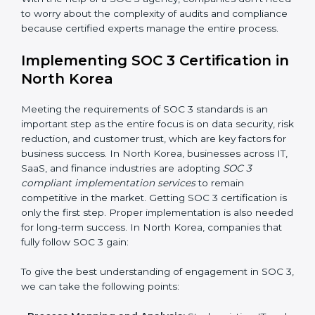
•
Change Management:
Helping businesses make
required changes in systems, policies, or workflows
while keeping regular operations running smoothly.
•
Outcome-Focused Support:
Ensuring SOC 3
compliance is not a one-time activity but an ongoing
practice that keeps the business secure.
With the help of a SOC 3 agency, companies don’t
need to worry about the complexity of audits and
compliance because certified experts manage the
entire process.
Implementing SOC 3 Certification
in North Korea
Meeting the requirements of SOC 3 standards is an
important step as the entire focus is on data security,
risk reduction, and customer trust, which are key
factors for business success. In North Korea,