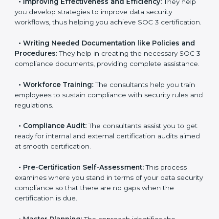
•
Evaluation:
The consultants work with you to
pinpoint the gap between your existing controls and
the required SOC 3 standards.
•
Improving Effectiveness and Efficiency:
They help
you develop strategies to improve data security
workflows, thus helping you achieve SOC 3
certification.
•
Writing Needed Documentation like Policies and
Procedures:
They help in creating the necessary SOC
3 compliance documents, providing complete
assistance.
•
Workforce Training:
The consultants help you train
employees to sustain compliance with security rules
and regulations.
•
Compliance Audit:
The consultants assist you to
get ready for internal and external certification audits
aimed at smooth certification.