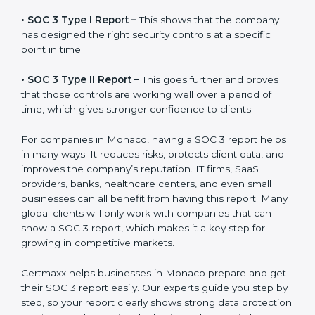
the final proof document you can share with clients
and partners. In Monaco, this report is very important
because many clients, investors, and partners ask for it
before working with a business. It acts as solid proof
that the company protects data, follows compliance
rules, and is a trusted partner.
There are two types of SOC 3 reports:
•
SOC 3 Type I Report –
This shows that the company
has designed the right security controls at a specific
point in time.
•
SOC 3 Type II Report –
This goes further and proves
that those controls are working well over a period of
time, which gives stronger confidence to clients.
For companies in Monaco, having a SOC 3 report
helps in many ways. It reduces risks, protects client
data, and improves the company’s reputation. IT firms,
SaaS providers, banks, healthcare centers, and even