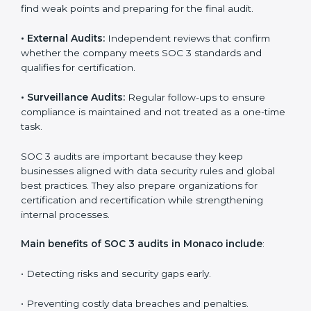
Implementation makes SOC 3 part of the company’s
daily work and overall culture.
SOC 3 Audit Services in Monaco
Companies that want to stay strong in the global
market need regular audits to maintain compliance.
SOC 3 audit services are very popular because they
provide complete and reliable checks along with
expert advice. These audits help organizations get
ready for certification and also maintain compliance
year after year.
SOC 3 audit services include
:
•
Internal Audits:
Checking inside the organization to
find weak points and preparing for the final audit.
•
External Audits:
Independent reviews that confirm
whether the company meets SOC 3 standards and
qualifies for certification.