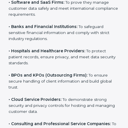
them reduce risks, secure client data, and gain more
trust. Any business that wants to show strong data
protection practices, follow compliance rules, and
provide better services can take
SOC 3 certification
.
Here are the types of companies that need SOC 3
certification:
•
IT Companies and Startups:
To show they follow
global data security standards and attract more clients.
•
Software and SaaS Firms:
To prove they manage
customer data safely and meet international
compliance requirements.
•
Banks and Financial Institutions:
To safeguard
sensitive financial information and comply with strict
industry regulations.
•
Hospitals and Healthcare Providers:
To protect
patient records, ensure privacy, and meet data