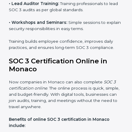
and privacy rules.
SOC 3 Training in Monaco
SOC 3 training in Monaco is essential for teaching
employees how to handle data securely and follow
compliance rules. Proper training makes sure that staff
can confidently manage SOC 3 requirements.
Types of training include:
•
Awareness Programs:
Teaching employees about
SOC 3 standards and their role in compliance.
•
Internal Auditor Training:
Preparing staff to carry
out audits inside the company.
•
Lead Auditor Training:
Training professionals to lead
SOC 3 audits as per global standards.
•
Workshops and Seminars:
Simple sessions to