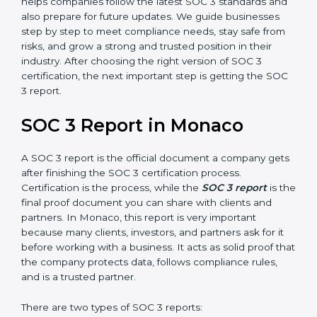
how effective those controls are over a period of time.
This gives stronger proof of compliance.
SOC 3 is also built around the five Trust Service
Principles: Security, Availability, Processing Integrity,
Confidentiality, and Privacy. Today, many companies in
Monaco take SOC 3 Type II certification because it
builds more trust and credibility with clients. Certmaxx
helps companies follow the latest SOC 3 standards
and also prepare for future updates. We guide
businesses step by step to meet compliance needs,
stay safe from risks, and grow a strong and trusted
position in their industry. After choosing the right
version of SOC 3 certification, the next important step
is getting the SOC 3 report.
SOC 3 Report in Monaco
A SOC 3 report is the official document a company
gets after finishing the SOC 3 certification process.
Certification is the process, while the
SOC 3 report
is