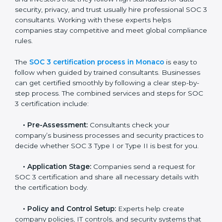
• Monitoring processes regularly to ensure continued
compliance.
By following SOC 3 compliance in Monaco, businesses
reduce data security risks, stay ahead of regulations,
and maintain a strong reputation.
SOC 3 Certification Process in
Monaco
In today’s business world, companies need to keep
customer data safe and maintain trust. SOC 3
certification agencies in Monaco provide complete
services to help businesses follow these rules.
Companies that want to show their customers,
partners, and investors that they follow high standards
for data security, privacy, and trust usually hire
professional SOC 3 consultants. Working with these
experts helps companies stay competitive and meet
global compliance rules.