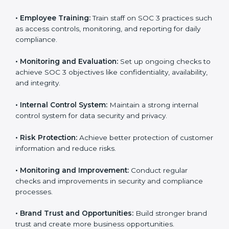
SOC 3 compliant implementation services
to remain
competitive in the market. Getting SOC 3 certification
is only the first step. Proper implementation is also
needed for long-term success. In Monaco, companies
that fully follow SOC 3 gain:
To give the best understanding of engagement in SOC
3, we can take the following points:
•
Process Mapping and Analysis:
Study existing IT
and business processes and improve them to meet
SOC 3 standards.
•
System Adaptation:
Ensure current workflows, IT
tools, and security systems comply with SOC 3
requirements.
•
Employee Training:
Train staff on SOC 3 practices
such as access controls, monitoring, and reporting for
daily compliance.