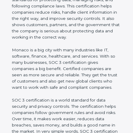
and following compliance laws. This certification
helps companies reduce risks, handle client
information in the right way, and improve security
controls. It also shows customers, partners, and the
government that the company is serious about
protecting data and working in the correct way.
Monaco is a big city with many industries like IT,
software, finance, healthcare, and services. With so
many businesses, SOC 3 certification gives
companies a big benefit. Certified companies are
seen as more secure and reliable. They get the
trust of customers and also get new global clients
who want to work with safe and compliant
companies.
SOC 3 certification is a world standard for data
security and privacy controls. The certification helps
companies follow government rules and avoid risks.
Over time, it makes work easier, reduces data
breaches, saves money, and builds a good name in