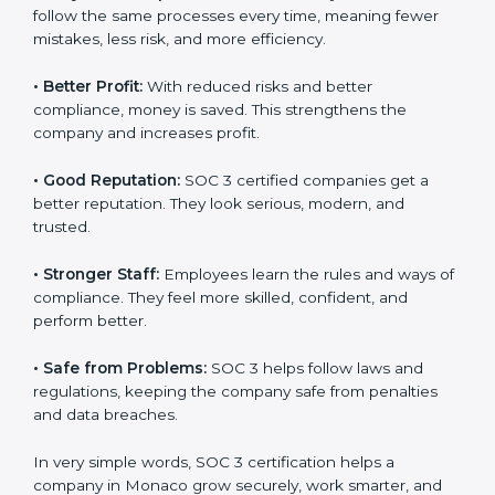
Here are the simple benefits of SOC 3 certification:
•
Customer Trust:
Clients feel safe with SOC 3
certified companies. They believe their data is secure
and handled responsibly.
•
More Business:
Many big clients and international
markets ask for SOC 3 certification. It helps to get
more projects and contracts.
•
Easy Work Steps:
Work becomes easy and clear.
×
Staff follow the same processes every time, meaning
popup
Full Name
If
*
fewer mistakes, less risk, and more efficiency.
you
are
human,
•
Better Profit:
With reduced risks and better
leave
Phone
*
compliance, money is saved. This strengthens the
this
company and increases profit.
field
blank.
•
Good Reputation:
SOC 3 certified companies get a
Email
better reputation. They look serious, modern, and
trusted.