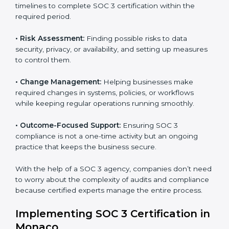
Monaco
SOC 3 consultancy services are built to help
companies in Monaco organize, prepare, and comply
with international data security and privacy standards.
These services apply to IT, healthcare, finance, SaaS,
and many other industries where data protection is
critical. Each client gets personal guidance and
detailed attention.
Main services of
SOC 3 consultants
in Monaco
include:
•
Strategic Planning:
Creating step-by-step plans and
timelines to complete SOC 3 certification within the
required period.
•
Risk Assessment:
Finding possible risks to data
security, privacy, or availability, and setting up
measures to control them.