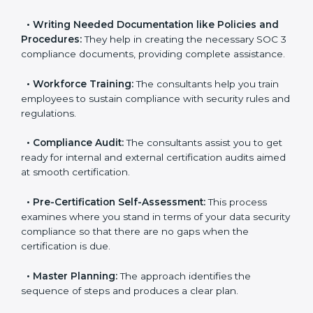
pinpoint the gap between your existing controls and
the required SOC 3 standards.
•
Improving Effectiveness and Efficiency:
They help
you develop strategies to improve data security
workflows, thus helping you achieve SOC 3
certification.
•
Writing Needed Documentation like Policies and
Procedures:
They help in creating the necessary SOC
3 compliance documents, providing complete
assistance.
•
Workforce Training:
The consultants help you train
employees to sustain compliance with security rules
and regulations.
•
Compliance Audit:
The consultants assist you to
get ready for internal and external certification audits
aimed at smooth certification.
•
Pre-Certification Self-Assessment:
This process