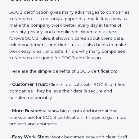
It’s advisable to get a budgetary range but consult
with SOC 3 certification consultants about the
certification strategy and timeline needed to spend for
SOC 3 certification. For those convinced, SOC 3
certification is a trust-building step that increases
business growth and competitive advantage.
Benefits of SOC 3
Certification
SOC 3 certification gives many advantages to
companies in Monaco. It is not only a paper or a mark.
It is a way to make the company work better every
day in terms of security, privacy, and compliance.
When a business follows SOC 3 rules, it shows it cares
about client data, risk management, and client trust. It
also helps to make work easy, clear, and safe. This is
why many companies in Monaco are going for SOC 3
certification.