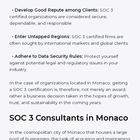
resulting in reduced risks and better compliance.
•
Develop Good Repute among Clients:
SOC 3
certified organizations are considered secure,
dependable, and responsible.
•
Enter Untapped Regions:
SOC 3 certified firms are
often sought by international markets and global
clients.
•
Adhere to Data Security Rules:
Protect yourself
against potential legal and regulatory issues in your
industry.
In the case of organizations located in Monaco,
getting a SOC 3 certification is, therefore, not merely
an award, rather a business decision taken in the
hopes of growth, trust, and sustainability in the coming
years.
SOC 3 Consultants in