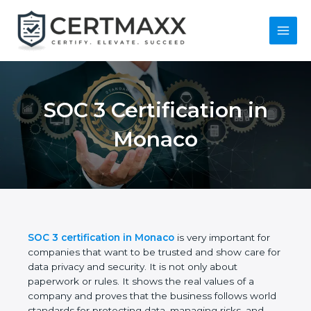
Skip
to
content
Main
Menu
SOC 3 Certification in
Monaco
SOC 3 certification in Monaco
is very important for
companies that want to be trusted and show care
for data privacy and security. It is not only about
paperwork or rules. It shows the real values of a
company and proves that the business follows
world standards for protecting data, managing risks,