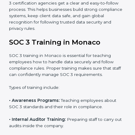
•
Approval and Certification:
Once the company
passes the external audit, it officially receives SOC 3
certification.
In Monaco, companies that work with professional
SOC 3 certification agencies get a clear and easy-to-
follow process. This helps businesses build strong
compliance systems, keep client data safe, and gain
global recognition for following trusted data security