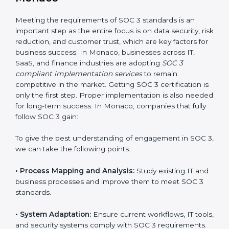
•
Change Management:
Helping businesses make
required changes in systems, policies, or workflows
while keeping regular operations running smoothly.
•
Outcome-Focused Support:
Ensuring SOC 3
compliance is not a one-time activity but an ongoing
practice that keeps the business secure.
With the help of a SOC 3 agency, companies don’t
need to worry about the complexity of audits and
compliance because certified experts manage the
entire process.
Implementing SOC 3 Certification
in Monaco
Meeting the requirements of SOC 3 standards is an
important step as the entire focus is on data security,
risk reduction, and customer trust, which are key
factors for business success. In Monaco, businesses
across IT, SaaS, and finance industries are adopting