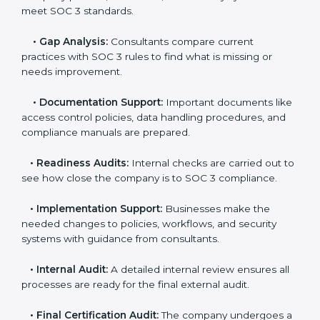
The
SOC 3 certification process in Monaco
is easy to
follow when guided by trained consultants.
Businesses can get certified smoothly by following a
clear step-by-step process. The combined services
and steps for SOC 3 certification include:
•
Pre-Assessment:
Consultants check your
company’s business processes and security practices
to decide whether SOC 3 Type I or Type II is best for
you.
•
Application Stage:
Companies send a request for
SOC 3 certification and share all necessary details with
the certification body.
•
Policy and Control Setup:
Experts help create
company policies, IT controls, and security systems
that meet SOC 3 standards.
•
Gap Analysis:
Consultants compare current
practices with SOC 3 rules to find what is missing or