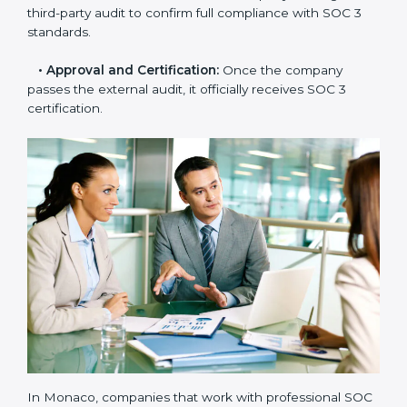
needs improvement.
•
Documentation Support:
Important documents
like access control policies, data handling procedures,
and compliance manuals are prepared.
•
Readiness Audits:
Internal checks are carried out
to see how close the company is to SOC 3
compliance.
•
Implementation Support:
Businesses make the
needed changes to policies, workflows, and security
systems with guidance from consultants.
•
Internal Audit:
A detailed internal review ensures
all processes are ready for the final external audit.
•
Final Certification Audit:
The company undergoes
a third-party audit to confirm full compliance with SOC
3 standards.