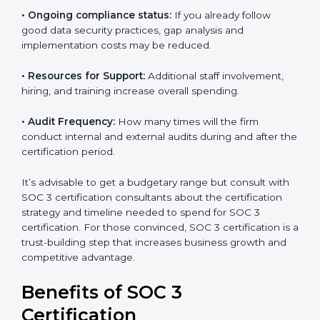
The following determinants influence the cost
incurred:
•
The number of employees or operating entities:
A
larger organization with more processes may spend
more time and conduct more audits.
•
Type of SOC 3 Certification:
Type I costs less than
Type II since the latter needs more testing and time.
•
Ongoing compliance status:
If you already follow
good data security practices, gap analysis and
implementation costs may be reduced.
•
Resources for Support:
Additional staff involvement,
hiring, and training increase overall spending.
•
Audit Frequency:
How many times will the firm
conduct internal and external audits during and after
the certification period.