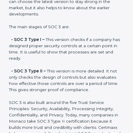
Versions of SOC 3
Certification
SOC 3 has evolved over the years to meet new
compliance needs for businesses worldwide. Every
update made SOC 3 more relevant and useful for
companies in different industries. In Monaco,
companies can choose the latest version to stay
strong in the market, but it also helps to know about
the earlier developments.
The main stages of SOC 3 are:
•
SOC 3 Type I –
This version checks if a company
has designed proper security controls at a certain
point in time. It is useful to show that processes are
set and ready.
•
SOC 3 Type II –
This version is more detailed. It not
only checks the design of controls but also evaluates