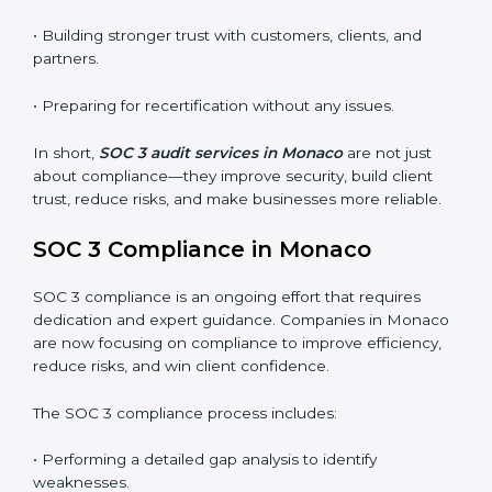
•
Surveillance Audits:
Regular follow-ups to ensure
compliance is maintained and not treated as a one-
time task.
SOC 3 audits are important because they keep
businesses aligned with data security rules and global
best practices. They also prepare organizations for
certification and recertification while strengthening
internal processes.
Main benefits of SOC 3 audits in Monaco include
:
• Detecting risks and security gaps early.
• Preventing costly data breaches and penalties.
• Building stronger trust with customers, clients, and
partners.
• Preparing for recertification without any issues.