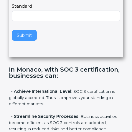
l
e
Standard
a
v
e
t
h
Submit
i
s
f
i
e
In Monaco, with SOC 3
l
certification, businesses can
:
d
b
l
•
Achieve International Level:
SOC 3 certification is
a
globally accepted. Thus, it improves your standing in
n
different markets.
k
.
•
Streamline Security Processes:
Business activities
become efficient as SOC 3 controls are adopted,