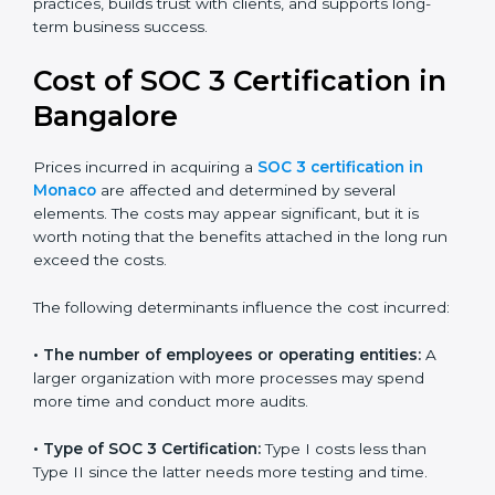
small businesses can all benefit from having this
report. Many global clients will only work with
companies that can show a SOC 3 report, which
makes it a key step for growing in competitive
markets.
Certmaxx helps businesses in Monaco prepare and
get their SOC 3 report easily. Our experts guide you
step by step, so your report clearly shows strong data
protection practices, builds trust with clients, and
supports long-term business success.
Cost of SOC 3 Certification
in Bangalor
e
Prices incurred in acquiring a
SOC 3 certification in
Monaco
are affected and determined by several
elements. The costs may appear significant, but it is
worth noting that the benefits attached in the long
run exceed the costs.