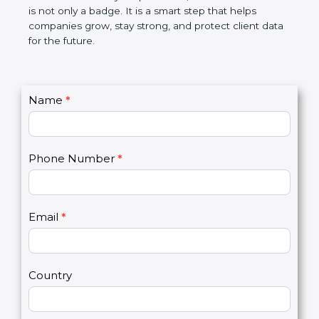
the market. In very simple words, SOC 3
certification is not only a badge. It is a smart step
that helps companies grow, stay strong, and
protect client data for the future.
C
Name
*
I
o
f
n
y
t
o
Phone Number
*
a
u
c
a
t
r
U
e
Email
*
s
h
2
u
m
a
Country
n
,