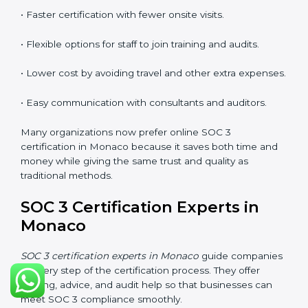
explain security responsibilities in easy terms.
Training builds employee confidence, improves daily
practices, and ensures long-term SOC 3 compliance.
SOC 3 Certification Online in
Monaco
Now companies in Monaco can also complete
SOC 3
certification online
. The online process is quick,
simple, and budget-friendly. With digital tools,
businesses can join audits, training, and meetings
without the need to travel anywhere.
Benefits of online SOC 3 certification in Monaco
include:
• Faster certification with fewer onsite visits.
• Flexible options for staff to join training and audits.