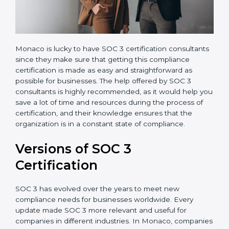
Monaco is lucky to have SOC 3 certification
consultants since they make sure that getting this
compliance certification is made as easy and
straightforward as possible for businesses. The help
offered by SOC 3 consultants is highly recommended,
as it would help you save a lot of time and resources
during the process of certification, and their
knowledge ensures that the organization is in a
constant state of compliance.