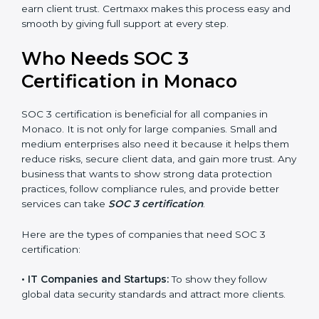
•
Stronger Staff:
Employees learn the rules and ways
Country
*
of compliance. They feel more skilled, confident, and
perform better.
•
Safe from Problems:
SOC 3 helps follow laws and
regulations, keeping the company safe from penalties
Submit
and data breaches.
In very simple words, SOC 3 certification helps a
company in Monaco grow securely, work smarter, and
earn client trust. Certmaxx makes this process easy
and smooth by giving full support at every step.
Who Needs SOC 3
Certification in Monaco
SOC 3 certification is beneficial for all companies in
Monaco. It is not only for large companies. Small and
medium enterprises also need it because it helps