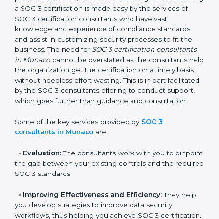
Monaco
In the cosmopolitan city of Monaco that houses a
large pool of businesses, the task of acquiring and
maintaining a SOC 3 certification is made easy by the
services of SOC 3 certification consultants who have
vast knowledge and experience of compliance
standards and assist in customizing security processes
to fit the business. The need for
SOC 3 certification
consultants in Monaco
cannot be overstated as the
consultants help the organization get the certification
on a timely basis without needless effort wasting. This
is in part facilitated by the SOC 3 consultants offering
to conduct support, which goes further than guidance
and consultation.
Some of the key services provided by
SOC 3
consultants in Monaco
are:
•
Evaluation:
The consultants work with you to