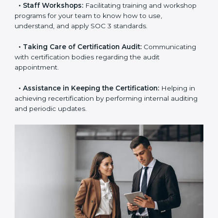
examines where you stand in terms of your data
security compliance so that there are no gaps when
the certification is due.
•
Master Planning:
The approach identifies the
sequence of steps and produces a clear plan.
•
Staff Workshops:
Facilitating training and
workshop programs for your team to know how to
use, understand, and apply SOC 3 standards.
•
Taking Care of Certification Audit:
Communicating
with certification bodies regarding the audit
appointment.
•
Assistance in Keeping the Certification:
Helping in
achieving recertification by performing internal
auditing and periodic updates.