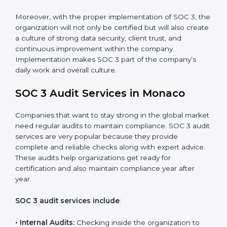
•
Monitoring and Evaluation:
Set up ongoing checks
to achieve SOC 3 objectives like confidentiality,
availability, and integrity.
•
Internal Control System:
Maintain a strong internal
control system for data security and privacy.
•
Risk Protection:
Achieve better protection of
customer information and reduce risks.
•
Monitoring and Improvement:
Conduct regular
checks and improvements in security and compliance
processes.
•
Brand Trust and Opportunities:
Build stronger
brand trust and create more business opportunities.
Moreover, with the proper implementation of SOC 3,
the organization will not only be certified but will also
create a culture of strong data security, client trust,
and continuous improvement within the company.