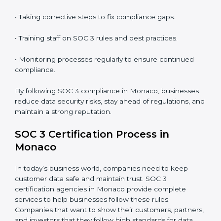
In short,
SOC 3 audit services in Monaco
are not just
about compliance—they improve security, build client
trust, reduce risks, and make businesses more reliable.
SOC 3 Compliance in Monaco
SOC 3 compliance is an ongoing effort that requires
dedication and expert guidance. Companies in
Monaco are now focusing on compliance to improve
efficiency, reduce risks, and win client confidence.
The SOC 3 compliance process includes:
• Performing a detailed gap analysis to identify
weaknesses.
• Taking corrective steps to fix compliance gaps.
• Training staff on SOC 3 rules and best practices.