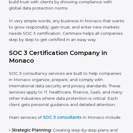
security standards.
•
BPOs and KPOs (Outsourcing Firms):
To ensure
secure handling of client information and build global
trust.
•
Cloud Service Providers:
To demonstrate strong
security and privacy controls for hosting and managing
customer data.
•
Consulting and Professional Service Companies:
To build trust with clients by showing compliance with
global data protection norms.
In very simple words, any business in Monaco that
wants to grow responsibly, gain trust, and enter new
markets needs SOC 3 certification. Certmaxx helps all
companies step by step to get certified in an easy
way.
SOC 3 Certification Company in