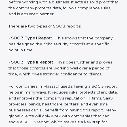
gets after finishing the SOC 3 certification process.
Certification is the process, while the
SOC 3 report
is
the final proof document you can share with clients
and partners. In Massachusetts, this report is very
important because many clients, investors, and
partners ask for it before working with a business. It
acts as solid proof that the company protects data,
follows compliance rules, and is a trusted partner.
There are two types of SOC 3 reports:
•
SOC 3 Type I Report –
This shows that the company
has designed the right security controls at a specific
point in time.
•
SOC 3 Type II Report –
This goes further and proves
that those controls are working well over a period of
time, which gives stronger confidence to clients.
For companies in Massachusetts, having a SOC 3
report helps in many ways. It reduces risks, protects