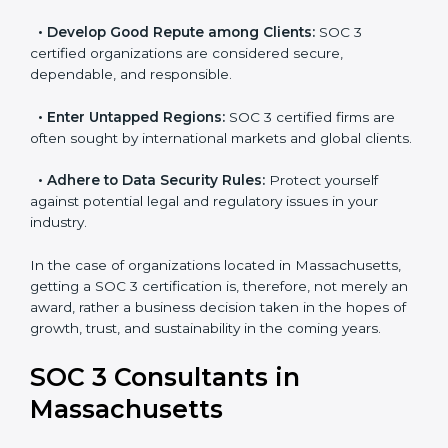
become efficient as SOC 3 controls are adopted,
resulting in reduced risks and better compliance.
•
Develop Good Repute among Clients:
SOC 3
certified organizations are considered secure,
dependable, and responsible.
•
Enter Untapped Regions:
SOC 3 certified firms are
often sought by international markets and global
clients.
•
Adhere to Data Security Rules:
Protect yourself
against potential legal and regulatory issues in your
industry.
In the case of organizations located in Massachusetts,
getting a SOC 3 certification is, therefore, not merely
an award, rather a business decision taken in the
hopes of growth, trust, and sustainability in the coming
years.