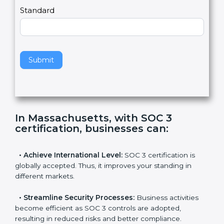
,
l
e
Standard
a
v
e
t
h
Submit
i
s
f
i
e
In Massachusetts, with SOC 3
l
certification, businesses can
:
d
b
l
•
Achieve International Level:
SOC 3 certification is
a
globally accepted. Thus, it improves your standing in
n
different markets.
k
.
•
Streamline Security Processes:
Business activities