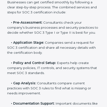
In today’s business world, companies need to keep
customer data safe and maintain trust. SOC 3
certification agencies in Massachusetts provide
complete services to help businesses follow these
rules. Companies that want to show their customers,
partners, and investors that they follow high standards
for data security, privacy, and trust usually hire
professional SOC 3 consultants. Working with these
experts helps companies stay competitive and meet
global compliance rules.
The
SOC 3 certification process in Massachusetts
is
easy to follow when guided by trained consultants.
Businesses can get certified smoothly by following a
clear step-by-step process. The combined services
and steps for SOC 3 certification include:
•
Pre-Assessment:
Consultants check your
company’s business processes and security practices
to decide whether SOC 3 Type I or Type II is best for
you.