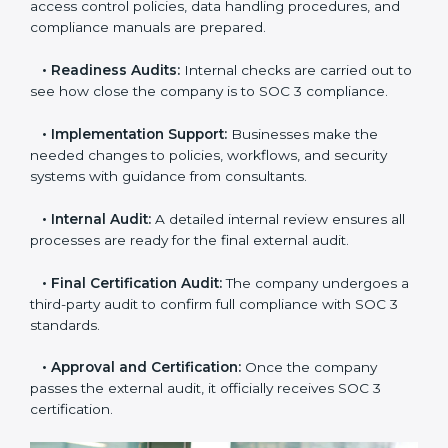
•
Application Stage:
Companies send a request for
SOC 3 certification and share all necessary details with
the certification body.
•
Policy and Control Setup:
Experts help create
company policies, IT controls, and security systems
that meet SOC 3 standards.
•
Gap Analysis:
Consultants compare current
practices with SOC 3 rules to find what is missing or
needs improvement.
•
Documentation Support:
Important documents
like access control policies, data handling procedures,
and compliance manuals are prepared.
•
Readiness Audits:
Internal checks are carried out
to see how close the company is to SOC 3
compliance.