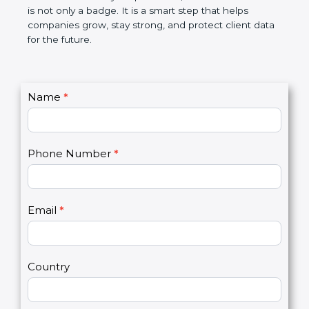
breaches, saves money, and builds a good name in
the market. In very simple words, SOC 3
certification is not only a badge. It is a smart step
that helps companies grow, stay strong, and
protect client data for the future.
C
Name
*
I
o
f
n
y
t
o
Phone Number
*
a
u
c
a
t
r
U
e
Email
*
s
h
2
u
m
a
Country
n