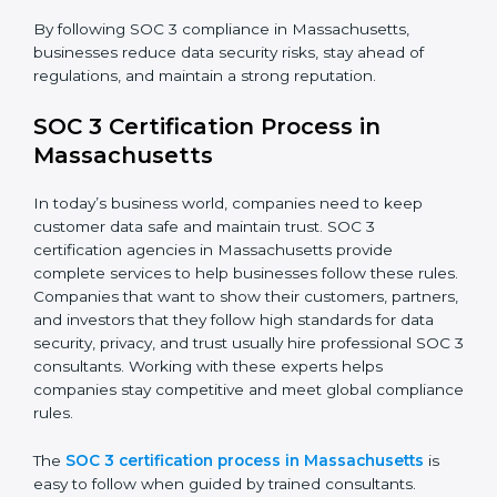
confidence.
The SOC 3 compliance process includes:
• Performing a detailed gap analysis to identify
weaknesses.
• Taking corrective steps to fix compliance gaps.
• Training staff on SOC 3 rules and best practices.
• Monitoring processes regularly to ensure continued
compliance.
By following SOC 3 compliance in Massachusetts,
businesses reduce data security risks, stay ahead of
regulations, and maintain a strong reputation.
SOC 3 Certification Process in
Massachusetts