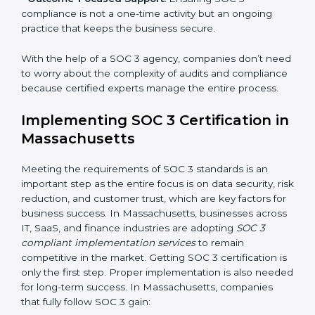
•
Risk Assessment:
Finding possible risks to data
security, privacy, or availability, and setting up
measures to control them.
•
Change Management:
Helping businesses make
required changes in systems, policies, or workflows
while keeping regular operations running smoothly.
•
Outcome-Focused Support:
Ensuring SOC 3
compliance is not a one-time activity but an ongoing
practice that keeps the business secure.
With the help of a SOC 3 agency, companies don’t
need to worry about the complexity of audits and
compliance because certified experts manage the
entire process.
Implementing SOC 3 Certification
in Massachusetts