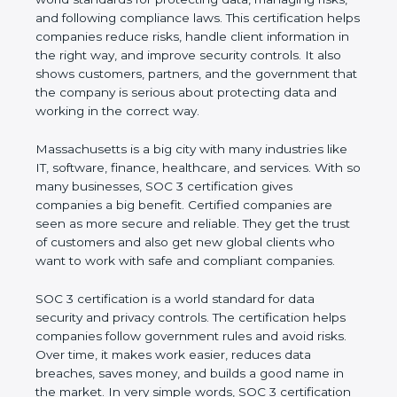
managing risks, and following compliance laws. This
certification helps companies reduce risks, handle
client information in the right way, and improve
security controls. It also shows customers, partners,
and the government that the company is serious
about protecting data and working in the correct
way.
Massachusetts is a big city with many industries like
IT, software, finance, healthcare, and services. With
so many businesses, SOC 3 certification gives
companies a big benefit. Certified companies are
seen as more secure and reliable. They get the
trust of customers and also get new global clients
who want to work with safe and compliant
companies.
SOC 3 certification is a world standard for data
security and privacy controls. The certification helps
companies follow government rules and avoid risks.
Over time, it makes work easier, reduces data