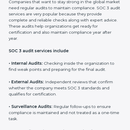
brand trust and create more business opportunities.
Moreover, with the proper implementation of SOC 3,
the organization will not only be certified but will also
create a culture of strong data security, client trust,
and continuous improvement within the company.
Implementation makes SOC 3 part of the company’s
daily work and overall culture.
SOC 3 Audit Services in
Massachusetts
Companies that want to stay strong in the global
market need regular audits to maintain compliance.
SOC 3 audit services are very popular because they
provide complete and reliable checks along with
expert advice. These audits help organizations get
ready for certification and also maintain compliance
year after year.
SOC 3 audit services include
: