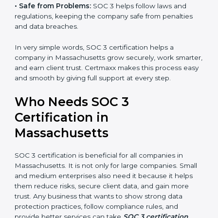
•
Good Reputation:
SOC 3 certified companies get a
better reputation. They look serious, modern, and
trusted.
Country
*
•
Stronger Staff:
Employees learn the rules and ways
of compliance. They feel more skilled, confident, and
perform better.
Submit
•
Safe from Problems:
SOC 3 helps follow laws and
regulations, keeping the company safe from penalties
and data breaches.
In very simple words, SOC 3 certification helps a
company in Massachusetts grow securely, work
smarter, and earn client trust. Certmaxx makes this
process easy and smooth by giving full support at
every step.
Who Needs SOC 3
Certification in