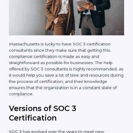
Massachusetts is lucky to have SOC 3 certification
consultants since they make sure that getting this
compliance certification is made as easy and
straightforward as possible for businesses. The help
offered by SOC 3 consultants is highly recommended,
as it would help you save a lot of time and resources
during the process of certification, and their
knowledge ensures that the organization is in a
constant state of compliance.