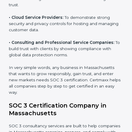
sensitive financial information and comply with strict
industry regulations.
•
Hospitals and Healthcare Providers:
To protect
patient records, ensure privacy, and meet data
security standards.
•
BPOs and KPOs (Outsourcing Firms):
To ensure
secure handling of client information and build global
trust.
•
Cloud Service Providers:
To demonstrate strong
security and privacy controls for hosting and managing
customer data.
•
Consulting and Professional Service Companies:
To build trust with clients by showing compliance with
global data protection norms.
In very simple words, any business in Massachusetts
that wants to grow responsibly, gain trust, and enter