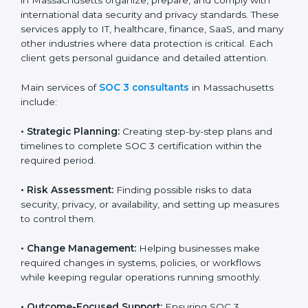
new markets needs SOC 3 certification. Certmaxx
helps all companies step by step to get certified in an
easy way.
SOC 3 Certification Company in
Massachusetts
SOC 3 consultancy services are built to help
companies in Massachusetts organize, prepare, and
comply with international data security and privacy
standards. These services apply to IT, healthcare,
finance, SaaS, and many other industries where data
protection is critical. Each client gets personal
guidance and detailed attention.
Main services of
SOC 3 consultants
in Massachusetts
include:
•
Strategic Planning:
Creating step-by-step plans and
timelines to complete SOC 3 certification within the
required period.