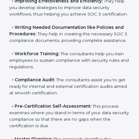
•
Evaluation:
The consultants work with you to
pinpoint the gap between your existing controls and
the required SOC 3 standards.
•
Improving Effectiveness and Efficiency:
They help
you develop strategies to improve data security
workflows, thus helping you achieve SOC 3
certification.
•
Writing Needed Documentation like Policies and
Procedures:
They help in creating the necessary SOC
3 compliance documents, providing complete
assistance.
•
Workforce Training:
The consultants help you train
employees to sustain compliance with security rules
and regulations.
•
Compliance Audit:
The consultants assist you to
get ready for internal and external certification audits
aimed at smooth certification.