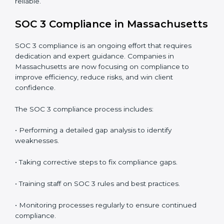
• Detecting risks and security gaps early.
• Preventing costly data breaches and penalties.
• Building stronger trust with customers, clients, and
partners.
• Preparing for recertification without any issues.
In short,
SOC 3 audit services in Massachusetts
are
not just about compliance—they improve security,
build client trust, reduce risks, and make businesses
more reliable.
SOC 3 Compliance in
Massachusetts
SOC 3 compliance is an ongoing effort that requires
dedication and expert guidance. Companies in
Massachusetts are now focusing on compliance to
improve efficiency, reduce risks, and win client