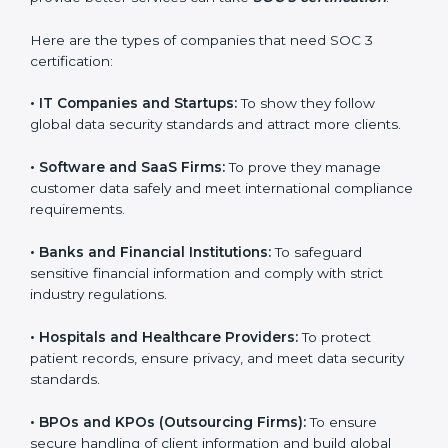
Massachusetts
SOC 3 certification is beneficial for all companies in
Massachusetts. It is not only for large companies.
Small and medium enterprises also need it because it
helps them reduce risks, secure client data, and gain
more trust. Any business that wants to show strong
data protection practices, follow compliance rules, and
provide better services can take
SOC 3 certification
.
Here are the types of companies that need SOC 3
certification:
•
IT Companies and Startups:
To show they follow
global data security standards and attract more clients.
•
Software and SaaS Firms:
To prove they manage
customer data safely and meet international
compliance requirements.
•
Banks and Financial Institutions:
To safeguard