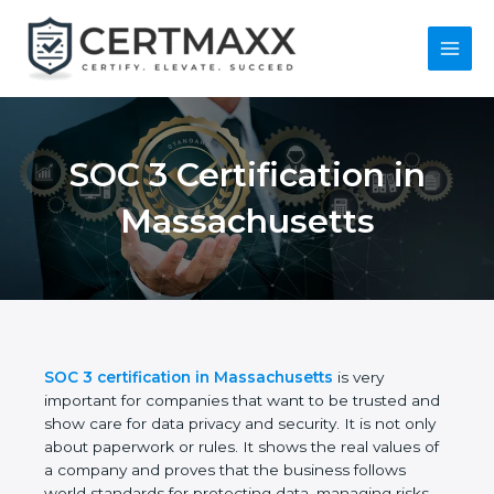
Skip
to
content
Main
Menu
SOC 3 Certification in
Massachusetts
SOC 3 certification in Massachusetts
is very
important for companies that want to be trusted
and show care for data privacy and security. It is not
only about paperwork or rules. It shows the real
values of a company and proves that the business
follows world standards for protecting data,