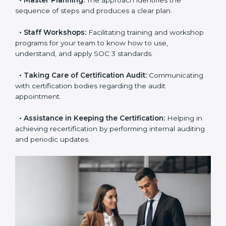
•
Pre-Certification Self-Assessment:
This process
examines where you stand in terms of your data
security compliance so that there are no gaps when
the certification is due.
•
Master Planning:
The approach identifies the
sequence of steps and produces a clear plan.
•
Staff Workshops:
Facilitating training and
workshop programs for your team to know how to
use, understand, and apply SOC 3 standards.
•
Taking Care of Certification Audit:
Communicating
with certification bodies regarding the audit
appointment.
•
Assistance in Keeping the Certification:
Helping in
achieving recertification by performing internal
auditing and periodic updates.