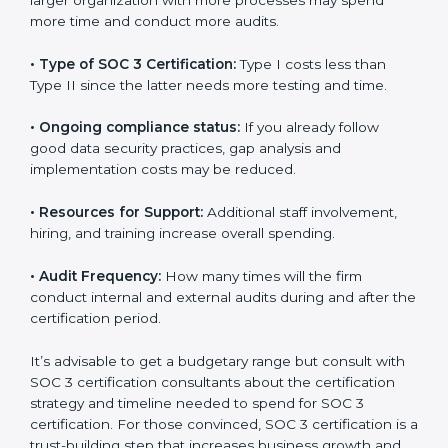
but it is worth noting that the benefits attached in the
long run exceed the costs.
The following determinants influence the cost
incurred:
•
The number of employees or operating entities:
A
larger organization with more processes may spend
more time and conduct more audits.
•
Type of SOC 3 Certification:
Type I costs less than
Type II since the latter needs more testing and time.
•
Ongoing compliance status:
If you already follow
good data security practices, gap analysis and
implementation costs may be reduced.
•
Resources for Support:
Additional staff involvement,
hiring, and training increase overall spending.
•
Audit Frequency:
How many times will the firm