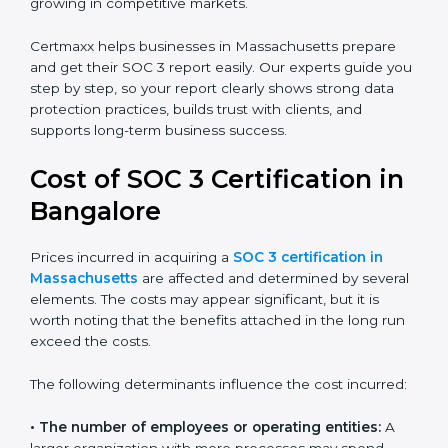
client data, and improves the company’s reputation. IT
firms, SaaS providers, banks, healthcare centers, and
even small businesses can all benefit from having this
report. Many global clients will only work with
companies that can show a SOC 3 report, which
makes it a key step for growing in competitive
markets.
Certmaxx helps businesses in Massachusetts prepare
and get their SOC 3 report easily. Our experts guide
you step by step, so your report clearly shows strong
data protection practices, builds trust with clients, and
supports long-term business success.
Cost of SOC 3 Certification
in Bangalor
e
Prices incurred in acquiring a
SOC 3 certification in
Massachusetts
are affected and determined by
several elements. The costs may appear significant,