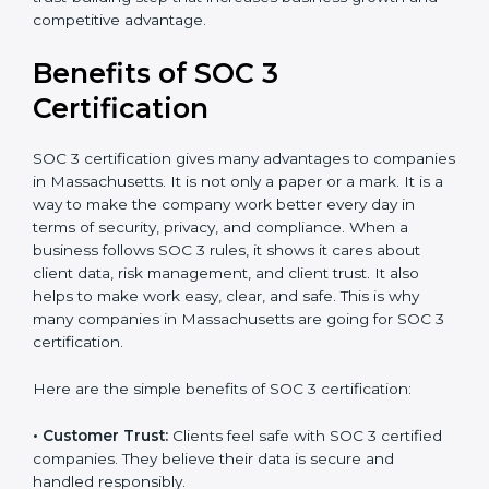
conduct internal and external audits during and after
the certification period.
It’s advisable to get a budgetary range but consult
with SOC 3 certification consultants about the
certification strategy and timeline needed to spend for
SOC 3 certification. For those convinced, SOC 3
certification is a trust-building step that increases
business growth and competitive advantage.
Benefits of SOC 3
Certification
SOC 3 certification gives many advantages to
companies in Massachusetts. It is not only a paper or
a mark. It is a way to make the company work better
every day in terms of security, privacy, and compliance.
When a business follows SOC 3 rules, it shows it cares
about client data, risk management, and client trust. It
also helps to make work easy, clear, and safe. This is