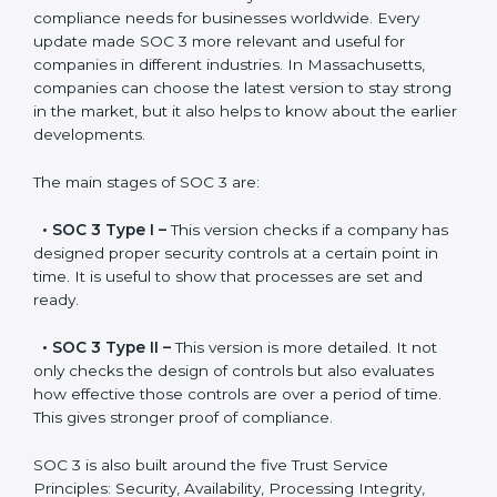
Versions of SOC 3
Certification
SOC 3 has evolved over the years to meet new
compliance needs for businesses worldwide. Every
update made SOC 3 more relevant and useful for
companies in different industries. In Massachusetts,
companies can choose the latest version to stay
strong in the market, but it also helps to know about
the earlier developments.
The main stages of SOC 3 are:
•
SOC 3 Type I –
This version checks if a company
has designed proper security controls at a certain
point in time. It is useful to show that processes are
set and ready.
•
SOC 3 Type II –
This version is more detailed. It not