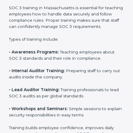
In Massachusetts, companies that work with
professional SOC 3 certification agencies get a clear
and easy-to-follow process. This helps businesses
build strong compliance systems, keep client data
safe, and gain global recognition for following trusted
data security and privacy rules.
SOC 3 Training in
Massachusetts
SOC 3 training in Massachusetts is essential for
teaching employees how to handle data securely and
follow compliance rules. Proper training makes sure
that staff can confidently manage SOC 3