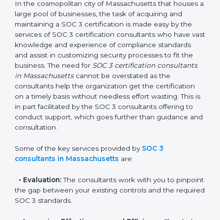
SOC 3 Consultants in
Massachusetts
In the cosmopolitan city of Massachusetts that houses
a large pool of businesses, the task of acquiring and
maintaining a SOC 3 certification is made easy by the
services of SOC 3 certification consultants who have
vast knowledge and experience of compliance
standards and assist in customizing security processes
to fit the business. The need for
SOC 3 certification
consultants in Massachusetts
cannot be overstated
as the consultants help the organization get the
certification on a timely basis without needless effort
wasting. This is in part facilitated by the SOC 3
consultants offering to conduct support, which goes
further than guidance and consultation.
Some of the key services provided by
SOC 3
consultants in Massachusetts
are: