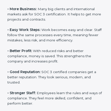
why many companies in Massachusetts are going for
SOC 3 certification.
Here are the simple benefits of SOC 3 certification:
•
Customer Trust:
Clients feel safe with SOC 3
certified companies. They believe their data is secure
and handled responsibly.
•
More Business:
Many big clients and international
markets ask for SOC 3 certification. It helps to get
more projects and contracts.
×
popup
Full Name
If
*
you
•
Easy Work Steps:
Work becomes easy and clear.
are
Staff follow the same processes every time, meaning
human,
fewer mistakes, less risk, and more efficiency.
leave
Phone
*
this
field
•
Better Profit:
With reduced risks and better
blank.
compliance, money is saved. This strengthens the
company and increases profit.
Email