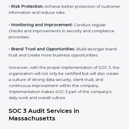
requirements.
•
Employee Training:
Train staff on SOC 3 practices
such as access controls, monitoring, and reporting for
daily compliance.
•
Monitoring and Evaluation:
Set up ongoing checks
to achieve SOC 3 objectives like confidentiality,
availability, and integrity.
•
Internal Control System:
Maintain a strong internal
control system for data security and privacy.
•
Risk Protection:
Achieve better protection of
customer information and reduce risks.
•
Monitoring and Improvement:
Conduct regular
checks and improvements in security and compliance
processes.
•
Brand Trust and Opportunities:
Build stronger