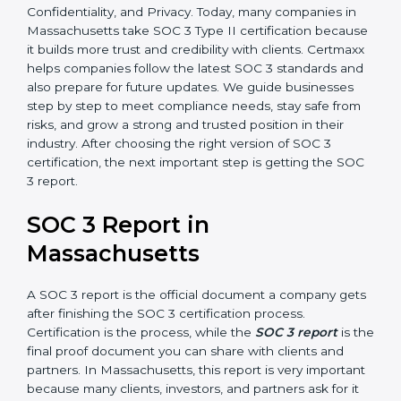
only checks the design of controls but also evaluates
how effective those controls are over a period of time.
This gives stronger proof of compliance.
SOC 3 is also built around the five Trust Service
Principles: Security, Availability, Processing Integrity,
Confidentiality, and Privacy. Today, many companies in
Massachusetts take SOC 3 Type II certification
because it builds more trust and credibility with clients.
Certmaxx helps companies follow the latest SOC 3
standards and also prepare for future updates. We
guide businesses step by step to meet compliance
needs, stay safe from risks, and grow a strong and
trusted position in their industry. After choosing the
right version of SOC 3 certification, the next important
step is getting the SOC 3 report.
SOC 3 Report in
Massachusetts
A SOC 3 report is the official document a company