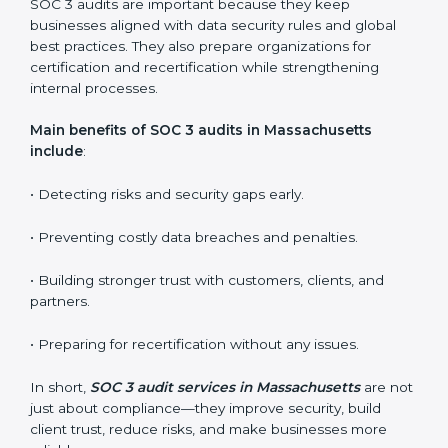
•
Internal Audits:
Checking inside the organization to
find weak points and preparing for the final audit.
•
External Audits:
Independent reviews that confirm
whether the company meets SOC 3 standards and
qualifies for certification.
•
Surveillance Audits:
Regular follow-ups to ensure
compliance is maintained and not treated as a one-
time task.
SOC 3 audits are important because they keep
businesses aligned with data security rules and global
best practices. They also prepare organizations for
certification and recertification while strengthening
internal processes.
Main benefits of SOC 3 audits in Massachusetts
include
: