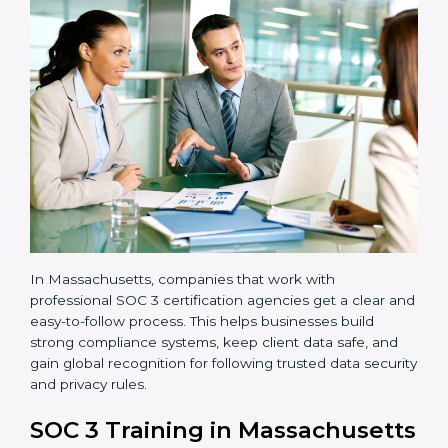
•
Implementation Support:
Businesses make the
needed changes to policies, workflows, and security
systems with guidance from consultants.
•
Internal Audit:
A detailed internal review ensures
all processes are ready for the final external audit.
•
Final Certification Audit:
The company undergoes
a third-party audit to confirm full compliance with SOC
3 standards.
•
Approval and Certification:
Once the company
passes the external audit, it officially receives SOC 3
certification.