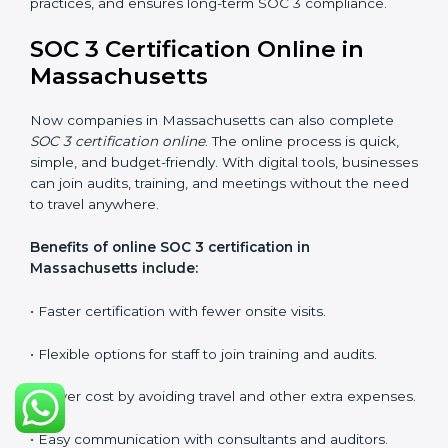
requirements.
Types of training include:
•
Awareness Programs:
Teaching employees about
SOC 3 standards and their role in compliance.
•
Internal Auditor Training:
Preparing staff to carry
out audits inside the company.
•
Lead Auditor Training:
Training professionals to lead
SOC 3 audits as per global standards.
•
Workshops and Seminars:
Simple sessions to
explain security responsibilities in easy terms.
Training builds employee confidence, improves daily
practices, and ensures long-term SOC 3 compliance.
SOC 3 Certification Online in
Massachusetts