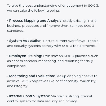
Meeting the requirements of SOC 3 standards is an
important step as the entire focus is on data security,
risk reduction, and customer trust, which are key
factors for business success. In Massachusetts,
businesses across IT, SaaS, and finance industries are
adopting
SOC 3 compliant implementation services
to remain competitive in the market. Getting SOC 3
certification is only the first step. Proper
implementation is also needed for long-term success.
In Massachusetts, companies that fully follow SOC 3
gain:
To give the best understanding of engagement in SOC
3, we can take the following points:
•
Process Mapping and Analysis:
Study existing IT
and business processes and improve them to meet
SOC 3 standards.
•
System Adaptation:
Ensure current workflows, IT
tools, and security systems comply with SOC 3