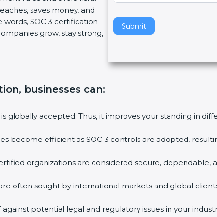
breaches, saves money, and
v
 words, SOC 3 certification
e
Submit
s companies grow, stay strong,
t
h
i
s
f
tion, businesses can
:
i
e
l
 is globally accepted. Thus, it improves your standing in dif
d
b
ties become efficient as SOC 3 controls are adopted, result
l
a
rtified organizations are considered secure, dependable, a
n
k
are often sought by international markets and global clients
.
against potential legal and regulatory issues in your industr