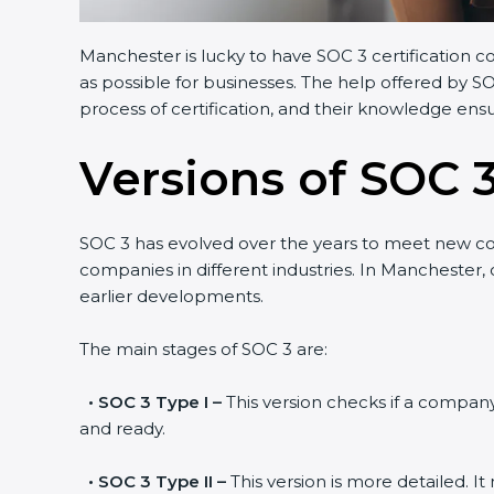
Manchester is lucky to have SOC 3 certification c
as possible for businesses. The help offered by S
process of certification, and their knowledge ensu
Versions of SOC 3
SOC 3 has evolved over the years to meet new c
companies in different industries. In Manchester,
earlier developments.
The main stages of SOC 3 are:
•
SOC 3 Type I –
This version checks if a company 
and ready.
•
SOC 3 Type II –
This version is more detailed. I