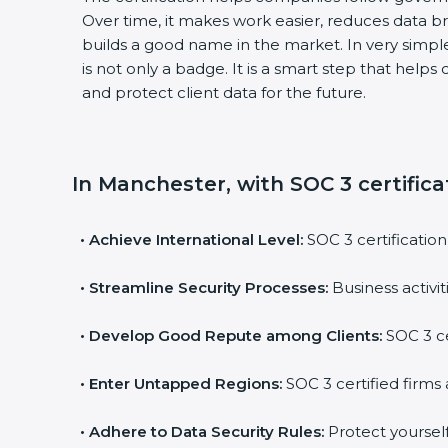
Over time, it makes work easier, reduces data 
builds a good name in the market. In very simple
is not only a badge. It is a smart step that help
and protect client data for the future.
In Manchester, with SOC 3 certifica
•
Achieve International Level:
SOC 3 certification
•
Streamline Security Processes:
Business activi
•
Develop Good Repute among Clients:
SOC 3 ce
•
Enter Untapped Regions:
SOC 3 certified firms 
•
Adhere to Data Security Rules:
Protect yourself 