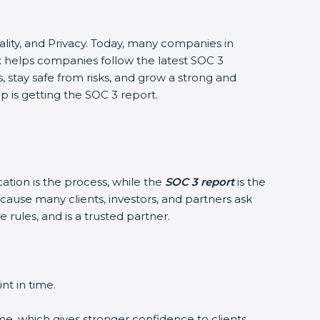
ntiality, and Privacy. Today, many companies in
xx helps companies follow the latest SOC 3
stay safe from risks, and grow a strong and
ep is getting the SOC 3 report.
cation is the process, while the
SOC 3 report
is the
cause many clients, investors, and partners ask
 rules, and is a trusted partner.
nt in time.
me, which gives stronger confidence to clients.