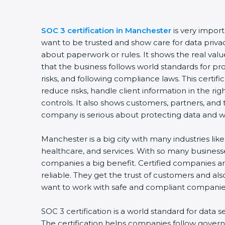
SOC 3 certification in Manchester
is very impor
want to be trusted and show care for data privacy 
about paperwork or rules. It shows the real va
that the business follows world standards for p
risks, and following compliance laws. This certi
reduce risks, handle client information in the ri
controls. It also shows customers, partners, an
company is serious about protecting data and wo
Manchester is a big city with many industries like 
healthcare, and services. With so many businesse
companies a big benefit. Certified companies a
reliable. They get the trust of customers and al
want to work with safe and compliant companie
SOC 3 certification is a world standard for data s
The certification helps companies follow govern