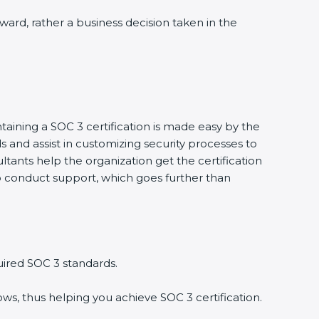
award, rather a business decision taken in the
taining a SOC 3 certification is made easy by the
and assist in customizing security processes to
tants help the organization get the certification
g to conduct support, which goes further than
uired SOC 3 standards.
ws, thus helping you achieve SOC 3 certification.