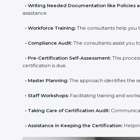
•
Writing Needed Documentation like Policies 
assistance.
•
Workforce Training:
The consultants help you t
•
Compliance Audit:
The consultants assist you to
•
Pre-Certification Self-Assessment:
This proces
certification is due.
•
Master Planning:
The approach identifies the s
•
Staff Workshops:
Facilitating training and wor
•
Taking Care of Certification Audit:
Communicatin
•
Assistance in Keeping the Certification:
Helping