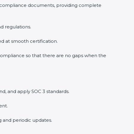
3 compliance documents, providing complete
d regulations.
ed at smooth certification.
 compliance so that there are no gaps when the
nd, and apply SOC 3 standards.
ent.
ng and periodic updates.