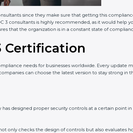
onsultants since they make sure that getting this compliance
OC 3 consultants is highly recommended, as it would help yo
res that the organization is in a constant state of complian
 Certification
ompliance needs for businesses worldwide. Every update m
 companies can choose the latest version to stay strong in t
has designed proper security controls at a certain point in t
t not only checks the design of controls but also evaluates h