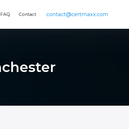
contact@certmaxx.com
FAQ
Contact
nchester