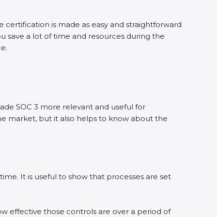
 certification is made as easy and straightforward
u save a lot of time and resources during the
ce.
ade SOC 3 more relevant and useful for
he market, but it also helps to know about the
ime. It is useful to show that processes are set
ow effective those controls are over a period of