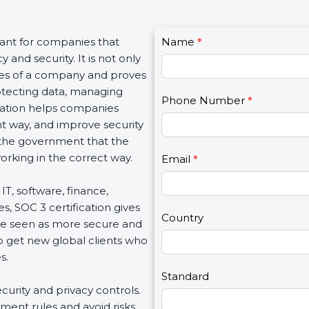
C
tant for companies that
Name
I
*
o
and security. It is not only
f
n
lues of a company and proves
y
t
rotecting data, managing
o
Phone Number
*
a
fication helps companies
u
c
ght way, and improve security
a
t
d the government that the
r
U
rking in the correct way.
e
Email
*
s
h
2
IT, software, finance,
u
s, SOC 3 certification gives
m
Country
re seen as more secure and
a
so get new global clients who
n
s.
,
l
Standard
ecurity and privacy controls.
e
ment rules and avoid risks.
a