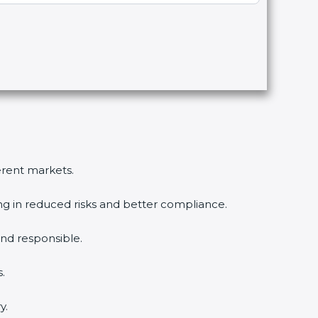
ferent markets.
ing in reduced risks and better compliance.
nd responsible.
.
y.