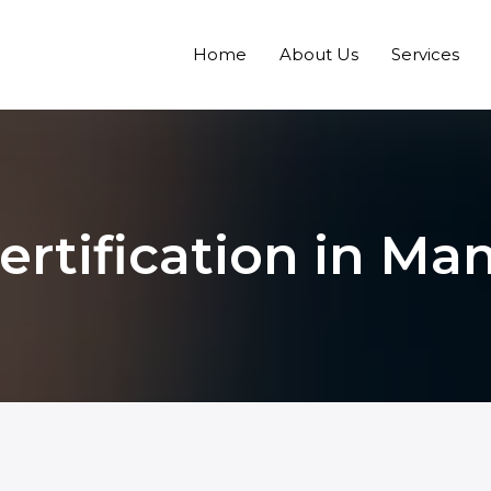
Home
About Us
Services
ertification in Ma