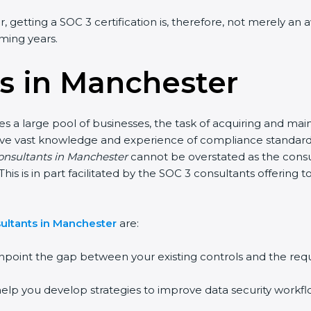
 getting a SOC 3 certification is, therefore, not merely an 
oming years.
s in Manchester
s a large pool of businesses, the task of acquiring and main
have vast knowledge and experience of compliance standards 
consultants in Manchester
cannot be overstated as the consul
This is in part facilitated by the SOC 3 consultants offerin
ultants in Manchester
are:
npoint the gap between your existing controls and the req
elp you develop strategies to improve data security workflo