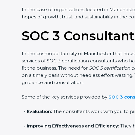
In the case of organizations located in Manchester,
hopes of growth, trust, and sustainability in the c
SOC 3 Consultant
In the cosmopolitan city of Manchester that house
services of SOC 3 certification consultants who 
fit the business. The need for
SOC 3 certification 
on a timely basis without needless effort wasting. 
guidance and consultation.
Some of the key services provided by
SOC 3 cons
•
Evaluation:
The consultants work with you to pi
•
Improving Effectiveness and Efficiency:
They h