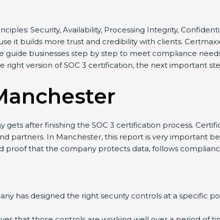
inciples: Security, Availability, Processing Integrity, Confide
se it builds more trust and credibility with clients. Certma
e guide businesses step by step to meet compliance needs, 
he right version of SOC 3 certification, the next important st
Manchester
gets after finishing the SOC 3 certification process. Certifi
nd partners. In Manchester, this report is very important be
olid proof that the company protects data, follows compliance
y has designed the right security controls at a specific poi
ves that those controls are working well over a period of ti