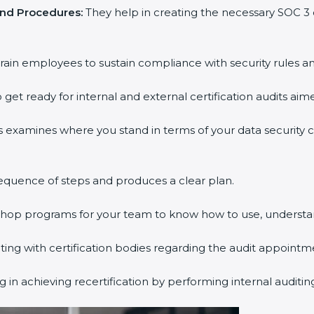
and Procedures:
They help in creating the necessary SOC 
rain employees to sustain compliance with security rules an
 get ready for internal and external certification audits aim
s examines where you stand in terms of your data security
equence of steps and produces a clear plan.
kshop programs for your team to know how to use, understa
g with certification bodies regarding the audit appointm
 in achieving recertification by performing internal auditi