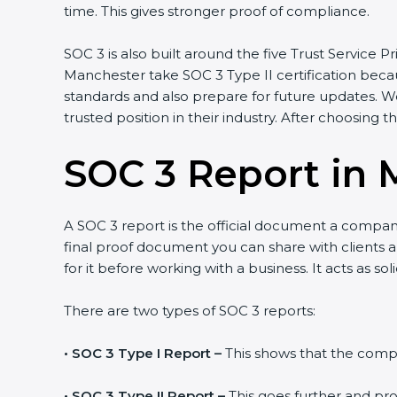
time. This gives stronger proof of compliance.
SOC 3 is also built around the five Trust Service Pr
Manchester take SOC 3 Type II certification becau
standards and also prepare for future updates. W
trusted position in their industry. After choosing t
SOC 3 Report in 
A SOC 3 report is the official document a company 
final proof document you can share with clients a
for it before working with a business. It acts as s
There are two types of SOC 3 reports:
•
SOC 3 Type I Report –
This shows that the compan
•
SOC 3 Type II Report –
This goes further and pro